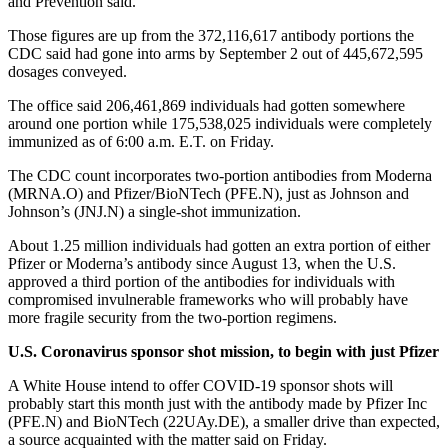
and Prevention said.
Those figures are up from the 372,116,617 antibody portions the
CDC said had gone into arms by September 2 out of 445,672,595
dosages conveyed.
The office said 206,461,869 individuals had gotten somewhere
around one portion while 175,538,025 individuals were completely
immunized as of 6:00 a.m. E.T. on Friday.
The CDC count incorporates two-portion antibodies from Moderna
(MRNA.O) and Pfizer/BioNTech (PFE.N), just as Johnson and
Johnson’s (JNJ.N) a single-shot immunization.
About 1.25 million individuals had gotten an extra portion of either
Pfizer or Moderna’s antibody since August 13, when the U.S.
approved a third portion of the antibodies for individuals with
compromised invulnerable frameworks who will probably have
more fragile security from the two-portion regimens.
U.S. Coronavirus sponsor shot mission, to begin with just Pfizer
A White House intend to offer COVID-19 sponsor shots will
probably start this month just with the antibody made by Pfizer Inc
(PFE.N) and BioNTech (22UAy.DE), a smaller drive than expected,
a source acquainted with the matter said on Friday.