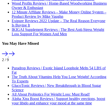
Wood Profits Reviews | Home-Based Woodworking Business
Owner & Enthusiast
12 Minute Affiliate Reviews – Make Money Online System –
Product Review by Mike Vaughn
Exipure Reviews 2022 Update – The Real Reason Everyone
Is Buying It
IKIGAI Supplement Reviews : The Best Anti-Stress Weight
Loss Support For Women And Men
You May Have Missed
2
/
9
Puradrop Reviews | Exotic Island Loophole Melts 54 LBS of
Fat
The Truth About Vitamins Help You Lose Weight! According
To Experts
GlucoTonic Reviews | New Breakthrough in Blood Sugar
Science
All About Probiotics For Weight Loss: Must Read!
Alpha Xtra Boost Reviews | Support healthy erections, boost
your libido and enhance your mood at the same time