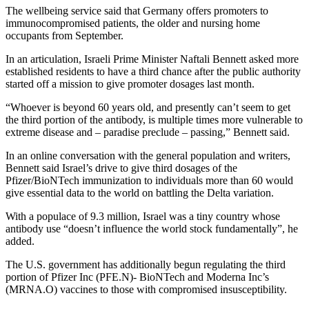
The wellbeing service said that Germany offers promoters to
immunocompromised patients, the older and nursing home
occupants from September.
In an articulation, Israeli Prime Minister Naftali Bennett asked more
established residents to have a third chance after the public authority
started off a mission to give promoter dosages last month.
“Whoever is beyond 60 years old, and presently can’t seem to get
the third portion of the antibody, is multiple times more vulnerable to
extreme disease and – paradise preclude – passing,” Bennett said.
In an online conversation with the general population and writers,
Bennett said Israel’s drive to give third dosages of the
Pfizer/BioNTech immunization to individuals more than 60 would
give essential data to the world on battling the Delta variation.
With a populace of 9.3 million, Israel was a tiny country whose
antibody use “doesn’t influence the world stock fundamentally”, he
added.
The U.S. government has additionally begun regulating the third
portion of Pfizer Inc (PFE.N)- BioNTech and Moderna Inc’s
(MRNA.O) vaccines to those with compromised insusceptibility.