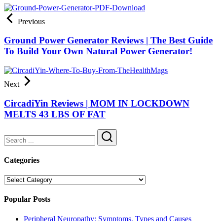
Previous
Ground Power Generator Reviews | The Best Guide
To Build Your Own Natural Power Generator!
Next
CircadiYin Reviews | MOM IN LOCKDOWN
MELTS 43 LBS OF FAT
Search
Categories
Categories
Popular Posts
Peripheral Neuropathy: Symptoms, Types and Causes