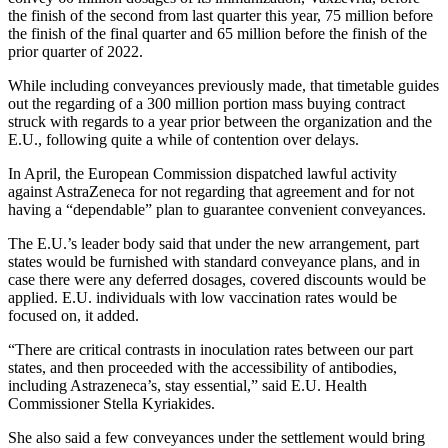
the finish of the second from last quarter this year, 75 million before
the finish of the final quarter and 65 million before the finish of the
prior quarter of 2022.
While including conveyances previously made, that timetable guides
out the regarding of a 300 million portion mass buying contract
struck with regards to a year prior between the organization and the
E.U., following quite a while of contention over delays.
In April, the European Commission dispatched lawful activity
against AstraZeneca for not regarding that agreement and for not
having a “dependable” plan to guarantee convenient conveyances.
The E.U.’s leader body said that under the new arrangement, part
states would be furnished with standard conveyance plans, and in
case there were any deferred dosages, covered discounts would be
applied. E.U. individuals with low vaccination rates would be
focused on, it added.
“There are critical contrasts in inoculation rates between our part
states, and then proceeded with the accessibility of antibodies,
including Astrazeneca’s, stay essential,” said E.U. Health
Commissioner Stella Kyriakides.
She also said a few conveyances under the settlement would bring