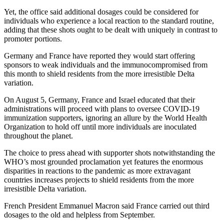
Yet, the office said additional dosages could be considered for
individuals who experience a local reaction to the standard routine,
adding that these shots ought to be dealt with uniquely in contrast to
promoter portions.
Germany and France have reported they would start offering
sponsors to weak individuals and the immunocompromised from
this month to shield residents from the more irresistible Delta
variation.
On August 5, Germany, France and Israel educated that their
administrations will proceed with plans to oversee COVID-19
immunization supporters, ignoring an allure by the World Health
Organization to hold off until more individuals are inoculated
throughout the planet.
The choice to press ahead with supporter shots notwithstanding the
WHO’s most grounded proclamation yet features the enormous
disparities in reactions to the pandemic as more extravagant
countries increases projects to shield residents from the more
irresistible Delta variation.
French President Emmanuel Macron said France carried out third
dosages to the old and helpless from September.