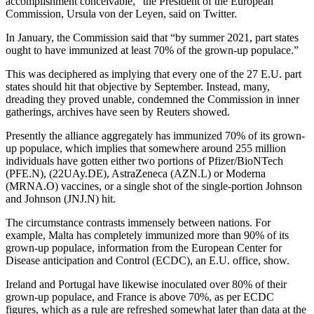
accomplishment conceivable,” the President of the European
Commission, Ursula von der Leyen, said on Twitter.
In January, the Commission said that “by summer 2021, part states
ought to have immunized at least 70% of the grown-up populace.”
This was deciphered as implying that every one of the 27 E.U. part
states should hit that objective by September. Instead, many,
dreading they proved unable, condemned the Commission in inner
gatherings, archives have seen by Reuters showed.
Presently the alliance aggregately has immunized 70% of its grown-
up populace, which implies that somewhere around 255 million
individuals have gotten either two portions of Pfizer/BioNTech
(PFE.N), (22UAy.DE), AstraZeneca (AZN.L) or Moderna
(MRNA.O) vaccines, or a single shot of the single-portion Johnson
and Johnson (JNJ.N) hit.
The circumstance contrasts immensely between nations. For
example, Malta has completely immunized more than 90% of its
grown-up populace, information from the European Center for
Disease anticipation and Control (ECDC), an E.U. office, show.
Ireland and Portugal have likewise inoculated over 80% of their
grown-up populace, and France is above 70%, as per ECDC
figures, which as a rule are refreshed somewhat later than data at the