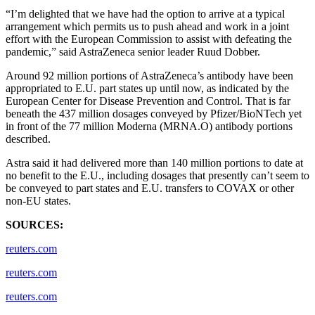
“I’m delighted that we have had the option to arrive at a typical
arrangement which permits us to push ahead and work in a joint
effort with the European Commission to assist with defeating the
pandemic,” said AstraZeneca senior leader Ruud Dobber.
Around 92 million portions of AstraZeneca’s antibody have been
appropriated to E.U. part states up until now, as indicated by the
European Center for Disease Prevention and Control. That is far
beneath the 437 million dosages conveyed by Pfizer/BioNTech yet
in front of the 77 million Moderna (MRNA.O) antibody portions
described.
Astra said it had delivered more than 140 million portions to date at
no benefit to the E.U., including dosages that presently can’t seem to
be conveyed to part states and E.U. transfers to COVAX or other
non-EU states.
SOURCES:
reuters.com
reuters.com
reuters.com