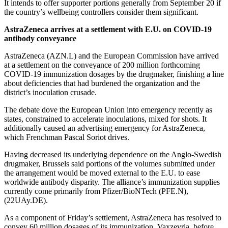
It intends to offer supporter portions generally from September 20 if
the country’s wellbeing controllers consider them significant.
AstraZeneca arrives at a settlement with E.U. on COVID-19
antibody conveyance
AstraZeneca (AZN.L) and the European Commission have arrived
at a settlement on the conveyance of 200 million forthcoming
COVID-19 immunization dosages by the drugmaker, finishing a line
about deficiencies that had burdened the organization and the
district’s inoculation crusade.
The debate dove the European Union into emergency recently as
states, constrained to accelerate inoculations, mixed for shots. It
additionally caused an advertising emergency for AstraZeneca,
which Frenchman Pascal Soriot drives.
Having decreased its underlying dependence on the Anglo-Swedish
drugmaker, Brussels said portions of the volumes submitted under
the arrangement would be moved external to the E.U. to ease
worldwide antibody disparity. The alliance’s immunization supplies
currently come primarily from Pfizer/BioNTech (PFE.N),
(22UAy.DE).
As a component of Friday’s settlement, AstraZeneca has resolved to
convey 60 million dosages of its immunization, Vaxzevria, before