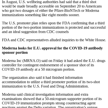
In August, U.S. wellbeing authorities had said that a third shot
would be made broadly accessible on September 20 to Americans
who got two dosages of either the Pfizer-BioNTech or Moderna
immunizations something like eight months sooner.
The U.S. promoter plan relies upon the FDA confirming that a third
portion of the two-portion immunizations is protected and successful
and an ideal suggestion from CDC counsels
FDA and CDC representatives alluded inquiries to the White House.
Moderna looks for E.U. approval for the COVID-19 antibody
sponsor portion
Moderna Inc (MRNA.O) said on Friday it had asked the E.U. drugs
controller for contingent endorsement of a sponsor shot of its
COVID-19 antibody at a 50 microgram portion.
The organization also said it had finished information
accommodation to utilize a third promoter portion of its two-shot
immunization to the U.S. Food and Drug Administration.
Moderna said clinical investigation information and extra
examinations showed that a 50-microgram supporter portion of its
COVID-19 immunization prompts strong counteracting agent
reactions against the Delta variation. The organization’s unique