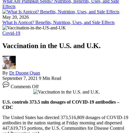
What Are Pumpkin Seeds? Nutrition, Benefits, Uses, and Side
Effects
May 20, 2026
What Is Apricot? Benefits, Nutrition, Uses, and Side Effects
Covid-19
Vaccination in the U.S. and U.K.
By
Dr Duong Quan
September 7, 2021
9 Min Read
on
Comments Off
Vaccination
in
the
U.S. controls 373.5 mln dosages of COVID-19 antibodies –
U.S.
CDC
and
U.K.
The United States has directed 373,516,809 dosages of COVID-19
antibodies in the nation starting at Friday morning and dispersed
447,619,715 portions, the U.S. Communities for Disease Control