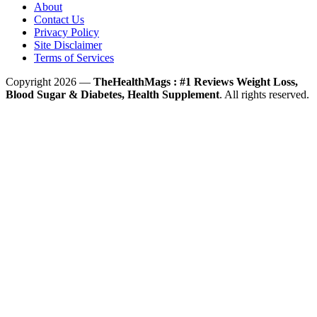
About
Contact Us
Privacy Policy
Site Disclaimer
Terms of Services
Copyright 2026 —
TheHealthMags : #1 Reviews Weight Loss,
Blood Sugar & Diabetes, Health Supplement
. All rights reserved.