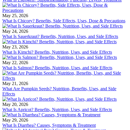
May 25, 2026
What Is Chicory? Benefits, Side Effects, Uses, Dose & Precautions
May 24, 2026
What Is Sauerkraut? Benefits, Nutrition, Uses, and Side Effects
May 23, 2026
What Is Kimchi? Benefits, Nutrition, Uses, and Side Effects
May 22, 2026
What Is Salmon? Benefits, Nutrition, Uses, and Side Effects
May 21, 2026
What Are Pumpkin Seeds? Nutrition, Benefits, Uses, and Side
Effects
May 20, 2026
What Is Apricot? Benefits, Nutrition, Uses, and Side Effects
May 29, 2026
What Is Diarrhea? Causes, Symptoms & Treatment