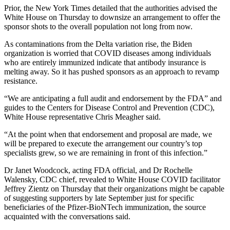
Prior, the New York Times detailed that the authorities advised the
White House on Thursday to downsize an arrangement to offer the
sponsor shots to the overall population not long from now.
As contaminations from the Delta variation rise, the Biden
organization is worried that COVID diseases among individuals
who are entirely immunized indicate that antibody insurance is
melting away. So it has pushed sponsors as an approach to revamp
resistance.
“We are anticipating a full audit and endorsement by the FDA” and
guides to the Centers for Disease Control and Prevention (CDC),
White House representative Chris Meagher said.
“At the point when that endorsement and proposal are made, we
will be prepared to execute the arrangement our country’s top
specialists grew, so we are remaining in front of this infection.”
Dr Janet Woodcock, acting FDA official, and Dr Rochelle
Walensky, CDC chief, revealed to White House COVID facilitator
Jeffrey Zientz on Thursday that their organizations might be capable
of suggesting supporters by late September just for specific
beneficiaries of the Pfizer-BioNTech immunization, the source
acquainted with the conversations said.