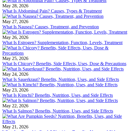
May 28, 2026
What Is Abdominal Pain? Causes, Types & Treatment
May 27, 2026
What Is Nausea? Causes, Treatment, and Prevention
May 26, 2026
What Is Estrogen? Supplementation, Function, Levels, Treatment
May 25, 2026
What Is Chicory? Benefits, Side Effects, Uses, Dose & Precautions
May 24, 2026
What Is Sauerkraut? Benefits, Nutrition, Uses, and Side Effects
May 23, 2026
What Is Kimchi? Benefits, Nutrition, Uses, and Side Effects
May 22, 2026
What Is Salmon? Benefits, Nutrition, Uses, and Side Effects
May 21, 2026