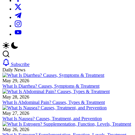
We
plans.
https://twitter.com/
offer
We
in-
offer
https://t.me/
depth
in-
reviews
depth
https://www.instagram.com/
on
reviews
https://youtube.com/
diet
on
supplements,
diet
products
supplements,
and
products
programs.
and
programs.
Subscribe
Daily News
May 29, 2026
What Is Diarrhea? Causes, Symptoms & Treatment
May 28, 2026
What Is Abdominal Pain? Causes, Types & Treatment
May 27, 2026
What Is Nausea? Causes, Treatment, and Prevention
May 26, 2026
What Is Estrogen? Supplementation, Function, Levels, Treatment