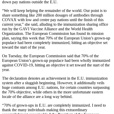
down pay nations outside the E.U.
“We will keep helping the remainder of the world. Our point is to
share something like 200 million dosages of antibodies through
COVAX with low and centre pay nations until the finish of this
current year,” she said, alluding to the immunization sharing office
run by the GAVI Vaccine Alliance and the World Health
Organization. The European Commission has found its mission
plan, saying this week that 70% of the European Union’s grown-up
populace had been completely immunized, hitting an objective set
toward the start of the year.
On Tuesday, the European Commission said that 70% of the
European Union’s grown-up populace had been wholly immunized
against COVID-19, hitting an objective it set toward the start of the
year.
The declaration denotes an achievement in the E.U. immunization
system after a sluggish beginning. However, it additionally veils
huge contrasts among E.U. nations, for certain countries surpassing
the 70% objective, while others in the more unfortunate eastern
locale of the alliance are a long way behind.
“70% of grown-ups in E.U. are completely immunized. I need to
thank the many individuals making this extraordinary