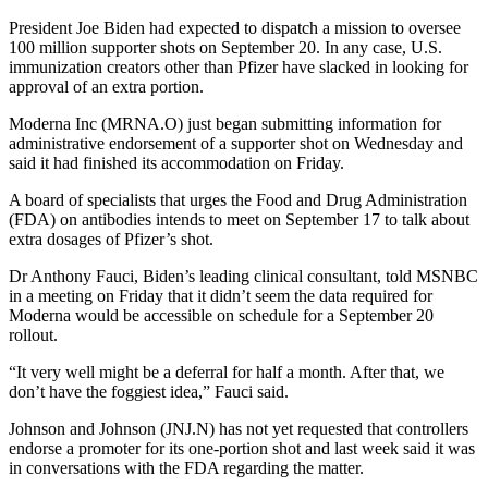
President Joe Biden had expected to dispatch a mission to oversee
100 million supporter shots on September 20. In any case, U.S.
immunization creators other than Pfizer have slacked in looking for
approval of an extra portion.
Moderna Inc (MRNA.O) just began submitting information for
administrative endorsement of a supporter shot on Wednesday and
said it had finished its accommodation on Friday.
A board of specialists that urges the Food and Drug Administration
(FDA) on antibodies intends to meet on September 17 to talk about
extra dosages of Pfizer’s shot.
Dr Anthony Fauci, Biden’s leading clinical consultant, told MSNBC
in a meeting on Friday that it didn’t seem the data required for
Moderna would be accessible on schedule for a September 20
rollout.
“It very well might be a deferral for half a month. After that, we
don’t have the foggiest idea,” Fauci said.
Johnson and Johnson (JNJ.N) has not yet requested that controllers
endorse a promoter for its one-portion shot and last week said it was
in conversations with the FDA regarding the matter.