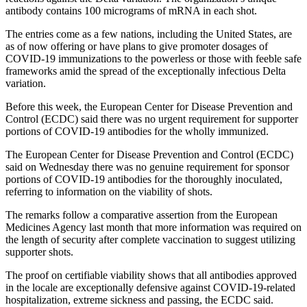
antibody contains 100 micrograms of mRNA in each shot.
The entries come as a few nations, including the United States, are
as of now offering or have plans to give promoter dosages of
COVID-19 immunizations to the powerless or those with feeble safe
frameworks amid the spread of the exceptionally infectious Delta
variation.
Before this week, the European Center for Disease Prevention and
Control (ECDC) said there was no urgent requirement for supporter
portions of COVID-19 antibodies for the wholly immunized.
The European Center for Disease Prevention and Control (ECDC)
said on Wednesday there was no genuine requirement for sponsor
portions of COVID-19 antibodies for the thoroughly inoculated,
referring to information on the viability of shots.
The remarks follow a comparative assertion from the European
Medicines Agency last month that more information was required on
the length of security after complete vaccination to suggest utilizing
supporter shots.
The proof on certifiable viability shows that all antibodies approved
in the locale are exceptionally defensive against COVID-19-related
hospitalization, extreme sickness and passing, the ECDC said.