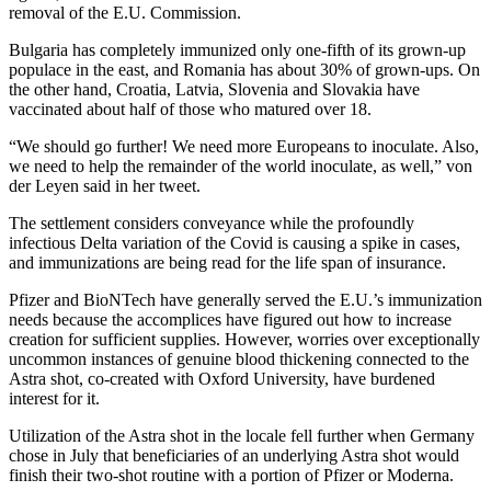
removal of the E.U. Commission.
Bulgaria has completely immunized only one-fifth of its grown-up
populace in the east, and Romania has about 30% of grown-ups. On
the other hand, Croatia, Latvia, Slovenia and Slovakia have
vaccinated about half of those who matured over 18.
“We should go further! We need more Europeans to inoculate. Also,
we need to help the remainder of the world inoculate, as well,” von
der Leyen said in her tweet.
The settlement considers conveyance while the profoundly
infectious Delta variation of the Covid is causing a spike in cases,
and immunizations are being read for the life span of insurance.
Pfizer and BioNTech have generally served the E.U.’s immunization
needs because the accomplices have figured out how to increase
creation for sufficient supplies. However, worries over exceptionally
uncommon instances of genuine blood thickening connected to the
Astra shot, co-created with Oxford University, have burdened
interest for it.
Utilization of the Astra shot in the locale fell further when Germany
chose in July that beneficiaries of an underlying Astra shot would
finish their two-shot routine with a portion of Pfizer or Moderna.