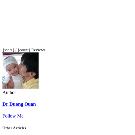
{score} / {count} Reviews
Author
Dr Duong Quan
Follow Me
Other Articles