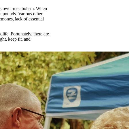
 a slower metabolism. When
ra pounds. Various other
rmones, lack of essential
 life. Fortunately, there are
ght, keep fit, and