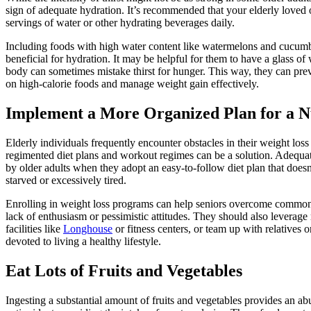
sign of adequate hydration. It’s recommended that your elderly loved 
servings of water or other hydrating beverages daily.
Including foods with high water content like watermelons and cucumber
beneficial for hydration. It may be helpful for them to have a glass of 
body can sometimes mistake thirst for hunger. This way, they can pr
on high-calorie foods and manage weight gain effectively.
Implement a More Organized Plan for a Nu
Elderly individuals frequently encounter obstacles in their weight los
regimented diet plans and workout regimes can be a solution. Adequate
by older adults when they adopt an easy-to-follow diet plan that doesn
starved or excessively tired.
Enrolling in weight loss programs can help seniors overcome common b
lack of enthusiasm or pessimistic attitudes. They should also leverage
facilities like
Longhouse
or fitness centers, or team up with relatives 
devoted to living a healthy lifestyle.
Eat Lots of Fruits and Vegetables
Ingesting a substantial amount of fruits and vegetables provides an a