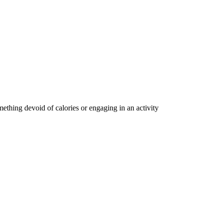
ething devoid of calories or engaging in an activity