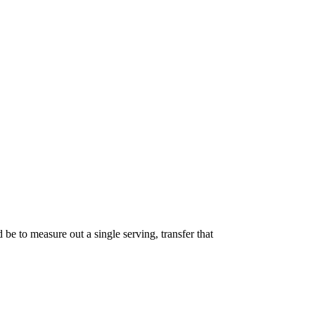
 be to measure out a single serving, transfer that