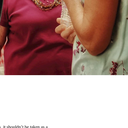
, it shouldn’t be taken as a