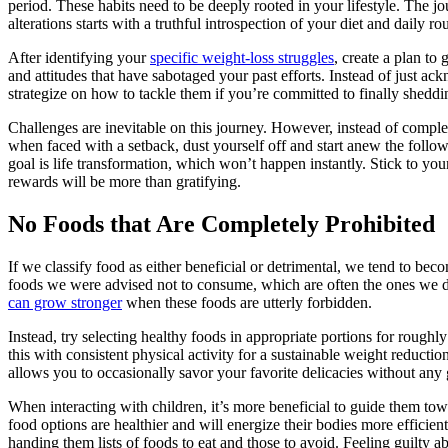
period. These habits need to be deeply rooted in your lifestyle. The jo
alterations starts with a truthful introspection of your diet and daily rou
After identifying your
specific weight-loss struggles
, create a plan to 
and attitudes that have sabotaged your past efforts. Instead of just a
strategize on how to tackle them if you’re committed to finally sheddi
Challenges are inevitable on this journey. However, instead of comple
when faced with a setback, dust yourself off and start anew the foll
goal is life transformation, which won’t happen instantly. Stick to you
rewards will be more than gratifying.
No Foods that Are Completely Prohibited
If we classify food as either beneficial or detrimental, we tend to be
foods we were advised not to consume, which are often the ones we de
can grow stronger
when these foods are utterly forbidden.
Instead, try selecting healthy foods in appropriate portions for roughl
this with consistent physical activity for a sustainable weight reducti
allows you to occasionally savor your favorite delicacies without any 
When interacting with children, it’s more beneficial to guide them t
food options are healthier and will energize their bodies more efficient
handing them lists of foods to eat and those to avoid. Feeling guilty 