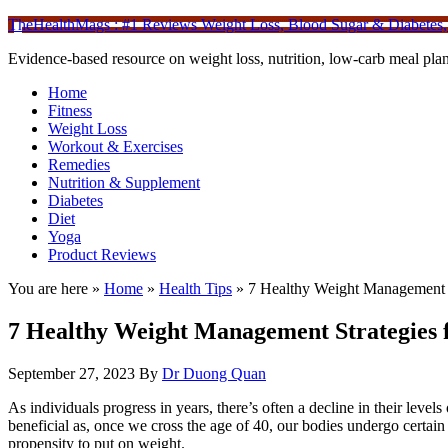
TheHealthMags : #1 Reviews Weight Loss, Blood Sugar & Diabetes,
Evidence-based resource on weight loss, nutrition, low-carb meal plan
Home
Fitness
Weight Loss
Workout & Exercises
Remedies
Nutrition & Supplement
Diabetes
Diet
Yoga
Product Reviews
You are here »
Home
»
Health Tips
»
7 Healthy Weight Management S
7 Healthy Weight Management Strategies f
September 27, 2023
By
Dr Duong Quan
As individuals progress in years, there’s often a decline in their levels 
beneficial as, once we cross the age of 40, our bodies undergo certai
propensity to put on weight.