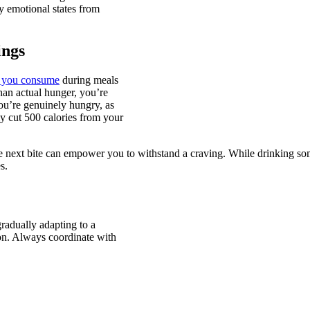
y emotional states from
ings
t you consume
during meals
than actual hunger, you’re
u’re genuinely hungry, as
y cut 500 calories from your
e next bite can empower you to withstand a craving. While drinking som
s.
radually adapting to a
tion. Always coordinate with