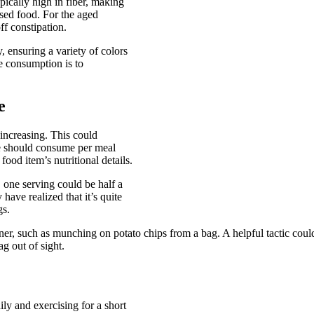
pically high in fiber, making
sed food. For the aged
ff constipation.
, ensuring a variety of colors
e consumption is to
e
 increasing. This could
we should consume per meal
ood item’s nutritional details.
, one serving could be half a
have realized that it’s quite
gs.
ner, such as munching on potato chips from a bag. A helpful tactic could
g out of sight.
ly and exercising for a short