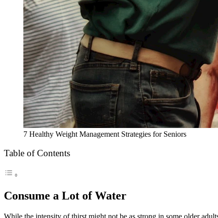
7 Healthy Weight Management Strategies for Seniors
Table of Contents
Consume a Lot of Water
While the intensity of thirst might not be as strong in some older adults