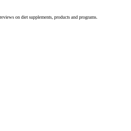
h reviews on diet supplements, products and programs.