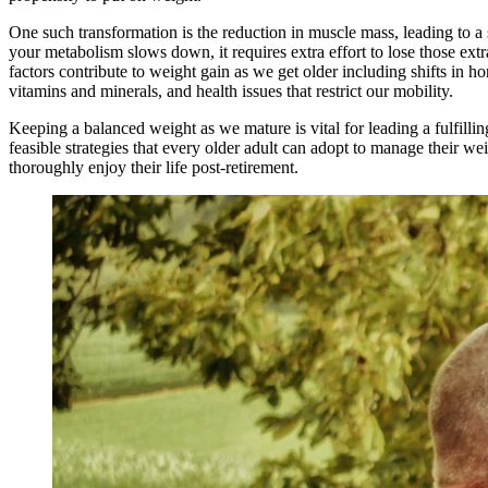
One such transformation is the reduction in muscle mass, leading to
your metabolism slows down, it requires extra effort to lose those ext
factors contribute to weight gain as we get older including shifts in ho
vitamins and minerals, and health issues that restrict our mobility.
Keeping a balanced weight as we mature is vital for leading a fulfilling
feasible strategies that every older adult can adopt to manage their wei
thoroughly enjoy their life post-retirement.