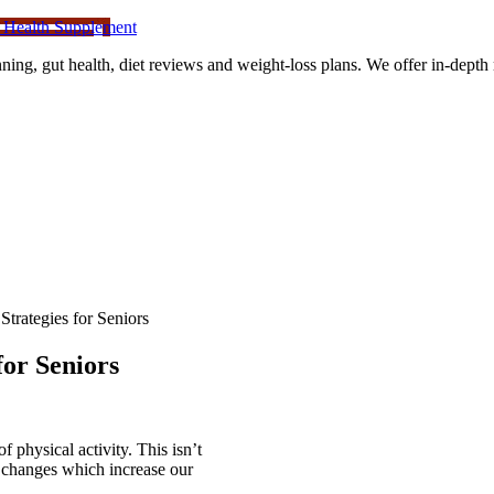
 Health Supplement
ning, gut health, diet reviews and weight-loss plans. We offer in-dept
trategies for Seniors
or Seniors
of physical activity. This isn’t
n changes which increase our