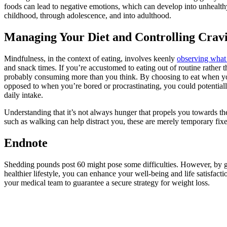
foods can lead to negative emotions, which can develop into unhealth
childhood, through adolescence, and into adulthood.
Managing Your Diet and Controlling Crav
Mindfulness, in the context of eating, involves keenly
observing wha
and snack times. If you’re accustomed to eating out of routine rather 
probably consuming more than you think. By choosing to eat when yo
opposed to when you’re bored or procrastinating, you could potentiall
daily intake.
Understanding that it’s not always hunger that propels you towards th
such as walking can help distract you, these are merely temporary fixe
Endnote
Shedding pounds post 60 might pose some difficulties. However, by g
healthier lifestyle, you can enhance your well-being and life satisfac
your medical team to guarantee a secure strategy for weight loss.