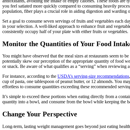
antioxidants, avoiding the intake of empty calories. These foods are ty
you feel satiated more quickly compared to consuming heavily proces
population, fiber plays a crucial role in aiding digestion and warding o
Set a goal to consume seven servings of fruits and vegetables each day
in your selection. A well-liked approach to enhance fruit and vegetabl
consistently occupy half of your plate with either fruits or vegetables.
Monitor the Quantities of Your Food Intak
You might have observed that the meal sizes at restaurants seem to be
potentially skew our perception of the appropriate quantity of food 
or snack. Be aware of what qualifies as a “serving” when reviewing a f
For instance, according to the
USDA’s serving-size recommendations
cup of pasta, one tablespoon of peanut butter, or 12 almonds. You may 
effortless to consume quantities exceeding these recommended servin
It’s simple to exceed these portions when eating directly from a contai
quantity into a bowl, and consume from the bowl while keeping the ba
Change Your Perspective
Long-term, lasting weight management goes beyond just eating healthi