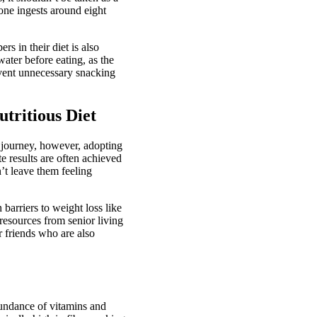
one ingests around eight
s in their diet is also
water before eating, as the
event unnecessary snacking
tritious Diet
s journey, however, adopting
 results are often achieved
’t leave them feeling
arriers to weight loss like
 resources from senior living
or friends who are also
bundance of vitamins and