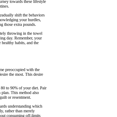
urney towards these lifestyle
tines.
gradually shift the behaviors
cknowledging your hurdles,
ng those extra pounds.
tely throwing in the towel
owing day. Remember, your
r healthy habits, and the
come preoccupied with the
sire the most. This desire
y 80 to 90% of your diet. Pair
on plan. This method also
guilt or resentment.
owards understanding which
ly, rather than merely
about consuming off-limits