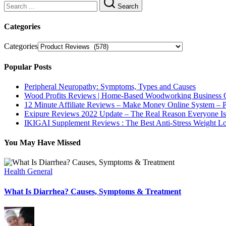
Search
Categories
Categories
Popular Posts
Peripheral Neuropathy: Symptoms, Types and Causes
Wood Profits Reviews | Home-Based Woodworking Business 
12 Minute Affiliate Reviews – Make Money Online System –
Exipure Reviews 2022 Update – The Real Reason Everyone Is
IKIGAI Supplement Reviews : The Best Anti-Stress Weight 
You May Have Missed
Health General
What Is Diarrhea? Causes, Symptoms & Treatment