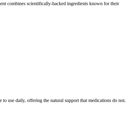
ent combines scientifically-backed ingredients known for their
to use daily, offering the natural support that medications do not.