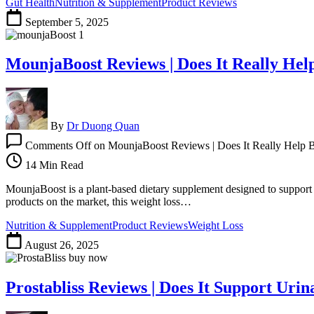
Gut Health
Nutrition & Supplement
Product Reviews
September 5, 2025
MounjaBoost Reviews | Does It Really Hel
By
Dr Duong Quan
Comments Off
on MounjaBoost Reviews | Does It Really Help B
14 Min Read
MounjaBoost is a plant-based dietary supplement designed to support s
products on the market, this weight loss…
Nutrition & Supplement
Product Reviews
Weight Loss
August 26, 2025
Prostabliss Reviews | Does It Support Uri