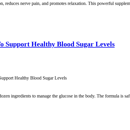
on, reduces nerve pain, and promotes relaxation. This powerful supplem
o Support Healthy Blood Sugar Levels
Support Healthy Blood Sugar Levels
zen ingredients to manage the glucose in the body. The formula is safe 