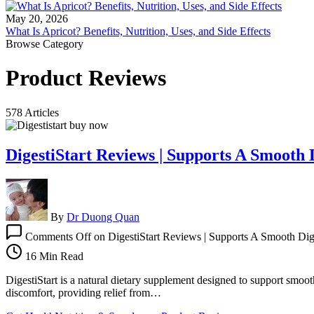
May 20, 2026
What Is Apricot? Benefits, Nutrition, Uses, and Side Effects
Browse Category
Product Reviews
578 Articles
DigestiStart Reviews | Supports A Smooth 
By
Dr Duong Quan
Comments Off
on DigestiStart Reviews | Supports A Smooth Dige
16 Min Read
DigestiStart is a natural dietary supplement designed to support smooth
discomfort, providing relief from…