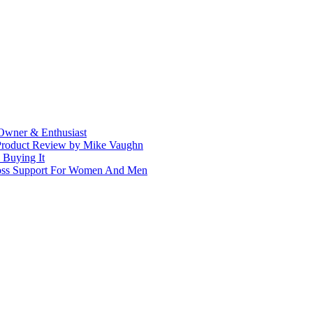
Owner & Enthusiast
 Product Review by Mike Vaughn
 Buying It
Loss Support For Women And Men