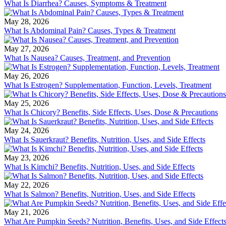
What Is Diarrhea? Causes, Symptoms & Treatment
May 28, 2026
What Is Abdominal Pain? Causes, Types & Treatment
May 27, 2026
What Is Nausea? Causes, Treatment, and Prevention
May 26, 2026
What Is Estrogen? Supplementation, Function, Levels, Treatment
May 25, 2026
What Is Chicory? Benefits, Side Effects, Uses, Dose & Precautions
May 24, 2026
What Is Sauerkraut? Benefits, Nutrition, Uses, and Side Effects
May 23, 2026
What Is Kimchi? Benefits, Nutrition, Uses, and Side Effects
May 22, 2026
What Is Salmon? Benefits, Nutrition, Uses, and Side Effects
May 21, 2026
What Are Pumpkin Seeds? Nutrition, Benefits, Uses, and Side Effect