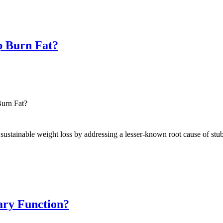
p Burn Fat?
urn Fat?
ustainable weight loss by addressing a lesser-known root cause of stubb
nary Function?