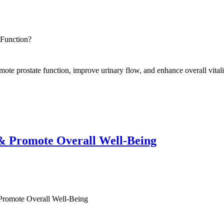
 Function?
omote prostate function, improve urinary flow, and enhance overall vitali
& Promote Overall Well-Being
romote Overall Well-Being