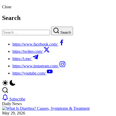
Close
Search
Search
https://www.facebook.com/
https://twitter.com/
https://t.me/
https://www.instagram.com/
https://youtube.com/
Subscribe
Daily News
May 29, 2026