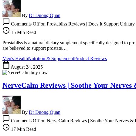
By
Dr Duong Quan
Comments Off
on Prostabliss Reviews | Does It Support Urinary
15 Min Read
Prostabliss is a natural dietary supplement specifically designed to pr
are believed to support prostate…
Men's Health
Nutrition & Supplement
Product Reviews
August 24, 2025
NerveCalm Reviews | Soothe Your Nerves 
By
Dr Duong Quan
Comments Off
on NerveCalm Reviews | Soothe Your Nerves & P
17 Min Read