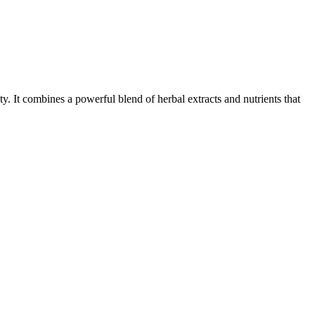
ty. It combines a powerful blend of herbal extracts and nutrients that