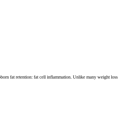
orn fat retention: fat cell inflammation. Unlike many weight loss