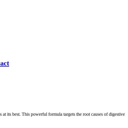
ract
at its best. This powerful formula targets the root causes of digestive