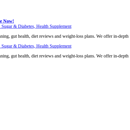
be Now!
 Sugar & Diabetes, Health Supplement
ning, gut health, diet reviews and weight-loss plans. We offer in-dept
 Sugar & Diabetes, Health Supplement
ning, gut health, diet reviews and weight-loss plans. We offer in-dept