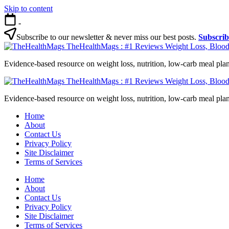
Skip to content
-
Subscribe to our newsletter & never miss our best posts.
Subscri
TheHealthMags : #1 Reviews Weight Loss, Blood
Evidence-based resource on weight loss, nutrition, low-carb meal plan
TheHealthMags : #1 Reviews Weight Loss, Blood
Evidence-based resource on weight loss, nutrition, low-carb meal plan
Home
About
Contact Us
Privacy Policy
Site Disclaimer
Terms of Services
Home
About
Contact Us
Privacy Policy
Site Disclaimer
Terms of Services