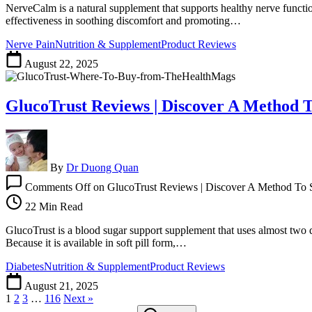
NerveCalm is a natural supplement that supports healthy nerve functi
effectiveness in soothing discomfort and promoting…
Nerve Pain
Nutrition & Supplement
Product Reviews
August 22, 2025
GlucoTrust Reviews | Discover A Method T
By
Dr Duong Quan
Comments Off
on GlucoTrust Reviews | Discover A Method To 
22 Min Read
GlucoTrust is a blood sugar support supplement that uses almost two do
Because it is available in soft pill form,…
Diabetes
Nutrition & Supplement
Product Reviews
August 21, 2025
1
2
3
…
116
Next »