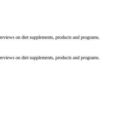
h reviews on diet supplements, products and programs.
h reviews on diet supplements, products and programs.