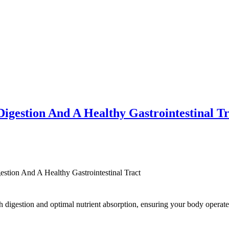
Digestion And A Healthy Gastrointestinal T
stion And A Healthy Gastrointestinal Tract
 digestion and optimal nutrient absorption, ensuring your body operates 