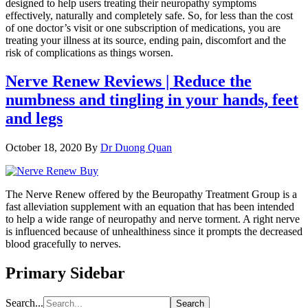
designed to help users treating their neuropathy symptoms
effectively, naturally and completely safe. So, for less than the cost
of one doctor’s visit or one subscription of medications, you are
treating your illness at its source, ending pain, discomfort and the
risk of complications as things worsen.
Nerve Renew Reviews | Reduce the
numbness and tingling in your hands, feet
and legs
October 18, 2020
By
Dr Duong Quan
The Nerve Renew offered by the Beuropathy Treatment Group is a
fast alleviation supplement with an equation that has been intended
to help a wide range of neuropathy and nerve torment. A right nerve
is influenced because of unhealthiness since it prompts the decreased
blood gracefully to nerves.
Primary Sidebar
Search...