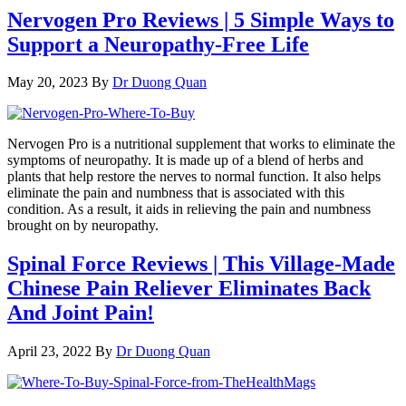
Nervogen Pro Reviews | 5 Simple Ways to
Support a Neuropathy-Free Life
May 20, 2023
By
Dr Duong Quan
Nervogen Pro is a nutritional supplement that works to eliminate the
symptoms of neuropathy. It is made up of a blend of herbs and
plants that help restore the nerves to normal function. It also helps
eliminate the pain and numbness that is associated with this
condition. As a result, it aids in relieving the pain and numbness
brought on by neuropathy.
Spinal Force Reviews | This Village-Made
Chinese Pain Reliever Eliminates Back
And Joint Pain!
April 23, 2022
By
Dr Duong Quan