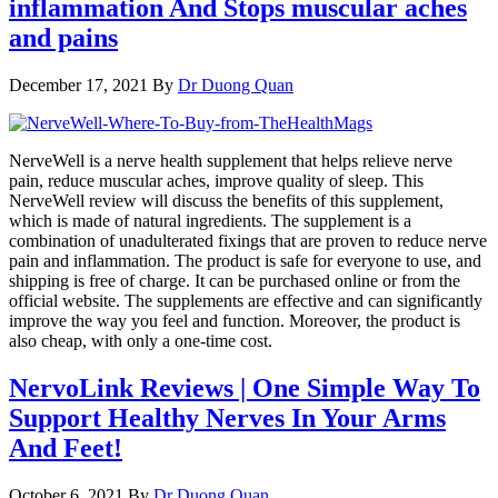
inflammation And Stops muscular aches
and pains
December 17, 2021
By
Dr Duong Quan
NerveWell is a nerve health supplement that helps relieve nerve
pain, reduce muscular aches, improve quality of sleep. This
NerveWell review will discuss the benefits of this supplement,
which is made of natural ingredients. The supplement is a
combination of unadulterated fixings that are proven to reduce nerve
pain and inflammation. The product is safe for everyone to use, and
shipping is free of charge. It can be purchased online or from the
official website. The supplements are effective and can significantly
improve the way you feel and function. Moreover, the product is
also cheap, with only a one-time cost.
NervoLink Reviews | One Simple Way To
Support Healthy Nerves In Your Arms
And Feet!
October 6, 2021
By
Dr Duong Quan