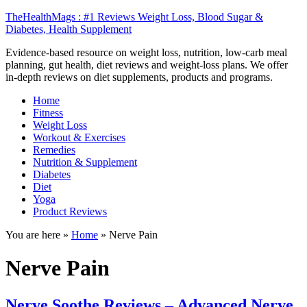
TheHealthMags : #1 Reviews Weight Loss, Blood Sugar &
Diabetes, Health Supplement
Evidence-based resource on weight loss, nutrition, low-carb meal
planning, gut health, diet reviews and weight-loss plans. We offer
in-depth reviews on diet supplements, products and programs.
Home
Fitness
Weight Loss
Workout & Exercises
Remedies
Nutrition & Supplement
Diabetes
Diet
Yoga
Product Reviews
You are here »
Home
»
Nerve Pain
Nerve Pain
Nerve Soothe Reviews – Advanced Nerve