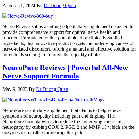
August 21, 2024
By
Dr Duong Quan
Nerve Revive 360 is a cutting-edge dietary supplement designed to
provide comprehensive support for optimal nerve health and
function. Formulated with a potent blend of clinically-studied
ingredients, this innovative product targets the underlying causes of
nerve-related discomfort, offering a natural and effective solution for
individuals seeking to improve their quality of life.
NeuroPure Reviews | Powerful All-New
Nerve Support Formula
May 9, 2023
By
Dr Duong Quan
NeuroPure is a dietary supplement that claims to help relieve
symptoms of neuropathy including pain and tingling. The
NeuroPure formula works to reduce the underlying causes of
neuropathy by curbing COX-2, PGE-2 and MMP-13 which are the
enzymes responsible for neuropathic pain.