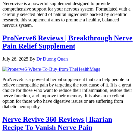
Nervovive is a powerful supplement designed to provide
comprehensive support for your nervous system. Formulated with a
carefully selected blend of natural ingredients backed by scientific
research, this supplement aims to promote a healthy, balanced
nervous system.
ProNerve6 Reviews | Breakthrough Nerve
Pain Relief Supplement
July 26, 2025
By
Dr Duong Quan
ProNerve6 is a powerful herbal supplement that can help people to
relieve neuropathic pain by targeting the root cause of it. It is a great
choice for those who want to reduce their inflammation, restore their
nerve function, and improve their memory. It is also an excellent
option for those who have digestive issues or are suffering from
diabetic neuropathy.
Nerve Revive 360 Reviews | Ikarian
Recipe To Vanish Nerve Pain