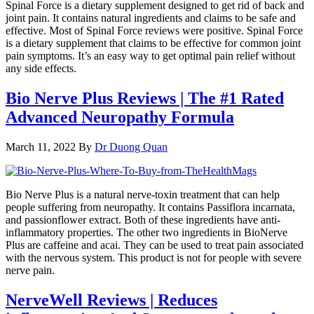
Spinal Force is a dietary supplement designed to get rid of back and
joint pain. It contains natural ingredients and claims to be safe and
effective. Most of Spinal Force reviews were positive. Spinal Force
is a dietary supplement that claims to be effective for common joint
pain symptoms. It’s an easy way to get optimal pain relief without
any side effects.
Bio Nerve Plus Reviews | The #1 Rated
Advanced Neuropathy Formula
March 11, 2022
By
Dr Duong Quan
Bio Nerve Plus is a natural nerve-toxin treatment that can help
people suffering from neuropathy. It contains Passiflora incarnata,
and passionflower extract. Both of these ingredients have anti-
inflammatory properties. The other two ingredients in BioNerve
Plus are caffeine and acai. They can be used to treat pain associated
with the nervous system. This product is not for people with severe
nerve pain.
NerveWell Reviews | Reduces