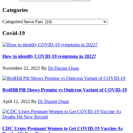
Categories
Categories
Covid-19
How to identify COVID-19 symptoms in 2022?
November 22, 2022
By
Dr Duong Quan
RedHill Pill Shows Promise vs Omicron Variant of COVID-19
April 12, 2022
By
Dr Duong Quan
CDC Urges Pregnant Women to Get COVID-19 Vaccine As