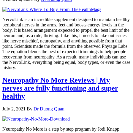
NervoLink is an incredible supplement designed to maintain healthy
peripheral nerves in the arms, feet and boosts energy levels in the
body. It is based arrangement expected to propel the best limit of the
neuron and, as a rule, thriving. Like this, it needs to take out issues
like nerve mischief, neuropathy, and anything possible from that
point. Scientists made the formula from the observed Phytage Labs.
The equation blends the best of expected trimmings to help people
recovering from neuropathy. As a result, many individuals can use
the NervoLink, everything being equal, body types, or even the case
history.
Neuropathy No More Reviews | My
nerves are fully functioning and super
healthy
July 2, 2021
By
Dr Duong Quan
Neuropathy No More is a step by step program by Jodi Knapp