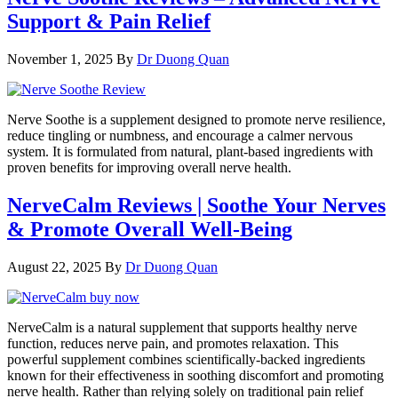
Support & Pain Relief
November 1, 2025
By
Dr Duong Quan
Nerve Soothe is a supplement designed to promote nerve resilience,
reduce tingling or numbness, and encourage a calmer nervous
system. It is formulated from natural, plant-based ingredients with
proven benefits for improving overall nerve health.
NerveCalm Reviews | Soothe Your Nerves
& Promote Overall Well-Being
August 22, 2025
By
Dr Duong Quan
NerveCalm is a natural supplement that supports healthy nerve
function, reduces nerve pain, and promotes relaxation. This
powerful supplement combines scientifically-backed ingredients
known for their effectiveness in soothing discomfort and promoting
nerve health. Rather than relying solely on traditional pain relief