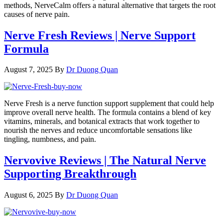
methods, NerveCalm offers a natural alternative that targets the root
causes of nerve pain.
Nerve Fresh Reviews | Nerve Support
Formula
August 7, 2025
By
Dr Duong Quan
Nerve Fresh is a nerve function support supplement that could help
improve overall nerve health. The formula contains a blend of key
vitamins, minerals, and botanical extracts that work together to
nourish the nerves and reduce uncomfortable sensations like
tingling, numbness, and pain.
Nervovive Reviews | The Natural Nerve
Supporting Breakthrough
August 6, 2025
By
Dr Duong Quan