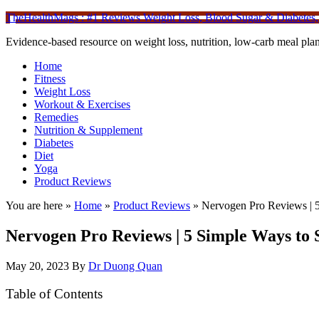
TheHealthMags : #1 Reviews Weight Loss, Blood Sugar & Diabetes,
Evidence-based resource on weight loss, nutrition, low-carb meal plan
Home
Fitness
Weight Loss
Workout & Exercises
Remedies
Nutrition & Supplement
Diabetes
Diet
Yoga
Product Reviews
You are here »
Home
»
Product Reviews
»
Nervogen Pro Reviews | 5
Nervogen Pro Reviews | 5 Simple Ways to 
May 20, 2023
By
Dr Duong Quan
Table of Contents