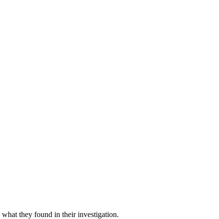
what they found in their investigation.