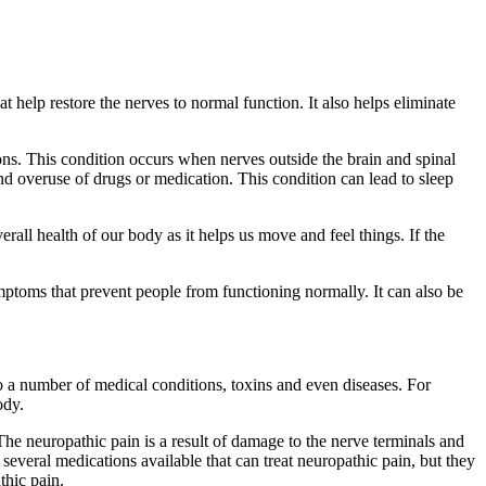
t help restore the nerves to normal function. It also helps eliminate
s. This condition occurs when nerves outside the brain and spinal
nd overuse of drugs or medication. This condition can lead to sleep
erall health of our body as it helps us move and feel things. If the
ptoms that prevent people from functioning normally. It can also be
to a number of medical conditions, toxins and even diseases. For
ody.
he neuropathic pain is a result of damage to the nerve terminals and
e several medications available that can treat neuropathic pain, but they
thic pain.