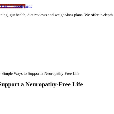
 Health Supplement
ning, gut health, diet reviews and weight-loss plans. We offer in-dept
 Simple Ways to Support a Neuropathy-Free Life
Support a Neuropathy-Free Life