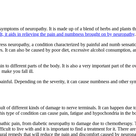
symptoms of neuropathy. It is made up of a blend of herbs and plants tha
lt, it aids in relieving the pain and numbness brought on by neuropathy
.
s neuropathy, a condition characterized by painful and numb sensation
s. It can also be caused by poor diet, excessive alcohol consumption, a
to different parts of the body. It is also a very important part of the ov
 make you fall ill.
painful. Depending on the severity, it can cause numbness and other sym
esult of different kinds of damage to nerve terminals. It can happen due 
This type of condition can cause pain, fatigue and hypochondria in the b
pathic pain, from diabetic neuropathy to damage due to chemotherapy. T
cult to live with and it is important to find a treatment for it. There ar
tural remedy that will reduce the pain and discomfort caused by neuropa