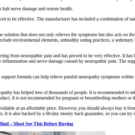
n halt nerve damage and restore health.
oven to be effective. The manufacturer has included a combination of na
e solution that does not only relieves the symptoms but also acts on th
nclude environmental elements, unhealthy eating practices, a sedentary 
ing from neuropathic pain and has proved to be very effective. It has 
the inflammation and nerve damage caused by neuropathic pain. The su
upport formula can help relieve painful neuropathy symptoms within 30 da
pathy has helped tens of thousands of people. It is recommended to take
roduct. It is not recommended for pregnant or breastfeeding mothers or 
 available at an affordable price. However, you should always buy it from
. It is also backed by a 60-day money back guarantee, so you can try it
ind – Must See This Before Buying