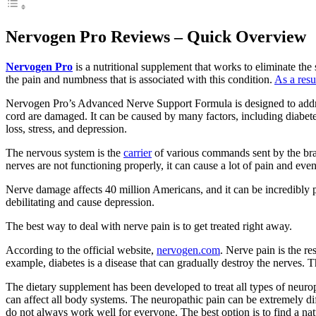
Nervogen Pro Reviews – Quick Overview
Nervogen Pro
is a nutritional supplement that works to eliminate the 
the pain and numbness that is associated with this condition.
As a resu
Nervogen Pro’s Advanced Nerve Support Formula is designed to addres
cord are damaged. It can be caused by many factors, including diabete
loss, stress, and depression.
The nervous system is the
carrier
of various commands sent by the brain 
nerves are not functioning properly, it can cause a lot of pain and even
Nerve damage affects 40 million Americans, and it can be incredibly 
debilitating and cause depression.
The best way to deal with nerve pain is to get treated right away.
According to the official website,
nervogen.com
. Nerve pain is the r
example, diabetes is a disease that can gradually destroy the nerves. 
The dietary supplement has been developed to treat all types of neuro
can affect all body systems. The neuropathic pain can be extremely diffi
do not always work well for everyone. The best option is to find a na