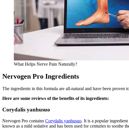
What Helps Nerve Pain Naturally?
Nervogen Pro Ingredients
The ingredients in this formula are all-natural and have been proven t
Here are some reviews of the benefits of its ingredients:
Corydalis yanhusuo
Nervogen Pro contains
Corydalis yanhusuo
. It is a popular ingredien
known as a mild sedative and has been used for centuries to soothe the