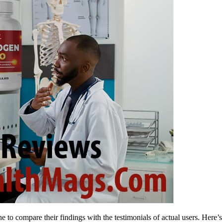
to compare their findings with the testimonials of actual users. Here’s 