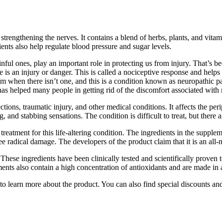
trengthening the nerves. It contains a blend of herbs, plants, and vitam
ents also help regulate blood pressure and sugar levels.
ainful ones, play an important role in protecting us from injury. That’s
here is an injury or danger. This is called a nociceptive response and hel
lem when there isn’t one, and this is a condition known as neuropathic 
as helped many people in getting rid of the discomfort associated with
ections, traumatic injury, and other medical conditions. It affects the per
and stabbing sensations. The condition is difficult to treat, but there 
reatment for this life-altering condition. The ingredients in the supplem
ee radical damage. The developers of the product claim that it is an all-n
hese ingredients have been clinically tested and scientifically proven 
ments also contain a high concentration of antioxidants and are made in
to learn more about the product. You can also find special discounts and