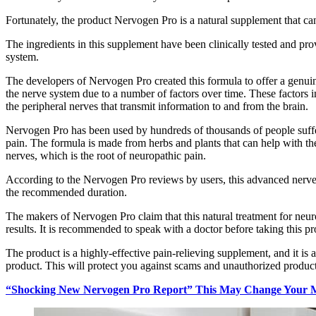
Fortunately, the product Nervogen Pro is a natural supplement that ca
The ingredients in this supplement have been clinically tested and pr
system.
The developers of Nervogen Pro created this formula to offer a genuin
the nerve system due to a number of factors over time. These factors i
the peripheral nerves that transmit information to and from the brain.
Nervogen Pro has been used by hundreds of thousands of people suffer
pain. The formula is made from herbs and plants that can help with 
nerves, which is the root of neuropathic pain.
According to the Nervogen Pro reviews by users, this advanced nerve s
the recommended duration.
The makers of Nervogen Pro claim that this natural treatment for neuro
results. It is recommended to speak with a doctor before taking this p
The product is a highly-effective pain-relieving supplement, and it is
product. This will protect you against scams and unauthorized products
“Shocking New Nervogen Pro Report” This May Change Your M