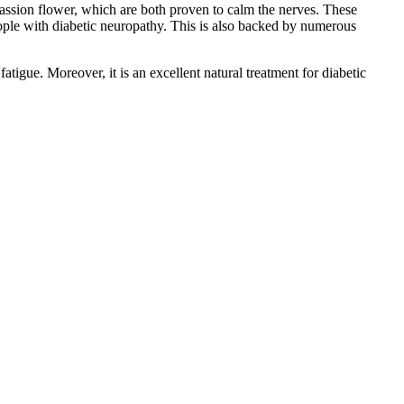
assion flower, which are both proven to calm the nerves. These
people with diabetic neuropathy. This is also backed by numerous
igue. Moreover, it is an excellent natural treatment for diabetic