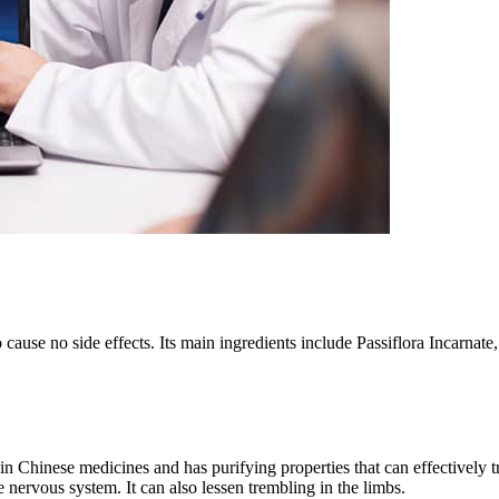
o cause no side effects. Its main ingredients include Passiflora Incarna
t in Chinese medicines and has purifying properties that can effectively t
 nervous system. It can also lessen trembling in the limbs.