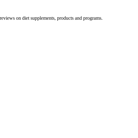
h reviews on diet supplements, products and programs.