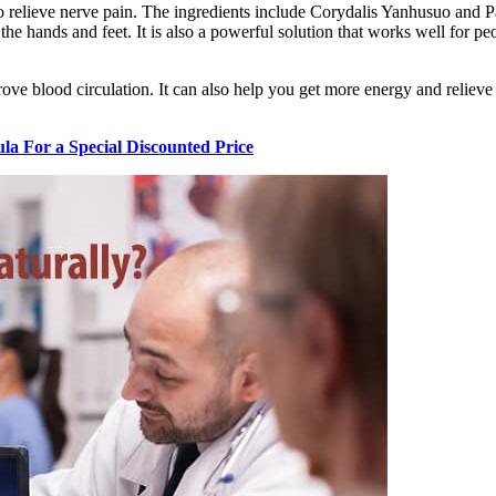
to relieve nerve pain. The ingredients include Corydalis Yanhusuo and P
n the hands and feet. It is also a powerful solution that works well for 
blood circulation. It can also help you get more energy and relieve fat
a For a Special Discounted Price