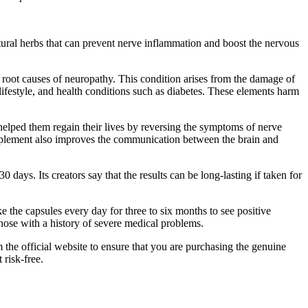
tural herbs that can prevent nerve inflammation and boost the nervous
e root causes of neuropathy. This condition arises from the damage of
lifestyle, and health conditions such as diabetes. These elements harm
helped them regain their lives by reversing the symptoms of nerve
pplement also improves the communication between the brain and
ys. Its creators say that the results can be long-lasting if taken for
 the capsules every day for three to six months to see positive
those with a history of severe medical problems.
 the official website to ensure that you are purchasing the genuine
 risk-free.