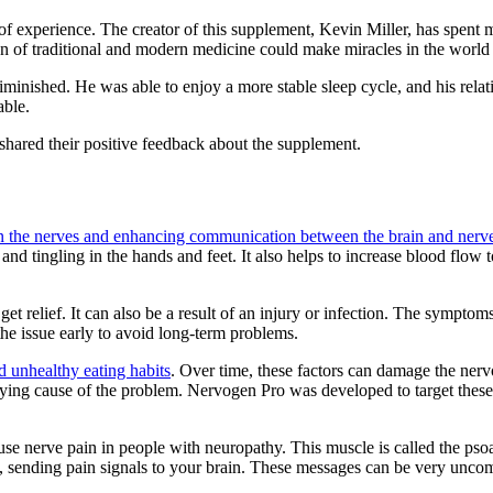
 experience. The creator of this supplement, Kevin Miller, has spent ma
n of traditional and modern medicine could make miracles in the world 
iminished. He was able to enjoy a more stable sleep cycle, and his rela
able.
hared their positive feedback about the supplement.
on the nerves and enhancing communication between the brain and nerv
nd tingling in the hands and feet. It also helps to increase blood flow 
et relief. It can also be a result of an injury or infection. The symptom
the issue early to avoid long-term problems.
nd unhealthy eating habits
. Over time, these factors can damage the nervo
erlying cause of the problem. Nervogen Pro was developed to target thes
use nerve pain in people with neuropathy. This muscle is called the psoa
d, sending pain signals to your brain. These messages can be very uncomf