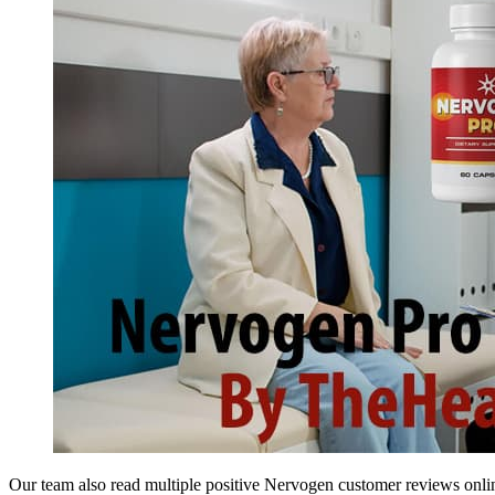
Our team also read multiple positive Nervogen customer reviews online 