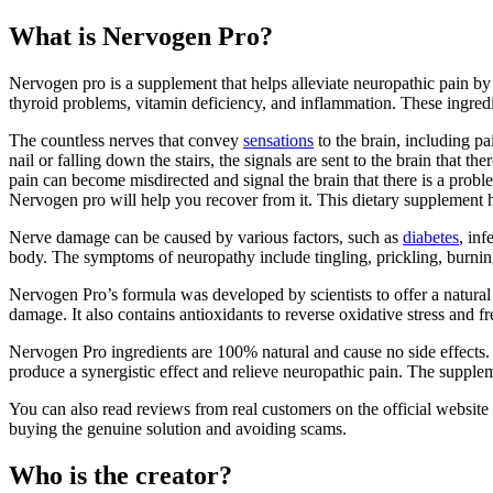
What is Nervogen Pro?
Nervogen pro is a supplement that helps alleviate neuropathic pain by s
thyroid problems, vitamin deficiency, and inflammation. These ingredi
The countless nerves that convey
sensations
to the brain, including p
nail or falling down the stairs, the signals are sent to the brain that t
pain can become misdirected and signal the brain that there is a prob
Nervogen pro will help you recover from it. This dietary supplement h
Nerve damage can be caused by various factors, such as
diabetes
, inf
body. The symptoms of neuropathy include tingling, prickling, burning, 
Nervogen Pro’s formula was developed by scientists to offer a natural t
damage. It also contains antioxidants to reverse oxidative stress and fr
Nervogen Pro ingredients are 100% natural and cause no side effects. T
produce a synergistic effect and relieve neuropathic pain. The supple
You can also read reviews from real customers on the official website 
buying the genuine solution and avoiding scams.
Who is the creator?