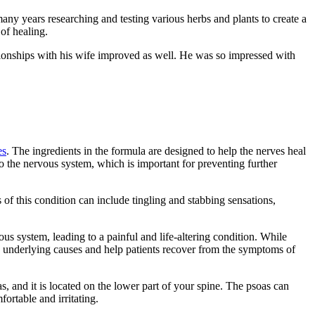
ny years researching and testing various herbs and plants to create a
of healing.
tionships with his wife improved as well. He was so impressed with
es
. The ingredients in the formula are designed to help the nerves heal
to the nervous system, which is important for preventing further
s of this condition can include tingling and stabbing sensations,
us system, leading to a painful and life-altering condition. While
e underlying causes and help patients recover from the symptoms of
s, and it is located on the lower part of your spine. The psoas can
ortable and irritating.