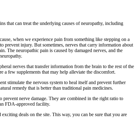
ins that can treat the underlying causes of neuropathy, including
 because, when we experience pain from something like stepping on a
ps to prevent injury. But sometimes, nerves that carry information about
pain. The neuropathic pain is caused by damaged nerves, and the
 neuropathy.
ipheral nerves that transfer information from the brain to the rest of the
are a few supplements that may help alleviate the discomfort.
ent stimulate the nervous system to heal itself and prevent further
atural remedy that is better than traditional pain medicines.
to prevent nerve damage. They are combined in the right ratio to
 an FDA-approved facility.
 exciting deals on the site. This way, you can be sure that you are