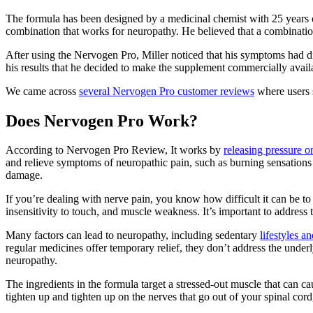
The formula has been designed by a medicinal chemist with 25 years of
combination that works for neuropathy. He believed that a combinatio
After using the Nervogen Pro, Miller noticed that his symptoms had d
his results that he decided to make the supplement commercially avail
We came across
several Nervogen Pro customer reviews
where users s
Does Nervogen Pro Work?
According to Nervogen Pro Review, It works by
releasing pressure 
and relieve symptoms of neuropathic pain, such as burning sensations a
damage.
If you’re dealing with nerve pain, you know how difficult it can be to g
insensitivity to touch, and muscle weakness. It’s important to address 
Many factors can lead to neuropathy, including sedentary
lifestyles a
regular medicines offer temporary relief, they don’t address the und
neuropathy.
The ingredients in the formula target a stressed-out muscle that can ca
tighten up and tighten up on the nerves that go out of your spinal cor