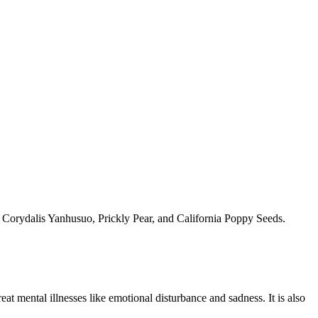
te, Corydalis Yanhusuo, Prickly Pear, and California Poppy Seeds.
reat mental illnesses like emotional disturbance and sadness. It is also