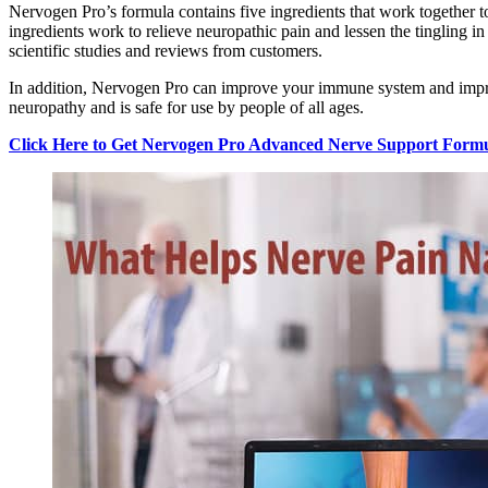
Nervogen Pro’s formula contains five ingredients that work together 
ingredients work to relieve neuropathic pain and lessen the tingling i
scientific studies and reviews from customers.
In addition, Nervogen Pro can improve your immune system and improve 
neuropathy and is safe for use by people of all ages.
Click Here to Get Nervogen Pro Advanced Nerve Support Formul