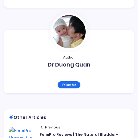
Author
Dr Duong Quan
Follow Me
Other Articles
Previous
FemiPro Reviews | The Natural Bladder-