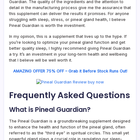
Guardian. The quality of the ingredients and the attention to
detail in the manufacturing process give me the assurance that
this supplement can deliver the results it promises. For anyone
struggling with sleep, stress, or pineal gland health, I believe
Pineal Guardian is worth the investment.
In my opinion, this is a supplement that lives up to the hype. If
you’re looking to optimize your pineal gland function and get
better quality sleep, I highly recommend giving Pineal Guardian
a try. It’s an investment in your long-term health and wellbeing
that I believe will be well worth it.
AMAZING OFFER 75% OFF – Grab it Before Stock Runs Out!
Frequently Asked Questions
What is Pineal Guardian?
The Pineal Guardian is a groundbreaking supplement designed
to enhance the health and function of the pineal gland, often
referred to as the “third eye” in spiritual circles. This small yet
powerful gland plays a crucial role in regulating our sleep-