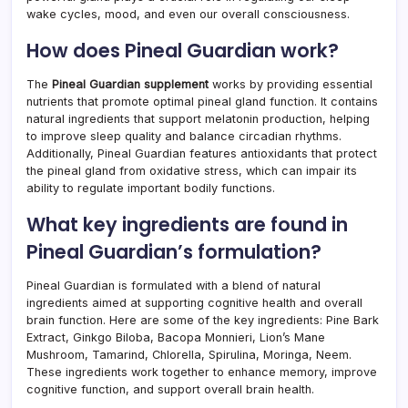
wake cycles, mood, and even our overall consciousness.
How does Pineal Guardian work?
The
Pineal Guardian supplement
works by providing essential
nutrients that promote optimal pineal gland function. It contains
natural ingredients that support melatonin production, helping
to improve sleep quality and balance circadian rhythms.
Additionally, Pineal Guardian features antioxidants that protect
the pineal gland from oxidative stress, which can impair its
ability to regulate important bodily functions.
What key ingredients are found in
Pineal Guardian’s formulation?
Pineal Guardian is formulated with a blend of natural
ingredients aimed at supporting cognitive health and overall
brain function. Here are some of the key ingredients: Pine Bark
Extract, Ginkgo Biloba, Bacopa Monnieri, Lion’s Mane
Mushroom, Tamarind, Chlorella, Spirulina, Moringa, Neem.
These ingredients work together to enhance memory, improve
cognitive function, and support overall brain health.