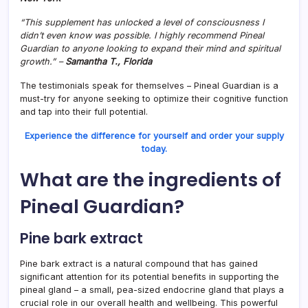
“This supplement has unlocked a level of consciousness I
didn’t even know was possible. I highly recommend Pineal
Guardian to anyone looking to expand their mind and spiritual
growth.” –
Samantha T., Florida
The testimonials speak for themselves – Pineal Guardian is a
must-try for anyone seeking to optimize their cognitive function
and tap into their full potential.
Experience the difference for yourself and order your supply
today.
What are the ingredients of
Pineal Guardian?
Pine bark extract
Pine bark extract is a natural compound that has gained
significant attention for its potential benefits in supporting the
pineal gland – a small, pea-sized endocrine gland that plays a
crucial role in our overall health and wellbeing. This powerful