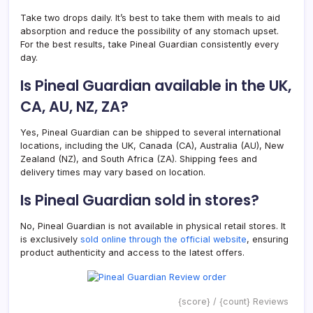
Take two drops daily. It’s best to take them with meals to aid
absorption and reduce the possibility of any stomach upset.
For the best results, take Pineal Guardian consistently every
day.
Is Pineal Guardian available in the UK,
CA, AU, NZ, ZA?
Yes, Pineal Guardian can be shipped to several international
locations, including the UK, Canada (CA), Australia (AU), New
Zealand (NZ), and South Africa (ZA). Shipping fees and
delivery times may vary based on location.
Is Pineal Guardian sold in stores?
No, Pineal Guardian is not available in physical retail stores. It
is exclusively
sold online through the official website
, ensuring
product authenticity and access to the latest offers.
{score} / {count} Reviews