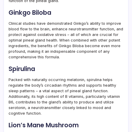
function of the pineal gland.
Ginkgo Biloba
Clinical studies have demonstrated Ginkgo’s ability to improve
blood flow to the brain, enhance neurotransmitter function, and
protect against oxidative stress – all of which are crucial for
optimal pineal gland health. When combined with other potent
ingredients, the benefits of Ginkgo Biloba become even more
profound, making it an indispensable component of any
comprehensive this formula.
Spirulina
Packed with naturally occurring melatonin, spirulina helps
regulate the body’s circadian rhythms and supports healthy
sleep patterns – a vital aspect of pineal gland function.
Additionally, its high content of B vitamins, particularly vitamin
B6, contributes to the gland’s ability to produce and utilize
serotonin, a neurotransmitter closely linked to mood and
cognitive function.
Lion’s Mane Mushroom