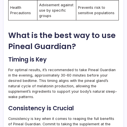
Advisement against
Health
Prevents risk to
use by specific
Precautions
sensitive populations
groups
What is the best way to use
Pineal Guardian?
Timing is Key
For optimal results, it’s recommended to take Pineal Guardian
in the evening, approximately 30-60 minutes before your
desired bedtime. This timing aligns with the pineal gland’s
natural cycle of melatonin production, allowing the
supplement’s ingredients to support your body’s natural sleep-
wake patterns.
Consistency is Crucial
Consistency is key when it comes to reaping the full benefits
of Pineal Guardian. Commit to taking the supplement at the