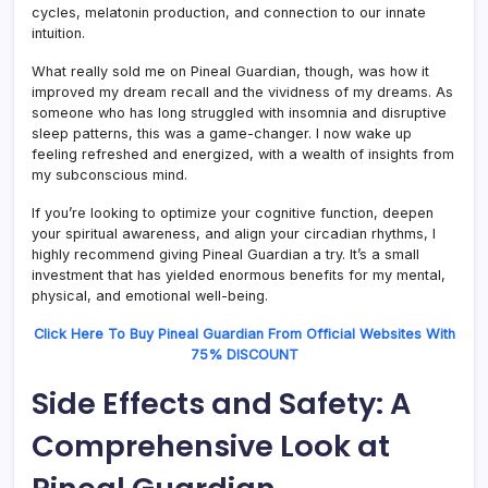
cycles, melatonin production, and connection to our innate
intuition.
What really sold me on Pineal Guardian, though, was how it
improved my dream recall and the vividness of my dreams. As
someone who has long struggled with insomnia and disruptive
sleep patterns, this was a game-changer. I now wake up
feeling refreshed and energized, with a wealth of insights from
my subconscious mind.
If you’re looking to optimize your cognitive function, deepen
your spiritual awareness, and align your circadian rhythms, I
highly recommend giving Pineal Guardian a try. It’s a small
investment that has yielded enormous benefits for my mental,
physical, and emotional well-being.
Click Here To Buy Pineal Guardian From Official Websites With
75% DISCOUNT
Side Effects and Safety: A
Comprehensive Look at