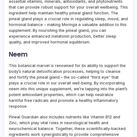
essential vitamins, minerals, antioxidants, and phytonutrients
that can provide robust support for your overall wellbeing. This
ingredient help maintain healthy pineal gland function. The
pineal gland plays a crucial role in regulating sleep, mood, and
hormonal balance – making Moringa a valuable addition to this
supplement. By nourishing the pineal gland, you can
experience enhanced melatonin production, better sleep
quality, and improved hormonal equilibrium.
Neem
This botanical marvel is renowned for its ability to support the
body’s natural detoxification processes, helping to cleanse
and fortify the pineal gland – the so-called “third eye” that
plays a crucial role in our overall well-being. By incorporating
neem into this unique supplement, we’re tapping into the plant’s
potent antioxidant properties, which can help neutralize
harmful free radicals and promote a healthy inflammatory
response.
Pineal Guardian also includes nutrients like Vitamin B12 and
Zinc, which play vital roles in neurological health and
neurochemical balance. Together, these scientifically-backed
ingredients work synergistically to provide comprehensive