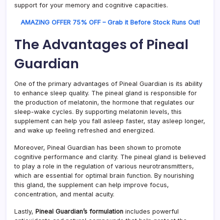
support for your memory and cognitive capacities.
AMAZING OFFER 75% OFF – Grab it Before Stock Runs Out!
The Advantages of Pineal
Guardian
One of the primary advantages of Pineal Guardian is its ability
to enhance sleep quality. The pineal gland is responsible for
the production of melatonin, the hormone that regulates our
sleep-wake cycles. By supporting melatonin levels, this
supplement can help you fall asleep faster, stay asleep longer,
and wake up feeling refreshed and energized.
Moreover, Pineal Guardian has been shown to promote
cognitive performance and clarity. The pineal gland is believed
to play a role in the regulation of various neurotransmitters,
which are essential for optimal brain function. By nourishing
this gland, the supplement can help improve focus,
concentration, and mental acuity.
Lastly,
Pineal Guardian’s formulation
includes powerful