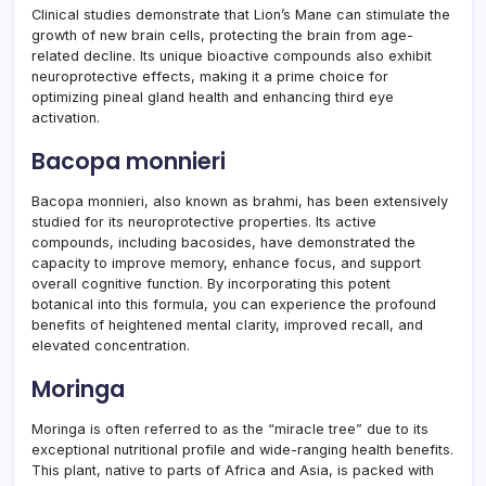
Clinical studies demonstrate that Lion’s Mane can stimulate the
growth of new brain cells, protecting the brain from age-
related decline. Its unique bioactive compounds also exhibit
neuroprotective effects, making it a prime choice for
optimizing pineal gland health and enhancing third eye
activation.
Bacopa monnieri
Bacopa monnieri, also known as brahmi, has been extensively
studied for its neuroprotective properties. Its active
compounds, including bacosides, have demonstrated the
capacity to improve memory, enhance focus, and support
overall cognitive function. By incorporating this potent
botanical into this formula, you can experience the profound
benefits of heightened mental clarity, improved recall, and
elevated concentration.
Moringa
Moringa is often referred to as the “miracle tree” due to its
exceptional nutritional profile and wide-ranging health benefits.
This plant, native to parts of Africa and Asia, is packed with