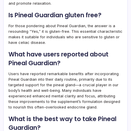
and promote relaxation.
Is Pineal Guardian gluten free?
For those pondering about Pineal Guardian, the answer is a
resounding “Yes,” it is gluten-free. This essential characteristic
makes it suitable for individuals who are sensitive to gluten or
have celiac disease.
What have users reported about
Pineal Guardian?
Users have reported remarkable benefits after incorporating
Pineal Guardian into their daily routine, primarily due to its
targeted support for the pineal gland—a crucial player in our
body’s health and well-being. Many individuals have
experienced enhanced mental clarity and focus, attributing
these improvements to the supplement’s formulation designed
to nourish this often-overlooked endocrine gland.
What is the best way to take Pineal
Guardian?