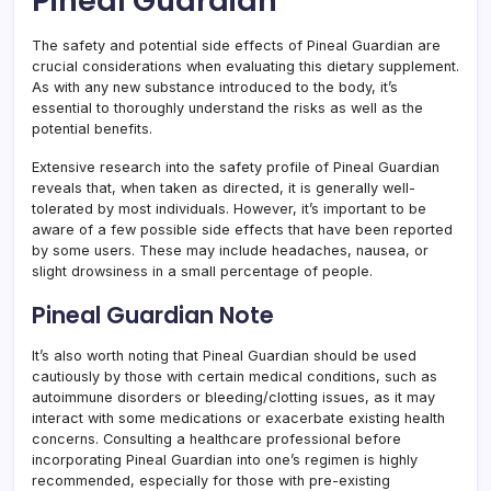
Pineal Guardian
The safety and potential side effects of Pineal Guardian are
crucial considerations when evaluating this dietary supplement.
As with any new substance introduced to the body, it’s
essential to thoroughly understand the risks as well as the
potential benefits.
Extensive research into the safety profile of Pineal Guardian
reveals that, when taken as directed, it is generally well-
tolerated by most individuals. However, it’s important to be
aware of a few possible side effects that have been reported
by some users. These may include headaches, nausea, or
slight drowsiness in a small percentage of people.
Pineal Guardian Note
It’s also worth noting that Pineal Guardian should be used
cautiously by those with certain medical conditions, such as
autoimmune disorders or bleeding/clotting issues, as it may
interact with some medications or exacerbate existing health
concerns. Consulting a healthcare professional before
incorporating Pineal Guardian into one’s regimen is highly
recommended, especially for those with pre-existing