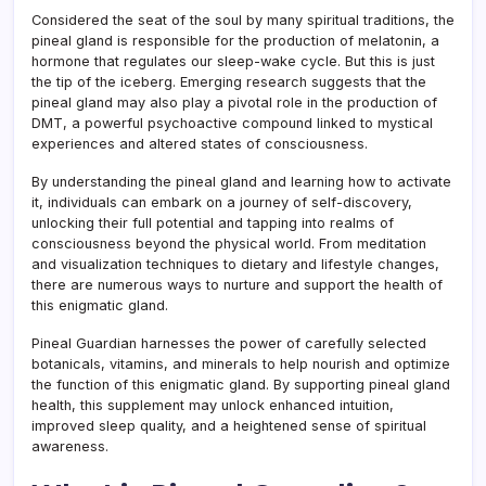
Considered the seat of the soul by many spiritual traditions, the
pineal gland is responsible for the production of melatonin, a
hormone that regulates our sleep-wake cycle. But this is just
the tip of the iceberg. Emerging research suggests that the
pineal gland may also play a pivotal role in the production of
DMT, a powerful psychoactive compound linked to mystical
experiences and altered states of consciousness.
By understanding the pineal gland and learning how to activate
it, individuals can embark on a journey of self-discovery,
unlocking their full potential and tapping into realms of
consciousness beyond the physical world. From meditation
and visualization techniques to dietary and lifestyle changes,
there are numerous ways to nurture and support the health of
this enigmatic gland.
Pineal Guardian harnesses the power of carefully selected
botanicals, vitamins, and minerals to help nourish and optimize
the function of this enigmatic gland. By supporting pineal gland
health, this supplement may unlock enhanced intuition,
improved sleep quality, and a heightened sense of spiritual
awareness.