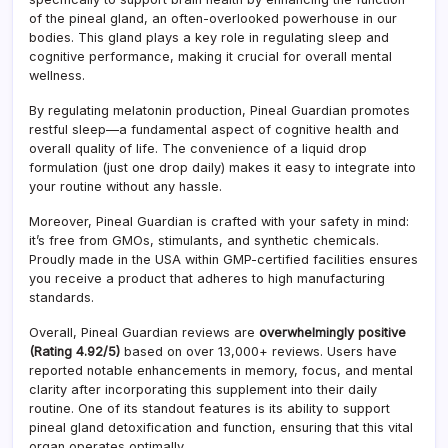
programs.
Pinea
of the pineal gland, an often-overlooked powerhouse in our
Glan
bodies. This gland plays a key role in regulating sleep and
cognitive performance, making it crucial for overall mental
wellness.
By regulating melatonin production, Pineal Guardian promotes
restful sleep—a fundamental aspect of cognitive health and
overall quality of life. The convenience of a liquid drop
formulation (just one drop daily) makes it easy to integrate into
your routine without any hassle.
Moreover, Pineal Guardian is crafted with your safety in mind:
it’s free from GMOs, stimulants, and synthetic chemicals.
Proudly made in the USA within GMP-certified facilities ensures
you receive a product that adheres to high manufacturing
standards.
Overall, Pineal Guardian reviews are
overwhelmingly positive
(Rating 4.92/5)
based on over 13,000+ reviews. Users have
reported notable enhancements in memory, focus, and mental
clarity after incorporating this supplement into their daily
routine. One of its standout features is its ability to support
pineal gland detoxification and function, ensuring that this vital
organ operates optimally.