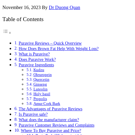
November 16, 2023
By
Dr Duong Quan
Table of Contents
Puravive Reviews – Quick Overview
How Does Brown Fat Help With Weight Loss?
What is Puravive?
Does Puravive Work?
Puravive Ingredients
Kudzu
Oleuropein
Quercetin
Ginseng
Luteolin
Holy basil
Propolis
Amur Cork Bark
The Advantages of Puravive Reviews
Is Puravive safe?
What does the manufacturer claim?
Puravive Customer Reviews and Complaints
Where To Buy Puravive and Price?