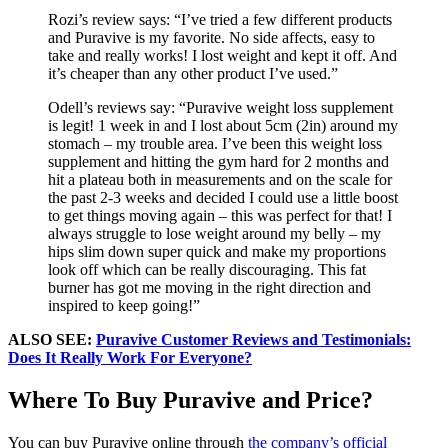
Rozi’s review says: “I’ve tried a few different products
and Puravive is my favorite. No side affects, easy to
take and really works! I lost weight and kept it off. And
it’s cheaper than any other product I’ve used.”
Odell’s reviews say: “Puravive weight loss supplement
is legit! 1 week in and I lost about 5cm (2in) around my
stomach – my trouble area. I’ve been this weight loss
supplement and hitting the gym hard for 2 months and
hit a plateau both in measurements and on the scale for
the past 2-3 weeks and decided I could use a little boost
to get things moving again – this was perfect for that! I
always struggle to lose weight around my belly – my
hips slim down super quick and make my proportions
look off which can be really discouraging. This fat
burner has got me moving in the right direction and
inspired to keep going!”
ALSO SEE:
Puravive Customer Reviews and Testimonials:
Does It Really Work For Everyone?
Where To Buy Puravive and Price?
You can buy Puravive online through
the company’s official