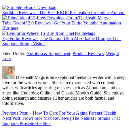
Sqribble Reviews – The Best EBOOK Creation for Online Authors
Tube Takeoff 2.0 Reviews | Get Your Entire Youtube Automation
Business
EyeFortin Reviews | The Natural Ultra Absorbable Dropper That
Supports Strong Vision
Filed Under:
Nutrition & Supplement
,
Product Reviews
,
Weight
Loss
TheHealthMags is an exeptional freelance writer with a deep
love for the written words. She is an experienced web content
writer, with articles appearing on sites such as About.com, and e-
zines like Underdog Online and Classic Movies Guide. She enjoys
doing research and ensures all her articles are both factual and
informative.
Previous Post:
« How To Care For Your Aging Parents’ Health
Next Post:
FlowForce Max Reviews | The Natural Formula That
Supports Prostate Health »