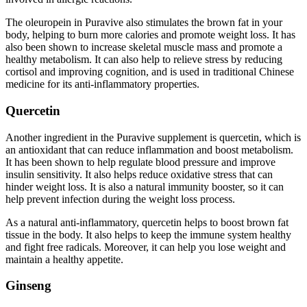
The oleuropein in Puravive also stimulates the brown fat in your
body, helping to burn more calories and promote weight loss. It has
also been shown to increase skeletal muscle mass and promote a
healthy metabolism. It can also help to relieve stress by reducing
cortisol and improving cognition, and is used in traditional Chinese
medicine for its anti-inflammatory properties.
Quercetin
Another ingredient in the Puravive supplement is quercetin, which is
an antioxidant that can reduce inflammation and boost metabolism.
It has been shown to help regulate blood pressure and improve
insulin sensitivity. It also helps reduce oxidative stress that can
hinder weight loss. It is also a natural immunity booster, so it can
help prevent infection during the weight loss process.
As a natural anti-inflammatory, quercetin helps to boost brown fat
tissue in the body. It also helps to keep the immune system healthy
and fight free radicals. Moreover, it can help you lose weight and
maintain a healthy appetite.
Ginseng