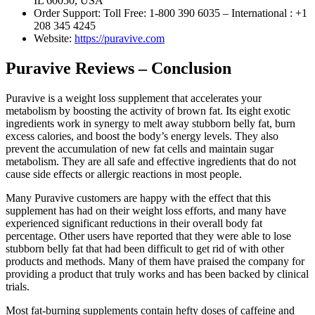
IL 60050, USA
Order Support: Toll Free: 1-800 390 6035 – International : +1
208 345 4245
Website:
https://puravive.com
Puravive Reviews – Conclusion
Puravive is a weight loss supplement that accelerates your
metabolism by boosting the activity of brown fat. Its eight exotic
ingredients work in synergy to melt away stubborn belly fat, burn
excess calories, and boost the body’s energy levels. They also
prevent the accumulation of new fat cells and maintain sugar
metabolism. They are all safe and effective ingredients that do not
cause side effects or allergic reactions in most people.
Many Puravive customers are happy with the effect that this
supplement has had on their weight loss efforts, and many have
experienced significant reductions in their overall body fat
percentage. Other users have reported that they were able to lose
stubborn belly fat that had been difficult to get rid of with other
products and methods. Many of them have praised the company for
providing a product that truly works and has been backed by clinical
trials.
Most fat-burning supplements contain hefty doses of caffeine and