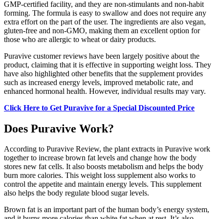
GMP-certified facility, and they are non-stimulants and non-habit
forming. The formula is easy to swallow and does not require any
extra effort on the part of the user. The ingredients are also vegan,
gluten-free and non-GMO, making them an excellent option for
those who are allergic to wheat or dairy products.
Puravive customer reviews have been largely positive about the
product, claiming that it is effective in supporting weight loss. They
have also highlighted other benefits that the supplement provides
such as increased energy levels, improved metabolic rate, and
enhanced hormonal health. However, individual results may vary.
Click Here to Get Puravive for a Special Discounted Price
Does Puravive Work?
According to Puravive Review, the plant extracts in Puravive work
together to increase brown fat levels and change how the body
stores new fat cells. It also boosts metabolism and helps the body
burn more calories. This weight loss supplement also works to
control the appetite and maintain energy levels. This supplement
also helps the body regulate blood sugar levels.
Brown fat is an important part of the human body’s energy system,
and it burns more calories than white fat when at rest. It’s also