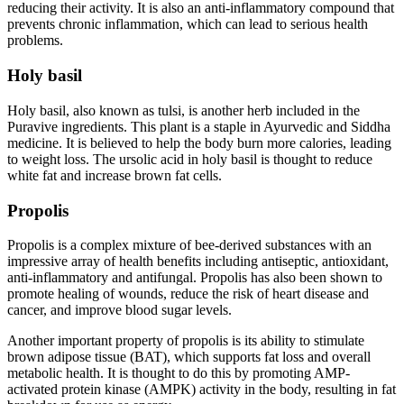
reducing their activity. It is also an anti-inflammatory compound that
prevents chronic inflammation, which can lead to serious health
problems.
Holy basil
Holy basil, also known as tulsi, is another herb included in the
Puravive ingredients. This plant is a staple in Ayurvedic and Siddha
medicine. It is believed to help the body burn more calories, leading
to weight loss. The ursolic acid in holy basil is thought to reduce
white fat and increase brown fat cells.
Propolis
Propolis is a complex mixture of bee-derived substances with an
impressive array of health benefits including antiseptic, antioxidant,
anti-inflammatory and antifungal. Propolis has also been shown to
promote healing of wounds, reduce the risk of heart disease and
cancer, and improve blood sugar levels.
Another important property of propolis is its ability to stimulate
brown adipose tissue (BAT), which supports fat loss and overall
metabolic health. It is thought to do this by promoting AMP-
activated protein kinase (AMPK) activity in the body, resulting in fat