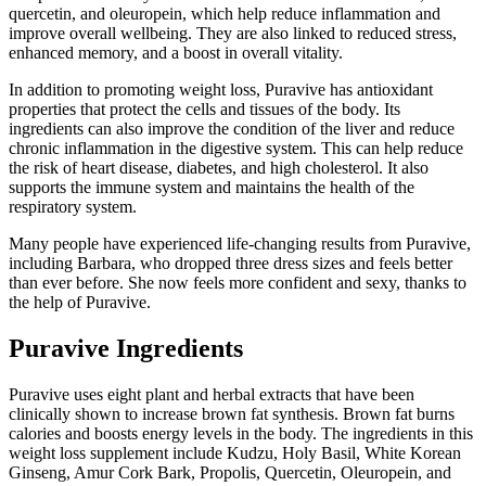
quercetin, and oleuropein, which help reduce inflammation and
improve overall wellbeing. They are also linked to reduced stress,
enhanced memory, and a boost in overall vitality.
In addition to promoting weight loss, Puravive has antioxidant
properties that protect the cells and tissues of the body. Its
ingredients can also improve the condition of the liver and reduce
chronic inflammation in the digestive system. This can help reduce
the risk of heart disease, diabetes, and high cholesterol. It also
supports the immune system and maintains the health of the
respiratory system.
Many people have experienced life-changing results from Puravive,
including Barbara, who dropped three dress sizes and feels better
than ever before. She now feels more confident and sexy, thanks to
the help of Puravive.
Puravive Ingredients
Puravive uses eight plant and herbal extracts that have been
clinically shown to increase brown fat synthesis. Brown fat burns
calories and boosts energy levels in the body. The ingredients in this
weight loss supplement include Kudzu, Holy Basil, White Korean
Ginseng, Amur Cork Bark, Propolis, Quercetin, Oleuropein, and