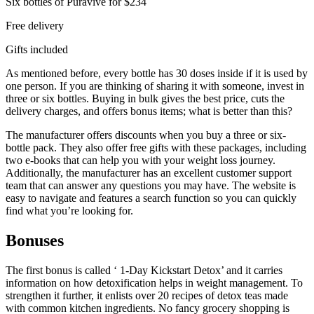
Six bottles of Puravive for $234
Free delivery
Gifts included
As mentioned before, every bottle has 30 doses inside if it is used by
one person. If you are thinking of sharing it with someone, invest in
three or six bottles. Buying in bulk gives the best price, cuts the
delivery charges, and offers bonus items; what is better than this?
The manufacturer offers discounts when you buy a three or six-
bottle pack. They also offer free gifts with these packages, including
two e-books that can help you with your weight loss journey.
Additionally, the manufacturer has an excellent customer support
team that can answer any questions you may have. The website is
easy to navigate and features a search function so you can quickly
find what you’re looking for.
Bonuses
The first bonus is called ‘ 1-Day Kickstart Detox’ and it carries
information on how detoxification helps in weight management. To
strengthen it further, it enlists over 20 recipes of detox teas made
with common kitchen ingredients. No fancy grocery shopping is