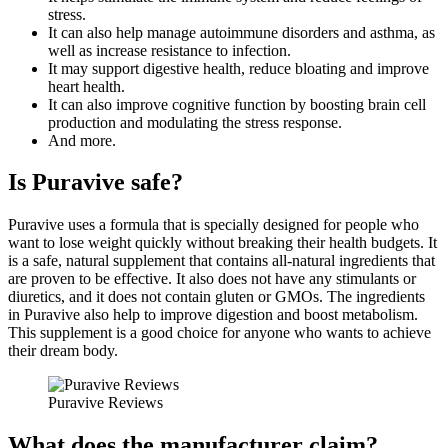
stress.
It can also help manage autoimmune disorders and asthma, as
well as increase resistance to infection.
It may support digestive health, reduce bloating and improve
heart health.
It can also improve cognitive function by boosting brain cell
production and modulating the stress response.
And more.
Is Puravive safe?
Puravive uses a formula that is specially designed for people who
want to lose weight quickly without breaking their health budgets. It
is a safe, natural supplement that contains all-natural ingredients that
are proven to be effective. It also does not have any stimulants or
diuretics, and it does not contain gluten or GMOs. The ingredients
in Puravive also help to improve digestion and boost metabolism.
This supplement is a good choice for anyone who wants to achieve
their dream body.
Puravive Reviews
What does the manufacturer claim?