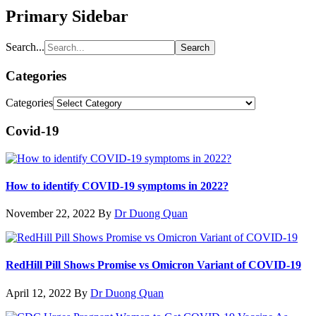
Primary Sidebar
Search...
Categories
Categories
Covid-19
How to identify COVID-19 symptoms in 2022?
November 22, 2022
By
Dr Duong Quan
RedHill Pill Shows Promise vs Omicron Variant of COVID-19
April 12, 2022
By
Dr Duong Quan