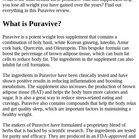
you lose all weight you have gained over the years? Find out
everything in this Puravive review.
What is Puravive?
Puravive is a potent weight loss supplement that contains a
combination of holy basil, white Korean ginseng, luteolin, Amur
cork bark, Quercetin, and Oleuropein. This bespoke formula can
boost the percentage of brown adipose tissue, which can burn fat
cells to reduce body fat. The ingredients in the supplement can also
inhibit fat cell formation.
The ingredients in Puravive have been clinically tested and have
shown positive results in reducing inflammation and boosting
metabolism. The supplement also increases the production of brown
adipose tissue (BAT) and helps the body burn more calories and
sugar. It is also a great way to reduce stress-related eating and
cravings. Puravive also contains compounds that help the body relax
and get quality sleep, which are important factors in maintaining a
healthy weight.
The makers of Puravive have formulated a proprietary blend of
herbs that is backed by scientific research. The ingredients are tested
for purity and efficacy. They are produced in an FDA-approved and