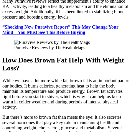
Many Puravive reviews reflect the supplement’s ability to enhance
BAT activity, leading to a healthy metabolism and the elimination of
excess weight. Additionally, it has been linked to stabilizing blood
pressure and boosting energy levels.
“Shocking New Puravive Report” This May Change Your
Mind – You Must See This Before Buying
Puravive Reviews by TheHealthMags
How Does Brown Fat Help With Weight
Loss?
While we have a lot more white fat, brown fat is an important part of
our bodies. It burns calories, generating heat to help the body
maintain its temperature and produce energy. Brown fat activates
right before you start to shiver, which is why it can help us keep
warm in colder weather and during periods of intense physical
activity.
But there’s more to brown fat than meets the eye: It also secretes
several hormones that play a key role in maintaining health and
controlling weight, cholesterol, glucose and metabolism. Several