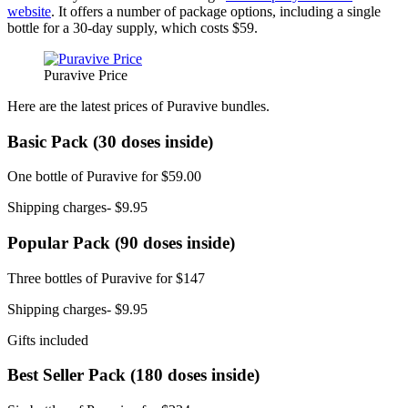
website
. It offers a number of package options, including a single
bottle for a 30-day supply, which costs $59.
Puravive Price
Here are the latest prices of Puravive bundles.
Basic Pack (30 doses inside)
One bottle of Puravive for $59.00
Shipping charges- $9.95
Popular Pack (90 doses inside)
Three bottles of Puravive for $147
Shipping charges- $9.95
Gifts included
Best Seller Pack (180 doses inside)