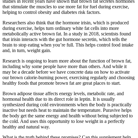
studies in recent years have shown that brown fat secretes hormones
that stimulate the muscles to use more fat for fuel during exercise,
helping to control obesity and diabetes risk factors.
Researchers also think that the hormone irisin, which is produced
during exercise, helps turn ordinary white fat cells into more
metabolically active brown fat. In a study in 2018, scientists found
that irisin interacts with the gut hormone secretin, which tells the
brain to stop eating when you’re full. This helps control food intake
and, in turn, weight gain.
Research is ongoing to learn more about the function of brown fat,
including why some people have more than others. And while it
may be a decade before we have concrete data on how to activate
our brown calorie-burning power, exercising regularly and choosing
healthy foods that promote brown fat are great places to start.
Brown adipose tissue affects energy levels, metabolic rate, and
hormonal health due to its direct role in leptin. It is usually
synthesized during cold environments when the body is practically
inactive but needs heat to maintain the temperature. Puravive helps
the body get the same energy and health without being subjected to
the cold. And uses this opportunity to lose weight in a perfectly
healthy and natural way.
What is the truth behind these promises? Can this supplement help