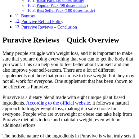
Basic Pack (30 doses inside)
Popular Pack (90 doses inside)
Best Seller Pack (180 doses inside)
Bonuses
Puravive Refund Policy
Puravive Reviews – Conclusion
Puravive Reviews – Quick Overview
Many people struggle with weight loss, and it is important to make
sure that you are doing everything that you can to get the body that
you want. This can help you to feel better about yourself and can
also improve your self-esteem. There are a lot of different
supplements out there that you can use to lose weight, but they may
not all work for everyone. One supplement that has been shown to
be effective is Puravive.
Puravive is a dietary blend made with eight unique plant-based
ingredients.
According to the official website
, it follows a natural
approach to trigger weight loss, making it a safe choice for
everyone. People who are overweight or obese can take help from
Puravive diet pills to lose and maintain weight, even with no
additional efforts.
The holistic nature of the ingredients in Puravive is what truly sets it