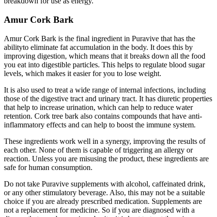
breakdown for use as energy.
Amur Cork Bark
Amur Cork Bark is the final ingredient in Puravive that has the
abilityto eliminate fat accumulation in the body. It does this by
improving digestion, which means that it breaks down all the food
you eat into digestible particles. This helps to regulate blood sugar
levels, which makes it easier for you to lose weight.
It is also used to treat a wide range of internal infections, including
those of the digestive tract and urinary tract. It has diuretic properties
that help to increase urination, which can help to reduce water
retention. Cork tree bark also contains compounds that have anti-
inflammatory effects and can help to boost the immune system.
These ingredients work well in a synergy, improving the results of
each other. None of them is capable of triggering an allergy or
reaction. Unless you are misusing the product, these ingredients are
safe for human consumption.
Do not take Puravive supplements with alcohol, caffeinated drink,
or any other stimulatory beverage. Also, this may not be a suitable
choice if you are already prescribed medication. Supplements are
not a replacement for medicine. So if you are diagnosed with a