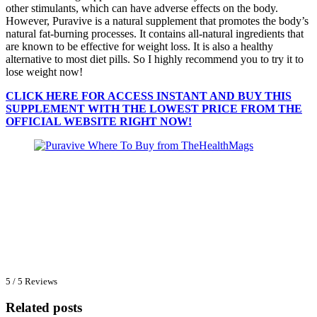
other stimulants, which can have adverse effects on the body.
However, Puravive is a natural supplement that promotes the body’s
natural fat-burning processes. It contains all-natural ingredients that
are known to be effective for weight loss. It is also a healthy
alternative to most diet pills. So I highly recommend you to try it to
lose weight now!
CLICK HERE FOR ACCESS INSTANT AND BUY THIS
SUPPLEMENT WITH THE LOWEST PRICE FROM THE
OFFICIAL WEBSITE RIGHT NOW!
5 / 5 Reviews
Related posts