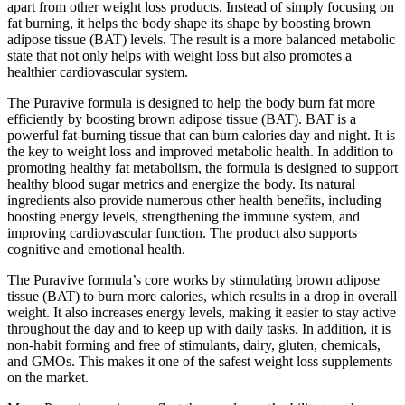
apart from other weight loss products. Instead of simply focusing on
fat burning, it helps the body shape its shape by boosting brown
adipose tissue (BAT) levels. The result is a more balanced metabolic
state that not only helps with weight loss but also promotes a
healthier cardiovascular system.
The Puravive formula is designed to help the body burn fat more
efficiently by boosting brown adipose tissue (BAT). BAT is a
powerful fat-burning tissue that can burn calories day and night. It is
the key to weight loss and improved metabolic health. In addition to
promoting healthy fat metabolism, the formula is designed to support
healthy blood sugar metrics and energize the body. Its natural
ingredients also provide numerous other health benefits, including
boosting energy levels, strengthening the immune system, and
improving cardiovascular function. The product also supports
cognitive and emotional health.
The Puravive formula’s core works by stimulating brown adipose
tissue (BAT) to burn more calories, which results in a drop in overall
weight. It also increases energy levels, making it easier to stay active
throughout the day and to keep up with daily tasks. In addition, it is
non-habit forming and free of stimulants, dairy, gluten, chemicals,
and GMOs. This makes it one of the safest weight loss supplements
on the market.