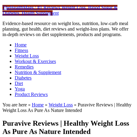
TheHealthMags : #1 Reviews Weight Loss, Blood Sugar &
Diabetes, Health Supplement
Evidence-based resource on weight loss, nutrition, low-carb meal
planning, gut health, diet reviews and weight-loss plans. We offer
in-depth reviews on diet supplements, products and programs.
Home
Fitness
Weight Loss
Workout & Exercises
Remedies
Nutrition & Supplement
Diabetes
Diet
Yoga
Product Reviews
You are here »
Home
»
Weight Loss
»
Puravive Reviews | Healthy
Weight Loss As Pure As Nature Intended
Puravive Reviews | Healthy Weight Loss
As Pure As Nature Intended