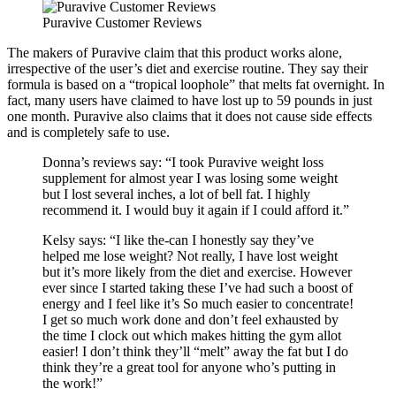
Puravive Customer Reviews
The makers of Puravive claim that this product works alone,
irrespective of the user’s diet and exercise routine. They say their
formula is based on a “tropical loophole” that melts fat overnight. In
fact, many users have claimed to have lost up to 59 pounds in just
one month. Puravive also claims that it does not cause side effects
and is completely safe to use.
Donna’s reviews say: “I took Puravive weight loss
supplement for almost year I was losing some weight
but I lost several inches, a lot of bell fat. I highly
recommend it. I would buy it again if I could afford it.”
Kelsy says: “I like the-can I honestly say they’ve
helped me lose weight? Not really, I have lost weight
but it’s more likely from the diet and exercise. However
ever since I started taking these I’ve had such a boost of
energy and I feel like it’s So much easier to concentrate!
I get so much work done and don’t feel exhausted by
the time I clock out which makes hitting the gym allot
easier! I don’t think they’ll “melt” away the fat but I do
think they’re a great tool for anyone who’s putting in
the work!”