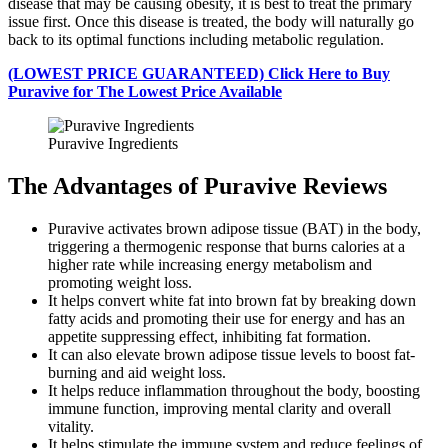
disease that may be causing obesity, it is best to treat the primary
issue first. Once this disease is treated, the body will naturally go
back to its optimal functions including metabolic regulation.
(LOWEST PRICE GUARANTEED) Click Here to Buy
Puravive for The Lowest Price Available
Puravive Ingredients
The Advantages of Puravive Reviews
Puravive activates brown adipose tissue (BAT) in the body,
triggering a thermogenic response that burns calories at a
higher rate while increasing energy metabolism and
promoting weight loss.
It helps convert white fat into brown fat by breaking down
fatty acids and promoting their use for energy and has an
appetite suppressing effect, inhibiting fat formation.
It can also elevate brown adipose tissue levels to boost fat-
burning and aid weight loss.
It helps reduce inflammation throughout the body, boosting
immune function, improving mental clarity and overall
vitality.
It helps stimulate the immune system and reduce feelings of