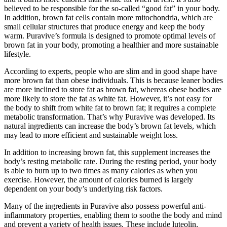
believed to be responsible for the so-called “good fat” in your body.
In addition, brown fat cells contain more mitochondria, which are
small cellular structures that produce energy and keep the body
warm. Puravive’s formula is designed to promote optimal levels of
brown fat in your body, promoting a healthier and more sustainable
lifestyle.
According to experts, people who are slim and in good shape have
more brown fat than obese individuals. This is because leaner bodies
are more inclined to store fat as brown fat, whereas obese bodies are
more likely to store the fat as white fat. However, it’s not easy for
the body to shift from white fat to brown fat; it requires a complete
metabolic transformation. That’s why Puravive was developed. Its
natural ingredients can increase the body’s brown fat levels, which
may lead to more efficient and sustainable weight loss.
In addition to increasing brown fat, this supplement increases the
body’s resting metabolic rate. During the resting period, your body
is able to burn up to two times as many calories as when you
exercise. However, the amount of calories burned is largely
dependent on your body’s underlying risk factors.
Many of the ingredients in Puravive also possess powerful anti-
inflammatory properties, enabling them to soothe the body and mind
and prevent a variety of health issues. These include luteolin,