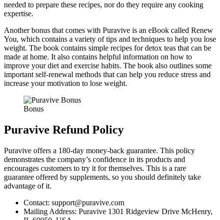
needed to prepare these recipes, nor do they require any cooking
expertise.
Another bonus that comes with Puravive is an eBook called Renew
You, which contains a variety of tips and techniques to help you lose
weight. The book contains simple recipes for detox teas that can be
made at home. It also contains helpful information on how to
improve your diet and exercise habits. The book also outlines some
important self-renewal methods that can help you reduce stress and
increase your motivation to lose weight.
Bonus
Puravive Refund Policy
Puravive offers a 180-day money-back guarantee. This policy
demonstrates the company’s confidence in its products and
encourages customers to try it for themselves. This is a rare
guarantee offered by supplements, so you should definitely take
advantage of it.
Contact: support@puravive.com
Mailing Address: Puravive 1301 Ridgeview Drive McHenry,