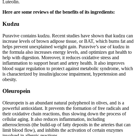
Luteolin.
Here are some reviews of the benefits of its ingredients:
Kudzu
Puravive contains kudzu. Recent studies have shown that kudzu can
increase levels of brown adipose tissue, or BAT, which burns fat and
helps prevent unexplained weight gain. Puravive’s use of kudzu in
the formula also increases energy levels, and optimizes gut health to
help with digestion. Moreover, it reduces oxidative stress and
inflammation to support heart and artery health. It also improves
blood sugar regulation to protect against metabolic syndrome, which
is characterized by insulin/glucose impairment, hypertension and
obesity.
Oleuropein
Oleuropein is an abundant natural polyphenol in olives, and is a
powerful antioxidant. It prevents the formation of free radicals and
their oxidative chain reactions, thus slowing down the process of
cellular aging. It also reduces inflammation, including
atherosclerosis (the build-up of fatty deposits in the arteries that can
limit blood flow), and inhibits the activation of certain enzymes
involved in allergic reactions.