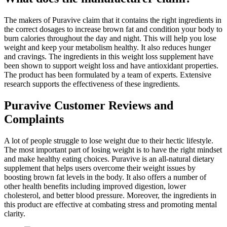
The makers of Puravive claim that it contains the right ingredients in
the correct dosages to increase brown fat and condition your body to
burn calories throughout the day and night. This will help you lose
weight and keep your metabolism healthy. It also reduces hunger
and cravings. The ingredients in this weight loss supplement have
been shown to support weight loss and have antioxidant properties.
The product has been formulated by a team of experts. Extensive
research supports the effectiveness of these ingredients.
Puravive Customer Reviews and
Complaints
A lot of people struggle to lose weight due to their hectic lifestyle.
The most important part of losing weight is to have the right mindset
and make healthy eating choices. Puravive is an all-natural dietary
supplement that helps users overcome their weight issues by
boosting brown fat levels in the body. It also offers a number of
other health benefits including improved digestion, lower
cholesterol, and better blood pressure. Moreover, the ingredients in
this product are effective at combating stress and promoting mental
clarity.