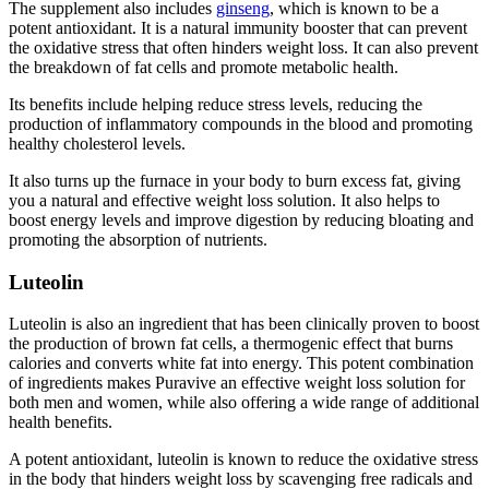
The supplement also includes
ginseng
, which is known to be a
potent antioxidant. It is a natural immunity booster that can prevent
the oxidative stress that often hinders weight loss. It can also prevent
the breakdown of fat cells and promote metabolic health.
Its benefits include helping reduce stress levels, reducing the
production of inflammatory compounds in the blood and promoting
healthy cholesterol levels.
It also turns up the furnace in your body to burn excess fat, giving
you a natural and effective weight loss solution. It also helps to
boost energy levels and improve digestion by reducing bloating and
promoting the absorption of nutrients.
Luteolin
Luteolin is also an ingredient that has been clinically proven to boost
the production of brown fat cells, a thermogenic effect that burns
calories and converts white fat into energy. This potent combination
of ingredients makes Puravive an effective weight loss solution for
both men and women, while also offering a wide range of additional
health benefits.
A potent antioxidant, luteolin is known to reduce the oxidative stress
in the body that hinders weight loss by scavenging free radicals and