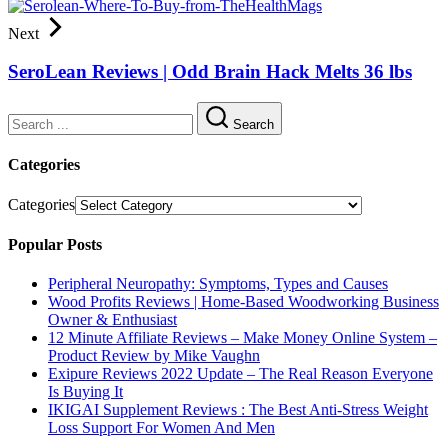
Next
SeroLean Reviews | Odd Brain Hack Melts 36 lbs
Search
Categories
Categories
Popular Posts
Peripheral Neuropathy: Symptoms, Types and Causes
Wood Profits Reviews | Home-Based Woodworking Business
Owner & Enthusiast
12 Minute Affiliate Reviews – Make Money Online System –
Product Review by Mike Vaughn
Exipure Reviews 2022 Update – The Real Reason Everyone
Is Buying It
IKIGAI Supplement Reviews : The Best Anti-Stress Weight
Loss Support For Women And Men