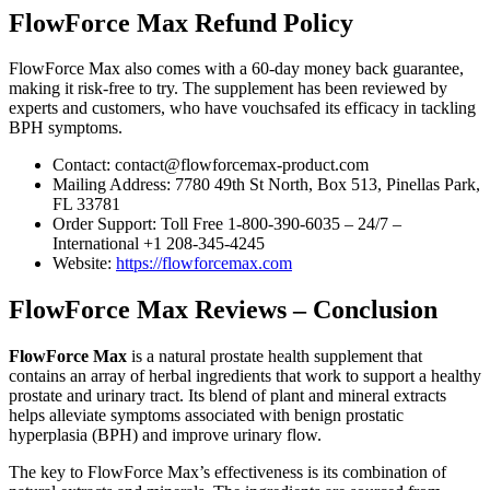
FlowForce Max Refund Policy
FlowForce Max also comes with a 60-day money back guarantee,
making it risk-free to try. The supplement has been reviewed by
experts and customers, who have vouchsafed its efficacy in tackling
BPH symptoms.
Contact: contact@flowforcemax-product.com
Mailing Address: 7780 49th St North, Box 513, Pinellas Park,
FL 33781
Order Support: Toll Free 1-800-390-6035 – 24/7 –
International +1 208-345-4245
Website:
https://flowforcemax.com
FlowForce Max Reviews – Conclusion
FlowForce Max
is a natural prostate health supplement that
contains an array of herbal ingredients that work to support a healthy
prostate and urinary tract. Its blend of plant and mineral extracts
helps alleviate symptoms associated with benign prostatic
hyperplasia (BPH) and improve urinary flow.
The key to FlowForce Max’s effectiveness is its combination of