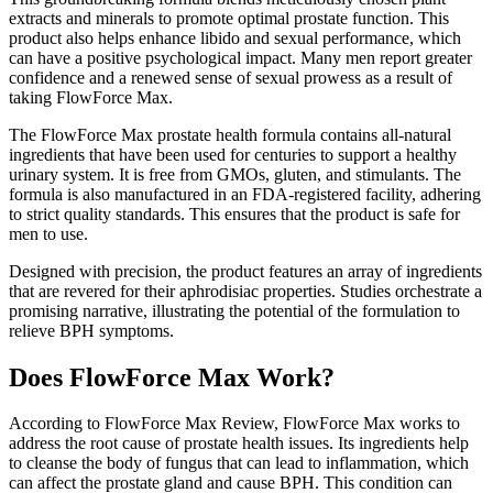
extracts and minerals to promote optimal prostate function. This
product also helps enhance libido and sexual performance, which
can have a positive psychological impact. Many men report greater
confidence and a renewed sense of sexual prowess as a result of
taking FlowForce Max.
The FlowForce Max prostate health formula contains all-natural
ingredients that have been used for centuries to support a healthy
urinary system. It is free from GMOs, gluten, and stimulants. The
formula is also manufactured in an FDA-registered facility, adhering
to strict quality standards. This ensures that the product is safe for
men to use.
Designed with precision, the product features an array of ingredients
that are revered for their aphrodisiac properties. Studies orchestrate a
promising narrative, illustrating the potential of the formulation to
relieve BPH symptoms.
Does FlowForce Max Work?
According to FlowForce Max Review, FlowForce Max works to
address the root cause of prostate health issues. Its ingredients help
to cleanse the body of fungus that can lead to inflammation, which
can affect the prostate gland and cause BPH. This condition can