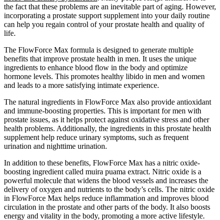
the fact that these problems are an inevitable part of aging. However,
incorporating a prostate support supplement into your daily routine
can help you regain control of your prostate health and quality of
life.
The FlowForce Max formula is designed to generate multiple
benefits that improve prostate health in men. It uses the unique
ingredients to enhance blood flow in the body and optimize
hormone levels. This promotes healthy libido in men and women
and leads to a more satisfying intimate experience.
The natural ingredients in FlowForce Max also provide antioxidant
and immune-boosting properties. This is important for men with
prostate issues, as it helps protect against oxidative stress and other
health problems. Additionally, the ingredients in this prostate health
supplement help reduce urinary symptoms, such as frequent
urination and nighttime urination.
In addition to these benefits, FlowForce Max has a nitric oxide-
boosting ingredient called muira puama extract. Nitric oxide is a
powerful molecule that widens the blood vessels and increases the
delivery of oxygen and nutrients to the body’s cells. The nitric oxide
in FlowForce Max helps reduce inflammation and improves blood
circulation in the prostate and other parts of the body. It also boosts
energy and vitality in the body, promoting a more active lifestyle.