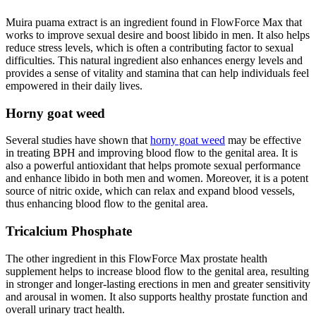
Muira puama extract is an ingredient found in FlowForce Max that
works to improve sexual desire and boost libido in men. It also helps
reduce stress levels, which is often a contributing factor to sexual
difficulties. This natural ingredient also enhances energy levels and
provides a sense of vitality and stamina that can help individuals feel
empowered in their daily lives.
Horny goat weed
Several studies have shown that
horny goat weed
may be effective
in treating BPH and improving blood flow to the genital area. It is
also a powerful antioxidant that helps promote sexual performance
and enhance libido in both men and women. Moreover, it is a potent
source of nitric oxide, which can relax and expand blood vessels,
thus enhancing blood flow to the genital area.
Tricalcium Phosphate
The other ingredient in this FlowForce Max prostate health
supplement helps to increase blood flow to the genital area, resulting
in stronger and longer-lasting erections in men and greater sensitivity
and arousal in women. It also supports healthy prostate function and
overall urinary tract health.