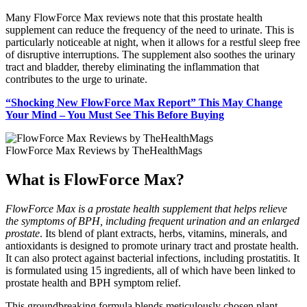
Many FlowForce Max reviews note that this prostate health
supplement can reduce the frequency of the need to urinate. This is
particularly noticeable at night, when it allows for a restful sleep free
of disruptive interruptions. The supplement also soothes the urinary
tract and bladder, thereby eliminating the inflammation that
contributes to the urge to urinate.
“Shocking New FlowForce Max Report” This May Change
Your Mind – You Must See This Before Buying
FlowForce Max Reviews by TheHealthMags
What is FlowForce Max?
FlowForce Max is a prostate health supplement that helps relieve
the symptoms of BPH, including frequent urination and an enlarged
prostate
. Its blend of plant extracts, herbs, vitamins, minerals, and
antioxidants is designed to promote urinary tract and prostate health.
It can also protect against bacterial infections, including prostatitis. It
is formulated using 15 ingredients, all of which have been linked to
prostate health and BPH symptom relief.
This groundbreaking formula blends meticulously chosen plant