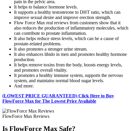
pain in the pelvic area.
It helps to balance hormone levels.
It supports a healthy testosterone to DHT ratio, which can
improve sexual desire and improve erection strength.
Flow Force Max real reviews from customers show that it
also reduces the production of inflammatory molecules, which
can contribute to prostate inflammation.
It also helps reduce stress levels, which can be a cause of
prostate-related problems.
It also promotes a stronger urine stream.
It also enhances libido in men and promotes healthy hormone
production.
It helps remove toxins from the body, boosts energy levels,
and promotes overall vitality.
It promotes a healthy immune system, supports the nervous
system, and maintains normal blood sugar levels.
And more.
(LOWEST PRICE GUARANTEED) Click Here to Buy
FlowForce Max for The Lowest Price Available
FlowForce Max Reviews
Is FlowForce Max Safe?