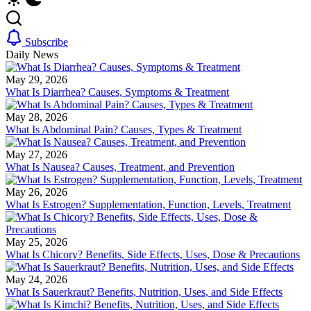
Subscribe
Daily News
May 29, 2026
What Is Diarrhea? Causes, Symptoms & Treatment
May 28, 2026
What Is Abdominal Pain? Causes, Types & Treatment
May 27, 2026
What Is Nausea? Causes, Treatment, and Prevention
May 26, 2026
What Is Estrogen? Supplementation, Function, Levels, Treatment
May 25, 2026
What Is Chicory? Benefits, Side Effects, Uses, Dose & Precautions
May 24, 2026
What Is Sauerkraut? Benefits, Nutrition, Uses, and Side Effects