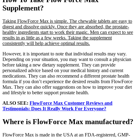
Supplement?
Taking FlowForce Max is simple. The chewable tablets are easy to
digest and dissolve quickly. Once they are absorbed, the prostate-
healthy ingredients start to work their magic. Men can expect to see
results in as little as a few weeks. Taking the supplement
consistently will help achieve optimal results.
However, it is important to note that individual results may vary.
Depending on your situation, you may want to consult a physician
before taking a new dietary supplement. They can provide
personalized advice based on your medical history and current
medications. They can also recommend a different prostate health
formula if you don’t experience the desired results from FlowForce
Max. They can also offer suggestions on how to improve your diet
and lifestyle to better support prostate health.
ALSO SEE:
FlowForce Max Customer Reviews and
Testimonials: Does It Really Work For Everyone?
Where is FlowForce Max manufactured?
FlowForce Max is made in the USA at an FDA-registered, GMP-