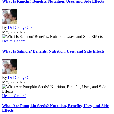
What Is Kimchi? Benefits, Nutrition, Uses, and Side Effects
By
Dr Duong Quan
May 23, 2026
Health General
What Is Salmon? Benefits, Nutrition, Uses, and Side Effects
By
Dr Duong Quan
May 22, 2026
Health General
What Are Pumpkin Seeds? Nutrition, Benefits, Uses, and Side
Effects