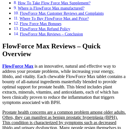
How To Take Flow Force Max Supplement?
Where is FlowForce Max manufactured?
FlowForce Max Customer Reviews and Complaints
Where To Buy FlowForce Max and Price?
Flow Force Max Bonuses
FlowForce Max Refund Policy
FlowForce Max Reviews – Conclusion
FlowForce Max Reviews – Quick
Overview
FlowForce Max
is an innovative, natural and effective way to
address your prostate problems, while increasing your energy,
libido, and vitality. Each chewable FlowForce Max tablet contains a
bounty of all-natural ingredients masterfully blended to provide
optimal support for prostate health. This blend includes plant
extracts, minerals, vitamins, and antioxidants, each of which has
been clinically proven to reduce the inflammation that triggers
symptoms associated with BPH.
Prostate health concerns are a common problem among older adults.
Often, they can manifest as benign prostatic hyperplasia (BPH).
This condition is characterized by symptoms such as decreased
libido and urinary dysfunction
. Many people resign themselves to