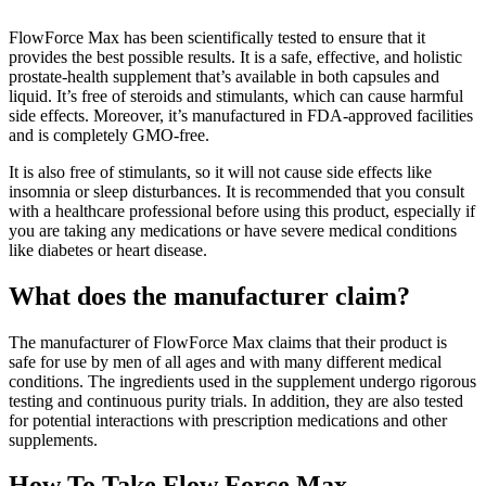
FlowForce Max has been scientifically tested to ensure that it
provides the best possible results. It is a safe, effective, and holistic
prostate-health supplement that’s available in both capsules and
liquid. It’s free of steroids and stimulants, which can cause harmful
side effects. Moreover, it’s manufactured in FDA-approved facilities
and is completely GMO-free.
It is also free of stimulants, so it will not cause side effects like
insomnia or sleep disturbances. It is recommended that you consult
with a healthcare professional before using this product, especially if
you are taking any medications or have severe medical conditions
like diabetes or heart disease.
What does the manufacturer claim?
The manufacturer of FlowForce Max claims that their product is
safe for use by men of all ages and with many different medical
conditions. The ingredients used in the supplement undergo rigorous
testing and continuous purity trials. In addition, they are also tested
for potential interactions with prescription medications and other
supplements.
How To Take Flow Force Max