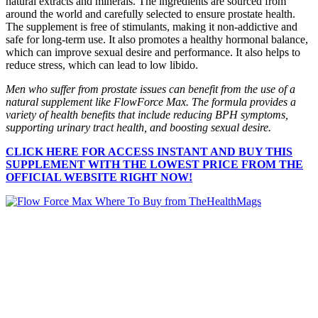
natural extracts and minerals. The ingredients are sourced from
around the world and carefully selected to ensure prostate health.
The supplement is free of stimulants, making it non-addictive and
safe for long-term use. It also promotes a healthy hormonal balance,
which can improve sexual desire and performance. It also helps to
reduce stress, which can lead to low libido.
Men who suffer from prostate issues can benefit from the use of a
natural supplement like FlowForce Max. The formula provides a
variety of health benefits that include reducing BPH symptoms,
supporting urinary tract health, and boosting sexual desire.
CLICK HERE FOR ACCESS INSTANT AND BUY THIS
SUPPLEMENT WITH THE LOWEST PRICE FROM THE
OFFICIAL WEBSITE RIGHT NOW!