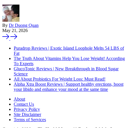
By
Dr Duong Quan
May 21, 2026
Puradrop Reviews | Exotic Island Loophole Melts 54 LBS of
Fat
The Truth About Vitamins Help You Lose Weight! According
To Experts
GlucoTonic Reviews | New Breakthrough in Blood Sugar
Science
All About Probiotics For Weight Loss: Must Read!
Alpha Xtra Boost Reviews | Support healthy erections, boost
your libido and enhance your mood at the same time
About
Contact Us
Privacy Policy
Site Disclaimer
Terms of Services