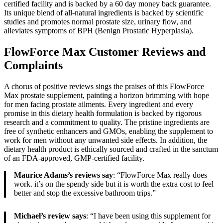
certified facility and is backed by a 60 day money back guarantee.
Its unique blend of all-natural ingredients is backed by scientific
studies and promotes normal prostate size, urinary flow, and
alleviates symptoms of BPH (Benign Prostatic Hyperplasia).
FlowForce Max Customer Reviews and
Complaints
A chorus of positive reviews sings the praises of this FlowForce
Max prostate supplement, painting a horizon brimming with hope
for men facing prostate ailments. Every ingredient and every
promise in this dietary health formulation is backed by rigorous
research and a commitment to quality. The pristine ingredients are
free of synthetic enhancers and GMOs, enabling the supplement to
work for men without any unwanted side effects. In addition, the
dietary health product is ethically sourced and crafted in the sanctum
of an FDA-approved, GMP-certified facility.
Maurice Adams’s reviews say
: “FlowForce Max really does
work. it’s on the spendy side but it is worth the extra cost to feel
better and stop the excessive bathroom trips.”
Michael’s review says
: “I have been using this supplement for