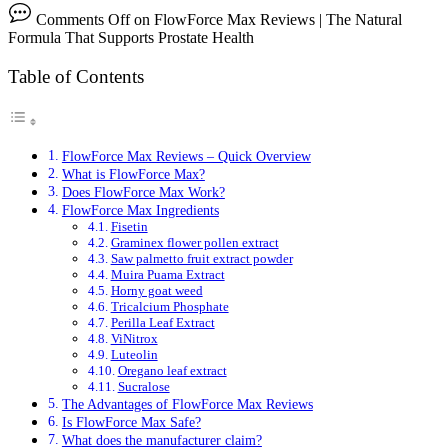
Comments Off
on FlowForce Max Reviews | The Natural
Formula That Supports Prostate Health
Table of Contents
FlowForce Max Reviews – Quick Overview
What is FlowForce Max?
Does FlowForce Max Work?
FlowForce Max Ingredients
Fisetin
Graminex flower pollen extract
Saw palmetto fruit extract powder
Muira Puama Extract
Horny goat weed
Tricalcium Phosphate
Perilla Leaf Extract
ViNitrox
Luteolin
Oregano leaf extract
Sucralose
The Advantages of FlowForce Max Reviews
Is FlowForce Max Safe?
What does the manufacturer claim?