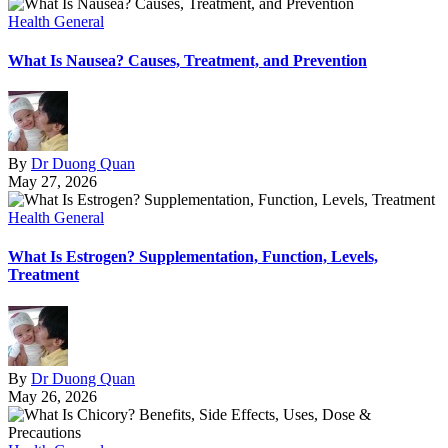
Health General
What Is Nausea? Causes, Treatment, and Prevention
By
Dr Duong Quan
May 27, 2026
Health General
What Is Estrogen? Supplementation, Function, Levels,
Treatment
By
Dr Duong Quan
May 26, 2026