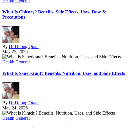
Health General
What Is Chicory? Benefits, Side Effects, Uses, Dose &
Precautions
By
Dr Duong Quan
May 25, 2026
Health General
What Is Sauerkraut? Benefits, Nutrition, Uses, and Side Effects
By
Dr Duong Quan
May 24, 2026
Health General