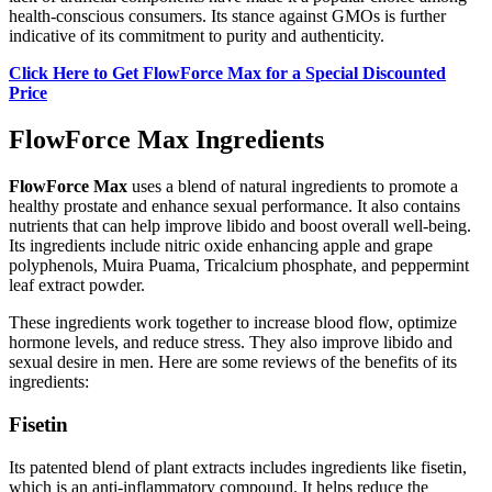
health-conscious consumers. Its stance against GMOs is further
indicative of its commitment to purity and authenticity.
Click Here to Get FlowForce Max for a Special Discounted
Price
FlowForce Max Ingredients
FlowForce Max
uses a blend of natural ingredients to promote a
healthy prostate and enhance sexual performance. It also contains
nutrients that can help improve libido and boost overall well-being.
Its ingredients include nitric oxide enhancing apple and grape
polyphenols, Muira Puama, Tricalcium phosphate, and peppermint
leaf extract powder.
These ingredients work together to increase blood flow, optimize
hormone levels, and reduce stress. They also improve libido and
sexual desire in men. Here are some reviews of the benefits of its
ingredients:
Fisetin
Its patented blend of plant extracts includes ingredients like fisetin,
which is an anti-inflammatory compound. It helps reduce the