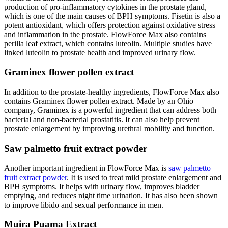
production of pro-inflammatory cytokines in the prostate gland,
which is one of the main causes of BPH symptoms. Fisetin is also a
potent antioxidant, which offers protection against oxidative stress
and inflammation in the prostate. FlowForce Max also contains
perilla leaf extract, which contains luteolin. Multiple studies have
linked luteolin to prostate health and improved urinary flow.
Graminex flower pollen extract
In addition to the prostate-healthy ingredients, FlowForce Max also
contains Graminex flower pollen extract. Made by an Ohio
company, Graminex is a powerful ingredient that can address both
bacterial and non-bacterial prostatitis. It can also help prevent
prostate enlargement by improving urethral mobility and function.
Saw palmetto fruit extract powder
Another important ingredient in FlowForce Max is
saw palmetto
fruit extract powder
. It is used to treat mild prostate enlargement and
BPH symptoms. It helps with urinary flow, improves bladder
emptying, and reduces night time urination. It has also been shown
to improve libido and sexual performance in men.
Muira Puama Extract