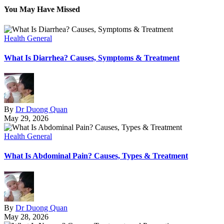
You May Have Missed
Health General
What Is Diarrhea? Causes, Symptoms & Treatment
By
Dr Duong Quan
May 29, 2026
Health General
What Is Abdominal Pain? Causes, Types & Treatment
By
Dr Duong Quan
May 28, 2026