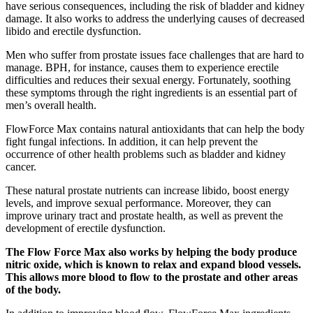
have serious consequences, including the risk of bladder and kidney
damage. It also works to address the underlying causes of decreased
libido and erectile dysfunction.
Men who suffer from prostate issues face challenges that are hard to
manage. BPH, for instance, causes them to experience erectile
difficulties and reduces their sexual energy. Fortunately, soothing
these symptoms through the right ingredients is an essential part of
men’s overall health.
FlowForce Max contains natural antioxidants that can help the body
fight fungal infections. In addition, it can help prevent the
occurrence of other health problems such as bladder and kidney
cancer.
These natural prostate nutrients can increase libido, boost energy
levels, and improve sexual performance. Moreover, they can
improve urinary tract and prostate health, as well as prevent the
development of erectile dysfunction.
The Flow Force Max also works by helping the body produce
nitric oxide, which is known to relax and expand blood vessels.
This allows more blood to flow to the prostate and other areas
of the body.