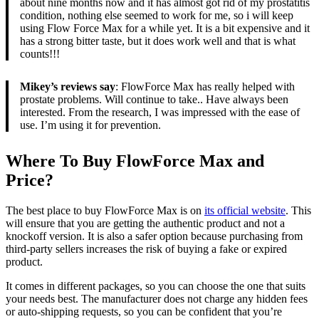
about nine months now and it has almost got rid of my prostatitis
condition, nothing else seemed to work for me, so i will keep
using Flow Force Max for a while yet. It is a bit expensive and it
has a strong bitter taste, but it does work well and that is what
counts!!!
Mikey’s reviews say
: FlowForce Max has really helped with
prostate problems. Will continue to take.. Have always been
interested. From the research, I was impressed with the ease of
use. I’m using it for prevention.
Where To Buy FlowForce Max and
Price?
The best place to buy FlowForce Max is on
its official website
. This
will ensure that you are getting the authentic product and not a
knockoff version. It is also a safer option because purchasing from
third-party sellers increases the risk of buying a fake or expired
product.
It comes in different packages, so you can choose the one that suits
your needs best. The manufacturer does not charge any hidden fees
or auto-shipping requests, so you can be confident that you’re