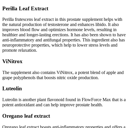
Perilla Leaf Extract
Perilla frutescens leaf extract in this prostate supplement helps with
the natural production of testosterone and enhances libido. It also
improves blood flow and optimizes hormone levels, resulting in
healthier and longer-lasting erections. It has also been shown to have
anti-inflammatory and antifungal properties. This ingredient also has
neuroprotective properties, which help to lower stress levels and
promote relaxation.
ViNitrox
The supplement also contains ViNitrox, a potent blend of apple and
grape polyphenols that boosts nitric oxide production.
Luteolin
Luteolin is another plant flavonoid found in FlowForce Max that is a
potent antioxidant and can help improve prostate health.
Oregano leaf extract
Oregano leaf extract boasts anti-inflammatory properties and offers a