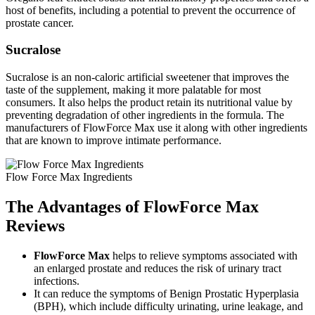
host of benefits, including a potential to prevent the occurrence of
prostate cancer.
Sucralose
Sucralose is an non-caloric artificial sweetener that improves the
taste of the supplement, making it more palatable for most
consumers. It also helps the product retain its nutritional value by
preventing degradation of other ingredients in the formula. The
manufacturers of FlowForce Max use it along with other ingredients
that are known to improve intimate performance.
Flow Force Max Ingredients
The Advantages of FlowForce Max
Reviews
FlowForce Max
helps to relieve symptoms associated with
an enlarged prostate and reduces the risk of urinary tract
infections.
It can reduce the symptoms of Benign Prostatic Hyperplasia
(BPH), which include difficulty urinating, urine leakage, and