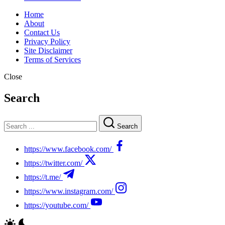
Home
About
Contact Us
Privacy Policy
Site Disclaimer
Terms of Services
Close
Search
Search
https://www.facebook.com/
https://twitter.com/
https://t.me/
https://www.instagram.com/
https://youtube.com/