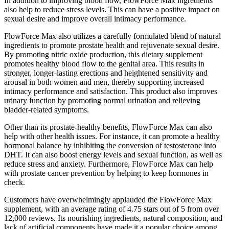
In addition to improving blood flow, FlowForce Max ingredients
also help to reduce stress levels. This can have a positive impact on
sexual desire and improve overall intimacy performance.
FlowForce Max also utilizes a carefully formulated blend of natural
ingredients to promote prostate health and rejuvenate sexual desire.
By promoting nitric oxide production, this dietary supplement
promotes healthy blood flow to the genital area. This results in
stronger, longer-lasting erections and heightened sensitivity and
arousal in both women and men, thereby supporting increased
intimacy performance and satisfaction. This product also improves
urinary function by promoting normal urination and relieving
bladder-related symptoms.
Other than its prostate-healthy benefits, FlowForce Max can also
help with other health issues. For instance, it can promote a healthy
hormonal balance by inhibiting the conversion of testosterone into
DHT. It can also boost energy levels and sexual function, as well as
reduce stress and anxiety. Furthermore, FlowForce Max can help
with prostate cancer prevention by helping to keep hormones in
check.
Customers have overwhelmingly applauded the FlowForce Max
supplement, with an average rating of 4.75 stars out of 5 from over
12,000 reviews. Its nourishing ingredients, natural composition, and
lack of artificial components have made it a popular choice among