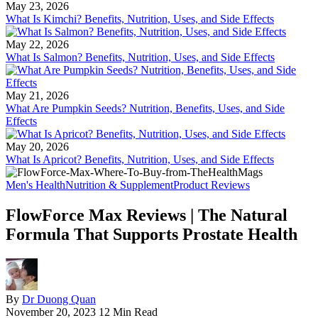
May 23, 2026
What Is Kimchi? Benefits, Nutrition, Uses, and Side Effects
May 22, 2026
What Is Salmon? Benefits, Nutrition, Uses, and Side Effects
May 21, 2026
What Are Pumpkin Seeds? Nutrition, Benefits, Uses, and Side
Effects
May 20, 2026
What Is Apricot? Benefits, Nutrition, Uses, and Side Effects
Men's Health
Nutrition & Supplement
Product Reviews
FlowForce Max Reviews | The Natural
Formula That Supports Prostate Health
By
Dr Duong Quan
November 20, 2023
12 Min Read