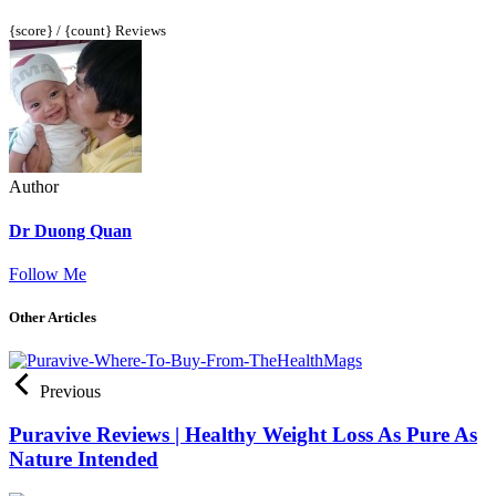
{score} / {count} Reviews
Author
Dr Duong Quan
Follow Me
Other Articles
Previous
Puravive Reviews | Healthy Weight Loss As Pure As
Nature Intended