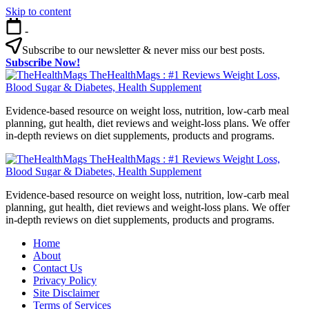
Skip to content
-
Subscribe to our newsletter & never miss our best posts.
Subscribe Now!
TheHealthMags : #1 Reviews Weight Loss,
Blood Sugar & Diabetes, Health Supplement
Evidence-based resource on weight loss, nutrition, low-carb meal
planning, gut health, diet reviews and weight-loss plans. We offer
in-depth reviews on diet supplements, products and programs.
TheHealthMags : #1 Reviews Weight Loss,
Blood Sugar & Diabetes, Health Supplement
Evidence-based resource on weight loss, nutrition, low-carb meal
planning, gut health, diet reviews and weight-loss plans. We offer
in-depth reviews on diet supplements, products and programs.
Home
About
Contact Us
Privacy Policy
Site Disclaimer
Terms of Services