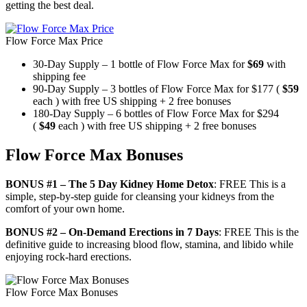
getting the best deal.
Flow Force Max Price
30-Day Supply – 1 bottle of Flow Force Max for
$69
with
shipping fee
90-Day Supply – 3 bottles of Flow Force Max for $177 (
$59
each ) with free US shipping + 2 free bonuses
180-Day Supply – 6 bottles of Flow Force Max for $294
(
$49
each ) with free US shipping + 2 free bonuses
Flow Force Max Bonuses
BONUS #1 – The 5 Day Kidney Home Detox
: FREE This is a
simple, step-by-step guide for cleansing your kidneys from the
comfort of your own home.
BONUS #2 – On-Demand Erections in 7 Days
: FREE This is the
definitive guide to increasing blood flow, stamina, and libido while
enjoying rock-hard erections.
Flow Force Max Bonuses