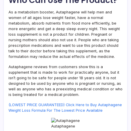
Who Can Use The Product?
As a metabolism booster, Autaphagene will help men and
women of all ages lose weight faster, have a normal
metabolism, absorb nutrients from food more efficiently, be
more energetic and get a deep sleep every night. This weight
loss supplement is not a product for children. Pregnant or
nursing mothers should also not use it. People who are taking
prescription medications and want to use this product should
talk to their doctor before taking this supplement, as the
formulation may reduce the actual effects of the medicine.
Autaphagene reviews from customers show this is a
supplement that is made to work for practically anyone, but it
isn’t going to be safe for people under 18 years old. It is not
designed to be used by anyone who is pregnant or nursing, as
well as anyone who has a preexisting medical condition or who
is being treated for a medical problem.
(LOWEST PRICE GUARANTEED) Click Here to Buy Autaphagene
Weight Loss Formula For The Lowest Price Available
Autaphagene