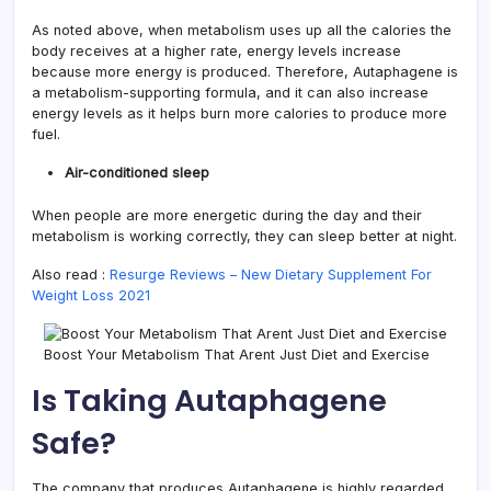
As noted above, when metabolism uses up all the calories the
body receives at a higher rate, energy levels increase
because more energy is produced. Therefore, Autaphagene is
a metabolism-supporting formula, and it can also increase
energy levels as it helps burn more calories to produce more
fuel.
Air-conditioned sleep
When people are more energetic during the day and their
metabolism is working correctly, they can sleep better at night.
Also read :
Resurge Reviews – New Dietary Supplement For
Weight Loss 2021
Boost Your Metabolism That Arent Just Diet and Exercise
Is Taking Autaphagene
Safe?
The company that produces Autaphagene is highly regarded