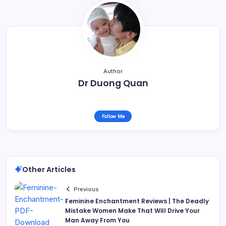
Author
Dr Duong Quan
Follow Me
Other Articles
Previous
Feminine Enchantment Reviews | The Deadly
Mistake Women Make That Will Drive Your
Man Away From You