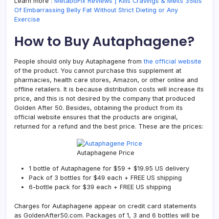
Learn more :
MetaboFix Reviews | Kills Cravings & Melts 35lbs
Of Embarrassing Belly Fat Without Strict Dieting or Any
Exercise
How to Buy Autaphagene?
People should only buy Autaphagene from
the official website
of the product. You cannot purchase this supplement at
pharmacies, health care stores, Amazon, or other online and
offline retailers. It is because distribution costs will increase its
price, and this is not desired by the company that produced
Golden After 50. Besides, obtaining the product from its
official website ensures that the products are original,
returned for a refund and the best price. These are the prices:
Autaphagene Price
1 bottle of Autaphagene for $59 + $19.95 US delivery
Pack of 3 bottles for $49 each + FREE US shipping
6-bottle pack for $39 each + FREE US shipping
Charges for Autaphagene appear on credit card statements
as GoldenAfter50.com. Packages of 1, 3 and 6 bottles will be