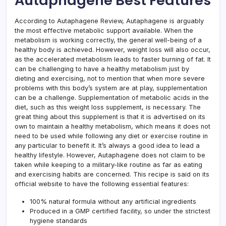
Autaphagene Best Features
According to Autaphagene Review, Autaphagene is arguably
the most effective metabolic support available. When the
metabolism is working correctly, the general well-being of a
healthy body is achieved. However, weight loss will also occur,
as the accelerated metabolism leads to faster burning of fat. It
can be challenging to have a healthy metabolism just by
dieting and exercising, not to mention that when more severe
problems with this body’s system are at play, supplementation
can be a challenge. Supplementation of metabolic acids in the
diet, such as this weight loss supplement, is necessary. The
great thing about this supplement is that it is advertised on its
own to maintain a healthy metabolism, which means it does not
need to be used while following any diet or exercise routine in
any particular to benefit it. It’s always a good idea to lead a
healthy lifestyle. However, Autaphagene does not claim to be
taken while keeping to a military-like routine as far as eating
and exercising habits are concerned. This recipe is said on its
official website to have the following essential features:
100% natural formula without any artificial ingredients
Produced in a GMP certified facility, so under the strictest
hygiene standards