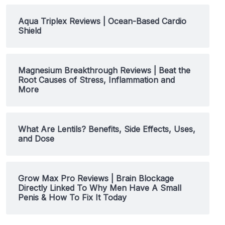
Aqua Triplex Reviews | Ocean-Based Cardio
Shield
Magnesium Breakthrough Reviews | Beat the
Root Causes of Stress, Inflammation and
More
What Are Lentils? Benefits, Side Effects, Uses,
and Dose
Grow Max Pro Reviews | Brain Blockage
Directly Linked To Why Men Have A Small
Penis & How To Fix It Today