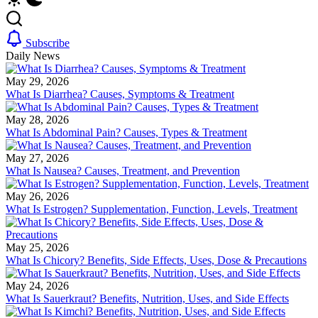
Subscribe
Daily News
May 29, 2026
What Is Diarrhea? Causes, Symptoms & Treatment
May 28, 2026
What Is Abdominal Pain? Causes, Types & Treatment
May 27, 2026
What Is Nausea? Causes, Treatment, and Prevention
May 26, 2026
What Is Estrogen? Supplementation, Function, Levels, Treatment
May 25, 2026
What Is Chicory? Benefits, Side Effects, Uses, Dose & Precautions
May 24, 2026
What Is Sauerkraut? Benefits, Nutrition, Uses, and Side Effects