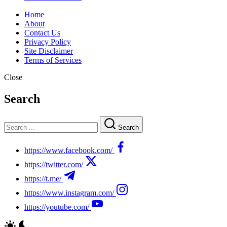
Home
About
Contact Us
Privacy Policy
Site Disclaimer
Terms of Services
Close
Search
Search
https://www.facebook.com/
https://twitter.com/
https://t.me/
https://www.instagram.com/
https://youtube.com/