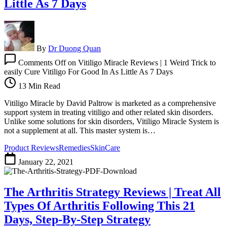
Little As 7 Days
By
Dr Duong Quan
Comments Off
on Vitiligo Miracle Reviews | 1 Weird Trick to
easily Cure Vitiligo For Good In As Little As 7 Days
13 Min Read
Vitiligo Miracle by David Paltrow is marketed as a comprehensive
support system in treating vitiligo and other related skin disorders.
Unlike some solutions for skin disorders, Vitiligo Miracle System is
not a supplement at all. This master system is…
Product Reviews
Remedies
SkinCare
January 22, 2021
The Arthritis Strategy Reviews | Treat All
Types Of Arthritis Following This 21
Days, Step-By-Step Strategy