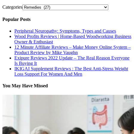
Categories
Popular Posts
Peripheral Neuropathy: Symptoms, Types and Causes
Wood Profits Reviews | Home-Based Woodworking Business
Owner & Enthusiast
12 Minute Affiliate Reviews – Make Money Online System –
Product Review by Mike Vaughn
Exipure Reviews 2022 Update – The Real Reason Everyone
Is Buying It
IKIGAI Supplement Reviews : The Best Anti-Stress Weight
Loss Support For Women And Men
You May Have Missed