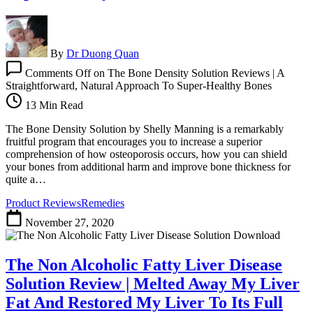
By
Dr Duong Quan
Comments Off
on The Bone Density Solution Reviews | A
Straightforward, Natural Approach To Super-Healthy Bones
13 Min Read
The Bone Density Solution by Shelly Manning is a remarkably
fruitful program that encourages you to increase a superior
comprehension of how osteoporosis occurs, how you can shield
your bones from additional harm and improve bone thickness for
quite a…
Product Reviews
Remedies
November 27, 2020
The Non Alcoholic Fatty Liver Disease
Solution Review | Melted Away My Liver
Fat And Restored My Liver To Its Full