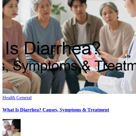
Health General
What Is Diarrhea? Causes, Symptoms & Treatment