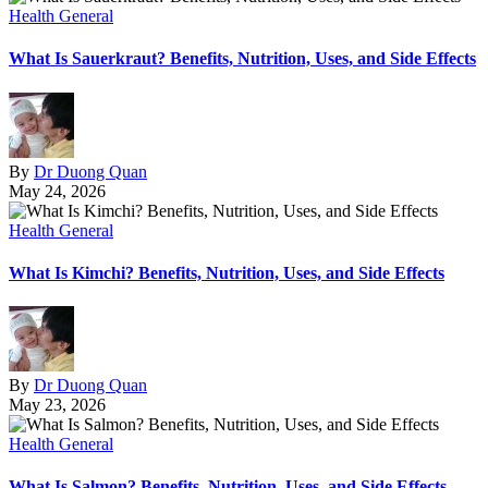
Health General
What Is Sauerkraut? Benefits, Nutrition, Uses, and Side Effects
By
Dr Duong Quan
May 24, 2026
Health General
What Is Kimchi? Benefits, Nutrition, Uses, and Side Effects
By
Dr Duong Quan
May 23, 2026
Health General
What Is Salmon? Benefits, Nutrition, Uses, and Side Effects