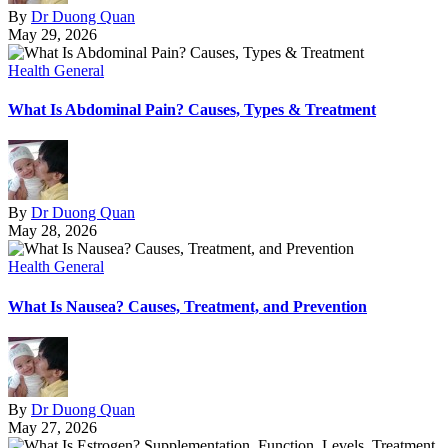
By
Dr Duong Quan
May 29, 2026
Health General
What Is Abdominal Pain? Causes, Types & Treatment
By
Dr Duong Quan
May 28, 2026
Health General
What Is Nausea? Causes, Treatment, and Prevention
By
Dr Duong Quan
May 27, 2026