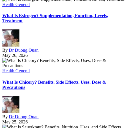
Health General
What Is Estrogen? Supplementation, Function, Levels,
Treatment
By
Dr Duong Quan
May 26, 2026
Health General
What Is Chicory? Benefits, Side Effects, Uses, Dose &
Precautions
By
Dr Duong Quan
May 25, 2026