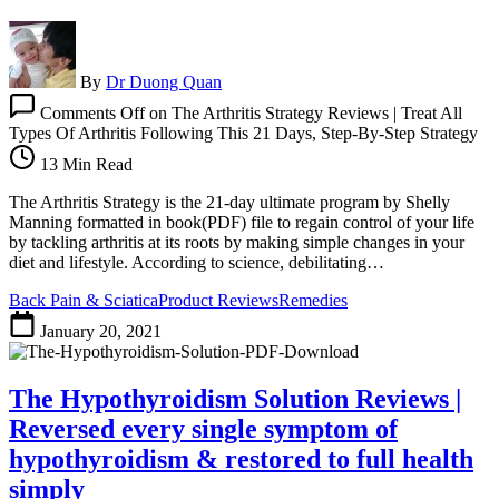
By
Dr Duong Quan
Comments Off
on The Arthritis Strategy Reviews | Treat All
Types Of Arthritis Following This 21 Days, Step-By-Step Strategy
13 Min Read
The Arthritis Strategy is the 21-day ultimate program by Shelly
Manning formatted in book(PDF) file to regain control of your life
by tackling arthritis at its roots by making simple changes in your
diet and lifestyle. According to science, debilitating…
Back Pain & Sciatica
Product Reviews
Remedies
January 20, 2021
The Hypothyroidism Solution Reviews |
Reversed every single symptom of
hypothyroidism & restored to full health
simply