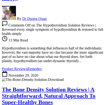
By
Dr Duong Quan
Comments Off
on The Hypothyroidism Solution Reviews |
Reversed every single symptom of hypothyroidism & restored to full
health simply
13 Min Read
Hypothyroidism is something that influences half of the individuals;
however, the vast majority have no clue because the more significant
part of us have no clue about what our thyroid does. Set forth
plainly, hypothyroidism (an under-dynamic thyroid)…
Product Reviews
Remedies
November 29, 2020
The Bone Density Solution Reviews | A
Straightforward, Natural Approach To
Super-Healthy Bones