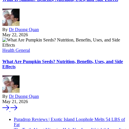
By
Dr Duong Quan
May 22, 2026
Health General
What Are Pumpkin Seeds? Nutrition, Benefits, Uses, and Side
Effects
By
Dr Duong Quan
May 21, 2026
Puradrop Reviews | Exotic Island Loophole Melts 54 LBS of
Fat