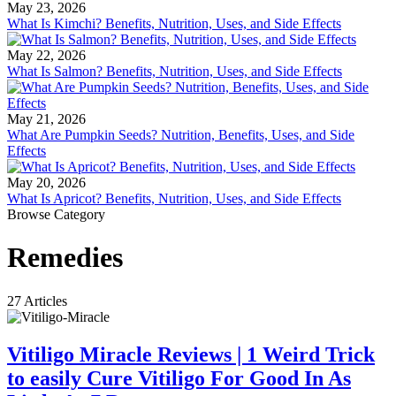
May 23, 2026
What Is Kimchi? Benefits, Nutrition, Uses, and Side Effects
May 22, 2026
What Is Salmon? Benefits, Nutrition, Uses, and Side Effects
May 21, 2026
What Are Pumpkin Seeds? Nutrition, Benefits, Uses, and Side
Effects
May 20, 2026
What Is Apricot? Benefits, Nutrition, Uses, and Side Effects
Browse Category
Remedies
27 Articles
Vitiligo Miracle Reviews | 1 Weird Trick
to easily Cure Vitiligo For Good In As