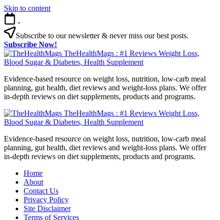
Skip to content
-
Subscribe to our newsletter & never miss our best posts.
Subscribe Now!
TheHealthMags : #1 Reviews Weight Loss,
Blood Sugar & Diabetes, Health Supplement
Evidence-based resource on weight loss, nutrition, low-carb meal
planning, gut health, diet reviews and weight-loss plans. We offer
in-depth reviews on diet supplements, products and programs.
TheHealthMags : #1 Reviews Weight Loss,
Blood Sugar & Diabetes, Health Supplement
Evidence-based resource on weight loss, nutrition, low-carb meal
planning, gut health, diet reviews and weight-loss plans. We offer
in-depth reviews on diet supplements, products and programs.
Home
About
Contact Us
Privacy Policy
Site Disclaimer
Terms of Services