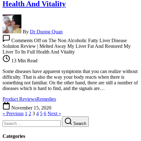
Health And Vitality
By
Dr Duong Quan
Comments Off
on The Non Alcoholic Fatty Liver Disease
Solution Review | Melted Away My Liver Fat And Restored My
Liver To Its Full Health And Vitality
13 Min Read
Some diseases have apparent symptoms that you can realize without
difficulty. That is also the way your body reacts when there is
something not familiar. On the other hand, there are still a number of
diseases which is hard to find, and the signals are…
Product Reviews
Remedies
November 15, 2020
« Previous
1
2
3
4
5
6
Next »
Search
Categories