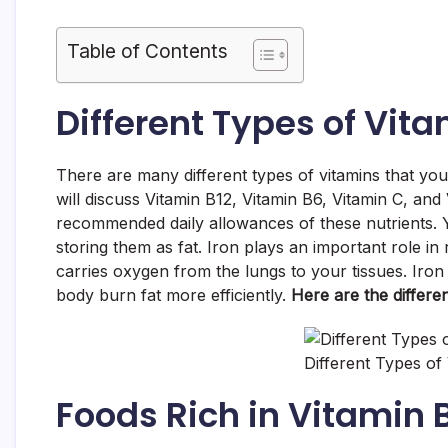
Table of Contents
Different Types of Vita
There are many different types of vitamins that you 
will discuss Vitamin B12, Vitamin B6, Vitamin C, and 
recommended daily allowances of these nutrients. 
storing them as fat. Iron plays an important role in 
carries oxygen from the lungs to your tissues. Iron
body burn fat more efficiently.
Here are the differen
Different Types of
Foods Rich in Vitamin 