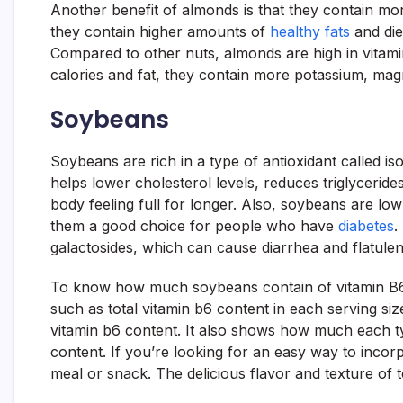
Another benefit of almonds is that they contain mor
they contain higher amounts of
healthy fats
and diet
Compared to other nuts, almonds are high in vitam
calories and fat, they contain more potassium, ma
Soybeans
Soybeans are rich in a type of antioxidant called 
helps lower cholesterol levels, reduces triglycerides
body feeling full for longer. Also, soybeans are l
them a good choice for people who have
diabetes
.
galactosides, which can cause diarrhea and flatulen
To know how much soybeans contain of vitamin B6, c
such as total vitamin b6 content in each serving size.
vitamin b6 content. It also shows how much each ty
content. If you’re looking for an easy way to inco
meal or snack. The delicious flavor and texture of to