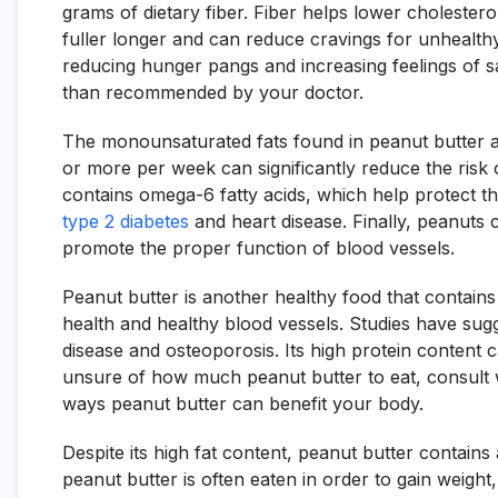
grams of dietary fiber. Fiber helps lower cholestero
fuller longer and can reduce cravings for unhealth
reducing hunger pangs and increasing feelings of satie
than recommended by your doctor.
The monounsaturated fats found in peanut butter ar
or more per week can significantly reduce the risk o
contains omega-6 fatty acids, which help protect 
type 2 diabetes
and heart disease. Finally, peanuts 
promote the proper function of blood vessels.
Peanut butter is another healthy food that contain
health and healthy blood vessels. Studies have sug
disease and osteoporosis. Its high protein content 
unsure of how much peanut butter to eat, consult w
ways peanut butter can benefit your body.
Despite its high fat content, peanut butter contains 
peanut butter is often eaten in order to gain weight