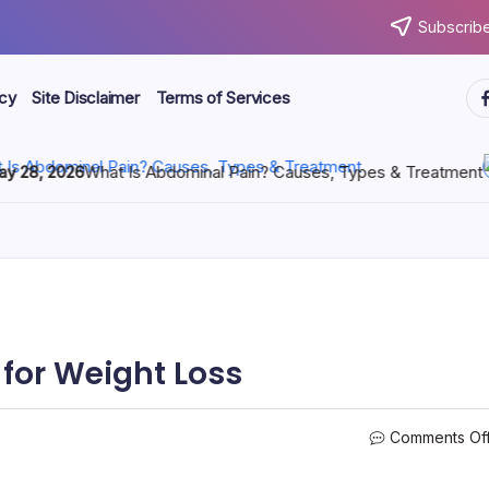
Subscribe
icy
Site Disclaimer
Terms of Services
 2026
What Is Abdominal Pain? Causes, Types & Treatment
M
 for Weight Loss
Comments Of