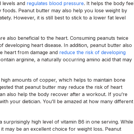
l levels and
regulates blood pressure
. It helps the body fee
y foods. Peanut butter may also help you lose weight by
ty. However, it is still best to stick to a lower fat level
e also beneficial to the heart. Consuming peanuts twice
f developing heart disease. In addition, peanut butter also
the heart from damage and
reduce the risk of developing
contain arginine, a naturally occurring amino acid that may
s high amounts of copper, which helps to maintain bone
gested that peanut butter may reduce the risk of heart
can also help the body recover after a workout. If you’re
ith your dietician. You’ll be amazed at how many different
a surprisingly high level of vitamin B6 in one serving. While
, it may be an excellent choice for weight loss. Peanut