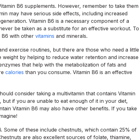
ng Vitamin B6 supplements. However, remember to take them
amin may have serious side effects, including increased
egeneration. Vitamin B6 is a necessary component of a
 never be taken as a substitute for an effective workout. To
n B6 with other
vitamins
and minerals.
and exercise routines, but there are those who need a little
se weight by helping to reduce water retention and increase
 enzymes that help with the metabolization of fats and
ore
calories
than you consume. Vitamin B6 is an effective
should consider taking a multivitamin that contains Vitamin
, but if you are unable to eat enough of it in your diet,
tain Vitamin B6 may also have other benefits. If you take
imagine!
6. Some of these include chestnuts, which contain 25% of
estnuts are also excellent sources of folate, thiamine,