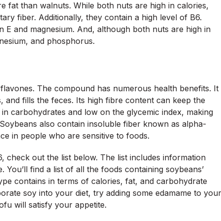
e fat than walnuts. While both nuts are high in calories,
ary fiber. Additionally, they contain a high level of B6.
in E and magnesium. And, although both nuts are high in
gnesium, and phosphorus.
isoflavones. The compound has numerous health benefits. It
, and fills the feces. Its high fibre content can keep the
ow in carbohydrates and low on the glycemic index, making
 Soybeans also contain insoluble fiber known as alpha-
ce in people who are sensitive to foods.
heck out the list below. The list includes information
 You’ll find a list of all the foods containing soybeans’
pe contains in terms of calories, fat, and carbohydrate
rporate soy into your diet, try adding some edamame to you
fu will satisfy your appetite.