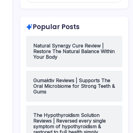
Popular Posts
Natural Synergy Cure Review |
Restore The Natural Balance Within
Your Body
Gumaktiv Reviews | Supports The
Oral Microbiome for Strong Teeth &
Gums
The Hypothyroidism Solution
Reviews | Reversed every single
symptom of hypothyroidism &
restored to full health simply