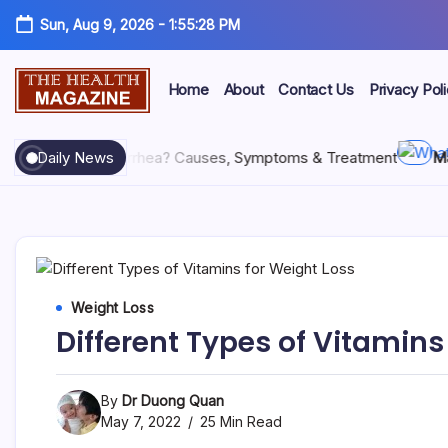
Sun, Aug 9, 2026
-
1:55:29 PM
Home
About
Contact Us
Privacy Pol
26
What Is Diarrhea? Causes, Symptoms & Treatment
Daily News
May 28,
Weight Loss
Different Types of Vitamins
By
Dr Duong Quan
May 7, 2022
25 Min Read