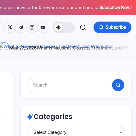
 to our newsletter & never miss our best posts.
Subscribe Now!
Subscribe
ay 27, 2026
What Is Nausea? Causes, Treatment, and Prevention
Categories
f