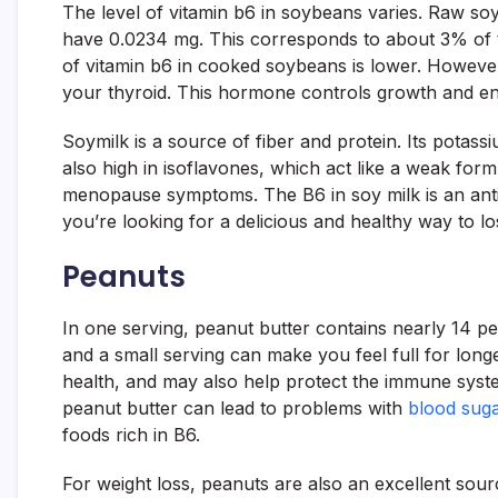
The level of vitamin b6 in soybeans varies. Raw s
have 0.0234 mg. This corresponds to about 3% of 
of vitamin b6 in cooked soybeans is lower. However
your thyroid. This hormone controls growth and en
Soymilk is a source of fiber and protein. Its potass
also high in isoflavones, which act like a weak for
menopause symptoms. The B6 in soy milk is an antio
you’re looking for a delicious and healthy way to l
Peanuts
In one serving, peanut butter contains nearly 14 p
and a small serving can make you feel full for longe
health, and may also help protect the immune syst
peanut butter can lead to problems with
blood suga
foods rich in B6.
For weight loss, peanuts are also an excellent sour