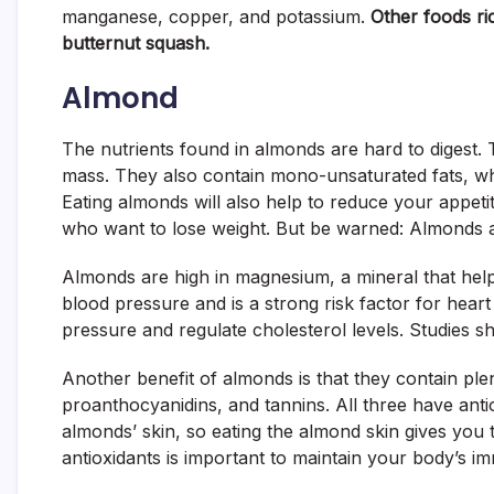
manganese, copper, and potassium.
Other foods ri
butternut squash.
Almond
The nutrients found in almonds are hard to digest. 
mass. They also contain mono-unsaturated fats, wh
Eating almonds will also help to reduce your appet
who want to lose weight. But be warned: Almonds ar
Almonds are high in magnesium, a mineral that hel
blood pressure and is a strong risk factor for heart
pressure and regulate cholesterol levels. Studies 
Another benefit of almonds is that they contain pl
proanthocyanidins, and tannins. All three have ant
almonds’ skin, so eating the almond skin gives you t
antioxidants is important to maintain your body’s 