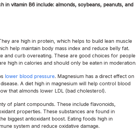
ch in vitamin B6 include: almonds, soybeans, peanuts, and
They are high in protein, which helps to build lean muscle
ich help maintain body mass index and reduce belly fat.
ite and curb overeating. These are good choices for people
e high in calories and should only be eaten in moderation
ps
lower blood pressure
. Magnesium has a direct effect on
 disease. A diet high in magnesium will help control blood
show that almonds lower LDL (bad cholesterol).
enty of plant compounds. These include flavonoids,
ioxidant properties. These substances are found in
he biggest antioxidant boost. Eating foods high in
immune system and reduce oxidative damage.