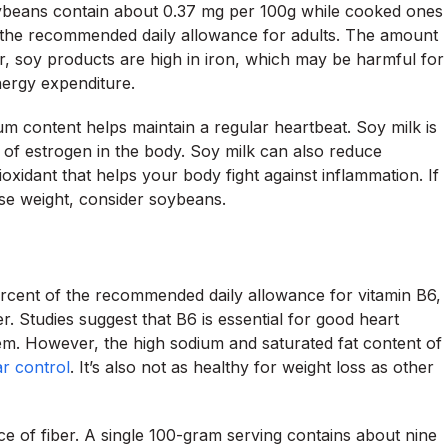
oybeans contain about 0.37 mg per 100g while cooked ones
the recommended daily allowance for adults. The amount
, soy products are high in iron, which may be harmful for
ergy expenditure.
ium content helps maintain a regular heartbeat. Soy milk is
m of estrogen in the body. Soy milk can also reduce
xidant that helps your body fight against inflammation. If
ose weight, consider soybeans.
ercent of the recommended daily allowance for vitamin B6,
r. Studies suggest that B6 is essential for good heart
em. However, the high sodium and saturated fat content of
r control
. It’s also not as healthy for weight loss as other
ce of fiber. A single 100-gram serving contains about nine