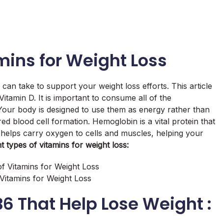
mins for Weight Loss
can take to support your weight loss efforts. This article
Vitamin D. It is important to consume all of the
Your body is designed to use them as energy rather than
red blood cell formation. Hemoglobin is a vital protein that
 helps carry oxygen to cells and muscles, helping your
t types of vitamins for weight loss:
 Vitamins for Weight Loss
B6 That Help Lose Weight :