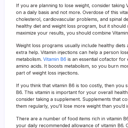
If you are planning to lose weight, consider taki
on a daily basis and not more. Overdose of this vit
cholesterol, cardiovascular problems, and spinal d
healthy diet and weight loss program, but it should
maximize your results, you should combine Vitami
Weight loss programs usually include healthy diets 
extra help. Vitamin injections can help a person lo
metabolism.
Vitamin B6
is an essential cofactor for
amino acids. It boosts metabolism, so you burn m
part of weight loss injections.
If you think that vitamin B6 is too costly, then you 
B6. This vitamin is important for your overall health
consider taking a supplement. Supplements that con
them regularly, you’ll lose more weight than you’d 
There are a number of food items rich in vitamin B
your daily recommended allowance of vitamin B6. Ch