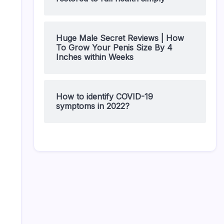
Huge Male Secret Reviews | How
To Grow Your Penis Size By 4
Inches within Weeks
How to identify COVID-19
symptoms in 2022?