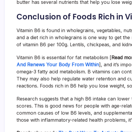
butter has several nutrients that help you lose weight
Conclusion of Foods Rich in 
Vitamin B6 is found in wholegrains, vegetables, nut
and a diet rich in wholegrains is one way to get t
of vitamin B6 per 100g. Lentils, chickpeas, and kid
Vitamin B6 is essential for fat metabolism [
Read mo
And Renews Your Body From Within
], and it’s imp
omega-3 fatty acid metabolism. B vitamins can contr
They may also help regulate water retention and c
reactions. Foods rich in B6 help you lose weight, so y
Research suggests that a high B6 intake can lower 
scores. This is good news for people with age-relat
common causes of low B6 levels, and supplementati
those with inflammatory-related health problems, it’