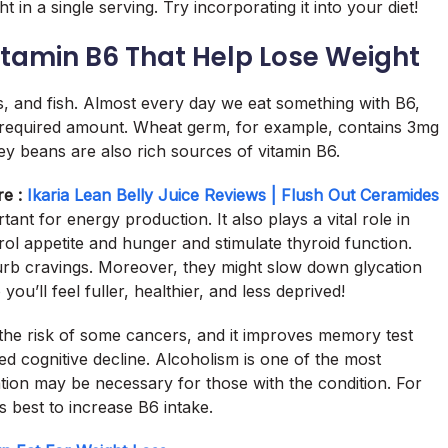
 in a single serving. Try incorporating it into your diet!
Vitamin B6 That Help Lose Weight
s, and fish. Almost every day we eat something with B6,
he required amount. Wheat germ, for example, contains 3mg
ney beans are also rich sources of vitamin B6.
re :
Ikaria Lean Belly Juice Reviews | Flush Out Ceramides
ortant for energy production. It also plays a vital role in
ol appetite and hunger and stimulate thyroid function.
urb cravings. Moreover, they might slow down glycation
ou’ll feel fuller, healthier, and less deprived!
the risk of some cancers, and it improves memory test
ed cognitive decline. Alcoholism is one of the most
on may be necessary for those with the condition. For
s best to increase B6 intake.