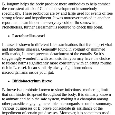
B. longum helps the body produce more antibodies to help combat
the consistent attack of Candida development in somebody
specifically. These probiotics are by and large used for events of free
strong release and impediment. It was moreover marked in another
report that it can hinder the everyday cold or flu somewhat.
Nonetheless, further assessment is required to check this point.
Lactobacillus casei
L. casei is shown in different late examinations that it can upset viral
and infectious illnesses. Generally found in yoghurt or skimmed
milk marks, L. casei prevents detachment of the entrails. So it’s
staggeringly wonderful with osmosis that you may have the choice
to release harms significantly more constantly with an eating routine
rich in L. casei. It can similarly always fight horrendous
microorganisms inside your gut.
Bifidobacterium Breve
B. breve is a probiotic known to show infectious smothering limits
that can hinder its spread throughout the body. It is similarly known
to animate and help the safe system, making it a champion among
other parasitic engaging incredible microorganisms on the summary.
Various businesses of B. breve consolidate its assistance of the
impediment of certain gut diseases. Moreover, it is sometimes used