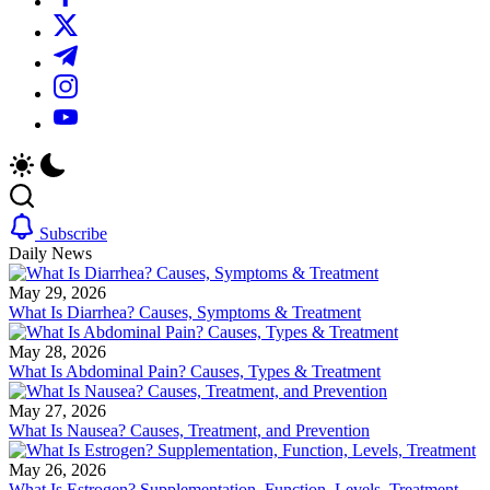
We
plans.
https://twitter.com/
offer
We
in-
offer
https://t.me/
depth
in-
reviews
depth
https://www.instagram.com/
on
reviews
https://youtube.com/
diet
on
supplements,
diet
products
supplements,
and
products
programs.
and
programs.
Subscribe
Daily News
May 29, 2026
What Is Diarrhea? Causes, Symptoms & Treatment
May 28, 2026
What Is Abdominal Pain? Causes, Types & Treatment
May 27, 2026
What Is Nausea? Causes, Treatment, and Prevention
May 26, 2026
What Is Estrogen? Supplementation, Function, Levels, Treatment