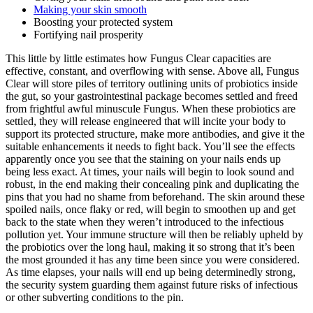
Making your skin smooth
Boosting your protected system
Fortifying nail prosperity
This little by little estimates how Fungus Clear capacities are
effective, constant, and overflowing with sense. Above all, Fungus
Clear will store piles of territory outlining units of probiotics inside
the gut, so your gastrointestinal package becomes settled and freed
from frightful awful minuscule Fungus. When these probiotics are
settled, they will release engineered that will incite your body to
support its protected structure, make more antibodies, and give it the
suitable enhancements it needs to fight back. You’ll see the effects
apparently once you see that the staining on your nails ends up
being less exact. At times, your nails will begin to look sound and
robust, in the end making their concealing pink and duplicating the
pins that you had no shame from beforehand. The skin around these
spoiled nails, once flaky or red, will begin to smoothen up and get
back to the state when they weren’t introduced to the infectious
pollution yet. Your immune structure will then be reliably upheld by
the probiotics over the long haul, making it so strong that it’s been
the most grounded it has any time been since you were considered.
As time elapses, your nails will end up being determinedly strong,
the security system guarding them against future risks of infectious
or other subverting conditions to the pin.