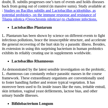
doubt, B. subtilis progresses one’s turn of events and holds diseases
back from going out of control (in massive sums). Study available at
:
Studies on Bacillus subtilis and Lactobacillus acidophilus, as
potential probiotics, on the immune response and resistance of
Tilapia nilotica (Oreochromis niloticus) to challenge infections.
Lactobacillus Plantarum
L. Plantarum has been shown by science on different events to fight
infectious pollutions, brace the insusceptible structure, and accelerate
the general recovering of the hurt skin by a parasitic illness. Besides,
its extension in using this surprising bacterium in human probiotics
exhibits its reliably creating use in supplements worldwide.
Lactobacillus Rhamnosus
As demonstrated by the latest sensible investigation on the probiotic,
L. rhamnosus can constantly reduce parasitic masses in the course
framework. These extraordinary organisms are conventionally used
to foster handling further and restore typical vegetation. It has
moreover been used to fix inside issues like the runs, irritable entrail,
skin irritation, vaginal yeast defilements, lactose bias, and other
urinary bundle illnesses.
Bifidobacterium Longum