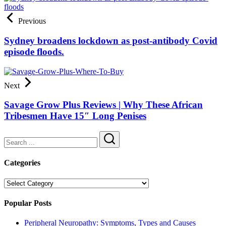
Previous
Sydney broadens lockdown as post-antibody Covid
episode floods.
Next
Savage Grow Plus Reviews | Why These African
Tribesmen Have 15″ Long Penises
Search
Categories
Categories
Popular Posts
Peripheral Neuropathy: Symptoms, Types and Causes