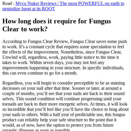
Read :
Myco Nuker Reviews | The most POWERFUL on earth to
neutralize fungi at its ROOT
How long does it require for Fungus
Clear to work?
According to Fungus Clear Review, Fungus Clear saves some push
to work. It’s a constant cycle that requires some speculation to feel
the effects of the improvement. Nonetheless, since Fungus Clear,
Unwind will, regardless, work, paying little notice to the time it
takes to work. Within seven days, you may not feel any
improvements happening in your structure. In specific individuals,
this can even continue to go for a month.
Regardless, you will begin to consider perceptible to be as staining
decreases on your nail after that time. Sooner or later, at around a
couple of months, you’ll see that your nails are back to their sound
selves. This sound condition will continue progressing until your
toenails are back to their more energetic selves. At times, it will look
so incredible that you’ll feel like you’ll have the choice to brag about
your nails to others. With a half year of predictable use, this fungus
product can reliably help your safe structure to the point that it
would, as of now, have the option to protect you from future
parasitic illnesses as soon as possible.