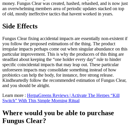
money. Fungus Clear was created, hashed, rehashed, and is now just
an overwhelming members area of periodic updates stacked on top
of old, mostly ineffective tactics that havent worked in years.
Side Effects
Fungus Clear fixing accidental impacts are essentially non-existent if
you follow the proposed estimations of the thing. The product
irregular impacts perhaps come out when singular abundance on this
particular improvement. This is why the producers of this thing are
steadfast about keeping the “one holder every day” rule to hinder
specific coincidental impacts that may leap out. These particular
unforeseen impacts may consolidate something instead of how
probiotics can help the body, for instance, free strong release.
Kindheartedly follow the recommended estimation of Fungus Clear,
and you should be alright.
Learn more :
HerpaGreens Reviews | Activate The Herpes “Kill
Switch” With This Simple Morning Ritual
Where would you be able to purchase
Fungus Clear?