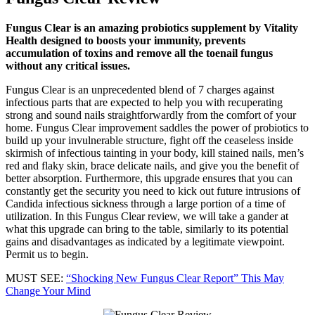
Real
Cause
Of
Fungus Clear is an amazing probiotics supplement by Vitality
Nail
Health designed to boosts your immunity, prevents
Fungus
accumulation of toxins and remove all the toenail fungus
without any critical issues.
Fungus Clear is an unprecedented blend of 7 charges against
infectious parts that are expected to help you with recuperating
strong and sound nails straightforwardly from the comfort of your
home. Fungus Clear improvement saddles the power of probiotics to
build up your invulnerable structure, fight off the ceaseless inside
skirmish of infectious tainting in your body, kill stained nails, men’s
red and flaky skin, brace delicate nails, and give you the benefit of
better absorption. Furthermore, this upgrade ensures that you can
constantly get the security you need to kick out future intrusions of
Candida infectious sickness through a large portion of a time of
utilization. In this Fungus Clear review, we will take a gander at
what this upgrade can bring to the table, similarly to its potential
gains and disadvantages as indicated by a legitimate viewpoint.
Permit us to begin.
MUST SEE:
“Shocking New Fungus Clear Report” This May
Change Your Mind