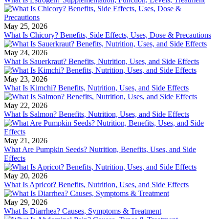
May 25, 2026
What Is Chicory? Benefits, Side Effects, Uses, Dose & Precautions
May 24, 2026
What Is Sauerkraut? Benefits, Nutrition, Uses, and Side Effects
May 23, 2026
What Is Kimchi? Benefits, Nutrition, Uses, and Side Effects
May 22, 2026
What Is Salmon? Benefits, Nutrition, Uses, and Side Effects
May 21, 2026
What Are Pumpkin Seeds? Nutrition, Benefits, Uses, and Side
Effects
May 20, 2026
What Is Apricot? Benefits, Nutrition, Uses, and Side Effects
May 29, 2026
What Is Diarrhea? Causes, Symptoms & Treatment