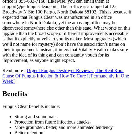
office is 855-633-7168. Likewise, you can email them at
support@getfungusclear.com. Their office is arranged at 122
Broadway N Ste 100 Fargo, North Dakota 58102. This is because it
expected that Fungus Clear was manufactured in an office
somewhere in North Dakota, yet the amassing office may be
discovered somewhere else other than this state. What works on this
upgrade than the broad scope of different improvements accessible
is that it explicitly unveils to you its maker. Most upgrades (which
we’ll not name for mystery) don’t have the association’s name on
their improvement. Instead, it infers that Vitality Health makes sure
with the idea of its thing and can constantly vouch for its
improvement, as anyone might expect.
Read more :
Urgent Fungus Destroyer Reviews | The Real Root
Cause Of Fungus Infection & How To Cure It Permanently In One
Week?
Benefits
Fungus Clear benefits include:
Strong and sound nails
Protection from future infectious attacks
More grounded, better, and more animated tendency
Better retention