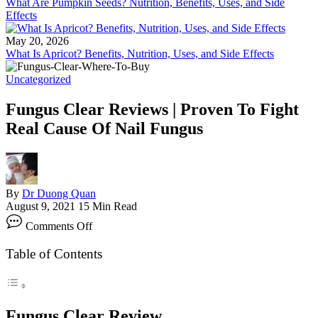
What Are Pumpkin Seeds? Nutrition, Benefits, Uses, and Side
Effects
May 20, 2026
What Is Apricot? Benefits, Nutrition, Uses, and Side Effects
Uncategorized
Fungus Clear Reviews | Proven To Fight
Real Cause Of Nail Fungus
By
Dr Duong Quan
August 9, 2021
15 Min Read
on
Comments Off
Fungus
Clear
Table of Contents
Reviews
|
Proven
To
Fight
Fungus Clear Review