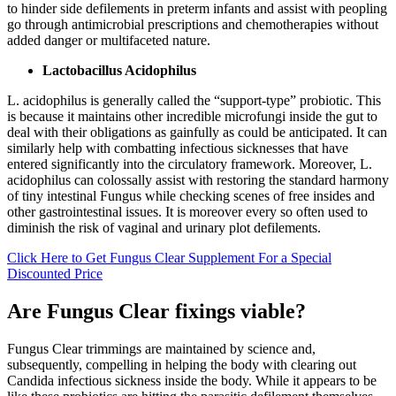
to hinder side defilements in preterm infants and assist with peopling
go through antimicrobial prescriptions and chemotherapies without
added danger or multifaceted nature.
Lactobacillus Acidophilus
L. acidophilus is generally called the “support-type” probiotic. This
is because it maintains other incredible microfungi inside the gut to
deal with their obligations as gainfully as could be anticipated. It can
similarly help with combatting infectious sicknesses that have
entered significantly into the circulatory framework. Moreover, L.
acidophilus can colossally assist with restoring the standard harmony
of tiny intestinal Fungus while checking scenes of free insides and
other gastrointestinal issues. It is moreover every so often used to
diminish the risk of vaginal and urinary plot defilements.
Click Here to Get Fungus Clear Supplement For a Special
Discounted Price
Are Fungus Clear fixings viable?
Fungus Clear trimmings are maintained by science and,
subsequently, compelling in helping the body with clearing out
Candida infectious sickness inside the body. While it appears to be