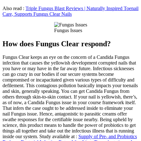
Also read :
Triple Fungus Blast Reviews | Naturally Inspired Toenail
Care, Supports Fungus Clear Nails
Fungus Issues
How does Fungus Clear respond?
Fungus Clear keeps an eye on the concern of a Candida Fungus
infection that causes the yellowish development corrupted nails that
you have or may have in the far away future. Infectious sicknesses
can go crazy in our bodies if our secure systems become
compromised or incapacitated given various types of difficulty and
defilement. This contagious pollution basically impacts your toenails
and skin, generally speaking. You can get Candida Fungus from
others through skin-to-skin contact. If your nail is yellowish, there’s,
as of now, a Candida Fungus issue in your course framework itself.
That infers the case ought to be addressed inside to eliminate your
nail Fungus issue. Hence, antagonistic to parasitic creams offer
swathe responses for the certifiable issue nearby. Being upheld by
science, this product means to handle the power of probiotics to get
things all together and take out the infectious illness that is running
inside our system. Study available at :
Supply of Pre- and Probiotics