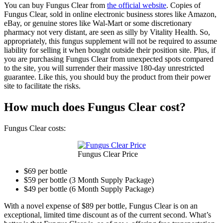
You can buy Fungus Clear from
the official website
. Copies of
Fungus Clear, sold in online electronic business stores like Amazon,
eBay, or genuine stores like Wal-Mart or some discretionary
pharmacy not very distant, are seen as silly by Vitality Health. So,
appropriately, this fungus supplement will not be required to assume
liability for selling it when bought outside their position site. Plus, if
you are purchasing Fungus Clear from unexpected spots compared
to the site, you will surrender their massive 180-day unrestricted
guarantee. Like this, you should buy the product from their power
site to facilitate the risks.
How much does Fungus Clear cost?
Fungus Clear costs:
Fungus Clear Price
$69 per bottle
$59 per bottle (3 Month Supply Package)
$49 per bottle (6 Month Supply Package)
With a novel expense of $89 per bottle, Fungus Clear is on an
exceptional, limited time discount as of the current second. What’s