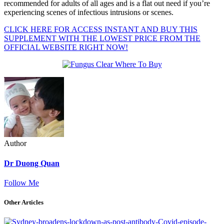
recommended for adults of all ages and is a flat out need if you’re
experiencing scenes of infectious intrusions or scenes.
CLICK HERE FOR ACCESS INSTANT AND BUY THIS
SUPPLEMENT WITH THE LOWEST PRICE FROM THE
OFFICIAL WEBSITE RIGHT NOW!
Author
Dr Duong Quan
Follow Me
Other Articles