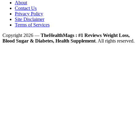
About
Contact Us
Privacy Policy
Site Disclaimer
Terms of Services
Copyright 2026 —
TheHealthMags : #1 Reviews Weight Loss,
Blood Sugar & Diabetes, Health Supplement
. All rights reserved.