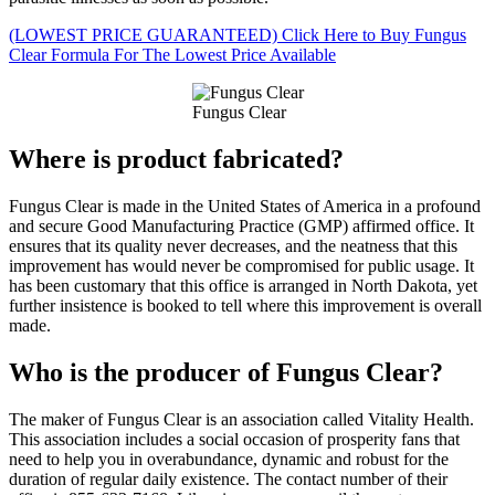
(LOWEST PRICE GUARANTEED) Click Here to Buy Fungus
Clear Formula For The Lowest Price Available
Fungus Clear
Where is product fabricated?
Fungus Clear is made in the United States of America in a profound
and secure Good Manufacturing Practice (GMP) affirmed office. It
ensures that its quality never decreases, and the neatness that this
improvement has would never be compromised for public usage. It
has been customary that this office is arranged in North Dakota, yet
further insistence is booked to tell where this improvement is overall
made.
Who is the producer of Fungus Clear?
The maker of Fungus Clear is an association called Vitality Health.
This association includes a social occasion of prosperity fans that
need to help you in overabundance, dynamic and robust for the
duration of regular daily existence. The contact number of their