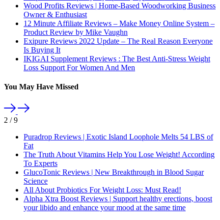
Wood Profits Reviews | Home-Based Woodworking Business
Owner & Enthusiast
12 Minute Affiliate Reviews – Make Money Online System –
Product Review by Mike Vaughn
Exipure Reviews 2022 Update – The Real Reason Everyone
Is Buying It
IKIGAI Supplement Reviews : The Best Anti-Stress Weight
Loss Support For Women And Men
You May Have Missed
2
/
9
Puradrop Reviews | Exotic Island Loophole Melts 54 LBS of
Fat
The Truth About Vitamins Help You Lose Weight! According
To Experts
GlucoTonic Reviews | New Breakthrough in Blood Sugar
Science
All About Probiotics For Weight Loss: Must Read!
Alpha Xtra Boost Reviews | Support healthy erections, boost
your libido and enhance your mood at the same time