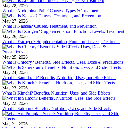
May 28, 2026
What Is Abdominal Pain? Causes, Types & Treatment
May 27, 2026
What Is Nausea? Causes, Treatment, and Prevention
May 26, 2026
What Is Estrogen? Supplementation, Function, Levels, Treatment
May 25, 2026
What Is Chicory? Benefits, Side Effects, Uses, Dose & Precautions
May 24, 2026
What Is Sauerkraut? Benefits, Nutrition, Uses, and Side Effects
May 23, 2026
What Is Kimchi? Benefits, Nutrition, Uses, and Side Effects
May 22, 2026
What Is Salmon? Benefits, Nutrition, Uses, and Side Effects
May 21, 2026