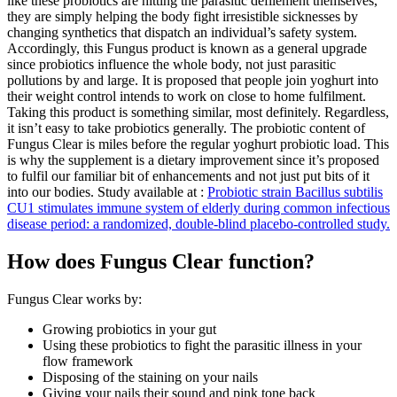
like these probiotics are hitting the parasitic defilement themselves,
they are simply helping the body fight irresistible sicknesses by
changing synthetics that dispatch an individual’s safety system.
Accordingly, this Fungus product is known as a general upgrade
since probiotics influence the whole body, not just parasitic
pollutions by and large. It is proposed that people join yoghurt into
their weight control intends to work on close to home fulfilment.
Taking this product is something similar, most definitely. Regardless,
it isn’t easy to take probiotics generally. The probiotic content of
Fungus Clear is miles before the regular yoghurt probiotic load. This
is why the supplement is a dietary improvement since it’s proposed
to fulfil our familiar bit of enhancements and not just put bits of it
into our bodies. Study available at :
Probiotic strain Bacillus subtilis
CU1 stimulates immune system of elderly during common infectious
disease period: a randomized, double-blind placebo-controlled study.
How does Fungus Clear function?
Fungus Clear works by:
Growing probiotics in your gut
Using these probiotics to fight the parasitic illness in your
flow framework
Disposing of the staining on your nails
Giving your nails their sound and pink tone back