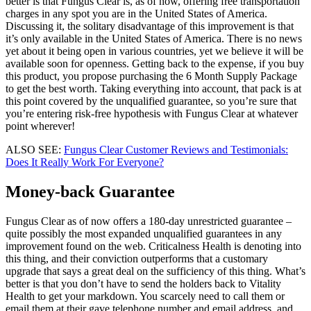
better is that Fungus Clear is, as of now, offering free transportation
charges in any spot you are in the United States of America.
Discussing it, the solitary disadvantage of this improvement is that
it’s only available in the United States of America. There is no news
yet about it being open in various countries, yet we believe it will be
available soon for openness. Getting back to the expense, if you buy
this product, you propose purchasing the 6 Month Supply Package
to get the best worth. Taking everything into account, that pack is at
this point covered by the unqualified guarantee, so you’re sure that
you’re entering risk-free hypothesis with Fungus Clear at whatever
point wherever!
ALSO SEE:
Fungus Clear Customer Reviews and Testimonials:
Does It Really Work For Everyone?
Money-back Guarantee
Fungus Clear as of now offers a 180-day unrestricted guarantee –
quite possibly the most expanded unqualified guarantees in any
improvement found on the web. Criticalness Health is denoting into
this thing, and their conviction outperforms that a customary
upgrade that says a great deal on the sufficiency of this thing. What’s
better is that you don’t have to send the holders back to Vitality
Health to get your markdown. You scarcely need to call them or
email them at their gave telephone number and email address, and