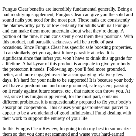
Fungus Clear benefits are incredibly fundamental generally. Being a
nail modifying supplement, Fungus Clear can give you the solid and
sound nails you need for the most part. These nails are consistently
the blameworthy party of low certainty for adults with nail Fungus
and can make them more uncertain about what they’re doing. A
portion of the time, it can consistently cost them their positions. With
this product, nail parasitic sicknesses will be a relic of past
occasions. Since Fungus Clear has specific safe boosting properties,
it can similarly get you against future parasitic attacks. It is
significant since that infers you won’t have to drink this upgrade for
a lifetime. A half-year of this product is adequate to give your body
the protection it needs. Following up, you’ll feel more grounded,
better, and more engaged over the accompanying relatively few
days. It’s hard for your nails to be supported! It is because your body
will have a predominant and more grounded, safe system, passing
on it ready against future scares, etc., that nature can throw you. At
last, since this fungus supplement, for the most part, contains
different probiotics, it is unquestionably prepared to fix your body’s
absorption cooperation. This causes your gastrointestinal parcel to
appear to be a wonderland of good infinitesimal Fungi dealing with
their work to support the entirety of your life.
In this Fungus Clear Review, Im going to do my best to summarize
them so that you dont get scammed and waste your hard-earned