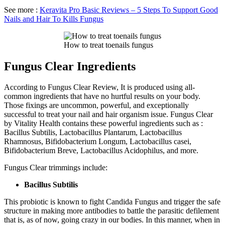
See more :
Keravita Pro Basic Reviews – 5 Steps To Support Good
Nails and Hair To Kills Fungus
How to treat toenails fungus
Fungus Clear Ingredients
According to Fungus Clear Review, It is produced using all-
common ingredients that have no hurtful results on your body.
Those fixings are uncommon, powerful, and exceptionally
successful to treat your nail and hair organism issue. Fungus Clear
by Vitality Health contains these powerful ingredients such as :
Bacillus Subtilis, Lactobacillus Plantarum, Lactobacillus
Rhamnosus, Bifidobacterium Longum, Lactobacillus casei,
Bifidobacterium Breve, Lactobacillus Acidophilus, and more.
Fungus Clear trimmings include:
Bacillus Subtilis
This probiotic is known to fight Candida Fungus and trigger the safe
structure in making more antibodies to battle the parasitic defilement
that is, as of now, going crazy in our bodies. In this manner, when in