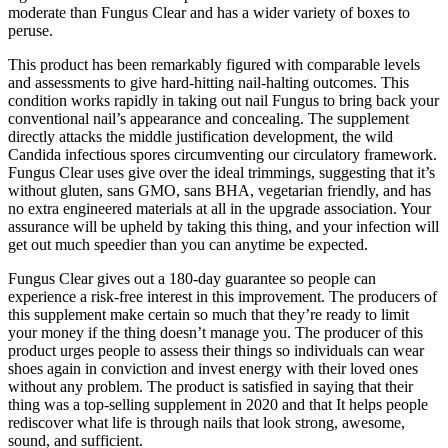
moderate than Fungus Clear and has a wider variety of boxes to
peruse.
This product has been remarkably figured with comparable levels
and assessments to give hard-hitting nail-halting outcomes. This
condition works rapidly in taking out nail Fungus to bring back your
conventional nail’s appearance and concealing. The supplement
directly attacks the middle justification development, the wild
Candida infectious spores circumventing our circulatory framework.
Fungus Clear uses give over the ideal trimmings, suggesting that it’s
without gluten, sans GMO, sans BHA, vegetarian friendly, and has
no extra engineered materials at all in the upgrade association. Your
assurance will be upheld by taking this thing, and your infection will
get out much speedier than you can anytime be expected.
Fungus Clear gives out a 180-day guarantee so people can
experience a risk-free interest in this improvement. The producers of
this supplement make certain so much that they’re ready to limit
your money if the thing doesn’t manage you. The producer of this
product urges people to assess their things so individuals can wear
shoes again in conviction and invest energy with their loved ones
without any problem. The product is satisfied in saying that their
thing was a top-selling supplement in 2020 and that It helps people
rediscover what life is through nails that look strong, awesome,
sound, and sufficient.