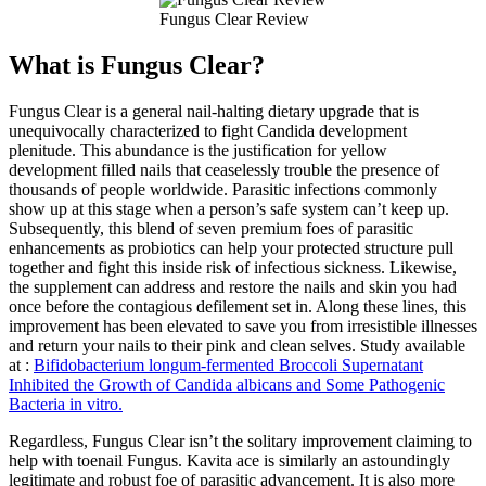
Fungus Clear Review
What is Fungus Clear?
Fungus Clear is a general nail-halting dietary upgrade that is
unequivocally characterized to fight Candida development
plenitude. This abundance is the justification for yellow
development filled nails that ceaselessly trouble the presence of
thousands of people worldwide. Parasitic infections commonly
show up at this stage when a person’s safe system can’t keep up.
Subsequently, this blend of seven premium foes of parasitic
enhancements as probiotics can help your protected structure pull
together and fight this inside risk of infectious sickness. Likewise,
the supplement can address and restore the nails and skin you had
once before the contagious defilement set in. Along these lines, this
improvement has been elevated to save you from irresistible illnesses
and return your nails to their pink and clean selves. Study available
at :
Bifidobacterium longum-fermented Broccoli Supernatant
Inhibited the Growth of Candida albicans and Some Pathogenic
Bacteria in vitro.
Regardless, Fungus Clear isn’t the solitary improvement claiming to
help with toenail Fungus. Kavita ace is similarly an astoundingly
legitimate and robust foe of parasitic advancement. It is also more