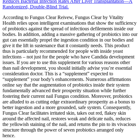
Reduces Bacterial Infection Rates After Liver Transplantation—A
Randomized, Double-Blind Trial.
According to Fungus Clear Reivew, Fungus Clear by Vitality
Health relies upon intelligent examinations that show the sufficiency
of probiotics against the spread of infectious defilements inside our
bodies. In addition, adding a massive gathering of probiotics into our
gut can essentially propel the ingestion condition in our bodies and
give it the lift in sustenance that it constantly needs. This product
thus is particularly recommended for people with inside yeast
infections – not just for the people who have Candida development
issues. If you are to use this supplement for various reasons other
than nail development, you should initially advise you’re essential
consideration doctor. This is a “supplement” expected to
“supplement” your body’s enhancements. Numerous affirmations
online say that the augmentation of probiotics inside their system
fundamentally advanced their prosperity situation while further
fostering their current nail Fungus condition. Moreover, probiotics
are alluded to as cutting edge extraordinary prosperity as a bonus to
better ingestion and a more grounded, safe system. Consequently,
Fungus Clear facilitates irritated skin, takes out red, flakey skin
around the affected nail, restores weak and delicate nails, reduces
the yellowish staining of the nail, and returns the pin to its vivacious
structure through the power of seven probiotics arranged only
hence.