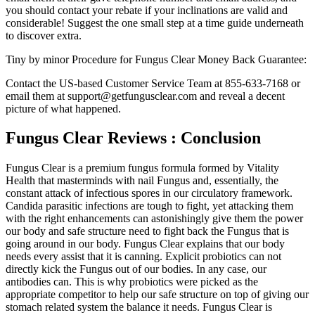
you should contact your rebate if your inclinations are valid and
considerable! Suggest the one small step at a time guide underneath
to discover extra.
Tiny by minor Procedure for Fungus Clear Money Back Guarantee:
Contact the US-based Customer Service Team at 855-633-7168 or
email them at support@getfungusclear.com and reveal a decent
picture of what happened.
Fungus Clear Reviews : Conclusion
Fungus Clear is a premium fungus formula formed by Vitality
Health that masterminds with nail Fungus and, essentially, the
constant attack of infectious spores in our circulatory framework.
Candida parasitic infections are tough to fight, yet attacking them
with the right enhancements can astonishingly give them the power
our body and safe structure need to fight back the Fungus that is
going around in our body. Fungus Clear explains that our body
needs every assist that it is canning. Explicit probiotics can not
directly kick the Fungus out of our bodies. In any case, our
antibodies can. This is why probiotics were picked as the
appropriate competitor to help our safe structure on top of giving our
stomach related system the balance it needs. Fungus Clear is