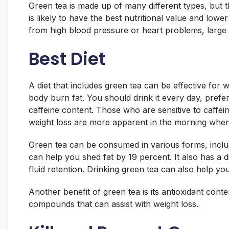
Green tea is made up of many different types, but th
is likely to have the best nutritional value and lowe
from high blood pressure or heart problems, large
Best Diet
A diet that includes green tea can be effective for w
body burn fat. You should drink it every day, pref
caffeine content. Those who are sensitive to caffeine
weight loss are more apparent in the morning when t
Green tea can be consumed in various forms, includi
can help you shed fat by 19 percent. It also has a di
fluid retention. Drinking green tea can also help yo
Another benefit of green tea is its antioxidant cont
compounds that can assist with weight loss.