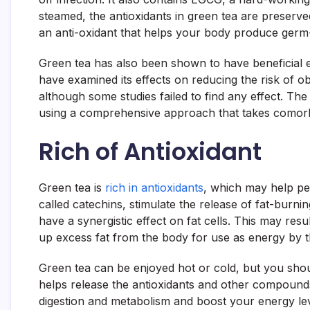
steamed, the antioxidants in green tea are preserve
an anti-oxidant that helps your body produce germ
Green tea has also been shown to have beneficial eff
have examined its effects on reducing the risk of o
although some studies failed to find any effect. Th
using a comprehensive approach that takes comorbi
Rich of Antioxidant
Green tea is
rich in antioxidants
, which may help pe
called catechins, stimulate the release of fat-burn
have a synergistic effect on fat cells. This may res
up excess fat from the body for use as energy by 
Green tea can be enjoyed hot or cold, but you shoul
helps release the antioxidants and other compound
digestion and metabolism and boost your energy le