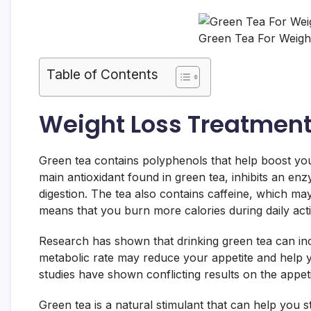
Green Tea For Weight
Table of Contents
Weight Loss Treatmen
Green tea contains polyphenols that help boost yo
main antioxidant found in green tea, inhibits an e
digestion. The tea also contains caffeine, which ma
means that you burn more calories during daily activ
Research has shown that drinking green tea can in
metabolic rate may reduce your appetite and help 
studies have shown conflicting results on the appeti
Green tea is a natural stimulant that can help you st