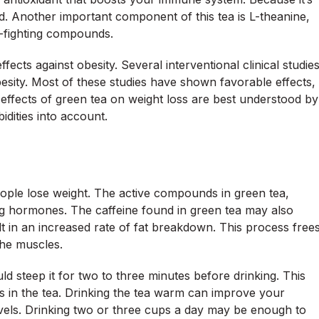
d. Another important component of this tea is L-theanine,
-fighting compounds.
ects against obesity. Several interventional clinical studie
besity. Most of these studies have shown favorable effects,
e effects of green tea on weight loss are best understood by
dities into account.
ople lose weight. The active compounds in green tea,
ing hormones. The caffeine found in green tea may also
ult in an increased rate of fat breakdown. This process free
the muscles.
d steep it for two to three minutes before drinking. This
s in the tea. Drinking the tea warm can improve your
vels. Drinking two or three cups a day may be enough to