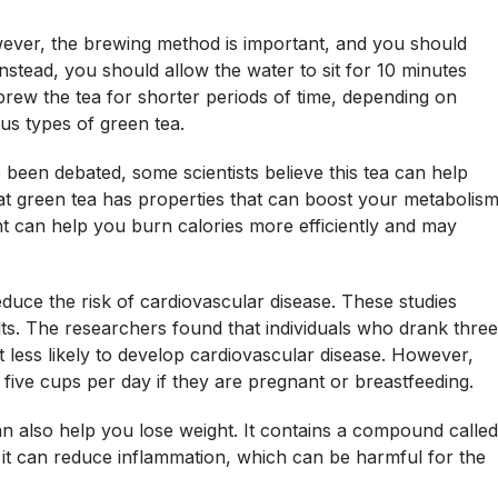
wever, the brewing method is important, and you should
Instead, you should allow the water to sit for 10 minutes
brew the tea for shorter periods of time, depending on
us types of green tea.
 been debated, some scientists believe this tea can help
t green tea has properties that can boost your metabolis
nt can help you burn calories more efficiently and may
duce the risk of cardiovascular disease. These studies
lts. The researchers found that individuals who drank three
less likely to develop cardiovascular disease. However,
 five cups per day if they are pregnant or breastfeeding.
an also help you lose weight. It contains a compound called
n, it can reduce inflammation, which can be harmful for the