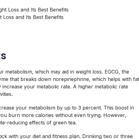
 Loss and Its Best Benefits
ts
ur metabolism, which may aid in weight loss. EGCG, the
nzyme that breaks down norepinephrine, which helps with fa
y increase your metabolic rate. A higher metabolic rate
ities.
crease your metabolism by up to 3 percent. This boost in
you burn more calories without even trying. However,
te-reducing effects of green tea.
ick with your diet and fitness plan. Drinking two or three