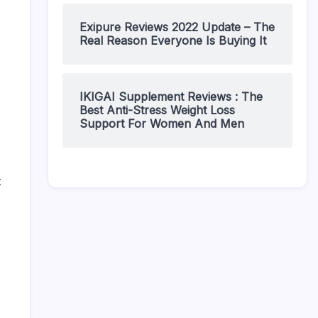
Exipure Reviews 2022 Update – The
Real Reason Everyone Is Buying It
IKIGAI Supplement Reviews : The
Best Anti-Stress Weight Loss
Support For Women And Men
t