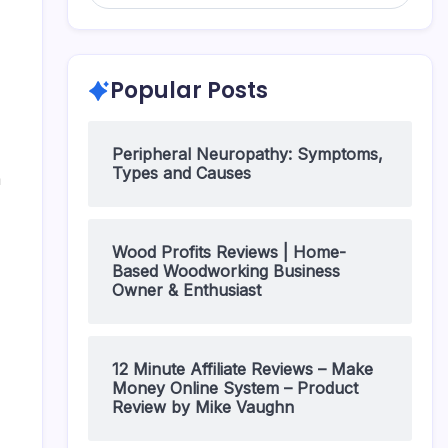
Popular Posts
Peripheral Neuropathy: Symptoms,
Types and Causes
m
Wood Profits Reviews | Home-
Based Woodworking Business
Owner & Enthusiast
12 Minute Affiliate Reviews – Make
Money Online System – Product
Review by Mike Vaughn