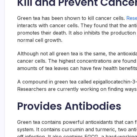
Kill and Prevent Cancer
Green tea has been shown to kill cancer cells.
Rese
interacts with cancer cells. They found that the ant
promotes their death. It also inhibits the production
normal cell growth.
Although not all green tea is the same, the antioxid
cancer cells. The highest concentrations are found 
amounts of tea leaves can have few health benefits
A compound in green tea called epigallocatechin-3-ga
Researchers are currently working on finding ways 
Provides Antibodies
Green tea contains powerful antioxidants that can f
system. It contains curcumin and turmeric, two anti
off infection. It also contains EGCG, a hard-workin