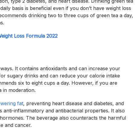
ion, type 2 diabetes, and heart disease. Drinking green tea
daily basis is beneficial even if you don’t have weight loss
recommends drinking two to three cups of green tea a day,
s.
eight Loss Formula 2022
ways. It contains antioxidants and can increase your
for sugary drinks and can reduce your calorie intake
ommends six to eight cups a day. However, if you are
 in moderation.
owering fat
, preventing heart disease and diabetes, and
 anti-inflammatory and antibacterial properties. It also
 hormones. The beverage also counteracts the harmful
se and cancer.