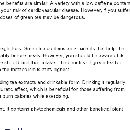
e benefits are similar. A variety with a low caffeine conten
r your risk of cardiovascular disease. However, if you suffe
 doses of green tea may be dangerous.
eight loss. Green tea contains anti-oxidants that help the
erably before meals. However, you should be aware of its
 should limit their intake. The benefits of green tea for
he metabolism is at its highest.
ng tea extracts and drinkable form. Drinking it regularly
uretic effect, which is beneficial for those suffering from
u burn calories while exercising.
ent. It contains phytochemicals and other beneficial plant