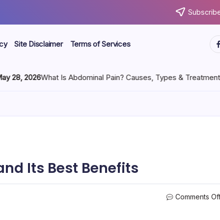
Subscribe
icy
Site Disclaimer
Terms of Services
, 2026
What Is Abdominal Pain? Causes, Types & Treatment
nd Its Best Benefits
Comments Of