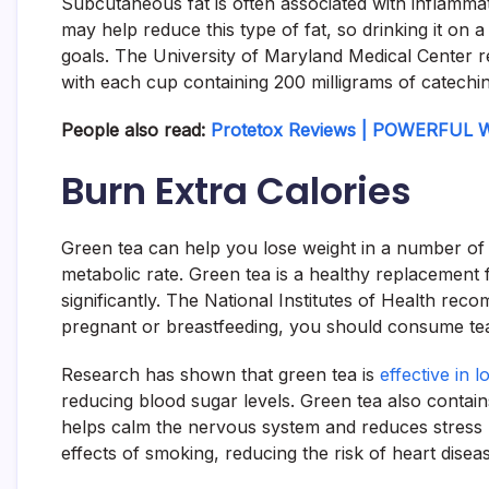
Subcutaneous fat is often associated with inflammat
may help reduce this type of fat, so drinking it on a 
goals. The University of Maryland Medical Center 
with each cup containing 200 milligrams of catechin
People also read:
Protetox Reviews | POWERFUL W
Burn Extra Calories
Green tea can help you lose weight in a number of 
metabolic rate. Green tea is a healthy replacement 
significantly. The National Institutes of Health rec
pregnant or breastfeeding, you should consume tea
Research has shown that green tea is
effective in l
reducing blood sugar levels. Green tea also contains
helps calm the nervous system and reduces stress
effects of smoking, reducing the risk of heart disea