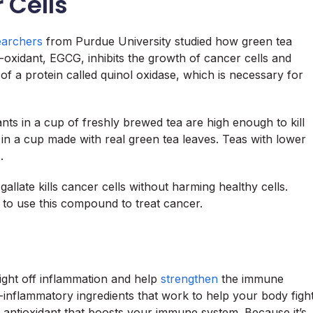
 Cells
archers
from Purdue University studied how green tea
i-oxidant, EGCG, inhibits the growth of cancer cells and
 of a protein called quinol oxidase, which is necessary for
ants in a cup of freshly brewed tea are high enough to kill
in a cup made with real green tea leaves. Teas with lower
.
llate kills cancer cells without harming healthy cells.
to use this compound to treat cancer.
ight off inflammation and help
strengthen
the immune
-inflammatory ingredients that work to help your body figh
g antioxidant that boosts your immune system. Because it’s