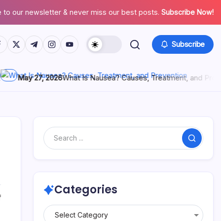
 to our newsletter & never miss our best posts.
Subscribe Now!
Subscribe
May 27, 2026
What Is Nausea? Causes, Treatment, and Prevention
Categories
f