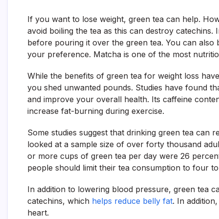
If you want to lose weight, green tea can help. Ho
avoid boiling the tea as this can destroy catechins. 
before pouring it over the green tea. You can also 
your preference. Matcha is one of the most nutritio
While the benefits of green tea for weight loss have
you shed unwanted pounds. Studies have found tha
and improve your overall health. Its caffeine conte
increase fat-burning during exercise.
Some studies suggest that drinking green tea can re
looked at a sample size of over forty thousand adu
or more cups of green tea per day were 26 percent 
people should limit their tea consumption to four to
In addition to lowering blood pressure, green tea c
catechins, which
helps reduce belly fat
. In additio
heart.