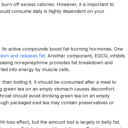
urn off excess calories. However, it is important to
ould consume daily is highly dependent on your
s. Its active compounds boost fat-burning hormones. One
lism and releases fat
. Another component, EGCG, inhibits
reasing norepinephrine promotes fat breakdown and
rted into energy by muscle cells.
than boiling it. It should be consumed after a meal to
g green tea on an empty stomach causes discomfort.
throat should avoid drinking green tea on an empty
ough packaged iced tea may contain preservatives or
loss effect, but the amount lost is largely in belly fat.