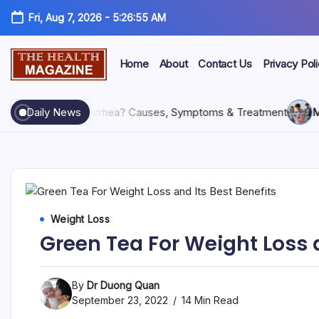
Fri, Aug 7, 2026
-
5:26:56 AM
Home
About
Contact Us
Privacy Pol
26
What Is Diarrhea? Causes, Symptoms & Treatment
Daily News
May 28
Weight Loss
Green Tea For Weight Loss a
By
Dr Duong Quan
September 23, 2022
14 Min Read