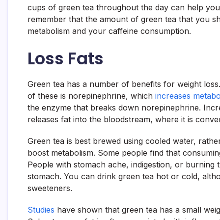
cups of green tea throughout the day can help you b
remember that the amount of green tea that you sh
metabolism and your caffeine consumption.
Loss Fats
Green tea has a number of benefits for weight los
of these is norepinephrine, which
increases metabo
the enzyme that breaks down norepinephrine. Inc
releases fat into the bloodstream, where it is conve
Green tea is best brewed using cooled water, rather 
boost metabolism. Some people find that consumin
People with stomach ache, indigestion, or burning 
stomach. You can drink green tea hot or cold, alth
sweeteners.
Studies
have shown that green tea has a small weight-