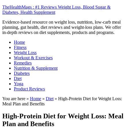
TheHealthMags : #1 Reviews Weight Loss, Blood Sugar &
Diabetes, Health Supplement
Evidence-based resource on weight loss, nutrition, low-carb meal
planning, gut health, diet reviews and weight-loss plans. We offer
in-depth reviews on diet supplements, products and programs.
Home
Fitness
Weight Loss
Workout & Exercises
Remedies
Nutrition & Supplement
Diabetes
Diet
Yoga
Product Reviews
You are here »
Home
»
Diet
»
High-Protein Diet for Weight Loss:
Meal Plan and Benefits
High-Protein Diet for Weight Loss: Meal
Plan and Benefits