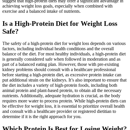
suggest that high-protein diets may offer a significant advantage in
achieving weight loss goals, especially when combined with
exercise and a balanced intake of nutrients.
Is a High-Protein Diet for Weight Loss
Safe?
The safety of a high-protein diet for weight loss depends on various
factors, including individual health conditions and the overall
balance of the diet. For most healthy individuals, a high-protein diet
is generally considered safe when followed in moderation and as
part of a balanced eating plan. However, those with pre-existing
kidney problems should consult with a healthcare professional
before starting a high-protein diet, as excessive protein intake can
put additional strain on the kidneys. It’s also important to ensure that
the diet includes a variety of high-protein foods, including both
animal protein and plant-based protein, to obtain all the necessary
nutrients. Additionally, adequate hydration is crucial, as the body
requires more water to process protein. While high-protein diets can
be effective for weight loss, it is essential to prioritize overall health
and consult with a healthcare provider or registered dietitian to
determine if it is the right approach for you.
Which Protein Is Best for Losing Weight?