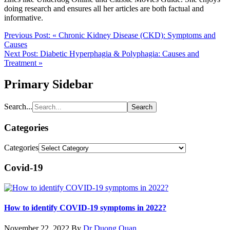
doing research and ensures all her articles are both factual and
informative.
Previous Post:
« Chronic Kidney Disease (CKD): Symptoms and
Causes
Next Post:
Diabetic Hyperphagia & Polyphagia: Causes and
Treatment »
Primary Sidebar
Search...
Categories
Categories
Covid-19
How to identify COVID-19 symptoms in 2022?
November 22, 2022
By
Dr Duong Quan