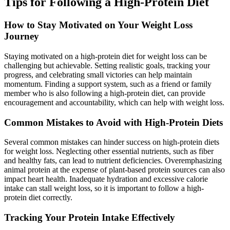
Tips for Following a High-Protein Diet
How to Stay Motivated on Your Weight Loss
Journey
Staying motivated on a high-protein diet for weight loss can be
challenging but achievable. Setting realistic goals, tracking your
progress, and celebrating small victories can help maintain
momentum. Finding a support system, such as a friend or family
member who is also following a high-protein diet, can provide
encouragement and accountability, which can help with weight loss.
Common Mistakes to Avoid with High-Protein Diets
Several common mistakes can hinder success on high-protein diets
for weight loss. Neglecting other essential nutrients, such as fiber
and healthy fats, can lead to nutrient deficiencies. Overemphasizing
animal protein at the expense of plant-based protein sources can also
impact heart health. Inadequate hydration and excessive calorie
intake can stall weight loss, so it is important to follow a high-
protein diet correctly.
Tracking Your Protein Intake Effectively