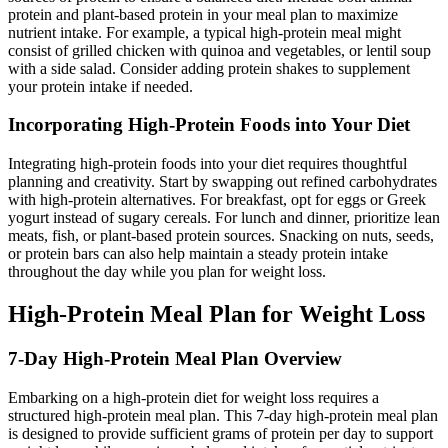
protein and plant-based protein in your meal plan to maximize
nutrient intake. For example, a typical high-protein meal might
consist of grilled chicken with quinoa and vegetables, or lentil soup
with a side salad. Consider adding protein shakes to supplement
your protein intake if needed.
Incorporating High-Protein Foods into Your Diet
Integrating high-protein foods into your diet requires thoughtful
planning and creativity. Start by swapping out refined carbohydrates
with high-protein alternatives. For breakfast, opt for eggs or Greek
yogurt instead of sugary cereals. For lunch and dinner, prioritize lean
meats, fish, or plant-based protein sources. Snacking on nuts, seeds,
or protein bars can also help maintain a steady protein intake
throughout the day while you plan for weight loss.
High-Protein Meal Plan for Weight Loss
7-Day High-Protein Meal Plan Overview
Embarking on a high-protein diet for weight loss requires a
structured high-protein meal plan. This 7-day high-protein meal plan
is designed to provide sufficient grams of protein per day to support