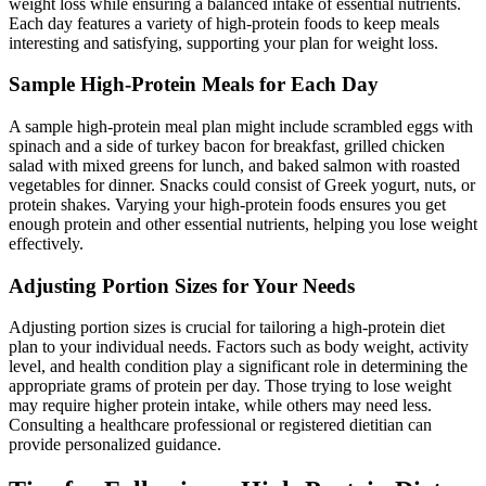
weight loss while ensuring a balanced intake of essential nutrients.
Each day features a variety of high-protein foods to keep meals
interesting and satisfying, supporting your plan for weight loss.
Sample High-Protein Meals for Each Day
A sample high-protein meal plan might include scrambled eggs with
spinach and a side of turkey bacon for breakfast, grilled chicken
salad with mixed greens for lunch, and baked salmon with roasted
vegetables for dinner. Snacks could consist of Greek yogurt, nuts, or
protein shakes. Varying your high-protein foods ensures you get
enough protein and other essential nutrients, helping you lose weight
effectively.
Adjusting Portion Sizes for Your Needs
Adjusting portion sizes is crucial for tailoring a high-protein diet
plan to your individual needs. Factors such as body weight, activity
level, and health condition play a significant role in determining the
appropriate grams of protein per day. Those trying to lose weight
may require higher protein intake, while others may need less.
Consulting a healthcare professional or registered dietitian can
provide personalized guidance.