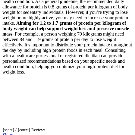
health condition. As a general guideline, the recommended daily
allowance for protein is 0.8 grams of protein per kilogram of body
weight for sedentary individuals. However, if you’re trying to lose
weight or are highly active, you may need to increase your protein
intake.
Aiming for 1.2 to 1.7 grams of protein per kilogram of
body weight can help support weight loss and preserve muscle
mass.
For example, a person weighing 70 kilograms might need
between 84 and 119 grams of protein per day to lose weight
effectively. It’s important to distribute your protein intake throughout
the day by including high-protein foods in each meal. Consulting
with a healthcare professional or registered dietitian can provide
personalized recommendations based on your specific needs and
health condition, helping you optimize your high-protein diet for
weight loss.
{score} / {count} Reviews
Share