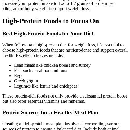
increase your protein intake to 1.2 to 1.7 grams of protein per
kilogram of body weight to support weight loss.
High-Protein Foods to Focus On
Best High-Protein Foods for Your Diet
When following a high-protein diet for weight loss, it’s essential to
choose high-protein foods that are nutrient-dense and support overall
health. Excellent choices include:
Lean meats like chicken breast and turkey
Fish such as salmon and tuna
Eggs
Greek yogurt
Legumes like lentils and chickpeas
These protein-rich foods not only provide a substantial protein boost
but also offer essential vitamins and minerals.
Protein Sources for a Healthy Meal Plan
Creating a high-protein meal plan involves incorporating various
sources of protein to ensure a balanced diet. Include both animal