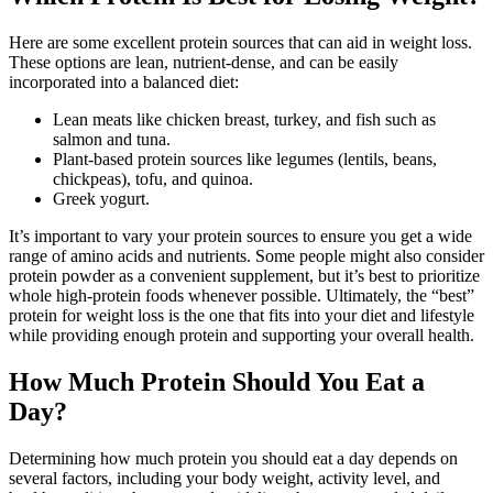
Here are some excellent protein sources that can aid in weight loss.
These options are lean, nutrient-dense, and can be easily
incorporated into a balanced diet:
Lean meats like chicken breast, turkey, and fish such as
salmon and tuna.
Plant-based protein sources like legumes (lentils, beans,
chickpeas), tofu, and quinoa.
Greek yogurt.
It’s important to vary your protein sources to ensure you get a wide
range of amino acids and nutrients. Some people might also consider
protein powder as a convenient supplement, but it’s best to prioritize
whole high-protein foods whenever possible. Ultimately, the “best”
protein for weight loss is the one that fits into your diet and lifestyle
while providing enough protein and supporting your overall health.
How Much Protein Should You Eat a
Day?
Determining how much protein you should eat a day depends on
several factors, including your body weight, activity level, and