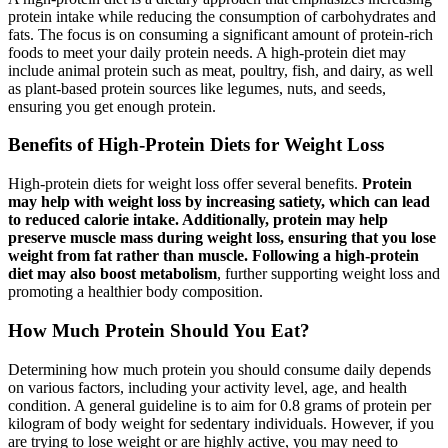
protein intake while reducing the consumption of carbohydrates and
fats. The focus is on consuming a significant amount of protein-rich
foods to meet your daily protein needs. A high-protein diet may
include animal protein such as meat, poultry, fish, and dairy, as well
as plant-based protein sources like legumes, nuts, and seeds,
ensuring you get enough protein.
Benefits of High-Protein Diets for Weight Loss
High-protein diets for weight loss offer several benefits.
Protein
may help with weight loss by increasing satiety, which can lead
to reduced calorie intake. Additionally, protein may help
preserve muscle mass during weight loss, ensuring that you lose
weight from fat rather than muscle. Following a high-protein
diet may also boost metabolism
, further supporting weight loss and
promoting a healthier body composition.
How Much Protein Should You Eat?
Determining how much protein you should consume daily depends
on various factors, including your activity level, age, and health
condition. A general guideline is to aim for 0.8 grams of protein per
kilogram of body weight for sedentary individuals. However, if you
are trying to lose weight or are highly active, you may need to