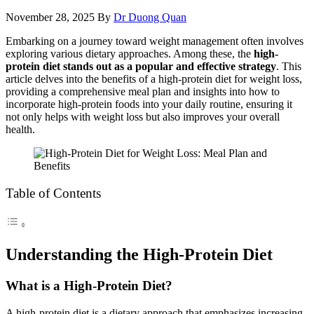
November 28, 2025
By
Dr Duong Quan
Embarking on a journey toward weight management often involves
exploring various dietary approaches. Among these, the
high-
protein diet stands out as a popular and effective strategy
. This
article delves into the benefits of a high-protein diet for weight loss,
providing a comprehensive meal plan and insights into how to
incorporate high-protein foods into your daily routine, ensuring it
not only helps with weight loss but also improves your overall
health.
Table of Contents
Understanding the High-Protein Diet
What is a High-Protein Diet?
A high-protein diet is a dietary approach that emphasizes increasing