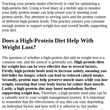
Tracking your protein intake effectively is vital for optimizing a
high-protein diet. Using a food diary or a mobile app to monitor
your daily protein intake can help ensure you’re meeting your
protein needs. Pay attention to serving sizes and the protein content
of different high-protein foods. This practice ensures you consume
enough protein to support weight loss and overall health, supporting
your diet.
Does a High-Protein Diet Help With
Weight Loss?
The question of whether a high-protein diet aids in weight loss is a
common one, and the answer is generally yes.
High-protein diets
for weight loss can be very effective due to several factors.
Firstly, high-protein foods tend to increase satiety, meaning you
feel fuller for longer, which can lead to reduced calorie intake.
Secondly, protein may help preserve muscle mass while you lose
weight, ensuring that your body burns fat rather than muscle.
Lastly, a high-protein diet may boost metabolism, further
supporting weight loss.
Therefore, a high-protein meal plan can be
a valuable tool in your weight management journey. It is important
to remember that the effectiveness of any diet can vary depending
on individual factors and how well it is adhered to, but studies