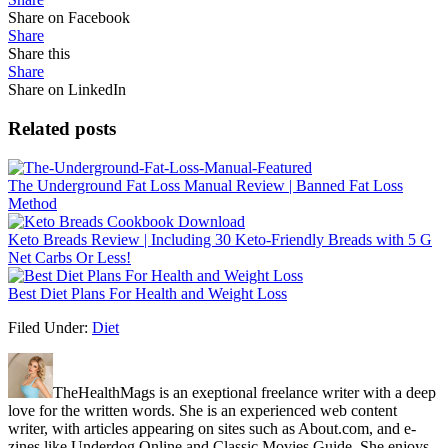
Share on Facebook
Share
Share this
Share
Share on LinkedIn
Related posts
The Underground Fat Loss Manual Review | Banned Fat Loss
Method
Keto Breads Review | Including 30 Keto-Friendly Breads with 5 G
Net Carbs Or Less!
Best Diet Plans For Health and Weight Loss
Filed Under:
Diet
TheHealthMags is an exeptional freelance writer with a deep
love for the written words. She is an experienced web content
writer, with articles appearing on sites such as About.com, and e-
zines like Underdog Online and Classic Movies Guide. She enjoys