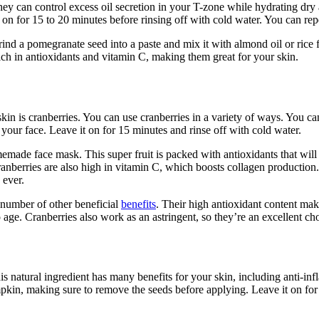
ey can control excess oil secretion in your T-zone while hydrating dry
t on for 15 to 20 minutes before rinsing off with cold water. You can rep
nd a pomegranate seed into a paste and mix it with almond oil or rice fl
ich in antioxidants and vitamin C, making them great for your skin.
in is cranberries. You can use cranberries in a variety of ways. You ca
your face. Leave it on for 15 minutes and rinse off with cold water.
memade face mask. This super fruit is packed with antioxidants that wil
ranberries are also high in vitamin C, which boosts collagen production
 ever.
a number of other beneficial
benefits
. Their high antioxidant content ma
 age. Cranberries also work as an astringent, so they’re an excellent ch
natural ingredient has many benefits for your skin, including anti-infla
mpkin, making sure to remove the seeds before applying. Leave it on for