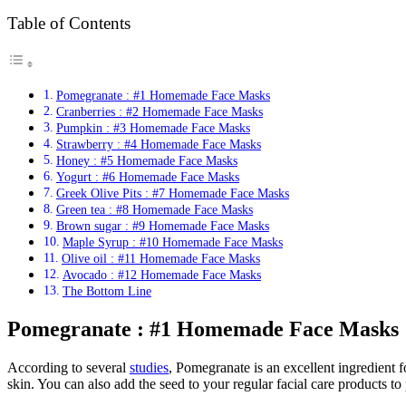
Table of Contents
Pomegranate : #1 Homemade Face Masks
Cranberries : #2 Homemade Face Masks
Pumpkin : #3 Homemade Face Masks
Strawberry : #4 Homemade Face Masks
Honey : #5 Homemade Face Masks
Yogurt : #6 Homemade Face Masks
Greek Olive Pits : #7 Homemade Face Masks
Green tea : #8 Homemade Face Masks
Brown sugar : #9 Homemade Face Masks
Maple Syrup : #10 Homemade Face Masks
Olive oil : #11 Homemade Face Masks
Avocado : #12 Homemade Face Masks
The Bottom Line
Pomegranate : #1 Homemade Face Masks
According to several
studies
, Pomegranate is an excellent ingredient 
skin. You can also add the seed to your regular facial care products t