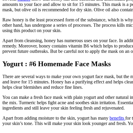
amounts to your face and allow to sit for 15 minutes. This mask is a p
mask, but olive oil is recommended for dry skin. Olive oil also conta
Raw honey is the least processed form of the substance, which is why m
other hand, has undergone a series of processes. The process kills mic
using this product on your skin.
Apart from cleansing, honey has numerous uses on your face. In additi
remedy. Moreover, honey contains vitamin B6 which helps to produce he
prevent future outbreaks. But be careful not to apply the mask on an
Yogurt : #6 Homemade Face Masks
There are several ways to make your own yogurt face mask, but the mos
and leave for 15 minutes. Honey has a purifying effect and helps clear
helps clear blemishes and reduce fine lines.
You can make a fresh face mask with plain yogurt and other natural ing
the mix. Turmeric helps fight acne and soothes skin irritation. Essenti
ingredients and still leave your skin feeling fresh and rejuvenated.
Apart from adding moisture to the skin, yogurt has many
benefits
for 
your skin’s tone. This will make your skin look younger and fresh. Yog