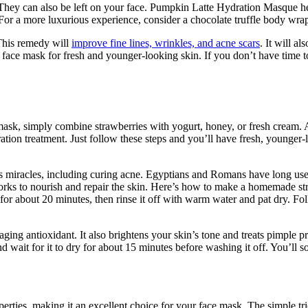
 They can also be left on your face. Pumpkin Latte Hydration Masque hel
or a more luxurious experience, consider a chocolate truffle body wrap
 This remedy will
improve fine lines, wrinkles, and acne scars
. It will a
ya face mask for fresh and younger-looking skin. If you don’t have time
mask, simply combine strawberries with yogurt, honey, or fresh cream. A
ation treatment. Just follow these steps and you’ll have fresh, younger
ess miracles, including curing acne. Egyptians and Romans have long use
 works to nourish and repair the skin. Here’s how to make a homemade s
 for about 20 minutes, then rinse it off with warm water and pat dry. F
ing antioxidant. It also brightens your skin’s tone and treats pimple p
 wait for it to dry for about 15 minutes before washing it off. You’ll s
erties, making it an excellent choice for your face mask. The simple tri