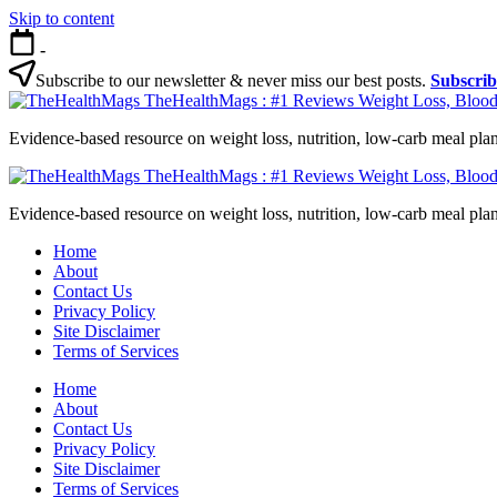
Skip to content
-
Subscribe to our newsletter & never miss our best posts.
Subscri
TheHealthMags : #1 Reviews Weight Loss, Blood
Evidence-based resource on weight loss, nutrition, low-carb meal plan
TheHealthMags : #1 Reviews Weight Loss, Blood
Evidence-based resource on weight loss, nutrition, low-carb meal plan
Home
About
Contact Us
Privacy Policy
Site Disclaimer
Terms of Services
Home
About
Contact Us
Privacy Policy
Site Disclaimer
Terms of Services