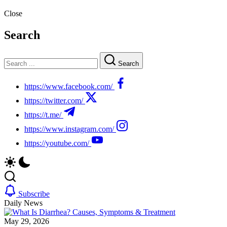
Close
Search
Search
https://www.facebook.com/
https://twitter.com/
https://t.me/
https://www.instagram.com/
https://youtube.com/
Subscribe
Daily News
May 29, 2026