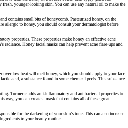
oy fresh, younger-looking skin. You can use any natural oil to make the
dy and contains small bits of honeycomb. Pasteurized honey, on the
are allergic to honey, you should consult your dermatologist before
mmatory properties. These properties make honey an effective acne
n’s radiance. Honey facial masks can help prevent acne flare-ups and
ler over low heat will melt honey, which you should apply to your face
 lactic acid, a substance found in some chemical peels. This substance
ting. Turmeric adds anti-inflammatory and antibacterial properties to
his way, you can create a mask that contains all of these great
responsible for the darkening of your skin’s tone. This can also increase
ingredients to your beauty routine.