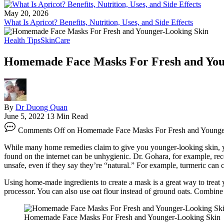
May 20, 2026
What Is Apricot? Benefits, Nutrition, Uses, and Side Effects
Health Tips
SkinCare
Homemade Face Masks For Fresh and You
By
Dr Duong Quan
June 5, 2022
13 Min Read
Comments Off
on Homemade Face Masks For Fresh and Younge
While many home remedies claim to give you younger-looking skin, you 
found on the internet can be unhygienic. Dr. Gohara, for example, r
unsafe, even if they say they’re “natural.” For example, turmeric can 
Using home-made ingredients to create a mask is a great way to treat y
processor. You can also use oat flour instead of ground oats. Combine 
Homemade Face Masks For Fresh and Younger-Looking Skin