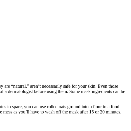
are “natural,” aren’t necessarily safe for your skin. Even those
 of a dermatologist before using them. Some mask ingredients can be
es to spare, you can use rolled oats ground into a flour in a food
he mess as you’ll have to wash off the mask after 15 or 20 minutes.