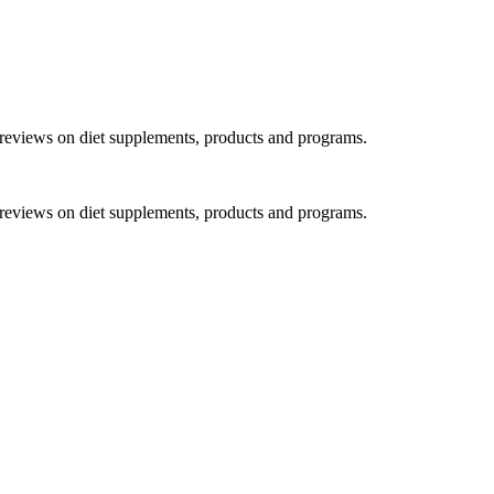
h reviews on diet supplements, products and programs.
h reviews on diet supplements, products and programs.