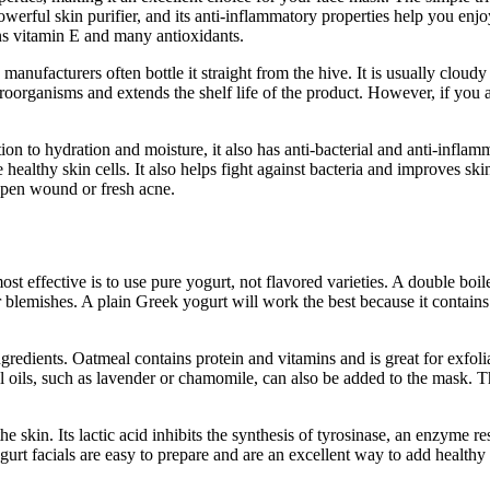
owerful skin purifier, and its anti-inflammatory properties help you enj
ins vitamin E and many antioxidants.
anufacturers often bottle it straight from the hive. It is usually clou
roorganisms and extends the shelf life of the product. However, if you 
on to hydration and moisture, it also has anti-bacterial and anti-infla
althy skin cells. It also helps fight against bacteria and improves ski
 open wound or fresh acne.
t effective is to use pure yogurt, not flavored varieties. A double boi
 blemishes. A plain Greek yogurt will work the best because it contains
redients. Oatmeal contains protein and vitamins and is great for exfolia
al oils, such as lavender or chamomile, can also be added to the mask. T
the skin. Its lactic acid inhibits the synthesis of tyrosinase, an enzyme 
urt facials are easy to prepare and are an excellent way to add healthy 