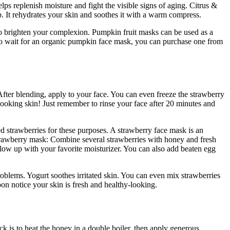
ps replenish moisture and fight the visible signs of aging. Citrus &
. It rehydrates your skin and soothes it with a warm compress.
lso brighten your complexion. Pumpkin fruit masks can be used as a
 to wait for an organic pumpkin face mask, you can purchase one from
fter blending, apply to your face. You can even freeze the strawberry
-looking skin! Just remember to rinse your face after 20 minutes and
d strawberries for these purposes. A strawberry face mask is an
trawberry mask: Combine several strawberries with honey and fresh
ollow up with your favorite moisturizer. You can also add beaten egg
roblems. Yogurt soothes irritated skin. You can even mix strawberries
oon notice your skin is fresh and healthy-looking.
ck is to heat the honey in a double boiler, then apply generous