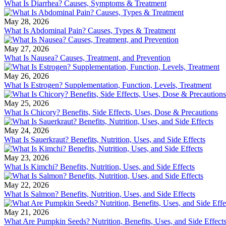
What Is Diarrhea? Causes, Symptoms & Treatment
May 28, 2026
What Is Abdominal Pain? Causes, Types & Treatment
May 27, 2026
What Is Nausea? Causes, Treatment, and Prevention
May 26, 2026
What Is Estrogen? Supplementation, Function, Levels, Treatment
May 25, 2026
What Is Chicory? Benefits, Side Effects, Uses, Dose & Precautions
May 24, 2026
What Is Sauerkraut? Benefits, Nutrition, Uses, and Side Effects
May 23, 2026
What Is Kimchi? Benefits, Nutrition, Uses, and Side Effects
May 22, 2026
What Is Salmon? Benefits, Nutrition, Uses, and Side Effects
May 21, 2026
What Are Pumpkin Seeds? Nutrition, Benefits, Uses, and Side Effect