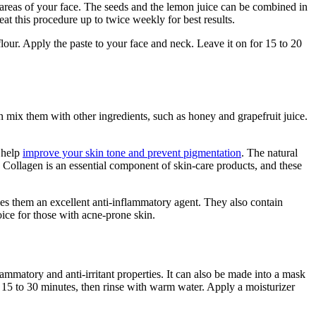
 areas of your face. The seeds and the lemon juice can be combined in
eat this procedure up to twice weekly for best results.
our. Apply the paste to your face and neck. Leave it on for 15 to 20
n mix them with other ingredients, such as honey and grapefruit juice.
l help
improve your skin tone and prevent pigmentation
. The natural
. Collagen is an essential component of skin-care products, and these
kes them an excellent anti-inflammatory agent. They also contain
oice for those with acne-prone skin.
mmatory and anti-irritant properties. It can also be made into a mask
 15 to 30 minutes, then rinse with warm water. Apply a moisturizer