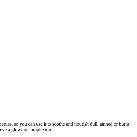
rties, so you can use it to soothe and nourish dull, tanned or burnt
chieve a glowing complexion.