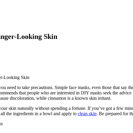
nger-Looking Skin
r-Looking Skin
need to take precautions. Simple face masks, even those that say they 
ecommends that people who are interested in DIY masks seek the advice
cause discoloration, while cinnamon is a known skin irritant.
our skin naturally without spending a fortune. If you’ve got a few minut
all the ingredients in a bowl and apply to
clean skin
. Be prepared for t