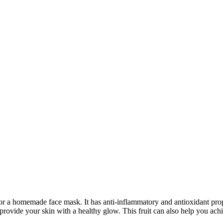
for a homemade face mask. It has anti-inflammatory and antioxidant prope
o provide your skin with a healthy glow. This fruit can also help you a