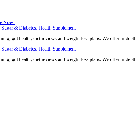
be Now!
 Sugar & Diabetes, Health Supplement
ning, gut health, diet reviews and weight-loss plans. We offer in-dept
 Sugar & Diabetes, Health Supplement
ning, gut health, diet reviews and weight-loss plans. We offer in-dept