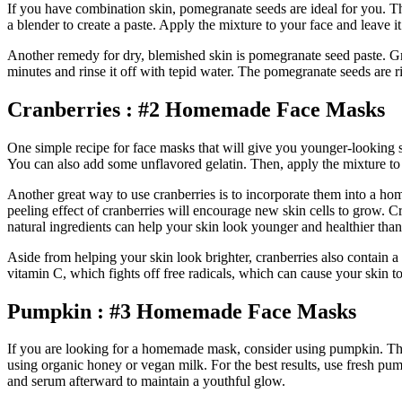
If you have combination skin, pomegranate seeds are ideal for you. Th
a blender to create a paste. Apply the mixture to your face and leave i
Another remedy for dry, blemished skin is pomegranate seed paste. Gri
minutes and rinse it off with tepid water. The pomegranate seeds are r
Cranberries : #2 Homemade Face Masks
One simple recipe for face masks that will give you younger-looking sk
You can also add some unflavored gelatin. Then, apply the mixture to 
Another great way to use cranberries is to incorporate them into a ho
peeling effect of cranberries will encourage new skin cells to grow. C
natural ingredients can help your skin look younger and healthier than
Aside from helping your skin look brighter, cranberries also contain 
vitamin C, which fights off free radicals, which can cause your skin to
Pumpkin : #3 Homemade Face Masks
If you are looking for a homemade mask, consider using pumpkin. This 
using organic honey or vegan milk. For the best results, use fresh pu
and serum afterward to maintain a youthful glow.