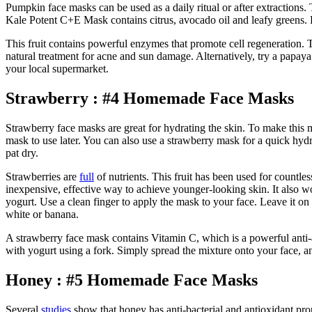
Pumpkin face masks can be used as a daily ritual or after extractions.
Kale Potent C+E Mask contains citrus, avocado oil and leafy greens. F
This fruit contains powerful enzymes that promote cell regeneration.
natural treatment for acne and sun damage. Alternatively, try a papa
your local supermarket.
Strawberry : #4 Homemade Face Masks
Strawberry face masks are great for hydrating the skin. To make this 
mask to use later. You can also use a strawberry mask for a quick hydr
pat dry.
Strawberries are
full
of nutrients. This fruit has been used for countl
inexpensive, effective way to achieve younger-looking skin. It also
yogurt. Use a clean finger to apply the mask to your face. Leave it on
white or banana.
A strawberry face mask contains Vitamin C, which is a powerful anti-ag
with yogurt using a fork. Simply spread the mixture onto your face, and
Honey : #5 Homemade Face Masks
Several
studies
show that honey has anti-bacterial and antioxidant prop