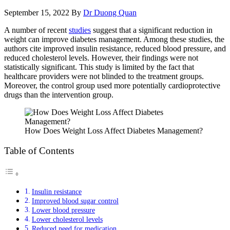
September 15, 2022
By
Dr Duong Quan
A number of recent
studies
suggest that a significant reduction in
weight can improve diabetes management. Among these studies, the
authors cite improved insulin resistance, reduced blood pressure, and
reduced cholesterol levels. However, their findings were not
statistically significant. This study is limited by the fact that
healthcare providers were not blinded to the treatment groups.
Moreover, the control group used more potentially cardioprotective
drugs than the intervention group.
How Does Weight Loss Affect Diabetes Management?
Table of Contents
Insulin resistance
Improved blood sugar control
Lower blood pressure
Lower cholesterol levels
Reduced need for medication