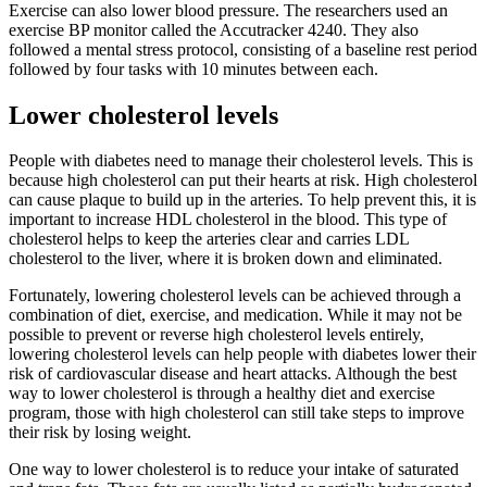
Exercise can also lower blood pressure. The researchers used an
exercise BP monitor called the Accutracker 4240. They also
followed a mental stress protocol, consisting of a baseline rest period
followed by four tasks with 10 minutes between each.
Lower cholesterol levels
People with diabetes need to manage their cholesterol levels. This is
because high cholesterol can put their hearts at risk. High cholesterol
can cause plaque to build up in the arteries. To help prevent this, it is
important to increase HDL cholesterol in the blood. This type of
cholesterol helps to keep the arteries clear and carries LDL
cholesterol to the liver, where it is broken down and eliminated.
Fortunately, lowering cholesterol levels can be achieved through a
combination of diet, exercise, and medication. While it may not be
possible to prevent or reverse high cholesterol levels entirely,
lowering cholesterol levels can help people with diabetes lower their
risk of cardiovascular disease and heart attacks. Although the best
way to lower cholesterol is through a healthy diet and exercise
program, those with high cholesterol can still take steps to improve
their risk by losing weight.
One way to lower cholesterol is to reduce your intake of saturated