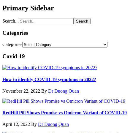
Primary Sidebar
Search...
Categories
Categories
Covid-19
How to identify COVID-19 symptoms in 2022?
November 22, 2022
By
Dr Duong Quan
RedHill Pill Shows Promise vs Omicron Variant of COVID-19
April 12, 2022
By
Dr Duong Quan