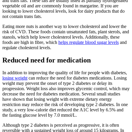
and trans fats. These fats are usually listed as partially hydrogenated
vegetable oil and are commonly found in margarine. If you are
looking to lower cholesterol levels, look for dairy products that do
not contain trans fats.
Eating more nuts is another way to lower cholesterol and lower the
risk of CVD. These foods contain unsaturated fats, plant sterols, and
stanols, which help lower cholesterol levels. Additionally, these
foods are high in fibre, which
helps regulate blood sugar levels
and
regulate cholesterol levels.
Reduced need for medication
In addition to improving the quality of life for people with diabetes,
losing weight
can reduce the need for diabetes medications. Losing
weight may prevent the onset of type 2 diabetes or delay its
progression. Weight loss also improves glycemic control, which may
decrease the need for diabetes medication. Several small studies
have shown that losing weight with extreme dietary energy
restriction may reduce the risk of developing type 2 diabetes. In one
study, a very low-calorie diet reduced the A1C level by 6.5% and
the fasting glucose level by 7.0 mmol/L.
Although type 2 diabetes is perceived as progressive, it is often
reversible with a sustained weight loss of around 15 kilograms. In