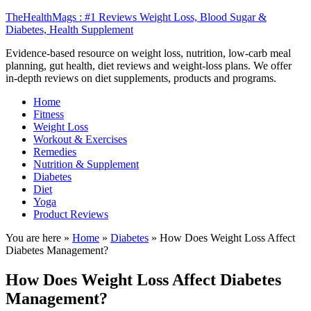
TheHealthMags : #1 Reviews Weight Loss, Blood Sugar &
Diabetes, Health Supplement
Evidence-based resource on weight loss, nutrition, low-carb meal
planning, gut health, diet reviews and weight-loss plans. We offer
in-depth reviews on diet supplements, products and programs.
Home
Fitness
Weight Loss
Workout & Exercises
Remedies
Nutrition & Supplement
Diabetes
Diet
Yoga
Product Reviews
You are here »
Home
»
Diabetes
»
How Does Weight Loss Affect
Diabetes Management?
How Does Weight Loss Affect Diabetes
Management?