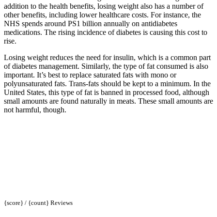
addition to the health benefits, losing weight also has a number of
other benefits, including lower healthcare costs. For instance, the
NHS spends around PS1 billion annually on antidiabetes
medications. The rising incidence of diabetes is causing this cost to
rise.
Losing weight reduces the need for insulin, which is a common part
of diabetes management. Similarly, the type of fat consumed is also
important. It’s best to replace saturated fats with mono or
polyunsaturated fats. Trans-fats should be kept to a minimum. In the
United States, this type of fat is banned in processed food, although
small amounts are found naturally in meats. These small amounts are
not harmful, though.
{score} / {count} Reviews