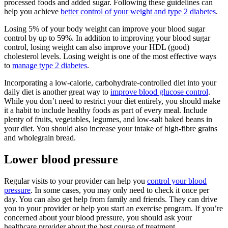
processed foods and added sugar. Following these guidelines can
help you achieve
better control of your weight and type 2 diabetes
.
Losing 5% of your body weight can improve your blood sugar
control by up to 59%. In addition to improving your blood sugar
control, losing weight can also improve your HDL (good)
cholesterol levels. Losing weight is one of the most effective ways
to
manage type 2 diabetes
.
Incorporating a low-calorie, carbohydrate-controlled diet into your
daily diet is another great way to
improve blood glucose control
.
While you don’t need to restrict your diet entirely, you should make
it a habit to include healthy foods as part of every meal. Include
plenty of fruits, vegetables, legumes, and low-salt baked beans in
your diet. You should also increase your intake of high-fibre grains
and wholegrain bread.
Lower blood pressure
Regular visits to your provider can help you
control your blood
pressure
. In some cases, you may only need to check it once per
day. You can also get help from family and friends. They can drive
you to your provider or help you start an exercise program. If you’re
concerned about your blood pressure, you should ask your
healthcare provider about the best course of treatment.