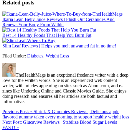
Related posts
Ikaria Lean Belly Juice Reviews | Flush Out Ceramides And
Renews Your Body From Within
Best 14 Healthy Foods That Help You Burn Fat
Slim Leaf Reviews | Helps you melt unwanted fat in no time!
Filed Under:
Diabetes
,
Weight Loss
TheHealthMags is an exeptional freelance writer with a deep
love for the written words. She is an experienced web content
writer, with articles appearing on sites such as About.com, and e-
zines like Underdog Online and Classic Movies Guide. She enjoys
doing research and ensures all her articles are both factual and
informative.
Previous Post:
« Shrink X Gummies Reviews | Delicious apple
flavored gummy taken every morning to support healthy weight loss
Next Post:
Glucavive Reviews | Stabilize Blood Sugar Levels
FAST! »