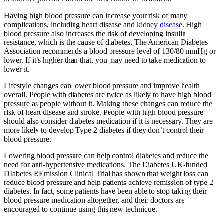
Having high blood pressure can increase your risk of many
complications, including heart disease and
kidney disease
. High
blood pressure also increases the risk of developing insulin
resistance, which is the cause of diabetes. The American Diabetes
Association recommends a blood pressure level of 130/80 mmHg or
lower. If it’s higher than that, you may need to take medication to
lower it.
Lifestyle changes can lower blood pressure and improve health
overall. People with diabetes are twice as likely to have high blood
pressure as people without it. Making these changes can reduce the
risk of heart disease and stroke. People with high blood pressure
should also consider diabetes medication if it is necessary. They are
more likely to develop Type 2 diabetes if they don’t control their
blood pressure.
Lowering blood pressure can help control diabetes and reduce the
need for anti-hypertensive medications. The Diabetes UK-funded
DIabetes REmission Clinical Trial has shown that weight loss can
reduce blood pressure and help patients achieve remission of type 2
diabetes. In fact, some patients have been able to stop taking their
blood pressure medication altogether, and their doctors are
encouraged to continue using this new technique.