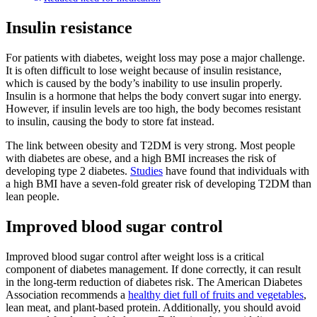
Insulin resistance
For patients with diabetes, weight loss may pose a major challenge.
It is often difficult to lose weight because of insulin resistance,
which is caused by the body’s inability to use insulin properly.
Insulin is a hormone that helps the body convert sugar into energy.
However, if insulin levels are too high, the body becomes resistant
to insulin, causing the body to store fat instead.
The link between obesity and T2DM is very strong. Most people
with diabetes are obese, and a high BMI increases the risk of
developing type 2 diabetes.
Studies
have found that individuals with
a high BMI have a seven-fold greater risk of developing T2DM than
lean people.
Improved blood sugar control
Improved blood sugar control after weight loss is a critical
component of diabetes management. If done correctly, it can result
in the long-term reduction of diabetes risk. The American Diabetes
Association recommends a
healthy diet full of fruits and vegetables
,
lean meat, and plant-based protein. Additionally, you should avoid