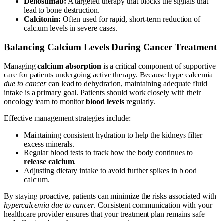
Denosumab:
A targeted therapy that blocks the signals that
lead to bone destruction.
Calcitonin:
Often used for rapid, short-term reduction of
calcium levels in severe cases.
Balancing Calcium Levels During Cancer Treatment
Managing
calcium absorption
is a critical component of supportive
care for patients undergoing active therapy. Because hypercalcemia
due to cancer
can lead to dehydration, maintaining adequate fluid
intake is a primary goal. Patients should work closely with their
oncology team to monitor
blood levels
regularly.
Effective management strategies include:
Maintaining consistent hydration to help the kidneys filter
excess minerals.
Regular blood tests to track how the body continues to
release calcium
.
Adjusting dietary intake to avoid further spikes in blood
calcium.
By staying proactive, patients can minimize the risks associated with
hypercalcemia due to cancer
. Consistent communication with your
healthcare provider ensures that your treatment plan remains safe