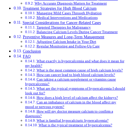
Why Accurate Diagnosis Matters for Treatment
Treatment Strategies for High Blood Calcium
Managing Mild Cases Through Hydration
Medical Interventions and Medications
Special Considerations for Cancer-Related Cases
Targeted Therapies for Malignancy
Balancing Calcium Levels During Cancer Treatment
Preventive Measures and Long-Term Management
Adjusting Calcium Intake in Your Diet
Regular Monitoring and Follow-Up Care
Conclusion
FAQ
What exactly is hypercalcemia and what does it mean for
my health?
What is the most common cause of high calcium levels?
How can cancer lead to high blood calcium levels?
Can taking a calcium supplement or vitamins cause
hypercalcemia?
What are the typical symptoms of hypercalcemia I should
look out for?
How does a high level of calcium affect the kidneys?
Can an imbalance of calcium in the blood affect my
mood or nervous system?
How will my doctor measure calcium to confirm a
diagnosis?
What is familial hypocalciuric hypercalcemia?
What is the typical treatment of hypercalcemia?