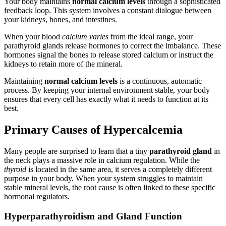
Your body maintains
normal calcium levels
through a sophisticated
feedback loop. This system involves a constant dialogue between
your kidneys, bones, and intestines.
When your blood
calcium varies
from the ideal range, your
parathyroid glands release hormones to correct the imbalance. These
hormones signal the bones to release stored calcium or instruct the
kidneys to retain more of the mineral.
Maintaining
normal calcium levels
is a continuous, automatic
process. By keeping your internal environment stable, your body
ensures that every cell has exactly what it needs to function at its
best.
Primary Causes of Hypercalcemia
Many people are surprised to learn that a tiny
parathyroid gland
in
the neck plays a massive role in calcium regulation. While the
thyroid
is located in the same area, it serves a completely different
purpose in your body. When your system struggles to maintain
stable mineral levels, the root cause is often linked to these specific
hormonal regulators.
Hyperparathyroidism and Gland Function