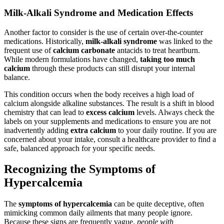
Milk-Alkali Syndrome and Medication Effects
Another factor to consider is the use of certain over-the-counter
medications. Historically,
milk-alkali syndrome
was linked to the
frequent use of
calcium carbonate
antacids to treat heartburn.
While modern formulations have changed,
taking too much
calcium
through these products can still disrupt your internal
balance.
This condition occurs when the body receives a high load of
calcium alongside alkaline substances. The result is a shift in blood
chemistry that can lead to
excess calcium
levels. Always check the
labels on your supplements and medications to ensure you are not
inadvertently adding
extra calcium
to your daily routine. If you are
concerned about your intake, consult a healthcare provider to find a
safe, balanced approach for your specific needs.
Recognizing the Symptoms of
Hypercalcemia
The
symptoms of hypercalcemia
can be quite deceptive, often
mimicking common daily ailments that many people ignore.
Because these signs are frequently vague,
people with