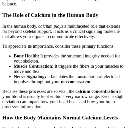
balance.
The Role of Calcium in the Human Body
In the human body,
calcium plays
a multifaceted role that extends
far beyond skeletal support. It acts as a critical signaling molecule
that allows your organs to communicate effectively.
To appreciate its importance, consider these primary functions:
Bone Health:
It provides the structural integrity needed for
your skeleton.
Muscle Contraction:
It triggers the fibers in your muscles to
move and flex.
Nerve Signaling:
It facilitates the transmission of electrical
impulses throughout your
nervous system
.
Because these processes are so vital, the
calcium concentration
in
your blood is usually kept within a very narrow range. Even a slight
deviation can impact how your heart beats and how your brain
processes information.
How the Body Maintains Normal Calcium Levels