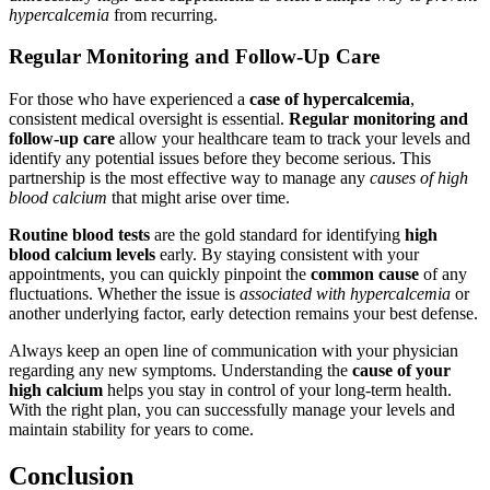
hypercalcemia
from recurring.
Regular Monitoring and Follow-Up Care
For those who have experienced a
case of hypercalcemia
,
consistent medical oversight is essential.
Regular monitoring and
follow-up care
allow your healthcare team to track your levels and
identify any potential issues before they become serious. This
partnership is the most effective way to manage any
causes of high
blood calcium
that might arise over time.
Routine blood tests
are the gold standard for identifying
high
blood calcium levels
early. By staying consistent with your
appointments, you can quickly pinpoint the
common cause
of any
fluctuations. Whether the issue is
associated with hypercalcemia
or
another underlying factor, early detection remains your best defense.
Always keep an open line of communication with your physician
regarding any new symptoms. Understanding the
cause of your
high calcium
helps you stay in control of your long-term health.
With the right plan, you can successfully manage your levels and
maintain stability for years to come.
Conclusion