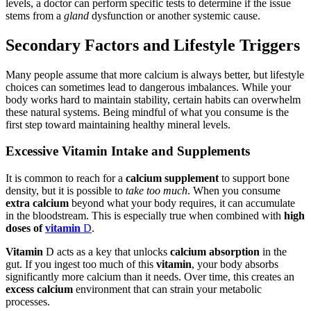
levels, a doctor can perform specific tests to determine if the issue
stems from a
gland
dysfunction or another systemic cause.
Secondary Factors and Lifestyle Triggers
Many people assume that more calcium is always better, but lifestyle
choices can sometimes lead to dangerous imbalances. While your
body works hard to maintain stability, certain habits can overwhelm
these natural systems. Being mindful of what you consume is the
first step toward maintaining healthy mineral levels.
Excessive Vitamin Intake and Supplements
It is common to reach for a
calcium supplement
to support bone
density, but it is possible to
take too much
. When you consume
extra calcium
beyond what your body requires, it can accumulate
in the bloodstream. This is especially true when combined with
high
doses of
vitamin
D
.
Vitamin
D acts as a key that unlocks
calcium absorption
in the
gut. If you ingest too much of this
vitamin
, your body absorbs
significantly more calcium than it needs. Over time, this creates an
excess calcium
environment that can strain your metabolic
processes.