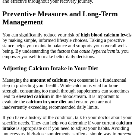
and effective throughout your recovery journey.
Preventive Measures and Long-Term
Management
You can significantly reduce your risk of
high blood calcium levels
by making simple, informed lifestyle choices. Taking a proactive
stance helps you maintain balance and supports your overall well-
being. By understanding the factors that
cause hypercalcemia
, you
empower yourself to make better daily decisions.
Adjusting Calcium Intake in Your Diet
Managing the
amount of calcium
you consume is a fundamental
step in protecting your health. While calcium is vital for bone
strength, consuming too much through supplements can sometimes
lead to
elevated calcium
in the bloodstream. It is important to
evaluate the
calcium in your diet
and ensure you are not
inadvertently exceeding recommended daily limits.
If you have a history of the condition, talk to your doctor about your
specific needs. They can help you determine if your current
calcium
intake
is appropriate or if you need to adjust your habits. Avoiding
unnecessary high-dose supplements is often a simple way to
prevent