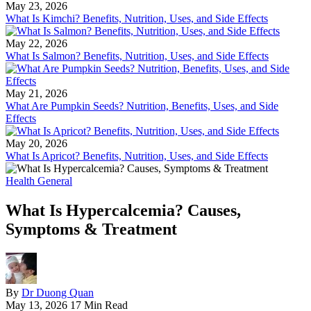
May 23, 2026
What Is Kimchi? Benefits, Nutrition, Uses, and Side Effects
May 22, 2026
What Is Salmon? Benefits, Nutrition, Uses, and Side Effects
May 21, 2026
What Are Pumpkin Seeds? Nutrition, Benefits, Uses, and Side
Effects
May 20, 2026
What Is Apricot? Benefits, Nutrition, Uses, and Side Effects
Health General
What Is Hypercalcemia? Causes,
Symptoms & Treatment
By
Dr Duong Quan
May 13, 2026
17 Min Read