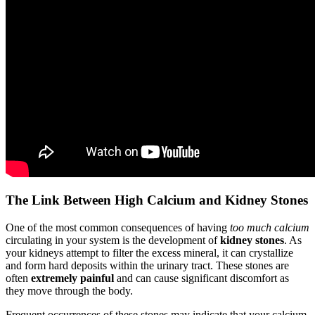
The Link Between High Calcium and Kidney Stones
One of the most common consequences of having
too much calcium
circulating in your system is the development of
kidney stones
. As
your kidneys attempt to filter the excess mineral, it can crystallize
and form hard deposits within the urinary tract. These stones are
often
extremely painful
and can cause significant discomfort as
they move through the body.
Frequent occurrences of these stones may indicate that your calcium