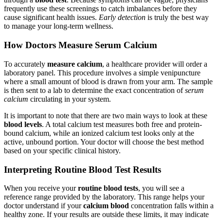
frequently use these screenings to catch imbalances before they
cause significant health issues.
Early detection
is truly the best way
to manage your long-term wellness.
How Doctors Measure Serum Calcium
To accurately
measure calcium
, a healthcare provider will order a
laboratory panel. This procedure involves a simple venipuncture
where a small amount of blood is drawn from your arm. The sample
is then sent to a lab to determine the exact concentration of
serum
calcium
circulating in your system.
It is important to note that there are two main ways to look at these
blood levels
. A total calcium test measures both free and protein-
bound calcium, while an ionized calcium test looks only at the
active, unbound portion. Your doctor will choose the best method
based on your specific clinical history.
Interpreting Routine Blood Test Results
When you receive your
routine blood tests
, you will see a
reference range provided by the laboratory. This range helps your
doctor understand if your
calcium blood
concentration falls within a
healthy zone. If your results are outside these limits, it may indicate