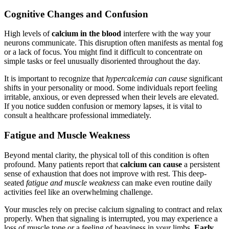
Cognitive Changes and Confusion
High levels of
calcium in the blood
interfere with the way your
neurons communicate. This disruption often manifests as mental fog
or a lack of focus. You might find it difficult to concentrate on
simple tasks or feel unusually disoriented throughout the day.
It is important to recognize that
hypercalcemia can cause
significant
shifts in your personality or mood. Some individuals report feeling
irritable, anxious, or even depressed when their levels are elevated.
If you notice sudden confusion or memory lapses, it is vital to
consult a healthcare professional immediately.
Fatigue and Muscle Weakness
Beyond mental clarity, the physical toll of this condition is often
profound. Many patients report that
calcium can cause
a persistent
sense of exhaustion that does not improve with rest. This deep-
seated
fatigue and muscle weakness
can make even routine daily
activities feel like an overwhelming challenge.
Your muscles rely on precise calcium signaling to contract and relax
properly. When that signaling is interrupted, you may experience a
loss of muscle tone or a feeling of heaviness in your limbs.
Early