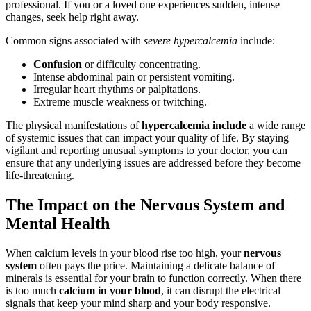
professional. If you or a loved one experiences sudden, intense
changes, seek help right away.
Common signs associated with
severe hypercalcemia
include:
Confusion
or difficulty concentrating.
Intense abdominal pain or persistent vomiting.
Irregular heart rhythms or palpitations.
Extreme muscle weakness or twitching.
The physical manifestations of
hypercalcemia include
a wide range
of systemic issues that can impact your quality of life. By staying
vigilant and reporting unusual symptoms to your doctor, you can
ensure that any underlying issues are addressed before they become
life-threatening.
The Impact on the Nervous System and
Mental Health
When calcium levels in your blood rise too high, your
nervous
system
often pays the price. Maintaining a delicate balance of
minerals is essential for your brain to function correctly. When there
is too much
calcium in your blood
, it can disrupt the electrical
signals that keep your mind sharp and your body responsive.