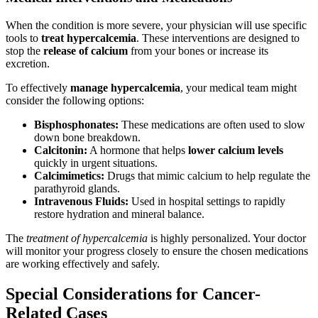
When the condition is more severe, your physician will use specific
tools to
treat hypercalcemia
. These interventions are designed to
stop the
release of calcium
from your bones or increase its
excretion.
To effectively
manage hypercalcemia
, your medical team might
consider the following options:
Bisphosphonates:
These medications are often used to slow
down bone breakdown.
Calcitonin:
A hormone that helps
lower calcium levels
quickly in urgent situations.
Calcimimetics:
Drugs that mimic calcium to help regulate the
parathyroid glands.
Intravenous Fluids:
Used in hospital settings to rapidly
restore hydration and mineral balance.
The
treatment of hypercalcemia
is highly personalized. Your doctor
will monitor your progress closely to ensure the chosen medications
are working effectively and safely.
Special Considerations for Cancer-
Related Cases