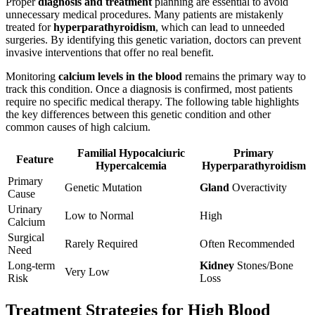
Proper
diagnosis and treatment
planning are essential to avoid
unnecessary medical procedures. Many patients are mistakenly
treated for
hyperparathyroidism
, which can lead to unneeded
surgeries. By identifying this genetic variation, doctors can prevent
invasive interventions that offer no real benefit.
Monitoring
calcium levels in the blood
remains the primary way to
track this condition. Once a diagnosis is confirmed, most patients
require no specific medical therapy. The following table highlights
the key differences between this genetic condition and other
common causes of high calcium.
Familial Hypocalciuric
Primary
Feature
Hypercalcemia
Hyperparathyroidism
Primary
Genetic Mutation
Gland
Overactivity
Cause
Urinary
Low to Normal
High
Calcium
Surgical
Rarely Required
Often Recommended
Need
Long-term
Kidney
Stones/Bone
Very Low
Risk
Loss
Treatment Strategies for High Blood