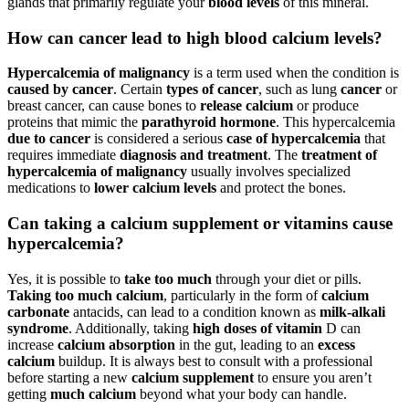
glands that primarily regulate your
blood levels
of this mineral.
How can cancer lead to high blood calcium levels?
Hypercalcemia of malignancy
is a term used when the condition is
caused by cancer
. Certain
types of cancer
, such as lung
cancer
or
breast cancer, can cause bones to
release calcium
or produce
proteins that mimic the
parathyroid hormone
. This hypercalcemia
due to cancer
is considered a serious
case of hypercalcemia
that
requires immediate
diagnosis and treatment
. The
treatment of
hypercalcemia of malignancy
usually involves specialized
medications to
lower calcium levels
and protect the bones.
Can taking a calcium supplement or vitamins cause
hypercalcemia?
Yes, it is possible to
take too much
through your diet or pills.
Taking too much calcium
, particularly in the form of
calcium
carbonate
antacids, can lead to a condition known as
milk-alkali
syndrome
. Additionally, taking
high doses of vitamin
D can
increase
calcium absorption
in the gut, leading to an
excess
calcium
buildup. It is always best to consult with a professional
before starting a new
calcium supplement
to ensure you aren’t
getting
much calcium
beyond what your body can handle.