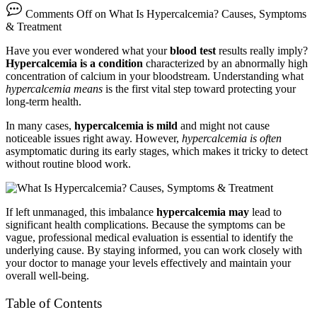
Comments Off
on What Is Hypercalcemia? Causes, Symptoms
& Treatment
Have you ever wondered what your
blood test
results really imply?
Hypercalcemia is a condition
characterized by an abnormally high
concentration of calcium in your bloodstream. Understanding what
hypercalcemia means
is the first vital step toward protecting your
long-term health.
In many cases,
hypercalcemia is mild
and might not cause
noticeable issues right away. However,
hypercalcemia is often
asymptomatic during its early stages, which makes it tricky to detect
without routine blood work.
If left unmanaged, this imbalance
hypercalcemia may
lead to
significant health complications. Because the symptoms can be
vague, professional medical evaluation is essential to identify the
underlying cause. By staying informed, you can work closely with
your doctor to manage your levels effectively and maintain your
overall well-being.
Table of Contents