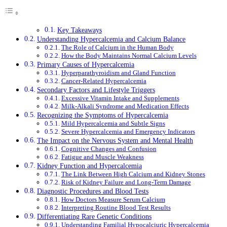
Key Takeaways
Understanding Hypercalcemia and Calcium Balance
The Role of Calcium in the Human Body
How the Body Maintains Normal Calcium Levels
Primary Causes of Hypercalcemia
Hyperparathyroidism and Gland Function
Cancer-Related Hypercalcemia
Secondary Factors and Lifestyle Triggers
Excessive Vitamin Intake and Supplements
Milk-Alkali Syndrome and Medication Effects
Recognizing the Symptoms of Hypercalcemia
Mild Hypercalcemia and Subtle Signs
Severe Hypercalcemia and Emergency Indicators
The Impact on the Nervous System and Mental Health
Cognitive Changes and Confusion
Fatigue and Muscle Weakness
Kidney Function and Hypercalcemia
The Link Between High Calcium and Kidney Stones
Risk of Kidney Failure and Long-Term Damage
Diagnostic Procedures and Blood Tests
How Doctors Measure Serum Calcium
Interpreting Routine Blood Test Results
Differentiating Rare Genetic Conditions
Understanding Familial Hypocalciuric Hypercalcemia