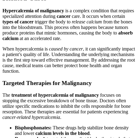
Hypercalcemia of malignancy
is a complex condition that requires
specialized attention during
cancer
care. It occurs when certain
types of cancer
trigger the body to
release calcium
from the bones
into the bloodstream. This process often happens because tumors
produce proteins that mimic hormones, causing the body to
absorb
calcium
at an accelerated rate.
When hypercalcemia is
caused by cancer
, it can significantly impact
a patient’s quality of life. Understanding the underlying mechanisms
is the first step toward effective management. By addressing the root
cause, medical teams can better protect bone health and organ
function.
Targeted Therapies for Malignancy
The
treatment of hypercalcemia of malignancy
focuses on
stopping the excessive breakdown of bone tissue. Doctors often
utilize specific medications to inhibit the cells responsible for bone
resorption. These therapies are essential for patients experiencing
cancer-related hypercalcemia
.
Bisphosphonates:
These drugs help stabilize bone density
and lower
calcium levels in the blood
.