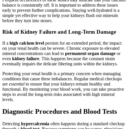
balance is consistently off. It is important to address these issues
early to prevent further complications. Staying well-hydrated is a
simple yet effective way to help your kidneys flush out minerals
before they turn into stones.
Risk of Kidney Failure and Long-Term Damage
If a
high calcium level
persists for an extended period, the impact
on your renal health can be severe. Chronic exposure to elevated
mineral concentrations can lead to
permanent organ damage
or
even
kidney failure
. This happens because the constant strain
eventually impairs the delicate filtering units within the kidneys.
Protecting your renal health is a primary concern when managing
conditions that cause these imbalances. Regular medical checkups
are
essential
to ensure that your kidneys remain healthy and
functional. By monitoring your blood work, you can take proactive
steps to avoid the long-term risks associated with high mineral
levels.
Diagnostic Procedures and Blood Tests
Detecting
hypercalcemia
often happens during a standard checkup
through a
blood test
. Because symptoms can be vague, physicians