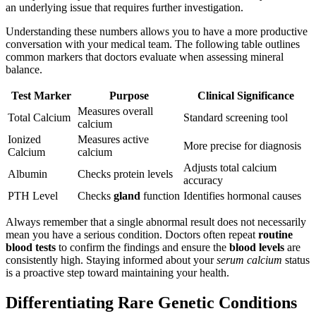
an underlying issue that requires further investigation.
Understanding these numbers allows you to have a more productive
conversation with your medical team. The following table outlines
common markers that doctors evaluate when assessing mineral
balance.
Test Marker
Purpose
Clinical Significance
Measures overall
Total Calcium
Standard screening tool
calcium
Ionized
Measures active
More precise for diagnosis
Calcium
calcium
Adjusts total calcium
Albumin
Checks protein levels
accuracy
PTH Level
Checks
gland
function
Identifies hormonal causes
Always remember that a single abnormal result does not necessarily
mean you have a serious condition. Doctors often repeat
routine
blood tests
to confirm the findings and ensure the
blood levels
are
consistently high. Staying informed about your
serum calcium
status
is a proactive step toward maintaining your health.
Differentiating Rare Genetic Conditions