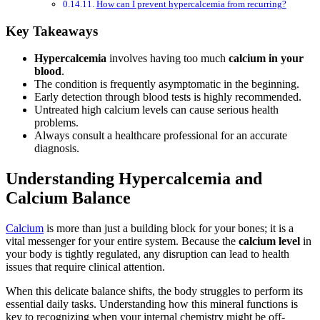
How can I prevent hypercalcemia from recurring?
Key Takeaways
Hypercalcemia
involves having too much
calcium in your
blood
.
The condition is frequently asymptomatic in the beginning.
Early detection through blood tests is highly recommended.
Untreated high calcium levels can cause serious health
problems.
Always consult a healthcare professional for an accurate
diagnosis.
Understanding Hypercalcemia and
Calcium Balance
Calcium
is more than just a building block for your bones; it is a
vital messenger for your entire system. Because the
calcium level
in
your body is tightly regulated, any disruption can lead to health
issues that require clinical attention.
When this delicate balance shifts, the body struggles to perform its
essential daily tasks. Understanding how this mineral functions is
key to recognizing when your internal chemistry might be off-