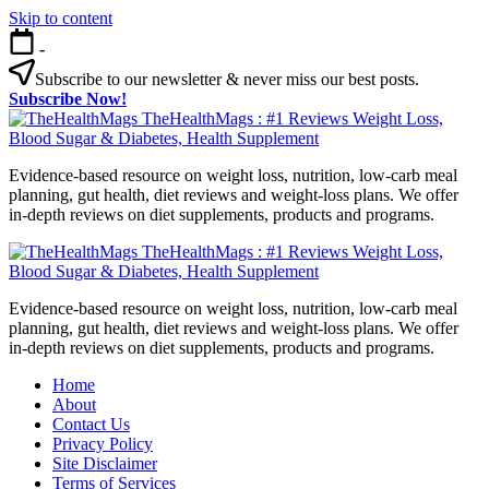
Skip to content
-
Subscribe to our newsletter & never miss our best posts.
Subscribe Now!
TheHealthMags : #1 Reviews Weight Loss,
Blood Sugar & Diabetes, Health Supplement
Evidence-based resource on weight loss, nutrition, low-carb meal
planning, gut health, diet reviews and weight-loss plans. We offer
in-depth reviews on diet supplements, products and programs.
TheHealthMags : #1 Reviews Weight Loss,
Blood Sugar & Diabetes, Health Supplement
Evidence-based resource on weight loss, nutrition, low-carb meal
planning, gut health, diet reviews and weight-loss plans. We offer
in-depth reviews on diet supplements, products and programs.
Home
About
Contact Us
Privacy Policy
Site Disclaimer
Terms of Services