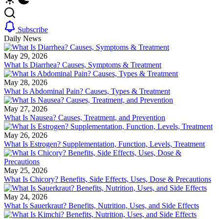
Subscribe
Daily News
May 29, 2026
What Is Diarrhea? Causes, Symptoms & Treatment
May 28, 2026
What Is Abdominal Pain? Causes, Types & Treatment
May 27, 2026
What Is Nausea? Causes, Treatment, and Prevention
May 26, 2026
What Is Estrogen? Supplementation, Function, Levels, Treatment
May 25, 2026
What Is Chicory? Benefits, Side Effects, Uses, Dose & Precautions
May 24, 2026
What Is Sauerkraut? Benefits, Nutrition, Uses, and Side Effects