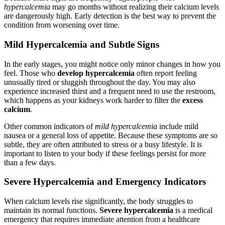
hypercalcemia
may go months without realizing their calcium levels
are dangerously high. Early detection is the best way to prevent the
condition from worsening over time.
Mild Hypercalcemia and Subtle Signs
In the early stages, you might notice only minor changes in how you
feel. Those who
develop hypercalcemia
often report feeling
unusually tired or sluggish throughout the day. You may also
experience increased thirst and a frequent need to use the restroom,
which happens as your kidneys work harder to filter the
excess
calcium
.
Other common indicators of
mild hypercalcemia
include mild
nausea or a general loss of appetite. Because these symptoms are so
subtle, they are often attributed to stress or a busy lifestyle. It is
important to listen to your body if these feelings persist for more
than a few days.
Severe Hypercalcemia and Emergency Indicators
When calcium levels rise significantly, the body struggles to
maintain its normal functions.
Severe hypercalcemia
is a medical
emergency that requires immediate attention from a healthcare