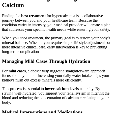
Calcium
Finding the
best treatment
for hypercalcemia is a collaborative
journey between you and your healthcare team. Because the
condition varies in intensity, your medical provider will create a plan
that addresses your specific health needs while ensuring your safety.
When you
need treatment
, the primary goal is to restore your body’s
mineral balance. Whether you require simple lifestyle adjustments or
more intensive clinical care, early intervention is key to preventing
long-term complications.
Managing Mild Cases Through Hydration
For
mild cases
, a
doctor may
suggest a straightforward approach
focused on hydration. Increasing your daily water intake helps your
kidneys flush out excess minerals more efficiently.
This process is essential to
lower calcium levels
naturally. By
staying well-hydrated, you support your renal system in filtering the
blood and reducing the concentration of calcium circulating in your
body.
Medical Interventions and Medications