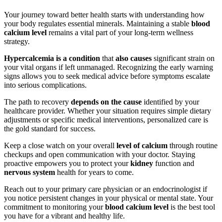
Your journey toward better health starts with understanding how
your body regulates essential minerals. Maintaining a stable
blood
calcium level
remains a vital part of your long-term wellness
strategy.
Hypercalcemia is a condition
that
also causes
significant strain on
your vital organs if left unmanaged. Recognizing the early warning
signs allows you to seek medical advice before symptoms escalate
into serious complications.
The path to recovery
depends on the cause
identified by your
healthcare provider. Whether your situation requires simple dietary
adjustments or specific medical interventions, personalized care is
the gold standard for success.
Keep a close watch on your overall
level of calcium
through routine
checkups and open communication with your doctor. Staying
proactive empowers you to protect your
kidney
function and
nervous system
health for years to come.
Reach out to your primary care physician or an endocrinologist if
you notice persistent changes in your physical or mental state. Your
commitment to monitoring your
blood calcium level
is the best tool
you have for a vibrant and healthy life.