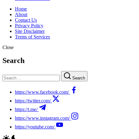
Home
About
Contact Us
Privacy Policy
Site Disclaimer
Terms of Services
Close
Search
Search
https://www.facebook.com/
https://twitter.com/
https://t.me/
https://www.instagram.com/
https://youtube.com/