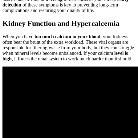
detection
of these symptoms is key to preventing long-term
complications and restoring your quality of life.
Kidney Function and Hypercalcemia
When you have
too much calcium in your blood
, your kidneys
often bear the brunt of the extra workload. These vital organs are
responsible for filtering waste from your body, but they can struggle
when mineral levels become unbalanced. If your calcium
level is
high
, it forces the renal system to work much harder than it should.