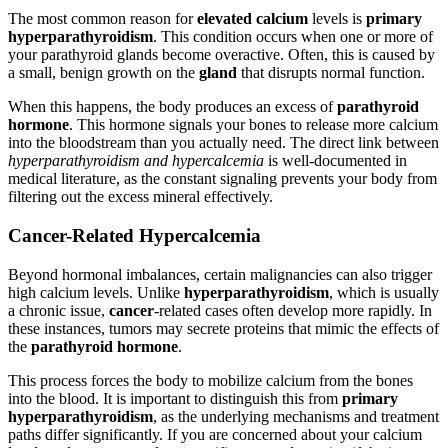
The most common reason for
elevated calcium
levels is
primary
hyperparathyroidism
. This condition occurs when one or more of
your parathyroid glands become overactive. Often, this is caused by
a small, benign growth on the
gland
that disrupts normal function.
When this happens, the body produces an excess of
parathyroid
hormone
. This hormone signals your bones to release more calcium
into the bloodstream than you actually need. The direct link between
hyperparathyroidism and hypercalcemia
is well-documented in
medical literature, as the constant signaling prevents your body from
filtering out the excess mineral effectively.
Cancer-Related Hypercalcemia
Beyond hormonal imbalances, certain malignancies can also trigger
high calcium levels. Unlike
hyperparathyroidism
, which is usually
a chronic issue,
cancer
-related cases often develop more rapidly. In
these instances, tumors may secrete proteins that mimic the effects of
the
parathyroid hormone
.
This process forces the body to mobilize calcium from the bones
into the blood. It is important to distinguish this from
primary
hyperparathyroidism
, as the underlying mechanisms and treatment
paths differ significantly. If you are concerned about your calcium