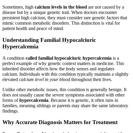
Sometimes, high
calcium levels in the blood
are not caused by a
disease but by a unique genetic trait. When doctors encounter
persistent high calcium, they must consider rare genetic factors that
mimic common metabolic disorders. This distinction is vital for
patient health and peace of mind.
Understanding Familial Hypocalciuric
Hypercalcemia
A condition
called familial hypocalciuric hypercalcemia
is a
perfect example of why genetic context matters in medicine. This
inherited disorder affects how the body senses and regulates
calcium. Individuals with this condition typically maintain a slightly
elevated
calcium level in your blood
throughout their lives.
Unlike other metabolic issues, this condition is generally benign. It
does not usually cause the severe symptoms associated with other
forms of
hypercalcemia
. Because it is genetic, it often runs in
families, meaning siblings or parents may share the same laboratory
findings.
Why Accurate Diagnosis Matters for Treatment