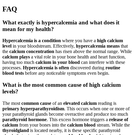
FAQ
What exactly is hypercalcemia and what does it
mean for my health?
Hypercalcemia is a condition
where you have a
high calcium
level
in your bloodstream. Effectively,
hypercalcemia means
that
the
calcium concentration
has risen above the normal range. While
calcium plays
a vital role in your bone health and heart function,
having too much
calcium in your blood
can interfere with these
processes.
Hypercalcemia is often
discovered during
routine
blood tests
before any noticeable symptoms even begin.
What is the most common cause of high calcium
levels?
The most
common cause
of an
elevated calcium
reading is
primary hyperparathyroidism
. This occurs when one or more of
your parathyroid glands become overactive and produce too much
parathyroid hormone
. This excess hormone triggers a
release of
calcium
from your bones into the
calcium blood
stream. While the
thyroid
gland
is located nearby, it is these specific parathyroid