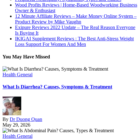
Wood Profits Reviews | Home-Based Woodworking Business
Owner & Enthusiast
12 Minute Affiliate Reviews – Make Money Online System –
Product Review by Mike Vaughn
Exipure Reviews 2022 Update – The Real Reason Everyone
Is Buying It
IKIGAI Supplement Reviews : The Best Anti-Stress Weight
Loss Support For Women And Men
You May Have Missed
Health General
What Is Diarrhea? Causes, Symptoms & Treatment
By
Dr Duong Quan
May 29, 2026
Health General