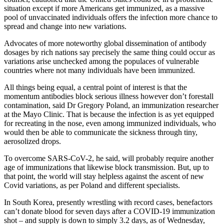
situation except if more Americans get immunized, as a massive
pool of unvaccinated individuals offers the infection more chance to
spread and change into new variations.
Advocates of more noteworthy global dissemination of antibody
dosages by rich nations say precisely the same thing could occur as
variations arise unchecked among the populaces of vulnerable
countries where not many individuals have been immunized.
All things being equal, a central point of interest is that the
momentum antibodies block serious illness however don’t forestall
contamination, said Dr Gregory Poland, an immunization researcher
at the Mayo Clinic. That is because the infection is as yet equipped
for recreating in the nose, even among immunized individuals, who
would then be able to communicate the sickness through tiny,
aerosolized drops.
To overcome SARS-CoV-2, he said, will probably require another
age of immunizations that likewise block transmission. But, up to
that point, the world will stay helpless against the ascent of new
Covid variations, as per Poland and different specialists.
In South Korea, presently wrestling with record cases, benefactors
can’t donate blood for seven days after a COVID-19 immunization
shot – and supply is down to simply 3.2 days, as of Wednesday,