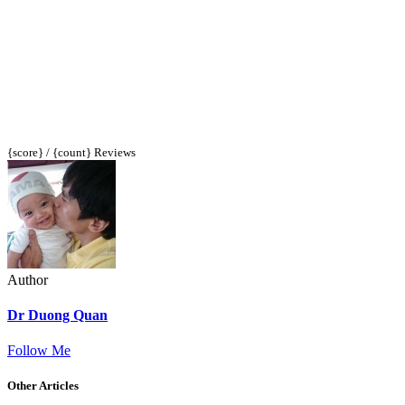
{score} / {count} Reviews
Author
Dr Duong Quan
Follow Me
Other Articles