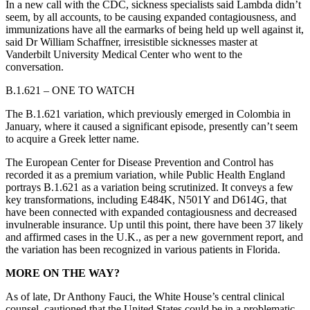
In a new call with the CDC, sickness specialists said Lambda didn’t
seem, by all accounts, to be causing expanded contagiousness, and
immunizations have all the earmarks of being held up well against it,
said Dr William Schaffner, irresistible sicknesses master at
Vanderbilt University Medical Center who went to the
conversation.
B.1.621 – ONE TO WATCH
The B.1.621 variation, which previously emerged in Colombia in
January, where it caused a significant episode, presently can’t seem
to acquire a Greek letter name.
The European Center for Disease Prevention and Control has
recorded it as a premium variation, while Public Health England
portrays B.1.621 as a variation being scrutinized. It conveys a few
key transformations, including E484K, N501Y and D614G, that
have been connected with expanded contagiousness and decreased
invulnerable insurance. Up until this point, there have been 37 likely
and affirmed cases in the U.K., as per a new government report, and
the variation has been recognized in various patients in Florida.
MORE ON THE WAY?
As of late, Dr Anthony Fauci, the White House’s central clinical
counsel, cautioned that the United States could be in a problematic