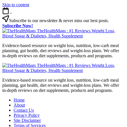
Skip to content
-
Subscribe to our newsletter & never miss our best posts.
Subscribe Now!
TheHealthMags : #1 Reviews Weight Loss,
Blood Sugar & Diabetes, Health Supplement
Evidence-based resource on weight loss, nutrition, low-carb meal
planning, gut health, diet reviews and weight-loss plans. We offer
in-depth reviews on diet supplements, products and programs.
TheHealthMags : #1 Reviews Weight Loss,
Blood Sugar & Diabetes, Health Supplement
Evidence-based resource on weight loss, nutrition, low-carb meal
planning, gut health, diet reviews and weight-loss plans. We offer
in-depth reviews on diet supplements, products and programs.
Home
About
Contact Us
Privacy Policy
Site Disclaimer
Terms of Services