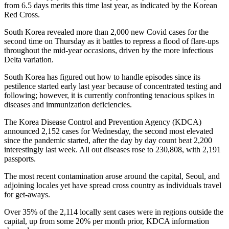
from 6.5 days merits this time last year, as indicated by the Korean
Red Cross.
South Korea revealed more than 2,000 new Covid cases for the
second time on Thursday as it battles to repress a flood of flare-ups
throughout the mid-year occasions, driven by the more infectious
Delta variation.
South Korea has figured out how to handle episodes since its
pestilence started early last year because of concentrated testing and
following; however, it is currently confronting tenacious spikes in
diseases and immunization deficiencies.
The Korea Disease Control and Prevention Agency (KDCA)
announced 2,152 cases for Wednesday, the second most elevated
since the pandemic started, after the day by day count beat 2,200
interestingly last week. All out diseases rose to 230,808, with 2,191
passports.
The most recent contamination arose around the capital, Seoul, and
adjoining locales yet have spread cross country as individuals travel
for get-aways.
Over 35% of the 2,114 locally sent cases were in regions outside the
capital, up from some 20% per month prior, KDCA information