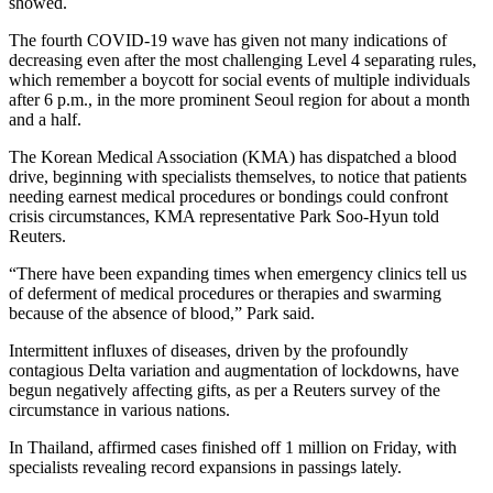
showed.
The fourth COVID-19 wave has given not many indications of
decreasing even after the most challenging Level 4 separating rules,
which remember a boycott for social events of multiple individuals
after 6 p.m., in the more prominent Seoul region for about a month
and a half.
The Korean Medical Association (KMA) has dispatched a blood
drive, beginning with specialists themselves, to notice that patients
needing earnest medical procedures or bondings could confront
crisis circumstances, KMA representative Park Soo-Hyun told
Reuters.
“There have been expanding times when emergency clinics tell us
of deferment of medical procedures or therapies and swarming
because of the absence of blood,” Park said.
Intermittent influxes of diseases, driven by the profoundly
contagious Delta variation and augmentation of lockdowns, have
begun negatively affecting gifts, as per a Reuters survey of the
circumstance in various nations.
In Thailand, affirmed cases finished off 1 million on Friday, with
specialists revealing record expansions in passings lately.