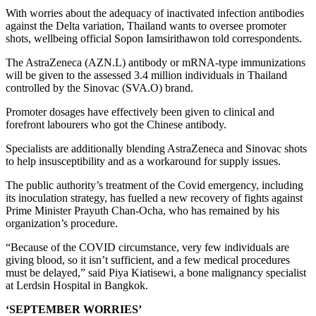
With worries about the adequacy of inactivated infection antibodies
against the Delta variation, Thailand wants to oversee promoter
shots, wellbeing official Sopon Iamsirithawon told correspondents.
The AstraZeneca (AZN.L) antibody or mRNA-type immunizations
will be given to the assessed 3.4 million individuals in Thailand
controlled by the Sinovac (SVA.O) brand.
Promoter dosages have effectively been given to clinical and
forefront labourers who got the Chinese antibody.
Specialists are additionally blending AstraZeneca and Sinovac shots
to help insusceptibility and as a workaround for supply issues.
The public authority’s treatment of the Covid emergency, including
its inoculation strategy, has fuelled a new recovery of fights against
Prime Minister Prayuth Chan-Ocha, who has remained by his
organization’s procedure.
“Because of the COVID circumstance, very few individuals are
giving blood, so it isn’t sufficient, and a few medical procedures
must be delayed,” said Piya Kiatisewi, a bone malignancy specialist
at Lerdsin Hospital in Bangkok.
‘SEPTEMBER WORRIES’