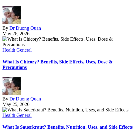
By
Dr Duong Quan
May 26, 2026
Health General
What Is Chicory? Benefits, Side Effects, Uses, Dose &
Precautions
By
Dr Duong Quan
May 25, 2026
Health General
What Is Sauerkraut? Benefits, Nutrition, Uses, and Side Effects