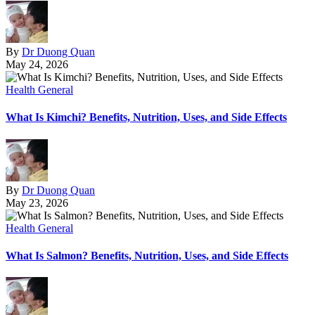
By
Dr Duong Quan
May 24, 2026
Health General
What Is Kimchi? Benefits, Nutrition, Uses, and Side Effects
By
Dr Duong Quan
May 23, 2026
Health General
What Is Salmon? Benefits, Nutrition, Uses, and Side Effects