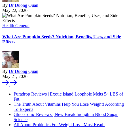
By
Dr Duong Quan
May 22, 2026
Health General
What Are Pumpkin Seeds? Nutrition, Benefits, Uses, and Side
Effects
By
Dr Duong Quan
May 21, 2026
Puradrop Reviews | Exotic Island Loophole Melts 54 LBS of
Fat
The Truth About Vitamins Help You Lose Weight! According
To Experts
GlucoTonic Reviews | New Breakthrough in Blood Sugar
Science
All About Probiotics For Weight Loss: Must Read!