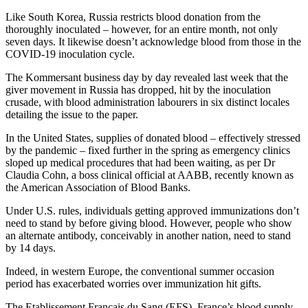
Like South Korea, Russia restricts blood donation from the
thoroughly inoculated – however, for an entire month, not only
seven days. It likewise doesn’t acknowledge blood from those in the
COVID-19 inoculation cycle.
The Kommersant business day by day revealed last week that the
giver movement in Russia has dropped, hit by the inoculation
crusade, with blood administration labourers in six distinct locales
detailing the issue to the paper.
In the United States, supplies of donated blood – effectively stressed
by the pandemic – fixed further in the spring as emergency clinics
sloped up medical procedures that had been waiting, as per Dr
Claudia Cohn, a boss clinical official at AABB, recently known as
the American Association of Blood Banks.
Under U.S. rules, individuals getting approved immunizations don’t
need to stand by before giving blood. However, people who show
an alternate antibody, conceivably in another nation, need to stand
by 14 days.
Indeed, in western Europe, the conventional summer occasion
period has exacerbated worries over immunization hit gifts.
The Etablissement Français du Sang (EFS), France’s blood supply