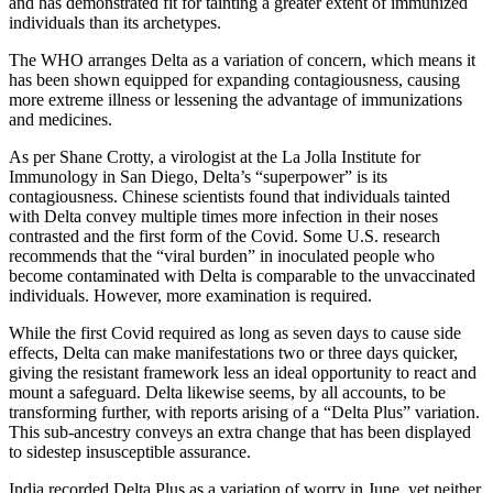
and has demonstrated fit for tainting a greater extent of immunized
individuals than its archetypes.
The WHO arranges Delta as a variation of concern, which means it
has been shown equipped for expanding contagiousness, causing
more extreme illness or lessening the advantage of immunizations
and medicines.
As per Shane Crotty, a virologist at the La Jolla Institute for
Immunology in San Diego, Delta’s “superpower” is its
contagiousness. Chinese scientists found that individuals tainted
with Delta convey multiple times more infection in their noses
contrasted and the first form of the Covid. Some U.S. research
recommends that the “viral burden” in inoculated people who
become contaminated with Delta is comparable to the unvaccinated
individuals. However, more examination is required.
While the first Covid required as long as seven days to cause side
effects, Delta can make manifestations two or three days quicker,
giving the resistant framework less an ideal opportunity to react and
mount a safeguard. Delta likewise seems, by all accounts, to be
transforming further, with reports arising of a “Delta Plus” variation.
This sub-ancestry conveys an extra change that has been displayed
to sidestep insusceptible assurance.
India recorded Delta Plus as a variation of worry in June, yet neither