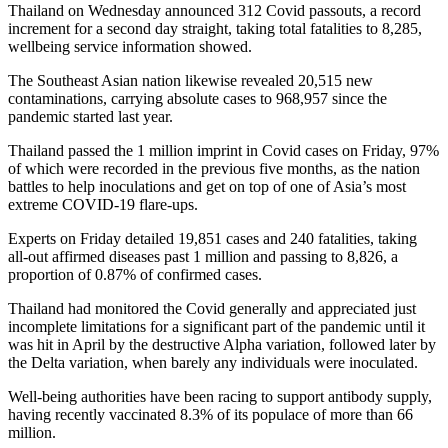
Thailand on Wednesday announced 312 Covid passouts, a record
increment for a second day straight, taking total fatalities to 8,285,
wellbeing service information showed.
The Southeast Asian nation likewise revealed 20,515 new
contaminations, carrying absolute cases to 968,957 since the
pandemic started last year.
Thailand passed the 1 million imprint in Covid cases on Friday, 97%
of which were recorded in the previous five months, as the nation
battles to help inoculations and get on top of one of Asia’s most
extreme COVID-19 flare-ups.
Experts on Friday detailed 19,851 cases and 240 fatalities, taking
all-out affirmed diseases past 1 million and passing to 8,826, a
proportion of 0.87% of confirmed cases.
Thailand had monitored the Covid generally and appreciated just
incomplete limitations for a significant part of the pandemic until it
was hit in April by the destructive Alpha variation, followed later by
the Delta variation, when barely any individuals were inoculated.
Well-being authorities have been racing to support antibody supply,
having recently vaccinated 8.3% of its populace of more than 66
million.