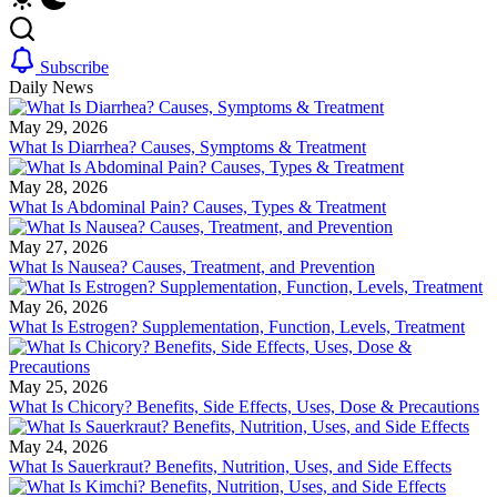
Subscribe
Daily News
May 29, 2026
What Is Diarrhea? Causes, Symptoms & Treatment
May 28, 2026
What Is Abdominal Pain? Causes, Types & Treatment
May 27, 2026
What Is Nausea? Causes, Treatment, and Prevention
May 26, 2026
What Is Estrogen? Supplementation, Function, Levels, Treatment
May 25, 2026
What Is Chicory? Benefits, Side Effects, Uses, Dose & Precautions
May 24, 2026
What Is Sauerkraut? Benefits, Nutrition, Uses, and Side Effects