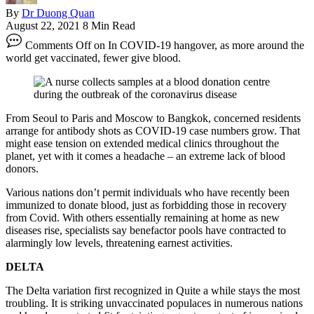
By
Dr Duong Quan
August 22, 2021
8 Min Read
Comments Off
on In COVID-19 hangover, as more around the
world get vaccinated, fewer give blood.
From Seoul to Paris and Moscow to Bangkok, concerned residents
arrange for antibody shots as COVID-19 case numbers grow. That
might ease tension on extended medical clinics throughout the
planet, yet with it comes a headache – an extreme lack of blood
donors.
Various nations don’t permit individuals who have recently been
immunized to donate blood, just as forbidding those in recovery
from Covid. With others essentially remaining at home as new
diseases rise, specialists say benefactor pools have contracted to
alarmingly low levels, threatening earnest activities.
DELTA
The Delta variation first recognized in Quite a while stays the most
troubling. It is striking unvaccinated populaces in numerous nations