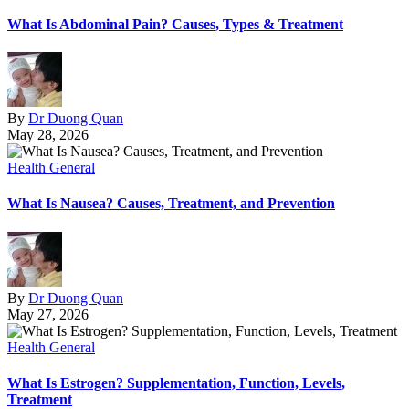
What Is Abdominal Pain? Causes, Types & Treatment
By
Dr Duong Quan
May 28, 2026
Health General
What Is Nausea? Causes, Treatment, and Prevention
By
Dr Duong Quan
May 27, 2026
Health General
What Is Estrogen? Supplementation, Function, Levels,
Treatment