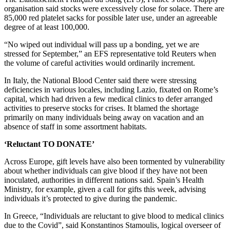
organisation said stocks were excessively close for solace. There are
85,000 red platelet sacks for possible later use, under an agreeable
degree of at least 100,000.
“No wiped out individual will pass up a bonding, yet we are
stressed for September,” an EFS representative told Reuters when
the volume of careful activities would ordinarily increment.
In Italy, the National Blood Center said there were stressing
deficiencies in various locales, including Lazio, fixated on Rome’s
capital, which had driven a few medical clinics to defer arranged
activities to preserve stocks for crises. It blamed the shortage
primarily on many individuals being away on vacation and an
absence of staff in some assortment habitats.
‘Reluctant TO DONATE’
Across Europe, gift levels have also been tormented by vulnerability
about whether individuals can give blood if they have not been
inoculated, authorities in different nations said. Spain’s Health
Ministry, for example, given a call for gifts this week, advising
individuals it’s protected to give during the pandemic.
In Greece, “Individuals are reluctant to give blood to medical clinics
due to the Covid”, said Konstantinos Stamoulis, logical overseer of