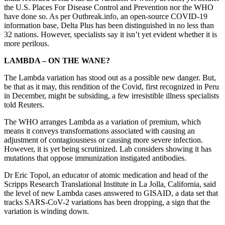
the U.S. Places For Disease Control and Prevention nor the WHO
have done so. As per Outbreak.info, an open-source COVID-19
information base, Delta Plus has been distinguished in no less than
32 nations. However, specialists say it isn’t yet evident whether it is
more perilous.
LAMBDA – ON THE WANE?
The Lambda variation has stood out as a possible new danger. But,
be that as it may, this rendition of the Covid, first recognized in Peru
in December, might be subsiding, a few irresistible illness specialists
told Reuters.
The WHO arranges Lambda as a variation of premium, which
means it conveys transformations associated with causing an
adjustment of contagiousness or causing more severe infection.
However, it is yet being scrutinized. Lab considers showing it has
mutations that oppose immunization instigated antibodies.
Dr Eric Topol, an educator of atomic medication and head of the
Scripps Research Translational Institute in La Jolla, California, said
the level of new Lambda cases answered to GISAID, a data set that
tracks SARS-CoV-2 variations has been dropping, a sign that the
variation is winding down.