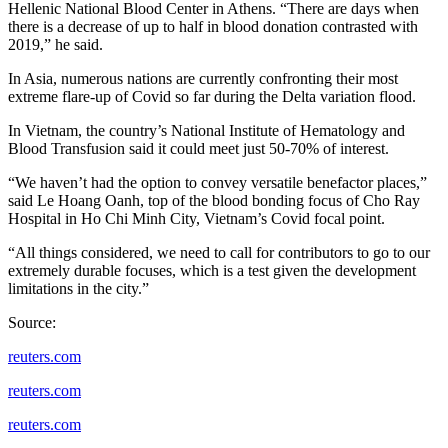
Hellenic National Blood Center in Athens. “There are days when
there is a decrease of up to half in blood donation contrasted with
2019,” he said.
In Asia, numerous nations are currently confronting their most
extreme flare-up of Covid so far during the Delta variation flood.
In Vietnam, the country’s National Institute of Hematology and
Blood Transfusion said it could meet just 50-70% of interest.
“We haven’t had the option to convey versatile benefactor places,”
said Le Hoang Oanh, top of the blood bonding focus of Cho Ray
Hospital in Ho Chi Minh City, Vietnam’s Covid focal point.
“All things considered, we need to call for contributors to go to our
extremely durable focuses, which is a test given the development
limitations in the city.”
Source:
reuters.com
reuters.com
reuters.com