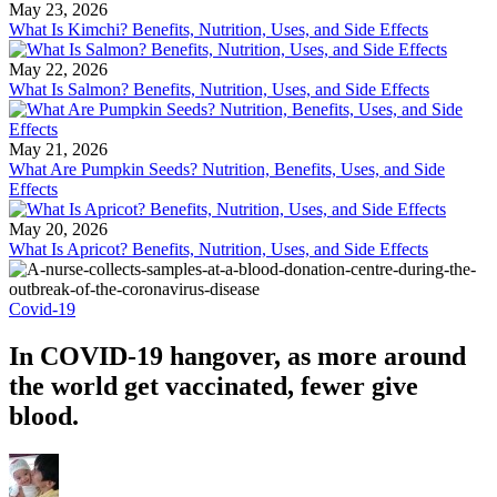
May 23, 2026
What Is Kimchi? Benefits, Nutrition, Uses, and Side Effects
May 22, 2026
What Is Salmon? Benefits, Nutrition, Uses, and Side Effects
May 21, 2026
What Are Pumpkin Seeds? Nutrition, Benefits, Uses, and Side
Effects
May 20, 2026
What Is Apricot? Benefits, Nutrition, Uses, and Side Effects
Covid-19
In COVID-19 hangover, as more around
the world get vaccinated, fewer give
blood.