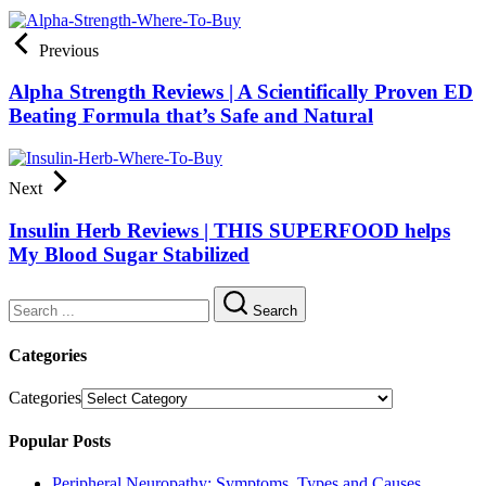
Previous
Alpha Strength Reviews | A Scientifically Proven ED
Beating Formula that’s Safe and Natural
Next
Insulin Herb Reviews | THIS SUPERFOOD helps
My Blood Sugar Stabilized
Search
Categories
Categories
Popular Posts
Peripheral Neuropathy: Symptoms, Types and Causes