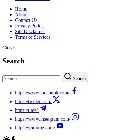
Home
About
Contact Us
Privacy Policy
Site Disclaimer
Terms of Services
Close
Search
Search
https://www.facebook.com/
https://twitter.com/
https://t.me/
https://www.instagram.com/
https://youtube.com/