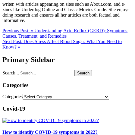
writer, with articles appearing on sites such as About.com, and e-
zines like Underdog Online and Classic Movies Guide. She enjoys
doing research and ensures all her articles are both factual and
informative.
Previous Post:
« Understanding Acid Reflux (GERD): Symptoms,
Causes, Treatment, and Remedies
Next Post:
Does Stress Affect Blood Sugar: What You Need to
Know? »
Primary Sidebar
Search...
Categories
Categories
Covid-19
How to identify COVID-19 symptoms in 2022?