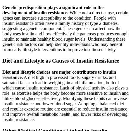
Genetic predisposition plays a significant role in the
development of insulin resistance.
While not a direct cause, certain
genes can increase susceptibility to the condition. People with
insulin resistance often have a family history of type 2 diabetes,
suggesting a genetic component. These genes can affect how the
body uses insulin and how effectively the pancreas produces enough
insulin to maintain healthy blood sugar levels. Understanding these
genetic risk factors can help identify individuals who may benefit
from early lifestyle interventions to improve insulin sensitivity.
Diet and Lifestyle as Causes of Insulin Resistance
Diet and lifestyle choices are major contributors to insulin
resistance.
A diet high in processed foods, sugary drinks, and
saturated fats can lead to weight gain and inflammation, both of
which cause insulin resistance. Lack of physical activity also plays a
role, as exercise helps the body become more sensitive to insulin and
utilize blood glucose effectively. Modifying these habits can reverse
insulin resistance and lower blood sugar. Adopting a balanced diet
and regular exercise routine are essential to reduce insulin resistance
and improve overall metabolic health, and lower risks of developing
insulin resistance.
Other Medical Conditions Linked to Insulin