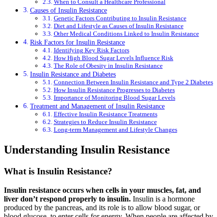
When to Consult a Healthcare Professional
Causes of Insulin Resistance
Genetic Factors Contributing to Insulin Resistance
Diet and Lifestyle as Causes of Insulin Resistance
Other Medical Conditions Linked to Insulin Resistance
Risk Factors for Insulin Resistance
Identifying Key Risk Factors
How High Blood Sugar Levels Influence Risk
The Role of Obesity in Insulin Resistance
Insulin Resistance and Diabetes
Connection Between Insulin Resistance and Type 2 Diabetes
How Insulin Resistance Progresses to Diabetes
Importance of Monitoring Blood Sugar Levels
Treatment and Management of Insulin Resistance
Effective Insulin Resistance Treatments
Strategies to Reduce Insulin Resistance
Long-term Management and Lifestyle Changes
Understanding Insulin Resistance
What is Insulin Resistance?
Insulin resistance occurs when cells in your muscles, fat, and
liver don’t respond properly to insulin.
Insulin is a hormone
produced by the pancreas, and its role is to allow blood sugar, or
blood glucose, to enter cells for energy. When people are affected by