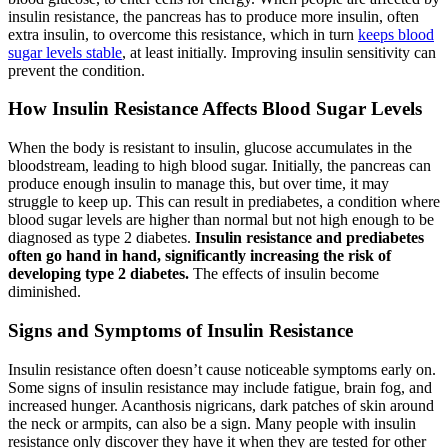
insulin resistance, the pancreas has to produce more insulin, often
extra insulin, to overcome this resistance, which in turn
keeps blood
sugar levels stable
, at least initially. Improving insulin sensitivity can
prevent the condition.
How Insulin Resistance Affects Blood Sugar Levels
When the body is resistant to insulin, glucose accumulates in the
bloodstream, leading to high blood sugar. Initially, the pancreas can
produce enough insulin to manage this, but over time, it may
struggle to keep up. This can result in prediabetes, a condition where
blood sugar levels are higher than normal but not high enough to be
diagnosed as type 2 diabetes.
Insulin resistance and prediabetes
often go hand in hand, significantly increasing the risk of
developing type 2 diabetes.
The effects of insulin become
diminished.
Signs and Symptoms of Insulin Resistance
Insulin resistance often doesn’t cause noticeable symptoms early on.
Some signs of insulin resistance may include fatigue, brain fog, and
increased hunger. Acanthosis nigricans, dark patches of skin around
the neck or armpits, can also be a sign. Many people with insulin
resistance only discover they have it when they are tested for other