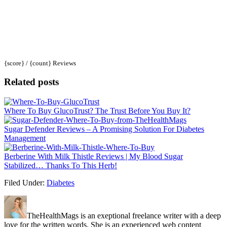
{score} / {count} Reviews
Related posts
Where To Buy GlucoTrust? The Trust Before You Buy It?
Sugar Defender Reviews – A Promising Solution For Diabetes
Management
Berberine With Milk Thistle Reviews | My Blood Sugar
Stabilized… Thanks To This Herb!
Filed Under:
Diabetes
TheHealthMags is an exeptional freelance writer with a deep
love for the written words. She is an experienced web content