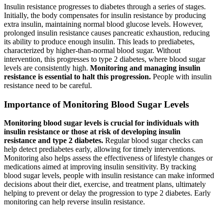
Insulin resistance progresses to diabetes through a series of stages.
Initially, the body compensates for insulin resistance by producing
extra insulin, maintaining normal blood glucose levels. However,
prolonged insulin resistance causes pancreatic exhaustion, reducing
its ability to produce enough insulin. This leads to prediabetes,
characterized by higher-than-normal blood sugar. Without
intervention, this progresses to type 2 diabetes, where blood sugar
levels are consistently high.
Monitoring and managing insulin
resistance is essential to halt this progression.
People with insulin
resistance need to be careful.
Importance of Monitoring Blood Sugar Levels
Monitoring blood sugar levels is crucial for individuals with
insulin resistance or those at risk of developing insulin
resistance and type 2 diabetes.
Regular blood sugar checks can
help detect prediabetes early, allowing for timely interventions.
Monitoring also helps assess the effectiveness of lifestyle changes or
medications aimed at improving insulin sensitivity. By tracking
blood sugar levels, people with insulin resistance can make informed
decisions about their diet, exercise, and treatment plans, ultimately
helping to prevent or delay the progression to type 2 diabetes. Early
monitoring can help reverse insulin resistance.