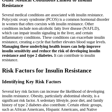
Resistance
Several medical conditions are associated with insulin resistance.
Polycystic ovary syndrome (PCOS) is a common hormonal disorder
in women that often coexists with insulin resistance. Other
conditions include non-alcoholic fatty liver disease (NAFLD),
which can impair insulin signaling in the liver, and certain
inflammatory conditions. These conditions can exacerbate insulin
resistance, creating a cycle that further elevates blood sugar levels.
Managing these underlying health issues can help improve
insulin sensitivity and reduce the risk of developing insulin
resistance and type 2 diabetes.
It can contribute to insulin
resistance.
Risk Factors for Insulin Resistance
Identifying Key Risk Factors
Several key risk factors can increase the likelihood of developing
insulin resistance. Obesity, particularly abdominal obesity, is a
significant risk factor. A sedentary lifestyle, poor diet, and family
history of type 2 diabetes also contribute. Certain ethnic groups,
such as African Americans, Hispanic Americans, and Native