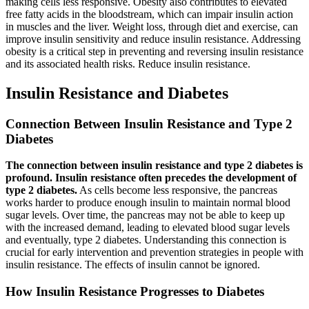
making cells less responsive. Obesity also contributes to elevated
free fatty acids in the bloodstream, which can impair insulin action
in muscles and the liver. Weight loss, through diet and exercise, can
improve insulin sensitivity and reduce insulin resistance. Addressing
obesity is a critical step in preventing and reversing insulin resistance
and its associated health risks. Reduce insulin resistance.
Insulin Resistance and Diabetes
Connection Between Insulin Resistance and Type 2
Diabetes
The connection between insulin resistance and type 2 diabetes is
profound. Insulin resistance often precedes the development of
type 2 diabetes.
As cells become less responsive, the pancreas
works harder to produce enough insulin to maintain normal blood
sugar levels. Over time, the pancreas may not be able to keep up
with the increased demand, leading to elevated blood sugar levels
and eventually, type 2 diabetes. Understanding this connection is
crucial for early intervention and prevention strategies in people with
insulin resistance. The effects of insulin cannot be ignored.
How Insulin Resistance Progresses to Diabetes