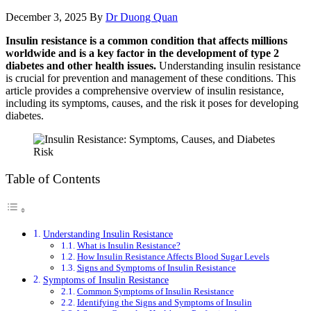
December 3, 2025
By
Dr Duong Quan
Insulin resistance is a common condition that affects millions
worldwide and is a key factor in the development of type 2
diabetes and other health issues.
Understanding insulin resistance
is crucial for prevention and management of these conditions. This
article provides a comprehensive overview of insulin resistance,
including its symptoms, causes, and the risk it poses for developing
diabetes.
Table of Contents
Understanding Insulin Resistance
What is Insulin Resistance?
How Insulin Resistance Affects Blood Sugar Levels
Signs and Symptoms of Insulin Resistance
Symptoms of Insulin Resistance
Common Symptoms of Insulin Resistance
Identifying the Signs and Symptoms of Insulin