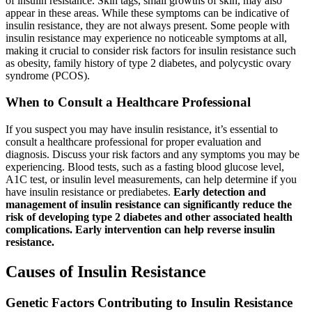
of insulin resistance. Skin tags, small growths of skin, may also
appear in these areas. While these symptoms can be indicative of
insulin resistance, they are not always present. Some people with
insulin resistance may experience no noticeable symptoms at all,
making it crucial to consider risk factors for insulin resistance such
as obesity, family history of type 2 diabetes, and polycystic ovary
syndrome (PCOS).
When to Consult a Healthcare Professional
If you suspect you may have insulin resistance, it’s essential to
consult a healthcare professional for proper evaluation and
diagnosis. Discuss your risk factors and any symptoms you may be
experiencing. Blood tests, such as a fasting blood glucose level,
A1C test, or insulin level measurements, can help determine if you
have insulin resistance or prediabetes.
Early detection and
management of insulin resistance can significantly reduce the
risk of developing type 2 diabetes and other associated health
complications. Early intervention can help reverse insulin
resistance.
Causes of Insulin Resistance
Genetic Factors Contributing to Insulin Resistance