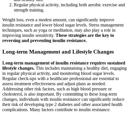
Regular physical activity, including both aerobic exercise and
strength training.
Weight loss, even a modest amount, can significantly improve
insulin resistance and lower blood sugar levels. Stress management
techniques, such as yoga or meditation, may also play a role in
improving insulin sensitivity.
These strategies are the key to
reversing and preventing insulin resistance.
Long-term Management and Lifestyle Changes
Long-term management of insulin resistance requires sustained
lifestyle changes.
This includes maintaining a healthy diet, engaging
in regular physical activity, and monitoring blood sugar levels.
Regular check-ups with a healthcare professional are essential to
assess treatment effectiveness and adjust plans as needed.
Addressing other risk factors, such as high blood pressure or
cholesterol, is also important. By committing to these long-term
changes, individuals with insulin resistance can significantly reduce
their risk of developing type 2 diabetes and other associated health
complications. Many factors contribute to insulin resistance.