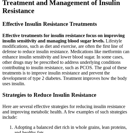
Treatment and Management of Insulin
Resistance
Effective Insulin Resistance Treatments
Effective treatments for insulin resistance focus on improving
insulin sensitivity and managing blood sugar levels.
Lifestyle
modifications, such as diet and exercise, are often the first line of
defense to reduce insulin resistance. Medications like metformin can
enhance insulin sensitivity and lower blood sugar. In some cases,
other drugs may be prescribed to address underlying conditions
contributing to insulin resistance, such as PCOS. The goal of these
treatments is to improve insulin resistance and prevent the
development of type 2 diabetes. Treatment improves how the body
uses insulin.
Strategies to Reduce Insulin Resistance
Here are several effective strategies for reducing insulin resistance
and improving metabolic health. A few examples of such strategies
include:
Adopting a balanced diet rich in whole grains, lean proteins,
and healthy fats.