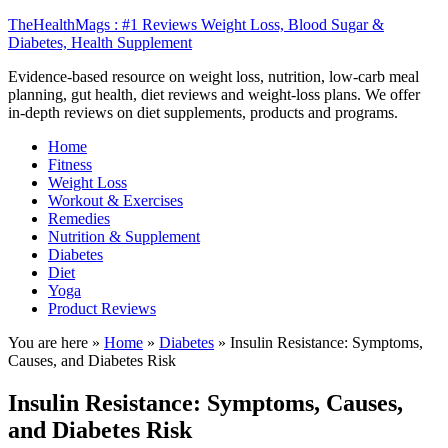
TheHealthMags : #1 Reviews Weight Loss, Blood Sugar &
Diabetes, Health Supplement
Evidence-based resource on weight loss, nutrition, low-carb meal
planning, gut health, diet reviews and weight-loss plans. We offer
in-depth reviews on diet supplements, products and programs.
Home
Fitness
Weight Loss
Workout & Exercises
Remedies
Nutrition & Supplement
Diabetes
Diet
Yoga
Product Reviews
You are here »
Home
»
Diabetes
»
Insulin Resistance: Symptoms,
Causes, and Diabetes Risk
Insulin Resistance: Symptoms, Causes,
and Diabetes Risk