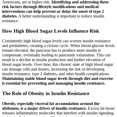
Americans, are at higher risk.
Identifying and addressing these
risk factors through lifestyle modifications and medical
interventions can help prevent or delay the onset of type 2
diabetes.
A better understanding is important to reduce insulin
resistance.
How High Blood Sugar Levels Influence Risk
Consistently high blood sugar levels can worsen insulin resistance
and prediabetes, creating a vicious cycle. When blood glucose levels
remain elevated, the pancreas has to produce more insulin to
compensate, eventually leading to pancreatic exhaustion. This can
result in a decline in insulin production and further elevation of
blood sugar levels. Over time, this chronic state of high blood sugar
can damage cells and tissues, increasing the risk of developing
insulin resistance, type 2 diabetes, and other health complications.
Maintaining stable blood sugar levels through diet and exercise
is essential for preventing and managing insulin resistance.
The Role of Obesity in Insulin Resistance
Obesity, especially visceral fat accumulation around the
abdomen, is a major driver of insulin resistance.
Excess fat tissue
releases inflammatory molecules that interfere with insulin signaling,