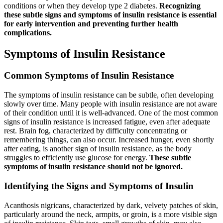
conditions or when they develop type 2 diabetes.
Recognizing
these subtle signs and symptoms of insulin resistance is essential
for early intervention and preventing further health
complications.
Symptoms of Insulin Resistance
Common Symptoms of Insulin Resistance
The symptoms of insulin resistance can be subtle, often developing
slowly over time. Many people with insulin resistance are not aware
of their condition until it is well-advanced. One of the most common
signs of insulin resistance is increased fatigue, even after adequate
rest. Brain fog, characterized by difficulty concentrating or
remembering things, can also occur. Increased hunger, even shortly
after eating, is another sign of insulin resistance, as the body
struggles to efficiently use glucose for energy.
These subtle
symptoms of insulin resistance should not be ignored.
Identifying the Signs and Symptoms of Insulin
Acanthosis nigricans, characterized by dark, velvety patches of skin,
particularly around the neck, armpits, or groin, is a more visible sign