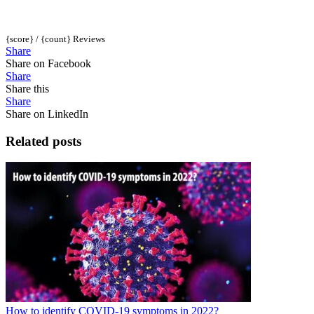
{score} / {count} Reviews
Share
Share on Facebook
Share
Share this
Share
Share on LinkedIn
Related posts
How to identify COVID-19 symptoms in 2022?