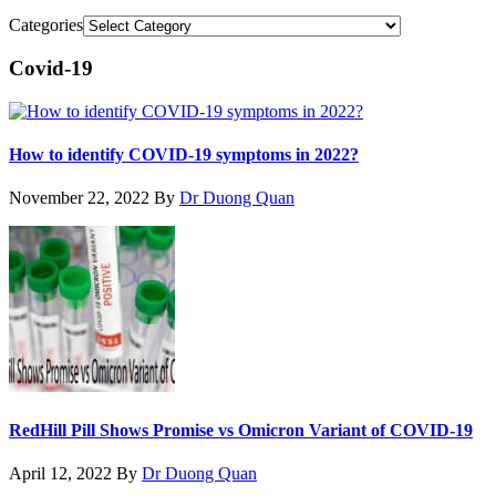
Categories
Covid-19
How to identify COVID-19 symptoms in 2022?
November 22, 2022
By
Dr Duong Quan
RedHill Pill Shows Promise vs Omicron Variant of COVID-19
April 12, 2022
By
Dr Duong Quan