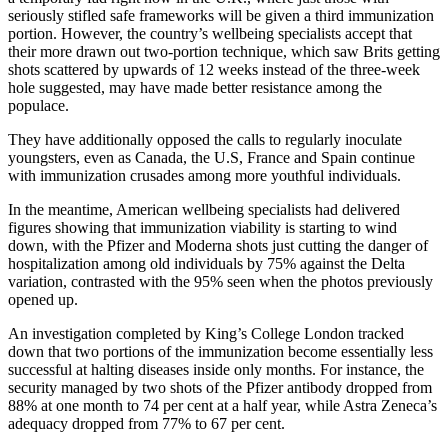
seriously stifled safe frameworks will be given a third immunization
portion. However, the country’s wellbeing specialists accept that
their more drawn out two-portion technique, which saw Brits getting
shots scattered by upwards of 12 weeks instead of the three-week
hole suggested, may have made better resistance among the
populace.
They have additionally opposed the calls to regularly inoculate
youngsters, even as Canada, the U.S, France and Spain continue
with immunization crusades among more youthful individuals.
In the meantime, American wellbeing specialists had delivered
figures showing that immunization viability is starting to wind
down, with the Pfizer and Moderna shots just cutting the danger of
hospitalization among old individuals by 75% against the Delta
variation, contrasted with the 95% seen when the photos previously
opened up.
An investigation completed by King’s College London tracked
down that two portions of the immunization become essentially less
successful at halting diseases inside only months. For instance, the
security managed by two shots of the Pfizer antibody dropped from
88% at one month to 74 per cent at a half year, while Astra Zeneca’s
adequacy dropped from 77% to 67 per cent.