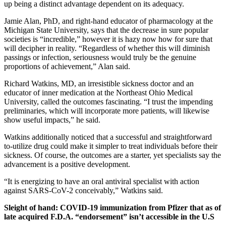
up being a distinct advantage dependent on its adequacy.
Jamie Alan, PhD, and right-hand educator of pharmacology at the
Michigan State University, says that the decrease in sure popular
societies is “incredible,” however it is hazy now how for sure that
will decipher in reality. “Regardless of whether this will diminish
passings or infection, seriousness would truly be the genuine
proportions of achievement,” Alan said.
Richard Watkins, MD, an irresistible sickness doctor and an
educator of inner medication at the Northeast Ohio Medical
University, called the outcomes fascinating. “I trust the impending
preliminaries, which will incorporate more patients, will likewise
show useful impacts,” he said.
Watkins additionally noticed that a successful and straightforward
to-utilize drug could make it simpler to treat individuals before their
sickness. Of course, the outcomes are a starter, yet specialists say the
advancement is a positive development.
“It is energizing to have an oral antiviral specialist with action
against SARS-CoV-2 conceivably,” Watkins said.
Sleight of hand: COVID-19 immunization from Pfizer that as of
late acquired F.D.A.
“endorsement” isn’t accessible in the U.S