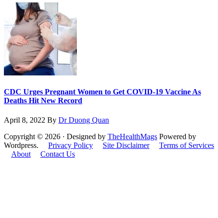
CDC Urges Pregnant Women to Get COVID-19 Vaccine As
Deaths Hit New Record
April 8, 2022
By
Dr Duong Quan
Copyright © 2026 · Designed by
TheHealthMags
Powered by
Wordpress.
Privacy Policy
Site Disclaimer
Terms of Services
About
Contact Us