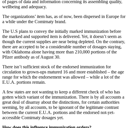
of pages of data and information concerning its assembling quality,
wellbeing and adequacy.
The organizations’ item has, as of now, been dispersed in Europe for
a while under the Comirnaty brand.
The U.S plans to convey the initially marked immunization before
the marked and supported item is delivered. Yet, it doesn’t seem as
though the current supplies are near being depleted. On the contrary,
there are accepted to be a considerable number of dosages staying,
with Oklahoma alone having more than 210,000 portions of the
Pfizer antibody as of August 30.
There isn’t sufficient stock of the endorsed immunization for
circulation to grown-ups matured 16 and more established – the age
range for which the endorsement was allowed – while a lot of the
E.U.A. portions remain.
A few states are not wanting to keep a different check of who has
gotten which variant of the immunization. There is by all accounts a
great deal of disarray about the distinctions, for certain authorities
seeming, by all accounts, to be ignorant of the legitimate contrast
between the current E.U.A. portions and the endorsed not-yet-
accessible Comirnaty dosages yet.
How does this influence immunization orders?