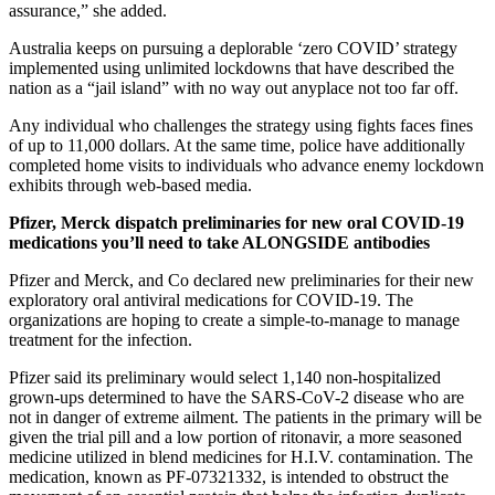
assurance,” she added.
Australia keeps on pursuing a deplorable ‘zero COVID’ strategy
implemented using unlimited lockdowns that have described the
nation as a “jail island” with no way out anyplace not too far off.
Any individual who challenges the strategy using fights faces fines
of up to 11,000 dollars. At the same time, police have additionally
completed home visits to individuals who advance enemy lockdown
exhibits through web-based media.
Pfizer, Merck dispatch preliminaries for new oral COVID-19
medications you’ll need to
take ALONGSIDE antibodies
Pfizer and Merck, and Co declared new preliminaries for their new
exploratory oral antiviral medications for COVID-19. The
organizations are hoping to create a simple-to-manage to manage
treatment for the infection.
Pfizer said its preliminary would select 1,140 non-hospitalized
grown-ups determined to have the SARS-CoV-2 disease who are
not in danger of extreme ailment. The patients in the primary will be
given the trial pill and a low portion of ritonavir, a more seasoned
medicine utilized in blend medicines for H.I.V. contamination. The
medication, known as PF-07321332, is intended to obstruct the