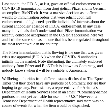
Last month, the F.D.A., at last, gave an official endorsement to a
COVID-19 immunization from drug goliath Pfizer and its German
accomplice, BioNTech. It was a massive decision as it offered
weight to immunization orders that were reliant upon full
endorsement and lightened specific individuals’ interests about the
current antibodies’ absence of F.D.A. endorsement. In any case,
many individuals don’t understand that Pfizer immunization was
recently conceded acceptance in the U.S isn’t accessible here yet
and isn’t the same shot as the one that has been regulated throughout
the most recent while in the country.
The Pfizer immunization that is flowing is the one that was given
crisis use approval (E.U.A.) when the COVID-19 antibodies
initially hit the market. Notwithstanding, the ultimately endorsed
antibody from Pfizer and BioNTech is known as Comirnaty, and
nobody knows when it will be available to Americans.
Wellbeing authorities from different states disclosed to The Epoch
Times that they don’t have any portions of Comirnaty, nor are they
hoping to get any. For instance, a representative for Arizona’s
Department of Health Services said in an email: “Comirnaty-named
portions are not yet available for use in the U.S.” However, a
Tennessee Department of Health representative said there was no
course of events for when the item would be dispatched.