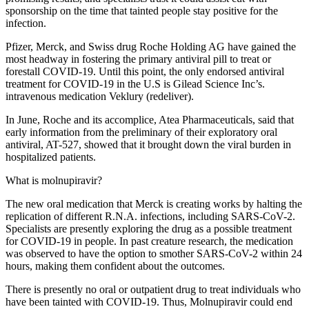
sponsorship on the time that tainted people stay positive for the
infection.
Pfizer, Merck, and Swiss drug Roche Holding AG have gained the
most headway in fostering the primary antiviral pill to treat or
forestall COVID-19. Until this point, the only endorsed antiviral
treatment for COVID-19 in the U.S is Gilead Science Inc’s.
intravenous medication Veklury (redeliver).
In June, Roche and its accomplice, Atea Pharmaceuticals, said that
early information from the preliminary of their exploratory oral
antiviral, AT-527, showed that it brought down the viral burden in
hospitalized patients.
What is molnupiravir?
The new oral medication that Merck is creating works by halting the
replication of different R.N.A. infections, including SARS-CoV-2.
Specialists are presently exploring the drug as a possible treatment
for COVID-19 in people. In past creature research, the medication
was observed to have the option to smother SARS-CoV-2 within 24
hours, making them confident about the outcomes.
There is presently no oral or outpatient drug to treat individuals who
have been tainted with COVID-19. Thus, Molnupiravir could end