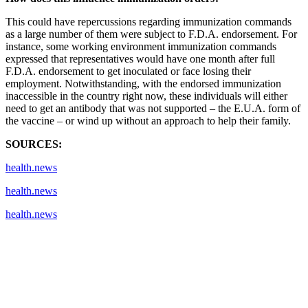
This could have repercussions regarding immunization commands
as a large number of them were subject to F.D.A. endorsement. For
instance, some working environment immunization commands
expressed that representatives would have one month after full
F.D.A. endorsement to get inoculated or face losing their
employment. Notwithstanding, with the endorsed immunization
inaccessible in the country right now, these individuals will either
need to get an antibody that was not supported – the E.U.A. form of
the vaccine – or wind up without an approach to help their family.
SOURCES:
health.news
health.news
health.news