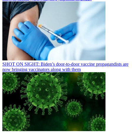
SHOT ON SIGHT: Biden’s door-to-door vaccine propagandists are
now bringing vaccinators along with them