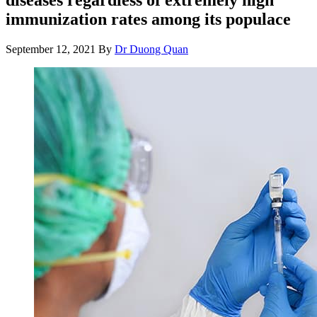
immunization rates among its populace
September 12, 2021
By
Dr Duong Quan