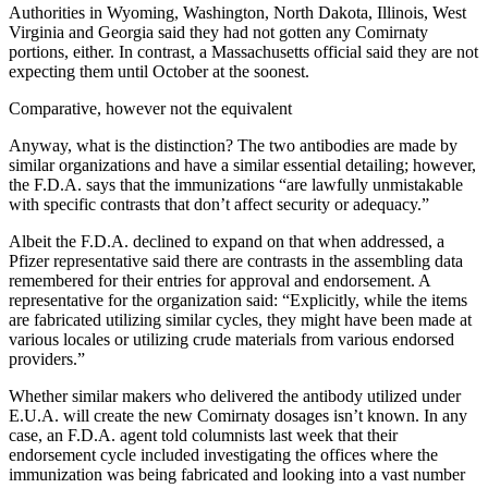
Authorities in Wyoming, Washington, North Dakota, Illinois, West
Virginia and Georgia said they had not gotten any Comirnaty
portions, either. In contrast, a Massachusetts official said they are not
expecting them until October at the soonest.
Comparative, however not the equivalent
Anyway, what is the distinction? The two antibodies are made by
similar organizations and have a similar essential detailing; however,
the F.D.A. says that the immunizations “are lawfully unmistakable
with specific contrasts that don’t affect security or adequacy.”
Albeit the F.D.A. declined to expand on that when addressed, a
Pfizer representative said there are contrasts in the assembling data
remembered for their entries for approval and endorsement. A
representative for the organization said: “Explicitly, while the items
are fabricated utilizing similar cycles, they might have been made at
various locales or utilizing crude materials from various endorsed
providers.”
Whether similar makers who delivered the antibody utilized under
E.U.A. will create the new Comirnaty dosages isn’t known. In any
case, an F.D.A. agent told columnists last week that their
endorsement cycle included investigating the offices where the
immunization was being fabricated and looking into a vast number