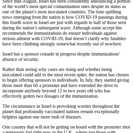
Since mid-August, Israel has been consistently announcing a portion
of the world’s most special contamination rates despite its status as
one of the planet’s most inoculated countries. The lone uplifting
news emerging from the nation is how COVID-19 passings during
this fourth wave in Israel are just with regards to half of those seen
during the nation’s subsequent wave. Although some accept this
recommends the immunizations do ensure individuals against
serious ailment with COVID-19, that doesn’t clarify why fatalities
have been climbing strongly somewhat recently out of nowhere.
Israel has a sponsor crusade in progress despite immunizations’
absence of security.
Rather than seeing why cases are rising and whether being
inoculated could add to the most recent spike, the nation has chosen
to begin offering sponsors to individuals. In July, they started giving
those more than 60 a promoter and have extended the drive to
incorporate anybody beyond 12 to two years old who has
effectively gotten two dosages of the immunization.
The circumstance in Israel is provoking worries throughout the
planet that profoundly vaccinated nations remain exceptionally
helpless against one more rush of diseases.
One country that will not be getting on board with the promoter shot
a temporary fad right now in the U.K., where just those with