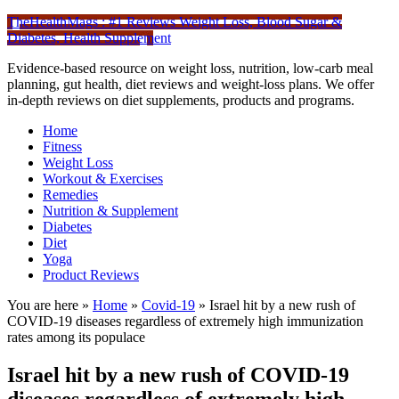
TheHealthMags : #1 Reviews Weight Loss, Blood Sugar &
Diabetes, Health Supplement
Evidence-based resource on weight loss, nutrition, low-carb meal
planning, gut health, diet reviews and weight-loss plans. We offer
in-depth reviews on diet supplements, products and programs.
Home
Fitness
Weight Loss
Workout & Exercises
Remedies
Nutrition & Supplement
Diabetes
Diet
Yoga
Product Reviews
You are here »
Home
»
Covid-19
»
Israel hit by a new rush of
COVID-19 diseases regardless of extremely high immunization
rates among its populace
Israel hit by a new rush of COVID-19
diseases regardless of extremely high