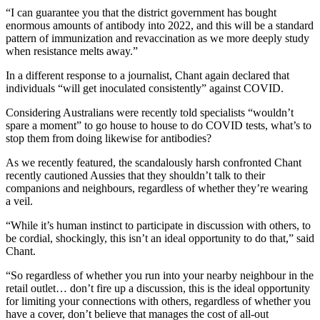
“I can guarantee you that the district government has bought
enormous amounts of antibody into 2022, and this will be a standard
pattern of immunization and revaccination as we more deeply study
when resistance melts away.”
In a different response to a journalist, Chant again declared that
individuals “will get inoculated consistently” against COVID.
Considering Australians were recently told specialists “wouldn’t
spare a moment” to go house to house to do COVID tests, what’s to
stop them from doing likewise for antibodies?
As we recently featured, the scandalously harsh confronted Chant
recently cautioned Aussies that they shouldn’t talk to their
companions and neighbours, regardless of whether they’re wearing
a veil.
“While it’s human instinct to participate in discussion with others, to
be cordial, shockingly, this isn’t an ideal opportunity to do that,” said
Chant.
“So regardless of whether you run into your nearby neighbour in the
retail outlet… don’t fire up a discussion, this is the ideal opportunity
for limiting your connections with others, regardless of whether you
have a cover, don’t believe that manages the cost of all-out