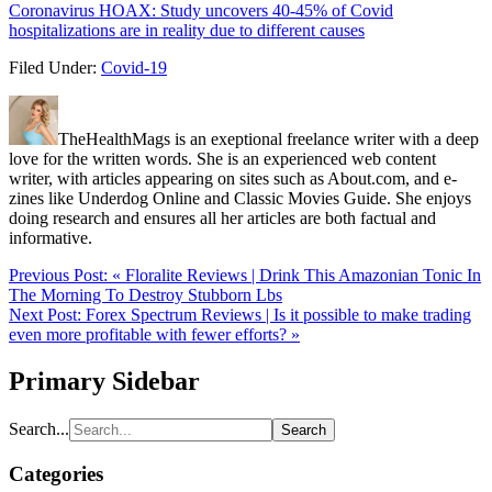
Coronavirus HOAX: Study uncovers 40-45% of Covid
hospitalizations are in reality due to different causes
Filed Under:
Covid-19
TheHealthMags is an exeptional freelance writer with a deep
love for the written words. She is an experienced web content
writer, with articles appearing on sites such as About.com, and e-
zines like Underdog Online and Classic Movies Guide. She enjoys
doing research and ensures all her articles are both factual and
informative.
Previous Post:
« Floralite Reviews | Drink This Amazonian Tonic In
The Morning To Destroy Stubborn Lbs
Next Post:
Forex Spectrum Reviews | Is it possible to make trading
even more profitable with fewer efforts? »
Primary Sidebar
Search...
Categories