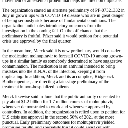
movement of an essential protein that helps the infection duplicate.
The organization started an alternate preliminary of PF-07321332 in
July in grown-ups with COVID-19 disease who are in great danger
of being seriously sick because of fundamental conditions. The
organization anticipates introductory outcomes from the
investigation in the coming fall. On the off chance that the
preliminary is fruitful, Pfizer said it would petition for a potential
crisis use approval by the final quarter.
In the meantime, Merck said it is new preliminary would consider
the medication molnupiravir to forestall COVID-19 among grown-
ups in a similar family as somebody determined to have suggestive
contamination. The medication is an antiviral intended to bring
mistakes into the R.N.A. of the infection, keeping it from
duplicating. In addition, Merck and its accomplice, Ridgeback
Biotherapeutics, are directing a late-stage preliminary of the
treatment in non-hospitalized patients.
Merck likewise said in June that the public authority consented to
pay about $1.2 billion for 1.7 million courses of molnupiravir,
whenever demonstrated to work and whenever approved by
controllers. In addition, the organization is relied upon to petition for
U.S crisis use approval in the second 50% of 2021 at the most
punctual. Early preliminary outcomes for molnupiravir yielded
promising results, and specialists trust it could assist cut with