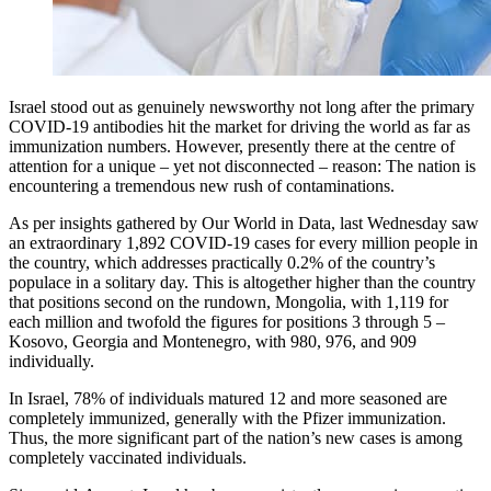
Israel stood out as genuinely newsworthy not long after the primary
COVID-19 antibodies hit the market for driving the world as far as
immunization numbers. However, presently there at the centre of
attention for a unique – yet not disconnected – reason: The nation is
encountering a tremendous new rush of contaminations.
As per insights gathered by Our World in Data, last Wednesday saw
an extraordinary 1,892 COVID-19 cases for every million people in
the country, which addresses practically 0.2% of the country’s
populace in a solitary day. This is altogether higher than the country
that positions second on the rundown, Mongolia, with 1,119 for
each million and twofold the figures for positions 3 through 5 –
Kosovo, Georgia and Montenegro, with 980, 976, and 909
individually.
In Israel, 78% of individuals matured 12 and more seasoned are
completely immunized, generally with the Pfizer immunization.
Thus, the more significant part of the nation’s new cases is among
completely vaccinated individuals.