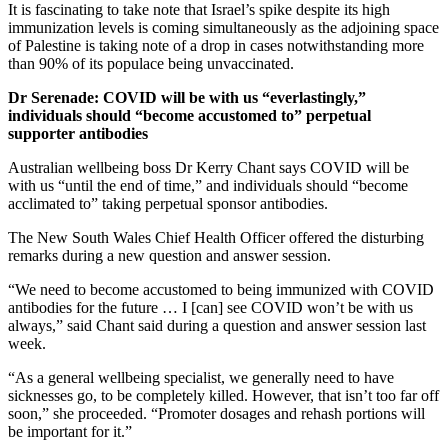
It is fascinating to take note that Israel’s spike despite its high
immunization levels is coming simultaneously as the adjoining space
of Palestine is taking note of a drop in cases notwithstanding more
than 90% of its populace being unvaccinated.
Dr Serenade: COVID will be with us “everlastingly,”
individuals should “become
accustomed to” perpetual
supporter antibodies
Australian wellbeing boss Dr Kerry Chant says COVID will be
with us “until the end of time,” and individuals should “become
acclimated to” taking perpetual sponsor antibodies.
The New South Wales Chief Health Officer offered the disturbing
remarks during a new question and answer session.
“We need to become accustomed to being immunized with COVID
antibodies for the future … I [can] see COVID won’t be with us
always,” said Chant said during a question and answer session last
week.
“As a general wellbeing specialist, we generally need to have
sicknesses go, to be completely killed. However, that isn’t too far off
soon,” she proceeded. “Promoter dosages and rehash portions will
be important for it.”