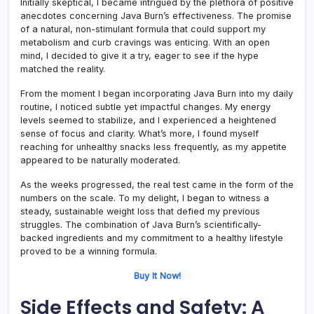
Initially skeptical, I became intrigued by the plethora of positive
anecdotes concerning Java Burn’s effectiveness. The promise
of a natural, non-stimulant formula that could support my
metabolism and curb cravings was enticing. With an open
mind, I decided to give it a try, eager to see if the hype
matched the reality.
From the moment I began incorporating Java Burn into my daily
routine, I noticed subtle yet impactful changes. My energy
levels seemed to stabilize, and I experienced a heightened
sense of focus and clarity. What’s more, I found myself
reaching for unhealthy snacks less frequently, as my appetite
appeared to be naturally moderated.
As the weeks progressed, the real test came in the form of the
numbers on the scale. To my delight, I began to witness a
steady, sustainable weight loss that defied my previous
struggles. The combination of Java Burn’s scientifically-
backed ingredients and my commitment to a healthy lifestyle
proved to be a winning formula.
Buy It Now!
Side Effects and Safety: A