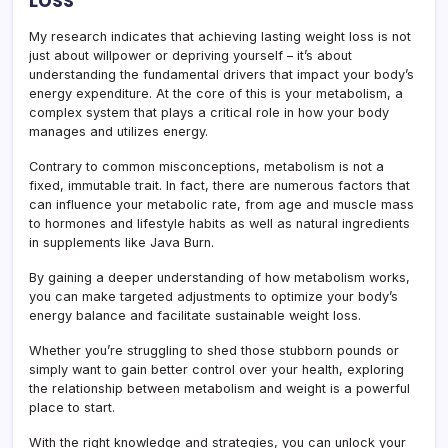
My research indicates that achieving lasting weight loss is not
just about willpower or depriving yourself – it’s about
understanding the fundamental drivers that impact your body’s
energy expenditure. At the core of this is your metabolism, a
complex system that plays a critical role in how your body
manages and utilizes energy.
Contrary to common misconceptions, metabolism is not a
fixed, immutable trait. In fact, there are numerous factors that
can influence your metabolic rate, from age and muscle mass
to hormones and lifestyle habits as well as natural ingredients
in supplements like Java Burn.
By gaining a deeper understanding of how metabolism works,
you can make targeted adjustments to optimize your body’s
energy balance and facilitate sustainable weight loss.
Whether you’re struggling to shed those stubborn pounds or
simply want to gain better control over your health, exploring
the relationship between metabolism and weight is a powerful
place to start.
With the right knowledge and strategies, you can unlock your