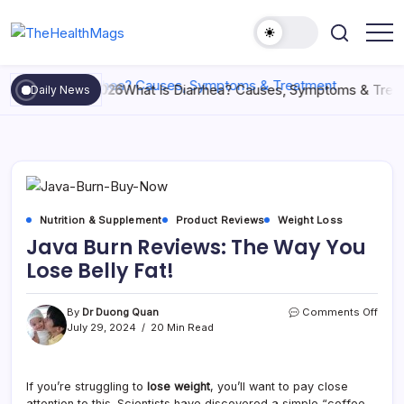
May 29, 2026
What Is Diarrhea? Causes, Symptoms & Treatm
Daily News
Nutrition & Supplement
Product Reviews
Weight Loss
Java Burn Reviews: The Way You
Lose Belly Fat!
By
Dr Duong Quan
Comments Off
July 29, 2024
20 Min Read
If you’re struggling to
lose weight
, you’ll want to pay close
attention to this. Scientists have discovered a simple “coffee