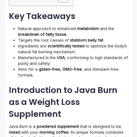
Key Takeaways
Natural approach to enhanced
metabolism
and the
breakdown of fatty tissue
.
Targets the root causes of
stubborn belly fat
.
Ingredients are
scientifically tested
to optimize the body’s
natural fat burning mechanism.
Manufactured in the
USA
, conforming to high standards of
purity and safety.
Aims for a
gluten-free, GMO-free
, and stimulant-free
formula.
Introduction to Java Burn
as a Weight Loss
Supplement
Java Burn is a
powdered supplement
that is designed to be
mixed
with your
morning coffee
. Its unique formula combines