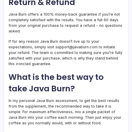
Return & Refund
Java Burn offers a 100% money-back guarantee if you’re not
completely satisfied with the results. You have a full 60 days
from your original purchase to request a refund – no questions
asked.
If for any reason Java Burn doesn’t live up to your
expectations, simply visit support@javaburn.com to initiate
your refund. The team is committed to making sure you’re fully
satisfied with your purchase, which is why they stand behind
this ironclad guarantee.
What is the best way to
take Java Burn?
In my personal Java Burn assessment, to get the best results
from the supplement, the recommended way to take it is
simple. For maximum effectiveness, mix a single packet of
Java Burn into your coffee each morning. Then just enjoy your
coffee as you normally would, with or without food.