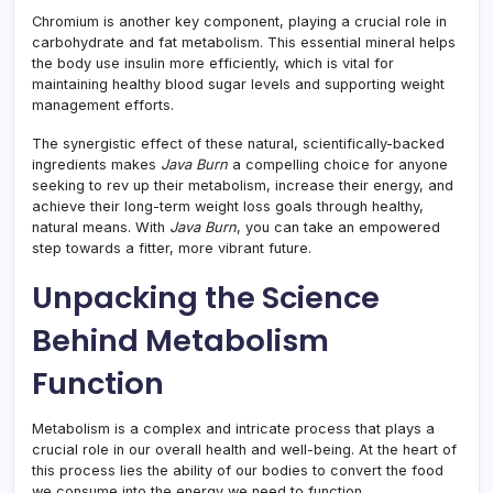
Chromium is another key component, playing a crucial role in
carbohydrate and fat metabolism. This essential mineral helps
the body use insulin more efficiently, which is vital for
maintaining healthy blood sugar levels and supporting weight
management efforts.
The synergistic effect of these natural, scientifically-backed
ingredients makes
Java Burn
a compelling choice for anyone
seeking to rev up their metabolism, increase their energy, and
achieve their long-term weight loss goals through healthy,
natural means. With
Java Burn
, you can take an empowered
step towards a fitter, more vibrant future.
Unpacking the Science
Behind Metabolism
Function
Metabolism is a complex and intricate process that plays a
crucial role in our overall health and well-being. At the heart of
this process lies the ability of our bodies to convert the food
we consume into the energy we need to function.