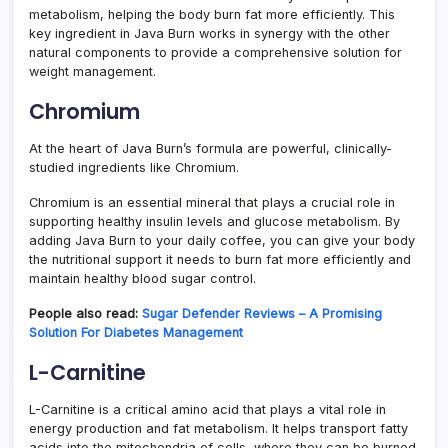
metabolism, helping the body burn fat more efficiently. This
key ingredient in Java Burn works in synergy with the other
natural components to provide a comprehensive solution for
weight management.
Chromium
At the heart of Java Burn’s formula are powerful, clinically-
studied ingredients like Chromium.
Chromium is an essential mineral that plays a crucial role in
supporting healthy insulin levels and glucose metabolism. By
adding Java Burn to your daily coffee, you can give your body
the nutritional support it needs to burn fat more efficiently and
maintain healthy blood sugar control.
People also read:
Sugar Defender Reviews – A Promising
Solution For Diabetes Management
L-Carnitine
L-Carnitine is a critical amino acid that plays a vital role in
energy production and fat metabolism. It helps transport fatty
acids into the mitochondria of cells, where they can be burned