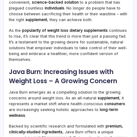
convenient,
science-backed solution
to a problem that has
plagued countless
individuals
. No longer do people have to
choose between sacrificing their health or their waistline – with
the right
supplement
, they can achieve both.
As the
popularity of weight loss dietary supplements
continues
to rise, it’s clear that this trend is more than just a passing fad.
It’s a testament to the growing desire for sustainable, natural
solutions that empower individuals to take control of their well-
being and embrace a healthier, more confident version of
themselves.
Java Burn: Increasing Issues with
Weight Loss – A Growing Concern
Java Burn emerges as a compelling solution to the growing
concerns around weight loss. As an all-natural
supplement
, it
represents a market shift where health-conscious
consumers
are increasingly seeking holistic approaches to
long-term
wellness
.
Backed by scientific research and formulated with
premium,
clinically-studied ingredients
, Java Burn offers a unique