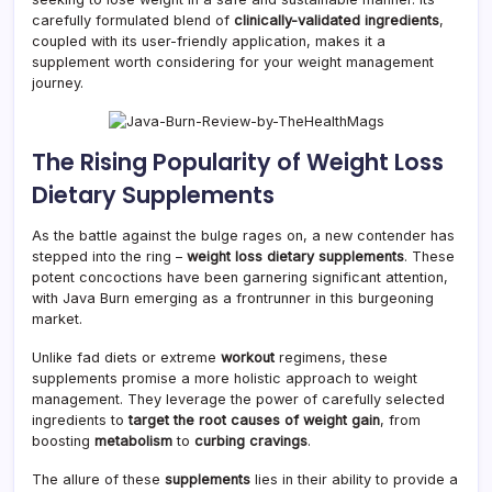
carefully formulated blend of
clinically-validated ingredients
,
coupled with its user-friendly application, makes it a
supplement worth considering for your weight management
journey.
The Rising Popularity of Weight Loss
Dietary Supplements
As the battle against the bulge rages on, a new contender has
stepped into the ring –
weight loss dietary supplements
. These
potent concoctions have been garnering significant attention,
with Java Burn emerging as a frontrunner in this burgeoning
market.
Unlike fad diets or extreme
workout
regimens, these
supplements promise a more holistic approach to weight
management. They leverage the power of carefully selected
ingredients to
target the root causes of weight gain
, from
boosting
metabolism
to
curbing cravings
.
The allure of these
supplements
lies in their ability to provide a