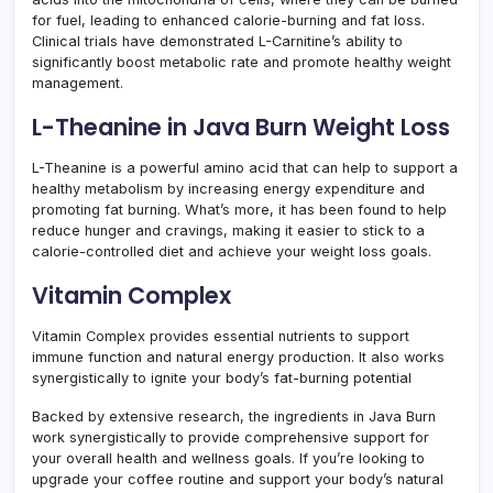
for fuel, leading to enhanced calorie-burning and fat loss.
Clinical trials have demonstrated L-Carnitine’s ability to
significantly boost metabolic rate and promote healthy weight
management.
L-Theanine in Java Burn Weight Loss
L-Theanine is a powerful amino acid that can help to support a
healthy metabolism by increasing energy expenditure and
promoting fat burning. What’s more, it has been found to help
reduce hunger and cravings, making it easier to stick to a
calorie-controlled diet and achieve your weight loss goals.
Vitamin Complex
Vitamin Complex provides essential nutrients to support
immune function and natural energy production. It also works
synergistically to ignite your body’s fat-burning potential
Backed by extensive research, the ingredients in Java Burn
work synergistically to provide comprehensive support for
your overall health and wellness goals. If you’re looking to
upgrade your coffee routine and support your body’s natural