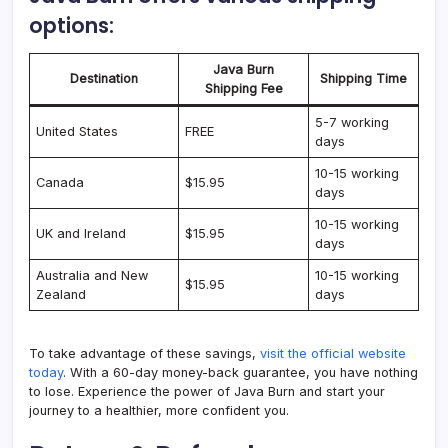
options:
Java Burn
Destination
Shipping Time
Shipping Fee
5-7 working
United States
FREE
days
10-15 working
Canada
$15.95
days
10-15 working
UK and Ireland
$15.95
days
Australia and New
10-15 working
$15.95
Zealand
days
To take advantage of these savings,
visit the official website
today
. With a 60-day money-back guarantee, you have nothing
to lose. Experience the power of Java Burn and start your
journey to a healthier, more confident you.