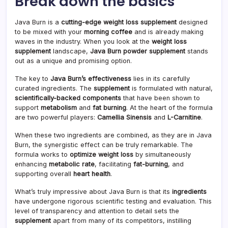
Break down the basics
Java Burn is a
cutting-edge weight loss supplement
designed
to be mixed with your
morning coffee
and is already making
waves in the industry. When you look at the
weight loss
supplement
landscape,
Java Burn powder supplement
stands
out as a unique and promising option.
The key to
Java Burn’s effectiveness
lies in its carefully
curated ingredients. The
supplement
is formulated with natural,
scientifically-backed components
that have been shown to
support
metabolism
and
fat burning
. At the heart of the formula
are two powerful players:
Camellia Sinensis
and
L-Carnitine
.
When these two ingredients are combined, as they are in Java
Burn, the synergistic effect can be truly remarkable. The
formula works to
optimize weight loss
by simultaneously
enhancing
metabolic rate
, facilitating
fat-burning
, and
supporting overall
heart health
.
What’s truly impressive about Java Burn is that its
ingredients
have undergone rigorous scientific testing and evaluation. This
level of transparency and attention to detail sets the
supplement
apart from many of its competitors, instilling