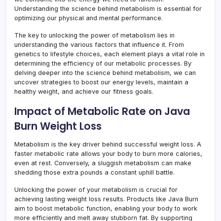
Understanding the science behind metabolism is essential for
optimizing our physical and mental performance.
The key to unlocking the power of metabolism lies in
understanding the various factors that influence it. From
genetics to lifestyle choices, each element plays a vital role in
determining the efficiency of our metabolic processes. By
delving deeper into the science behind metabolism, we can
uncover strategies to boost our energy levels, maintain a
healthy weight, and achieve our fitness goals.
Impact of Metabolic Rate on Java
Burn Weight Loss
Metabolism is the key driver behind successful weight loss. A
faster metabolic rate allows your body to burn more calories,
even at rest. Conversely, a sluggish metabolism can make
shedding those extra pounds a constant uphill battle.
Unlocking the power of your metabolism is crucial for
achieving lasting weight loss results. Products like Java Burn
aim to boost metabolic function, enabling your body to work
more efficiently and melt away stubborn fat. By supporting