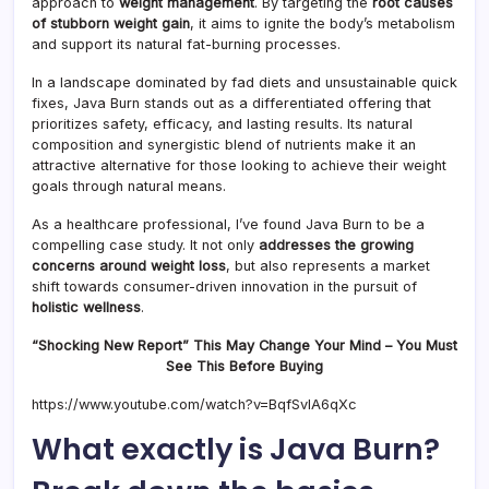
approach to
weight management
. By targeting the
root causes
of stubborn weight gain
, it aims to ignite the body’s metabolism
and support its natural fat-burning processes.
In a landscape dominated by fad diets and unsustainable quick
fixes, Java Burn stands out as a differentiated offering that
prioritizes safety, efficacy, and lasting results. Its natural
composition and synergistic blend of nutrients make it an
attractive alternative for those looking to achieve their weight
goals through natural means.
As a healthcare professional, I’ve found Java Burn to be a
compelling case study. It not only
addresses the growing
concerns around weight loss
, but also represents a market
shift towards consumer-driven innovation in the pursuit of
holistic wellness
.
“Shocking New Report” This May Change Your Mind – You Must
See This Before Buying
https://www.youtube.com/watch?v=BqfSvIA6qXc
What exactly is Java Burn?