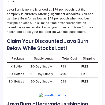
price.
Java Burn is normally priced at $79 per pouch, but the
company is currently offering significant discounts. You can
get Java Burn for as low as $49 per pouch when you buy
multiple pouches. This limited-time offer represents an
incredible value, so don’t miss your chance to transform your
health and boost your metabolism with the supplement.
Claim Your Discounted Java Burn
Below While Stocks Last!
Package
Supply Length
Total Cost
Shipping
1 X Bottle
30-Day Supply
79$
FREE
6 X Bottles
180-Day Supply
49$
FREE
3 X Bottles
90-Day Supply
59$
FREE
Java Burn offers various shipping