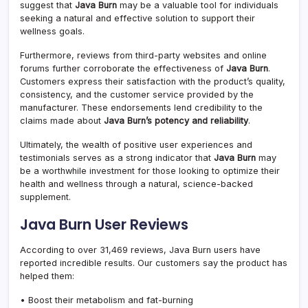
suggest that
Java Burn
may be a valuable tool for individuals
seeking a natural and effective solution to support their
wellness goals.
Furthermore, reviews from third-party websites and online
forums further corroborate the effectiveness of
Java Burn
.
Customers express their satisfaction with the product’s quality,
consistency, and the customer service provided by the
manufacturer. These endorsements lend credibility to the
claims made about
Java Burn’s potency and reliability
.
Ultimately, the wealth of positive user experiences and
testimonials serves as a strong indicator that
Java Burn
may
be a worthwhile investment for those looking to optimize their
health and wellness through a natural, science-backed
supplement.
Java Burn User Reviews
According to over 31,469 reviews, Java Burn users have
reported incredible results. Our customers say the product has
helped them:
• Boost their metabolism and fat-burning