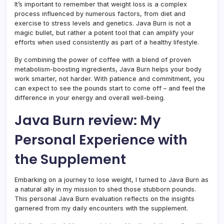
It’s important to remember that weight loss is a complex
process influenced by numerous factors, from diet and
exercise to stress levels and genetics. Java Burn is not a
magic bullet, but rather a potent tool that can amplify your
efforts when used consistently as part of a healthy lifestyle.
By combining the power of coffee with a blend of proven
metabolism-boosting ingredients, Java Burn helps your body
work smarter, not harder. With patience and commitment, you
can expect to see the pounds start to come off – and feel the
difference in your energy and overall well-being.
Java Burn review: My
Personal Experience with
the Supplement
Embarking on a journey to lose weight, I turned to Java Burn as
a natural ally in my mission to shed those stubborn pounds.
This personal Java Burn evaluation reflects on the insights
garnered from my daily encounters with the supplement.