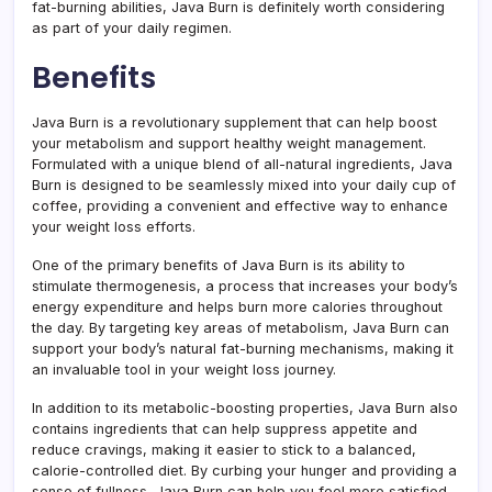
fat-burning abilities, Java Burn is definitely worth considering
as part of your daily regimen.
Benefits
Java Burn is a revolutionary supplement that can help boost
your metabolism and support healthy weight management.
Formulated with a unique blend of all-natural ingredients, Java
Burn is designed to be seamlessly mixed into your daily cup of
coffee, providing a convenient and effective way to enhance
your weight loss efforts.
One of the primary benefits of Java Burn is its ability to
stimulate thermogenesis, a process that increases your body’s
energy expenditure and helps burn more calories throughout
the day. By targeting key areas of metabolism, Java Burn can
support your body’s natural fat-burning mechanisms, making it
an invaluable tool in your weight loss journey.
In addition to its metabolic-boosting properties, Java Burn also
contains ingredients that can help suppress appetite and
reduce cravings, making it easier to stick to a balanced,
calorie-controlled diet. By curbing your hunger and providing a
sense of fullness, Java Burn can help you feel more satisfied