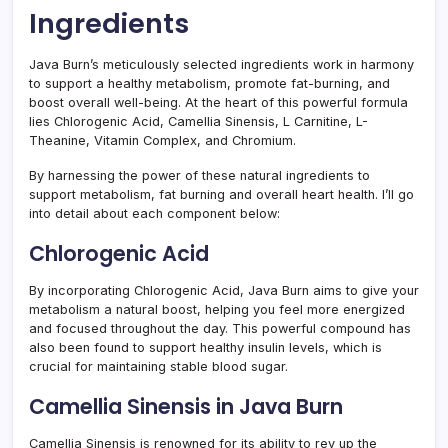
Ingredients
Java Burn’s meticulously selected ingredients work in harmony
to support a healthy metabolism, promote fat-burning, and
boost overall well-being. At the heart of this powerful formula
lies Chlorogenic Acid, Camellia Sinensis, L Carnitine, L-
Theanine, Vitamin Complex, and Chromium.
By harnessing the power of these natural ingredients to
support metabolism, fat burning and overall heart health. I’ll go
into detail about each component below:
Chlorogenic Acid
By incorporating Chlorogenic Acid, Java Burn aims to give your
metabolism a natural boost, helping you feel more energized
and focused throughout the day. This powerful compound has
also been found to support healthy insulin levels, which is
crucial for maintaining stable blood sugar.
Camellia Sinensis in Java Burn
Camellia Sinensis is renowned for its ability to rev up the