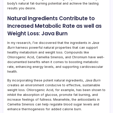
body’s natural fat-burning potential and achieve the lasting
results you desire.
Natural Ingredients Contribute to
Increased Metabolic Rate as well as
Weight Loss: Java Burn
In my research, I’ve discovered that the ingredients in
Java
Burn
harness powerful natural properties that can support
healthy metabolism and weight loss. Compounds like
Chlorogenic Acid, Camellia Sinensis, and Chromium have well-
documented benefits when it comes to boosting metabolic
rate, enhancing energy levels, and supporting cardiovascular
health.
By incorporating these potent natural ingredients,
Java Burn
creates an environment conducive to effective, sustainable
weight loss. Chlorogenic Acid, for example, has been shown to
inhibit the absorption of glucose, promote fat burning, and
increase feelings of fullness. Meanwhile, the antioxidants in
Camellia Sinensis can help regulate blood sugar levels and
enhance thermogenesis for added calorie burn.