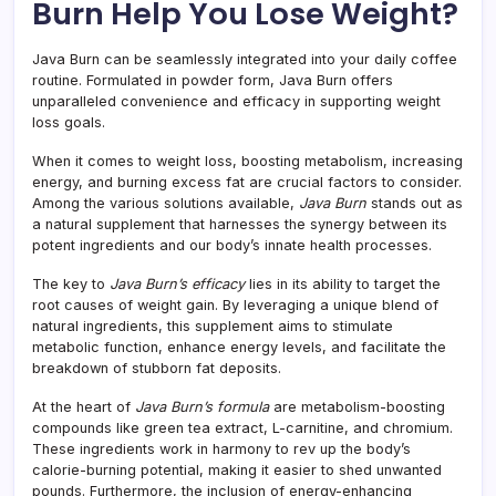
Burn Help You Lose Weight?
Java Burn can be seamlessly integrated into your daily coffee
routine. Formulated in powder form, Java Burn offers
unparalleled convenience and efficacy in supporting weight
loss goals.
When it comes to weight loss, boosting metabolism, increasing
energy, and burning excess fat are crucial factors to consider.
Among the various solutions available,
Java Burn
stands out as
a natural supplement that harnesses the synergy between its
potent ingredients and our body’s innate health processes.
The key to
Java Burn’s efficacy
lies in its ability to target the
root causes of weight gain. By leveraging a unique blend of
natural ingredients, this supplement aims to stimulate
metabolic function, enhance energy levels, and facilitate the
breakdown of stubborn fat deposits.
At the heart of
Java Burn’s formula
are metabolism-boosting
compounds like green tea extract, L-carnitine, and chromium.
These ingredients work in harmony to rev up the body’s
calorie-burning potential, making it easier to shed unwanted
pounds. Furthermore, the inclusion of energy-enhancing