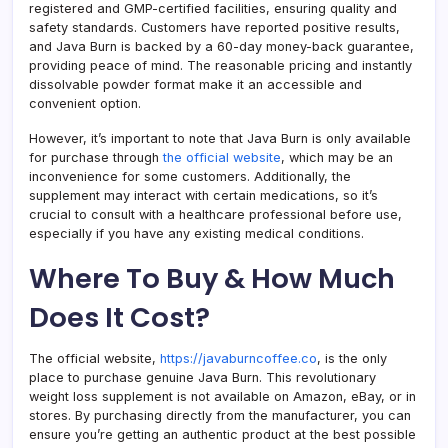
registered and GMP-certified facilities, ensuring quality and
safety standards. Customers have reported positive results,
and Java Burn is backed by a 60-day money-back guarantee,
providing peace of mind. The reasonable pricing and instantly
dissolvable powder format make it an accessible and
convenient option.
However, it’s important to note that Java Burn is only available
for purchase through
the official website
, which may be an
inconvenience for some customers. Additionally, the
supplement may interact with certain medications, so it’s
crucial to consult with a healthcare professional before use,
especially if you have any existing medical conditions.
Where To Buy & How Much
Does It Cost?
The official website,
https://javaburncoffee.co
, is the only
place to purchase genuine Java Burn. This revolutionary
weight loss supplement is not available on Amazon, eBay, or in
stores. By purchasing directly from the manufacturer, you can
ensure you’re getting an authentic product at the best possible