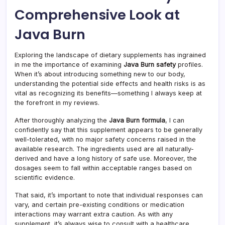
Comprehensive Look at
Java Burn
Exploring the landscape of dietary supplements has ingrained
in me the importance of examining
Java Burn safety
profiles.
When it’s about introducing something new to our body,
understanding the potential side effects and health risks is as
vital as recognizing its benefits—something I always keep at
the forefront in my reviews.
After thoroughly analyzing the
Java Burn formula
, I can
confidently say that this supplement appears to be generally
well-tolerated, with no major safety concerns raised in the
available research. The ingredients used are all naturally-
derived and have a long history of safe use. Moreover, the
dosages seem to fall within acceptable ranges based on
scientific evidence.
That said, it’s important to note that individual responses can
vary, and certain pre-existing conditions or medication
interactions may warrant extra caution. As with any
supplement, it’s always wise to consult with a healthcare