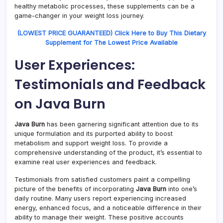
healthy metabolic processes, these supplements can be a
game-changer in your weight loss journey.
(LOWEST PRICE GUARANTEED) Click Here to Buy This Dietary
Supplement for The Lowest Price Available
User Experiences:
Testimonials and Feedback
on Java Burn
Java Burn
has been garnering significant attention due to its
unique formulation and its purported ability to boost
metabolism and support weight loss. To provide a
comprehensive understanding of the product, it’s essential to
examine real user experiences and feedback.
Testimonials from satisfied customers paint a compelling
picture of the benefits of incorporating
Java Burn
into one’s
daily routine. Many users report experiencing increased
energy, enhanced focus, and a noticeable difference in their
ability to manage their weight. These positive accounts