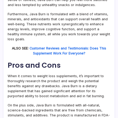
and less tempted by unhealthy snacks or indulgences.
Furthermore, Java Burn is formulated with a blend of vitamins,
minerals, and antioxidants that can support overall health and
well-being. These nutrients work synergistically to enhance
energy levels, improve cognitive function, and support a
healthy immune system, all while you work towards your weight
loss goals.
ALSO SEE:
Customer Reviews and Testimonials: Does This
Supplement Work For Everyone?
Pros and Cons
When it comes to weight loss supplements, it’s important to
thoroughly research the product and weigh the potential
benefits against any drawbacks. Java Burn is a dietary
supplement that has gained significant attention for its
purported ability to boost metabolism and aid in fat burning.
On the plus side, Java Burn is formulated with all-natural,
science-backed ingredients that are free from chemicals,
stimulants, and additives. The product is manufactured in FDA-