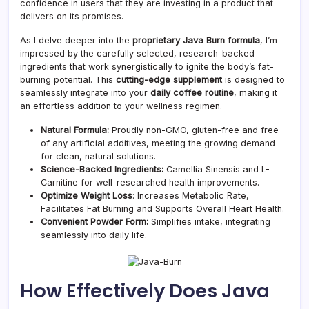
confidence in users that they are investing in a product that
delivers on its promises.
As I delve deeper into the
proprietary Java Burn formula
, I’m
impressed by the carefully selected, research-backed
ingredients that work synergistically to ignite the body’s fat-
burning potential. This
cutting-edge supplement
is designed to
seamlessly integrate into your
daily coffee routine
, making it
an effortless addition to your wellness regimen.
Natural Formula:
Proudly non-GMO, gluten-free and free
of any artificial additives, meeting the growing demand
for clean, natural solutions.
Science-Backed Ingredients:
Camellia Sinensis and L-
Carnitine for well-researched health improvements.
Optimize Weight Loss
: Increases Metabolic Rate,
Facilitates Fat Burning and Supports Overall Heart Health.
Convenient Powder Form:
Simplifies intake, integrating
seamlessly into daily life.
How Effectively Does Java