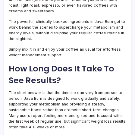
roast, light roast, espresso, or even flavored coffees with
creams and sweeteners.
The powerful, clinically-backed ingredients in Java Burn get to
work behind the scenes to supercharge your metabolism and
energy levels, without disrupting your regular coffee routine in
the slightest.
Simply mix it in and enjoy your coffee as usual for effortless
weight management support.
How Long Does It Take To
See Results?
The short answer is that the timeline can vary from person to
person. Java Burn is designed to work gradually and safely,
supporting your metabolism and providing a steady,
sustainable boost rather than dramatic short-term changes.
Many users report feeling more energized and focused within
the first week of regular use, but significant weight loss results
often take 4-8 weeks or more.