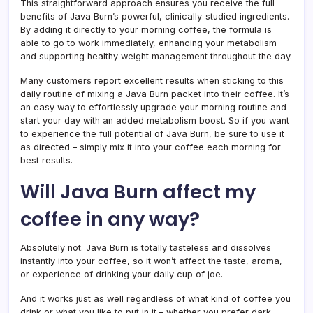
This straightforward approach ensures you receive the full
benefits of Java Burn’s powerful, clinically-studied ingredients.
By adding it directly to your morning coffee, the formula is
able to go to work immediately, enhancing your metabolism
and supporting healthy weight management throughout the day.
Many customers report excellent results when sticking to this
daily routine of mixing a Java Burn packet into their coffee. It’s
an easy way to effortlessly upgrade your morning routine and
start your day with an added metabolism boost. So if you want
to experience the full potential of Java Burn, be sure to use it
as directed – simply mix it into your coffee each morning for
best results.
Will Java Burn affect my
coffee in any way?
Absolutely not. Java Burn is totally tasteless and dissolves
instantly into your coffee, so it won’t affect the taste, aroma,
or experience of drinking your daily cup of joe.
And it works just as well regardless of what kind of coffee you
drink or what you like to put in it – whether you prefer dark