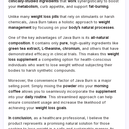
clinically-studied ingredients
that
work
synergistically to boost
your
metabolism
, curb appetite, and support
fat-burning
.
Unlike many
weight loss pills
that rely on stimulants or harsh
chemicals, Java Burn takes a holistic approach to
weight
management
by focusing on your
body’s natural processes
.
One of the key advantages of Java Burn is its
all-natural
composition
. It contains only
pure
, high-quality ingredients like
green tea extract, L-theanine, chromium
, and others that have
demonstrated efficacy in clinical trials. This makes this
weight
loss supplement
a compelling option for health-conscious
individuals who want to lose weight without subjecting their
bodies to harsh synthetic compounds.
Moreover, the convenience factor of Java Burn is a major
selling point. Simply mixing the
powder
into your
morning
coffee
allows you to seamlessly incorporate the
supplement
into your
daily routine
. This streamlined approach can help
ensure consistent usage and increase the likelihood of
achieving your
weight loss goals
.
In conclusion
, as a healthcare professional, I believe the
product represents a promising natural solution for those
seeking to lose weight in a safe and sustainable manner. Its