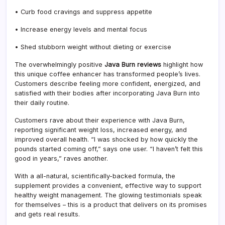
• Curb food cravings and suppress appetite
• Increase energy levels and mental focus
• Shed stubborn weight without dieting or exercise
The overwhelmingly positive
Java Burn reviews
highlight how
this unique coffee enhancer has transformed people’s lives.
Customers describe feeling more confident, energized, and
satisfied with their bodies after incorporating Java Burn into
their daily routine.
Customers rave about their experience with Java Burn,
reporting significant weight loss, increased energy, and
improved overall health. “I was shocked by how quickly the
pounds started coming off,” says one user. “I haven’t felt this
good in years,” raves another.
With a all-natural, scientifically-backed formula, the
supplement provides a convenient, effective way to support
healthy weight management. The glowing testimonials speak
for themselves – this is a product that delivers on its promises
and gets real results.