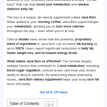
hack” that can help
boost your metabolism
and
release
stubborn belly fat
.
The key is a unique, all-natural supplement called
Java Burn
.
When added to your
morning coffee
, Java Burn supercharges
your
metabolism
, allowing you to
burn more calories
throughout the day – even when you’re at rest.
Clinical
studies
have shown that the powerful,
proprietary
blend of ingredients
in Java Burn can increase
fat-burning
by
up to
500%
. Users report significant reductions in
belly fat,
faster weight loss, and increased energy levels
.
What makes Java Burn so effective?
The formula targets
multiple factors that contribute to a
slow metabolism
, including
blood sugar regulation
, cortisol levels, and even your body’s
ability to absorb nutrients. By addressing these underlying
issues,
Java Burn dietary supplement
helps your body
burn fat
more efficiently.
Get 65% Off Here!
Table of Contents