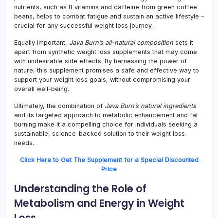
nutrients, such as B vitamins and caffeine from green coffee
beans, helps to combat fatigue and sustain an active lifestyle –
crucial for any successful weight loss journey.
Equally important,
Java Burn’s all-natural composition
sets it
apart from synthetic weight loss supplements that may come
with undesirable side effects. By harnessing the power of
nature, this supplement promises a safe and effective way to
support your weight loss goals, without compromising your
overall well-being.
Ultimately, the combination of
Java Burn’s natural ingredients
and its targeted approach to metabolic enhancement and fat
burning make it a compelling choice for individuals seeking a
sustainable, science-backed solution to their weight loss
needs.
Click Here to Get The Supplement for a Special Discounted
Price
Understanding the Role of
Metabolism and Energy in Weight
Loss