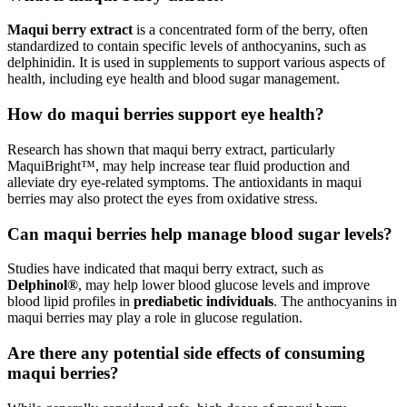
Maqui berry extract
is a concentrated form of the berry, often
standardized to contain specific levels of anthocyanins, such as
delphinidin. It is used in supplements to support various aspects of
health, including eye health and blood sugar management.
How do maqui berries support eye health?
Research has shown that maqui berry extract, particularly
MaquiBright™, may help increase tear fluid production and
alleviate dry eye-related symptoms. The antioxidants in maqui
berries may also protect the eyes from oxidative stress.
Can maqui berries help manage blood sugar levels?
Studies have indicated that maqui berry extract, such as
Delphinol®
, may help lower blood glucose levels and improve
blood lipid profiles in
prediabetic individuals
. The anthocyanins in
maqui berries may play a role in glucose regulation.
Are there any potential side effects of consuming
maqui berries?