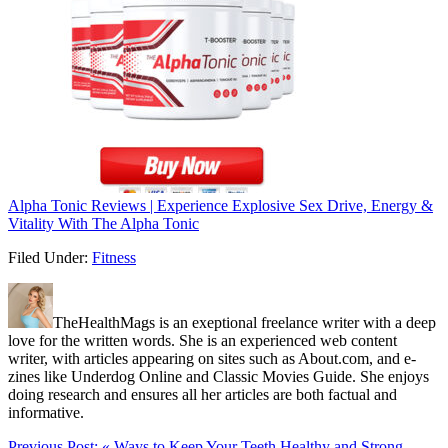
Alpha Tonic Reviews | Experience Explosive Sex Drive, Energy &
Vitality With The Alpha Tonic
Filed Under:
Fitness
TheHealthMags is an exeptional freelance writer with a deep
love for the written words. She is an experienced web content
writer, with articles appearing on sites such as About.com, and e-
zines like Underdog Online and Classic Movies Guide. She enjoys
doing research and ensures all her articles are both factual and
informative.
Previous Post:
« Ways to Keep Your Teeth Healthy and Strong