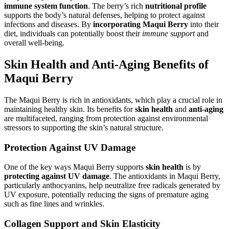
immune system function
. The berry’s rich
nutritional profile
supports the body’s natural defenses, helping to protect against
infections and diseases. By
incorporating Maqui Berry
into their
diet, individuals can potentially boost their
immune support
and
overall well-being.
Skin Health and Anti-Aging Benefits of
Maqui Berry
The Maqui Berry is rich in antioxidants, which play a crucial role in
maintaining healthy skin. Its benefits for
skin health
and
anti-aging
are multifaceted, ranging from protection against environmental
stressors to supporting the skin’s natural structure.
Protection Against UV Damage
One of the key ways Maqui Berry supports
skin health
is by
protecting against UV damage
. The antioxidants in Maqui Berry,
particularly anthocyanins, help neutralize free radicals generated by
UV exposure, potentially reducing the signs of premature aging
such as fine lines and wrinkles.
Collagen Support and Skin Elasticity