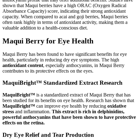
shown that Maqui berries have a high ORAC (Oxygen Radical
Absorbance Capacity) score, indicating their strong antioxidant
capacity. When compared to acai and goji berries, Maqui berries
often rank highly in terms of antioxidant activity, making them a
valuable addition to a health-conscious diet.
Maqui Berry for Eye Health
Maqui Berry has been found to have significant benefits for eye
health, particularly in reducing dry eye symptoms. The high
antioxidant content
, especially anthocyanins, in Maqui Berry
contributes to its protective effects on the eyes.
MaquiBright™ Standardized Extract Research
MaquiBright™
is a standardized extract of Maqui Berry that has
been studied for its benefits on eye health. Research has shown that
MaquiBright™
can improve eye health by reducing
oxidative
stress
and inflammation.
This extract is rich in delphinidins,
powerful anthocyanins that have been shown to have protective
effects on the retina.
Dry Eye Relief and Tear Production