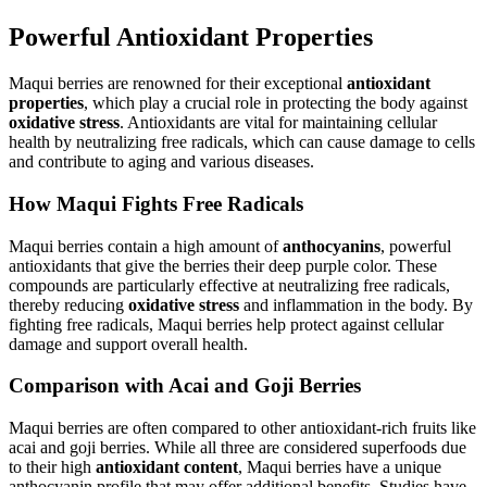
Powerful Antioxidant Properties
Maqui berries are renowned for their exceptional
antioxidant
properties
, which play a crucial role in protecting the body against
oxidative stress
. Antioxidants are vital for maintaining cellular
health by neutralizing free radicals, which can cause damage to cells
and contribute to aging and various diseases.
How Maqui Fights Free Radicals
Maqui berries contain a high amount of
anthocyanins
, powerful
antioxidants that give the berries their deep purple color. These
compounds are particularly effective at neutralizing free radicals,
thereby reducing
oxidative stress
and inflammation in the body. By
fighting free radicals, Maqui berries help protect against cellular
damage and support overall health.
Comparison with Acai and Goji Berries
Maqui berries are often compared to other antioxidant-rich fruits like
acai and goji berries. While all three are considered superfoods due
to their high
antioxidant content
, Maqui berries have a unique
anthocyanin profile that may offer additional benefits. Studies have