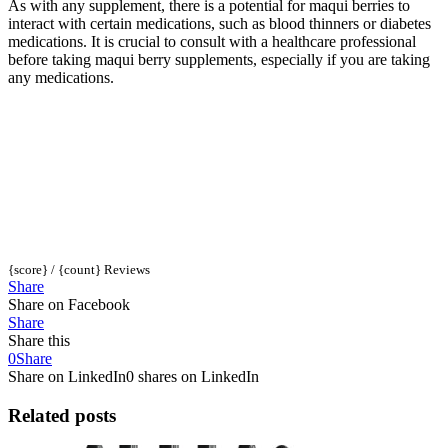
As with any supplement, there is a potential for maqui berries to
interact with certain medications, such as blood thinners or diabetes
medications. It is crucial to consult with a healthcare professional
before taking maqui berry supplements, especially if you are taking
any medications.
{score} / {count} Reviews
Share
Share on Facebook
Share
Share this
0
Share
Share on LinkedIn
0 shares on LinkedIn
Related posts