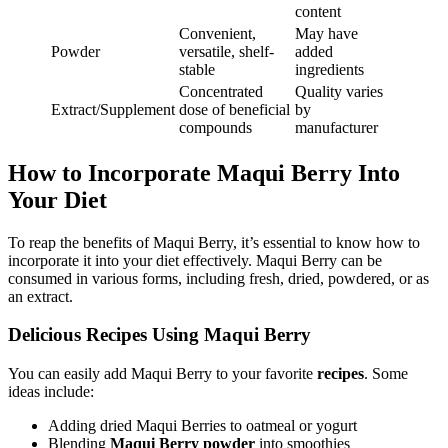
content
Convenient,
May have
Powder
versatile, shelf-
added
stable
ingredients
Concentrated
Quality varies
Extract/Supplement
dose of beneficial
by
compounds
manufacturer
How to Incorporate Maqui Berry Into
Your Diet
To reap the benefits of Maqui Berry, it’s essential to know how to
incorporate it into your diet effectively. Maqui Berry can be
consumed in various forms, including fresh, dried, powdered, or as
an extract.
Delicious Recipes Using Maqui Berry
You can easily add Maqui Berry to your favorite
recipes
. Some
ideas include:
Adding dried Maqui Berries to oatmeal or yogurt
Blending
Maqui Berry powder
into smoothies