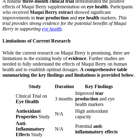
A notable
three-month clinical trial
demonstrated the positive
effects of Maqui Berry supplementation on
eye health
. Participants
who received
Maqui Berry extract
showed significant
improvements in
tear production
and
eye health
markers.
This
trial provides strong evidence for the potential benefits of Maqui
Berry in supporting
eye health
.
Limitations of Current Research
While the current research on Maqui Berry is promising, there are
limitations to the existing body of
evidence
. Further studies are
needed to fully understand the effects of Maqui Berry on human
health and to establish optimal dosages.
A comprehensive table
summarizing the key findings and limitations is provided below
.
Study
Duration
Key Findings
Improved
tear
Clinical Trial on
3 months
production
and eye
Eye Health
health markers
Antioxidant
High antioxidant
N/A
Properties
Study
capacity
Anti-
Potential
anti-
Inflammatory
N/A
inflammatory effects
Effects
Study