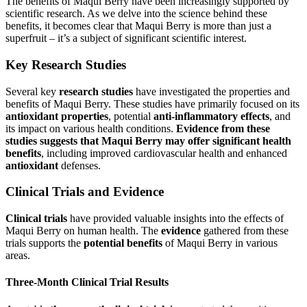
The benefits of Maqui Berry have been increasingly supported by
scientific research. As we delve into the science behind these
benefits, it becomes clear that Maqui Berry is more than just a
superfruit – it’s a subject of significant scientific interest.
Key Research Studies
Several key
research studies
have investigated the properties and
benefits of Maqui Berry. These studies have primarily focused on its
antioxidant properties
, potential
anti-inflammatory effects
, and
its impact on various health conditions.
Evidence from these
studies suggests that Maqui Berry may offer significant health
benefits
, including improved cardiovascular health and enhanced
antioxidant
defenses.
Clinical Trials and Evidence
Clinical trials
have provided valuable insights into the effects of
Maqui Berry on human health. The
evidence
gathered from these
trials supports the
potential benefits
of Maqui Berry in various
areas.
Three-Month Clinical Trial Results