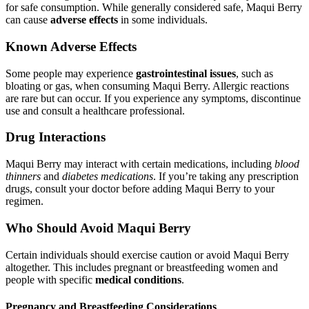
for safe consumption. While generally considered safe, Maqui Berry
can cause
adverse effects
in some individuals.
Known Adverse Effects
Some people may experience
gastrointestinal issues
, such as
bloating or gas, when consuming Maqui Berry. Allergic reactions
are rare but can occur. If you experience any symptoms, discontinue
use and consult a healthcare professional.
Drug Interactions
Maqui Berry may interact with certain medications, including
blood
thinners
and
diabetes medications
. If you’re taking any prescription
drugs, consult your doctor before adding Maqui Berry to your
regimen.
Who Should Avoid Maqui Berry
Certain individuals should exercise caution or avoid Maqui Berry
altogether. This includes pregnant or breastfeeding women and
people with specific
medical conditions
.
Pregnancy and Breastfeeding Considerations