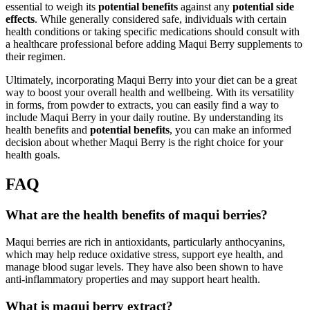
essential to weigh its
potential benefits
against any
potential side
effects
. While generally considered safe, individuals with certain
health conditions or taking specific medications should consult with
a healthcare professional before adding Maqui Berry supplements to
their regimen.
Ultimately, incorporating Maqui Berry into your diet can be a great
way to boost your overall health and wellbeing. With its versatility
in forms, from powder to extracts, you can easily find a way to
include Maqui Berry in your daily routine. By understanding its
health benefits and
potential benefits
, you can make an informed
decision about whether Maqui Berry is the right choice for your
health goals.
FAQ
What are the health benefits of maqui berries?
Maqui berries are rich in antioxidants, particularly anthocyanins,
which may help reduce oxidative stress, support eye health, and
manage blood sugar levels. They have also been shown to have
anti-inflammatory properties and may support heart health.
What is maqui berry extract?