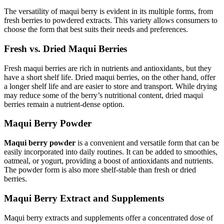
The versatility of maqui berry is evident in its multiple forms, from
fresh berries to powdered extracts. This variety allows consumers to
choose the form that best suits their needs and preferences.
Fresh vs. Dried Maqui Berries
Fresh maqui berries are rich in nutrients and antioxidants, but they
have a short shelf life. Dried maqui berries, on the other hand, offer
a longer shelf life and are easier to store and transport. While drying
may reduce some of the berry’s nutritional content, dried maqui
berries remain a nutrient-dense option.
Maqui Berry Powder
Maqui berry powder
is a convenient and versatile form that can be
easily incorporated into daily routines. It can be added to smoothies,
oatmeal, or yogurt, providing a boost of antioxidants and nutrients.
The powder form is also more shelf-stable than fresh or dried
berries.
Maqui Berry Extract and Supplements
Maqui berry extracts and supplements offer a concentrated dose of