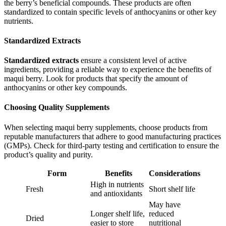
the berry’s beneficial compounds. These products are often
standardized to contain specific levels of anthocyanins or other key
nutrients.
Standardized Extracts
Standardized extracts
ensure a consistent level of active
ingredients, providing a reliable way to experience the benefits of
maqui berry. Look for products that specify the amount of
anthocyanins or other key compounds.
Choosing Quality Supplements
When selecting maqui berry supplements, choose products from
reputable manufacturers that adhere to good manufacturing practices
(GMPs). Check for third-party testing and certification to ensure the
product’s quality and purity.
Form
Benefits
Considerations
High in nutrients
Fresh
Short shelf life
and antioxidants
May have
Longer shelf life,
reduced
Dried
easier to store
nutritional