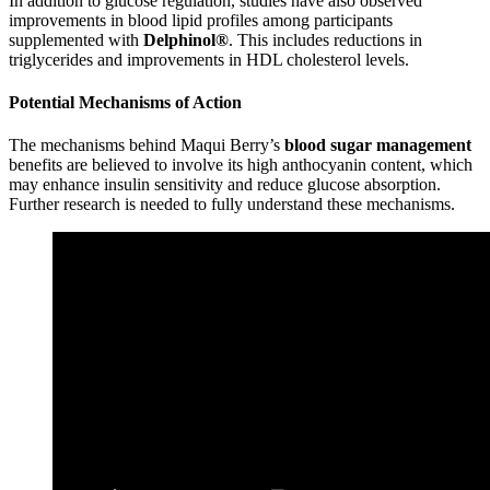
In addition to glucose regulation, studies have also observed
improvements in blood lipid profiles among participants
supplemented with
Delphinol®
. This includes reductions in
triglycerides and improvements in HDL cholesterol levels.
Potential Mechanisms of Action
The mechanisms behind Maqui Berry’s
blood sugar management
benefits are believed to involve its high anthocyanin content, which
may enhance insulin sensitivity and reduce glucose absorption.
Further research is needed to fully understand these mechanisms.