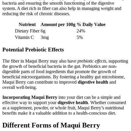
bacteria and ensuring the smooth functioning of the digestive
system. A diet rich in fiber can also help in managing weight and
reducing the risk of chronic diseases.
Nutrient
Amount per 100g
% Daily Value
Dietary Fiber
6g
24%
Vitamin C
3mg
5%
Potential Prebiotic Effects
The fiber in Maqui Berry may also have
prebiotic effects
, supporting
the growth of beneficial bacteria in the gut. Prebiotics are non-
digestible parts of food ingredients that promote the growth of
beneficial microorganisms. By fostering a healthy gut microbiome,
Maqui Berry can contribute to improved
digestive health
and
overall well-being.
Incorporating Maqui Berry
into your diet can be a simple and
effective way to support your
digestive health
. Whether consumed
as a supplement, powder, or whole fruit, Maqui Berry’s nutritional
benefits make it a valuable addition to a health-conscious diet.
Different Forms of Maqui Berry