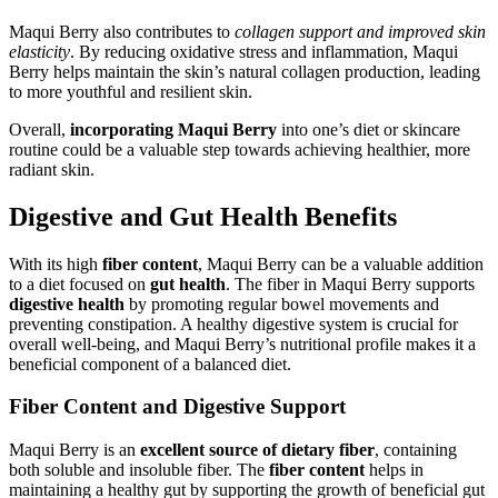
Maqui Berry also contributes to
collagen support and improved skin
elasticity
. By reducing oxidative stress and inflammation, Maqui
Berry helps maintain the skin’s natural collagen production, leading
to more youthful and resilient skin.
Overall,
incorporating Maqui Berry
into one’s diet or skincare
routine could be a valuable step towards achieving healthier, more
radiant skin.
Digestive and Gut Health Benefits
With its high
fiber content
, Maqui Berry can be a valuable addition
to a diet focused on
gut health
. The fiber in Maqui Berry supports
digestive health
by promoting regular bowel movements and
preventing constipation. A healthy digestive system is crucial for
overall well-being, and Maqui Berry’s nutritional profile makes it a
beneficial component of a balanced diet.
Fiber Content and Digestive Support
Maqui Berry is an
excellent source of dietary fiber
, containing
both soluble and insoluble fiber. The
fiber content
helps in
maintaining a healthy gut by supporting the growth of beneficial gut