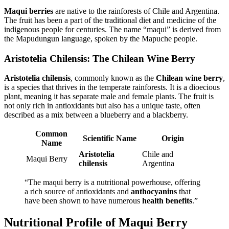
Maqui berries
are native to the rainforests of Chile and Argentina.
The fruit has been a part of the traditional diet and medicine of the
indigenous people for centuries. The name “maqui” is derived from
the Mapudungun language, spoken by the Mapuche people.
Aristotelia Chilensis: The Chilean Wine Berry
Aristotelia chilensis
, commonly known as the
Chilean wine berry
,
is a species that thrives in the temperate rainforests. It is a dioecious
plant, meaning it has separate male and female plants. The fruit is
not only rich in antioxidants but also has a unique taste, often
described as a mix between a blueberry and a blackberry.
Common
Scientific Name
Origin
Name
Aristotelia
Chile and
Maqui Berry
chilensis
Argentina
“The maqui berry is a nutritional powerhouse, offering
a rich source of antioxidants and
anthocyanins
that
have been shown to have numerous
health benefits
.”
Nutritional Profile of Maqui Berry