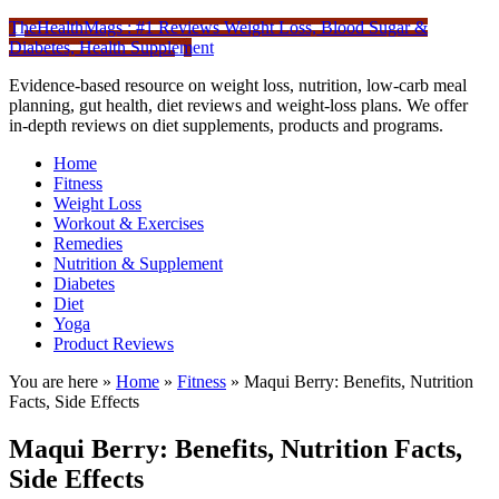
TheHealthMags : #1 Reviews Weight Loss, Blood Sugar &
Diabetes, Health Supplement
Evidence-based resource on weight loss, nutrition, low-carb meal
planning, gut health, diet reviews and weight-loss plans. We offer
in-depth reviews on diet supplements, products and programs.
Home
Fitness
Weight Loss
Workout & Exercises
Remedies
Nutrition & Supplement
Diabetes
Diet
Yoga
Product Reviews
You are here »
Home
»
Fitness
»
Maqui Berry: Benefits, Nutrition
Facts, Side Effects
Maqui Berry: Benefits, Nutrition Facts,
Side Effects