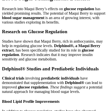
Research into Maqui Berry’s effects on
glucose regulation
has
yielded promising results. The potential of Maqui Berry to support
blood sugar management
is an area of growing interest, with
various studies exploring its benefits.
Research on Glucose Regulation
Studies have shown that Maqui Berry, rich in anthocyanins, may
help in regulating glucose levels.
Delphinol®, a Maqui Berry
extract
, has been specifically studied for its role in
glucose
regulation
. Research indicates that it may improve insulin
sensitivity and glucose metabolism.
Delphinol® Studies and Prediabetic Individuals
Clinical trials
involving
prediabetic individuals
have
demonstrated that supplementation with
Delphinol®
can lead to
improved
glucose regulation
.
These findings suggest
a potential
natural approach for managing blood sugar levels.
Blood Lipid Profile Improvements