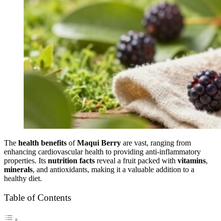
The
health benefits
of
Maqui Berry
are vast, ranging from
enhancing cardiovascular health to providing anti-inflammatory
properties. Its
nutrition facts
reveal a fruit packed with
vitamins
,
minerals
, and antioxidants, making it a valuable addition to a
healthy diet.
Table of Contents