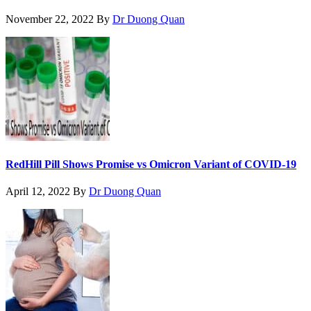
November 22, 2022
By
Dr Duong Quan
RedHill Pill Shows Promise vs Omicron Variant of COVID-19
April 12, 2022
By
Dr Duong Quan