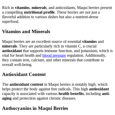
Rich in
vitamins
,
minerals
, and antioxidants, Maqui berries present
a compelling
nutritional profile
. These berries are not just a
flavorful addition to various dishes but also a nutrient-dense
superfood.
Vitamins and Minerals
Maqui berries are an excellent source of essential
vitamins
and
minerals
. They are particularly rich in vitamin C, a crucial
antioxidant
that supports immune function, and potassium, which is
vital for heart health and
blood pressure
regulation. Additionally,
they contain iron, calcium, and other minerals that contribute to
overall well-being.
Antioxidant Content
The
antioxidant content
in Maqui berries is notably high, which
helps protect the body against free radicals. This high
antioxidant
capacity is associated with various
health benefits
, including
anti-
aging
and protection against chronic diseases.
Anthocyanins in Maqui Berries