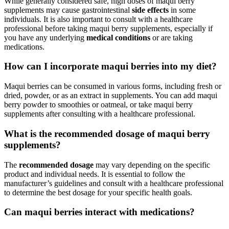
While generally considered safe, high doses of maqui berry
supplements may cause gastrointestinal
side effects
in some
individuals. It is also important to consult with a healthcare
professional before taking maqui berry supplements, especially if
you have any underlying
medical conditions
or are taking
medications.
How can I incorporate maqui berries into my diet?
Maqui berries can be consumed in various forms, including fresh or
dried, powder, or as an extract in supplements. You can add maqui
berry powder to smoothies or oatmeal, or take maqui berry
supplements after consulting with a healthcare professional.
What is the recommended dosage of maqui berry
supplements?
The
recommended dosage
may vary depending on the specific
product and individual needs. It is essential to follow the
manufacturer’s guidelines and consult with a healthcare professional
to determine the best dosage for your specific health goals.
Can maqui berries interact with medications?