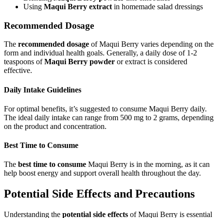
Using
Maqui Berry extract
in homemade salad dressings
Recommended Dosage
The
recommended dosage
of Maqui Berry varies depending on the
form and individual health goals. Generally, a daily dose of 1-2
teaspoons of
Maqui Berry powder
or extract is considered
effective.
Daily Intake Guidelines
For optimal benefits, it’s suggested to consume Maqui Berry daily.
The ideal daily intake can range from 500 mg to 2 grams, depending
on the product and concentration.
Best Time to Consume
The
best time to consume
Maqui Berry is in the morning, as it can
help boost energy and support overall health throughout the day.
Potential Side Effects and Precautions
Understanding the
potential side effects
of Maqui Berry is essential