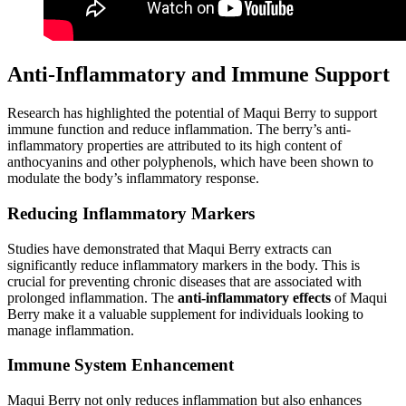
Anti-Inflammatory and Immune Support
Research has highlighted the potential of Maqui Berry to support
immune function and reduce inflammation. The berry’s anti-
inflammatory properties are attributed to its high content of
anthocyanins and other polyphenols, which have been shown to
modulate the body’s inflammatory response.
Reducing Inflammatory Markers
Studies have demonstrated that Maqui Berry extracts can
significantly reduce inflammatory markers in the body. This is
crucial for preventing chronic diseases that are associated with
prolonged inflammation. The
anti-inflammatory effects
of Maqui
Berry make it a valuable supplement for individuals looking to
manage inflammation.
Immune System Enhancement
Maqui Berry not only reduces inflammation but also enhances