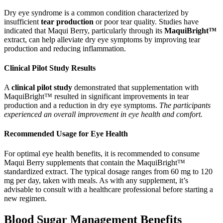
Dry eye syndrome is a common condition characterized by
insufficient
tear production
or poor tear quality. Studies have
indicated that Maqui Berry, particularly through its
MaquiBright™
extract, can help alleviate dry eye symptoms by improving tear
production and reducing inflammation.
Clinical Pilot Study Results
A
clinical pilot study
demonstrated that supplementation with
MaquiBright™ resulted in significant improvements in tear
production and a reduction in dry eye symptoms.
The participants
experienced an overall improvement in eye health and comfort.
Recommended Usage for Eye Health
For optimal eye health benefits, it is recommended to consume
Maqui Berry supplements that contain the MaquiBright™
standardized extract. The typical dosage ranges from 60 mg to 120
mg per day, taken with meals. As with any supplement, it’s
advisable to consult with a healthcare professional before starting a
new regimen.
Blood Sugar Management Benefits