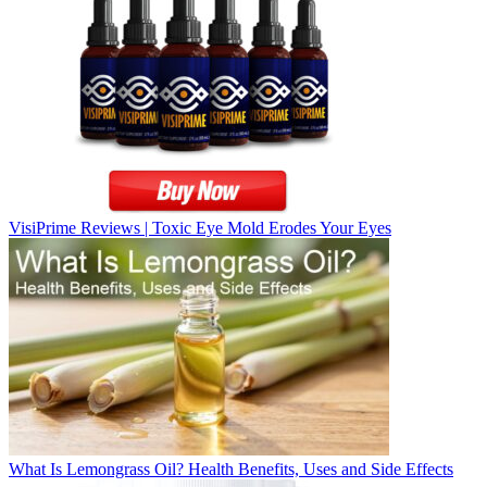
VisiPrime Reviews | Toxic Eye Mold Erodes Your Eyes
What Is Lemongrass Oil? Health Benefits, Uses and Side Effects