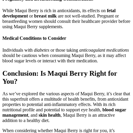
While Maqui Berry is rich in antioxidants, its effects on
fetal
development
or
breast milk
are not well-studied. Pregnant or
breastfeeding women should consult their healthcare provider before
using Maqui Berry supplements.
Medical Conditions to Consider
Individuals with
diabetes
or those taking
anticoagulant medications
should be cautious when consuming Maqui Berry, as it may affect
blood sugar levels or interact with their medication.
Conclusion: Is Maqui Berry Right for
You?
As we’ve explored the various aspects of Maqui Berry, it’s clear that
this superfruit offers a multitude of health benefits, from antioxidant
properties to potential anti-inflammatory effects. With its rich
nutritional profile and potential to support eye health,
blood sugar
management
, and
skin health
, Maqui Berry is an attractive
addition to a healthy diet.
When considering whether Maqui Berry is right for you, it’s