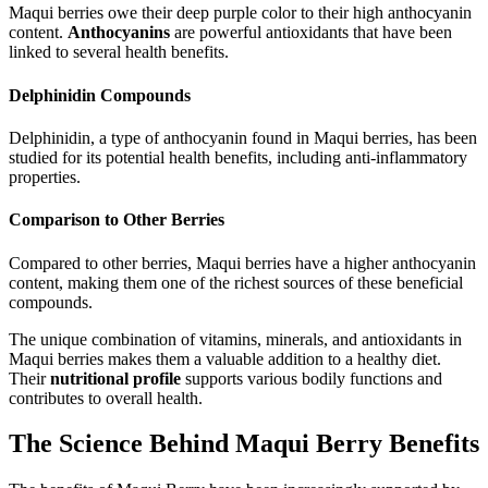
Maqui berries owe their deep purple color to their high anthocyanin
content.
Anthocyanins
are powerful antioxidants that have been
linked to several health benefits.
Delphinidin Compounds
Delphinidin, a type of anthocyanin found in Maqui berries, has been
studied for its potential health benefits, including anti-inflammatory
properties.
Comparison to Other Berries
Compared to other berries, Maqui berries have a higher anthocyanin
content, making them one of the richest sources of these beneficial
compounds.
The unique combination of vitamins, minerals, and antioxidants in
Maqui berries makes them a valuable addition to a healthy diet.
Their
nutritional profile
supports various bodily functions and
contributes to overall health.
The Science Behind Maqui Berry Benefits