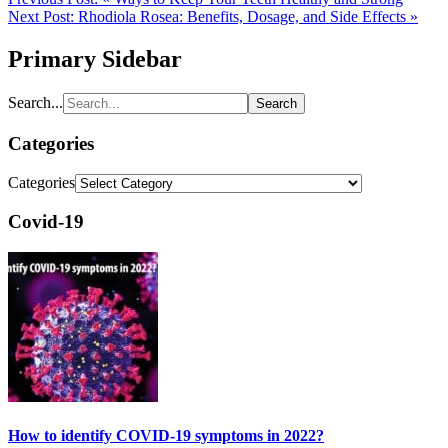
Next Post:
Rhodiola Rosea: Benefits, Dosage, and Side Effects »
Primary Sidebar
Search...
Categories
Categories
Covid-19
How to identify COVID-19 symptoms in 2022?