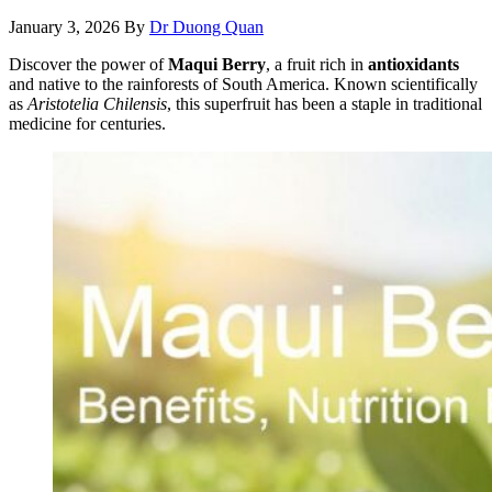
January 3, 2026
By
Dr Duong Quan
Discover the power of
Maqui Berry
, a fruit rich in
antioxidants
and native to the rainforests of South America. Known scientifically
as
Aristotelia Chilensis
, this superfruit has been a staple in traditional
medicine for centuries.