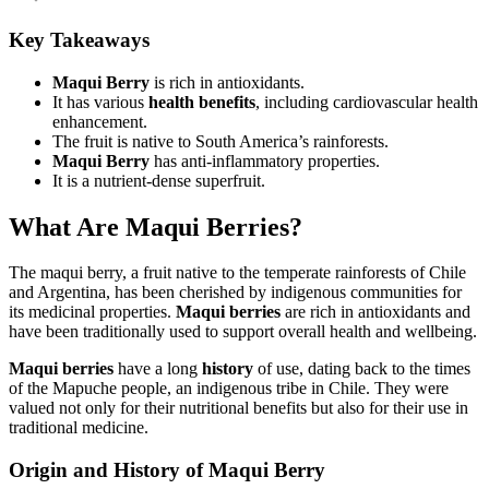
Key Takeaways
Maqui Berry
is rich in antioxidants.
It has various
health benefits
, including cardiovascular health
enhancement.
The fruit is native to South America’s rainforests.
Maqui Berry
has anti-inflammatory properties.
It is a nutrient-dense superfruit.
What Are Maqui Berries?
The maqui berry, a fruit native to the temperate rainforests of Chile
and Argentina, has been cherished by indigenous communities for
its medicinal properties.
Maqui berries
are rich in antioxidants and
have been traditionally used to support overall health and wellbeing.
Maqui berries
have a long
history
of use, dating back to the times
of the Mapuche people, an indigenous tribe in Chile. They were
valued not only for their nutritional benefits but also for their use in
traditional medicine.
Origin and History of Maqui Berry