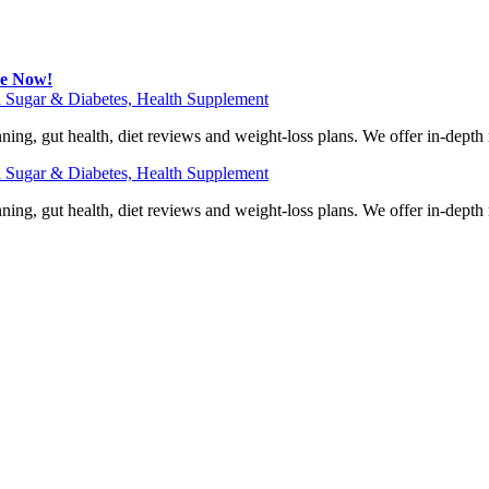
be Now!
 Sugar & Diabetes, Health Supplement
ning, gut health, diet reviews and weight-loss plans. We offer in-dept
 Sugar & Diabetes, Health Supplement
ning, gut health, diet reviews and weight-loss plans. We offer in-dept