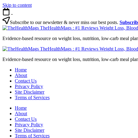
Skip to content
-
Subscribe to our newsletter & never miss our best posts.
Subscri
TheHealthMags : #1 Reviews Weight Loss, Blood
Evidence-based resource on weight loss, nutrition, low-carb meal plan
TheHealthMags : #1 Reviews Weight Loss, Blood
Evidence-based resource on weight loss, nutrition, low-carb meal plan
Home
About
Contact Us
Privacy Policy
Site Disclaimer
Terms of Services
Home
About
Contact Us
Privacy Policy
Site Disclaimer
Terms of Services