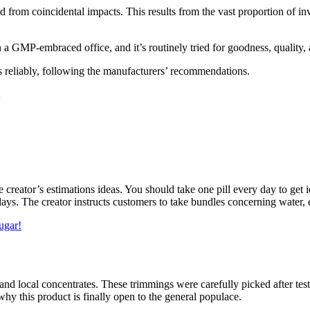
 from coincidental impacts. This results from the vast proportion of inv
n a GMP-embraced office, and it’s routinely tried for goodness, quality, 
ls reliably, following the manufacturers’ recommendations.
 creator’s estimations ideas. You should take one pill every day to get 
ays. The creator instructs customers to take bundles concerning water, 
ugar!
and local concentrates. These trimmings were carefully picked after te
hy this product is finally open to the general populace.