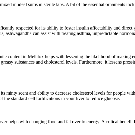
ixed in ideal sums in sterile labs. A bit of the essential ornaments incl
cantly respected for its ability to foster insulin affectability and direct 
, ashwagandha can assist with treating asthma, unpredictable hormonal qu
e content in Mellitox helps with lessening the likelihood of making en
greasy substances and cholesterol levels. Furthermore, it lessens pressi
ts minty scent and ability to decrease cholesterol levels for people with
 the standard cell fortifications in your liver to reduce glucose.
er helps with changing food and fat over to energy. A critical benefit for