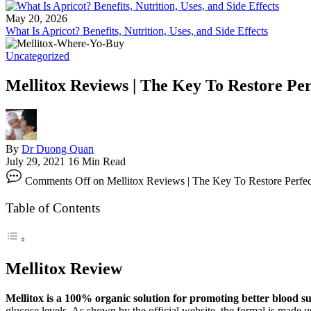
May 20, 2026
What Is Apricot? Benefits, Nutrition, Uses, and Side Effects
Uncategorized
Mellitox Reviews | The Key To Restore Per
By
Dr Duong Quan
July 29, 2021
16 Min Read
Comments Off
on Mellitox Reviews | The Key To Restore Perfe
Table of Contents
Mellitox Review
Mellitox is a 100% organic solution for promoting better blood su
glucose levels. As shown by the official website, the formal is made u