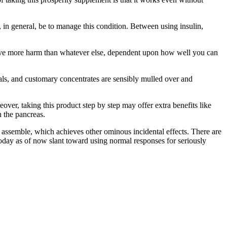
, in general, be to manage this condition. Between using insulin,
chieve more harm than whatever else, dependent upon how well you can
erals, and customary concentrates are sensibly mulled over and
over, taking this product step by step may offer extra benefits like
n the pancreas.
 assemble, which achieves other ominous incidental effects. There are
 today as of now slant toward using normal responses for seriously