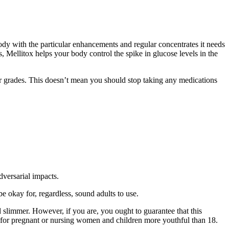
ody with the particular enhancements and regular concentrates it needs
s, Mellitox helps your body control the spike in glucose levels in the
ter grades. This doesn’t mean you should stop taking any medications
dversarial impacts.
e okay for, regardless, sound adults to use.
 slimmer. However, if you are, you ought to guarantee that this
d for pregnant or nursing women and children more youthful than 18.