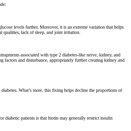
ude:
glucose levels further. Moreover, it is an extreme variation that helps
alities, lack of sleep, and joint irritation.
trapments associated with type 2 diabetes-like nerve, kidney, and
ng factors and disturbance, appropriately further creating kidney and
 diabetes. What’s more, this fixing helps decline the proportions of
 diabetic patients is that biotin may generally restrict insulin