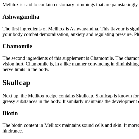
Mellitox is said to contain customary trimmings that are painstakingly m
Ashwagandha
The first ingredients of Mellitox is Ashwagandha. This flavour is signifi
your body combat demoralization, anxiety and regulating pressure. Plus
Chamomile
The second ingredients of this supplement is Chamomile. The chamomil
vision hurt. Chamomile is, in a like manner convincing in diminishing 
nerve limits in the body.
Skullcap
Next up, the Mellitox recipe contains Skullcap. Skullcap is known for i
greasy substances in the body. It similarly maintains the development of
Biotin
The biotin content in Mellitox maintains sound cells and skin. It moreov
hindrance.