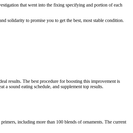
estigation that went into the fixing specifying and portion of each
and solidarity to promise you to get the best, most stable condition.
ideal results. The best procedure for boosting this improvement is
eat a sound eating schedule, and supplement top results.
st primers, including more than 100 blends of ornaments. The current