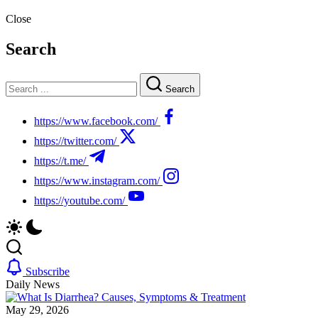
Close
Search
Search
https://www.facebook.com/
https://twitter.com/
https://t.me/
https://www.instagram.com/
https://youtube.com/
Subscribe
Daily News
May 29, 2026