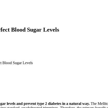
fect Blood Sugar Levels
ct Blood Sugar Levels
gar levels and prevent type 2 diabetes in a natural way.
The Mellito
sing standard, unadulterated trimmings. Therefore, the primary benefit o