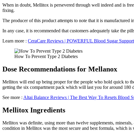
When in doubt, Mellitox is persevered through well indeed and is freed
fixing.
The producer of this product attempts to note that it is manufactured i
In any case, it is recommended that customers adequately take the pil
Learn more :
CeraCare Reviews | POWERFUL Blood Sugar Support
How To Prevent Type 2 Diabetes
Dose Recommendations for Mellanox
Mellitox will end up being proper for the people who hold quick to the
getting the six compartment pack which will last you for around 180 d
See more :
Altai Balance Reviews | The Best Way To Resets Blood S
Mellitox Ingredients
Mellitox was definite, using more than twelve supplements, minerals, 
condition in Mellitox was the most secure and best formula, which is w