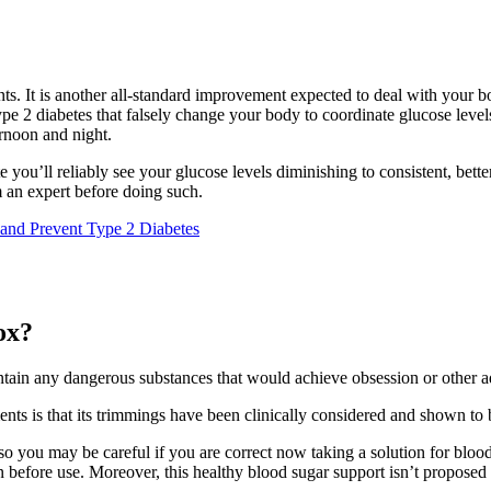
nts. It is another all-standard improvement expected to deal with your b
type 2 diabetes that falsely change your body to coordinate glucose level
rnoon and night.
e you’ll reliably see your glucose levels diminishing to consistent, bet
om an expert before doing such.
and Prevent Type 2 Diabetes
ox?
ntain any dangerous substances that would achieve obsession or other a
nts is that its trimmings have been clinically considered and shown to b
so you may be careful if you are correct now taking a solution for blood
n before use. Moreover, this healthy blood sugar support isn’t propose