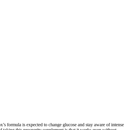
x’s formula is expected to change glucose and stay aware of intense
f taking this prosperity supplement is that it works even without