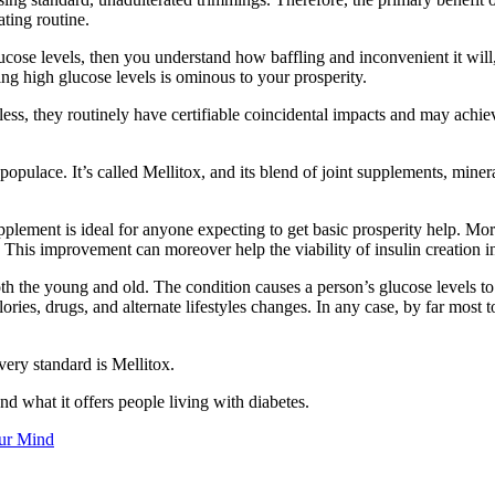
ating routine.
ucose levels, then you understand how baffling and inconvenient it will
ing high glucose levels is ominous to your prosperity.
rdless, they routinely have certifiable coincidental impacts and may a
 populace. It’s called Mellitox, and its blend of joint supplements, min
pplement is ideal for anyone expecting to get basic prosperity help. More
 This improvement can moreover help the viability of insulin creation i
th the young and old. The condition causes a person’s glucose levels to
ories, drugs, and alternate lifestyles changes. In any case, by far most
very standard is Mellitox.
d what it offers people living with diabetes.
ur Mind