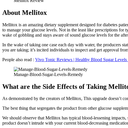
Mellitox Review
About Mellitox
Mellitox is an amazing dietary supplement designed for diabetes patie
to manage your glucose levels. Not in the least like prescriptions for 
wake of gobbling and stays aware of sound glucose levels for the afte
In the wake of taking one case each day with water, the producers stat
you are taking; it’s incited individuals to inspect and get approval fr
People also read :
Vivo Tonic Reviews | Healthy Blood Sugar Levels 
Manage-Blood-Sugar-Levels-Remedy
What are the Side Effects of Taking Mellit
As demonstrated by the creators of Mellitox, This upgrade doesn’t co
The best thing that segregates the product from other glucose suppleme
We should observe that Mellitox has typical blood-lessening impacts, 
product doesn’t intrude with your current blood-decreasing medicatio