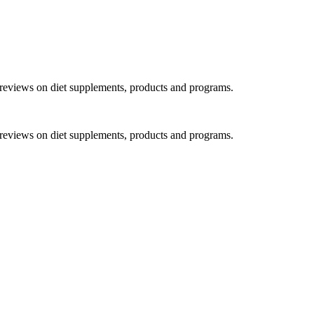
h reviews on diet supplements, products and programs.
h reviews on diet supplements, products and programs.