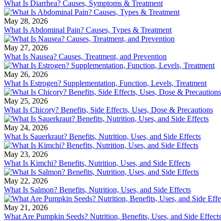
What Is Diarrhea? Causes, Symptoms & Treatment
May 28, 2026
What Is Abdominal Pain? Causes, Types & Treatment
May 27, 2026
What Is Nausea? Causes, Treatment, and Prevention
May 26, 2026
What Is Estrogen? Supplementation, Function, Levels, Treatment
May 25, 2026
What Is Chicory? Benefits, Side Effects, Uses, Dose & Precautions
May 24, 2026
What Is Sauerkraut? Benefits, Nutrition, Uses, and Side Effects
May 23, 2026
What Is Kimchi? Benefits, Nutrition, Uses, and Side Effects
May 22, 2026
What Is Salmon? Benefits, Nutrition, Uses, and Side Effects
May 21, 2026
What Are Pumpkin Seeds? Nutrition, Benefits, Uses, and Side Effect