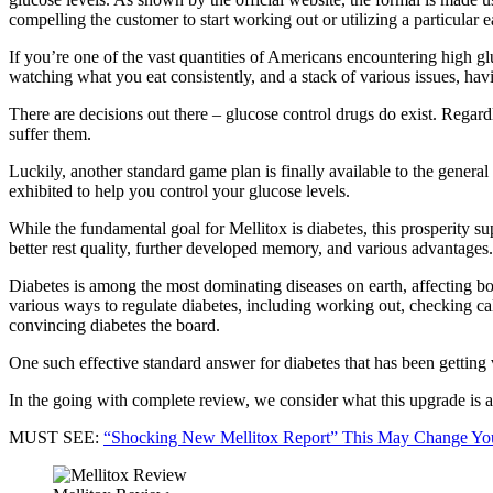
compelling the customer to start working out or utilizing a particular e
If you’re one of the vast quantities of Americans encountering high gl
watching what you eat consistently, and a stack of various issues, hav
There are decisions out there – glucose control drugs do exist. Rega
suffer them.
Luckily, another standard game plan is finally available to the general
exhibited to help you control your glucose levels.
While the fundamental goal for Mellitox is diabetes, this prosperity su
better rest quality, further developed memory, and various advantages.
Diabetes is among the most dominating diseases on earth, affecting bo
various ways to regulate diabetes, including working out, checking cal
convincing diabetes the board.
One such effective standard answer for diabetes that has been getting 
In the going with complete review, we consider what this upgrade is an
MUST SEE:
“Shocking New Mellitox Report” This May Change Yo