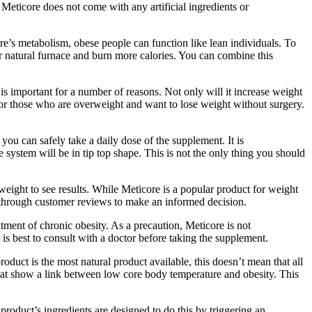
 Meticore does not come with any artificial ingredients or
e’s metabolism, obese people can function like lean individuals. To
ur natural furnace and burn more calories. You can combine this
is important for a number of reasons. Not only will it increase weight
 for those who are overweight and want to lose weight without surgery.
 you can safely take a daily dose of the supplement. It is
 system will be in tip top shape. This is not the only thing you should
eight to see results. While Meticore is a popular product for weight
o go through customer reviews to make an informed decision.
atment of chronic obesity. As a precaution, Meticore is not
s best to consult with a doctor before taking the supplement.
uct is the most natural product available, this doesn’t mean that all
 that show a link between low core body temperature and obesity. This
product’s ingredients are designed to do this by triggering an