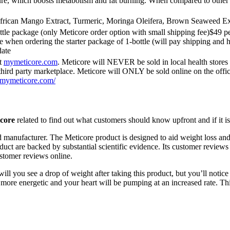
re, which boosts metabolism and fat burning. When compared to other d
African Mango Extract, Turmeric, Moringa Oleifera, Brown Seaweed Ext
ttle package (only Meticore order option with small shipping fee)$49 p
e when ordering the starter package of 1-bottle (will pay shipping and h
date
ut
mymeticore.com
. Meticore will NEVER be sold in local health sto
ird party marketplace. Meticore will ONLY be sold online on the offi
//mymeticore.com/
core
related to find out what customers should know upfront and if it i
d manufacturer. The Meticore product is designed to aid weight loss and 
oduct are backed by substantial scientific evidence. Its customer reviews
ustomer reviews online.
 you see a drop of weight after taking this product, but you’ll notice t
e more energetic and your heart will be pumping at an increased rate. T