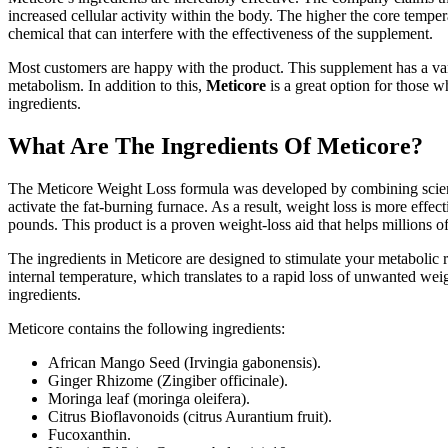
increased cellular activity within the body. The higher the core temp
chemical that can interfere with the effectiveness of the supplement.
Most customers are happy with the product. This supplement has a vari
metabolism. In addition to this,
Meticore
is a great option for those 
ingredients.
What Are The Ingredients Of Meticore?
The Meticore Weight Loss formula was developed by combining scientifi
activate the fat-burning furnace. As a result, weight loss is more e
pounds. This product is a proven weight-loss aid that helps millions o
The ingredients in Meticore are designed to stimulate your metabolic
internal temperature, which translates to a rapid loss of unwanted weigh
ingredients.
Meticore contains the following ingredients:
African Mango Seed (Irvingia gabonensis).
Ginger Rhizome (Zingiber officinale).
Moringa leaf (moringa oleifera).
Citrus Bioflavonoids (citrus Aurantium fruit).
Fucoxanthin.