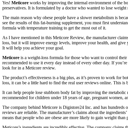
Yes!
Meticore
works by improving the internal environment of the body
preservatives. It is formulated by a doctor who wanted to lose weight 
The main reason why obese people have a slower metabolism is because
see the results of this fat-burning supplement, you must first underst
formula with temperature training to get the most out of it.
As I have mentioned in this Meticore Review, the manufacturer claims t
loss, but it will improve energy levels, improve your health, and give
It will help you achieve your goal.
Meticore
is a weight-loss formula for those who want to control their a
recommended to use it every day instead of every other day. If you’re 
look for in a Meticore review.
The product’s effectiveness is a big plus, as it’s proven to work for
loss, it can be a little hard to find the real user reviews online. This
It can help people lose stubborn body fat by improving the metabolic ra
recommended for children under 18 years of age, pregnant women, and t
The company behind Meticore is Digistore24 Inc. and has hundreds of c
reviews are reliable. The manufacturer’s claims about the ingredients’
means that people who are obese are more likely to gain weight than
Meticore’s ingredients are incredibly effective. The company claims tha