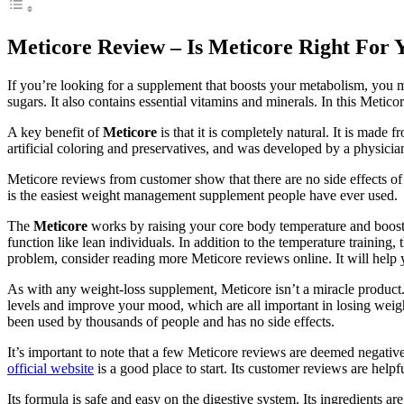
Meticore Review – Is Meticore Right For 
If you’re looking for a supplement that boosts your metabolism, you 
sugars. It also contains essential vitamins and minerals. In this Metic
A key benefit of
Meticore
is that it is completely natural. It is made f
artificial coloring and preservatives, and was developed by a physicia
Meticore reviews from customer show that there are no side effects of M
is the easiest weight management supplement people have ever used.
The
Meticore
works by raising your core body temperature and boosti
function like lean individuals. In addition to the temperature training
problem, consider reading more Meticore reviews online. It will help y
As with any weight-loss supplement, Meticore isn’t a miracle product.
levels and improve your mood, which are all important in losing weight
been used by thousands of people and has no side effects.
It’s important to note that a few Meticore reviews are deemed negative
official website
is a good place to start. Its customer reviews are hel
Its formula is safe and easy on the digestive system. Its ingredients a