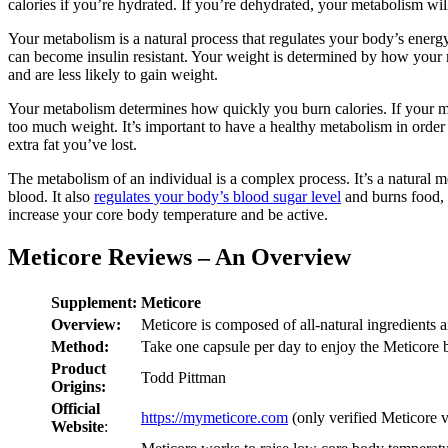
calories if you’re hydrated. If you’re dehydrated, your metabolism wil
Your metabolism is a natural process that regulates your body’s energ
can become insulin resistant. Your weight is determined by how you
and are less likely to gain weight.
Your metabolism determines how quickly you burn calories. If your meta
too much weight. It’s important to have a healthy metabolism in order
extra fat you’ve lost.
The metabolism of an individual is a complex process. It’s a natural
blood. It also
regulates your body’s blood sugar level
and burns food, b
increase your core body temperature and be active.
Meticore Reviews – An Overview
Supplement:
Meticore
Overview:
Meticore is composed of all-natural ingredients a
Method:
Take one capsule per day to enjoy the Meticore b
Product
Todd Pittman
Origins:
Official
https://mymeticore.com
(only verified Meticore 
Website
: