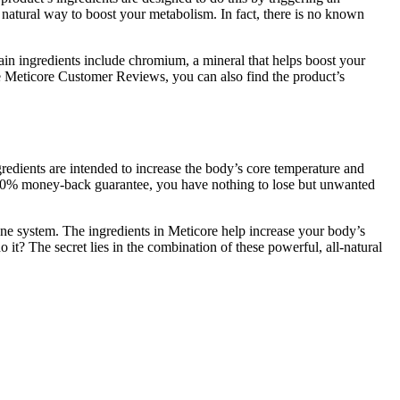
 natural way to boost your metabolism. In fact, there is no known
ain ingredients include chromium, a mineral that helps boost your
he Meticore Customer Reviews, you can also find the product’s
redients are intended to increase the body’s core temperature and
a 100% money-back guarantee, you have nothing to lose but unwanted
une system. The ingredients in Meticore help increase your body’s
o it? The secret lies in the combination of these powerful, all-natural