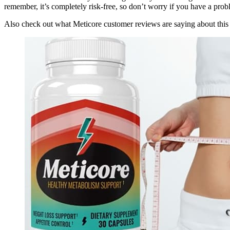
remember, it’s completely risk-free, so don’t worry if you have a prob
Also check out what Meticore customer reviews are saying about this 