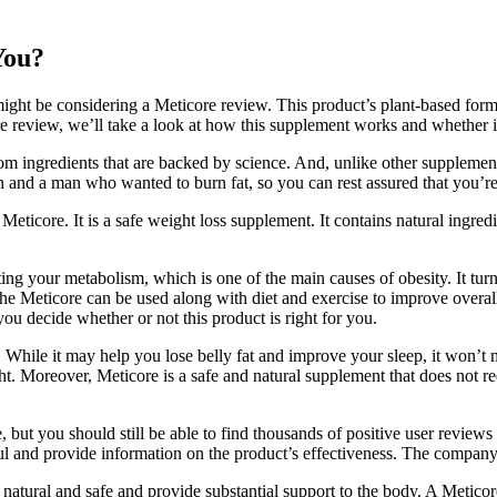
You?
might be considering a Meticore review. This product’s plant-based for
ore review, we’ll take a look at how this supplement works and whether it
rom ingredients that are backed by science. And, unlike other supplements, i
n and a man who wanted to burn fat, so you can rest assured that you’re
eticore. It is a safe weight loss supplement. It contains natural ingred
ng your metabolism, which is one of the main causes of obesity. It turn
, the Meticore can be used along with diet and exercise to improve overall
ou decide whether or not this product is right for you.
 While it may help you lose belly fat and improve your sleep, it won’t
. Moreover, Meticore is a safe and natural supplement that does not requ
, but you should still be able to find thousands of positive user review
pful and provide information on the product’s effectiveness. The company
re natural and safe and provide substantial support to the body. A Metico