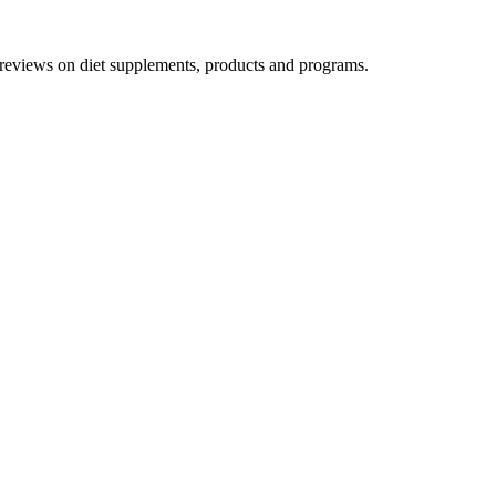
h reviews on diet supplements, products and programs.