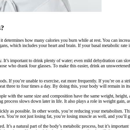
s?
it determines how many calories you burn while at rest. You can increase
ns, which includes your heart and brain. If your basal metabolic rate i
y. It’s important to drink plenty of water; even mild dehydration can 
 those who drank four glasses. To make this easier, drink an unsweetene
s. If you’re unable to exercise, eat more frequently. If you’re on a stric
at three to four times a day. By doing this, your body will remain in i
le with the same size and composition have the same weight, height, a
ing process slows down later in life. It also plays a role in weight gain
quickly as possible. In other words, you’re reducing your metabolism. Th
 You’re not just losing fat, you’re losing muscle as well, and you’ll g
It’s a natural part of the body’s metabolic process, but it’s important