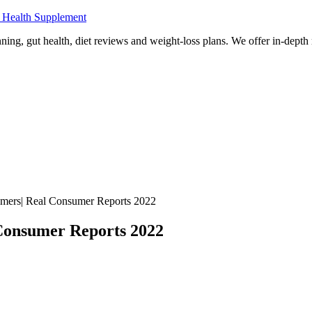
 Health Supplement
ning, gut health, diet reviews and weight-loss plans. We offer in-dept
mers| Real Consumer Reports 2022
Consumer Reports 2022