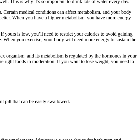
ll. This is why it’s so important to drink lots of water every day.
es. Certain medical conditions can affect metabolism, and your body
 better. When you have a higher metabolism, you have more energy
 yours is low, you’ll need to restrict your calories to avoid gaining
ive. When you exercise, your body will need more energy to sustain the
lex organism, and its metabolism is regulated by the hormones in your
the right foods in moderation. If you want to lose weight, you need to
t pill that can be easily swallowed.