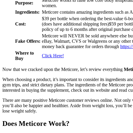
Meticore works to raise low core body temperatu
Purpose:
women.
Ingredients:
Meticore contains amazing ingredients such as 
$39 per bottle when ordering the best-value 6-bo
Cost:
(does have additional shipping fees)$59 per bottl
policy of up to 6 months after original purchase 
Meticore will NEVER be sold anywhere else b
Fake Offers:
eBay, Walmart, CVS or Walgreens or any other th
money back guarantee for orders through
https:
Where to
Click Here!
Buy
Now that we cracked upon the Meticore, let’s review everything
Meti
When choosing a product, it’s important to consider its ingredients an
gym trips, and strict dietary plans. The ingredients of the Meticore pr
interested in buying the supplement, check out its website and read c
There are many positive Meticore customer reviews online. Not only will
you’ll also be happier and healthier. Aside from weight loss, you’ll b
lose weight safely.
Does Meticore Work?