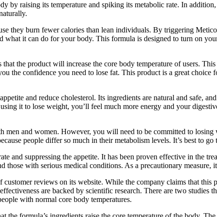
 by raising its temperature and spiking its metabolic rate. In addition,
naturally.
 they burn fewer calories than lean individuals. By triggering Meticor
and what it can do for your body. This formula is designed to turn on yo
hat the product will increase the core body temperature of users. This 
 you the confidence you need to lose fat. This product is a great choice
ppetite and reduce cholesterol. Its ingredients are natural and safe, and
using it to lose weight, you’ll feel much more energy and your digestive
 both men and women. However, you will need to be committed to losing w
 is because people differ so much in their metabolism levels. It’s best t
te and suppressing the appetite. It has been proven effective in the tre
hose with serious medical conditions. As a precautionary measure, it i
ustomer reviews on its website. While the company claims that this prod
 effectiveness are backed by scientific research. There are two studies
 people with normal core body temperatures.
t the formula’s ingredients raise the core temperature of the body. The 