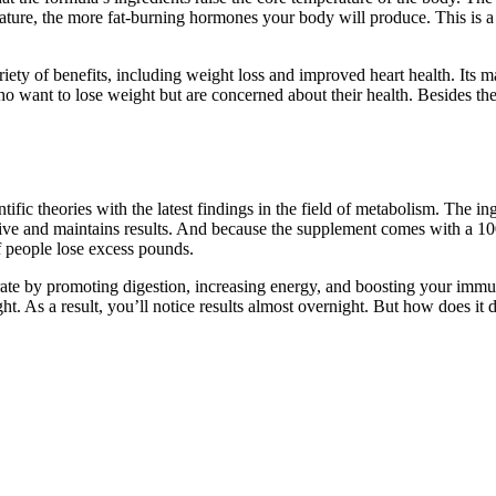
erature, the more fat-burning hormones your body will produce. This is a
ety of benefits, including weight loss and improved heart health. Its m
who want to lose weight but are concerned about their health. Besides t
c theories with the latest findings in the field of metabolism. The ing
ffective and maintains results. And because the supplement comes with 
f people lose excess pounds.
 rate by promoting digestion, increasing energy, and boosting your imm
t. As a result, you’ll notice results almost overnight. But how does it d