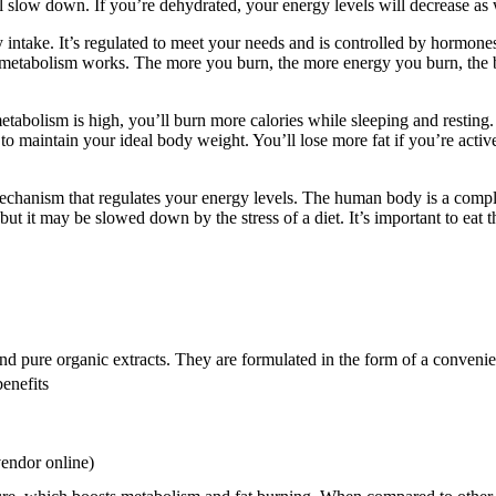
l slow down. If you’re dehydrated, your energy levels will decrease as we
y intake. It’s regulated to meet your needs and is controlled by hormon
r metabolism works. The more you burn, the more energy you burn, the
bolism is high, you’ll burn more calories while sleeping and resting. If
 to maintain your ideal body weight. You’ll lose more fat if you’re act
 mechanism that regulates your energy levels. The human body is a comp
ut it may be slowed down by the stress of a diet. It’s important to eat 
nd pure organic extracts. They are formulated in the form of a convenien
enefits
vendor online)