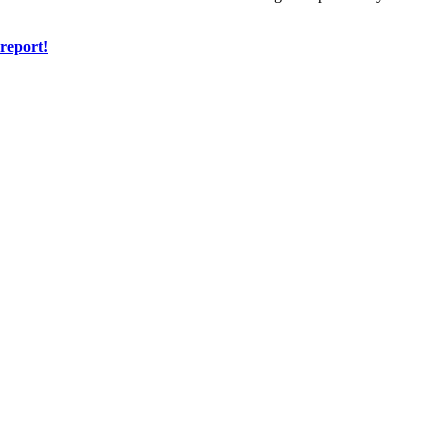
 report!