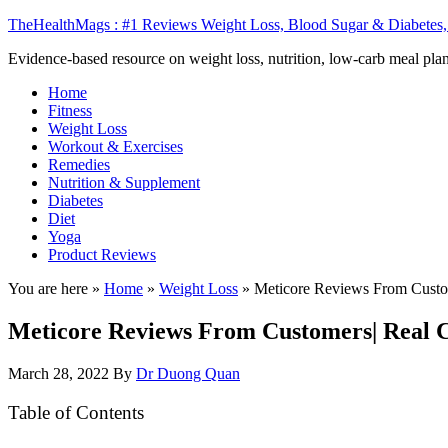
TheHealthMags : #1 Reviews Weight Loss, Blood Sugar & Diabetes,
Evidence-based resource on weight loss, nutrition, low-carb meal plan
Home
Fitness
Weight Loss
Workout & Exercises
Remedies
Nutrition & Supplement
Diabetes
Diet
Yoga
Product Reviews
You are here »
Home
»
Weight Loss
»
Meticore Reviews From Custo
Meticore Reviews From Customers| Real 
March 28, 2022
By
Dr Duong Quan
Table of Contents