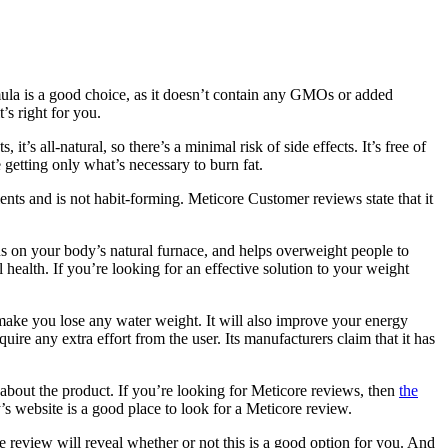
mula is a good choice, as it doesn’t contain any GMOs or added
’s right for you.
t’s all-natural, so there’s a minimal risk of side effects. It’s free of
 getting only what’s necessary to burn fat.
ients and is not habit-forming. Meticore Customer reviews state that it
s on your body’s natural furnace, and helps overweight people to
 health. If you’re looking for an effective solution to your weight
 make you lose any water weight. It will also improve your energy
ire any extra effort from the user. Its manufacturers claim that it has
s about the product. If you’re looking for Meticore reviews, then
the
’s website is a good place to look for a Meticore review.
re review will reveal whether or not this is a good option for you. And