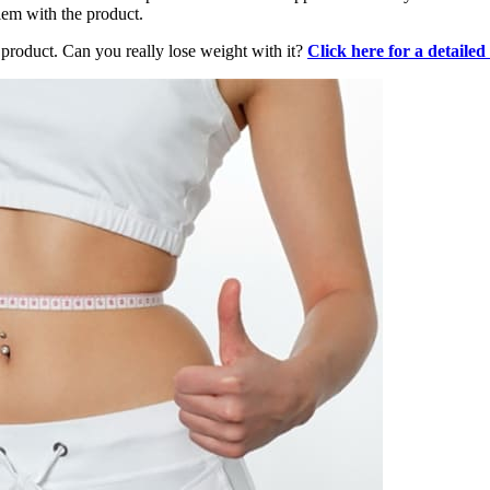
lem with the product.
product. Can you really lose weight with it?
Click here for a detailed