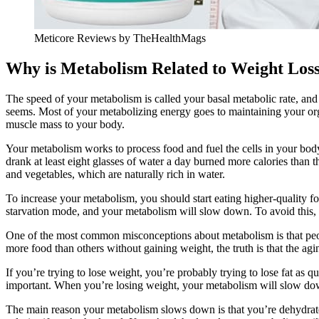
Meticore Reviews by TheHealthMags
Why is Metabolism Related to Weight Los
The speed of your metabolism is called your basal metabolic rate, and 
seems. Most of your metabolizing energy goes to maintaining your orga
muscle mass to your body.
Your metabolism works to process food and fuel the cells in your bod
drank at least eight glasses of water a day burned more calories than
and vegetables, which are naturally rich in water.
To increase your metabolism, you should start eating higher-quality food
starvation mode, and your metabolism will slow down. To avoid this, e
One of the most common misconceptions about metabolism is that peop
more food than others without gaining weight, the truth is that the ag
If you’re trying to lose weight, you’re probably trying to lose fat as 
important. When you’re losing weight, your metabolism will slow down.
The main reason your metabolism slows down is that you’re dehydrated. 