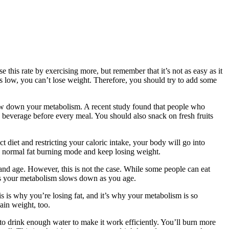
 this rate by exercising more, but remember that it’s not as easy as it
s low, you can’t lose weight. Therefore, you should try to add some
slow down your metabolism. A recent study found that people who
d beverage before every meal. You should also snack on fresh fruits
t diet and restricting your caloric intake, your body will go into
ts normal fat burning mode and keep losing weight.
nd age. However, this is not the case. While some people can eat
, as your metabolism slows down as you age.
is is why you’re losing fat, and it’s why your metabolism is so
ain weight, too.
 to drink enough water to make it work efficiently. You’ll burn more