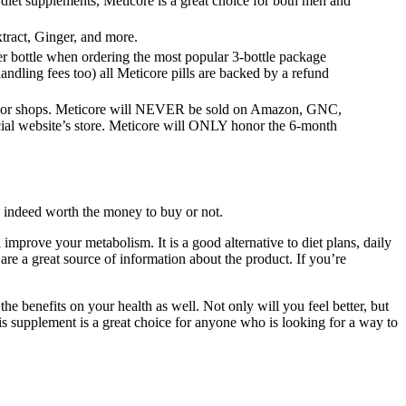
iet supplements, Meticore is a great choice for both men and
ract, Ginger, and more.
er bottle when ordering the most popular 3-bottle package
andling fees too) all Meticore pills are backed by a refund
res or shops. Meticore will NEVER be sold on Amazon, GNC,
cial website’s store. Meticore will ONLY honor the 6-month
s indeed worth the money to buy or not.
improve your metabolism. It is a good alternative to diet plans, daily
 are a great source of information about the product. If you’re
he benefits on your health as well. Not only will you feel better, but
his supplement is a great choice for anyone who is looking for a way to