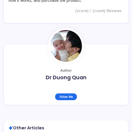
how it works, and purchase the product.
{score} / {count} Reviews
Author
Dr Duong Quan
Follow Me
Other Articles