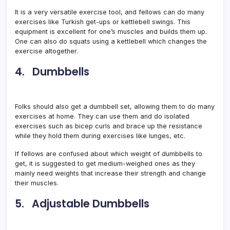
It is a very versatile exercise tool, and fellows can do many
exercises like Turkish get-ups or kettlebell swings. This
equipment is excellent for one’s muscles and builds them up.
One can also do squats using a kettlebell which changes the
exercise altogether.
4. Dumbbells
Folks should also get a dumbbell set, allowing them to do many
exercises at home. They can use them and do isolated
exercises such as bicep curls and brace up the resistance
while they hold them during exercises like lunges, etc.
If fellows are confused about which weight of dumbbells to
get, it is suggested to get medium-weighed ones as they
mainly need weights that increase their strength and change
their muscles.
5. Adjustable Dumbbells