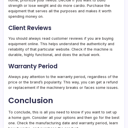
home, prioritize your needs. Decide if you want to build
strength or lose weight and do more cardio. Purchase the
equipment that serves all the purposes and makes it worth
spending money on.
Client Reviews
You should always read customer reviews if you are buying
equipment online. This helps understand the authenticity and
reliability of that particular website. Check if the machine is
durable, highly functional, and does the actual work.
Warranty Period
Always pay attention to the warranty period, regardless of the
price or the brand’s popularity. This way, you can get a refund
or replacement if the machinery breaks or faces some issues.
Conclusion
To conclude, this is all you need to know if you want to set up
a home gym. Consider all your options and then go for the best
one. Check the manufacturing date and warranty period, learn