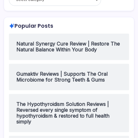
Popular Posts
Natural Synergy Cure Review | Restore The
Natural Balance Within Your Body
Gumaktiv Reviews | Supports The Oral
Microbiome for Strong Teeth & Gums
The Hypothyroidism Solution Reviews |
Reversed every single symptom of
hypothyroidism & restored to full health
simply