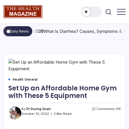
May 29, 2026
What Is Diarrhea? Causes, Symptoms & Tre
Daily News
Health General
Set Up an Affordable Home Gym
with These 5 Equipment
By
Dr Duong Quan
Comments Off
October 13, 2022
3 Min Read