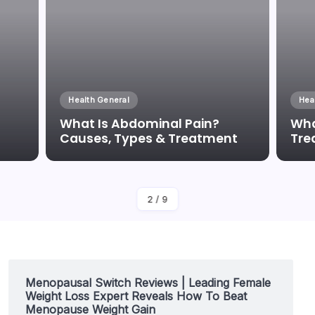
Health General
Hea
What Is Abdominal Pain?
Wha
Causes, Types & Treatment
Tre
By
Dr Duong Quan
2
/
9
Menopausal Switch Reviews | Leading Female
Weight Loss Expert Reveals How To Beat
Menopause Weight Gain