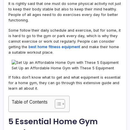
It is rightly said that one must do some physical activity not just
to keep their body stable but also to keep their mind healthy.
People of all ages need to do exercises every day for better
functioning.
Some follow their daily schedule and exercise, but for some, it
is hard to go to the gym or park every day, which is why they
cannot exercise or work out regularly. People can consider
getting the
best home fitness equipment
and make their home
a suitable workout place.
Set Up an Affordable Home Gym with These 5 Equipment
If folks don’t know what to get and what equipment is essential
for a home gym, they can go through this extensive guide and
learn all about it.
Table of Contents
5 Essential Home Gym