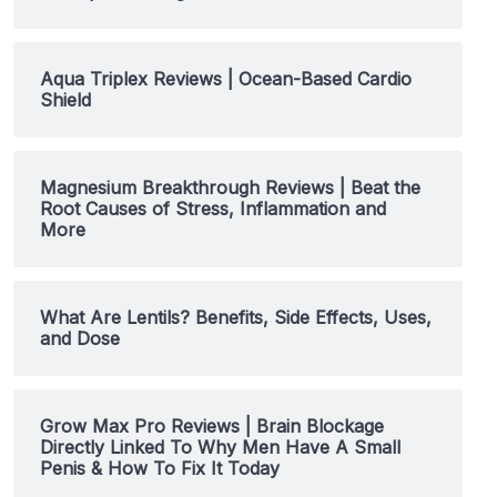
Aqua Triplex Reviews | Ocean-Based Cardio
Shield
Magnesium Breakthrough Reviews | Beat the
Root Causes of Stress, Inflammation and
More
What Are Lentils? Benefits, Side Effects, Uses,
and Dose
Grow Max Pro Reviews | Brain Blockage
Directly Linked To Why Men Have A Small
Penis & How To Fix It Today