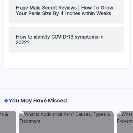
Huge Male Secret Reviews | How To Grow
Your Penis Size By 4 Inches within Weeks
How to identify COVID-19 symptoms in
2022?
You May Have Missed