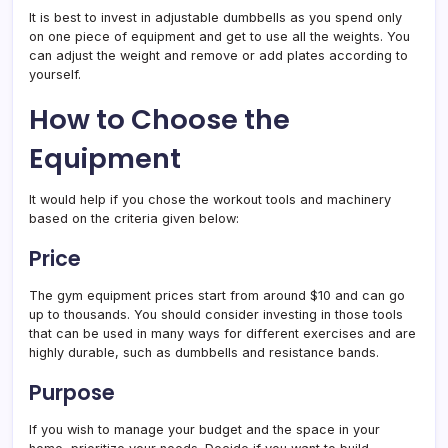
It is best to invest in adjustable dumbbells as you spend only
on one piece of equipment and get to use all the weights. You
can adjust the weight and remove or add plates according to
yourself.
How to Choose the
Equipment
It would help if you chose the workout tools and machinery
based on the criteria given below:
Price
The gym equipment prices start from around $10 and can go
up to thousands. You should consider investing in those tools
that can be used in many ways for different exercises and are
highly durable, such as dumbbells and resistance bands.
Purpose
If you wish to manage your budget and the space in your