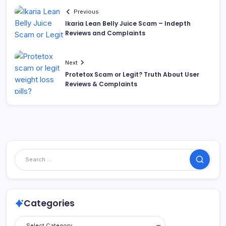
Previous
Ikaria Lean Belly Juice Scam – Indepth
Reviews and Complaints
Next
Protetox Scam or Legit? Truth About User
Reviews & Complaints
Categories