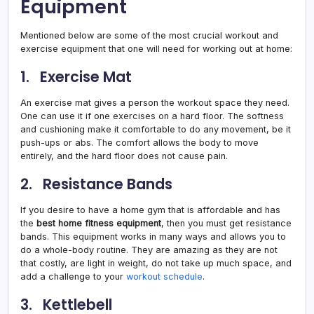
Equipment
Mentioned below are some of the most crucial workout and
exercise equipment that one will need for working out at home:
1. Exercise Mat
An exercise mat gives a person the workout space they need.
One can use it if one exercises on a hard floor. The softness
and cushioning make it comfortable to do any movement, be it
push-ups or abs. The comfort allows the body to move
entirely, and the hard floor does not cause pain.
2. Resistance Bands
If you desire to have a home gym that is affordable and has
the
best home fitness equipment
, then you must get resistance
bands. This equipment works in many ways and allows you to
do a whole-body routine. They are amazing as they are not
that costly, are light in weight, do not take up much space, and
add a challenge to your
workout schedule
.
3. Kettlebell