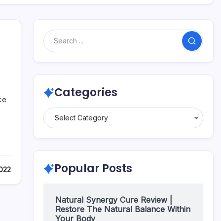
Categories
ce
Popular Posts
022
Natural Synergy Cure Review |
Restore The Natural Balance Within
Your Body