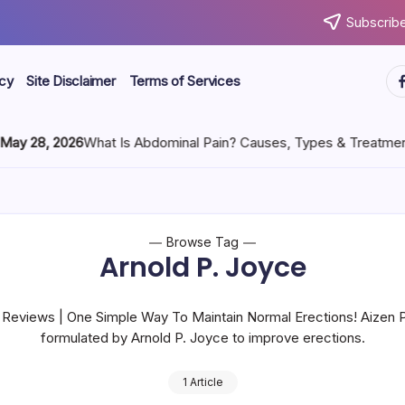
Subscribe
icy
Site Disclaimer
Terms of Services
8, 2026
What Is Abdominal Pain? Causes, Types & Treatment
Browse Tag
Arnold P. Joyce
 Reviews | One Simple Way To Maintain Normal Erections! Aizen P
formulated by Arnold P. Joyce to improve erections.
1 Article