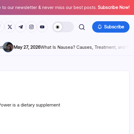
 to our newsletter & never miss our best posts.
Subscribe Now!
Subscribe
May 27, 2026
What Is Nausea? Causes, Treatment, and Preventi
ower is a dietary supplement