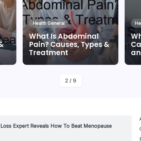
Health General
He
What Is Abdominal
Wh
&
Pain? Causes, Types &
Ca
Treatment
an
By
Dr Duong Quan
2
/
9
t Loss Expert Reveals How To Beat Menopause