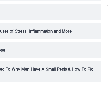
uses of Stress, Inflammation and More
ose
nked To Why Men Have A Small Penis & How To Fix