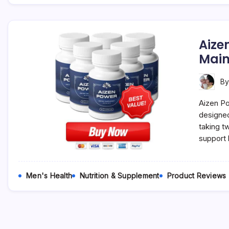
Aize
Main
B
Aizen Po
designed
taking t
support 
Men's Health
Nutrition & Supplement
Product Reviews