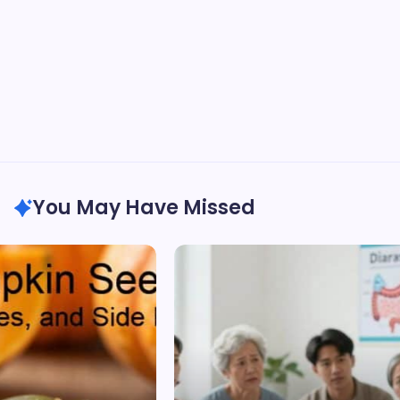
You May Have Missed