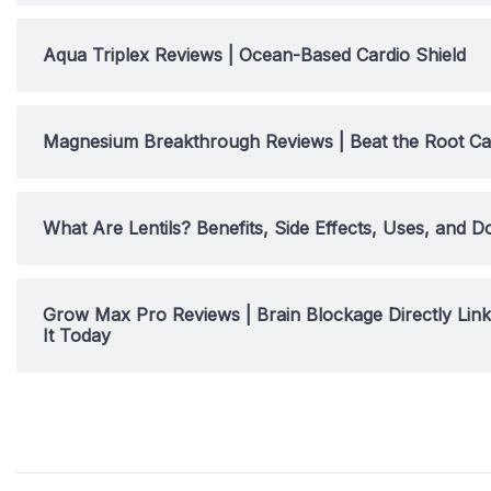
Aqua Triplex Reviews | Ocean-Based Cardio Shield
Magnesium Breakthrough Reviews | Beat the Root Ca
What Are Lentils? Benefits, Side Effects, Uses, and D
Grow Max Pro Reviews | Brain Blockage Directly Li
It Today