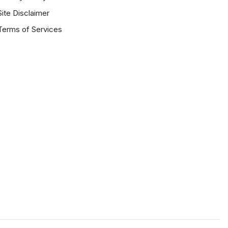
Site Disclaimer
Terms of Services