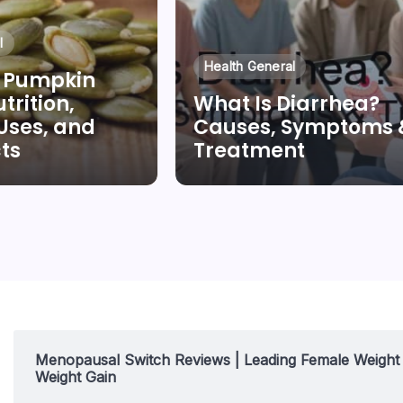
l
Health General
 Pumpkin
trition,
What Is Diarrhea?
 Uses, and
Causes, Symptoms 
cts
Treatment
ng Quan
By
Dr Duong Quan
Menopausal Switch Reviews | Leading Female Weigh
Weight Gain