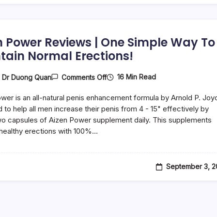
n Power Reviews | One Simple Way To
tain Normal Erections!
16 Min Read
y
Dr Duong Quan
Comments Off
wer is an all-natural penis enhancement formula by Arnold P. Joy
 to help all men increase their penis from 4 - 15" effectively by
wo capsules of Aizen Power supplement daily. This supplements
healthy erections with 100%…
September 3, 2