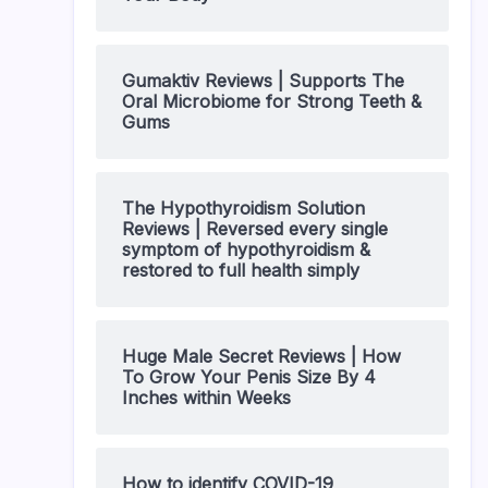
Gumaktiv Reviews | Supports The
Oral Microbiome for Strong Teeth &
Gums
The Hypothyroidism Solution
Reviews | Reversed every single
symptom of hypothyroidism &
restored to full health simply
Huge Male Secret Reviews | How
To Grow Your Penis Size By 4
Inches within Weeks
How to identify COVID-19