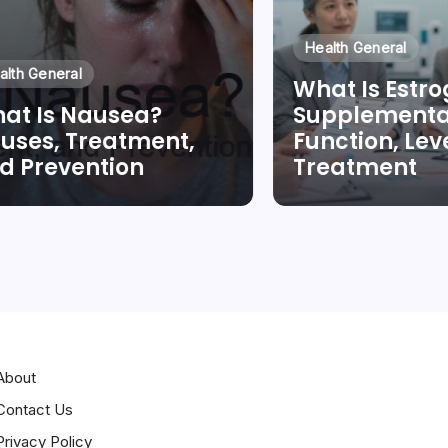
Health General
alth General
What Is Estr
at Is Nausea?
Supplementa
uses, Treatment,
Function, Leve
d Prevention
Treatment
By
Dr Duong Quan
By
Dr Duong Qua
About
Contact Us
Privacy Policy