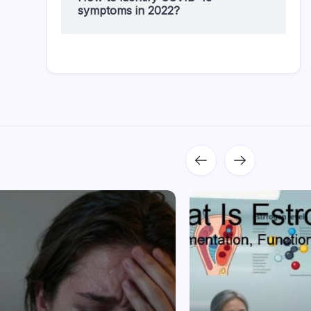
symptoms in 2022?