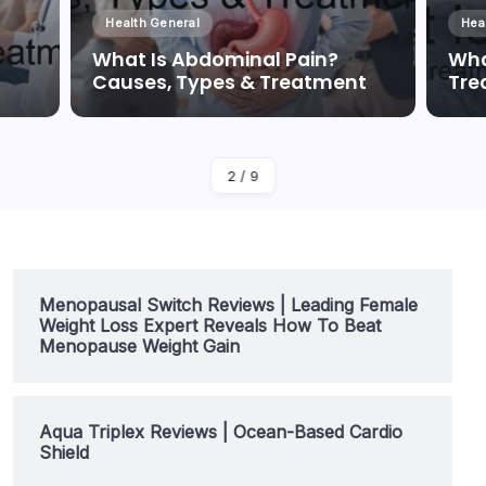
Health General
Hea
What Is Abdominal Pain?
Wha
Causes, Types & Treatment
Tre
By
Dr Duong Quan
2
/
9
Menopausal Switch Reviews | Leading Female
Weight Loss Expert Reveals How To Beat
Menopause Weight Gain
Aqua Triplex Reviews | Ocean-Based Cardio
Shield