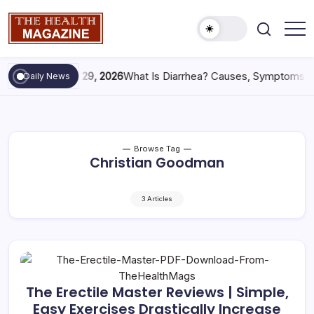
May 29, 2026
What Is Diarrhea? Causes, Symptoms &
Daily News
Browse Tag
Christian Goodman
3 Articles
The Erectile Master Reviews | Simple,
Easy Exercises Drastically Increase