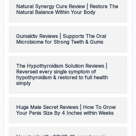
Natural Synergy Cure Review | Restore The
Natural Balance Within Your Body
Gumaktiv Reviews | Supports The Oral
Microbiome for Strong Teeth & Gums
The Hypothyroidism Solution Reviews |
Reversed every single symptom of
hypothyroidism & restored to full health
simply
Huge Male Secret Reviews | How To Grow
Your Penis Size By 4 Inches within Weeks