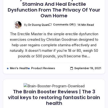
Stamina And Heal Erectile
Dysfunction From The Privacy Of Your
Own Home
By
Dr Duong Quan
14 Min Read
Comments Off
The Erectile Master is the simple erectile dysfunction
exercises created by Christian Goodman designed to
help user regains complete stamina effectively and
naturally. It doesn’t matter if you’re 18 or 80, weigh 50
pounds or 500 pounds, you’ll become the…
Men's Health
Product Reviews
September 19, 2021
The Brain Booster Reviews | The 3
vital keys to restoring fantastic brain
health