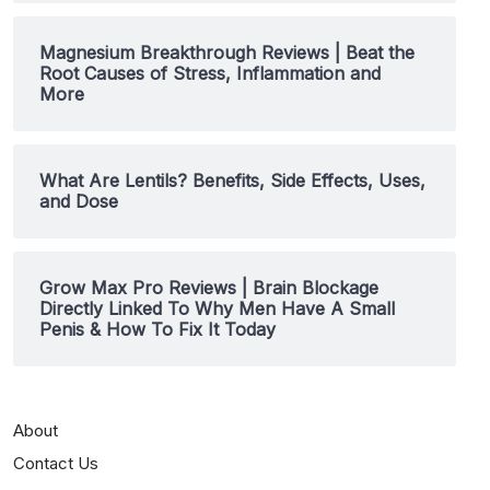
Magnesium Breakthrough Reviews | Beat the
Root Causes of Stress, Inflammation and
More
What Are Lentils? Benefits, Side Effects, Uses,
and Dose
Grow Max Pro Reviews | Brain Blockage
Directly Linked To Why Men Have A Small
Penis & How To Fix It Today
About
Contact Us