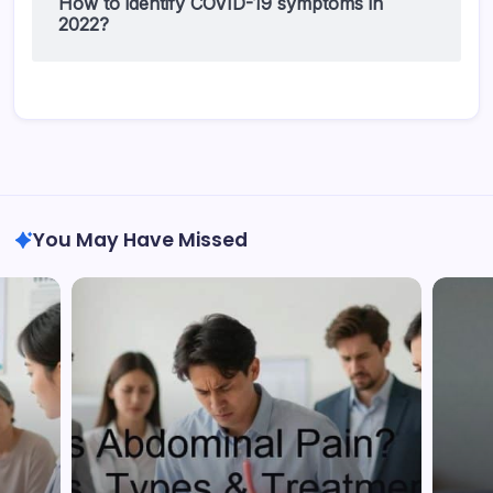
How to identify COVID-19 symptoms in
2022?
You May Have Missed