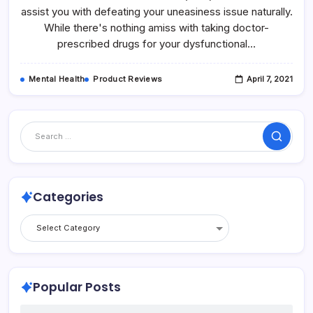
assist you with defeating your uneasiness issue naturally.
While there's nothing amiss with taking doctor-
prescribed drugs for your dysfunctional…
Mental Health
Product Reviews
April 7, 2021
Categories
Popular Posts