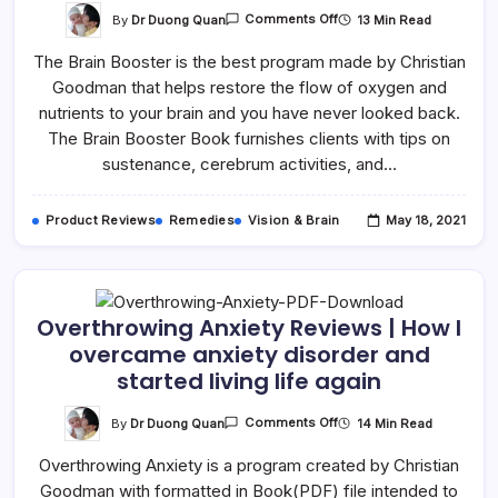
By
Dr Duong Quan
13 Min Read
Comments Off
The Brain Booster is the best program made by Christian
Goodman that helps restore the flow of oxygen and
nutrients to your brain and you have never looked back.
The Brain Booster Book furnishes clients with tips on
sustenance, cerebrum activities, and…
Product Reviews
Remedies
Vision & Brain
May 18, 2021
Overthrowing Anxiety Reviews | How I
overcame anxiety disorder and
started living life again
By
Dr Duong Quan
14 Min Read
Comments Off
Overthrowing Anxiety is a program created by Christian
Goodman with formatted in Book(PDF) file intended to