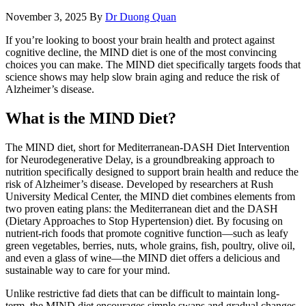
November 3, 2025
By
Dr Duong Quan
If you’re looking to boost your brain health and protect against
cognitive decline, the MIND diet is one of the most convincing
choices you can make. The MIND diet specifically targets foods that
science shows may help slow brain aging and reduce the risk of
Alzheimer’s disease.
What is the MIND Diet?
The MIND diet, short for Mediterranean-DASH Diet Intervention
for Neurodegenerative Delay, is a groundbreaking approach to
nutrition specifically designed to support brain health and reduce the
risk of Alzheimer’s disease. Developed by researchers at Rush
University Medical Center, the MIND diet combines elements from
two proven eating plans: the Mediterranean diet and the DASH
(Dietary Approaches to Stop Hypertension) diet. By focusing on
nutrient-rich foods that promote cognitive function—such as leafy
green vegetables, berries, nuts, whole grains, fish, poultry, olive oil,
and even a glass of wine—the MIND diet offers a delicious and
sustainable way to care for your mind.
Unlike restrictive fad diets that can be difficult to maintain long-
term, the MIND diet encourages simple swaps and gradual changes.