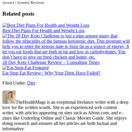
{score} / {count} Reviews
Related posts
Best Diet Plans For Health and Weight Loss
28 Day Keto Challenge Review – Consulting Times
Eat Stop Eat Review | Why Your Diets Have Failed?
Filed Under:
Diet
TheHealthMags is an exeptional freelance writer with a deep
love for the written words. She is an experienced web content
writer, with articles appearing on sites such as About.com, and e-
zines like Underdog Online and Classic Movies Guide. She enjoys
doing research and ensures all her articles are both factual and
informative.