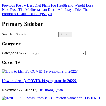
Previous Post:
« Best Diet Plans For Health and Weight Loss
Next Post:
The Mediterranean Diet – A Lifestyle Diet That
Promotes Health and Longevity »
Primary Sidebar
Search...
Categories
Categories
Covid-19
How to identify COVID-19 symptoms in 2022?
November 22, 2022
By
Dr Duong Quan