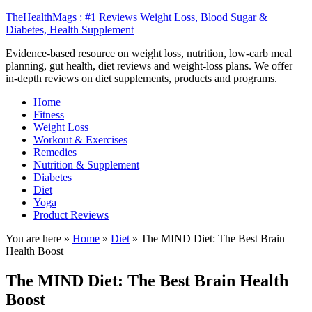
TheHealthMags : #1 Reviews Weight Loss, Blood Sugar &
Diabetes, Health Supplement
Evidence-based resource on weight loss, nutrition, low-carb meal
planning, gut health, diet reviews and weight-loss plans. We offer
in-depth reviews on diet supplements, products and programs.
Home
Fitness
Weight Loss
Workout & Exercises
Remedies
Nutrition & Supplement
Diabetes
Diet
Yoga
Product Reviews
You are here »
Home
»
Diet
»
The MIND Diet: The Best Brain
Health Boost
The MIND Diet: The Best Brain Health
Boost