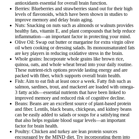
antioxidants essential for overall brain function.
Berries: Blueberries and strawberries stand out for their high
levels of flavonoids, which have been shown in studies to
improve memory and delay brain aging.
Nuts: Snacking on nuts such as almonds or walnuts provides
healthy fats, vitamin E, and plant compounds that help reduce
inflammation—an important factor in protecting your mind.
Olive Oil: Swap out butter or margarine for extra virgin olive
oil when cooking or dressing salads. Its monounsaturated fats
are key players in reducing oxidative stress in the brain.
Whole grains: Incorporate whole grains like brown rice,
quinoa, oats, and whole wheat bread into your daily routine.
These nutrient-rich options provide lasting energy and are
packed with fiber, which supports overall brain health.
Fish: Aim to eat fish at least once a week. Fatty fish such as
salmon, sardines, trout, and mackerel are loaded with omega-
3 fatty acids—essential nutrients that have been linked to
improved memory and reduced risk of cognitive decline.
Beans: Beans are an excellent source of plant-based protein
and fiber. Lentils, black beans, chickpeas, and kidney beans
can be easily added to salads or soups for a satisfying meal
that also helps regulate blood sugar levels—an important
factor for brain health.
Poultry: Chicken and turkey are lean protein sources
encouraged by the MIND diet. Try incorporating them into