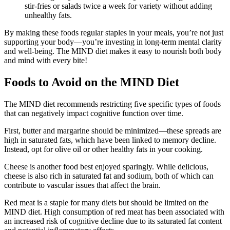
stir-fries or salads twice a week for variety without adding
unhealthy fats.
By making these foods regular staples in your meals, you’re not just
supporting your body—you’re investing in long-term mental clarity
and well-being. The MIND diet makes it easy to nourish both body
and mind with every bite!
Foods to Avoid on the MIND Diet
The MIND diet recommends restricting five specific types of foods
that can negatively impact cognitive function over time.
First, butter and margarine should be minimized—these spreads are
high in saturated fats, which have been linked to memory decline.
Instead, opt for olive oil or other healthy fats in your cooking.
Cheese is another food best enjoyed sparingly. While delicious,
cheese is also rich in saturated fat and sodium, both of which can
contribute to vascular issues that affect the brain.
Red meat is a staple for many diets but should be limited on the
MIND diet. High consumption of red meat has been associated with
an increased risk of cognitive decline due to its saturated fat content