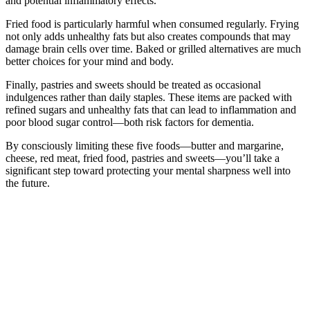
and potential inflammatory effects.
Fried food is particularly harmful when consumed regularly. Frying
not only adds unhealthy fats but also creates compounds that may
damage brain cells over time. Baked or grilled alternatives are much
better choices for your mind and body.
Finally, pastries and sweets should be treated as occasional
indulgences rather than daily staples. These items are packed with
refined sugars and unhealthy fats that can lead to inflammation and
poor blood sugar control—both risk factors for dementia.
By consciously limiting these five foods—butter and margarine,
cheese, red meat, fried food, pastries and sweets—you’ll take a
significant step toward protecting your mental sharpness well into
the future.