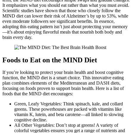
It emphasizes what you should eat rather than what you must avoid.
Scientific studies have shown that those who closely follow the
MIND diet can lower their risk of Alzheimer’s by up to 53%, while
even moderate followers see significant benefits. In essence,
adopting this eating pattern isn’t just about protecting your memory
—it’s about enjoying flavorful meals that nourish both body and
brain every day.
Foods to Eat on the MIND Diet
If you’re looking to protect your brain health and boost cognitive
function, the MIND diet is a smart choice. This innovative eating
plan combines elements of the Mediterranean and DASH diets,
focusing on foods proven to support brain health. Here is a list of
foods that the MIND diet encourages:
Green, Leafy Vegetables: Think spinach, kale, and collard
greens. These powerhouses are packed with vitamins like
vitamin K, lutein, and beta carotene—all linked to slowing
cognitive decline.
All Other Vegetables: Don’t stop at greens! A variety of
colorful vegetables ensures you get a range of nutrients and