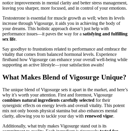
notice improvements in mental clarity and better stress management,
leaving you sharper, more focused, and in control of your emotions.
Testosterone is essential for muscle growth as well; when its levels
increase through Vigosurge, it aids you in achieving the body of
your dreams. This holistic approach doesn’t just help with
performance issues—it paves the way for a
satisfying and fulfilling
sex life
.
Say goodbye to frustrations related to performance and embrace the
vitality that comes from balanced hormonal levels. Experience
firsthand how Vigosurge can enhance your overall well-being while
supporting an active lifestyle—your satisfaction awaits!
What Makes Blend of Vigosurge Unique?
The unique blend of Vigosurge sets it apart in the market, and here’s
why it’s worth your attention. First and foremost, Vigosurge
combines natural ingredients carefully selected
for their
synergistic effects on energy levels and overall vitality. This potent
mix not only boosts physical stamina but also enhances mental
clarity, allowing you to tackle your day with
renewed vigor
.
Additionally, what truly makes Vigosurge stand out is its