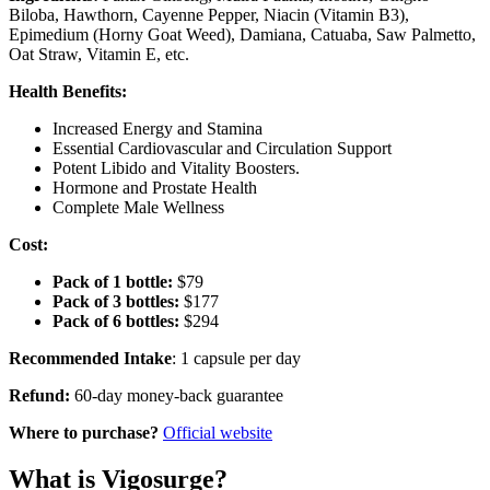
Biloba, Hawthorn, Cayenne Pepper, Niacin (Vitamin B3),
Epimedium (Horny Goat Weed), Damiana, Catuaba, Saw Palmetto,
Oat Straw, Vitamin E, etc.
Health Benefits:
Increased Energy and Stamina
Essential Cardiovascular and Circulation Support
Potent Libido and Vitality Boosters.
Hormone and Prostate Health
Complete Male Wellness
Cost:
Pack of 1 bottle:
$79
Pack of 3 bottles:
$177
Pack of 6 bottles:
$294
Recommended Intake
: 1 capsule per day
Refund:
60-day money-back guarantee
Where to purchase?
Official website
What is Vigosurge?