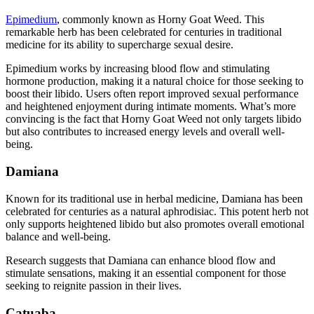
Epimedium
, commonly known as Horny Goat Weed. This
remarkable herb has been celebrated for centuries in traditional
medicine for its ability to supercharge sexual desire.
Epimedium works by increasing blood flow and stimulating
hormone production, making it a natural choice for those seeking to
boost their libido. Users often report improved sexual performance
and heightened enjoyment during intimate moments. What’s more
convincing is the fact that Horny Goat Weed not only targets libido
but also contributes to increased energy levels and overall well-
being.
Damiana
Known for its traditional use in herbal medicine, Damiana has been
celebrated for centuries as a natural aphrodisiac. This potent herb not
only supports heightened libido but also promotes overall emotional
balance and well-being.
Research suggests that Damiana can enhance blood flow and
stimulate sensations, making it an essential component for those
seeking to reignite passion in their lives.
Catuaba