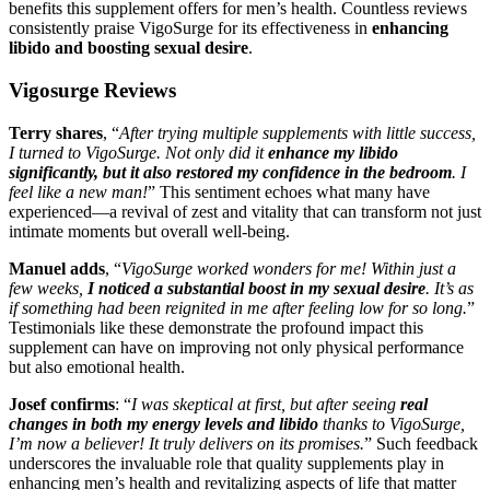
benefits this supplement offers for men’s health. Countless reviews
consistently praise VigoSurge for its effectiveness in
enhancing
libido and boosting sexual desire
.
Vigosurge Reviews
Terry shares
, “
After trying multiple supplements with little success,
I turned to VigoSurge. Not only did it
enhance my libido
significantly, but it also restored my confidence in the bedroom
. I
feel like a new man!
” This sentiment echoes what many have
experienced—a revival of zest and vitality that can transform not just
intimate moments but overall well-being.
Manuel adds
, “
VigoSurge worked wonders for me! Within just a
few weeks,
I noticed a substantial boost in my sexual desire
. It’s as
if something had been reignited in me after feeling low for so long.
”
Testimonials like these demonstrate the profound impact this
supplement can have on improving not only physical performance
but also emotional health.
Josef confirms
: “
I was skeptical at first, but after seeing
real
changes in both my energy levels and libido
thanks to VigoSurge,
I’m now a believer! It truly delivers on its promises.
” Such feedback
underscores the invaluable role that quality supplements play in
enhancing men’s health and revitalizing aspects of life that matter