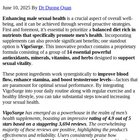
June 10, 2025
By
Dr Duong Quan
Enhancing male sexual health
is a crucial aspect of overall well-
being, and it can be achieved through several proactive strategies.
First and foremost, it’s essential to prioritize a
balanced diet rich in
nutrients that specifically promote men’s health
. Incorporating
supplements can also provide significant benefits; one standout
option is
VigoSurge
. This innovative product contains a proprietary
formula consisting of a group of
14 essential powerful
antioxidants, minerals, vitamins, and herbs
designed to
support
sexual vitality
.
These potent ingredients work synergistically to
improve blood
flow, enhance stamina, and boost testosterone levels
—factors that
are paramount for optimal sexual performance. By integrating
VigoSurge into your daily routine along with regular exercise and a
healthy lifestyle, you can take substantial steps toward increasing
your sexual health.
VigoSurge
has emerged as a powerhouse in the realm of men’s
health supplements, boasting an impressive
rating of 4.9 out of 5
stars based on a staggering 3,694 reviews
. The overwhelming
majority of these reviews are positive, highlighting the product’s
effectiveness and reliability. Users consistently praise how