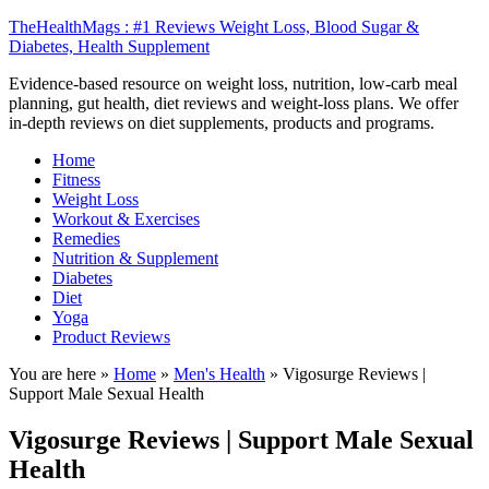
TheHealthMags : #1 Reviews Weight Loss, Blood Sugar &
Diabetes, Health Supplement
Evidence-based resource on weight loss, nutrition, low-carb meal
planning, gut health, diet reviews and weight-loss plans. We offer
in-depth reviews on diet supplements, products and programs.
Home
Fitness
Weight Loss
Workout & Exercises
Remedies
Nutrition & Supplement
Diabetes
Diet
Yoga
Product Reviews
You are here »
Home
»
Men's Health
»
Vigosurge Reviews |
Support Male Sexual Health
Vigosurge Reviews | Support Male Sexual
Health