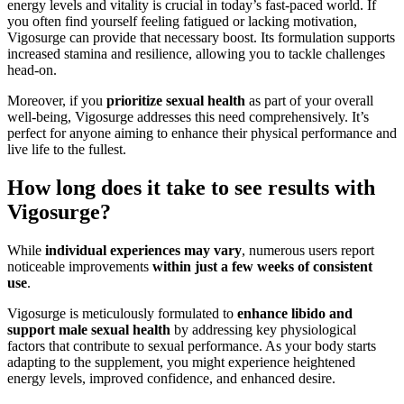
energy levels and vitality is crucial in today’s fast-paced world. If
you often find yourself feeling fatigued or lacking motivation,
Vigosurge can provide that necessary boost. Its formulation supports
increased stamina and resilience, allowing you to tackle challenges
head-on.
Moreover, if you
prioritize sexual health
as part of your overall
well-being, Vigosurge addresses this need comprehensively. It’s
perfect for anyone aiming to enhance their physical performance and
live life to the fullest.
How long does it take to see results with
Vigosurge?
While
individual experiences may vary
, numerous users report
noticeable improvements
within just a few weeks of consistent
use
.
Vigosurge is meticulously formulated to
enhance libido and
support male sexual health
by addressing key physiological
factors that contribute to sexual performance. As your body starts
adapting to the supplement, you might experience heightened
energy levels, improved confidence, and enhanced desire.