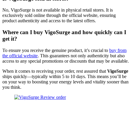
No, VigoSurge is not available in physical retail stores. It is
exclusively sold online through the official website, ensuring
product authenticity and access to the latest offers.
Where can I buy VigoSurge and how quickly can I
get it?
To ensure you receive the genuine product, it’s crucial to
buy from
the official website
. This guarantees not only authenticity but also
access to any special promotions or discounts that may be available.
When it comes to receiving your order, rest assured that
VigoSurge
ships quickly—typically within 5 to 10 days. This means you’ll be
on your way to boosting your energy levels and vitality sooner than
you think.