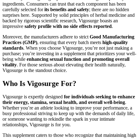
ingredients. Consumers can trust that each component has been
carefully selected for
its benefits and safety
; there are no hidden
surprises here. Supported by solid principles of herbal medicine and
backed by rigorous scientific research, Vigosurge boasts an
impressive
safety profile with no side effects reported
.
Moreover, the manufacturers adhere to strict
Good Manufacturing
Practices (GMP)
, ensuring that every batch meets
high-quality
standards
. When you choose Vigosurge, you’re not just making a
purchase; you’re investing in a supplement that prioritizes your well-
being while
enhancing sexual function and promoting overall
vitality
. For those serious about elevating their health naturally,
Vigosurge is the standout choice.
Who Is Vigosurge For?
Vigosurge is expertly designed
for individuals seeking to enhance
their energy, stamina, sexual health, and overall well-being
.
Whether you’re an athlete looking to improve your performance, a
busy professional striving to keep up with the demands of daily life,
or someone wanting to rekindle the spark in your intimate
relationships, Vigosurge is for you.
This supplement caters to those who recognize that maintaining high