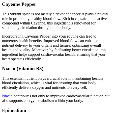
Cayenne Pepper
This vibrant spice is not merely a flavor enhancer; it plays a pivotal
role in promoting healthy blood flow. Rich in capsaicin, the active
compound within Cayenne, this ingredient is renowned for
stimulating circulation throughout the body.
Incorporating Cayenne Pepper into your routine can lead to
numerous health benefits. Improved blood flow can enhance
nutrient delivery to your organs and tissues, optimizing overall
health and vitality. Moreover, by facilitating better circulation, this
ingredient helps support cardiovascular health, ensuring that your
heart operates efficiently.
Niacin (Vitamin B3)
This essential nutrient plays a crucial role in maintaining healthy
blood circulation, which is vital for ensuring that your body
efficiently delivers oxygen and nutrients to every cell.
Niacin
contributes not only to improved cardiovascular function but
also supports energy metabolism within your body.
Epimedium