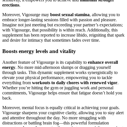
erections
.
Moreover, Vigosurge may
boost sexual stamina
, allowing you to
embrace longer-lasting sessions filled with passion and pleasure.
Imagine not just meeting but exceeding your partner’s expectations;
with Vigosurge, that possibility is within reach. Additionally, this
supplement has been reported to increase libido, reigniting that spark
and desire for intimacy that sometimes fades over time.
Boosts energy levels and vitality
Another feature of Vigosurge is its capability to
enhance overall
energy
. No more mid-afternoon slumps or dragging yourself
through tasks. This dynamic supplement works synergistically to
elevate your physical performance, empowering you to tackle
everything from
workouts to daily chores with renewed vigor
.
Whether you’re hitting the gym or juggling work and personal
commitments, Vigosurge helps ensure that fatigue doesn’t hold you
back.
Moreover, mental focus is equally critical in achieving your goals.
Vigosurge sharpens your cognitive clarity, allowing you to stay alert
and attentive throughout the day. No more struggling with
distractions or battling brain fog—this powerful formulation