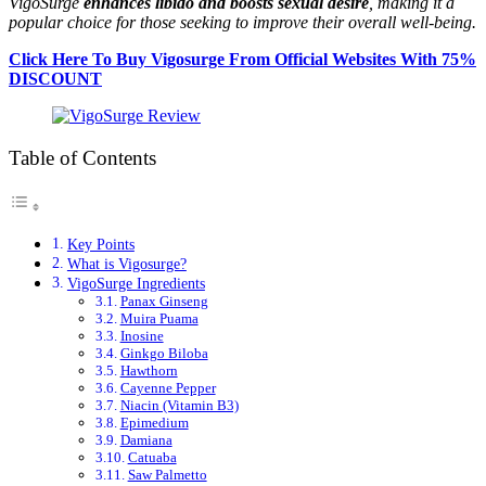
VigoSurge
enhances libido and boosts sexual desire
, making it a
popular choice for those seeking to improve their overall well-being.
Click Here To Buy Vigosurge From Official Websites With 75%
DISCOUNT
Table of Contents
Key Points
What is Vigosurge?
VigoSurge Ingredients
Panax Ginseng
Muira Puama
Inosine
Ginkgo Biloba
Hawthorn
Cayenne Pepper
Niacin (Vitamin B3)
Epimedium
Damiana
Catuaba
Saw Palmetto