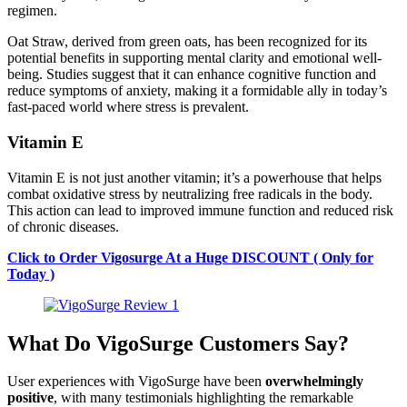
regimen.
Oat Straw, derived from green oats, has been recognized for its
potential benefits in supporting mental clarity and emotional well-
being. Studies suggest that it can enhance cognitive function and
reduce symptoms of anxiety, making it a formidable ally in today’s
fast-paced world where stress is prevalent.
Vitamin E
Vitamin E is not just another vitamin; it’s a powerhouse that helps
combat oxidative stress by neutralizing free radicals in the body.
This action can lead to improved immune function and reduced risk
of chronic diseases.
Click to Order Vigosurge At a Huge DISCOUNT ( Only for
Today )
What Do VigoSurge Customers Say?
User experiences with VigoSurge have been
overwhelmingly
positive
, with many testimonials highlighting the remarkable