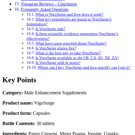
Vigosurge Reviews – Conclusion
Frequently Asked Questions
What is VigoSurge and how does it work?
What key ingredients are found in VigoSurge’s
formulation?
Is VigoSurge safe?
Is there scientific evidence supporting VigoSurge’s
effectiveness?
What have users reported about VigoSurge?
Is VigoSurge gluten free?
What is the best way to take VigoSurge?
Is VigoSurge available in the UK, CA, AU, NZ, ZA?
Is VigoSurge sold in stores?
Where can I buy VigoSurge and how quickly can I get it?
Key Points
Category:
Male Enhancement Supplements
Product name:
VigoSurge
Product form:
Capsules
Bottle Contents
: 30 tablets
Ingredients:
Panax Ginseng, Muira Puama, Inosine, Gingko