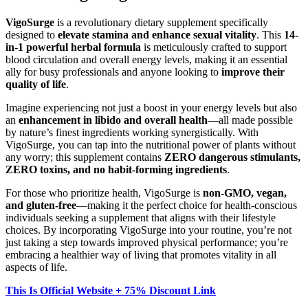
VigoSurge
is a revolutionary dietary supplement specifically
designed to
elevate stamina and enhance sexual vitality
. This
14-
in-1 powerful herbal formula
is meticulously crafted to support
blood circulation and overall energy levels, making it an essential
ally for busy professionals and anyone looking to
improve their
quality of life
.
Imagine experiencing not just a boost in your energy levels but also
an
enhancement in libido and overall health
—all made possible
by nature’s finest ingredients working synergistically. With
VigoSurge, you can tap into the nutritional power of plants without
any worry; this supplement contains
ZERO dangerous stimulants,
ZERO toxins, and no habit-forming ingredients
.
For those who prioritize health, VigoSurge is
non-GMO, vegan,
and gluten-free
—making it the perfect choice for health-conscious
individuals seeking a supplement that aligns with their lifestyle
choices. By incorporating VigoSurge into your routine, you’re not
just taking a step towards improved physical performance; you’re
embracing a healthier way of living that promotes vitality in all
aspects of life.
This Is Official Website + 75% Discount Link