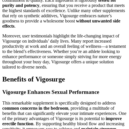
commitment to quality. Each ingredient is rigorously
tested for
purity and potency
, ensuring that you receive a product that meets
the highest standards of excellence. Unlike many other supplements
that rely on synthetic additives, Vigosurge embraces nature’s
goodness to provide a wholesome boost
without unwanted side
effects
.
Moreover, user testimonials highlight the life-changing impact of
Vigosurge on individuals’ daily lives. Many report increased
productivity at work and an overall feeling of wellness—a testament
to the blend’s effectiveness. Whether you’re an athlete looking to
enhance performance or someone simply striving for more energy
throughout your busy day, Vigosurge offers a unique solution
tailored to diverse needs.
Benefits of Vigosurge
Vigosurge Enhances Sexual Performance
This remarkable supplement is specifically designed to address
common concerns in the bedroom
, providing a multitude of
benefits that can significantly elevate your intimate experiences. One
of the primary advantages of Vigosurge is its potential to
improve
erectile function
. By supporting healthy blood flow and increasing
sensitivity, it empowers you to achieve and
maintain stronger