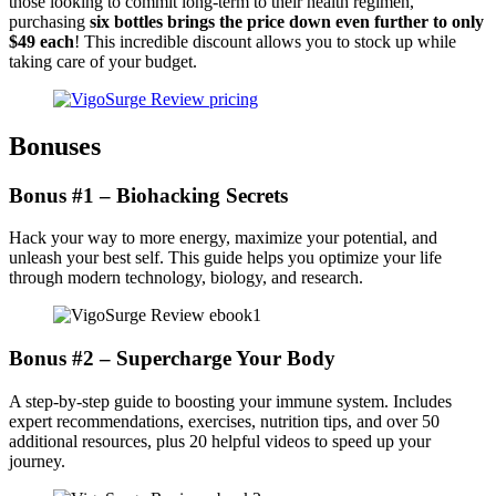
those looking to commit long-term to their health regimen,
purchasing
six bottles brings the price down even further to only
$49 each
! This incredible discount allows you to stock up while
taking care of your budget.
Bonuses
Bonus #1 – Biohacking Secrets
Hack your way to more energy, maximize your potential, and
unleash your best self. This guide helps you optimize your life
through modern technology, biology, and research.
Bonus #2 – Supercharge Your Body
A step-by-step guide to boosting your immune system. Includes
expert recommendations, exercises, nutrition tips, and over 50
additional resources, plus 20 helpful videos to speed up your
journey.