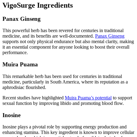
VigoSurge Ingredients
Panax Ginseng
This powerful herb has been revered for centuries in traditional
medicine, and its benefits are well-documented.
Panax Ginseng
supports not only physical endurance but also mental clarity, making
it an essential component for anyone looking to boost their overall
performance.
Muira Puama
This remarkable herb has been used for centuries in traditional
medicine, particularly in South America, where its reputation as a
aphrodisiac flourished.
Recent studies have highlighted
Muira Puama’s potential
to support
sexual function by improving libido and promoting blood flow.
Inosine
Inosine plays a pivotal role by supporting energy production and
enhancing stamina. This key ingredient is known to improve cellular