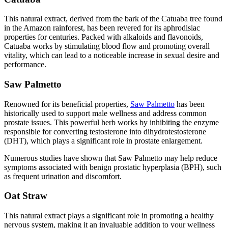
This natural extract, derived from the bark of the Catuaba tree found
in the Amazon rainforest, has been revered for its aphrodisiac
properties for centuries. Packed with alkaloids and flavonoids,
Catuaba works by stimulating blood flow and promoting overall
vitality, which can lead to a noticeable increase in sexual desire and
performance.
Saw Palmetto
Renowned for its beneficial properties,
Saw Palmetto
has been
historically used to support male wellness and address common
prostate issues. This powerful herb works by inhibiting the enzyme
responsible for converting testosterone into dihydrotestosterone
(DHT), which plays a significant role in prostate enlargement.
Numerous studies have shown that Saw Palmetto may help reduce
symptoms associated with benign prostatic hyperplasia (BPH), such
as frequent urination and discomfort.
Oat Straw
This natural extract plays a significant role in promoting a healthy
nervous system, making it an invaluable addition to your wellness