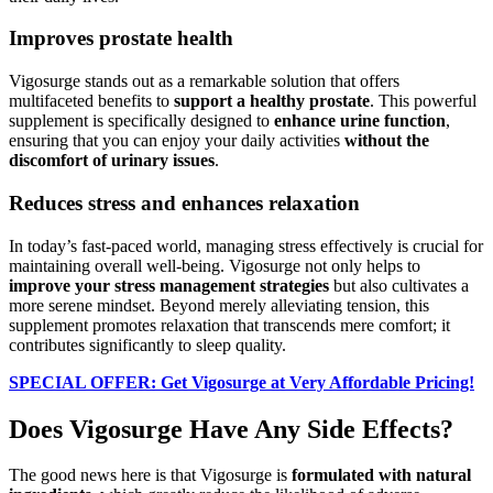
Improves prostate health
Vigosurge stands out as a remarkable solution that offers
multifaceted benefits to
support a healthy prostate
. This powerful
supplement is specifically designed to
enhance urine function
,
ensuring that you can enjoy your daily activities
without the
discomfort of urinary issues
.
Reduces stress and enhances relaxation
In today’s fast-paced world, managing stress effectively is crucial for
maintaining overall well-being. Vigosurge not only helps to
improve your stress management strategies
but also cultivates a
more serene mindset. Beyond merely alleviating tension, this
supplement promotes relaxation that transcends mere comfort; it
contributes significantly to sleep quality.
SPECIAL OFFER: Get Vigosurge at Very Affordable Pricing!
Does Vigosurge Have Any Side Effects?
The good news here is that Vigosurge is
formulated with natural