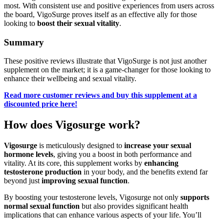
most. With consistent use and positive experiences from users across
the board, VigoSurge proves itself as an effective ally for those
looking to
boost their sexual vitality
.
Summary
These positive reviews illustrate that VigoSurge is not just another
supplement on the market; it is a game-changer for those looking to
enhance their wellbeing and sexual vitality.
Read more customer reviews and buy this supplement at a
discounted price here!
How does Vigosurge work?
Vigosurge
is meticulously designed to
increase your sexual
hormone levels
, giving you a boost in both performance and
vitality. At its core, this supplement works by
enhancing
testosterone production
in your body, and the benefits extend far
beyond just
improving sexual function
.
By boosting your testosterone levels, Vigosurge not only
supports
normal sexual function
but also provides significant health
implications that can enhance various aspects of your life. You’ll