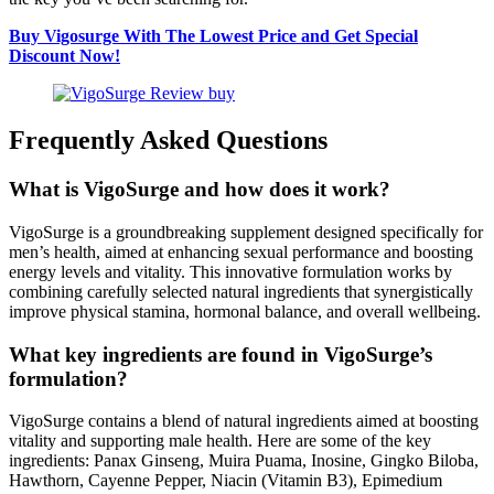
Buy Vigosurge With The Lowest Price and Get Special
Discount Now!
Frequently Asked Questions
What is VigoSurge and how does it work?
VigoSurge is a groundbreaking supplement designed specifically for
men’s health, aimed at enhancing sexual performance and boosting
energy levels and vitality. This innovative formulation works by
combining carefully selected natural ingredients that synergistically
improve physical stamina, hormonal balance, and overall wellbeing.
What key ingredients are found in VigoSurge’s
formulation?
VigoSurge contains a blend of natural ingredients aimed at boosting
vitality and supporting male health. Here are some of the key
ingredients: Panax Ginseng, Muira Puama, Inosine, Gingko Biloba,
Hawthorn, Cayenne Pepper, Niacin (Vitamin B3), Epimedium