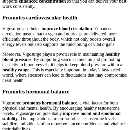
supports
enhanced concentration
so that you can deliver your best
work consistently.
Promotes cardiovascular health
Vigosurge also helps
improve blood circulation
. Enhanced
circulation means that oxygen and nutrients are delivered more
efficiently throughout the body, which not only boosts overall
energy levels but also supports the functioning of vital organs.
Moreover, Vigosurge plays a pivotal role in maintaining
healthy
blood pressure
. By supporting vascular function and promoting
elasticity in blood vessels, it helps to keep blood pressure within a
healthy range
. This is especially important in today’s fast-paced
world, where stressors can lead to fluctuations that may compromise
heart health.
Promotes hormonal balance
Vigosurge
promotes hormonal balance
, a vital factor for both
physical and mental health. By encouraging healthy testosterone
levels, Vigosurge can potentially
improve mood and emotional
stability
. The implications are profound: as testosterone levels
stabilize, individuals often report enhanced confidence and vitality in
their daily lives.