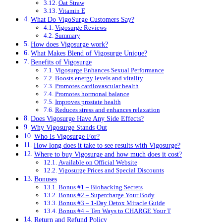
Oat Straw
Vitamin E
What Do VigoSurge Customers Say?
Vigosurge Reviews
Summary
How does Vigosurge work?
What Makes Blend of Vigosurge Unique?
Benefits of Vigosurge
Vigosurge Enhances Sexual Performance
Boosts energy levels and vitality
Promotes cardiovascular health
Promotes hormonal balance
Improves prostate health
Reduces stress and enhances relaxation
Does Vigosurge Have Any Side Effects?
Why Vigosurge Stands Out
Who Is Vigosurge For?
How long does it take to see results with Vigosurge?
Where to buy Vigosurge and how much does it cost?
Available on Official Website
Vigosurge Prices and Special Discounts
Bonuses
Bonus #1 – Biohacking Secrets
Bonus #2 – Supercharge Your Body
Bonus #3 – 1-Day Detox Miracle Guide
Bonus #4 – Ten Ways to CHARGE Your T
Return and Refund Policy