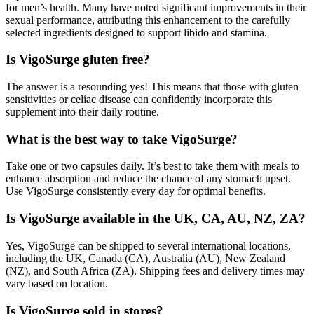
for men’s health. Many have noted significant improvements in their
sexual performance, attributing this enhancement to the carefully
selected ingredients designed to support libido and stamina.
Is VigoSurge gluten free?
The answer is a resounding yes! This means that those with gluten
sensitivities or celiac disease can confidently incorporate this
supplement into their daily routine.
What is the best way to take VigoSurge?
Take one or two capsules daily. It’s best to take them with meals to
enhance absorption and reduce the chance of any stomach upset.
Use VigoSurge consistently every day for optimal benefits.
Is VigoSurge available in the UK, CA, AU, NZ, ZA?
Yes, VigoSurge can be shipped to several international locations,
including the UK, Canada (CA), Australia (AU), New Zealand
(NZ), and South Africa (ZA). Shipping fees and delivery times may
vary based on location.
Is VigoSurge sold in stores?