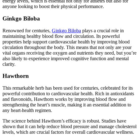
energy levels, which is essential not only for athletes but also for
anyone looking to boost their physical performance.
Ginkgo Biloba
Renowned for centuries,
Ginkgo Biloba
plays a crucial role in
maintaining healthy blood flow and circulation. Its powerful
properties help support cardiovascular health by improving blood
circulation throughout the body. This means that not only are your
vital organs receiving the oxygen and nutrients they need, but you’re
also likely to experience improved cognitive function and mental
clarity.
Hawthorn
This remarkable herb has been used for centuries, celebrated for its
powerful contribution to cardiovascular health. Rich in antioxidants
and flavonoids, Hawthorn works by improving blood flow and
strengthening the heart’s muscle, making it an essential addition to
any heart-health regimen.
The science behind Hawthorn’s efficacy is robust. Studies have
shown that it can help reduce blood pressure and manage cholesterol
levels, which are crucial factors for overall cardiovascular wellness.