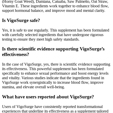
(Horny Goat Weed), Damiana, Catuaba, Saw Palmetto, Oat Straw,
Vitamin E. These ingredients work together to enhance blood flow,
support hormonal balance, and improve mood and mental clarity.
Is VigoSurge safe?
Yes, it is safe to use regularly. This supplement has been formulated
with carefully selected ingredients that have undergone rigorous
testing to ensure they meet high safety standards.
Is there scientific evidence supporting VigoSurge’s
effectiveness?
In the case of VigoSurge, yes, there is scientific evidence supporting
its effectiveness. This powerful supplement has been formulated
specifically to enhance sexual performance and boost energy levels
and vitality. Various studies indicate that the ingredients found in
VigoSurge work synergistically to increase blood flow, improve
stamina, and elevate overall well-being.
What have users reported about VigoSurge?
Users of VigoSurge have consistently reported transformational
experiences that underline its effectiveness as a supplement tailored