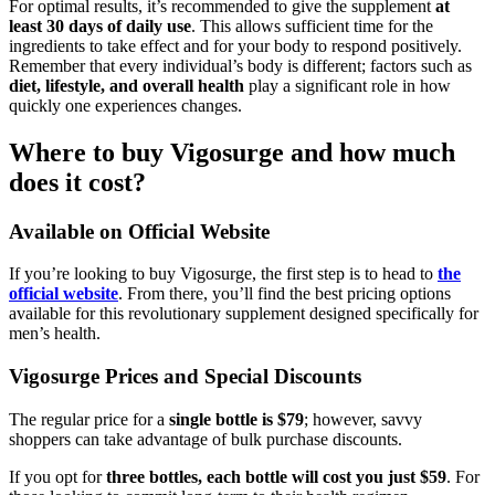
For optimal results, it’s recommended to give the supplement
at
least 30 days of daily use
. This allows sufficient time for the
ingredients to take effect and for your body to respond positively.
Remember that every individual’s body is different; factors such as
diet, lifestyle, and overall health
play a significant role in how
quickly one experiences changes.
Where to buy Vigosurge and how much
does it cost?
Available on Official Website
If you’re looking to buy Vigosurge, the first step is to head to
the
official website
. From there, you’ll find the best pricing options
available for this revolutionary supplement designed specifically for
men’s health.
Vigosurge Prices and Special Discounts
The regular price for a
single bottle is $79
; however, savvy
shoppers can take advantage of bulk purchase discounts.
If you opt for
three bottles, each bottle will cost you just $59
. For