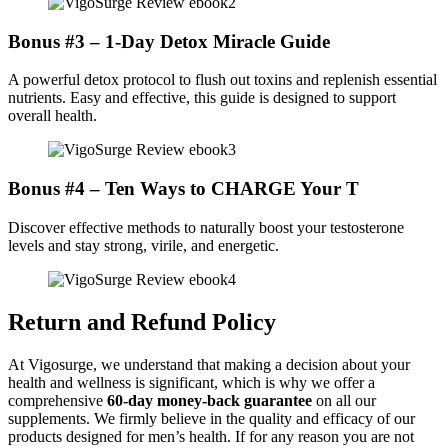
Bonus #3 – 1-Day Detox Miracle Guide
A powerful detox protocol to flush out toxins and replenish essential
nutrients. Easy and effective, this guide is designed to support
overall health.
Bonus #4 – Ten Ways to CHARGE Your T
Discover effective methods to naturally boost your testosterone
levels and stay strong, virile, and energetic.
Return and Refund Policy
At Vigosurge, we understand that making a decision about your
health and wellness is significant, which is why we offer a
comprehensive
60-day money-back guarantee
on all our
supplements. We firmly believe in the quality and efficacy of our
products designed for men’s health. If for any reason you are not