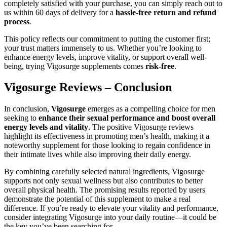
completely satisfied with your purchase, you can simply reach out to
us within 60 days of delivery for a
hassle-free return and refund
process
.
This policy reflects our commitment to putting the customer first;
your trust matters immensely to us. Whether you’re looking to
enhance energy levels, improve vitality, or support overall well-
being, trying Vigosurge supplements comes
risk-free
.
Vigosurge Reviews – Conclusion
In conclusion,
Vigosurge
emerges as a compelling choice for men
seeking to
enhance their sexual performance and boost overall
energy levels and vitality
. The positive Vigosurge reviews
highlight its effectiveness in promoting men’s health, making it a
noteworthy supplement for those looking to regain confidence in
their intimate lives while also improving their daily energy.
By combining carefully selected natural ingredients, Vigosurge
supports not only sexual wellness but also contributes to better
overall physical health. The promising results reported by users
demonstrate the potential of this supplement to make a real
difference. If you’re ready to elevate your vitality and performance,
consider integrating Vigosurge into your daily routine—it could be
the key you’ve been searching for.