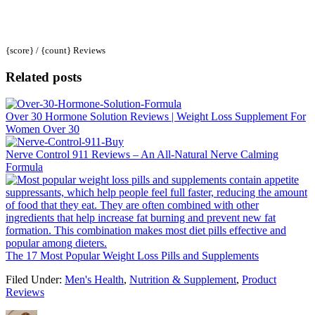
{score} / {count} Reviews
Related posts
Over 30 Hormone Solution Reviews | Weight Loss Supplement For
Women Over 30
Nerve Control 911 Reviews – An All-Natural Nerve Calming
Formula
The 17 Most Popular Weight Loss Pills and Supplements
Filed Under:
Men's Health
,
Nutrition & Supplement
,
Product
Reviews