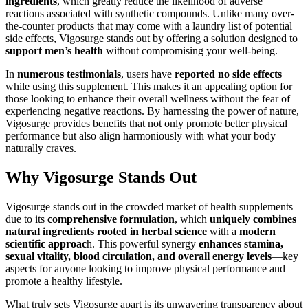
ingredients
, which greatly reduce the likelihood of adverse
reactions associated with synthetic compounds. Unlike many over-
the-counter products that may come with a laundry list of potential
side effects, Vigosurge stands out by offering a solution designed to
support men’s health
without compromising your well-being.
In
numerous testimonials
, users have
reported no side effects
while using this supplement. This makes it an appealing option for
those looking to enhance their overall wellness without the fear of
experiencing negative reactions. By harnessing the power of nature,
Vigosurge provides benefits that not only promote better physical
performance but also align harmoniously with what your body
naturally craves.
Why Vigosurge Stands Out
Vigosurge stands out in the crowded market of health supplements
due to its
comprehensive formulation
, which
uniquely combines
natural ingredients rooted in herbal science
with a
modern
scientific approac
h. This powerful synergy
enhances stamina,
sexual vitality, blood circulation, and overall energy levels
—key
aspects for anyone looking to improve physical performance and
promote a healthy lifestyle.
What truly sets Vigosurge apart is its unwavering transparency about