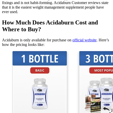
fixings and is not habit-forming. Acidaburn Customer reviews state
that it is the easiest weight management supplement people have
ever used.
How Much Does Acidaburn Cost and
Where to Buy?
Acidaburn is only available for purchase on
official website
. Here’s
how the pricing looks like: