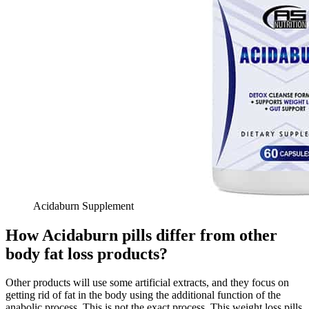
Acidaburn Supplement
How Acidaburn pills differ from other
body fat loss products?
Other products will use some artificial extracts, and they focus on
getting rid of fat in the body using the additional function of the
anabolic process. This is not the exact process. This weight loss pills