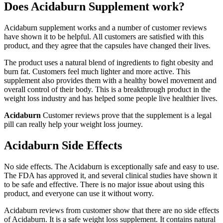
Does Acidaburn Supplement work?
Acidaburn supplement works and a number of customer reviews
have shown it to be helpful. All customers are satisfied with this
product, and they agree that the capsules have changed their lives.
The product uses a natural blend of ingredients to fight obesity and
burn fat. Customers feel much lighter and more active. This
supplement also provides them with a healthy bowel movement and
overall control of their body. This is a breakthrough product in the
weight loss industry and has helped some people live healthier lives.
Acidaburn
Customer reviews prove that the supplement is a legal
pill can really help your weight loss journey.
Acidaburn Side Effects
No side effects. The Acidaburn is exceptionally safe and easy to use.
The FDA has approved it, and several clinical studies have shown it
to be safe and effective. There is no major issue about using this
product, and everyone can use it without worry.
Acidaburn reviews from customer show that there are no side effects
of Acidaburn. It is a safe weight loss supplement. It contains natural