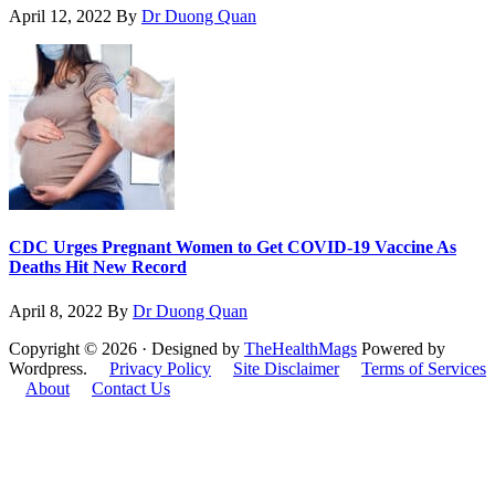
April 12, 2022
By
Dr Duong Quan
CDC Urges Pregnant Women to Get COVID-19 Vaccine As
Deaths Hit New Record
April 8, 2022
By
Dr Duong Quan
Copyright © 2026 · Designed by
TheHealthMags
Powered by
Wordpress.
Privacy Policy
Site Disclaimer
Terms of Services
About
Contact Us