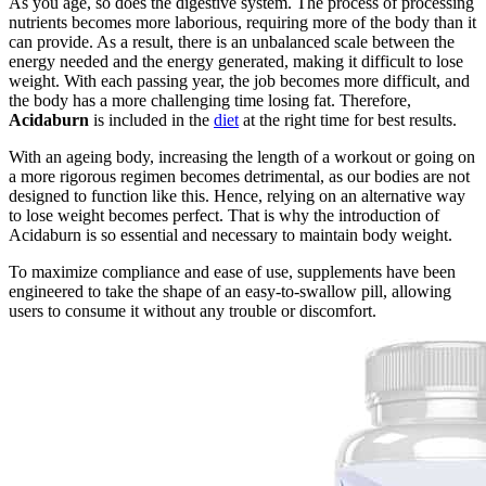
As you age, so does the digestive system. The process of processing
nutrients becomes more laborious, requiring more of the body than it
can provide. As a result, there is an unbalanced scale between the
energy needed and the energy generated, making it difficult to lose
weight. With each passing year, the job becomes more difficult, and
the body has a more challenging time losing fat. Therefore,
Acidaburn
is included in the
diet
at the right time for best results.
With an ageing body, increasing the length of a workout or going on
a more rigorous regimen becomes detrimental, as our bodies are not
designed to function like this. Hence, relying on an alternative way
to lose weight becomes perfect. That is why the introduction of
Acidaburn is so essential and necessary to maintain body weight.
To maximize compliance and ease of use, supplements have been
engineered to take the shape of an easy-to-swallow pill, allowing
users to consume it without any trouble or discomfort.