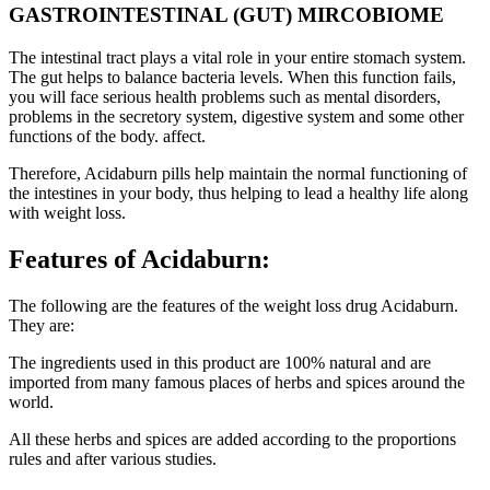
GASTROINTESTINAL (GUT) MIRCOBIOME
The intestinal tract plays a vital role in your entire stomach system.
The gut helps to balance bacteria levels. When this function fails,
you will face serious health problems such as mental disorders,
problems in the secretory system, digestive system and some other
functions of the body. affect.
Therefore, Acidaburn pills help maintain the normal functioning of
the intestines in your body, thus helping to lead a healthy life along
with weight loss.
Features of Acidaburn:
The following are the features of the weight loss drug Acidaburn.
They are:
The ingredients used in this product are 100% natural and are
imported from many famous places of herbs and spices around the
world.
All these herbs and spices are added according to the proportions
rules and after various studies.