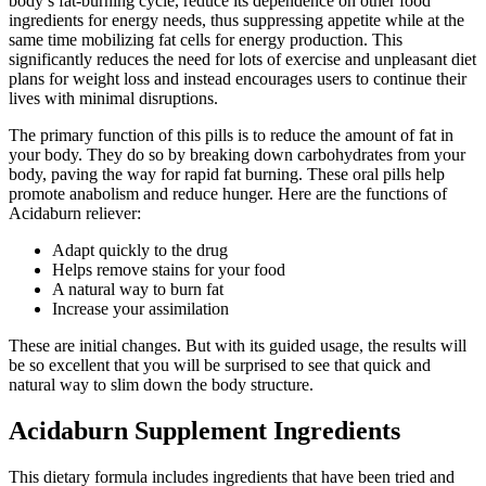
body’s fat-burning cycle, reduce its dependence on other food
ingredients for energy needs, thus suppressing appetite while at the
same time mobilizing fat cells for energy production. This
significantly reduces the need for lots of exercise and unpleasant diet
plans for weight loss and instead encourages users to continue their
lives with minimal disruptions.
The primary function of this pills is to reduce the amount of fat in
your body. They do so by breaking down carbohydrates from your
body, paving the way for rapid fat burning. These oral pills help
promote anabolism and reduce hunger. Here are the functions of
Acidaburn reliever:
Adapt quickly to the drug
Helps remove stains for your food
A natural way to burn fat
Increase your assimilation
These are initial changes. But with its guided usage, the results will
be so excellent that you will be surprised to see that quick and
natural way to slim down the body structure.
Acidaburn Supplement Ingredients
This dietary formula includes ingredients that have been tried and