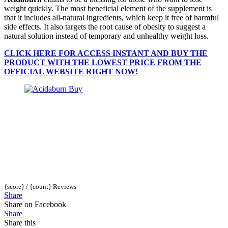
weight quickly. The most beneficial element of the supplement is
that it includes all-natural ingredients, which keep it free of harmful
side effects. It also targets the root cause of obesity to suggest a
natural solution instead of temporary and unhealthy weight loss.
CLICK HERE FOR ACCESS INSTANT AND BUY THE
PRODUCT WITH THE LOWEST PRICE FROM THE
OFFICIAL WEBSITE RIGHT NOW!
{score} / {count} Reviews
Share
Share on Facebook
Share
Share this