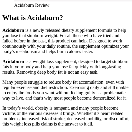
Acidaburn Review
What is Acidaburn?
Acidaburn
is a newly released dietary supplement formula to help
you lose that stubborn weight. For all those who have tried and
failed before in the past, this product can help. Designed to work
continuously with your daily routine, the supplement optimizes your
body’s metabolism and helps burn calories faster.
Acidaburn
is a weight loss supplement, designed to target stubborn
fats in your body and help you lose fat quickly with long-lasting
results. Removing deep body fat is not an easy task.
Many people struggle to reduce body fat accumulation, even with
regular exercise and diet restriction. Exercising daily and still unable
to enjoy the foods you want without feeling guilty is a problematic
way to live, and that’s why most people become demoralized for it.
In today’s world, obesity is rampant, and many people become
victims of the various diseases it brings. Whether it’s heart-related
problems, increased risk of stroke, decreased mobility, or discomfort,
this weight loss pills claims is the answer to it all.