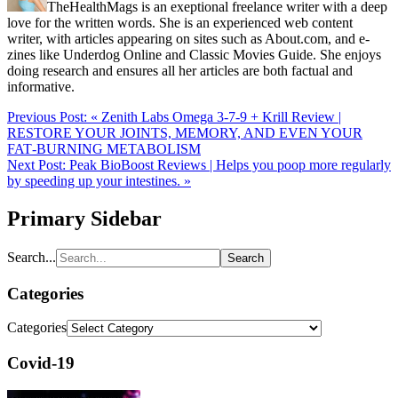
TheHealthMags is an exeptional freelance writer with a deep
love for the written words. She is an experienced web content
writer, with articles appearing on sites such as About.com, and e-
zines like Underdog Online and Classic Movies Guide. She enjoys
doing research and ensures all her articles are both factual and
informative.
Previous Post:
« Zenith Labs Omega 3-7-9 + Krill Review |
RESTORE YOUR JOINTS, MEMORY, AND EVEN YOUR
FAT‑BURNING METABOLISM
Next Post:
Peak BioBoost Reviews | Helps you poop more regularly
by speeding up your intestines. »
Primary Sidebar
Search...
Categories
Categories
Covid-19