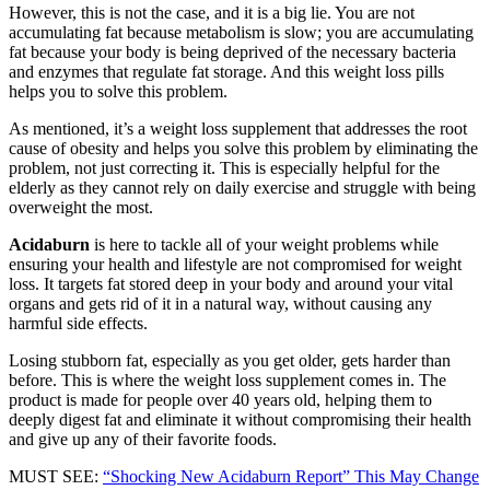
However, this is not the case, and it is a big lie. You are not
accumulating fat because metabolism is slow; you are accumulating
fat because your body is being deprived of the necessary bacteria
and enzymes that regulate fat storage. And this weight loss pills
helps you to solve this problem.
As mentioned, it’s a weight loss supplement that addresses the root
cause of obesity and helps you solve this problem by eliminating the
problem, not just correcting it. This is especially helpful for the
elderly as they cannot rely on daily exercise and struggle with being
overweight the most.
Acidaburn
is here to tackle all of your weight problems while
ensuring your health and lifestyle are not compromised for weight
loss. It targets fat stored deep in your body and around your vital
organs and gets rid of it in a natural way, without causing any
harmful side effects.
Losing stubborn fat, especially as you get older, gets harder than
before. This is where the weight loss supplement comes in. The
product is made for people over 40 years old, helping them to
deeply digest fat and eliminate it without compromising their health
and give up any of their favorite foods.
MUST SEE:
“Shocking New Acidaburn Report” This May Change