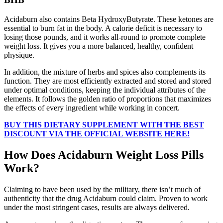
Acidaburn also contains Beta HydroxyButyrate. These ketones are
essential to burn fat in the body. A calorie deficit is necessary to
losing those pounds, and it works all-round to promote complete
weight loss. It gives you a more balanced, healthy, confident
physique.
In addition, the mixture of herbs and spices also complements its
function. They are most efficiently extracted and stored and stored
under optimal conditions, keeping the individual attributes of the
elements. It follows the golden ratio of proportions that maximizes
the effects of every ingredient while working in concert.
BUY THIS DIETARY SUPPLEMENT WITH THE BEST
DISCOUNT VIA THE OFFICIAL WEBSITE HERE!
How Does Acidaburn Weight Loss Pills
Work?
Claiming to have been used by the military, there isn’t much of
authenticity that the drug Acidaburn could claim. Proven to work
under the most stringent cases, results are always delivered.