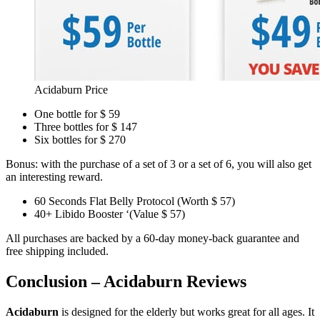
Acidaburn Price
One bottle for $ 59
Three bottles for $ 147
Six bottles for $ 270
Bonus: with the purchase of a set of 3 or a set of 6, you will also get
an interesting reward.
60 Seconds Flat Belly Protocol (Worth $ 57)
40+ Libido Booster ‘(Value $ 57)
All purchases are backed by a 60-day money-back guarantee and
free shipping included.
Conclusion – Acidaburn Reviews
Acidaburn
is designed for the elderly but works great for all ages. It