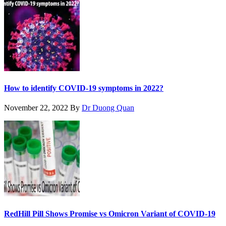
How to identify COVID-19 symptoms in 2022?
November 22, 2022
By
Dr Duong Quan
RedHill Pill Shows Promise vs Omicron Variant of COVID-19