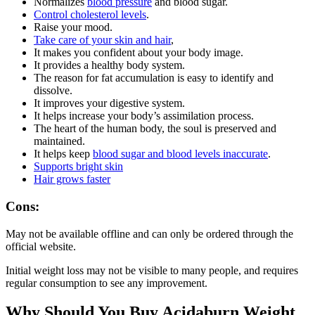
Normalizes
blood pressure
and blood sugar.
Control cholesterol levels
.
Raise your mood.
Take care of your skin and hair
,
It makes you confident about your body image.
It provides a healthy body system.
The reason for fat accumulation is easy to identify and
dissolve.
It improves your digestive system.
It helps increase your body’s assimilation process.
The heart of the human body, the soul is preserved and
maintained.
It helps keep
blood sugar and blood levels inaccurate
.
Supports bright skin
Hair grows faster
Cons:
May not be available offline and can only be ordered through the
official website.
Initial weight loss may not be visible to many people, and requires
regular consumption to see any improvement.
Why Should You Buy Acidaburn Weight