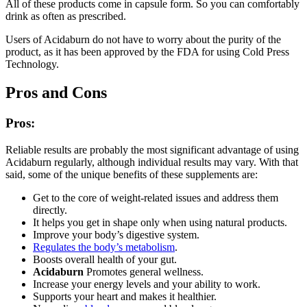
All of these products come in capsule form. So you can comfortably
drink as often as prescribed.
Users of Acidaburn do not have to worry about the purity of the
product, as it has been approved by the FDA for using Cold Press
Technology.
Pros and Cons
Pros:
Reliable results are probably the most significant advantage of using
Acidaburn regularly, although individual results may vary. With that
said, some of the unique benefits of these supplements are:
Get to the core of weight-related issues and address them
directly.
It helps you get in shape only when using natural products.
Improve your body’s digestive system.
Regulates the body’s metabolism
.
Boosts overall health of your gut.
Acidaburn
Promotes general wellness.
Increase your energy levels and your ability to work.
Supports your heart and makes it healthier.