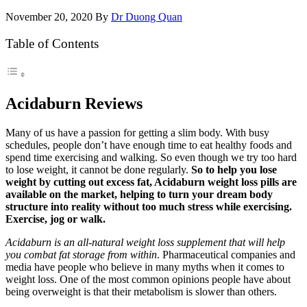
November 20, 2020
By
Dr Duong Quan
Table of Contents
Acidaburn Reviews
Many of us have a passion for getting a slim body. With busy
schedules, people don’t have enough time to eat healthy foods and
spend time exercising and walking. So even though we try too hard
to lose weight, it cannot be done regularly.
So to help you lose
weight by cutting out excess fat, Acidaburn weight loss pills are
available on the market, helping to turn your dream body
structure into reality without too much stress while exercising.
Exercise, jog or walk.
Acidaburn is an all-natural weight loss supplement that will help
you combat fat storage from within
. Pharmaceutical companies and
media have people who believe in many myths when it comes to
weight loss. One of the most common opinions people have about
being overweight is that their metabolism is slower than others.