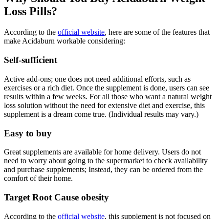
Loss Pills?
According to the
official website
, here are some of the features that
make Acidaburn workable considering:
Self-sufficient
Active add-ons; one does not need additional efforts, such as
exercises or a rich diet. Once the supplement is done, users can see
results within a few weeks. For all those who want a natural weight
loss solution without the need for extensive diet and exercise, this
supplement is a dream come true. (Individual results may vary.)
Easy to buy
Great supplements are available for home delivery. Users do not
need to worry about going to the supermarket to check availability
and purchase supplements; Instead, they can be ordered from the
comfort of their home.
Target Root Cause obesity
According to the
official website
, this supplement is not focused on