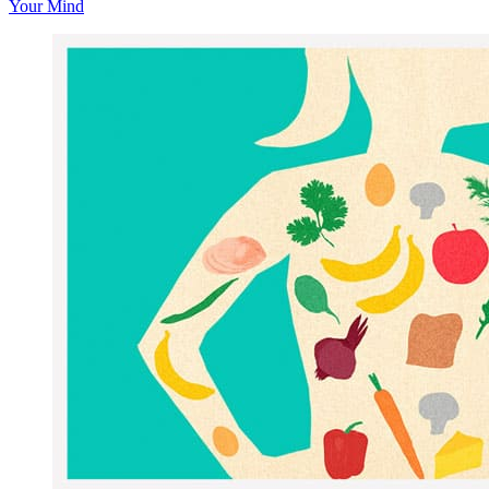
Your Mind