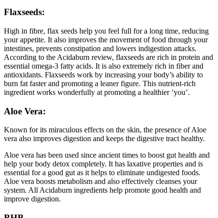
Flaxseeds:
High in fibre, flax seeds help you feel full for a long time, reducing
your appetite. It also improves the movement of food through your
intestines, prevents constipation and lowers indigestion attacks.
According to the Acidaburn review, flaxseeds are rich in protein and
essential omega-3 fatty acids. It is also extremely rich in fiber and
antioxidants. Flaxseeds work by increasing your body’s ability to
burn fat faster and promoting a leaner figure. This nutrient-rich
ingredient works wonderfully at promoting a healthier ‘you’.
Aloe Vera:
Known for its miraculous effects on the skin, the presence of Aloe
vera also improves digestion and keeps the digestive tract healthy.
Aloe vera has been used since ancient times to boost gut health and
help your body detox completely. It has laxative properties and is
essential for a good gut as it helps to eliminate undigested foods.
Aloe vera boosts metabolism and also effectively cleanses your
system. All Acidaburn ingredients help promote good health and
improve digestion.
BHB