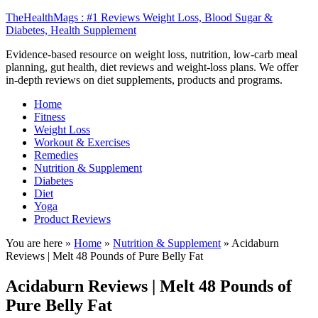
TheHealthMags : #1 Reviews Weight Loss, Blood Sugar &
Diabetes, Health Supplement
Evidence-based resource on weight loss, nutrition, low-carb meal
planning, gut health, diet reviews and weight-loss plans. We offer
in-depth reviews on diet supplements, products and programs.
Home
Fitness
Weight Loss
Workout & Exercises
Remedies
Nutrition & Supplement
Diabetes
Diet
Yoga
Product Reviews
You are here »
Home
»
Nutrition & Supplement
»
Acidaburn
Reviews | Melt 48 Pounds of Pure Belly Fat
Acidaburn Reviews | Melt 48 Pounds of
Pure Belly Fat