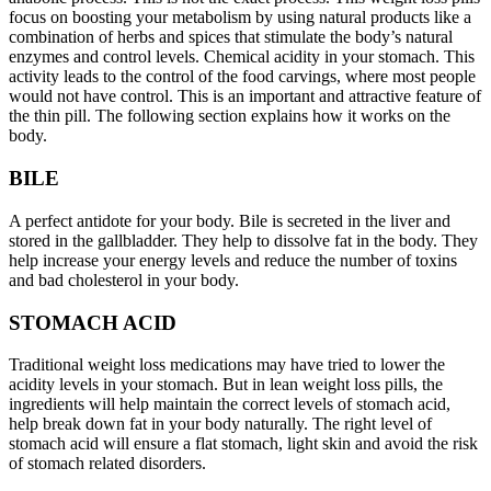
focus on boosting your metabolism by using natural products like a
combination of herbs and spices that stimulate the body’s natural
enzymes and control levels. Chemical acidity in your stomach. This
activity leads to the control of the food carvings, where most people
would not have control. This is an important and attractive feature of
the thin pill. The following section explains how it works on the
body.
BILE
A perfect antidote for your body. Bile is secreted in the liver and
stored in the gallbladder. They help to dissolve fat in the body. They
help increase your energy levels and reduce the number of toxins
and bad cholesterol in your body.
STOMACH ACID
Traditional weight loss medications may have tried to lower the
acidity levels in your stomach. But in lean weight loss pills, the
ingredients will help maintain the correct levels of stomach acid,
help break down fat in your body naturally. The right level of
stomach acid will ensure a flat stomach, light skin and avoid the risk
of stomach related disorders.