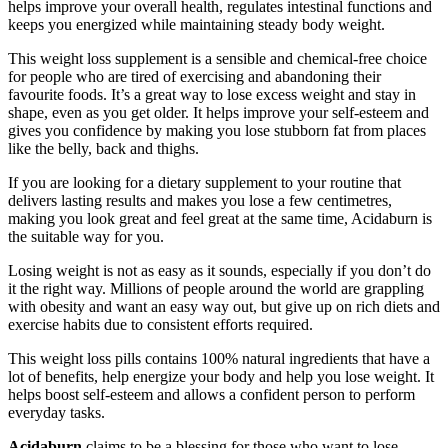
helps improve your overall health, regulates intestinal functions and
keeps you energized while maintaining steady body weight.
This weight loss supplement is a sensible and chemical-free choice
for people who are tired of exercising and abandoning their
favourite foods. It’s a great way to lose excess weight and stay in
shape, even as you get older. It helps improve your self-esteem and
gives you confidence by making you lose stubborn fat from places
like the belly, back and thighs.
If you are looking for a dietary supplement to your routine that
delivers lasting results and makes you lose a few centimetres,
making you look great and feel great at the same time, Acidaburn is
the suitable way for you.
Losing weight is not as easy as it sounds, especially if you don’t do
it the right way. Millions of people around the world are grappling
with obesity and want an easy way out, but give up on rich diets and
exercise habits due to consistent efforts required.
This weight loss pills contains 100% natural ingredients that have a
lot of benefits, help energize your body and help you lose weight. It
helps boost self-esteem and allows a confident person to perform
everyday tasks.
Acidaburn
claims to be a blessing for those who want to lose