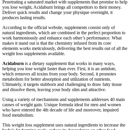
Penetrating a saturated market with supplements that promise to help
you lose weight, Acidaburn brings all competitors to their money.
Deliver quick results and change your physique overnight, it
produces lasting results.
According to the official website, supplements consist only of
natural ingredients, which are combined in the perfect proportion to
work harmoniously and enhance each other’s performance. What
makes it stand out is that the chemistry infused from its core
elements works meticulously, delivering the best results out of all the
weight loss supplements available.
Acidaburn
is a dietary supplement that works in many ways,
helping you lose weight faster than ever. First, it is an antidote,
which removes all toxins from your body. Second, it promotes
metabolism for better absorption and utilization of nutrients.
Ultimately, it targets stubborn and challenging to draw fatty tissue
and dissolve them, leaving your body slim and attractive.
Using a variety of mechanisms and supplements addresses 40 main
causes of weight gain. Unique formula ideal for men and women
who have entered the 4th decade of life and moreover, impaired
food metabolism.
This weight loss supplement uses natural ingredients to increase the