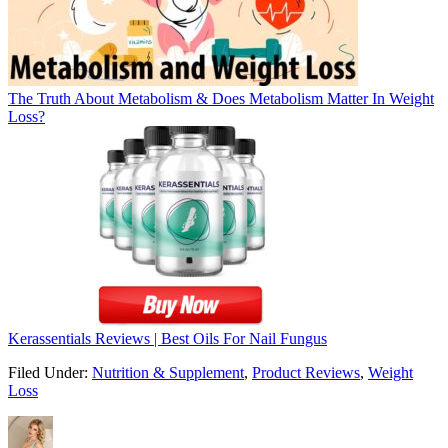
The Truth About Metabolism & Does Metabolism Matter In Weight
Loss?
Kerassentials Reviews | Best Oils For Nail Fungus
Filed Under:
Nutrition & Supplement
,
Product Reviews
,
Weight
Loss