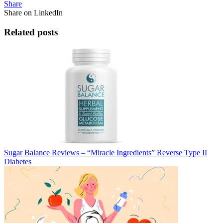
Share
Share on LinkedIn
Related posts
Sugar Balance Reviews – “Miracle Ingredients” Reverse Type II
Diabetes