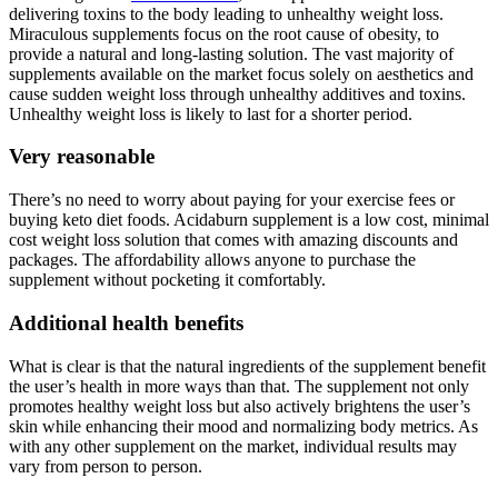
delivering toxins to the body leading to unhealthy weight loss.
Miraculous supplements focus on the root cause of obesity, to
provide a natural and long-lasting solution. The vast majority of
supplements available on the market focus solely on aesthetics and
cause sudden weight loss through unhealthy additives and toxins.
Unhealthy weight loss is likely to last for a shorter period.
Very reasonable
There’s no need to worry about paying for your exercise fees or
buying keto diet foods. Acidaburn supplement is a low cost, minimal
cost weight loss solution that comes with amazing discounts and
packages. The affordability allows anyone to purchase the
supplement without pocketing it comfortably.
Additional health benefits
What is clear is that the natural ingredients of the supplement benefit
the user’s health in more ways than that. The supplement not only
promotes healthy weight loss but also actively brightens the user’s
skin while enhancing their mood and normalizing body metrics. As
with any other supplement on the market, individual results may
vary from person to person.