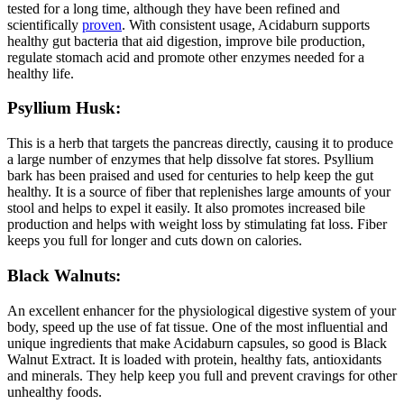
tested for a long time, although they have been refined and
scientifically
proven
. With consistent usage, Acidaburn supports
healthy gut bacteria that aid digestion, improve bile production,
regulate stomach acid and promote other enzymes needed for a
healthy life.
Psyllium Husk:
This is a herb that targets the pancreas directly, causing it to produce
a large number of enzymes that help dissolve fat stores. Psyllium
bark has been praised and used for centuries to help keep the gut
healthy. It is a source of fiber that replenishes large amounts of your
stool and helps to expel it easily. It also promotes increased bile
production and helps with weight loss by stimulating fat loss. Fiber
keeps you full for longer and cuts down on calories.
Black Walnuts:
An excellent enhancer for the physiological digestive system of your
body, speed up the use of fat tissue. One of the most influential and
unique ingredients that make Acidaburn capsules, so good is Black
Walnut Extract. It is loaded with protein, healthy fats, antioxidants
and minerals. They help keep you full and prevent cravings for other
unhealthy foods.