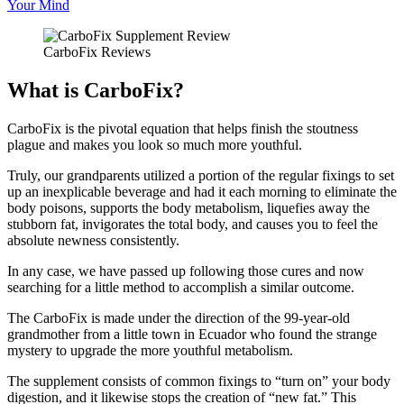
Your Mind
CarboFix Reviews
What is CarboFix?
CarboFix is the pivotal equation that helps finish the stoutness
plague and makes you look so much more youthful.
Truly, our grandparents utilized a portion of the regular fixings to set
up an inexplicable beverage and had it each morning to eliminate the
body poisons, supports the body metabolism, liquefies away the
stubborn fat, invigorates the total body, and causes you to feel the
absolute newness consistently.
In any case, we have passed up following those cures and now
searching for a little method to accomplish a similar outcome.
The CarboFix is made under the direction of the 99-year-old
grandmother from a little town in Ecuador who found the strange
mystery to upgrade the more youthful metabolism.
The supplement consists of common fixings to “turn on” your body
digestion, and it likewise stops the creation of “new fat.” This