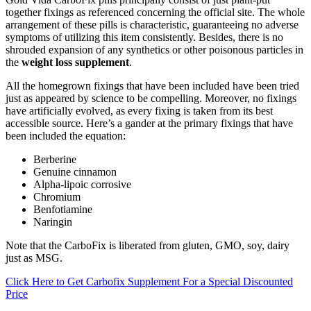
together fixings as referenced concerning the official site. The whole
arrangement of these pills is characteristic, guaranteeing no adverse
symptoms of utilizing this item consistently. Besides, there is no
shrouded expansion of any synthetics or other poisonous particles in
the
weight loss supplement
.
All the homegrown fixings that have been included have been tried
just as appeared by science to be compelling. Moreover, no fixings
have artificially evolved, as every fixing is taken from its best
accessible source. Here’s a gander at the primary fixings that have
been included the equation:
Berberine
Genuine cinnamon
Alpha-lipoic corrosive
Chromium
Benfotiamine
Naringin
Note that the CarboFix is liberated from gluten, GMO, soy, dairy
just as MSG.
Click Here to Get Carbofix Supplement For a Special Discounted
Price