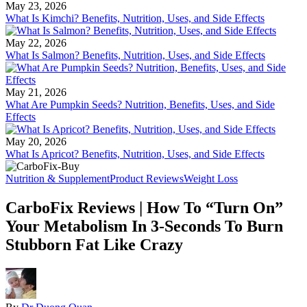
May 23, 2026
What Is Kimchi? Benefits, Nutrition, Uses, and Side Effects
May 22, 2026
What Is Salmon? Benefits, Nutrition, Uses, and Side Effects
May 21, 2026
What Are Pumpkin Seeds? Nutrition, Benefits, Uses, and Side
Effects
May 20, 2026
What Is Apricot? Benefits, Nutrition, Uses, and Side Effects
Nutrition & Supplement
Product Reviews
Weight Loss
CarboFix Reviews | How To “Turn On”
Your Metabolism In 3-Seconds To Burn
Stubborn Fat Like Crazy