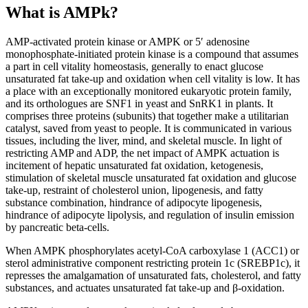
What is AMPk?
AMP-activated protein kinase or AMPK or 5′ adenosine
monophosphate-initiated protein kinase is a compound that assumes
a part in cell vitality homeostasis, generally to enact glucose
unsaturated fat take-up and oxidation when cell vitality is low. It has
a place with an exceptionally monitored eukaryotic protein family,
and its orthologues are SNF1 in yeast and SnRK1 in plants. It
comprises three proteins (subunits) that together make a utilitarian
catalyst, saved from yeast to people. It is communicated in various
tissues, including the liver, mind, and skeletal muscle. In light of
restricting AMP and ADP, the net impact of AMPK actuation is
incitement of hepatic unsaturated fat oxidation, ketogenesis,
stimulation of skeletal muscle unsaturated fat oxidation and glucose
take-up, restraint of cholesterol union, lipogenesis, and fatty
substance combination, hindrance of adipocyte lipogenesis,
hindrance of adipocyte lipolysis, and regulation of insulin emission
by pancreatic beta-cells.
When AMPK phosphorylates acetyl-CoA carboxylase 1 (ACC1) or
sterol administrative component restricting protein 1c (SREBP1c), it
represses the amalgamation of unsaturated fats, cholesterol, and fatty
substances, and actuates unsaturated fat take-up and β-oxidation.