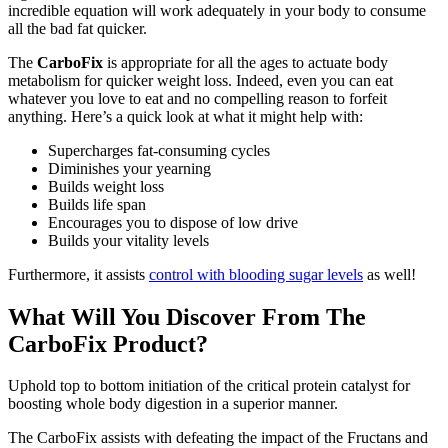
incredible equation will work adequately in your body to consume
all the bad fat quicker.
The
CarboFix
is appropriate for all the ages to actuate body
metabolism for quicker weight loss. Indeed, even you can eat
whatever you love to eat and no compelling reason to forfeit
anything. Here’s a quick look at what it might help with:
Supercharges fat-consuming cycles
Diminishes your yearning
Builds weight loss
Builds life span
Encourages you to dispose of low drive
Builds your vitality levels
Furthermore, it assists
control with blooding sugar levels
as well!
What Will You Discover From The
CarboFix Product?
Uphold top to bottom initiation of the critical protein catalyst for
boosting whole body digestion in a superior manner.
The CarboFix assists with defeating the impact of the Fructans and