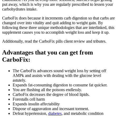
put away, which is why you are regularly prescribed to lessen your
carbohydrates intake.
CarboFix does because it increments carb digestion so that carbs are
changed over into vitality and quit adding to weight gain. By
following these three unique methodologies that are interlinked, this
supplement causes you to accomplish weight loss and keep it up.
Additionally, read the CarboFix pills client review and tributes.
Advantages that you can get from
CarboFix:
The CarboFix advances sound weight loss by setting off
AMPk and assists with dealing with the glucose level
astutely.
Expands fat-consuming digestion to consume fat quicker.
You are flushing all the poisons endlessly.
CarboFix decreases the degree of blood lipids.
Forestalls cell harm
Expands insulin affectability
Dispose of aggravation and incessant torment.
Defeat hypertension,
diabetes
, and metabolic condition