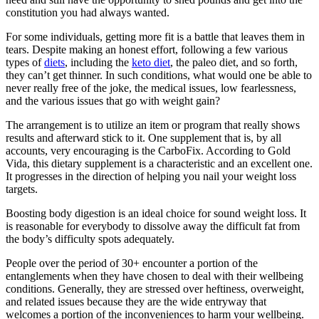
constitution you had always wanted.
For some individuals, getting more fit is a battle that leaves them in
tears. Despite making an honest effort, following a few various
types of
diets
, including the
keto diet
, the paleo diet, and so forth,
they can’t get thinner. In such conditions, what would one be able to
never really free of the joke, the medical issues, low fearlessness,
and the various issues that go with weight gain?
The arrangement is to utilize an item or program that really shows
results and afterward stick to it. One supplement that is, by all
accounts, very encouraging is the CarboFix. According to Gold
Vida, this dietary supplement is a characteristic and an excellent one.
It progresses in the direction of helping you nail your weight loss
targets.
Boosting body digestion is an ideal choice for sound weight loss. It
is reasonable for everybody to dissolve away the difficult fat from
the body’s difficulty spots adequately.
People over the period of 30+ encounter a portion of the
entanglements when they have chosen to deal with their wellbeing
conditions. Generally, they are stressed over heftiness, overweight,
and related issues because they are the wide entryway that
welcomes a portion of the inconveniences to harm your wellbeing.