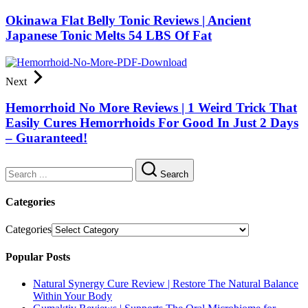
Okinawa Flat Belly Tonic Reviews | Ancient
Japanese Tonic Melts 54 LBS Of Fat
Next
Hemorrhoid No More Reviews | 1 Weird Trick That
Easily Cures Hemorrhoids For Good In Just 2 Days
– Guaranteed!
Search
Categories
Categories
Popular Posts
Natural Synergy Cure Review | Restore The Natural Balance
Within Your Body