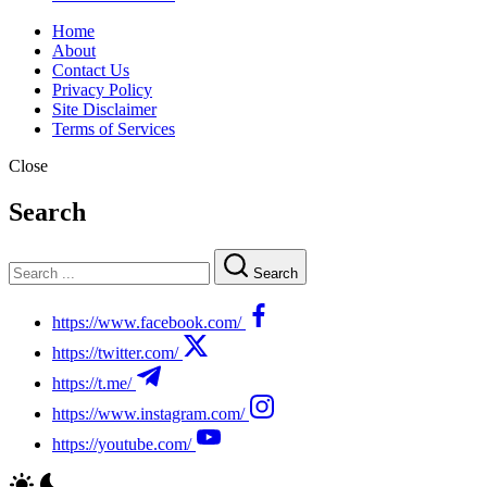
Home
About
Contact Us
Privacy Policy
Site Disclaimer
Terms of Services
Close
Search
Search
https://www.facebook.com/
https://twitter.com/
https://t.me/
https://www.instagram.com/
https://youtube.com/