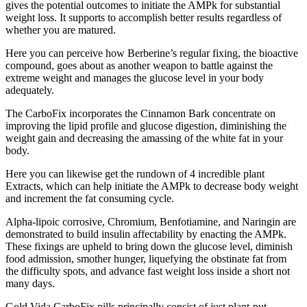
gives the potential outcomes to initiate the AMPk for substantial
weight loss. It supports to accomplish better results regardless of
whether you are matured.
Here you can perceive how Berberine’s regular fixing, the bioactive
compound, goes about as another weapon to battle against the
extreme weight and manages the glucose level in your body
adequately.
The CarboFix incorporates the Cinnamon Bark concentrate on
improving the lipid profile and glucose digestion, diminishing the
weight gain and decreasing the amassing of the white fat in your
body.
Here you can likewise get the rundown of 4 incredible plant
Extracts, which can help initiate the AMPk to decrease body weight
and increment the fat consuming cycle.
Alpha-lipoic corrosive, Chromium, Benfotiamine, and Naringin are
demonstrated to build insulin affectability by enacting the AMPk.
These fixings are upheld to bring down the glucose level, diminish
food admission, smother hunger, liquefying the obstinate fat from
the difficulty spots, and advance fast weight loss inside a short not
many days.
Gold Vida CarboFix pills principally consist of just plant-put