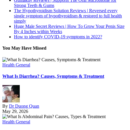
Gumaktiv Reviews | Supports The Oral Microbiome for
Strong Teeth & Gums
The Hypothyroidism Solution Reviews | Reversed every
single symptom of hypothyroidism & restored to full health
simply
Huge Male Secret Reviews | How To Grow Your Penis Size
By 4 Inches within Weeks
How to identify COVID-19 symptoms in 2022?
You May Have Missed
Health General
What Is Diarrhea? Causes, Symptoms & Treatment
By
Dr Duong Quan
May 29, 2026
Health General