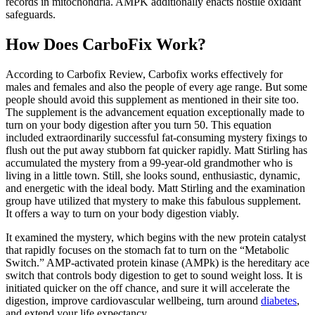
records in mitochondria. AMPK additionally enacts hostile oxidant
safeguards.
How Does CarboFix Work?
According to Carbofix Review, Carbofix works effectively for
males and females and also the people of every age range. But some
people should avoid this supplement as mentioned in their site too.
The supplement is the advancement equation exceptionally made to
turn on your body digestion after you turn 50. This equation
included extraordinarily successful fat-consuming mystery fixings to
flush out the put away stubborn fat quicker rapidly. Matt Stirling has
accumulated the mystery from a 99-year-old grandmother who is
living in a little town. Still, she looks sound, enthusiastic, dynamic,
and energetic with the ideal body. Matt Stirling and the examination
group have utilized that mystery to make this fabulous supplement.
It offers a way to turn on your body digestion viably.
It examined the mystery, which begins with the new protein catalyst
that rapidly focuses on the stomach fat to turn on the “Metabolic
Switch.” AMP-activated protein kinase (AMPk) is the hereditary ace
switch that controls body digestion to get to sound weight loss. It is
initiated quicker on the off chance, and sure it will accelerate the
digestion, improve cardiovascular wellbeing, turn around
diabetes
,
and extend your life expectancy.