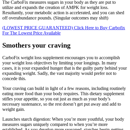
The CarboFix measures sugars in your body as they are put to
utilize and expands the creation of AMPK for weight loss.
Resultantly, your metabolic action is accelerated, and you can shed
off overabundance pounds. (Singular outcomes may shift)
(LOWEST PRICE GUARANTEED) Click Here to Buy Carbofix
For The Lowest Price Available
Smothers your craving
CarboFix weight loss supplement encourages you to accomplish
your weight loss objectives by limiting your longings. In many
cases, it is your expanded hunger that is the guilty party behind your
expanding weight. Sadly, the vast majority would prefer not to
concede this.
Your craving can build in light of a few reasons, including routinely
eating more food than your body requires. This dietary supplement
stifles your appetite, so you eat just as much as your body’s
necessary sustenance, so the rest doesn’t get put away and add to
weight gain.
Launches starch digestion: When you’re more youthful, your body
measures sugars uniquely compared to when you’re more
established. As you develop more seasoned, starches begin getting