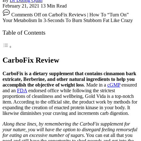
By
Dr Duong Quan
February 21, 2021
13 Min Read
Comments Off
on CarboFix Reviews | How To “Turn On”
Your Metabolism In 3-Seconds To Burn Stubborn Fat Like Crazy
Table of Contents
CarboFix Review
CarboFix is a dietary supplement that contains cinnamon bark
extricate, Berberine, and other natural ingredients to help you
accomplish the objective of weight loss
. Made in a
cGMP
ensured
and an
FDA
endorsed office while following the strictest
proportions of cleanliness and wellbeing, Gold Vida is a top-notch
item. According to the official site, the product work by methods for
expanding the creation of enacted protein kinase in your body. It
likewise diminishes your craving and increments carb digestion.
Along these lines, by remembering the CarboFix supplement for
your nature, you will have the option to disregard feeling remorseful
for eating an excessive number of sugars
. You can eat all that you
need and still have the opportunity to shed pounds and get into the