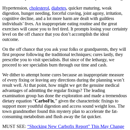
Hypertension,
cholesterol
,
diabetes
, quicker maturing, weak
digestion, hunger needing, forceful craving, joint agony, irritation,
cognitive decline, and a lot more harm are dealt with guiltless
individuals’ lives. An inappropriate eating routine and the great
exercises will cause you to feel tired. It prompts losing your certainty
level on the off chance that you don’t accomplish the ideal
outcome.
On the off chance that you ask your folks or grandparents, they will
first propose following the traditional techniques; cures lastly, they
prescribe you to visit specialists. But since of the lethargy, we
proceed to see specialists burn through our time and cash.
We dither to attempt home cures because an inappropriate measure
of every fixing or leaving any directions during the planning won’t
result well. At that point, how might we get the genuine medical
advantages of admitting the regular fixings? The leading
examination group has done the exploration and made a tremendous
dietary equation “
CarboFix
,” given the characteristic fixings to
support more youthful digestion and access sound weight loss. The
town grandmother found this mystery plan to accelerate the fat-
consuming metabolism and flush away the fat quicker.
MUST SEE:
“Shocking New Carbofix Report” This May Change