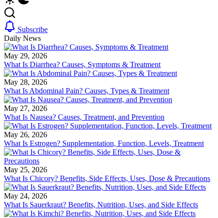
Subscribe
Daily News
May 29, 2026
What Is Diarrhea? Causes, Symptoms & Treatment
May 28, 2026
What Is Abdominal Pain? Causes, Types & Treatment
May 27, 2026
What Is Nausea? Causes, Treatment, and Prevention
May 26, 2026
What Is Estrogen? Supplementation, Function, Levels, Treatment
May 25, 2026
What Is Chicory? Benefits, Side Effects, Uses, Dose & Precautions
May 24, 2026
What Is Sauerkraut? Benefits, Nutrition, Uses, and Side Effects