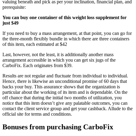
valuing beneath and pick as per your inclination, financial plan, and
prerequisite:
You can buy one container of this weight loss supplement for
just $49
If you need to buy a mass arrangement, at that point, you can go for
the three-month flexibly bundle in which there are three containers
of this item, each estimated at $42
Last, however, not the least, it is additionally another mass
arrangement accessible in which you can get six jugs of the
CarboFix. Each originates from $39.
Results are not regular and fluctuate from individual to individual.
Hence, there is likewise an unconditional promise of 60 days that
backs your buy. This assurance shows that the organization is
particular about the working of its item and is dependable. On the
off chance that during the initial two months of utilization, you
notice that this item doesn’t give any palatable outcomes, you can
contact the client service group and get your cashback. Allude to the
official site for terms and conditions.
Bonuses from purchasing CarboFix