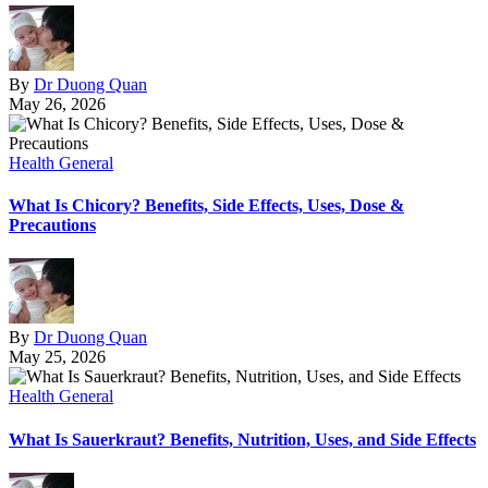
By
Dr Duong Quan
May 26, 2026
Health General
What Is Chicory? Benefits, Side Effects, Uses, Dose &
Precautions
By
Dr Duong Quan
May 25, 2026
Health General
What Is Sauerkraut? Benefits, Nutrition, Uses, and Side Effects