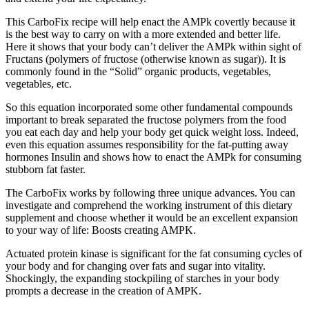
This CarboFix recipe will help enact the AMPk covertly because it
is the best way to carry on with a more extended and better life.
Here it shows that your body can’t deliver the AMPk within sight of
Fructans (polymers of fructose (otherwise known as sugar)). It is
commonly found in the “Solid” organic products, vegetables,
vegetables, etc.
So this equation incorporated some other fundamental compounds
important to break separated the fructose polymers from the food
you eat each day and help your body get quick weight loss. Indeed,
even this equation assumes responsibility for the fat-putting away
hormones Insulin and shows how to enact the AMPk for consuming
stubborn fat faster.
The CarboFix works by following three unique advances. You can
investigate and comprehend the working instrument of this dietary
supplement and choose whether it would be an excellent expansion
to your way of life: Boosts creating AMPK.
Actuated protein kinase is significant for the fat consuming cycles of
your body and for changing over fats and sugar into vitality.
Shockingly, the expanding stockpiling of starches in your body
prompts a decrease in the creation of AMPK.