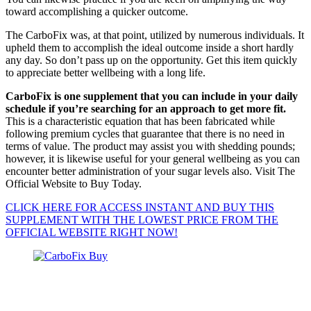
toward accomplishing a quicker outcome.
The CarboFix was, at that point, utilized by numerous individuals. It
upheld them to accomplish the ideal outcome inside a short hardly
any day. So don’t pass up on the opportunity. Get this item quickly
to appreciate better wellbeing with a long life.
CarboFix is one supplement that you can include in your daily
schedule if you’re searching for an approach to get more fit.
This is a characteristic equation that has been fabricated while
following premium cycles that guarantee that there is no need in
terms of value. The product may assist you with shedding pounds;
however, it is likewise useful for your general wellbeing as you can
encounter better administration of your sugar levels also. Visit The
Official Website to Buy Today.
CLICK HERE FOR ACCESS INSTANT AND BUY THIS
SUPPLEMENT WITH THE LOWEST PRICE FROM THE
OFFICIAL WEBSITE RIGHT NOW!