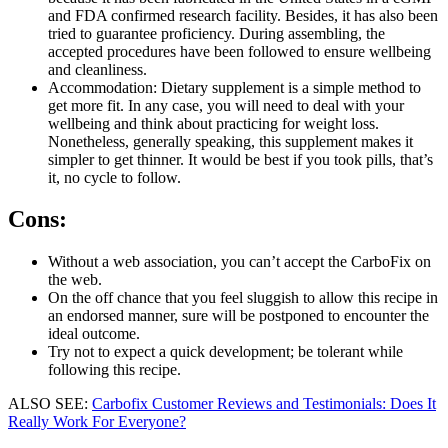
and FDA confirmed research facility. Besides, it has also been
tried to guarantee proficiency. During assembling, the
accepted procedures have been followed to ensure wellbeing
and cleanliness.
Accommodation: Dietary supplement is a simple method to
get more fit. In any case, you will need to deal with your
wellbeing and think about practicing for weight loss.
Nonetheless, generally speaking, this supplement makes it
simpler to get thinner. It would be best if you took pills, that’s
it, no cycle to follow.
Cons:
Without a web association, you can’t accept the CarboFix on
the web.
On the off chance that you feel sluggish to allow this recipe in
an endorsed manner, sure will be postponed to encounter the
ideal outcome.
Try not to expect a quick development; be tolerant while
following this recipe.
ALSO SEE:
Carbofix Customer Reviews and Testimonials: Does It
Really Work For Everyone?