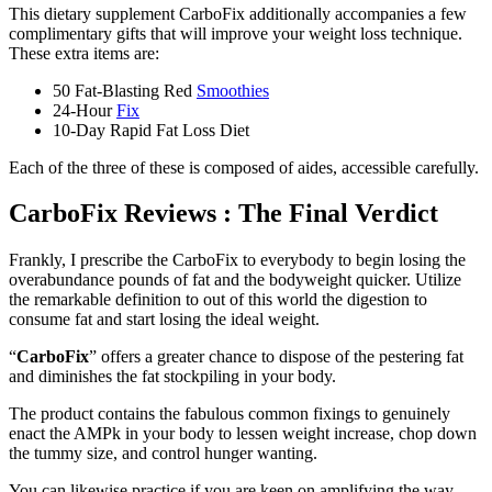
This dietary supplement CarboFix additionally accompanies a few
complimentary gifts that will improve your weight loss technique.
These extra items are:
50 Fat-Blasting Red
Smoothies
24-Hour
Fix
10-Day Rapid Fat Loss Diet
Each of the three of these is composed of aides, accessible carefully.
CarboFix Reviews : The Final Verdict
Frankly, I prescribe the CarboFix to everybody to begin losing the
overabundance pounds of fat and the bodyweight quicker. Utilize
the remarkable definition to out of this world the digestion to
consume fat and start losing the ideal weight.
“
CarboFix
” offers a greater chance to dispose of the pestering fat
and diminishes the fat stockpiling in your body.
The product contains the fabulous common fixings to genuinely
enact the AMPk in your body to lessen weight increase, chop down
the tummy size, and control hunger wanting.
You can likewise practice if you are keen on amplifying the way