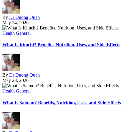
By
Dr Duong Quan
May 24, 2026
Health General
What Is Kimchi? Benefits, Nutrition, Uses, and Side Effects
By
Dr Duong Quan
May 23, 2026
Health General
What Is Salmon? Benefits, Nutrition, Uses, and Side Effects