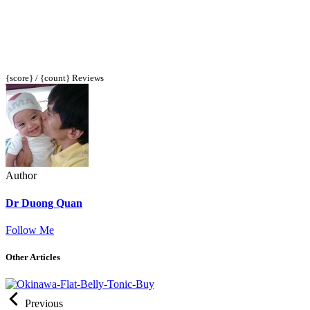
{score} / {count} Reviews
Author
Dr Duong Quan
Follow Me
Other Articles
Previous