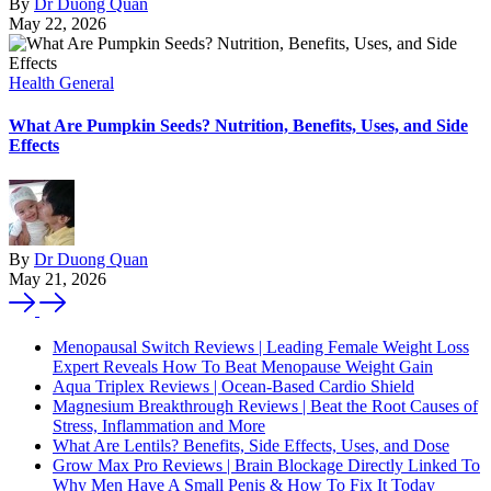
By
Dr Duong Quan
May 22, 2026
Health General
What Are Pumpkin Seeds? Nutrition, Benefits, Uses, and Side
Effects
By
Dr Duong Quan
May 21, 2026
Menopausal Switch Reviews | Leading Female Weight Loss
Expert Reveals How To Beat Menopause Weight Gain
Aqua Triplex Reviews | Ocean-Based Cardio Shield
Magnesium Breakthrough Reviews | Beat the Root Causes of
Stress, Inflammation and More
What Are Lentils? Benefits, Side Effects, Uses, and Dose
Grow Max Pro Reviews | Brain Blockage Directly Linked To
Why Men Have A Small Penis & How To Fix It Today