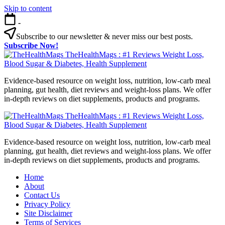
Skip to content
-
Subscribe to our newsletter & never miss our best posts.
Subscribe Now!
TheHealthMags : #1 Reviews Weight Loss,
Blood Sugar & Diabetes, Health Supplement
Evidence-based resource on weight loss, nutrition, low-carb meal
planning, gut health, diet reviews and weight-loss plans. We offer
in-depth reviews on diet supplements, products and programs.
TheHealthMags : #1 Reviews Weight Loss,
Blood Sugar & Diabetes, Health Supplement
Evidence-based resource on weight loss, nutrition, low-carb meal
planning, gut health, diet reviews and weight-loss plans. We offer
in-depth reviews on diet supplements, products and programs.
Home
About
Contact Us
Privacy Policy
Site Disclaimer
Terms of Services