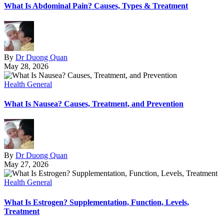
What Is Abdominal Pain? Causes, Types & Treatment
By
Dr Duong Quan
May 28, 2026
Health General
What Is Nausea? Causes, Treatment, and Prevention
By
Dr Duong Quan
May 27, 2026
Health General
What Is Estrogen? Supplementation, Function, Levels,
Treatment