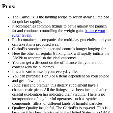
Pros:
The CarboFix is the inviting recipe to soften away all the bad
fat quicker rapidly.
It accompanies common fixings to battle against the paunch
fat and continues controlling the weight gain,
balance your
sugar levels
.
Each container accompanies the multi-day gracefully, and you
can take it in a proposed way.
CarboFix smothers hunger and controls hunger longing for.
Here the other all-regular 6-fixing mix will rapidly initiate the
AMPk to accomplish the ideal outcomes.
You can get a discount on the off chance that you are not
content with the outcomes.
It is a hazard to use in your everyday life.
You can purchase 1 or 3 or 6 items dependent on your solace
and get a few limits.
Joint: First and premier, this dietary supplement have a
characteristic piece. All the fixings have been included after
careful exploration has indicated their viability. There is no
incorporation of any hurtful operators, such as synthetic
compounds, fillers, or different kinds of harmful particles.
Quality: Quality insightful, The CarboFix is top-end. This is
because it has been fabricated in the United States in a cGMP