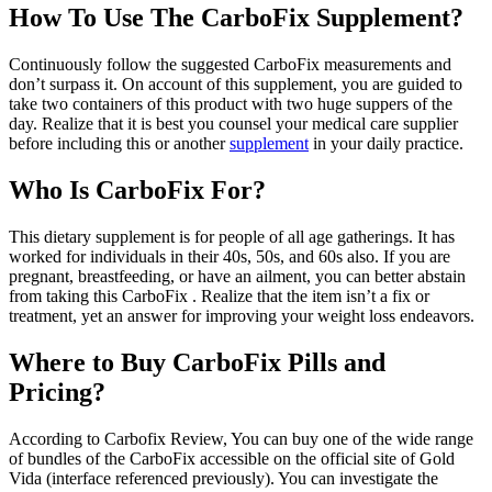
How To Use The CarboFix Supplement?
Continuously follow the suggested CarboFix measurements and
don’t surpass it. On account of this supplement, you are guided to
take two containers of this product with two huge suppers of the
day. Realize that it is best you counsel your medical care supplier
before including this or another
supplement
in your daily practice.
Who Is CarboFix For?
This dietary supplement is for people of all age gatherings. It has
worked for individuals in their 40s, 50s, and 60s also. If you are
pregnant, breastfeeding, or have an ailment, you can better abstain
from taking this CarboFix . Realize that the item isn’t a fix or
treatment, yet an answer for improving your weight loss endeavors.
Where to Buy CarboFix Pills and
Pricing?
According to Carbofix Review, You can buy one of the wide range
of bundles of the CarboFix accessible on the official site of Gold
Vida (interface referenced previously). You can investigate the