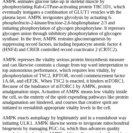
AMPK animates glucose take-up in skeletal muscle by
phosphorylating Rab-GTPase-activating protein TBC1D1, which
eventually instigates a combination of GLUT1 vesicles with the
plasma layer. AMPK invigorates glycolysis by actuating 6-
phosphofructo-2-kinase/fructose-2,6-bisphosphatase 2/3 and
initiating phosphorylation of glycogen phosphorylase. It represses
glycogen union through inhibitory phosphorylation of glycogen
synthase. In the liver, AMPK restrains gluconeogenesis by
suppressing record factors, including hepatocyte atomic factor 4
(HNF4) and CREB controlled record coactivator 2 (CRTC2).
AMPK represses the vitality serious protein biosynthesis measure
and can likewise constrain a change from top ward interpretation to
top autonomous performance, which requires less vitality, by
phosphorylation of TSC2, RPTOR, record commencement factor
1A.66, and eEF2K. When TSC2 is enacted, it hinders mTORC1.
Because of the hindrance of mTORC1 by AMPK, protein
amalgamation stops. Actuation of AMPK means low vitality inside
the cell, so the entirety of the spirit expending pathways like protein
amalgamation are hindered, and courses that creative spirit are
initiated to reestablish appropriate vitality levels in the cell.
AMPK enacts autophagy by legitimately and in a roundabout way
initiating ULK1. AMPK likewise seems to invigorate mitochondrial
biogenesis by managing PGC-1α, which thus advances quality