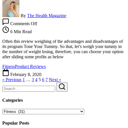
By
The Health Magazine
on
Comments Off
Tone
Your
6 Min Read
Tummy
Review
Often this review weighing of the advantages and disadvantages of
|
its program Tone Your Tummy. So that, let’s weigh your tummy in
Simple
the number of weight losing, therefore, you can choose your option
Series
after sliding some profits as below
Of
Fitness
Product Reviews
Gentle
Exercises
February 8, 2020
Can
« Previous
1
…
3
4
5
6
7
Next »
Flatten
Your
Tummy
Search
Categories
Categories
Popular Posts