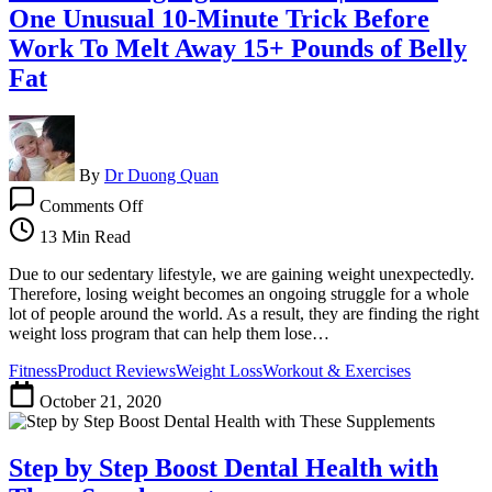
One Unusual 10-Minute Trick Before
Work To Melt Away 15+ Pounds of Belly
Fat
By
Dr Duong Quan
on
Comments Off
Fat
Shrinking
13 Min Read
Signal
Review
Due to our sedentary lifestyle, we are gaining weight unexpectedly.
|
Therefore, losing weight becomes an ongoing struggle for a whole
Do
lot of people around the world. As a result, they are finding the right
This
weight loss program that can help them lose…
One
Fitness
Product Reviews
Weight Loss
Workout & Exercises
Unusual
10-
October 21, 2020
Minute
Trick
Before
Step by Step Boost Dental Health with
Work
To