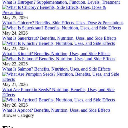
What Is Estrogen? Supplementation, Function, Levels, Treatment
May 25, 2026
What Is Chicory? Benefits, Side Effects, Uses, Dose & Precautions
May 24, 2026
What Is Sauerkraut? Benefits, Nutrition, Uses, and Side Effects
May 23, 2026
What Is Kimchi? Benefits, Nutrition, Uses, and Side Effects
May 22, 2026
What Is Salmon? Benefits, Nutrition, Uses, and Side Effects
May 21, 2026
What Are Pumpkin Seeds? Nutrition, Benefits, Uses, and Side
Effects
May 20, 2026
What Is Apricot? Benefits, Nutrition, Uses, and Side Effects
Browse Category