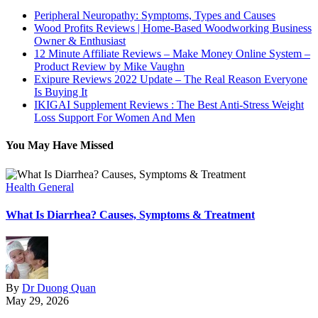
Peripheral Neuropathy: Symptoms, Types and Causes
Wood Profits Reviews | Home-Based Woodworking Business
Owner & Enthusiast
12 Minute Affiliate Reviews – Make Money Online System –
Product Review by Mike Vaughn
Exipure Reviews 2022 Update – The Real Reason Everyone
Is Buying It
IKIGAI Supplement Reviews : The Best Anti-Stress Weight
Loss Support For Women And Men
You May Have Missed
Health General
H
What Is Diarrhea? Causes, Symptoms & Treatment
W
By
Dr Duong Quan
May 29, 2026
M