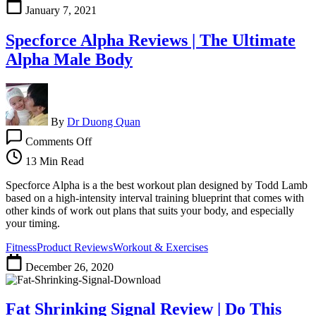
Who
January 7, 2021
Are
Looking
Specforce Alpha Reviews | The Ultimate
To
Get
Alpha Male Body
A
Rounder,
Firmer,
Stronger
BUTT
By
Dr Duong Quan
on
Comments Off
Specforce
Alpha
13 Min Read
Reviews
|
Specforce Alpha is a the best workout plan designed by Todd Lamb
The
based on a high-intensity interval training blueprint that comes with
Ultimate
other kinds of work out plans that suits your body, and especially
Alpha
your timing.
Male
Fitness
Product Reviews
Workout & Exercises
Body
December 26, 2020
Fat Shrinking Signal Review | Do This