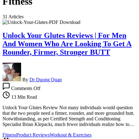
Fitness
31 Articles
Unlock Your Glutes Reviews | For Men
And Women Who Are Looking To Get A
Rounder, Firmer, Stronger BUTT
By
Dr Duong Quan
on
Comments Off
Unlock
Your
13 Min Read
Glutes
Reviews
Unlock Your Glutes Review Not many individuals would question
|
that the two people need a firmer, rounder, and more grounded butt.
For
Notwithstanding, as per Certified Strength and Conditioning
Men
Specialist Brian Klepacki, much fewer individuals realize how to…
And
Fitness
Product Reviews
Workout & Exercises
Women