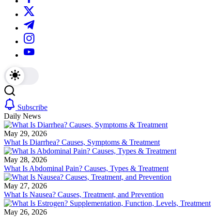
We
plans.
https://twitter.com/
offer
We
in-
offer
https://t.me/
depth
in-
reviews
depth
https://www.instagram.com/
on
reviews
https://youtube.com/
diet
on
supplements,
diet
products
supplements,
and
products
programs.
and
programs.
Subscribe
Daily News
May 29, 2026
What Is Diarrhea? Causes, Symptoms & Treatment
May 28, 2026
What Is Abdominal Pain? Causes, Types & Treatment
May 27, 2026
What Is Nausea? Causes, Treatment, and Prevention
May 26, 2026