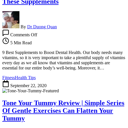
These Supplements
Melt
Away
15+
Pounds
of
By
Dr Duong Quan
Belly
on
Comments Off
Fat
Step
by
5 Min Read
Step
Boost
9 Best Supplements to Boost Dental Health. Our body needs many
Dental
vitamins, so it is very important to take a plentiful supply of vitamins
Health
every day as we all know that vitamins and supplements are
with
essential for our entire body’s well-being. Moreover, it…
These
Fitness
Health Tips
Supplements
September 22, 2020
Tone Your Tummy Review | Simple Series
Of Gentle Exercises Can Flatten Your
Tummy