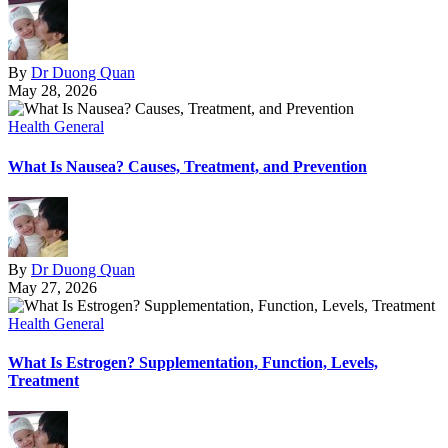
By
Dr Duong Quan
May 28, 2026
Health General
What Is Nausea? Causes, Treatment, and Prevention
By
Dr Duong Quan
May 27, 2026
Health General
What Is Estrogen? Supplementation, Function, Levels,
Treatment