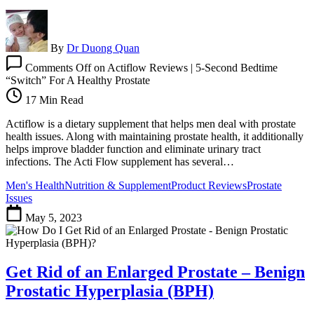
By
Dr Duong Quan
Comments Off
on Actiflow Reviews | 5-Second Bedtime
“Switch” For A Healthy Prostate
17 Min Read
Actiflow is a dietary supplement that helps men deal with prostate
health issues. Along with maintaining prostate health, it additionally
helps improve bladder function and eliminate urinary tract
infections. The Acti Flow supplement has several…
Men's Health
Nutrition & Supplement
Product Reviews
Prostate
Issues
May 5, 2023
Get Rid of an Enlarged Prostate – Benign
Prostatic Hyperplasia (BPH)