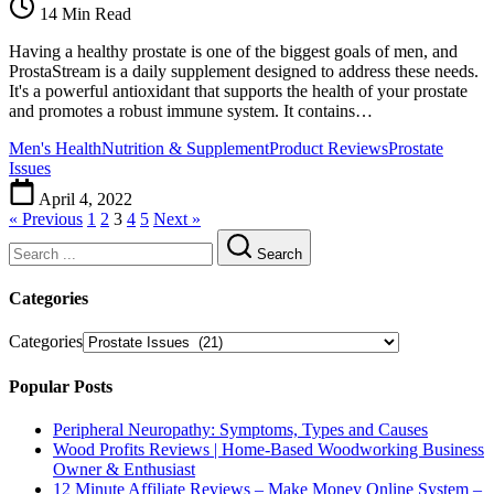
14 Min Read
Having a healthy prostate is one of the biggest goals of men, and
ProstaStream is a daily supplement designed to address these needs.
It's a powerful antioxidant that supports the health of your prostate
and promotes a robust immune system. It contains…
Men's Health
Nutrition & Supplement
Product Reviews
Prostate
Issues
April 4, 2022
« Previous
1
2
3
4
5
Next »
Search
Categories
Categories
Popular Posts
Peripheral Neuropathy: Symptoms, Types and Causes
Wood Profits Reviews | Home-Based Woodworking Business
Owner & Enthusiast
12 Minute Affiliate Reviews – Make Money Online System –