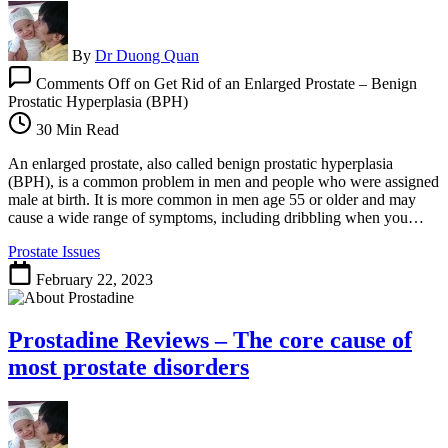
By
Dr Duong Quan
Comments Off
on Get Rid of an Enlarged Prostate – Benign
Prostatic Hyperplasia (BPH)
30 Min Read
An enlarged prostate, also called benign prostatic hyperplasia
(BPH), is a common problem in men and people who were assigned
male at birth. It is more common in men age 55 or older and may
cause a wide range of symptoms, including dribbling when you…
Prostate Issues
February 22, 2023
Prostadine Reviews – The core cause of
most prostate disorders