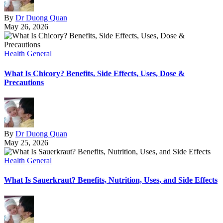
By
Dr Duong Quan
May 26, 2026
Health General
What Is Chicory? Benefits, Side Effects, Uses, Dose &
Precautions
By
Dr Duong Quan
May 25, 2026
Health General
What Is Sauerkraut? Benefits, Nutrition, Uses, and Side Effects