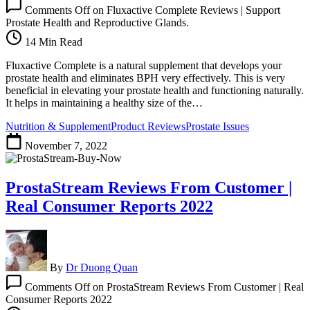
Comments Off
on Fluxactive Complete Reviews | Support
Prostate Health and Reproductive Glands.
14 Min Read
Fluxactive Complete is a natural supplement that develops your
prostate health and eliminates BPH very effectively. This is very
beneficial in elevating your prostate health and functioning naturally.
It helps in maintaining a healthy size of the…
Nutrition & Supplement
Product Reviews
Prostate Issues
November 7, 2022
ProstaStream Reviews From Customer |
Real Consumer Reports 2022
By
Dr Duong Quan
Comments Off
on ProstaStream Reviews From Customer | Real
Consumer Reports 2022