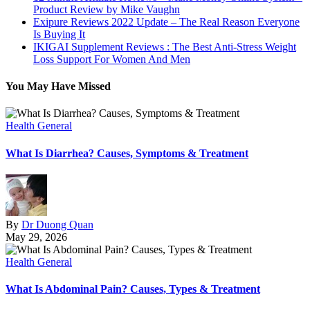
Product Review by Mike Vaughn
Exipure Reviews 2022 Update – The Real Reason Everyone
Is Buying It
IKIGAI Supplement Reviews : The Best Anti-Stress Weight
Loss Support For Women And Men
You May Have Missed
Health General
What Is Diarrhea? Causes, Symptoms & Treatment
By
Dr Duong Quan
May 29, 2026
Health General
What Is Abdominal Pain? Causes, Types & Treatment