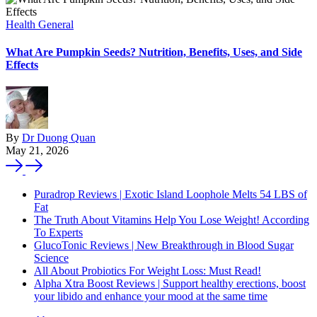
Health General
What Are Pumpkin Seeds? Nutrition, Benefits, Uses, and Side
Effects
By
Dr Duong Quan
May 21, 2026
Puradrop Reviews | Exotic Island Loophole Melts 54 LBS of
Fat
The Truth About Vitamins Help You Lose Weight! According
To Experts
GlucoTonic Reviews | New Breakthrough in Blood Sugar
Science
All About Probiotics For Weight Loss: Must Read!
Alpha Xtra Boost Reviews | Support healthy erections, boost
your libido and enhance your mood at the same time