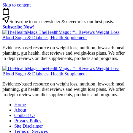
Skip to content
-
Subscribe to our newsletter & never miss our best posts.
Subscribe Now!
TheHealthMags : #1 Reviews Weight Loss,
Blood Sugar & Diabetes, Health Supplement
Evidence-based resource on weight loss, nutrition, low-carb meal
planning, gut health, diet reviews and weight-loss plans. We offer
in-depth reviews on diet supplements, products and programs.
TheHealthMags : #1 Reviews Weight Loss,
Blood Sugar & Diabetes, Health Supplement
Evidence-based resource on weight loss, nutrition, low-carb meal
planning, gut health, diet reviews and weight-loss plans. We offer
in-depth reviews on diet supplements, products and programs.
Home
About
Contact Us
Privacy Policy
Site Disclaimer
Terms of Services