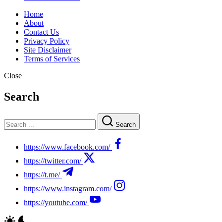
Home
About
Contact Us
Privacy Policy
Site Disclaimer
Terms of Services
Close
Search
Search
https://www.facebook.com/
https://twitter.com/
https://t.me/
https://www.instagram.com/
https://youtube.com/