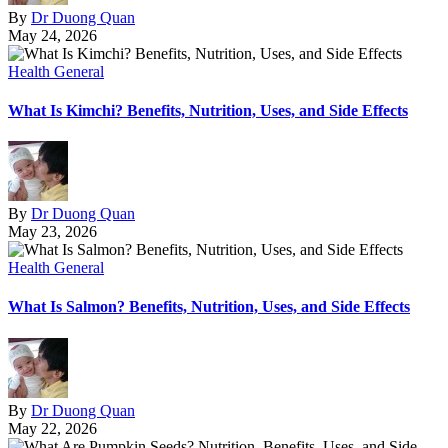
By
Dr Duong Quan
May 24, 2026
Health General
What Is Kimchi? Benefits, Nutrition, Uses, and Side Effects
By
Dr Duong Quan
May 23, 2026
Health General
What Is Salmon? Benefits, Nutrition, Uses, and Side Effects
By
Dr Duong Quan
May 22, 2026