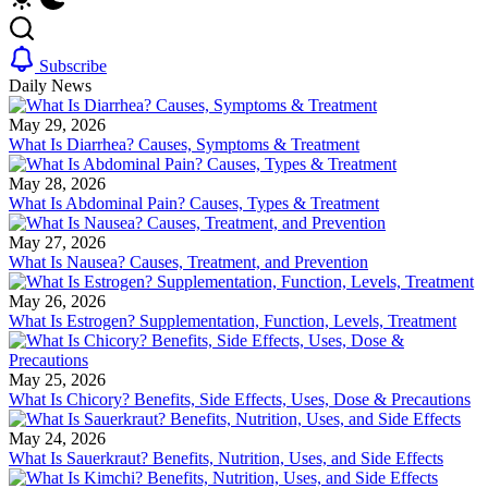
Subscribe
Daily News
May 29, 2026
What Is Diarrhea? Causes, Symptoms & Treatment
May 28, 2026
What Is Abdominal Pain? Causes, Types & Treatment
May 27, 2026
What Is Nausea? Causes, Treatment, and Prevention
May 26, 2026
What Is Estrogen? Supplementation, Function, Levels, Treatment
May 25, 2026
What Is Chicory? Benefits, Side Effects, Uses, Dose & Precautions
May 24, 2026
What Is Sauerkraut? Benefits, Nutrition, Uses, and Side Effects