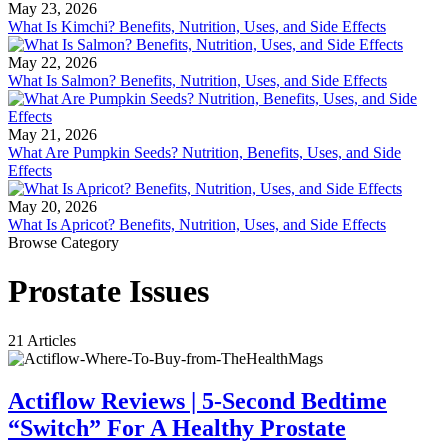
May 23, 2026
What Is Kimchi? Benefits, Nutrition, Uses, and Side Effects
May 22, 2026
What Is Salmon? Benefits, Nutrition, Uses, and Side Effects
May 21, 2026
What Are Pumpkin Seeds? Nutrition, Benefits, Uses, and Side
Effects
May 20, 2026
What Is Apricot? Benefits, Nutrition, Uses, and Side Effects
Browse Category
Prostate Issues
21 Articles
Actiflow Reviews | 5-Second Bedtime
“Switch” For A Healthy Prostate