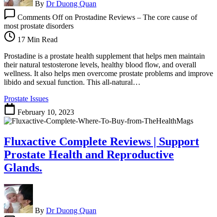
By
Dr Duong Quan
Comments Off
on Prostadine Reviews – The core cause of
most prostate disorders
17 Min Read
Prostadine is a prostate health supplement that helps men maintain
their natural testosterone levels, healthy blood flow, and overall
wellness. It also helps men overcome prostate problems and improve
libido and sexual function. This all-natural…
Prostate Issues
February 10, 2023
Fluxactive Complete Reviews | Support
Prostate Health and Reproductive
Glands.
By
Dr Duong Quan