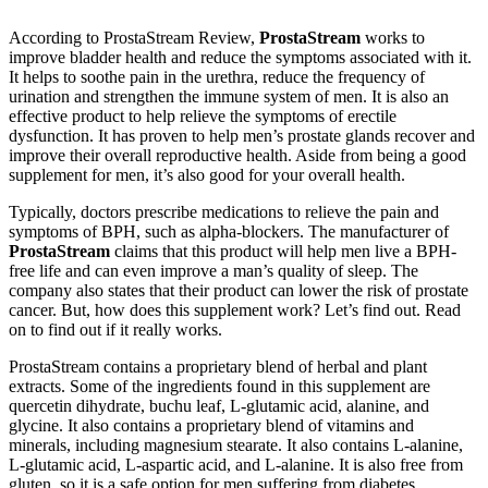
According to ProstaStream Review,
ProstaStream
works to
improve bladder health and reduce the symptoms associated with it.
It helps to soothe pain in the urethra, reduce the frequency of
urination and strengthen the immune system of men. It is also an
effective product to help relieve the symptoms of erectile
dysfunction. It has proven to help men’s prostate glands recover and
improve their overall reproductive health. Aside from being a good
supplement for men, it’s also good for your overall health.
Typically, doctors prescribe medications to relieve the pain and
symptoms of BPH, such as alpha-blockers. The manufacturer of
ProstaStream
claims that this product will help men live a BPH-
free life and can even improve a man’s quality of sleep. The
company also states that their product can lower the risk of prostate
cancer. But, how does this supplement work? Let’s find out. Read
on to find out if it really works.
ProstaStream contains a proprietary blend of herbal and plant
extracts. Some of the ingredients found in this supplement are
quercetin dihydrate, buchu leaf, L-glutamic acid, alanine, and
glycine. It also contains a proprietary blend of vitamins and
minerals, including magnesium stearate. It also contains L-alanine,
L-glutamic acid, L-aspartic acid, and L-alanine. It is also free from
gluten, so it is a safe option for men suffering from diabetes