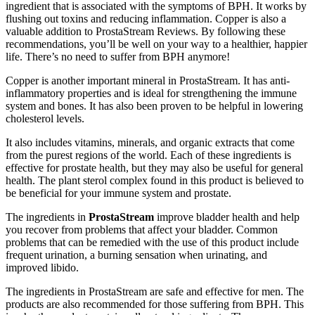
ingredient that is associated with the symptoms of BPH. It works by
flushing out toxins and reducing inflammation. Copper is also a
valuable addition to ProstaStream Reviews. By following these
recommendations, you’ll be well on your way to a healthier, happier
life. There’s no need to suffer from BPH anymore!
Copper is another important mineral in ProstaStream. It has anti-
inflammatory properties and is ideal for strengthening the immune
system and bones. It has also been proven to be helpful in lowering
cholesterol levels.
It also includes vitamins, minerals, and organic extracts that come
from the purest regions of the world. Each of these ingredients is
effective for prostate health, but they may also be useful for general
health. The plant sterol complex found in this product is believed to
be beneficial for your immune system and prostate.
The ingredients in
ProstaStream
improve bladder health and help
you recover from problems that affect your bladder. Common
problems that can be remedied with the use of this product include
frequent urination, a burning sensation when urinating, and
improved libido.
The ingredients in ProstaStream are safe and effective for men. The
products are also recommended for those suffering from BPH. This