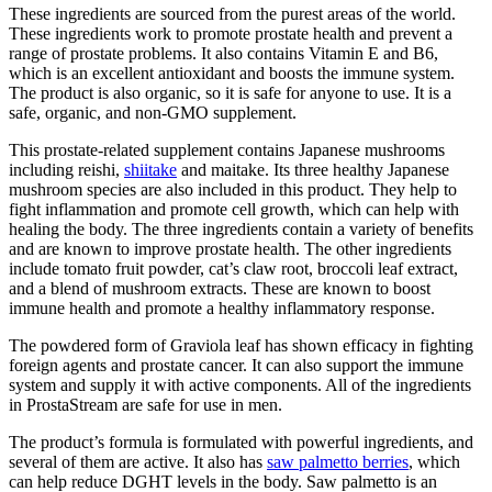
These ingredients are sourced from the purest areas of the world.
These ingredients work to promote prostate health and prevent a
range of prostate problems. It also contains Vitamin E and B6,
which is an excellent antioxidant and boosts the immune system.
The product is also organic, so it is safe for anyone to use. It is a
safe, organic, and non-GMO supplement.
This prostate-related supplement contains Japanese mushrooms
including reishi,
shiitake
and maitake. Its three healthy Japanese
mushroom species are also included in this product. They help to
fight inflammation and promote cell growth, which can help with
healing the body. The three ingredients contain a variety of benefits
and are known to improve prostate health. The other ingredients
include tomato fruit powder, cat’s claw root, broccoli leaf extract,
and a blend of mushroom extracts. These are known to boost
immune health and promote a healthy inflammatory response.
The powdered form of Graviola leaf has shown efficacy in fighting
foreign agents and prostate cancer. It can also support the immune
system and supply it with active components. All of the ingredients
in ProstaStream are safe for use in men.
The product’s formula is formulated with powerful ingredients, and
several of them are active. It also has
saw palmetto berries
, which
can help reduce DGHT levels in the body. Saw palmetto is an