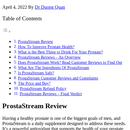
April 4, 2022
By
Dr Duong Quan
Table of Contents
ProstaStream Review
How To Improve Prostate Health?
What is the Best Thing to Drink For Your Prostate?
ProstaStream Reviews – An Overview
Does ProstaStream Work? Read Customer Reviews to Find Out
What Are The Ingredients Of ProstaStream
Is ProstaStream Safe?
ProstaStream Customer Reviews and Complaints
The Price and Buy?
ProstaStream Refund Policy
ProstaStream Reviews – Final Verdict
ProstaStream Review
Having a healthy prostate is one of the biggest goals of men, and
ProstaStream is a daily supplement designed to address these needs.
It’s a powerful antioxidant that supports the health of your prostate