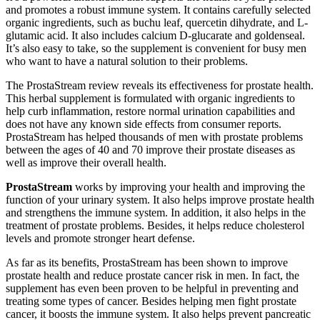
and promotes a robust immune system. It contains carefully selected
organic ingredients, such as buchu leaf, quercetin dihydrate, and L-
glutamic acid. It also includes calcium D-glucarate and goldenseal.
It’s also easy to take, so the supplement is convenient for busy men
who want to have a natural solution to their problems.
The ProstaStream review reveals its effectiveness for prostate health.
This herbal supplement is formulated with organic ingredients to
help curb inflammation, restore normal urination capabilities and
does not have any known side effects from consumer reports.
ProstaStream has helped thousands of men with prostate problems
between the ages of 40 and 70 improve their prostate diseases as
well as improve their overall health.
ProstaStream
works by improving your health and improving the
function of your urinary system. It also helps improve prostate health
and strengthens the immune system. In addition, it also helps in the
treatment of prostate problems. Besides, it helps reduce cholesterol
levels and promote stronger heart defense.
As far as its benefits, ProstaStream has been shown to improve
prostate health and reduce prostate cancer risk in men. In fact, the
supplement has even been proven to be helpful in preventing and
treating some types of cancer. Besides helping men fight prostate
cancer, it boosts the immune system. It also helps prevent pancreatic