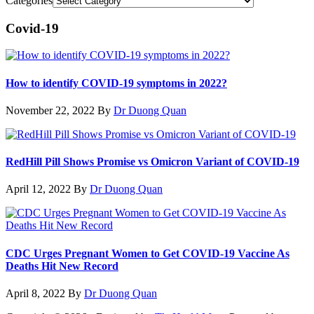
Categories
Covid-19
How to identify COVID-19 symptoms in 2022?
November 22, 2022
By
Dr Duong Quan
RedHill Pill Shows Promise vs Omicron Variant of COVID-19
April 12, 2022
By
Dr Duong Quan
CDC Urges Pregnant Women to Get COVID-19 Vaccine As
Deaths Hit New Record
April 8, 2022
By
Dr Duong Quan