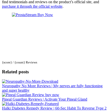
find testimonials and reviews on the product’s official site, and
purchase it through the official website
.
{score} / {count} Reviews
Related posts
Neuropathy No More Reviews | My nerves are fully functioning
and super healthy
Pineal Guardian Reviews | Activate Your Pineal Gland
Halki Diabetes Remedy Review | 60-Sec Habit To Reverse Type 2