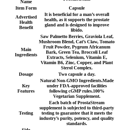
Name
Item Form
Capsule
It is beneficial for a man’s overall
Advertised
health, as it supports the prostate
Health
gland and is designed to improve
Benefit
libido.
Saw Palmetto Berries, Graviola Leaf,
Mushroom Blend, Cat’s Claw, Tomato
Fruit Powder, Pygeum Africanum
Main
Bark, Green Tea, Broccoli Leaf
Ingredients
Extracts, Selenium, Vitamin E,
Vitamin B6, Zinc, Copper, and Plant
Sterol Complex.
Dosage
Two capsule a day.
Natural Non-GMO Ingredients.Made
Key
under FDA-approved facilities
Features
following cGMP rules.100%
Vegetarian Supplement.
Each batch of ProstaStream
supplement is subjected to third-party
Testing
testing to guarantee that it meets the
industry’s purity, potency, and quality
standards.
Side