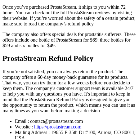
Once you’ve purchased ProstaStream, it ships to you within 72
hours. You can check out the full ProstaStream reviews by visiting
their website. If you’re worried about the safety of a certain product,
make sure to read the company’s refund policy.
The company also offers special deals for prostatitis sufferers. These
offers include one bottle of ProstaStream for $69, three bottles for
$59 and six bottles for $49.
ProstaStream Refund Policy
If you’re not satisfied, you can always return the product. The
company offers a 60-day money-back guarantee for its products.
That way, you can try them for a few weeks before you decide to
keep them. The company’s customer support team is available 24/7
to help you with any questions you have. It’s important to keep in
mind that the ProstaStream Refund Policy is designed to give you
the opportunity to return the product, which means you can use it as
many times as you want before making a decision.
Email : contact@prostastream.com
Website :
https://prostastream.com
Mailing Address : 19655 E 35th Dr #100, Aurora, CO 80011,
USA