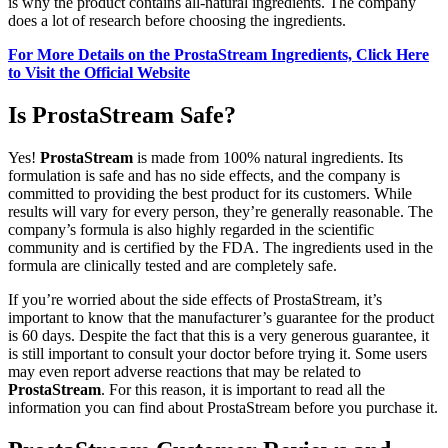
is why the product contains all-natural ingredients. The company
does a lot of research before choosing the ingredients.
For More Details on the ProstaStream Ingredients, Click Here
to Visit the Official Website
Is ProstaStream Safe?
Yes!
ProstaStream
is made from 100% natural ingredients. Its
formulation is safe and has no side effects, and the company is
committed to providing the best product for its customers. While
results will vary for every person, they’re generally reasonable. The
company’s formula is also highly regarded in the scientific
community and is certified by the FDA. The ingredients used in the
formula are clinically tested and are completely safe.
If you’re worried about the side effects of ProstaStream, it’s
important to know that the manufacturer’s guarantee for the product
is 60 days. Despite the fact that this is a very generous guarantee, it
is still important to consult your doctor before trying it. Some users
may even report adverse reactions that may be related to
ProstaStream
. For this reason, it is important to read all the
information you can find about ProstaStream before you purchase it.