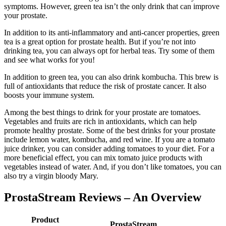
symptoms. However, green tea isn’t the only drink that can improve
your prostate.
In addition to its anti-inflammatory and anti-cancer properties, green
tea is a great option for prostate health. But if you’re not into
drinking tea, you can always opt for herbal teas. Try some of them
and see what works for you!
In addition to green tea, you can also drink kombucha. This brew is
full of antioxidants that reduce the risk of prostate cancer. It also
boosts your immune system.
Among the best things to drink for your prostate are tomatoes.
Vegetables and fruits are rich in antioxidants, which can help
promote healthy prostate. Some of the best drinks for your prostate
include lemon water, kombucha, and red wine. If you are a tomato
juice drinker, you can consider adding tomatoes to your diet. For a
more beneficial effect, you can mix tomato juice products with
vegetables instead of water. And, if you don’t like tomatoes, you can
also try a virgin bloody Mary.
ProstaStream Reviews – An Overview
Product
ProstaStream