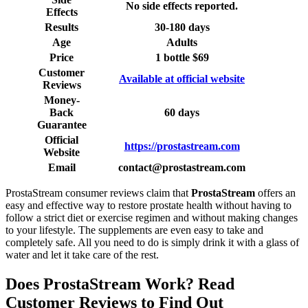
No side effects reported.
Effects
Results
30-180 days
Age
Adults
Price
1 bottle $69
Customer
Available at official website
Reviews
Money-
Back
60 days
Guarantee
Official
https://prostastream.com
Website
Email
contact@prostastream.com
ProstaStream consumer reviews claim that
ProstaStream
offers an
easy and effective way to restore prostate health without having to
follow a strict diet or exercise regimen and without making changes
to your lifestyle. The supplements are even easy to take and
completely safe. All you need to do is simply drink it with a glass of
water and let it take care of the rest.
Does ProstaStream Work? Read
Customer Reviews to Find Out