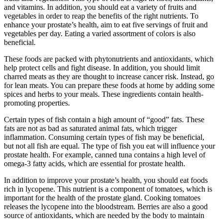
and vitamins. In addition, you should eat a variety of fruits and
vegetables in order to reap the benefits of the right nutrients. To
enhance your prostate’s health, aim to eat five servings of fruit and
vegetables per day. Eating a varied assortment of colors is also
beneficial.
These foods are packed with phytonutrients and antioxidants, which
help protect cells and fight disease. In addition, you should limit
charred meats as they are thought to increase cancer risk. Instead, go
for lean meats. You can prepare these foods at home by adding some
spices and herbs to your meals. These ingredients contain health-
promoting properties.
Certain types of fish contain a high amount of “good” fats. These
fats are not as bad as saturated animal fats, which trigger
inflammation. Consuming certain types of fish may be beneficial,
but not all fish are equal. The type of fish you eat will influence your
prostate health. For example, canned tuna contains a high level of
omega-3 fatty acids, which are essential for prostate health.
In addition to improve your prostate’s health, you should eat foods
rich in lycopene. This nutrient is a component of tomatoes, which is
important for the health of the prostate gland. Cooking tomatoes
releases the lycopene into the bloodstream. Berries are also a good
source of antioxidants, which are needed by the body to maintain