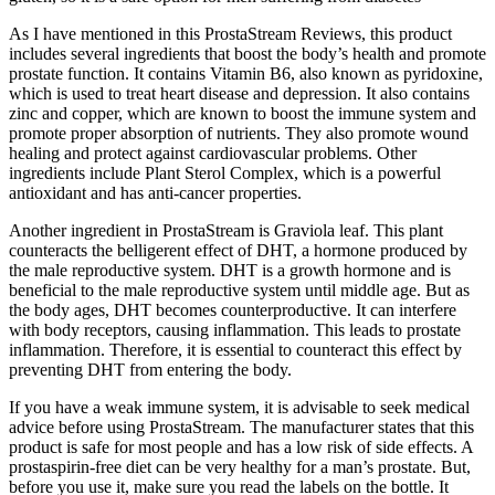
As I have mentioned in this ProstaStream Reviews, this product
includes several ingredients that boost the body’s health and promote
prostate function. It contains Vitamin B6, also known as pyridoxine,
which is used to treat heart disease and depression. It also contains
zinc and copper, which are known to boost the immune system and
promote proper absorption of nutrients. They also promote wound
healing and protect against cardiovascular problems. Other
ingredients include Plant Sterol Complex, which is a powerful
antioxidant and has anti-cancer properties.
Another ingredient in ProstaStream is Graviola leaf. This plant
counteracts the belligerent effect of DHT, a hormone produced by
the male reproductive system. DHT is a growth hormone and is
beneficial to the male reproductive system until middle age. But as
the body ages, DHT becomes counterproductive. It can interfere
with body receptors, causing inflammation. This leads to prostate
inflammation. Therefore, it is essential to counteract this effect by
preventing DHT from entering the body.
If you have a weak immune system, it is advisable to seek medical
advice before using ProstaStream. The manufacturer states that this
product is safe for most people and has a low risk of side effects. A
prostaspirin-free diet can be very healthy for a man’s prostate. But,
before you use it, make sure you read the labels on the bottle. It