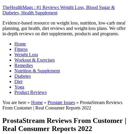
TheHealthMags : #1 Reviews Weight Loss, Blood Sugar &
Diabetes, Health Supplement
Evidence-based resource on weight loss, nutrition, low-carb meal
planning, gut health, diet reviews and weight-loss plans. We offer
in-depth reviews on diet supplements, products and programs.
Home
Fitness
Weight Loss
Workout & Exercises
Remedies
Nutrition & Supplement
Diabetes
Diet
Yoga
Product Reviews
You are here »
Home
»
Prostate Issues
»
ProstaStream Reviews
From Customer | Real Consumer Reports 2022
ProstaStream Reviews From Customer |
Real Consumer Reports 2022