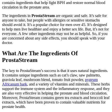
contains ingredients that help fight BPH and restore normal blood
circulation in the prostate area.
The ingredients in
ProstaStream
are organic and safe. It’s safe for
anyone to take, but people with allergies or sensitive stomachs
should avoid it. It’s a popular choice for men over 45. It’s designed
to help men live healthier and enjoy a better sex life. But, it’s not for
everyone. A few other ingredients may not be as helpful. So, if you
are concerned about any side effects, you should speak with your
doctor.
What Are The Ingredients Of
ProstaStream
The key to ProstaStream’s success is that it uses natural ingredients.
It contains unique ingredients such as cat’s claw, saw palmetto,
graviola leaf, mushroom blend, tomato fruit powder,
pygeum
Africanum bark
, and a variety of vitamins and minerals. These herbs
support the immune system and the inflammatory response, and they
are also very effective in helping the prostate and blood circulation.
Moreover, ProstaStream contains green tea extracts and broccoli leaf
extracts, which have been proven to contain valuable nutrients for
prostate health.