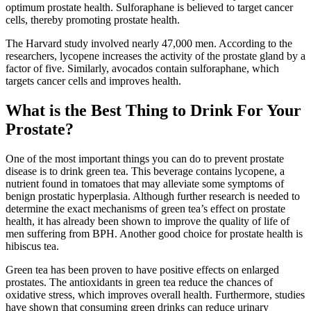
optimum prostate health. Sulforaphane is believed to target cancer
cells, thereby promoting prostate health.
The Harvard study involved nearly 47,000 men. According to the
researchers, lycopene increases the activity of the prostate gland by a
factor of five. Similarly, avocados contain sulforaphane, which
targets cancer cells and improves health.
What is the Best Thing to Drink For Your
Prostate?
One of the most important things you can do to prevent prostate
disease is to drink green tea. This beverage contains lycopene, a
nutrient found in tomatoes that may alleviate some symptoms of
benign prostatic hyperplasia. Although further research is needed to
determine the exact mechanisms of green tea’s effect on prostate
health, it has already been shown to improve the quality of life of
men suffering from BPH. Another good choice for prostate health is
hibiscus tea.
Green tea has been proven to have positive effects on enlarged
prostates. The antioxidants in green tea reduce the chances of
oxidative stress, which improves overall health. Furthermore, studies
have shown that consuming green drinks can reduce urinary