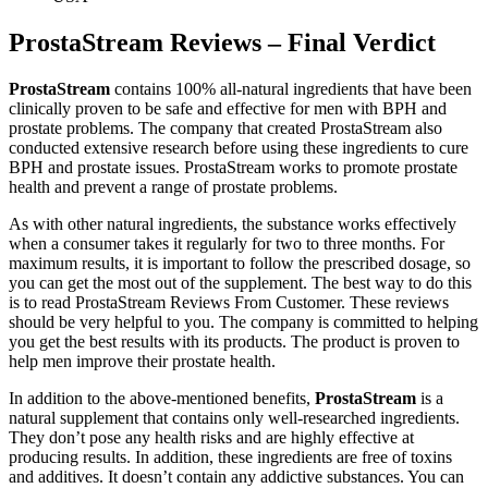
ProstaStream Reviews – Final Verdict
ProstaStream
contains 100% all-natural ingredients that have been
clinically proven to be safe and effective for men with BPH and
prostate problems. The company that created ProstaStream also
conducted extensive research before using these ingredients to cure
BPH and prostate issues. ProstaStream works to promote prostate
health and prevent a range of prostate problems.
As with other natural ingredients, the substance works effectively
when a consumer takes it regularly for two to three months. For
maximum results, it is important to follow the prescribed dosage, so
you can get the most out of the supplement. The best way to do this
is to read ProstaStream Reviews From Customer. These reviews
should be very helpful to you. The company is committed to helping
you get the best results with its products. The product is proven to
help men improve their prostate health.
In addition to the above-mentioned benefits,
ProstaStream
is a
natural supplement that contains only well-researched ingredients.
They don’t pose any health risks and are highly effective at
producing results. In addition, these ingredients are free of toxins
and additives. It doesn’t contain any addictive substances. You can