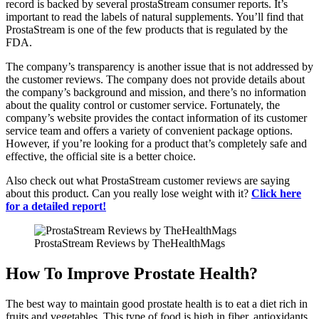
record is backed by several prostaStream consumer reports. It’s
important to read the labels of natural supplements. You’ll find that
ProstaStream is one of the few products that is regulated by the
FDA.
The company’s transparency is another issue that is not addressed by
the customer reviews. The company does not provide details about
the company’s background and mission, and there’s no information
about the quality control or customer service. Fortunately, the
company’s website provides the contact information of its customer
service team and offers a variety of convenient package options.
However, if you’re looking for a product that’s completely safe and
effective, the official site is a better choice.
Also check out what ProstaStream customer reviews are saying
about this product. Can you really lose weight with it?
Click here
for a detailed report!
ProstaStream Reviews by TheHealthMags
How To Improve Prostate Health?
The best way to maintain good prostate health is to eat a diet rich in
fruits and vegetables. This type of food is high in fiber, antioxidants,