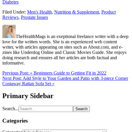
Diabetes
Filed Under:
Men's Health
,
Nutrition & Supplement
,
Product
Reviews
,
Prostate Issues
TheHealthMags is an exeptional freelance writer with a deep
love for the written words. She is an experienced web content
writer, with articles appearing on sites such as About.com, and e-
zines like Underdog Online and Classic Movies Guide. She enjoys
doing research and ensures all her articles are both factual and
informative.
Previous Post:
« Beginners Guide to Getting Fit in 2022
Next Post:
Add Style to Your Garden and Patio with 3-piece Corner
Costaway Rattan Sofa Set »
Primary Sidebar
Search...
Categories