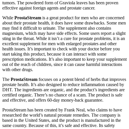
tumors. The powdered form of Graviola leaves has been proven
effective against foreign agents and prostate cancer.
While
ProstaStream
is a great product for men who are concerned
about their prostate health, it does have some drawbacks. Some men
may find it difficult to urinate. The supplement also contains
magnesium, which may have side effects. Some users report a slight
sting in the throat. While it isn’t a cure for prostate problems, it is an
excellent supplement for men with enlarged prostates and other
health issues. It’s important to check with your doctor before you
start taking this product, because it can interact with some
prescription medications. It’s also important to keep your supplement
out of the reach of children, since it can cause harmful interactions
with other drugs.
The
ProstaStream
focuses on a potent blend of herbs that improves
prostate health. It’s also designed to reduce inflammation caused by
DHT. The ingredients are organic, and the product’s ingredients are
certified organic. There’s no chance of a scam. The product is safe
and effective, and offers 60-day money-back guarantee.
ProstaStream has been created by Frank Neal, who claims to have
researched the world’s natural prostate remedies. The company is
based in the United States, and the product is manufactured in the
same country. Because of this, it’s safe and effective. Its safety