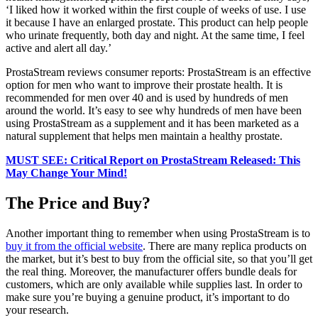
‘I liked how it worked within the first couple of weeks of use. I use
it because I have an enlarged prostate. This product can help people
who urinate frequently, both day and night. At the same time, I feel
active and alert all day.’
ProstaStream reviews consumer reports: ProstaStream is an effective
option for men who want to improve their prostate health. It is
recommended for men over 40 and is used by hundreds of men
around the world. It’s easy to see why hundreds of men have been
using ProstaStream as a supplement and it has been marketed as a
natural supplement that helps men maintain a healthy prostate.
MUST SEE: Critical Report on ProstaStream Released: This
May Change Your Mind!
The Price and Buy?
Another important thing to remember when using ProstaStream is to
buy it from the official website
. There are many replica products on
the market, but it’s best to buy from the official site, so that you’ll get
the real thing. Moreover, the manufacturer offers bundle deals for
customers, which are only available while supplies last. In order to
make sure you’re buying a genuine product, it’s important to do
your research.