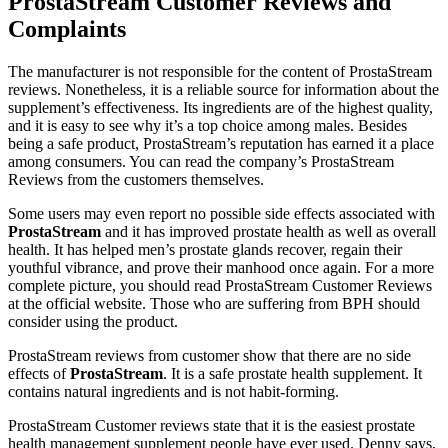
ProstaStream Customer Reviews and
Complaints
The manufacturer is not responsible for the content of ProstaStream
reviews. Nonetheless, it is a reliable source for information about the
supplement’s effectiveness. Its ingredients are of the highest quality,
and it is easy to see why it’s a top choice among males. Besides
being a safe product, ProstaStream’s reputation has earned it a place
among consumers. You can read the company’s ProstaStream
Reviews from the customers themselves.
Some users may even report no possible side effects associated with
ProstaStream
and it has improved prostate health as well as overall
health. It has helped men’s prostate glands recover, regain their
youthful vibrance, and prove their manhood once again. For a more
complete picture, you should read ProstaStream Customer Reviews
at the official website. Those who are suffering from BPH should
consider using the product.
ProstaStream reviews from customer show that there are no side
effects of
ProstaStream
. It is a safe prostate health supplement. It
contains natural ingredients and is not habit-forming.
ProstaStream Customer reviews state that it is the easiest prostate
health management supplement people have ever used. Denny says,