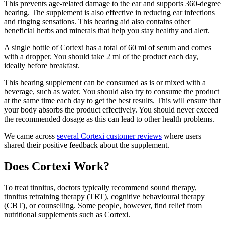
This prevents age-related damage to the ear and supports 360-degree
hearing. The supplement is also effective in reducing ear infections
and ringing sensations. This hearing aid also contains other
beneficial herbs and minerals that help you stay healthy and alert.
A single bottle of Cortexi has a total of 60 ml of serum and comes
with a dropper. You should take 2 ml of the product each day,
ideally before breakfast.
This hearing supplement can be consumed as is or mixed with a
beverage, such as water. You should also try to consume the product
at the same time each day to get the best results. This will ensure that
your body absorbs the product effectively. You should never exceed
the recommended dosage as this can lead to other health problems.
We came across
several Cortexi customer reviews
where users
shared their positive feedback about the supplement.
Does Cortexi Work?
To treat tinnitus, doctors typically recommend sound therapy,
tinnitus retraining therapy (TRT), cognitive behavioural therapy
(CBT), or counselling. Some people, however, find relief from
nutritional supplements such as Cortexi.