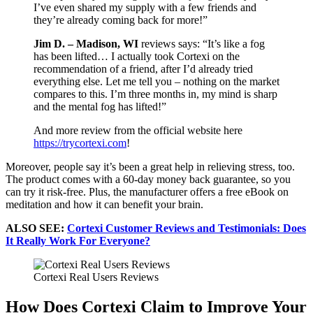
I’ve even shared my supply with a few friends and
they’re already coming back for more!”
Jim D. – Madison, WI
reviews says: “It’s like a fog
has been lifted… I actually took Cortexi on the
recommendation of a friend, after I’d already tried
everything else. Let me tell you – nothing on the market
compares to this. I’m three months in, my mind is sharp
and the mental fog has lifted!”
And more review from the official website here
https://trycortexi.com
!
Moreover, people say it’s been a great help in relieving stress, too.
The product comes with a 60-day money back guarantee, so you
can try it risk-free. Plus, the manufacturer offers a free eBook on
meditation and how it can benefit your brain.
ALSO SEE:
Cortexi Customer Reviews and Testimonials: Does
It Really Work For Everyone?
Cortexi Real Users Reviews
How Does Cortexi Claim to Improve Your