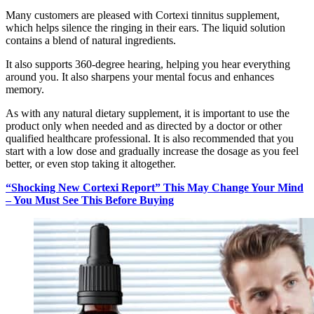
Many customers are pleased with Cortexi tinnitus supplement,
which helps silence the ringing in their ears. The liquid solution
contains a blend of natural ingredients.
It also supports 360-degree hearing, helping you hear everything
around you. It also sharpens your mental focus and enhances
memory.
As with any natural dietary supplement, it is important to use the
product only when needed and as directed by a doctor or other
qualified healthcare professional. It is also recommended that you
start with a low dose and gradually increase the dosage as you feel
better, or even stop taking it altogether.
“Shocking New Cortexi Report” This May Change Your Mind
– You Must See This Before Buying