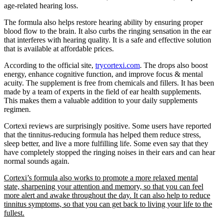
age-related hearing loss.
The formula also helps restore hearing ability by ensuring proper
blood flow to the brain. It also curbs the ringing sensation in the ear
that interferes with hearing quality. It is a safe and effective solution
that is available at affordable prices.
According to the official site,
trycortexi.com
. The drops also boost
energy, enhance cognitive function, and improve focus & mental
acuity. The supplement is free from chemicals and fillers. It has been
made by a team of experts in the field of ear health supplements.
This makes them a valuable addition to your daily supplements
regimen.
Cortexi reviews are surprisingly positive. Some users have reported
that the tinnitus-reducing formula has helped them reduce stress,
sleep better, and live a more fulfilling life. Some even say that they
have completely stopped the ringing noises in their ears and can hear
normal sounds again.
Cortexi’s formula also works to promote a more relaxed mental
state, sharpening your attention and memory, so that you can feel
more alert and awake throughout the day. It can also help to reduce
tinnitus symptoms, so that you can get back to living your life to the
fullest.