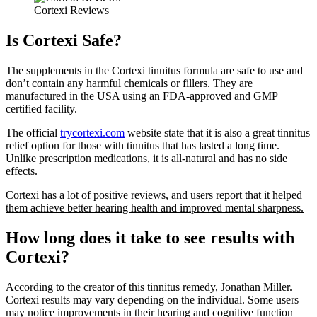
Cortexi Reviews
Is Cortexi Safe?
The supplements in the Cortexi tinnitus formula are safe to use and
don’t contain any harmful chemicals or fillers. They are
manufactured in the USA using an FDA-approved and GMP
certified facility.
The official
trycortexi.com
website state that it is also a great tinnitus
relief option for those with tinnitus that has lasted a long time.
Unlike prescription medications, it is all-natural and has no side
effects.
Cortexi has a lot of positive reviews, and users report that it helped
them achieve better hearing health and improved mental sharpness.
How long does it take to see results with
Cortexi?
According to the creator of this tinnitus remedy, Jonathan Miller.
Cortexi results may vary depending on the individual. Some users
may notice improvements in their hearing and cognitive function