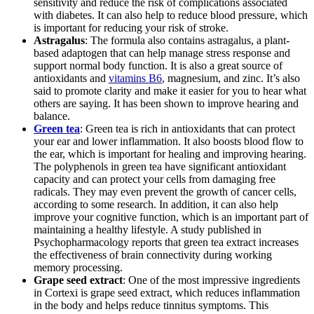
sensitivity and reduce the risk of complications associated
with diabetes. It can also help to reduce blood pressure, which
is important for reducing your risk of stroke.
Astragalus
: The formula also contains astragalus, a plant-
based adaptogen that can help manage stress response and
support normal body function. It is also a great source of
antioxidants and
vitamins B6
, magnesium, and zinc. It’s also
said to promote clarity and make it easier for you to hear what
others are saying. It has been shown to improve hearing and
balance.
Green tea
: Green tea is rich in antioxidants that can protect
your ear and lower inflammation. It also boosts blood flow to
the ear, which is important for healing and improving hearing.
The polyphenols in green tea have significant antioxidant
capacity and can protect your cells from damaging free
radicals. They may even prevent the growth of cancer cells,
according to some research. In addition, it can also help
improve your cognitive function, which is an important part of
maintaining a healthy lifestyle. A study published in
Psychopharmacology reports that green tea extract increases
the effectiveness of brain connectivity during working
memory processing.
Grape seed extract
: One of the most impressive ingredients
in Cortexi is grape seed extract, which reduces inflammation
in the body and helps reduce tinnitus symptoms. This