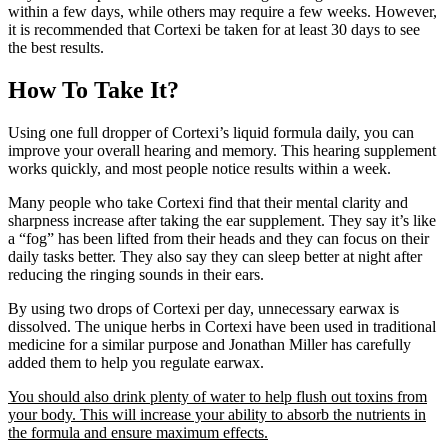
within a few days, while others may require a few weeks. However,
it is recommended that Cortexi be taken for at least 30 days to see
the best results.
How To Take It?
Using one full dropper of Cortexi’s liquid formula daily, you can
improve your overall hearing and memory. This hearing supplement
works quickly, and most people notice results within a week.
Many people who take Cortexi find that their mental clarity and
sharpness increase after taking the ear supplement. They say it’s like
a “fog” has been lifted from their heads and they can focus on their
daily tasks better. They also say they can sleep better at night after
reducing the ringing sounds in their ears.
By using two drops of Cortexi per day, unnecessary earwax is
dissolved. The unique herbs in Cortexi have been used in traditional
medicine for a similar purpose and Jonathan Miller has carefully
added them to help you regulate earwax.
You should also drink plenty of water to help flush out toxins from
your body. This will increase your ability to absorb the nutrients in
the formula and ensure maximum effects.