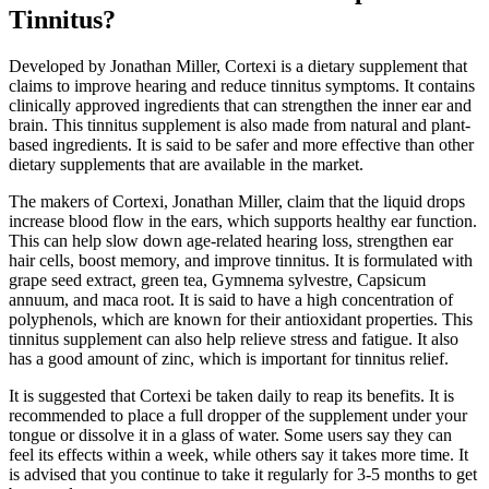
Tinnitus?
Developed by Jonathan Miller, Cortexi is a dietary supplement that
claims to improve hearing and reduce tinnitus symptoms. It contains
clinically approved ingredients that can strengthen the inner ear and
brain. This tinnitus supplement is also made from natural and plant-
based ingredients. It is said to be safer and more effective than other
dietary supplements that are available in the market.
The makers of Cortexi, Jonathan Miller, claim that the liquid drops
increase blood flow in the ears, which supports healthy ear function.
This can help slow down age-related hearing loss, strengthen ear
hair cells, boost memory, and improve tinnitus. It is formulated with
grape seed extract, green tea, Gymnema sylvestre, Capsicum
annuum, and maca root. It is said to have a high concentration of
polyphenols, which are known for their antioxidant properties. This
tinnitus supplement can also help relieve stress and fatigue. It also
has a good amount of zinc, which is important for tinnitus relief.
It is suggested that Cortexi be taken daily to reap its benefits. It is
recommended to place a full dropper of the supplement under your
tongue or dissolve it in a glass of water. Some users say they can
feel its effects within a week, while others say it takes more time. It
is advised that you continue to take it regularly for 3-5 months to get