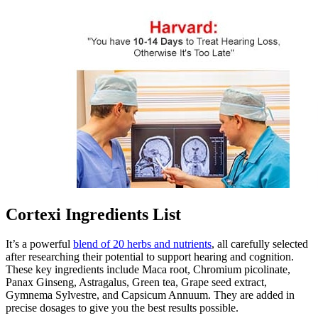
Cortexi Ingredients List
It’s a powerful
blend of 20 herbs and nutrients
, all carefully selected
after researching their potential to support hearing and cognition.
These key ingredients include Maca root, Chromium picolinate,
Panax Ginseng, Astragalus, Green tea, Grape seed extract,
Gymnema Sylvestre, and Capsicum Annuum. They are added in
precise dosages to give you the best results possible.