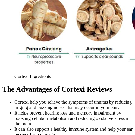
Cortexi Ingredients
The Advantages of Cortexi Reviews
Cortexi help you relieve the symptoms of tinnitus by reducing
ringing and buzzing noises that may occur in your ears.
It helps prevent hearing loss and memory impairment by
boosting cellular metabolism and reducing oxidative stress in
the brain.
It can also support a healthy immune system and help your ear
recover from damage.