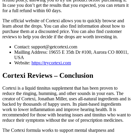
In case you don’t get the results that you expected, you can return it
for a full refund within 60 days.
The official website of Cortexi allows you to quickly browse and
learn about the drops. You can also find information about how to
purchase them at a discounted price. You can also find customer
reviews to help you decide if the drops are worth investing in.
Contact: support@getcortexi.com
Mailling Address: 19655 E 35th Dr #100, Aurora CO 80011,
USA
Website:
https://trycortexi.com
Cortexi Reviews – Conclusion
Cortexi is a liquid tinnitus supplement that has been proven to
reduce the ringing, humming, and other sounds in your ears. The
creator of Cortexi, Jonathan Miller, uses all-natural ingredients and is
backed by thousands of happy users. Its plant-based ingredients
work to lower inflammation and improve hearing health. It is
recommended for those with hearing issues and tinnitus who want to
reduce their symptoms without the use of prescription medicines.
The Cortexi formula works to support mental sharpness and