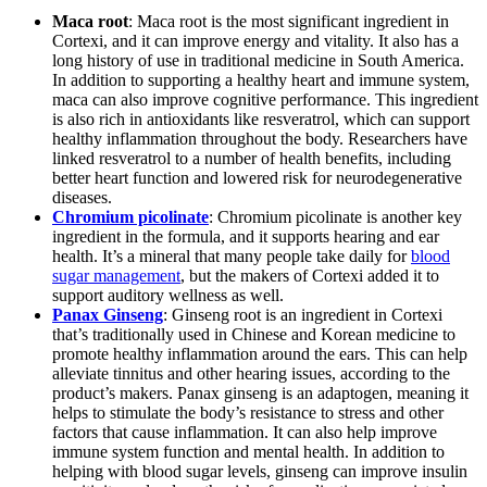
Maca root
: Maca root is the most significant ingredient in
Cortexi, and it can improve energy and vitality. It also has a
long history of use in traditional medicine in South America.
In addition to supporting a healthy heart and immune system,
maca can also improve cognitive performance. This ingredient
is also rich in antioxidants like resveratrol, which can support
healthy inflammation throughout the body. Researchers have
linked resveratrol to a number of health benefits, including
better heart function and lowered risk for neurodegenerative
diseases.
Chromium picolinate
: Chromium picolinate is another key
ingredient in the formula, and it supports hearing and ear
health. It’s a mineral that many people take daily for
blood
sugar management
, but the makers of Cortexi added it to
support auditory wellness as well.
Panax Ginseng
: Ginseng root is an ingredient in Cortexi
that’s traditionally used in Chinese and Korean medicine to
promote healthy inflammation around the ears. This can help
alleviate tinnitus and other hearing issues, according to the
product’s makers. Panax ginseng is an adaptogen, meaning it
helps to stimulate the body’s resistance to stress and other
factors that cause inflammation. It can also help improve
immune system function and mental health. In addition to
helping with blood sugar levels, ginseng can improve insulin