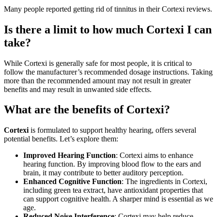
Many people reported getting rid of tinnitus in their Cortexi reviews.
Is there a limit to how much Cortexi I can
take?
While Cortexi is generally safe for most people, it is critical to
follow the manufacturer’s recommended dosage instructions. Taking
more than the recommended amount may not result in greater
benefits and may result in unwanted side effects.
What are the benefits of Cortexi?
Cortexi
is formulated to support healthy hearing, offers several
potential benefits. Let’s explore them:
Improved Hearing Function
: Cortexi aims to enhance
hearing function. By improving blood flow to the ears and
brain, it may contribute to better auditory perception.
Enhanced Cognitive Function
: The ingredients in Cortexi,
including green tea extract, have antioxidant properties that
can support cognitive health. A sharper mind is essential as we
age.
Reduced Noise Interference
: Cortexi may help reduce