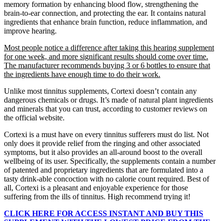
memory formation by enhancing blood flow, strengthening the
brain-to-ear connection, and protecting the ear. It contains natural
ingredients that enhance brain function, reduce inflammation, and
improve hearing.
Most people notice a difference after taking this hearing supplement
for one week, and more significant results should come over time.
The manufacturer recommends buying 3 or 6 bottles to ensure that
the ingredients have enough time to do their work.
Unlike most tinnitus supplements, Cortexi doesn’t contain any
dangerous chemicals or drugs. It’s made of natural plant ingredients
and minerals that you can trust, according to customer reviews on
the official website.
Cortexi is a must have on every tinnitus sufferers must do list. Not
only does it provide relief from the ringing and other associated
symptoms, but it also provides an all-around boost to the overall
wellbeing of its user. Specifically, the supplements contain a number
of patented and proprietary ingredients that are formulated into a
tasty drink-able concoction with no calorie count required. Best of
all, Cortexi is a pleasant and enjoyable experience for those
suffering from the ills of tinnitus. High recommend trying it!
CLICK HERE FOR ACCESS INSTANT AND BUY THIS