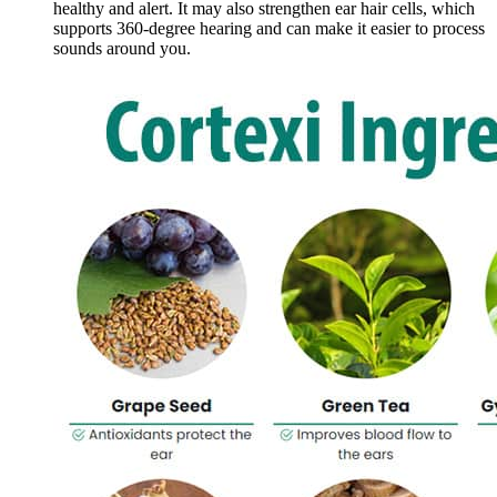
healthy and alert. It may also strengthen ear hair cells, which
supports 360-degree hearing and can make it easier to process
sounds around you.