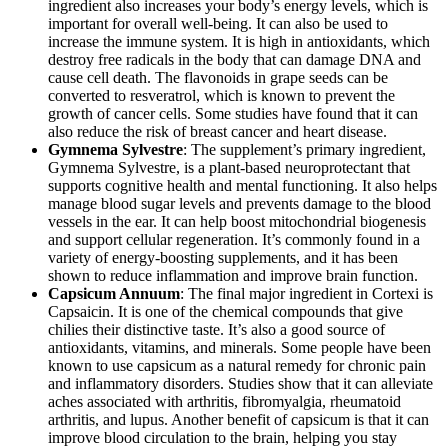
ingredient also increases your body’s energy levels, which is
important for overall well-being. It can also be used to
increase the immune system. It is high in antioxidants, which
destroy free radicals in the body that can damage DNA and
cause cell death. The flavonoids in grape seeds can be
converted to resveratrol, which is known to prevent the
growth of cancer cells. Some studies have found that it can
also reduce the risk of breast cancer and heart disease.
Gymnema Sylvestre
: The supplement’s primary ingredient,
Gymnema Sylvestre, is a plant-based neuroprotectant that
supports cognitive health and mental functioning. It also helps
manage blood sugar levels and prevents damage to the blood
vessels in the ear. It can help boost mitochondrial biogenesis
and support cellular regeneration. It’s commonly found in a
variety of energy-boosting supplements, and it has been
shown to reduce inflammation and improve brain function.
Capsicum Annuum
: The final major ingredient in Cortexi is
Capsaicin. It is one of the chemical compounds that give
chilies their distinctive taste. It’s also a good source of
antioxidants, vitamins, and minerals. Some people have been
known to use capsicum as a natural remedy for chronic pain
and inflammatory disorders. Studies show that it can alleviate
aches associated with arthritis, fibromyalgia, rheumatoid
arthritis, and lupus. Another benefit of capsicum is that it can
improve blood circulation to the brain, helping you stay