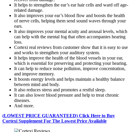
It helps to strengthen the ear’s ear hair cells and ward off age-
related damage.
It also improves your ear’s blood flow and boosts the health
of nerve cells, helping them send sound waves through your
ears.
It also improves your mental acuity and arousal levels, which
can help with the mental fog that often accompanies hearing
loss.
Cortexi real reviews from customer show that it is easy to use
and works to strengthen your auditory system.
It helps improve the health of the blood vessels in your ear,
which is essential for preserving and protecting your hearing.
It can help to reduce noise pollution, improve concentration,
and improve memory.
It boosts energy levels and helps maintain a healthy balance
between mind and body.
It also reduces stress and promotes a restful sleep.
It can also lower blood pressure and help to treat chronic
diseases.
And more.
(LOWEST PRICE GUARANTEED) Click Here to Buy
Cortexi Supplement For The Lowest Price Available