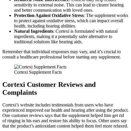
sensitivity to external noise. This can lead to clearer hearing
and better communication with loved ones.
Protection Against Oxidative Stress
: The supplement works
to protect against oxidative stress, which can impact overall
health, including hearing abilities.
Natural Ingredients
: Cortexi is formulated with natural
ingredients, making it a potentially safer alternative to
traditional solutions like hearing aids.
Remember that individual responses may vary, and it’s crucial to
consult a healthcare professional before starting any supplement.
Cortexi Supplement Facts
Cortexi Customer Reviews and
Complaints
Cortexi’s website includes testimonials from users who have
experienced improved ear health and hearing after using the product.
One customer reviews says that the supplement helped him get rid
of ringing in his ears and restore his ability to focus. Other users say
that the product’s antioxidant content helped them feel more relaxed.