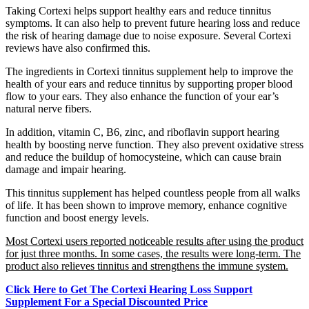
Taking Cortexi helps support healthy ears and reduce tinnitus
symptoms. It can also help to prevent future hearing loss and reduce
the risk of hearing damage due to noise exposure. Several Cortexi
reviews have also confirmed this.
The ingredients in Cortexi tinnitus supplement help to improve the
health of your ears and reduce tinnitus by supporting proper blood
flow to your ears. They also enhance the function of your ear’s
natural nerve fibers.
In addition, vitamin C, B6, zinc, and riboflavin support hearing
health by boosting nerve function. They also prevent oxidative stress
and reduce the buildup of homocysteine, which can cause brain
damage and impair hearing.
This tinnitus supplement has helped countless people from all walks
of life. It has been shown to improve memory, enhance cognitive
function and boost energy levels.
Most Cortexi users reported noticeable results after using the product
for just three months. In some cases, the results were long-term. The
product also relieves tinnitus and strengthens the immune system.
Click Here to Get The Cortexi Hearing Loss Support
Supplement For a Special Discounted Price