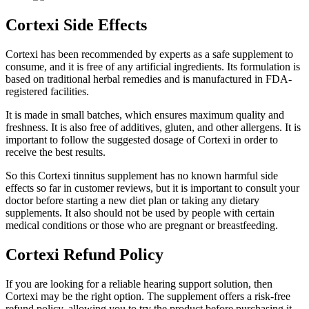
Cortexi Side Effects
Cortexi has been recommended by experts as a safe supplement to
consume, and it is free of any artificial ingredients. Its formulation is
based on traditional herbal remedies and is manufactured in FDA-
registered facilities.
It is made in small batches, which ensures maximum quality and
freshness. It is also free of additives, gluten, and other allergens. It is
important to follow the suggested dosage of Cortexi in order to
receive the best results.
So this Cortexi tinnitus supplement has no known harmful side
effects so far in customer reviews, but it is important to consult your
doctor before starting a new diet plan or taking any dietary
supplements. It also should not be used by people with certain
medical conditions or those who are pregnant or breastfeeding.
Cortexi Refund Policy
If you are looking for a reliable hearing support solution, then
Cortexi may be the right option. The supplement offers a risk-free
refund policy, allowing you to try the product before purchasing it.