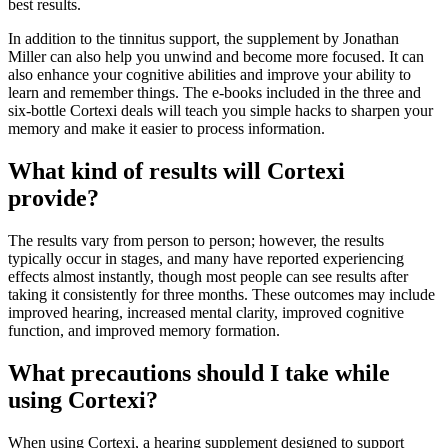
best results.
In addition to the tinnitus support, the supplement by Jonathan
Miller can also help you unwind and become more focused. It can
also enhance your cognitive abilities and improve your ability to
learn and remember things. The e-books included in the three and
six-bottle Cortexi deals will teach you simple hacks to sharpen your
memory and make it easier to process information.
What kind of results will Cortexi
provide?
The results vary from person to person; however, the results
typically occur in stages, and many have reported experiencing
effects almost instantly, though most people can see results after
taking it consistently for three months. These outcomes may include
improved hearing, increased mental clarity, improved cognitive
function, and improved memory formation.
What precautions should I take while
using Cortexi?
When using Cortexi, a hearing supplement designed to support