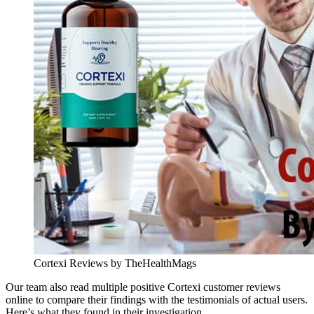
Cortexi Reviews by TheHealthMags
Our team also read multiple positive Cortexi customer reviews
online to compare their findings with the testimonials of actual users.
Here’s what they found in their investigation.