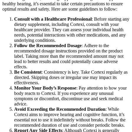
healthy hearing, it’s essential to take certain precautions to ensure
optimal results and safety. Here are some guidelines to follow:
Consult with a Healthcare Professional
: Before starting any
dietary supplement, including Cortexi, consult with your
healthcare provider. They can assess your individual health
needs, potential interactions with other medications, and any
underlying conditions.
Follow the Recommended Dosage
: Adhere to the
recommended dosage instructions provided on the product
label. Taking more than the recommended amount may not
lead to better results and could potentially cause adverse
effects.
Be Consistent
: Consistency is key. Take Cortexi regularly as
directed. Skipping doses or irregular use may impact its
effectiveness.
Monitor Your Body’s Response
: Pay attention to how your
body reacts to Cortexi. If you experience any unusual
symptoms or discomfort, discontinue use and seek medical
advice.
Avoid Exceeding the Recommended Duration
: While
Cortexi aims to improve hearing and cognitive function, it’s
essential not to use it indefinitely without breaks. Follow the
recommended duration of use and consider periodic breaks.
Report Any Side Effects
: Although Cortexi is generally