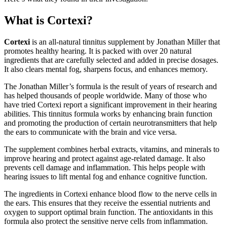
What is Cortexi?
Cortexi
is an all-natural tinnitus supplement by Jonathan Miller that
promotes healthy hearing. It is packed with over 20 natural
ingredients that are carefully selected and added in precise dosages.
It also clears mental fog, sharpens focus, and enhances memory.
The Jonathan Miller’s formula is the result of years of research and
has helped thousands of people worldwide. Many of those who
have tried Cortexi report a significant improvement in their hearing
abilities. This tinnitus formula works by enhancing brain function
and promoting the production of certain neurotransmitters that help
the ears to communicate with the brain and vice versa.
The supplement combines herbal extracts, vitamins, and minerals to
improve hearing and protect against age-related damage. It also
prevents cell damage and inflammation. This helps people with
hearing issues to lift mental fog and enhance cognitive function.
The ingredients in Cortexi enhance blood flow to the nerve cells in
the ears. This ensures that they receive the essential nutrients and
oxygen to support optimal brain function. The antioxidants in this
formula also protect the sensitive nerve cells from inflammation.