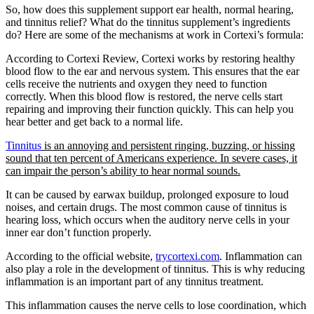
So, how does this supplement support ear health, normal hearing,
and tinnitus relief? What do the tinnitus supplement’s ingredients
do? Here are some of the mechanisms at work in Cortexi’s formula:
According to Cortexi Review, Cortexi works by restoring healthy
blood flow to the ear and nervous system. This ensures that the ear
cells receive the nutrients and oxygen they need to function
correctly. When this blood flow is restored, the nerve cells start
repairing and improving their function quickly. This can help you
hear better and get back to a normal life.
Tinnitus
is an annoying and persistent ringing, buzzing, or hissing
sound that ten percent of Americans experience. In severe cases, it
can impair the person’s ability to hear normal sounds.
It can be caused by earwax buildup, prolonged exposure to loud
noises, and certain drugs. The most common cause of tinnitus is
hearing loss, which occurs when the auditory nerve cells in your
inner ear don’t function properly.
According to the official website,
trycortexi.com
. Inflammation can
also play a role in the development of tinnitus. This is why reducing
inflammation is an important part of any tinnitus treatment.
This inflammation causes the nerve cells to lose coordination, which