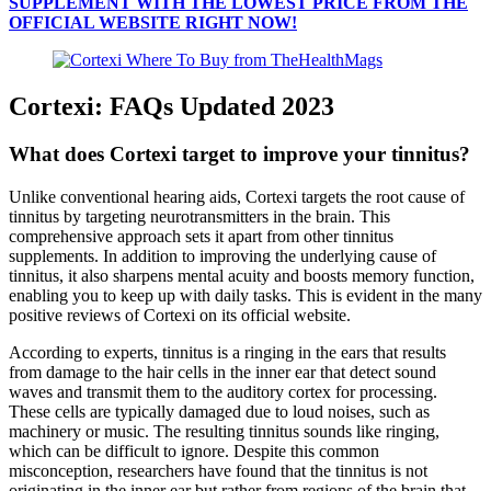
SUPPLEMENT WITH THE LOWEST PRICE FROM THE
OFFICIAL WEBSITE RIGHT NOW!
Cortexi: FAQs Updated 2023
What does Cortexi target to improve your tinnitus?
Unlike conventional hearing aids, Cortexi targets the root cause of
tinnitus by targeting neurotransmitters in the brain. This
comprehensive approach sets it apart from other tinnitus
supplements. In addition to improving the underlying cause of
tinnitus, it also sharpens mental acuity and boosts memory function,
enabling you to keep up with daily tasks. This is evident in the many
positive reviews of Cortexi on its official website.
According to experts, tinnitus is a ringing in the ears that results
from damage to the hair cells in the inner ear that detect sound
waves and transmit them to the auditory cortex for processing.
These cells are typically damaged due to loud noises, such as
machinery or music. The resulting tinnitus sounds like ringing,
which can be difficult to ignore. Despite this common
misconception, researchers have found that the tinnitus is not
originating in the inner ear but rather from regions of the brain that