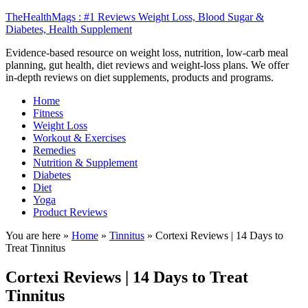
TheHealthMags : #1 Reviews Weight Loss, Blood Sugar &
Diabetes, Health Supplement
Evidence-based resource on weight loss, nutrition, low-carb meal
planning, gut health, diet reviews and weight-loss plans. We offer
in-depth reviews on diet supplements, products and programs.
Home
Fitness
Weight Loss
Workout & Exercises
Remedies
Nutrition & Supplement
Diabetes
Diet
Yoga
Product Reviews
You are here »
Home
»
Tinnitus
»
Cortexi Reviews | 14 Days to
Treat Tinnitus
Cortexi Reviews | 14 Days to Treat
Tinnitus