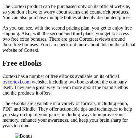
The Cortexi product can be purchased only on its official website,
so you don’t have to worry about scams and counterfeit products.
You can also purchase multiple bottles at deeply discounted prices.
As you can see, with the second pricing plan, you get to enjoy free
shipping. Also, with the second and third plans, you get to access
two free extra bonuses. There are great Cortexi reviews around
these free bonuses. You can check out more about this on the official
website of Cortexi.
Free eBooks
Cortexi has a number of free eBooks available on its official
trycortexi.com
website, including two books about the company
itself. They are a great way to learn more about the brand’s ethos
and the products it offers.
The eBooks are available in a variety of formats, including epub,
PDF, and Kindle. They offer actionable tips and techniques to help
you stay on top of your game, including ways to improve your
memory, enhance your awareness, and keep your brain sharp for
years to come.