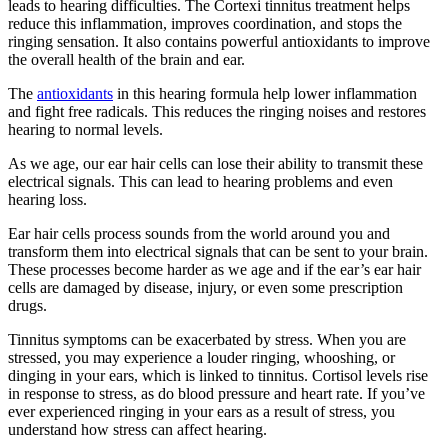
leads to hearing difficulties. The Cortexi tinnitus treatment helps
reduce this inflammation, improves coordination, and stops the
ringing sensation. It also contains powerful antioxidants to improve
the overall health of the brain and ear.
The
antioxidants
in this hearing formula help lower inflammation
and fight free radicals. This reduces the ringing noises and restores
hearing to normal levels.
As we age, our ear hair cells can lose their ability to transmit these
electrical signals. This can lead to hearing problems and even
hearing loss.
Ear hair cells process sounds from the world around you and
transform them into electrical signals that can be sent to your brain.
These processes become harder as we age and if the ear’s ear hair
cells are damaged by disease, injury, or even some prescription
drugs.
Tinnitus symptoms can be exacerbated by stress. When you are
stressed, you may experience a louder ringing, whooshing, or
dinging in your ears, which is linked to tinnitus. Cortisol levels rise
in response to stress, as do blood pressure and heart rate. If you’ve
ever experienced ringing in your ears as a result of stress, you
understand how stress can affect hearing.