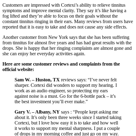
Customers are impressed with Cortexi’s ability to relieve tinnitus
symptoms and improve mental clarity. They say it’s like having a
fog lifted and they’re able to focus on their goals without the
constant tinnitus ringing in their ears. Many reviews from users have
reported that it is easy to take and does not cause any side effects.
Another customer from New York says that she has been suffering
from tinnitus for almost five years and has had great results with the
drops. She is happy that her ringing complaints are almost gone and
she can enjoy her everyday activities again.
Here are some customer reviews and complaints from the
official website:
Sam W. – Huston, TX
reviews says: “I’ve never felt
sharper. Cortexi did wonders to support my hearing. I
work as an audio engineer, so protecting my ears
against noise is a must. Go for the 6-bottle pack – it’s
the best investment you’ll ever make.”
Gary V. – Albany, NY
says : “People kept asking me
about it. It’s only been three weeks since I started taking
Cortexi, but I love how easy it is to take and how well
it works to support my mental sharpness. I put a couple
of drops in my morning coffee and just go on my way.