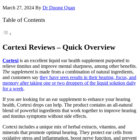
March 27, 2024
By
Dr Duong Quan
Table of Contents
Cortexi Reviews – Quick Overview
Cortexi
is an excellent liquid ear health supplement purported to
relieve tinnitus and improve mental sharpness, among other benefits.
The supplement
is made from a combination of natural ingredients,
and customers say
they have seen results in their hearing, focus, and
memory after taking one or two droppers of the liquid solution daily
for a week
.
If you are looking for an ear supplement to enhance your hearing
health, Cortexi drops can help. The product contains an all-natural
blend of powerful ingredients that work together to improve hearing
and tinnitus symptoms without side effects.
Cortexi includes a unique mix of herbal extracts, vitamins, and
minerals that promote optimal hearing. They protect ear cells from
oxidative stress and inflammation, boost nerve function, and prevent