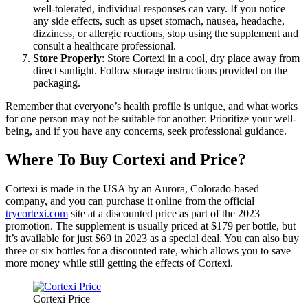
well-tolerated, individual responses can vary. If you notice
any side effects, such as upset stomach, nausea, headache,
dizziness, or allergic reactions, stop using the supplement and
consult a healthcare professional.
Store Properly
: Store Cortexi in a cool, dry place away from
direct sunlight. Follow storage instructions provided on the
packaging.
Remember that everyone’s health profile is unique, and what works
for one person may not be suitable for another. Prioritize your well-
being, and if you have any concerns, seek professional guidance.
Where To Buy Cortexi and Price?
Cortexi is made in the USA by an Aurora, Colorado-based
company, and you can purchase it online from the official
trycortexi.com
site at a discounted price as part of the 2023
promotion. The supplement is usually priced at $179 per bottle, but
it’s available for just $69 in 2023 as a special deal. You can also buy
three or six bottles for a discounted rate, which allows you to save
more money while still getting the effects of Cortexi.
Cortexi Price