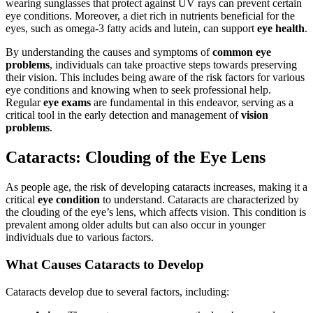
wearing sunglasses that protect against UV rays can prevent certain
eye conditions. Moreover, a diet rich in nutrients beneficial for the
eyes, such as omega-3 fatty acids and lutein, can support
eye health
.
By understanding the causes and symptoms of
common eye
problems
, individuals can take proactive steps towards preserving
their vision. This includes being aware of the risk factors for various
eye conditions and knowing when to seek professional help.
Regular
eye exams
are fundamental in this endeavor, serving as a
critical tool in the early detection and management of
vision
problems
.
Cataracts: Clouding of the Eye Lens
As people age, the risk of developing cataracts increases, making it a
critical
eye condition
to understand. Cataracts are characterized by
the clouding of the eye’s lens, which affects vision. This condition is
prevalent among older adults but can also occur in younger
individuals due to various factors.
What Causes Cataracts to Develop
Cataracts develop due to several factors, including: