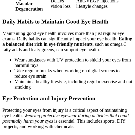
Delays
Anti-VEGF injections,
Macular
vision loss
lifestyle changes
Degeneration
Daily Habits to Maintain Good Eye Health
Maintaining good eye health involves more than just regular eye
exams. Daily habits can significantly impact your eye health.
Eating
a balanced diet rich in eye-friendly nutrients
, such as omega-3
fatty acids and leafy greens, can support eye health.
Wear sunglasses with UV protection to shield your eyes from
harmful rays
Take regular breaks when working on digital screens to
reduce eye strain
Maintain a healthy lifestyle, including regular exercise and not
smoking
Eye Protection and Injury Prevention
Protecting your eyes from injury is a critical aspect of maintaining
eye health.
Wearing protective eyewear during activities that could
potentially harm your eyes
is essential. This includes sports, DIY
projects, and working with chemicals.