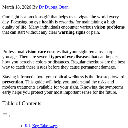
March 18, 2026
By
Dr Duong Quan
Our sight is a precious gift that helps us navigate the world every
day. Focusing on
eye health
is
essential
for maintaining a high
quality of life. Many individuals encounter various
vision problems
that can start without any clear
warning signs
or pain.
Professional
vision care
ensures that your sight remains sharp as
you age. There are several
types of eye diseases
that can impact
how you perceive colors or distances. Regular checkups are the best
way to catch these issues before they cause permanent damage.
Staying informed about your optical wellness is the first step toward
prevention
. This guide will help you understand the risks and
modern treatments available for your sight. Knowing the symptoms
early helps you protect your most important sense for the future.
Table of Contents
Key Takeaways