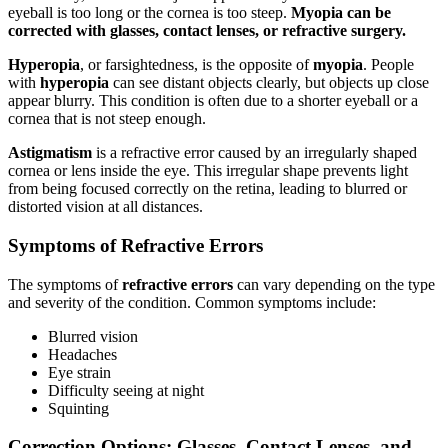
eyeball is too long or the cornea is too steep.
Myopia can be
corrected with glasses, contact lenses, or refractive surgery.
Hyperopia
, or farsightedness, is the opposite of
myopia
. People
with
hyperopia
can see distant objects clearly, but objects up close
appear blurry. This condition is often due to a shorter eyeball or a
cornea that is not steep enough.
Astigmatism
is a refractive error caused by an irregularly shaped
cornea or lens inside the eye. This irregular shape prevents light
from being focused correctly on the retina, leading to blurred or
distorted vision at all distances.
Symptoms of Refractive Errors
The symptoms of
refractive errors
can vary depending on the type
and severity of the condition. Common symptoms include:
Blurred vision
Headaches
Eye strain
Difficulty seeing at night
Squinting
Correction Options: Glasses, Contact Lenses, and