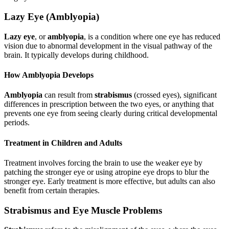
Lazy Eye (Amblyopia)
Lazy eye
, or
amblyopia
, is a condition where one eye has reduced
vision due to abnormal development in the visual pathway of the
brain. It typically develops during childhood.
How Amblyopia Develops
Amblyopia
can result from
strabismus
(crossed eyes), significant
differences in prescription between the two eyes, or anything that
prevents one eye from seeing clearly during critical developmental
periods.
Treatment in Children and Adults
Treatment involves forcing the brain to use the weaker eye by
patching the stronger eye or using atropine eye drops to blur the
stronger eye. Early treatment is more effective, but adults can also
benefit from certain therapies.
Strabismus and Eye Muscle Problems