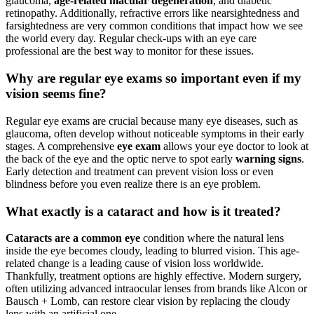
glaucoma,
age-related macular degeneration
, and diabetic
retinopathy. Additionally, refractive errors like nearsightedness and
farsightedness are very common conditions that impact how we see
the world every day. Regular check-ups with an eye care
professional are the best way to monitor for these issues.
Why are regular eye exams so important even if my
vision seems fine?
Regular eye exams are crucial because many eye diseases, such as
glaucoma, often develop without noticeable symptoms in their early
stages. A comprehensive
eye exam
allows your eye doctor to look at
the back of the eye and the optic nerve to spot early
warning signs
.
Early detection and treatment can prevent vision loss or even
blindness before you even realize there is an eye problem.
What exactly is a cataract and how is it treated?
Cataracts are a common eye
condition where the natural lens
inside the eye becomes cloudy, leading to blurred vision. This age-
related change is a leading cause of vision loss worldwide.
Thankfully, treatment options are highly effective. Modern surgery,
often utilizing advanced intraocular lenses from brands like Alcon or
Bausch + Lomb, can restore clear vision by replacing the cloudy
lens with an artificial one.