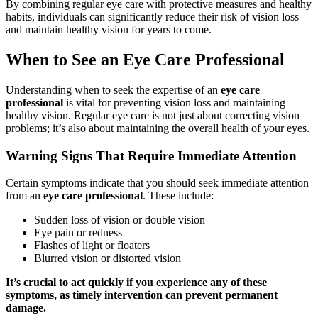
By combining regular eye care with protective measures and healthy
habits, individuals can significantly reduce their risk of vision loss
and maintain healthy vision for years to come.
When to See an Eye Care Professional
Understanding when to seek the expertise of an
eye care
professional
is vital for preventing vision loss and maintaining
healthy vision. Regular eye care is not just about correcting vision
problems; it’s also about maintaining the overall health of your eyes.
Warning Signs That Require Immediate Attention
Certain symptoms indicate that you should seek immediate attention
from an
eye care professional
. These include:
Sudden loss of vision or double vision
Eye pain or redness
Flashes of light or floaters
Blurred vision or distorted vision
It’s crucial to act quickly if you experience any of these
symptoms, as timely intervention can prevent permanent
damage.