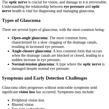
The
optic nerve
is crucial for vision, and damage to it is irreversible.
Understanding the relationship between
eye pressure
and
optic
nerve
health is vital for diagnosing and managing glaucoma.
Types of Glaucoma
There are several types of glaucoma, with the most common being:
Open-angle glaucoma
: The most common form,
characterized by a slow clogging of the drainage canals,
resulting in increased eye pressure.
Angle-closure glaucoma
: A less common form that occurs
when the drainage canals are blocked or closed, leading to a
sudden increase in eye pressure.
Normal-tension glaucoma
: A type where the
optic nerve
is
damaged despite normal eye pressure.
Symptoms and Early Detection Challenges
Glaucoma often progresses without noticeable symptoms until
significant
vision loss
has occurred. Symptoms may include:
Peripheral vision loss
Blurred vision
Eye pain or headache