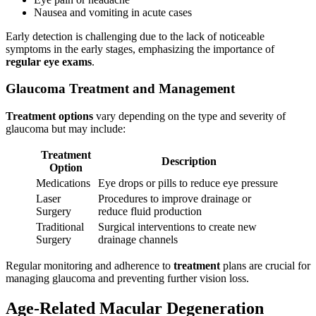
Nausea and vomiting in acute cases
Early detection is challenging due to the lack of noticeable
symptoms in the early stages, emphasizing the importance of
regular eye exams
.
Glaucoma Treatment and Management
Treatment options
vary depending on the type and severity of
glaucoma but may include:
Treatment
Description
Option
Medications
Eye drops or pills to reduce eye pressure
Laser
Procedures to improve drainage or
Surgery
reduce fluid production
Traditional
Surgical interventions to create new
Surgery
drainage channels
Regular monitoring and adherence to
treatment
plans are crucial for
managing glaucoma and preventing further vision loss.
Age-Related Macular Degeneration