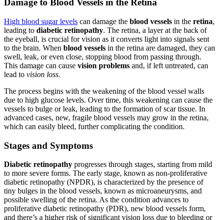
Damage to Blood Vessels in the Retina
High blood sugar levels
can damage the
blood vessels
in the
retina
,
leading to
diabetic retinopathy
. The retina, a layer at the back of
the eyeball, is crucial for vision as it converts light into signals sent
to the brain. When
blood vessels
in the retina are damaged, they can
swell, leak, or even close, stopping blood from passing through.
This damage can cause
vision problems
and, if left untreated, can
lead to
vision loss
.
The process begins with the weakening of the blood vessel walls
due to high glucose levels. Over time, this weakening can cause the
vessels to bulge or leak, leading to the formation of scar tissue. In
advanced cases, new, fragile blood vessels may grow in the retina,
which can easily bleed, further complicating the condition.
Stages and Symptoms
Diabetic retinopathy
progresses through stages, starting from mild
to more severe forms. The early stage, known as non-proliferative
diabetic retinopathy (NPDR), is characterized by the presence of
tiny bulges in the blood vessels, known as microaneurysms, and
possible swelling of the retina. As the condition advances to
proliferative diabetic retinopathy (PDR), new blood vessels form,
and there’s a higher risk of significant vision loss due to bleeding or