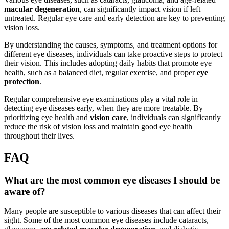
macular degeneration
, can significantly impact vision if left
untreated. Regular eye care and early detection are key to preventing
vision loss.
By understanding the causes, symptoms, and treatment options for
different eye diseases, individuals can take proactive steps to protect
their vision. This includes adopting daily habits that promote eye
health, such as a balanced diet, regular exercise, and proper
eye
protection
.
Regular comprehensive eye examinations play a vital role in
detecting eye diseases early, when they are more treatable. By
prioritizing eye health and
vision care
, individuals can significantly
reduce the risk of vision loss and maintain good eye health
throughout their lives.
FAQ
What are the most common eye diseases I should be
aware of?
Many people are susceptible to various diseases that can affect their
sight. Some of the most common eye diseases include cataracts,