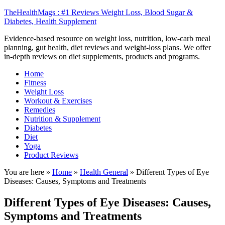
TheHealthMags : #1 Reviews Weight Loss, Blood Sugar &
Diabetes, Health Supplement
Evidence-based resource on weight loss, nutrition, low-carb meal
planning, gut health, diet reviews and weight-loss plans. We offer
in-depth reviews on diet supplements, products and programs.
Home
Fitness
Weight Loss
Workout & Exercises
Remedies
Nutrition & Supplement
Diabetes
Diet
Yoga
Product Reviews
You are here »
Home
»
Health General
»
Different Types of Eye
Diseases: Causes, Symptoms and Treatments
Different Types of Eye Diseases: Causes,
Symptoms and Treatments