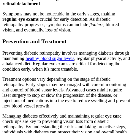
retinal detachment
.
Symptoms may not be noticeable in the early stages, making
regular eye exams
crucial for early detection. As diabetic
retinopathy progresses, symptoms can include
floaters
, blurred
vision, and eventually, loss of vision.
Prevention and Treatment
Preventing diabetic retinopathy involves managing diabetes through
maintaining
healthy blood sugar levels
, regular physical activity, and
a balanced diet. Regular eye exams are critical for detecting the
condition early, when it’s more treatable.
Treatment options vary depending on the stage of diabetic
retinopathy. Early stages may be managed with careful monitoring
and control of blood sugar levels. Advanced cases might require
laser surgery to stop or slow the progression of the disease, or
injections of medications into the eye to reduce swelling and prevent
new blood vessel growth.
Managing diabetes effectively and maintaining regular
eye care
check-ups are key to preventing vision loss from diabetic
retinopathy. By understanding the risks and taking proactive steps,
individuals with diabetes can protect their vision and overall health.