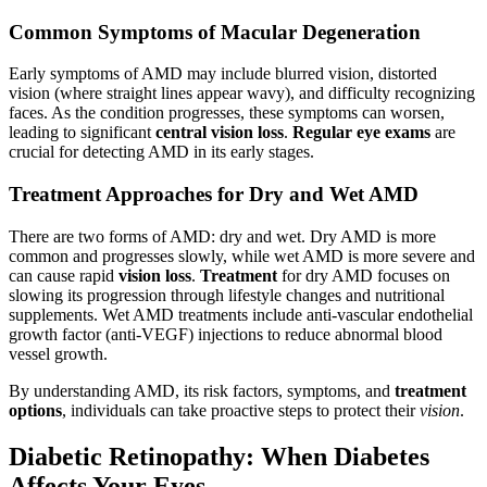
Common Symptoms of Macular Degeneration
Early symptoms of AMD may include blurred vision, distorted
vision (where straight lines appear wavy), and difficulty recognizing
faces. As the condition progresses, these symptoms can worsen,
leading to significant
central vision loss
.
Regular eye exams
are
crucial for detecting AMD in its early stages.
Treatment Approaches for Dry and Wet AMD
There are two forms of AMD: dry and wet. Dry AMD is more
common and progresses slowly, while wet AMD is more severe and
can cause rapid
vision loss
.
Treatment
for dry AMD focuses on
slowing its progression through lifestyle changes and nutritional
supplements. Wet AMD treatments include anti-vascular endothelial
growth factor (anti-VEGF) injections to reduce abnormal blood
vessel growth.
By understanding AMD, its risk factors, symptoms, and
treatment
options
, individuals can take proactive steps to protect their
vision
.
Diabetic Retinopathy: When Diabetes
Affects Your Eyes