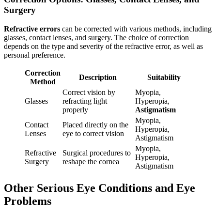
Surgery
Refractive errors
can be corrected with various methods, including
glasses, contact lenses, and surgery. The choice of correction
depends on the type and severity of the refractive error, as well as
personal preference.
Correction
Description
Suitability
Method
Correct vision by
Myopia,
Glasses
refracting light
Hyperopia,
properly
Astigmatism
Myopia,
Contact
Placed directly on the
Hyperopia,
Lenses
eye to correct vision
Astigmatism
Myopia,
Refractive
Surgical procedures to
Hyperopia,
Surgery
reshape the cornea
Astigmatism
Other Serious Eye Conditions and Eye
Problems