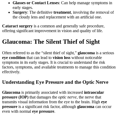
Glasses or Contact Lenses
: Can help manage symptoms in
early stages.
Surgery
: The definitive
treatment
, involving the removal of
the cloudy lens and replacement with an artificial one.
Cataract surgery
is a common and generally safe procedure,
offering significant improvement in vision and quality of life.
Glaucoma: The Silent Thief of Sight
Often referred to as the “silent thief of sight,”
glaucoma
is a serious
eye condition
that can lead to
vision loss
without noticeable
symptoms in its early stages. It is crucial to understand the risk
factors, symptoms, and available treatments to manage this condition
effectively.
Understanding Eye Pressure and the Optic Nerve
Glaucoma
is primarily associated with increased
intraocular
pressure (IOP)
that damages the
optic nerve
, the nerve that
transmits visual information from the eye to the brain. High
eye
pressure
is a significant risk factor, although
glaucoma
can occur
even with normal
eye pressure
.