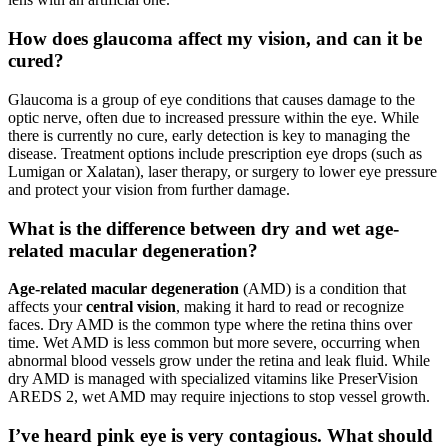
How does glaucoma affect my vision, and can it be
cured?
Glaucoma is a group of eye conditions that causes damage to the
optic nerve, often due to increased pressure within the eye. While
there is currently no cure, early detection is key to managing the
disease. Treatment options include prescription eye drops (such as
Lumigan or Xalatan), laser therapy, or surgery to lower eye pressure
and protect your vision from further damage.
What is the difference between dry and wet age-
related macular degeneration?
Age-related macular degeneration
(AMD) is a condition that
affects your
central vision
, making it hard to read or recognize
faces. Dry AMD is the common type where the retina thins over
time. Wet AMD is less common but more severe, occurring when
abnormal blood vessels grow under the retina and leak fluid. While
dry AMD is managed with specialized vitamins like PreserVision
AREDS 2, wet AMD may require injections to stop vessel growth.
I’ve heard pink eye is very contagious. What should