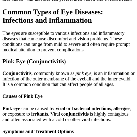
Common Types of Eye Diseases:
Infections and Inflammation
The eyes are susceptible to various infections and inflammatory
diseases that can cause discomfort and vision problems. These
conditions can range from mild to severe and often require prompt
medical attention to prevent complications.
Pink Eye (Conjunctivitis)
Conjunctivitis
, commonly known as
pink eye
, is an inflammation or
infection of the outer membrane of the eyeball and the inner eyelid.
It is a common condition that can affect people of all ages.
Causes of Pink Eye
Pink eye
can be caused by
viral or bacterial infections
,
allergies
,
or exposure to
irritants
. Viral
conjunctivitis
is highly contagious
and often associated with a cold or other viral infections.
Symptoms and Treatment Options