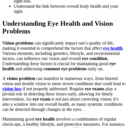
sight loss.
Understand the link between overall body health and your
sight.
Understanding Eye Health and Vision
Problems
Vision problems
can significantly impact one’s quality of life,
making it essential to comprehend the factors that affect
eye health
.
Various elements, including genetics, lifestyle, and environmental
factors, can influence our vision and overall
eye condition
.
Understanding these factors is crucial for maintaining good
eye
health
and addressing
common eye problems
early on.
A
vision problem
can manifest in numerous ways, from blurred
vision and double vision to more severe conditions that could lead to
vision loss
if not properly addressed. Regular
eye exams
play a
pivotal role in detecting these issues early, allowing for timely
intervention. An
eye exam
is not just about correcting vision; it’s
also a window into our overall health, as many systemic conditions
can be detected through changes in the eyes.
Maintaining good
eye health
involves a combination of regular
check-ups, a healthy lifestyle, and protective measures. For instance,