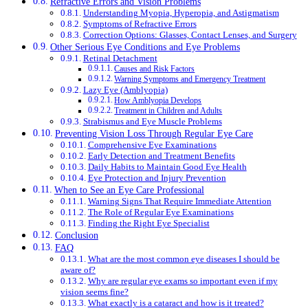
Refractive Errors and Vision Problems
Understanding Myopia, Hyperopia, and Astigmatism
Symptoms of Refractive Errors
Correction Options: Glasses, Contact Lenses, and Surgery
Other Serious Eye Conditions and Eye Problems
Retinal Detachment
Causes and Risk Factors
Warning Symptoms and Emergency Treatment
Lazy Eye (Amblyopia)
How Amblyopia Develops
Treatment in Children and Adults
Strabismus and Eye Muscle Problems
Preventing Vision Loss Through Regular Eye Care
Comprehensive Eye Examinations
Early Detection and Treatment Benefits
Daily Habits to Maintain Good Eye Health
Eye Protection and Injury Prevention
When to See an Eye Care Professional
Warning Signs That Require Immediate Attention
The Role of Regular Eye Examinations
Finding the Right Eye Specialist
Conclusion
FAQ
What are the most common eye diseases I should be
aware of?
Why are regular eye exams so important even if my
vision seems fine?
What exactly is a cataract and how is it treated?