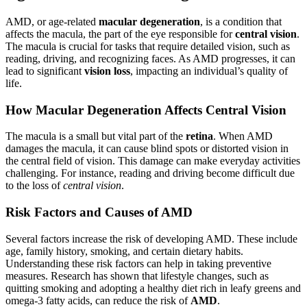
AMD, or age-related
macular degeneration
, is a condition that
affects the macula, the part of the eye responsible for
central vision
.
The macula is crucial for tasks that require detailed vision, such as
reading, driving, and recognizing faces. As AMD progresses, it can
lead to significant
vision loss
, impacting an individual’s quality of
life.
How Macular Degeneration Affects Central Vision
The macula is a small but vital part of the
retina
. When AMD
damages the macula, it can cause blind spots or distorted vision in
the central field of vision. This damage can make everyday activities
challenging. For instance, reading and driving become difficult due
to the loss of
central vision
.
Risk Factors and Causes of AMD
Several factors increase the risk of developing AMD. These include
age, family history, smoking, and certain dietary habits.
Understanding these risk factors can help in taking preventive
measures. Research has shown that lifestyle changes, such as
quitting smoking and adopting a healthy diet rich in leafy greens and
omega-3 fatty acids, can reduce the risk of
AMD
.