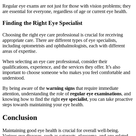
Regular eye exams are not just for those with vision problems; they
are essential for everyone, regardless of age or current eye health.
Finding the Right Eye Specialist
Choosing the right eye care professional is crucial for receiving
appropriate care. There are different types of eye specialists,
including optometrists and ophthalmologists, each with different
areas of expertise.
When selecting an eye care professional, consider their
qualifications, experience, and the services they offer. It’s also
important to choose someone who makes you feel comfortable and
understood.
By being aware of the
warning signs
that require immediate
attention, understanding the role of
regular eye examinations
, and
knowing how to find the right
eye specialist
, you can take proactive
steps towards maintaining your eye health.
Conclusion
Maintaining good eye health is crucial for overall well-being.
Various eye diseases, such as cataracts, glaucoma, and age-related