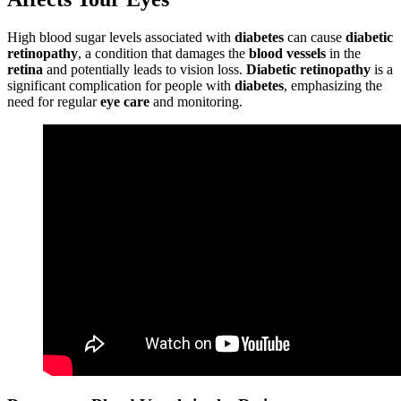
High blood sugar levels associated with
diabetes
can cause
diabetic
retinopathy
, a condition that damages the
blood vessels
in the
retina
and potentially leads to vision loss.
Diabetic retinopathy
is a
significant complication for people with
diabetes
, emphasizing the
need for regular
eye care
and monitoring.