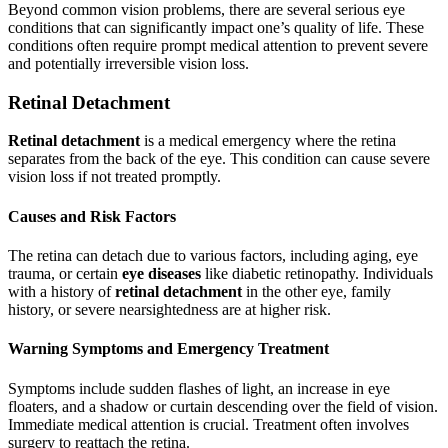
Beyond common vision problems, there are several serious eye
conditions that can significantly impact one’s quality of life. These
conditions often require prompt medical attention to prevent severe
and potentially irreversible vision loss.
Retinal Detachment
Retinal detachment
is a medical emergency where the retina
separates from the back of the eye. This condition can cause severe
vision loss if not treated promptly.
Causes and Risk Factors
The retina can detach due to various factors, including aging, eye
trauma, or certain
eye diseases
like diabetic retinopathy. Individuals
with a history of
retinal detachment
in the other eye, family
history, or severe nearsightedness are at higher risk.
Warning Symptoms and Emergency Treatment
Symptoms include sudden flashes of light, an increase in eye
floaters, and a shadow or curtain descending over the field of vision.
Immediate medical attention is crucial. Treatment often involves
surgery to reattach the retina.