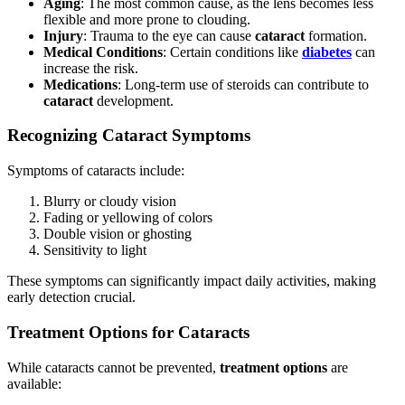
Aging
: The most common cause, as the lens becomes less
flexible and more prone to clouding.
Injury
: Trauma to the eye can cause
cataract
formation.
Medical Conditions
: Certain conditions like
diabetes
can
increase the risk.
Medications
: Long-term use of steroids can contribute to
cataract
development.
Recognizing Cataract Symptoms
Symptoms of cataracts include:
Blurry or cloudy vision
Fading or yellowing of colors
Double vision or ghosting
Sensitivity to light
These symptoms can significantly impact daily activities, making
early detection crucial.
Treatment Options for Cataracts
While cataracts cannot be prevented,
treatment options
are
available: