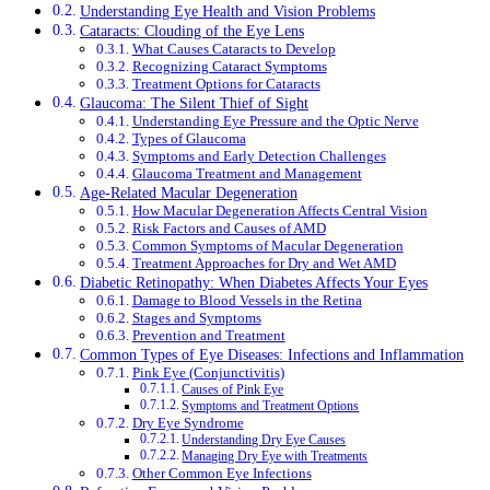
Understanding Eye Health and Vision Problems
Cataracts: Clouding of the Eye Lens
What Causes Cataracts to Develop
Recognizing Cataract Symptoms
Treatment Options for Cataracts
Glaucoma: The Silent Thief of Sight
Understanding Eye Pressure and the Optic Nerve
Types of Glaucoma
Symptoms and Early Detection Challenges
Glaucoma Treatment and Management
Age-Related Macular Degeneration
How Macular Degeneration Affects Central Vision
Risk Factors and Causes of AMD
Common Symptoms of Macular Degeneration
Treatment Approaches for Dry and Wet AMD
Diabetic Retinopathy: When Diabetes Affects Your Eyes
Damage to Blood Vessels in the Retina
Stages and Symptoms
Prevention and Treatment
Common Types of Eye Diseases: Infections and Inflammation
Pink Eye (Conjunctivitis)
Causes of Pink Eye
Symptoms and Treatment Options
Dry Eye Syndrome
Understanding Dry Eye Causes
Managing Dry Eye with Treatments
Other Common Eye Infections