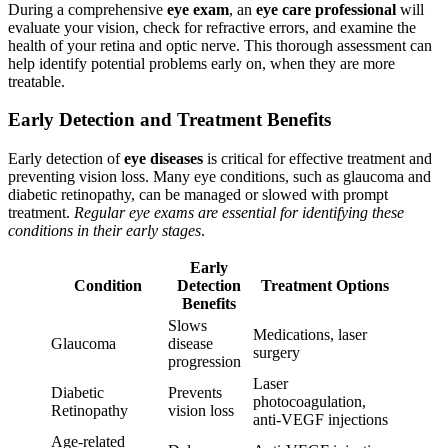
During a comprehensive
eye exam
, an
eye care professional
will
evaluate your vision, check for refractive errors, and examine the
health of your retina and optic nerve. This thorough assessment can
help identify potential problems early on, when they are more
treatable.
Early Detection and Treatment Benefits
Early detection of
eye diseases
is critical for effective treatment and
preventing vision loss. Many eye conditions, such as glaucoma and
diabetic retinopathy, can be managed or slowed with prompt
treatment.
Regular eye exams are essential for identifying these
conditions in their early stages
.
Early
Condition
Detection
Treatment Options
Benefits
Slows
Medications, laser
Glaucoma
disease
surgery
progression
Laser
Diabetic
Prevents
photocoagulation,
Retinopathy
vision loss
anti-VEGF injections
Age-related