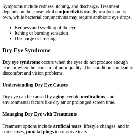
Symptoms include redness, itching, and discharge. Treatment
depends on the cause; viral
conjunctivitis
usually resolves on its
own, while bacterial conjunctivitis may require antibiotic eye drops.
Redness and swelling of the eye
Itching or burning sensation
Discharge or crusting
Dry Eye Syndrome
Dry eye syndrome
occurs when the eyes do not produce enough
tears or when the tears are of poor quality. This condition can lead to
discomfort and vision problems.
Understanding Dry Eye Causes
Dry eye can be caused by
aging
, certain
medications
, and
environmental factors like dry air or prolonged screen time.
Managing Dry Eye with Treatments
Treatment options include
artificial tears
, lifestyle changes, and in
some cases,
punctal plugs
to conserve tears.