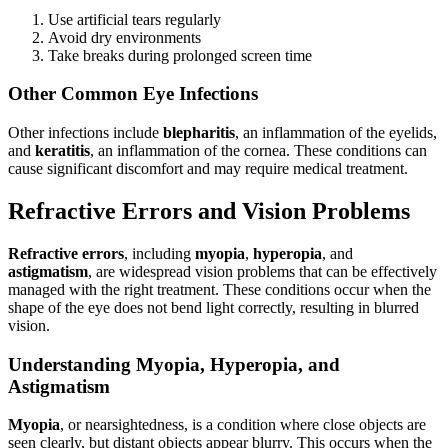
Use artificial tears regularly
Avoid dry environments
Take breaks during prolonged screen time
Other Common Eye Infections
Other infections include
blepharitis
, an inflammation of the eyelids,
and
keratitis
, an inflammation of the cornea. These conditions can
cause significant discomfort and may require medical treatment.
Refractive Errors and Vision Problems
Refractive errors
, including
myopia
,
hyperopia
, and
astigmatism
, are widespread vision problems that can be effectively
managed with the right treatment. These conditions occur when the
shape of the eye does not bend light correctly, resulting in blurred
vision.
Understanding Myopia, Hyperopia, and
Astigmatism
Myopia
, or nearsightedness, is a condition where close objects are
seen clearly, but distant objects appear blurry. This occurs when the