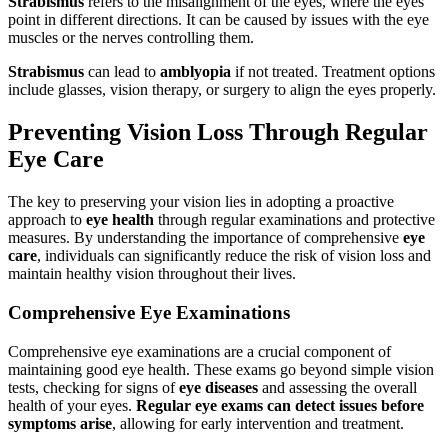
Strabismus
refers to the misalignment of the eyes, where the eyes
point in different directions. It can be caused by issues with the eye
muscles or the nerves controlling them.
Strabismus
can lead to
amblyopia
if not treated. Treatment options
include glasses, vision therapy, or surgery to align the eyes properly.
Preventing Vision Loss Through Regular
Eye Care
The key to preserving your vision lies in adopting a proactive
approach to
eye health
through regular examinations and protective
measures. By understanding the importance of comprehensive
eye
care
, individuals can significantly reduce the risk of vision loss and
maintain healthy vision throughout their lives.
Comprehensive Eye Examinations
Comprehensive eye examinations are a crucial component of
maintaining good eye health. These exams go beyond simple vision
tests, checking for signs of
eye diseases
and assessing the overall
health of your eyes.
Regular eye exams can detect issues before
symptoms arise
, allowing for early intervention and treatment.