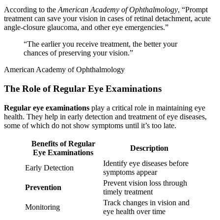
According to the
American Academy of Ophthalmology
, “Prompt
treatment can save your vision in cases of retinal detachment, acute
angle-closure glaucoma, and other eye emergencies.”
“The earlier you receive treatment, the better your
chances of preserving your vision.”
American Academy of Ophthalmology
The Role of Regular Eye Examinations
Regular eye examinations
play a critical role in maintaining eye
health. They help in early detection and treatment of eye diseases,
some of which do not show symptoms until it’s too late.
Benefits of Regular
Description
Eye Examinations
Identify eye diseases before
Early Detection
symptoms appear
Prevent vision loss through
Prevention
timely treatment
Track changes in vision and
Monitoring
eye health over time