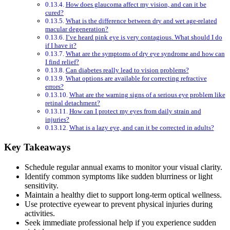
How does glaucoma affect my vision, and can it be
cured?
What is the difference between dry and wet age-related
macular degeneration?
I’ve heard pink eye is very contagious. What should I do
if I have it?
What are the symptoms of dry eye syndrome and how can
I find relief?
Can diabetes really lead to vision problems?
What options are available for correcting refractive
errors?
What are the warning signs of a serious eye problem like
retinal detachment?
How can I protect my eyes from daily strain and
injuries?
What is a lazy eye, and can it be corrected in adults?
Key Takeaways
Schedule regular annual exams to monitor your visual clarity.
Identify common symptoms like sudden blurriness or light
sensitivity.
Maintain a healthy diet to support long-term optical wellness.
Use protective eyewear to prevent physical injuries during
activities.
Seek immediate professional help if you experience sudden