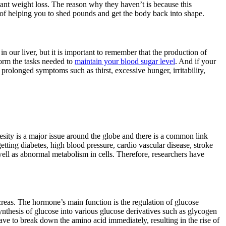
cant weight loss. The reason why they haven’t is because this
 of helping you to shed pounds and get the body back into shape.
our liver, but it is important to remember that the production of
orm the tasks needed to
maintain your blood sugar level
. And if your
rolonged symptoms such as thirst, excessive hunger, irritability,
sity is a major issue around the globe and there is a common link
etting diabetes, high blood pressure, cardio vascular disease, stroke
 well as abnormal metabolism in cells. Therefore, researchers have
ncreas. The hormone’s main function is the regulation of glucose
synthesis of glucose into various glucose derivatives such as glycogen
 have to break down the amino acid immediately, resulting in the rise of