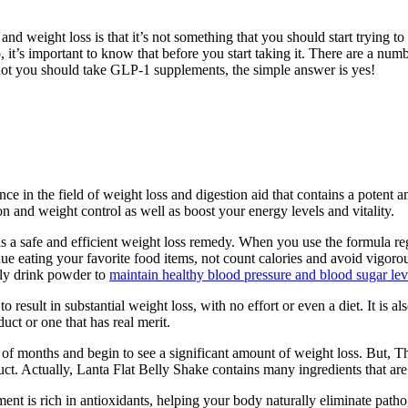
 weight loss is that it’s not something that you should start trying to 
, it’s important to know that before you start taking it. There are a numb
 not you should take GLP-1 supplements, the simple answer is yes!
ce in the field of weight loss and digestion aid that contains a potent 
ion and weight control as well as boost your energy levels and vitality.
s a safe and efficient weight loss remedy. When you use the formula reg
ue eating your favorite food items, not count calories and avoid vigorous
lly drink powder to
maintain healthy blood pressure and blood sugar lev
 result in substantial weight loss, with no effort or even a diet. It is a
duct or one that has real merit.
 of months and begin to see a significant amount of weight loss. But, T
ct. Actually, Lanta Flat Belly Shake contains many ingredients that are 
ment is rich in antioxidants, helping your body naturally eliminate pa