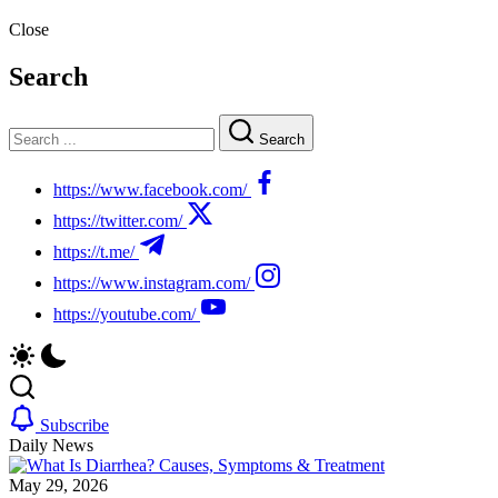
Close
Search
Search
https://www.facebook.com/
https://twitter.com/
https://t.me/
https://www.instagram.com/
https://youtube.com/
Subscribe
Daily News
May 29, 2026