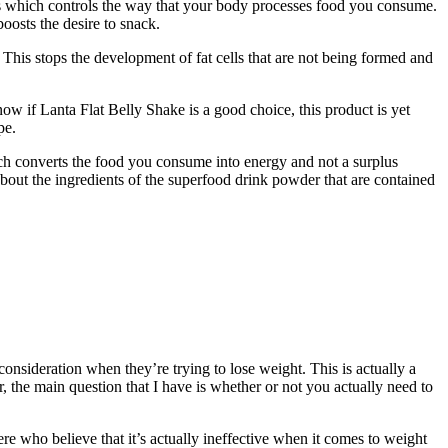
s which controls the way that your body processes food you consume.
boosts the desire to snack.
This stops the development of fat cells that are not being formed and
now if Lanta Flat Belly Shake is a good choice, this product is yet
pe.
ich converts the food you consume into energy and not a surplus
bout the ingredients of the superfood drink powder that are contained
onsideration when they’re trying to lose weight. This is actually a
the main question that I have is whether or not you actually need to
e who believe that it’s actually ineffective when it comes to weight