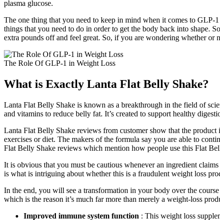
plasma glucose.
The one thing that you need to keep in mind when it comes to GLP-1 and
things that you need to do in order to get the body back into shape. So
extra pounds off and feel great. So, if you are wondering whether or
The Role Of GLP-1 in Weight Loss
What is Exactly Lanta Flat Belly Shake?
Lanta Flat Belly Shake is known as a breakthrough in the field of scien
and vitamins to reduce belly fat. It’s created to support healthy digest
Lanta Flat Belly Shake reviews from customer show that the product i
exercises or diet. The makers of the formula say you are able to contin
Flat Belly Shake reviews which mention how people use this Flat Be
It is obvious that you must be cautious whenever an ingredient claims to
is what is intriguing about whether this is a fraudulent weight loss pro
In the end, you will see a transformation in your body over the course
which is the reason it’s much far more than merely a weight-loss produ
Improved immune system function
: This weight loss supple