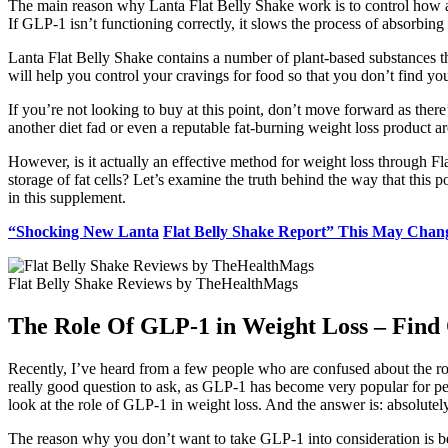
The main reason why Lanta Flat Belly Shake work is to control how 
If GLP-1 isn’t functioning correctly, it slows the process of absorbing 
Lanta Flat Belly Shake contains a number of plant-based substances th
will help you control your cravings for food so that you don’t find yo
If you’re not looking to buy at this point, don’t move forward as there
another diet fad or even a reputable fat-burning weight loss product a
However, is it actually an effective method for weight loss through F
storage of fat cells? Let’s examine the truth behind the way that thi
in this supplement.
“Shocking New Lanta
Flat Belly Shake Report” This May Chan
Flat Belly Shake Reviews by TheHealthMags
The Role Of GLP-1 in Weight Loss – Find
Recently, I’ve heard from a few people who are confused about the role
really good question to ask, as GLP-1 has become very popular for pe
look at the role of GLP-1 in weight loss. And the answer is: absolutel
The reason why you don’t want to take GLP-1 into consideration is bec