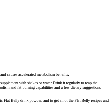
t and causes accelerated metabolism benefits.
 supplement with shakes or water Drink it regularly to reap the
olism and fat-burning capabilities and a few dietary suggestions
 Flat Belly drink powder, and to get all of the Flat Belly recipes and