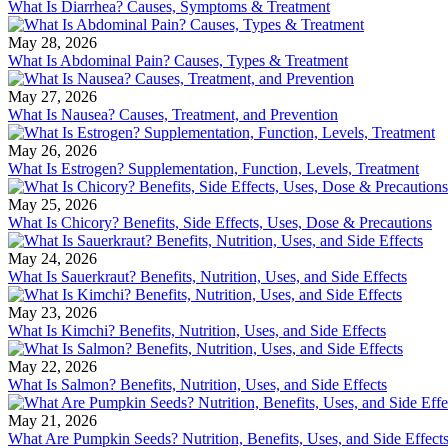
What Is Diarrhea? Causes, Symptoms & Treatment
May 28, 2026
What Is Abdominal Pain? Causes, Types & Treatment
May 27, 2026
What Is Nausea? Causes, Treatment, and Prevention
May 26, 2026
What Is Estrogen? Supplementation, Function, Levels, Treatment
May 25, 2026
What Is Chicory? Benefits, Side Effects, Uses, Dose & Precautions
May 24, 2026
What Is Sauerkraut? Benefits, Nutrition, Uses, and Side Effects
May 23, 2026
What Is Kimchi? Benefits, Nutrition, Uses, and Side Effects
May 22, 2026
What Is Salmon? Benefits, Nutrition, Uses, and Side Effects
May 21, 2026
What Are Pumpkin Seeds? Nutrition, Benefits, Uses, and Side Effect