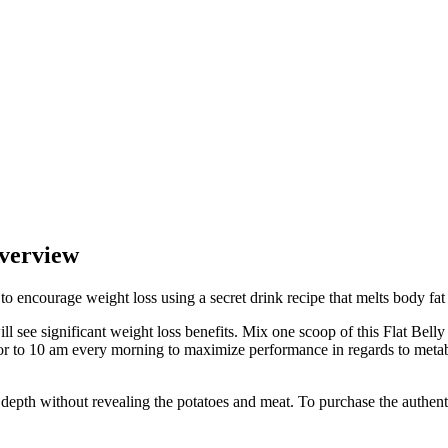
Overview
to encourage weight loss using a secret drink recipe that melts body fa
ll see significant weight loss benefits. Mix one scoop of this Flat Belly
ior to 10 am every morning to maximize performance in regards to metab
depth without revealing the potatoes and meat. To purchase the authentic