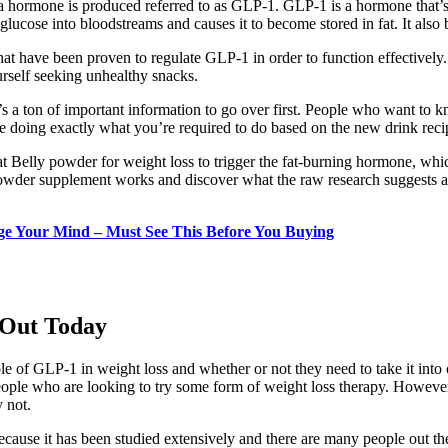
a hormone is produced referred to as GLP-1. GLP-1 is a hormone that’
glucose into bloodstreams and causes it to become stored in fat. It also 
at have been proven to regulate GLP-1 in order to function effectively. 
urself seeking unhealthy snacks.
’s a ton of important information to go over first. People who want to k
re doing exactly what you’re required to do based on the new drink reci
lat Belly powder for weight loss to trigger the fat-burning hormone, wh
s powder supplement works and discover what the raw research suggests a
ge Your Mind – Must See This Before You Buying
 Out Today
 of GLP-1 in weight loss and whether or not they need to take it into c
ople who are looking to try some form of weight loss therapy. However, 
y not.
ause it has been studied extensively and there are many people out ther