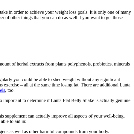
take in order to achieve your weight loss goals. It is only one of many
er of other things that you can do as well if you want to get those
amount of herbal extracts from plants polyphenols, probiotics, minerals
ularly you could be able to shed weight without any significant
 exercise – all at the same time losing fat. There are additional Lanta
els
, too.
lso important to determine if Lanta Flat Belly Shake is actually genuine
his supplement can actually improve all aspects of your well-being,
able to aid in:
thogens as well as other harmful compounds from your body.