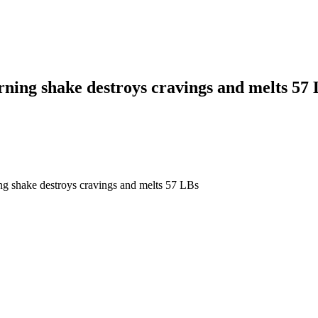
rning shake destroys cravings and melts 57
ng shake destroys cravings and melts 57 LBs