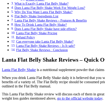
What is Exactly Lanta Flat Belly Shake?
Does Lanta Flat Belly Shake Work For Weight Loss?
Why Do You Want Lanta Flat Belly Shake?
Flat Belly Shake Ingredients List
Lanta Flat Belly Shake Reviews – Features & Benefits
How To Drink Lanta Flat Belly Shake?
Does Lanta Flat Belly Shake have side effects?
Lanta Flat Belly Shake Pricing
Refund Policy
Can everyone take Lanta Flat Belly Shake?
Lanta Flat Belly Shake Reviews – Is It safe?
Flat Belly Shake Reviews : Conclusion
Lanta Flat Belly Shake Reviews – Quick 
Lanta Flat Belly Shake
is a nutritional supplement powder that claims 
When you drink Lanta Flat Belly Shake daily it is believed that you wi
benefits of a variety of. The Flat Belly recipe should be consumed pr
outlined in the Flat Belly manual.
This Lanta Flat Belly Shake review will discuss each of them in great 
weight loss guides mentioned above,
go to the official website today
.