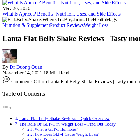
May 20, 2026
What Is Apricot? Benefits, Nutrition, Uses, and Side Effects
Nutrition & Supplement
Product Reviews
Weight Loss
Lanta Flat Belly Shake Reviews | Tasty mo
By
Dr Duong Quan
November 14, 2021
18 Min Read
Comments Off
on Lanta Flat Belly Shake Reviews | Tasty morni
Table of Contents
Lanta Flat Belly Shake Reviews – Quick Overview
The Role Of GLP-1 in Weight Loss – Find Out Today
What is GLP-1 Hormone?
How Does GLP-1 Cause Weight Loss?
Is GLP-1 Safe?