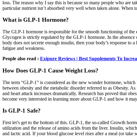
loss. The reason why I say this is because so many people who are taki
particular nutrient isn’t absorbed very well when taken alone. When t
What is GLP-1 Hormone?
The GLP-1 hormone is responsible for the smooth functioning of the en
Glycogen is strictly regulated by the GLP-1 hormone. In the absence 
body does not secrete enough insulin, then your body’s response to a 
fatigue and weakness.
People also read :
Exipure Reviews | Best Supplements To Increa
How Does GLP-1 Cause Weight Loss?
The term “GLP-1” is considered as the new wonder hormone, which has 
between obesity and the metabolic disorder referred to as Obesity. As s
and heart attack increases dramatically. Research has proved that obes
become very interested in learning more about GLP-1 and how it may
Is GLP-1 Safe?
First let’s get to the bottom of this. GLP-1, the so-called Growth hor
utilization and the release of amino acids from the liver. Insulin, whi
and lactic acid. If your blood glucose level rises after a meal (or tak