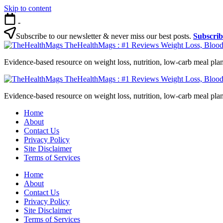
Skip to content
-
Subscribe to our newsletter & never miss our best posts.
Subscri
TheHealthMags : #1 Reviews Weight Loss, Blood
Evidence-based resource on weight loss, nutrition, low-carb meal plan
TheHealthMags : #1 Reviews Weight Loss, Blood
Evidence-based resource on weight loss, nutrition, low-carb meal plan
Home
About
Contact Us
Privacy Policy
Site Disclaimer
Terms of Services
Home
About
Contact Us
Privacy Policy
Site Disclaimer
Terms of Services