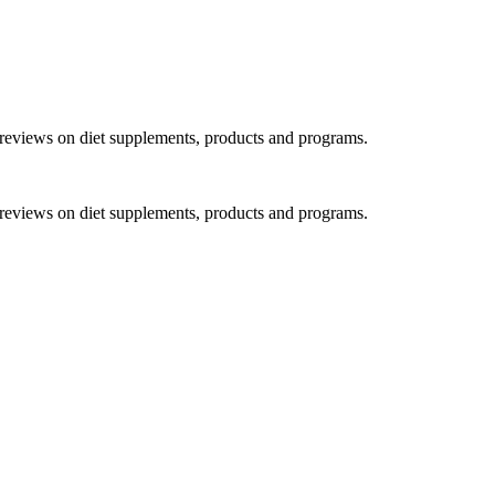
h reviews on diet supplements, products and programs.
h reviews on diet supplements, products and programs.