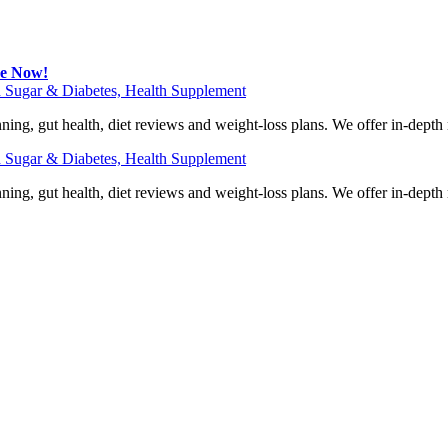
be Now!
 Sugar & Diabetes, Health Supplement
ning, gut health, diet reviews and weight-loss plans. We offer in-dept
 Sugar & Diabetes, Health Supplement
ning, gut health, diet reviews and weight-loss plans. We offer in-dept