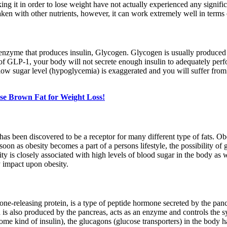
ng it in order to lose weight have not actually experienced any signifi
aken with other nutrients, however, it can work extremely well in terms
zyme that produces insulin, Glycogen. Glycogen is usually produced in 
of GLP-1, your body will not secrete enough insulin to adequately perf
low sugar level (hypoglycemia) is exaggerated and you will suffer from p
se Brown Fat for Weight Loss!
been discovered to be a receptor for many different type of fats. Obe
oon as obesity becomes a part of a persons lifestyle, the possibility of g
ity is closely associated with high levels of blood sugar in the body as
 impact upon obesity.
mone-releasing protein, is a type of peptide hormone secreted by the pa
ch is also produced by the pancreas, acts as an enzyme and controls the 
e some kind of insulin), the glucagons (glucose transporters) in the body