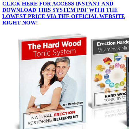
CLICK HERE FOR ACCESS INSTANT AND
DOWNLOAD THIS SYSTEM PDF WITH THE
LOWEST PRICE VIA THE OFFICIAL WEBSITE
RIGHT NOW!