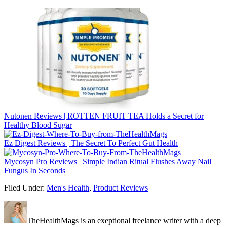
Nutonen Reviews | ROTTEN FRUIT TEA Holds a Secret for
Healthy Blood Sugar
Ez Digest Reviews | The Secret To Perfect Gut Health
Mycosyn Pro Reviews | Simple Indian Ritual Flushes Away Nail
Fungus In Seconds
Filed Under:
Men's Health
,
Product Reviews
TheHealthMags is an exeptional freelance writer with a deep