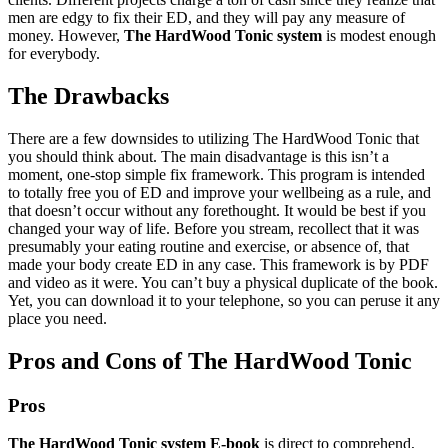
men are edgy to fix their ED, and they will pay any measure of
money. However,
The HardWood Tonic system
is modest enough
for everybody.
The Drawbacks
There are a few downsides to utilizing The HardWood Tonic that
you should think about. The main disadvantage is this isn’t a
moment, one-stop simple fix framework. This program is intended
to totally free you of ED and improve your wellbeing as a rule, and
that doesn’t occur without any forethought. It would be best if you
changed your way of life. Before you stream, recollect that it was
presumably your eating routine and exercise, or absence of, that
made your body create ED in any case. This framework is by PDF
and video as it were. You can’t buy a physical duplicate of the book.
Yet, you can download it to your telephone, so you can peruse it any
place you need.
Pros and Cons of The HardWood Tonic
Pros
The HardWood Tonic system E-book
is direct to comprehend,