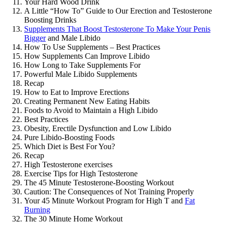
Your Hard Wood Drink
A Little “How To” Guide to Our Erection and Testosterone
Boosting Drinks
Supplements That Boost Testosterone To Make Your Penis
Bigger
and Male Libido
How To Use Supplements – Best Practices
How Supplements Can Improve Libido
How Long to Take Supplements For
Powerful Male Libido Supplements
Recap
How to Eat to Improve Erections
Creating Permanent New Eating Habits
Foods to Avoid to Maintain a High Libido
Best Practices
Obesity, Erectile Dysfunction and Low Libido
Pure Libido-Boosting Foods
Which Diet is Best For You?
Recap
High Testosterone exercises
Exercise Tips for High Testosterone
The 45 Minute Testosterone-Boosting Workout
Caution: The Consequences of Not Training Properly
Your 45 Minute Workout Program for High T and
Fat
Burning
The 30 Minute Home Workout