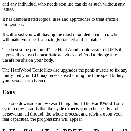
and any individual who needs stop use can do as such without any
issues.
It has demonstrated logical uses and approaches to treat erectile
brokenness.
It will assist you with having the most upgraded charisma, which
will make your peak amazingly stacked and palatable.
The best some portion of The HardWood Tonic system PDF is that
it prescribes just characteristic activities and food to dodge any
unsafe results on your body.
The HardWood Tonic likewise upgrades the penis muscle to fix any
injury that your ED may have caused during the time spent killing
your sexual coexistence.
Cons
The one downside or awkward thing about The HardWood Tonic
system download is that the cycle expects you to be steady and
perseverant all through the whole process, and relying upon your
real capacities, the progressions will appear.