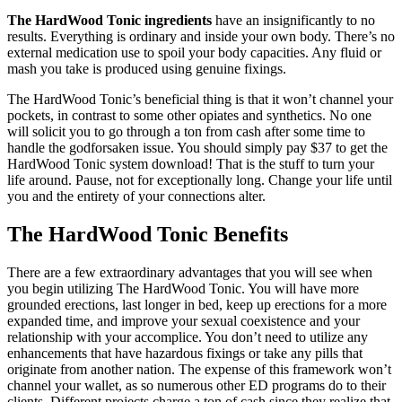
The HardWood Tonic ingredients
have an insignificantly to no
results. Everything is ordinary and inside your own body. There’s no
external medication use to spoil your body capacities. Any fluid or
mash you take is produced using genuine fixings.
The HardWood Tonic’s beneficial thing is that it won’t channel your
pockets, in contrast to some other opiates and synthetics. No one
will solicit you to go through a ton from cash after some time to
handle the godforsaken issue. You should simply pay $37 to get the
HardWood Tonic system download! That is the stuff to turn your
life around. Pause, not for exceptionally long. Change your life until
you and the entirety of your connections alter.
The HardWood Tonic Benefits
There are a few extraordinary advantages that you will see when
you begin utilizing The HardWood Tonic. You will have more
grounded erections, last longer in bed, keep up erections for a more
expanded time, and improve your sexual coexistence and your
relationship with your accomplice. You don’t need to utilize any
enhancements that have hazardous fixings or take any pills that
originate from another nation. The expense of this framework won’t
channel your wallet, as so numerous other ED programs do to their
clients. Different projects charge a ton of cash since they realize that