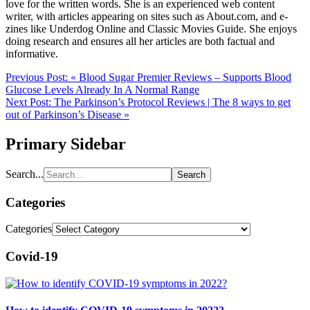
love for the written words. She is an experienced web content
writer, with articles appearing on sites such as About.com, and e-
zines like Underdog Online and Classic Movies Guide. She enjoys
doing research and ensures all her articles are both factual and
informative.
Previous Post:
« Blood Sugar Premier Reviews – Supports Blood
Glucose Levels Already In A Normal Range
Next Post:
The Parkinson’s Protocol Reviews | The 8 ways to get
out of Parkinson’s Disease »
Primary Sidebar
Search...
Categories
Categories
Covid-19