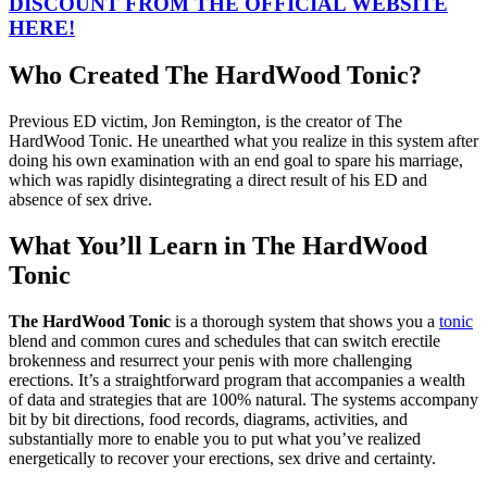
DISCOUNT FROM THE OFFICIAL WEBSITE
HERE!
Who Created The HardWood Tonic?
Previous ED victim, Jon Remington, is the creator of The
HardWood Tonic. He unearthed what you realize in this system after
doing his own examination with an end goal to spare his marriage,
which was rapidly disintegrating a direct result of his ED and
absence of sex drive.
What You’ll Learn in The HardWood
Tonic
The HardWood Tonic
is a thorough system that shows you a
tonic
blend and common cures and schedules that can switch erectile
brokenness and resurrect your penis with more challenging
erections. It’s a straightforward program that accompanies a wealth
of data and strategies that are 100% natural. The systems accompany
bit by bit directions, food records, diagrams, activities, and
substantially more to enable you to put what you’ve realized
energetically to recover your erections, sex drive and certainty.