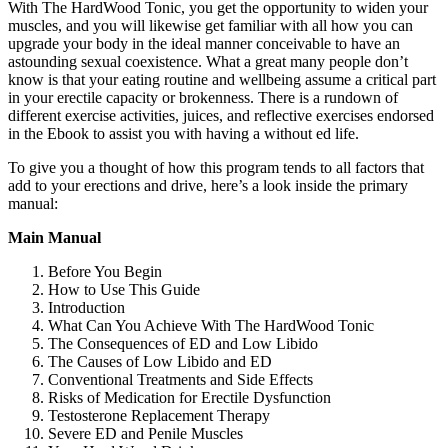
With The HardWood Tonic, you get the opportunity to widen your
muscles, and you will likewise get familiar with all how you can
upgrade your body in the ideal manner conceivable to have an
astounding sexual coexistence. What a great many people don’t
know is that your eating routine and wellbeing assume a critical part
in your erectile capacity or brokenness. There is a rundown of
different exercise activities, juices, and reflective exercises endorsed
in the Ebook to assist you with having a without ed life.
To give you a thought of how this program tends to all factors that
add to your erections and drive, here’s a look inside the primary
manual:
Main Manual
Before You Begin
How to Use This Guide
Introduction
What Can You Achieve With The HardWood Tonic
The Consequences of ED and Low Libido
The Causes of Low Libido and ED
Conventional Treatments and Side Effects
Risks of Medication for Erectile Dysfunction
Testosterone Replacement Therapy
Severe ED and Penile Muscles