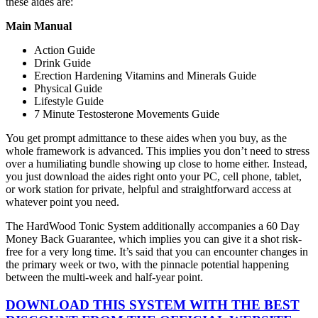
these aides are:
Main Manual
Action Guide
Drink Guide
Erection Hardening Vitamins and Minerals Guide
Physical Guide
Lifestyle Guide
7 Minute Testosterone Movements Guide
You get prompt admittance to these aides when you buy, as the
whole framework is advanced. This implies you don’t need to stress
over a humiliating bundle showing up close to home either. Instead,
you just download the aides right onto your PC, cell phone, tablet,
or work station for private, helpful and straightforward access at
whatever point you need.
The HardWood Tonic System additionally accompanies a 60 Day
Money Back Guarantee, which implies you can give it a shot risk-
free for a very long time. It’s said that you can encounter changes in
the primary week or two, with the pinnacle potential happening
between the multi-week and half-year point.
DOWNLOAD THIS SYSTEM WITH THE BEST