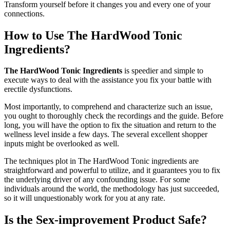
Transform yourself before it changes you and every one of your
connections.
How to Use The HardWood Tonic
Ingredients?
The HardWood Tonic Ingredients
is speedier and simple to
execute ways to deal with the assistance you fix your battle with
erectile dysfunctions.
Most importantly, to comprehend and characterize such an issue,
you ought to thoroughly check the recordings and the guide. Before
long, you will have the option to fix the situation and return to the
wellness level inside a few days. The several excellent shopper
inputs might be overlooked as well.
The techniques plot in The HardWood Tonic ingredients are
straightforward and powerful to utilize, and it guarantees you to fix
the underlying driver of any confounding issue. For some
individuals around the world, the methodology has just succeeded,
so it will unquestionably work for you at any rate.
Is the Sex-improvement Product Safe?