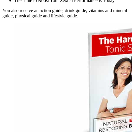
The Time to Boost Your Sexual Performance is Today
You also receive an action guide, drink guide, vitamins and mineral
guide, physical guide and lifestyle guide.