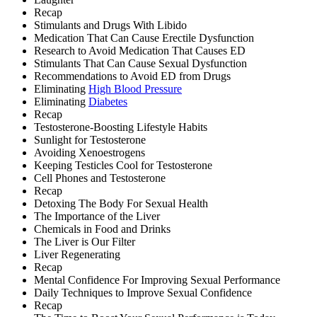
Recap
Stimulants and Drugs With Libido
Medication That Can Cause Erectile Dysfunction
Research to Avoid Medication That Causes ED
Stimulants That Can Cause Sexual Dysfunction
Recommendations to Avoid ED from Drugs
Eliminating
High Blood Pressure
Eliminating
Diabetes
Recap
Testosterone-Boosting Lifestyle Habits
Sunlight for Testosterone
Avoiding Xenoestrogens
Keeping Testicles Cool for Testosterone
Cell Phones and Testosterone
Recap
Detoxing The Body For Sexual Health
The Importance of the Liver
Chemicals in Food and Drinks
The Liver is Our Filter
Liver Regenerating
Recap
Mental Confidence For Improving Sexual Performance
Daily Techniques to Improve Sexual Confidence
Recap