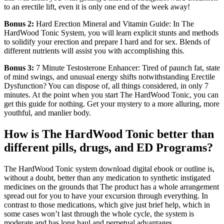
to an erectile lift, even it is only one end of the week away!
Bonus 2:
Hard Erection Mineral and Vitamin Guide: In The
HardWood Tonic System, you will learn explicit stunts and methods
to solidify your erection and prepare I hard and for sex. Blends of
different nutrients will assist you with accomplishing this.
Bonus 3:
7 Minute Testosterone Enhancer: Tired of paunch fat, state
of mind swings, and unusual energy shifts notwithstanding Erectile
Dysfunction? You can dispose of, all things considered, in only 7
minutes. At the point when you start The HardWood Tonic, you can
get this guide for nothing. Get your mystery to a more alluring, more
youthful, and manlier body.
How is The HardWood Tonic better than
different pills, drugs, and ED Programs?
The HardWood Tonic system download digital ebook or outline is,
without a doubt, better than any medication to synthetic instigated
medicines on the grounds that The product has a whole arrangement
spread out for you to have your excursion through everything. In
contrast to those medications, which give just brief help, which in
some cases won’t last through the whole cycle, the system is
moderate and has long haul and perpetual advantages.