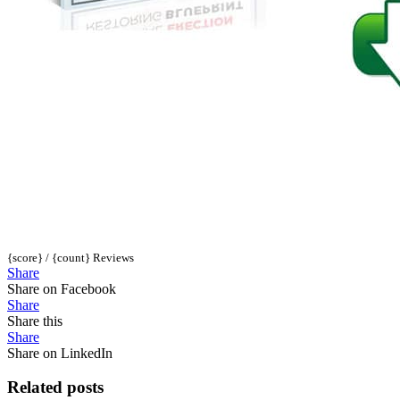
{score} / {count} Reviews
Share
Share on Facebook
Share
Share this
Share
Share on LinkedIn
Related posts