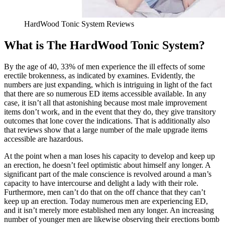
HardWood Tonic System Reviews
What is The HardWood Tonic System?
By the age of 40, 33% of men experience the ill effects of some
erectile brokenness, as indicated by examines. Evidently, the
numbers are just expanding, which is intriguing in light of the fact
that there are so numerous ED items accessible available. In any
case, it isn’t all that astonishing because most male improvement
items don’t work, and in the event that they do, they give transitory
outcomes that lone cover the indications. That is additionally also
that reviews show that a large number of the male upgrade items
accessible are hazardous.
At the point when a man loses his capacity to develop and keep up
an erection, he doesn’t feel optimistic about himself any longer. A
significant part of the male conscience is revolved around a man’s
capacity to have intercourse and delight a lady with their role.
Furthermore, men can’t do that on the off chance that they can’t
keep up an erection. Today numerous men are experiencing ED,
and it isn’t merely more established men any longer. An increasing
number of younger men are likewise observing their erections bomb