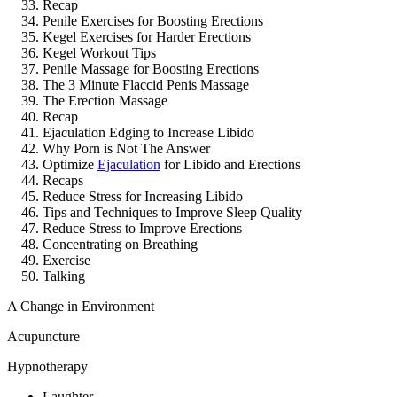
Recap
Penile Exercises for Boosting Erections
Kegel Exercises for Harder Erections
Kegel Workout Tips
Penile Massage for Boosting Erections
The 3 Minute Flaccid Penis Massage
The Erection Massage
Recap
Ejaculation Edging to Increase Libido
Why Porn is Not The Answer
Optimize
Ejaculation
for Libido and Erections
Recaps
Reduce Stress for Increasing Libido
Tips and Techniques to Improve Sleep Quality
Reduce Stress to Improve Erections
Concentrating on Breathing
Exercise
Talking
A Change in Environment
Acupuncture
Hypnotherapy
Laughter