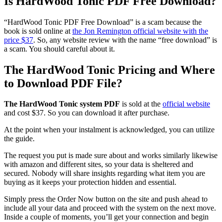
Is HardWood Tonic PDF Free Download?
“HardWood Tonic PDF Free Download” is a scam because the
book is sold online at
the Jon Remington official website with the
price $37
. So, any website review with the name “free download” is
a scam. You should careful about it.
The HardWood Tonic Pricing and Where
to Download PDF File?
The HardWood Tonic system PDF
is sold at the
official website
and cost $37. So you can download it after purchase.
At the point when your instalment is acknowledged, you can utilize
the guide.
The request you put is made sure about and works similarly likewise
with amazon and different sites, so your data is sheltered and
secured. Nobody will share insights regarding what item you are
buying as it keeps your protection hidden and essential.
Simply press the Order Now button on the site and push ahead to
include all your data and proceed with the system on the next move.
Inside a couple of moments, you’ll get your connection and begin