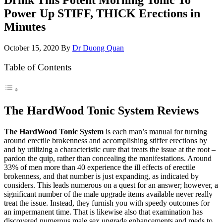
Power Up STIFF, THICK Erections in
Minutes
October 15, 2020
By
Dr Duong Quan
Table of Contents
The HardWood Tonic System Reviews
The HardWood Tonic System
is each man’s manual for turning
around erectile brokenness and accomplishing stiffer erections by
and by utilizing a characteristic cure that treats the issue at the root –
pardon the quip, rather than concealing the manifestations. Around
33% of men more than 40 experience the ill effects of erectile
brokenness, and that number is just expanding, as indicated by
considers. This leads numerous on a quest for an answer; however, a
significant number of the male upgrade items available never really
treat the issue. Instead, they furnish you with speedy outcomes for
an impermanent time. That is likewise also that examination has
discovered numerous male sex upgrade enhancements and meds to