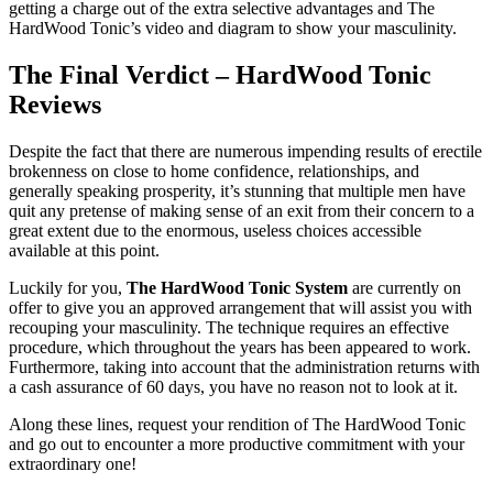
getting a charge out of the extra selective advantages and The
HardWood Tonic’s video and diagram to show your masculinity.
The Final Verdict – HardWood Tonic
Reviews
Despite the fact that there are numerous impending results of erectile
brokenness on close to home confidence, relationships, and
generally speaking prosperity, it’s stunning that multiple men have
quit any pretense of making sense of an exit from their concern to a
great extent due to the enormous, useless choices accessible
available at this point.
Luckily for you,
The HardWood Tonic System
are currently on
offer to give you an approved arrangement that will assist you with
recouping your masculinity. The technique requires an effective
procedure, which throughout the years has been appeared to work.
Furthermore, taking into account that the administration returns with
a cash assurance of 60 days, you have no reason not to look at it.
Along these lines, request your rendition of The HardWood Tonic
and go out to encounter a more productive commitment with your
extraordinary one!