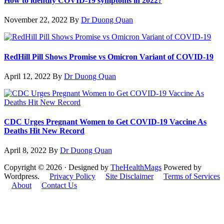
How to identify COVID-19 symptoms in 2022?
November 22, 2022
By
Dr Duong Quan
RedHill Pill Shows Promise vs Omicron Variant of COVID-19
April 12, 2022
By
Dr Duong Quan
CDC Urges Pregnant Women to Get COVID-19 Vaccine As
Deaths Hit New Record
April 8, 2022
By
Dr Duong Quan
Copyright © 2026 · Designed by
TheHealthMags
Powered by
Wordpress.
Privacy Policy
Site Disclaimer
Terms of Services
About
Contact Us