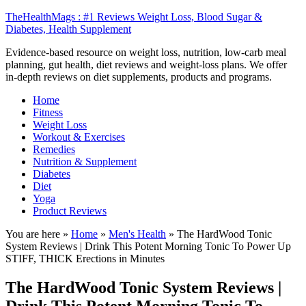
TheHealthMags : #1 Reviews Weight Loss, Blood Sugar &
Diabetes, Health Supplement
Evidence-based resource on weight loss, nutrition, low-carb meal
planning, gut health, diet reviews and weight-loss plans. We offer
in-depth reviews on diet supplements, products and programs.
Home
Fitness
Weight Loss
Workout & Exercises
Remedies
Nutrition & Supplement
Diabetes
Diet
Yoga
Product Reviews
You are here »
Home
»
Men's Health
»
The HardWood Tonic
System Reviews | Drink This Potent Morning Tonic To Power Up
STIFF, THICK Erections in Minutes
The HardWood Tonic System Reviews |
Drink This Potent Morning Tonic To