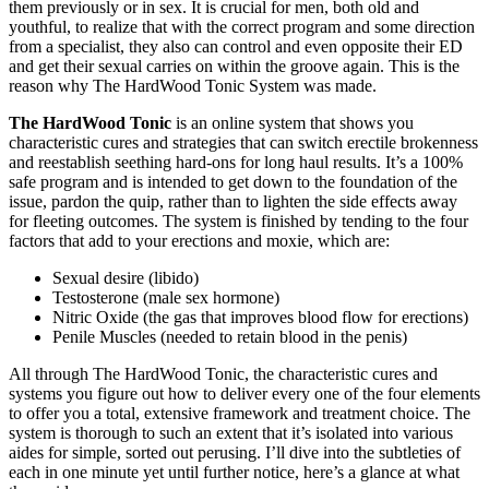
them previously or in sex. It is crucial for men, both old and
youthful, to realize that with the correct program and some direction
from a specialist, they also can control and even opposite their ED
and get their sexual carries on within the groove again. This is the
reason why The HardWood Tonic System was made.
The HardWood Tonic
is an online system that shows you
characteristic cures and strategies that can switch erectile brokenness
and reestablish seething hard-ons for long haul results. It’s a 100%
safe program and is intended to get down to the foundation of the
issue, pardon the quip, rather than to lighten the side effects away
for fleeting outcomes. The system is finished by tending to the four
factors that add to your erections and moxie, which are:
Sexual desire (libido)
Testosterone (male sex hormone)
Nitric Oxide (the gas that improves blood flow for erections)
Penile Muscles (needed to retain blood in the penis)
All through The HardWood Tonic, the characteristic cures and
systems you figure out how to deliver every one of the four elements
to offer you a total, extensive framework and treatment choice. The
system is thorough to such an extent that it’s isolated into various
aides for simple, sorted out perusing. I’ll dive into the subtleties of
each in one minute yet until further notice, here’s a glance at what