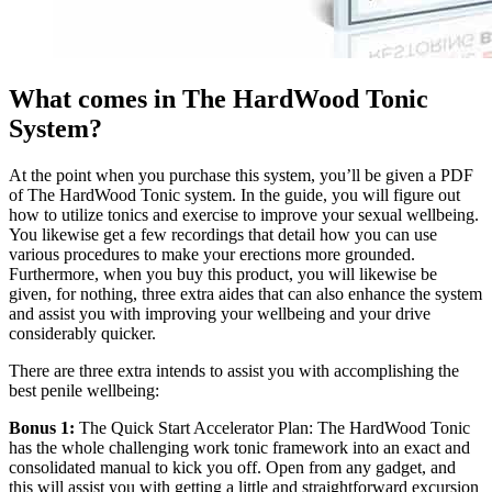
What comes in The HardWood Tonic
System?
At the point when you purchase this system, you’ll be given a PDF
of The HardWood Tonic system. In the guide, you will figure out
how to utilize tonics and exercise to improve your sexual wellbeing.
You likewise get a few recordings that detail how you can use
various procedures to make your erections more grounded.
Furthermore, when you buy this product, you will likewise be
given, for nothing, three extra aides that can also enhance the system
and assist you with improving your wellbeing and your drive
considerably quicker.
There are three extra intends to assist you with accomplishing the
best penile wellbeing:
Bonus 1:
The Quick Start Accelerator Plan: The HardWood Tonic
has the whole challenging work tonic framework into an exact and
consolidated manual to kick you off. Open from any gadget, and
this will assist you with getting a little and straightforward excursion