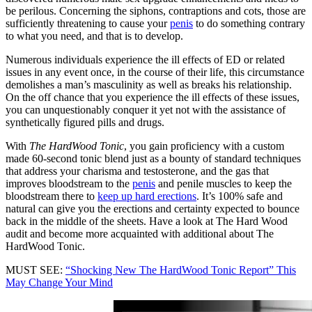
be perilous. Concerning the siphons, contraptions and cots, those are
sufficiently threatening to cause your
penis
to do something contrary
to what you need, and that is to develop.
Numerous individuals experience the ill effects of ED or related
issues in any event once, in the course of their life, this circumstance
demolishes a man’s masculinity as well as breaks his relationship.
On the off chance that you experience the ill effects of these issues,
you can unquestionably conquer it yet not with the assistance of
synthetically figured pills and drugs.
With
The HardWood Tonic
, you gain proficiency with a custom
made 60-second tonic blend just as a bounty of standard techniques
that address your charisma and testosterone, and the gas that
improves bloodstream to the
penis
and penile muscles to keep the
bloodstream there to
keep up hard erections
. It’s 100% safe and
natural can give you the erections and certainty expected to bounce
back in the middle of the sheets. Have a look at The Hard Wood
audit and become more acquainted with additional about The
HardWood Tonic.
MUST SEE:
“Shocking New The HardWood Tonic Report” This
May Change Your Mind