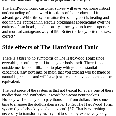
The HardWood Tonic customer survey will give you some critical
understanding of the inward functions of the product and its
advantages. While the system attractive selling cost is treating and
dodging the approaching erectile brokenness approaching over the
entirety of our heads, it additionally allows you to have a superior
and more advantageous way of life. Better the body, better the sex,
correct?
Side effects of The HardWood Tonic
There is a base to no symptoms of The HardWood Tonic since
everything is ordinary and inside your body itself. There is no
outside medication utilization to play with your substantial
capacities. Any beverage or mash that you expend will be made of
natural ingredients and will have just a constructive outcome on the
equivalent.
The best piece of the system is that not typical for every one of these
medications and synthetics, it won’t be vacant your pockets.
Nobody will solicit you to pay thousands from dollars after some
time to manage the godforsaken issue. To get The HardWood Tonic
system digital ebook, you should spend $37. That is everything
necessary to transform you. Try not to stand by excessively long.