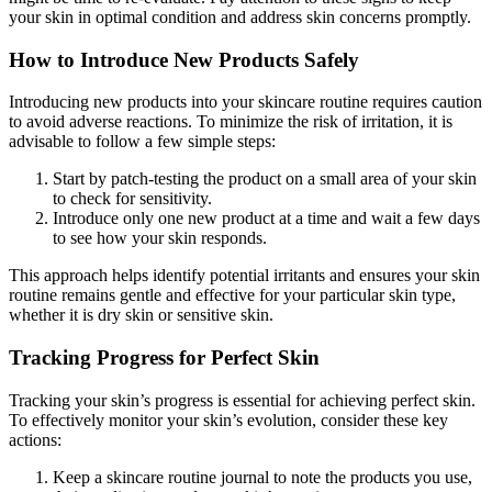
your skin in optimal condition and address skin concerns promptly.
How to Introduce New Products Safely
Introducing new products into your skincare routine requires caution
to avoid adverse reactions. To minimize the risk of irritation, it is
advisable to follow a few simple steps:
Start by patch-testing the product on a small area of your skin
to check for sensitivity.
Introduce only one new product at a time and wait a few days
to see how your skin responds.
This approach helps identify potential irritants and ensures your skin
routine remains gentle and effective for your particular skin type,
whether it is dry skin or sensitive skin.
Tracking Progress for Perfect Skin
Tracking your skin’s progress is essential for achieving perfect skin.
To effectively monitor your skin’s evolution, consider these key
actions:
Keep a skincare routine journal to note the products you use,