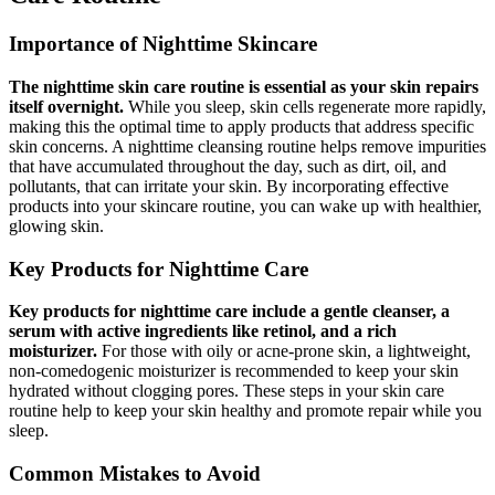
Importance of Nighttime Skincare
The nighttime skin care routine is essential as your skin repairs
itself overnight.
While you sleep, skin cells regenerate more rapidly,
making this the optimal time to apply products that address specific
skin concerns. A nighttime cleansing routine helps remove impurities
that have accumulated throughout the day, such as dirt, oil, and
pollutants, that can irritate your skin. By incorporating effective
products into your skincare routine, you can wake up with healthier,
glowing skin.
Key Products for Nighttime Care
Key products for nighttime care include a gentle cleanser, a
serum with active ingredients like retinol, and a rich
moisturizer.
For those with oily or acne-prone skin, a lightweight,
non-comedogenic moisturizer is recommended to keep your skin
hydrated without clogging pores. These steps in your skin care
routine help to keep your skin healthy and promote repair while you
sleep.
Common Mistakes to Avoid