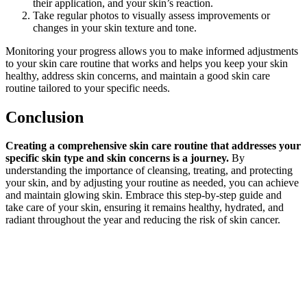
their application, and your skin’s reaction.
Take regular photos to visually assess improvements or
changes in your skin texture and tone.
Monitoring your progress allows you to make informed adjustments
to your skin care routine that works and helps you keep your skin
healthy, address skin concerns, and maintain a good skin care
routine tailored to your specific needs.
Conclusion
Creating a comprehensive skin care routine that addresses your
specific skin type and skin concerns is a journey.
By
understanding the importance of cleansing, treating, and protecting
your skin, and by adjusting your routine as needed, you can achieve
and maintain glowing skin. Embrace this step-by-step guide and
take care of your skin, ensuring it remains healthy, hydrated, and
radiant throughout the year and reducing the risk of skin cancer.