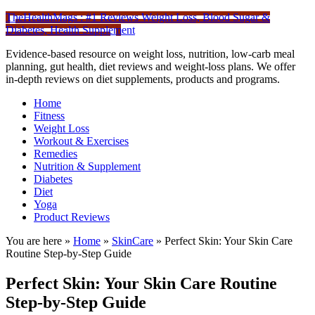
TheHealthMags : #1 Reviews Weight Loss, Blood Sugar &
Diabetes, Health Supplement
Evidence-based resource on weight loss, nutrition, low-carb meal
planning, gut health, diet reviews and weight-loss plans. We offer
in-depth reviews on diet supplements, products and programs.
Home
Fitness
Weight Loss
Workout & Exercises
Remedies
Nutrition & Supplement
Diabetes
Diet
Yoga
Product Reviews
You are here »
Home
»
SkinCare
»
Perfect Skin: Your Skin Care
Routine Step-by-Step Guide
Perfect Skin: Your Skin Care Routine
Step-by-Step Guide