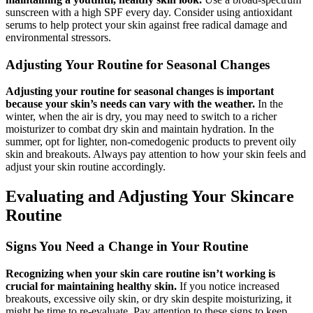
sunscreen with a high SPF every day. Consider using antioxidant
serums to help protect your skin against free radical damage and
environmental stressors.
Adjusting Your Routine for Seasonal Changes
Adjusting your routine for seasonal changes is important
because your skin’s needs can vary with the weather.
In the
winter, when the air is dry, you may need to switch to a richer
moisturizer to combat dry skin and maintain hydration. In the
summer, opt for lighter, non-comedogenic products to prevent oily
skin and breakouts. Always pay attention to how your skin feels and
adjust your skin routine accordingly.
Evaluating and Adjusting Your Skincare
Routine
Signs You Need a Change in Your Routine
Recognizing when your skin care routine isn’t working is
crucial for maintaining healthy skin.
If you notice increased
breakouts, excessive oily skin, or dry skin despite moisturizing, it
might be time to re-evaluate. Pay attention to these signs to keep