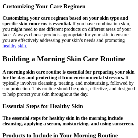
Customizing Your Care Regimen
Customizing your care regimen based on your skin type and
specific skin concerns is essential.
If you have combination skin,
you might need to use different products on different areas of your
face. Always choose products appropriate for your skin to ensure
you are effectively addressing your skin’s needs and promoting
healthy skin
.
Building a Morning Skin Care Routine
A morning skin care routine is essential for preparing your skin
for the day and protecting it from environmental stressors.
It
typically involves cleansing, treating, and moisturizing, followed by
sun protection. This routine should be quick, effective, and designed
to help protect your skin throughout the day.
Essential Steps for Healthy Skin
The essential steps for healthy skin in the morning include
cleansing, applying a serum, moisturizing, and using sunscreen.
Products to Include in Your Morning Routine