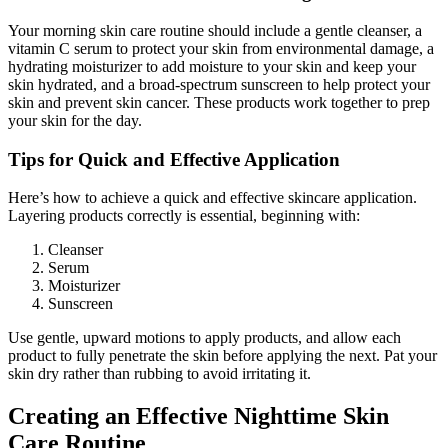
Your morning skin care routine should include a gentle cleanser, a
vitamin C serum to protect your skin from environmental damage, a
hydrating moisturizer to add moisture to your skin and keep your
skin hydrated, and a broad-spectrum sunscreen to help protect your
skin and prevent skin cancer. These products work together to prep
your skin for the day.
Tips for Quick and Effective Application
Here’s how to achieve a quick and effective skincare application.
Layering products correctly is essential, beginning with:
Cleanser
Serum
Moisturizer
Sunscreen
Use gentle, upward motions to apply products, and allow each
product to fully penetrate the skin before applying the next. Pat your
skin dry rather than rubbing to avoid irritating it.
Creating an Effective Nighttime Skin
Care Routine