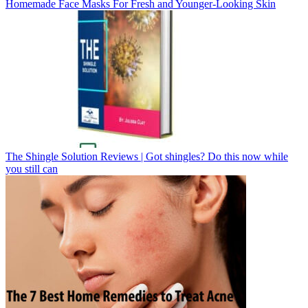
Homemade Face Masks For Fresh and Younger-Looking Skin
The Shingle Solution Reviews | Got shingles? Do this now while
you still can