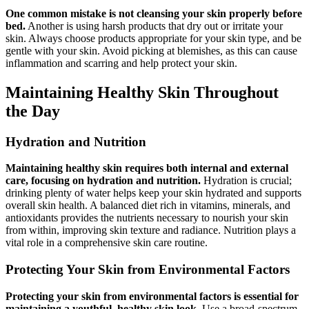
One common mistake is not cleansing your skin properly before
bed.
Another is using harsh products that dry out or irritate your
skin. Always choose products appropriate for your skin type, and be
gentle with your skin. Avoid picking at blemishes, as this can cause
inflammation and scarring and help protect your skin.
Maintaining Healthy Skin Throughout
the Day
Hydration and Nutrition
Maintaining healthy skin requires both internal and external
care, focusing on hydration and nutrition.
Hydration is crucial;
drinking plenty of water helps keep your skin hydrated and supports
overall skin health. A balanced diet rich in vitamins, minerals, and
antioxidants provides the nutrients necessary to nourish your skin
from within, improving skin texture and radiance. Nutrition plays a
vital role in a comprehensive skin care routine.
Protecting Your Skin from Environmental Factors
Protecting your skin from environmental factors is essential for
maintaining a youthful, healthy skin look.
Use a broad-spectrum