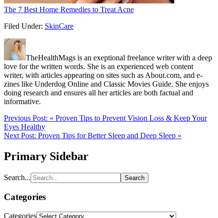
The 7 Best Home Remedies to Treat Acne
Filed Under:
SkinCare
TheHealthMags is an exeptional freelance writer with a deep
love for the written words. She is an experienced web content
writer, with articles appearing on sites such as About.com, and e-
zines like Underdog Online and Classic Movies Guide. She enjoys
doing research and ensures all her articles are both factual and
informative.
Previous Post:
« Proven Tips to Prevent Vision Loss & Keep Your
Eyes Healthy
Next Post:
Proven Tips for Better Sleep and Deep Sleep »
Primary Sidebar
Search...
Categories
Categories