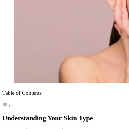
Table of Contents
Understanding Your Skin Type