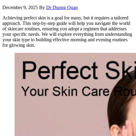
December 9, 2025
By
Dr Duong Quan
Achieving perfect skin is a goal for many, but it requires a tailored
approach. This step-by-step guide will help you navigate the world
of skincare routines, ensuring you adopt a regimen that addresses
your specific needs. We will explore everything from understanding
your skin type to building effective morning and evening routines
for glowing skin.