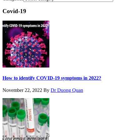
Covid-19
How to identify COVID-19 symptoms in 2022?
November 22, 2022
By
Dr Duong Quan