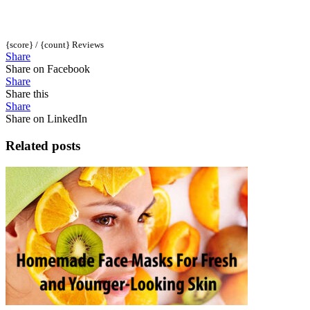
{score} / {count} Reviews
Share
Share on Facebook
Share
Share this
Share
Share on LinkedIn
Related posts