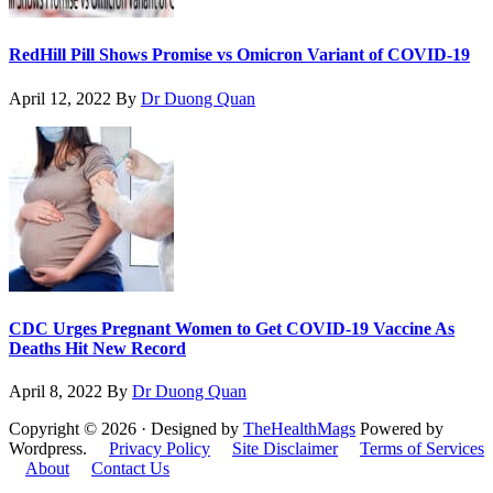
RedHill Pill Shows Promise vs Omicron Variant of COVID-19
April 12, 2022
By
Dr Duong Quan
CDC Urges Pregnant Women to Get COVID-19 Vaccine As
Deaths Hit New Record
April 8, 2022
By
Dr Duong Quan
Copyright © 2026 · Designed by
TheHealthMags
Powered by
Wordpress.
Privacy Policy
Site Disclaimer
Terms of Services
About
Contact Us