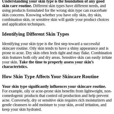
Understanding your skin type is the foundation of any good
skin care routine.
Different skin types have different needs, and
using products formulated for the wrong skin type can exacerbate
skin concerns. Knowing whether you have oily skin, dry skin,
combination skin, or sensitive skin will guide your product choices
and application techniques.
Identifying Different Skin Types
Identifying your skin type is the first step toward a successful
skincare routine. Oily skin tends to have a shiny appearance and is
prone to acne. Dry skin often feels tight and may flake. Combination
skin features both oily and dry areas. Sensitive skin can easily irritate
your skin.
Take the time to properly assess your skin’s
characteristics.
How Skin Type Affects Your Skincare Routine
Your skin type significantly influences your skincare routine.
For example, oily or acne-prone skin benefits from lightweight, non-
comedogenic products that control oil production and help prevent
acne. Conversely, dry or sensitive skin requires rich moisturizers and
gentle cleansers to add moisture to your skin, avoid irritation, and
keep your skin hydrated.