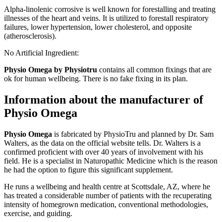
Alpha-linolenic corrosive is well known for forestalling and treating
illnesses of the heart and veins. It is utilized to forestall respiratory
failures, lower hypertension, lower cholesterol, and opposite
(atherosclerosis).
No Artificial Ingredient:
Physio Omega by Physiotru
contains all common fixings that are
ok for human wellbeing. There is no fake fixing in its plan.
Information about the manufacturer of
Physio Omega
Physio Omega
is fabricated by PhysioTru and planned by Dr. Sam
Walters, as the data on the official website tells. Dr. Walters is a
confirmed proficient with over 40 years of involvement with his
field. He is a specialist in Naturopathic Medicine which is the reason
he had the option to figure this significant supplement.
He runs a wellbeing and health centre at Scottsdale, AZ, where he
has treated a considerable number of patients with the recuperating
intensity of homegrown medication, conventional methodologies,
exercise, and guiding.