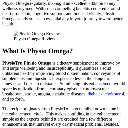
Physio Omega regularly, making it an excellent addition to any
wellness regimen. With such compelling benefits centered around
heart protection, cognitive support, and boosted vitality, Physio
Omega stands out as an essential ally in your journey toward better
health.
Physio Omega Review
What Is Physio Omega?
PhysioTru Physio Omega
is a dietary supplement to improve by
and large wellbeing and insusceptibility. It guarantees a solid
utilitarian heart by improving blood dissemination, conveyance of
supplements and digestion. It expects to lessen the danger of
illnesses and risks to resistance. So utilizing this enhancement would
spare its utilization from a coronary episode, cardiovascular
breakdown, stroke, angina, metabolic diseases,
diabetes
,
cholesterol
,
and so forth.
The recipe originates from PhysioTru, a generally known name in
the enhancement circle. This makes confiding in the enhancement
simple as the experts behind it are credited for a few different
enhancements that unravel every day medical problems. Besides,