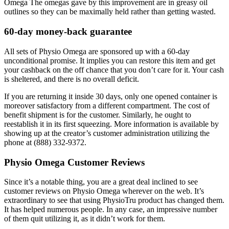
Omega The omegas gave by this improvement are in greasy oil
outlines so they can be maximally held rather than getting wasted.
60-day money-back guarantee
All sets of Physio Omega are sponsored up with a 60-day
unconditional promise. It implies you can restore this item and get
your cashback on the off chance that you don’t care for it. Your cash
is sheltered, and there is no overall deficit.
If you are returning it inside 30 days, only one opened container is
moreover satisfactory from a different compartment. The cost of
benefit shipment is for the customer. Similarly, he ought to
reestablish it in its first squeezing. More information is available by
showing up at the creator’s customer administration utilizing the
phone at (888) 332-9372.
Physio Omega Customer Reviews
Since it’s a notable thing, you are a great deal inclined to see
customer reviews on Physio Omega wherever on the web. It’s
extraordinary to see that using PhysioTru product has changed them.
It has helped numerous people. In any case, an impressive number
of them quit utilizing it, as it didn’t work for them.