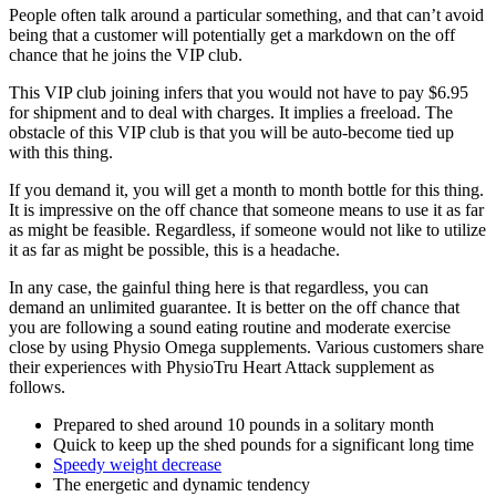
People often talk around a particular something, and that can’t avoid
being that a customer will potentially get a markdown on the off
chance that he joins the VIP club.
This VIP club joining infers that you would not have to pay $6.95
for shipment and to deal with charges. It implies a freeload. The
obstacle of this VIP club is that you will be auto-become tied up
with this thing.
If you demand it, you will get a month to month bottle for this thing.
It is impressive on the off chance that someone means to use it as far
as might be feasible. Regardless, if someone would not like to utilize
it as far as might be possible, this is a headache.
In any case, the gainful thing here is that regardless, you can
demand an unlimited guarantee. It is better on the off chance that
you are following a sound eating routine and moderate exercise
close by using Physio Omega supplements. Various customers share
their experiences with PhysioTru Heart Attack supplement as
follows.
Prepared to shed around 10 pounds in a solitary month
Quick to keep up the shed pounds for a significant long time
Speedy weight decrease
The energetic and dynamic tendency