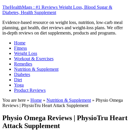
TheHealthMags : #1 Reviews Weight Loss, Blood Sugar &
Diabetes, Health Supplement
Evidence-based resource on weight loss, nutrition, low-carb meal
planning, gut health, diet reviews and weight-loss plans. We offer
in-depth reviews on diet supplements, products and programs.
Home
Fitness
Weight Loss
Workout & Exercises
Remedies
Nutrition & Supplement
Diabetes
Diet
Yoga
Product Reviews
You are here »
Home
»
Nutrition & Supplement
»
Physio Omega
Reviews | PhysioTru Heart Attack Supplement
Physio Omega Reviews | PhysioTru Heart
Attack Supplement