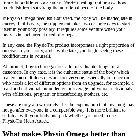
Something different, a standard Western eating routine avoids as
much fish from satisfying the nutritional need of the body.
If Physio Omega need isn’t satisfied, the body will be inadequate in
energy. In this way, the supplement takes two or three days to start
itself in your body possibly. It requires some venture when your
body is in such urgent need of omegas.
In any case, the PhysioTru product incorporates a right proportion of
omegas to your body, and a while later, you begin seeing these
modifications in yourself.
All around, Physio Omega does a lot of valuable things for all
customers. In any case, it is the authentic status of the body which
matters more. It doesn’t work on everyone, especially on a person
who needs a lot of different options from an upgrade, for example, a
mal-food individual, an underage or overage individual, individuals
with afflictions, pregnant or breastfeeding mothers, etc.
These are only a few models. It is the explanation that this thing may
not go after everyone in a comparable way. It is more brilliant to
self-deal with your body and pick whether you need to use
PhysioTru Heart Attack.
What makes Physio Omega better than