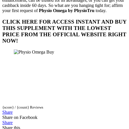
enhancement, can be trusted for its advantages, or you can get your
cashback inside 60 days. So what are you hanging tight for; affirm
your first request of
Physio Omega by PhysioTru
today.
CLICK HERE FOR ACCESS INSTANT AND BUY
THIS SUPPLEMENT WITH THE LOWEST
PRICE FROM THE OFFICIAL WEBSITE RIGHT
NOW!
{score} / {count} Reviews
Share
Share on Facebook
Share
Share this