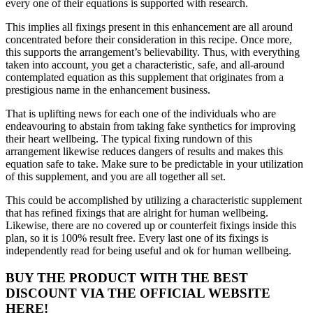
every one of their equations is supported with research.
This implies all fixings present in this enhancement are all around
concentrated before their consideration in this recipe. Once more,
this supports the arrangement’s believability. Thus, with everything
taken into account, you get a characteristic, safe, and all-around
contemplated equation as this supplement that originates from a
prestigious name in the enhancement business.
That is uplifting news for each one of the individuals who are
endeavouring to abstain from taking fake synthetics for improving
their heart wellbeing. The typical fixing rundown of this
arrangement likewise reduces dangers of results and makes this
equation safe to take. Make sure to be predictable in your utilization
of this supplement, and you are all together all set.
This could be accomplished by utilizing a characteristic supplement
that has refined fixings that are alright for human wellbeing.
Likewise, there are no covered up or counterfeit fixings inside this
plan, so it is 100% result free. Every last one of its fixings is
independently read for being useful and ok for human wellbeing.
BUY THE PRODUCT WITH THE BEST
DISCOUNT VIA THE OFFICIAL WEBSITE
HERE!