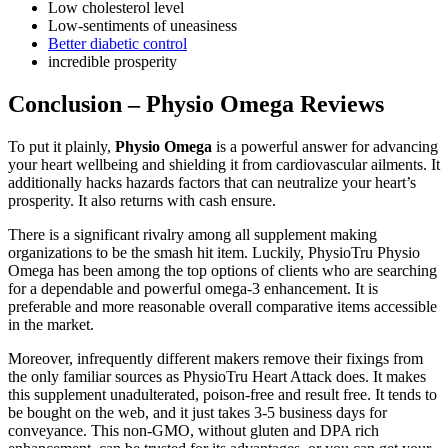
Low cholesterol level
Low-sentiments of uneasiness
Better diabetic control
incredible prosperity
Conclusion – Physio Omega Reviews
To put it plainly,
Physio Omega
is a powerful answer for advancing
your heart wellbeing and shielding it from cardiovascular ailments. It
additionally hacks hazards factors that can neutralize your heart’s
prosperity. It also returns with cash ensure.
There is a significant rivalry among all supplement making
organizations to be the smash hit item. Luckily, PhysioTru Physio
Omega has been among the top options of clients who are searching
for a dependable and powerful omega-3 enhancement. It is
preferable and more reasonable overall comparative items accessible
in the market.
Moreover, infrequently different makers remove their fixings from
the only familiar sources as PhysioTru Heart Attack does. It makes
this supplement unadulterated, poison-free and result free. It tends to
be bought on the web, and it just takes 3-5 business days for
conveyance. This non-GMO, without gluten and DPA rich