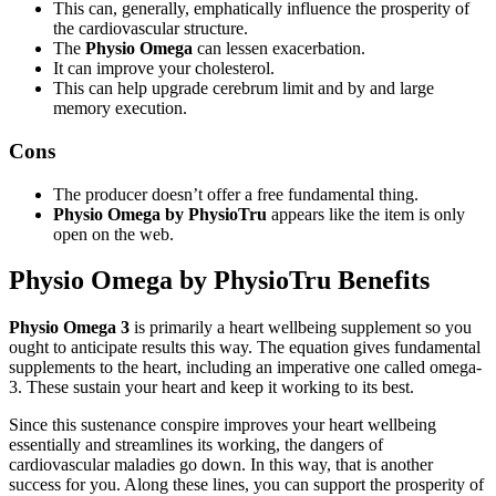
This can, generally, emphatically influence the prosperity of
the cardiovascular structure.
The
Physio Omega
can lessen exacerbation.
It can improve your cholesterol.
This can help upgrade cerebrum limit and by and large
memory execution.
Cons
The producer doesn’t offer a free fundamental thing.
Physio Omega by PhysioTru
appears like the item is only
open on the web.
Physio Omega by PhysioTru Benefits
Physio Omega 3
is primarily a heart wellbeing supplement so you
ought to anticipate results this way. The equation gives fundamental
supplements to the heart, including an imperative one called omega-
3. These sustain your heart and keep it working to its best.
Since this sustenance conspire improves your heart wellbeing
essentially and streamlines its working, the dangers of
cardiovascular maladies go down. In this way, that is another
success for you. Along these lines, you can support the prosperity of