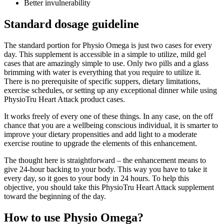
Better invulnerability
Standard dosage guideline
The standard portion for Physio Omega is just two cases for every
day. This supplement is accessible in a simple to utilize, mild gel
cases that are amazingly simple to use. Only two pills and a glass
brimming with water is everything that you require to utilize it.
There is no prerequisite of specific suppers, dietary limitations,
exercise schedules, or setting up any exceptional dinner while using
PhysioTru Heart Attack product cases.
It works freely of every one of these things. In any case, on the off
chance that you are a wellbeing conscious individual, it is smarter to
improve your dietary propensities and add light to a moderate
exercise routine to upgrade the elements of this enhancement.
The thought here is straightforward – the enhancement means to
give 24-hour backing to your body. This way you have to take it
every day, so it goes to your body in 24 hours. To help this
objective, you should take this PhysioTru Heart Attack supplement
toward the beginning of the day.
How to use Physio Omega?