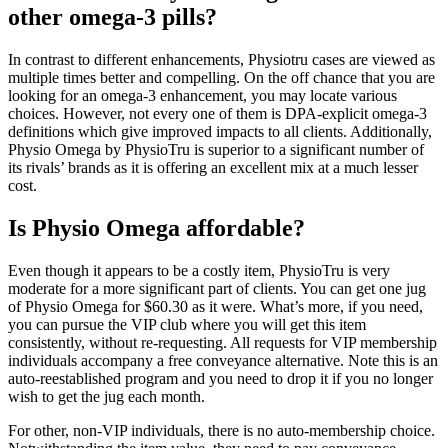
other omega-3 pills?
In contrast to different enhancements, Physiotru cases are viewed as
multiple times better and compelling. On the off chance that you are
looking for an omega-3 enhancement, you may locate various
choices. However, not every one of them is DPA-explicit omega-3
definitions which give improved impacts to all clients. Additionally,
Physio Omega by PhysioTru is superior to a significant number of
its rivals’ brands as it is offering an excellent mix at a much lesser
cost.
Is Physio Omega affordable?
Even though it appears to be a costly item, PhysioTru is very
moderate for a more significant part of clients. You can get one jug
of Physio Omega for $60.30 as it were. What’s more, if you need,
you can pursue the VIP club where you will get this item
consistently, without re-requesting. All requests for VIP membership
individuals accompany a free conveyance alternative. Note this is an
auto-reestablished program and you need to drop it if you no longer
wish to get the jug each month.
For other, non-VIP individuals, there is no auto-membership choice.