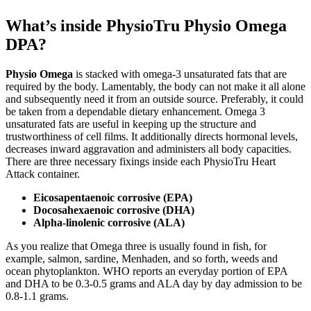
What’s inside PhysioTru Physio Omega
DPA?
Physio Omega
is stacked with omega-3 unsaturated fats that are
required by the body. Lamentably, the body can not make it all alone
and subsequently need it from an outside source. Preferably, it could
be taken from a dependable dietary enhancement. Omega 3
unsaturated fats are useful in keeping up the structure and
trustworthiness of cell films. It additionally directs hormonal levels,
decreases inward aggravation and administers all body capacities.
There are three necessary fixings inside each PhysioTru Heart
Attack container.
Eicosapentaenoic corrosive (EPA)
Docosahexaenoic corrosive (DHA)
Alpha-linolenic corrosive (ALA)
As you realize that Omega three is usually found in fish, for
example, salmon, sardine, Menhaden, and so forth, weeds and
ocean phytoplankton. WHO reports an everyday portion of EPA
and DHA to be 0.3-0.5 grams and ALA day by day admission to be
0.8-1.1 grams.