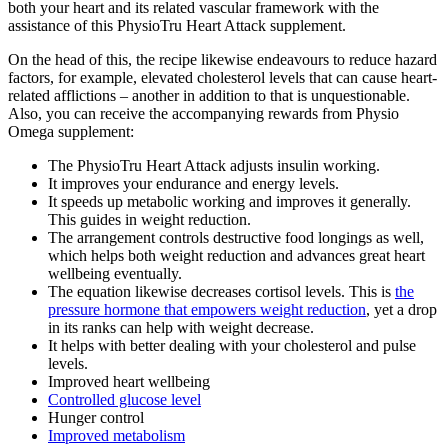
both your heart and its related vascular framework with the
assistance of this PhysioTru Heart Attack supplement.
On the head of this, the recipe likewise endeavours to reduce hazard
factors, for example, elevated cholesterol levels that can cause heart-
related afflictions – another in addition to that is unquestionable.
Also, you can receive the accompanying rewards from Physio
Omega supplement:
The PhysioTru Heart Attack adjusts insulin working.
It improves your endurance and energy levels.
It speeds up metabolic working and improves it generally.
This guides in weight reduction.
The arrangement controls destructive food longings as well,
which helps both weight reduction and advances great heart
wellbeing eventually.
The equation likewise decreases cortisol levels. This is
the
pressure hormone that empowers weight reduction
, yet a drop
in its ranks can help with weight decrease.
It helps with better dealing with your cholesterol and pulse
levels.
Improved heart wellbeing
Controlled glucose level
Hunger control
Improved metabolism