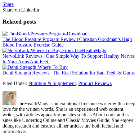
Share
Share on LinkedIn
Related posts
The Blood Pressure Program Review | Christian Goodman’s High
Blood Pressure Exercise Guide
NervoLink Reviews | One Simple Way To Support Healthy Nerves
In Your Arms And Feet!
Denti Strength Reviews | The Real Solution for Bad Teeth & Gums
Filed Under:
Nutrition & Supplement
,
Product Reviews
TheHealthMags is an exeptional freelance writer with a deep
love for the written words. She is an experienced web content
writer, with articles appearing on sites such as About.com, and e-
zines like Underdog Online and Classic Movies Guide. She enjoys
doing research and ensures all her articles are both factual and
informative.