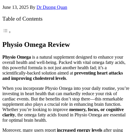
June 13, 2025
By
Dr Duong Quan
Table of Contents
Physio Omega Review
Physio Omega
is a natural supplement designed to enhance your
overall health and well-being. Packed with vital omega fatty acids,
this powerful formula is not just another health fad; it’s a
scientifically-backed solution aimed at
preventing heart attacks
and improving cholesterol levels
.
When you incorporate Physio Omega into your daily routine, you’re
investing in heart health that can markedly reduce your risk of
cardiac events. But the benefits don’t stop there—this remarkable
supplement also plays a crucial role in enhancing brain function.
Whether you’re looking to improve
memory, focus, or cognitive
clarity
, the omega fatty acids found in Physio Omega are essential
for optimal brain health.
Moreover, many users report
increased energy levels
after using