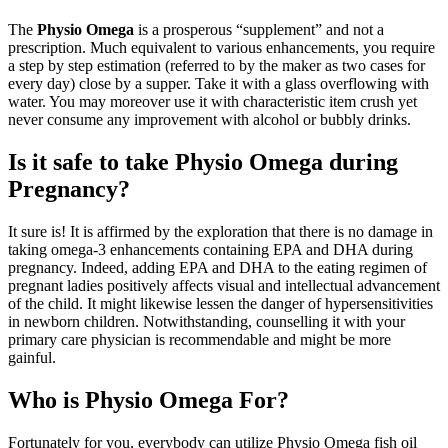
The
Physio Omega
is a prosperous “supplement” and not a
prescription. Much equivalent to various enhancements, you require
a step by step estimation (referred to by the maker as two cases for
every day) close by a supper. Take it with a glass overflowing with
water. You may moreover use it with characteristic item crush yet
never consume any improvement with alcohol or bubbly drinks.
Is it safe to take Physio Omega during
Pregnancy?
It sure is! It is affirmed by the exploration that there is no damage in
taking omega-3 enhancements containing EPA and DHA during
pregnancy. Indeed, adding EPA and DHA to the eating regimen of
pregnant ladies positively affects visual and intellectual advancement
of the child. It might likewise lessen the danger of hypersensitivities
in newborn children. Notwithstanding, counselling it with your
primary care physician is recommendable and might be more
gainful.
Who is Physio Omega For?
Fortunately for you, everybody can utilize Physio Omega fish oil