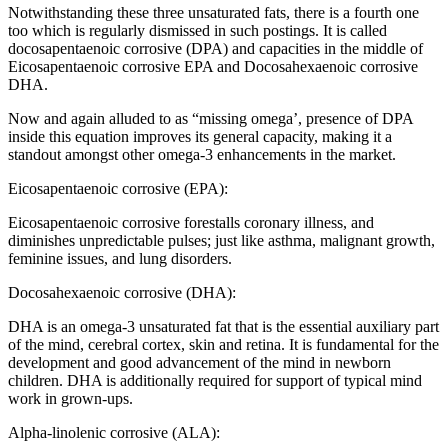
Notwithstanding these three unsaturated fats, there is a fourth one
too which is regularly dismissed in such postings. It is called
docosapentaenoic corrosive (DPA) and capacities in the middle of
Eicosapentaenoic corrosive EPA and Docosahexaenoic corrosive
DHA.
Now and again alluded to as “missing omega’, presence of DPA
inside this equation improves its general capacity, making it a
standout amongst other omega-3 enhancements in the market.
Eicosapentaenoic corrosive (EPA):
Eicosapentaenoic corrosive forestalls coronary illness, and
diminishes unpredictable pulses; just like asthma, malignant growth,
feminine issues, and lung disorders.
Docosahexaenoic corrosive (DHA):
DHA is an omega-3 unsaturated fat that is the essential auxiliary part
of the mind, cerebral cortex, skin and retina. It is fundamental for the
development and good advancement of the mind in newborn
children. DHA is additionally required for support of typical mind
work in grown-ups.
Alpha-linolenic corrosive (ALA):