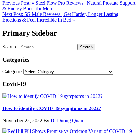
Previous Post:
« Steel Flow Pro Reviews | Natural Prostate Support
& Energy Boost for Men
Next Post:
5G Male Reviews | Get Harder, Longer Lasting
Erections & Feel Incredible In Bed »
Primary Sidebar
Search...
Categories
Categories
Covid-19
How to identify COVID-19 symptoms in 2022?
November 22, 2022
By
Dr Duong Quan