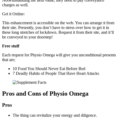
Notwithstanding the item value, they need to pay conveyance
charges as well.
Get it Online:
This enhancement is accessible on the web. You can arrange it from
their site. Presently, you don’t have to stress over how to get it in
these long stretches of lockdown. Request it from their site, and it’ll
be conveyed to your doorstep!
Free stuff
Each request for Physio Omega will give you unconditional presents
that are;
10 Food You Should Never Eat Before Bed
7 Deadly Habits of People That Have Heart Attacks
Pros and Cons of Physio Omega
Pros
The thing can revitalize your energy and diligence.