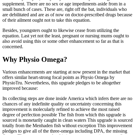
supplement. There are no sex or age impediments aside from in a
small bunch of cases. These are, right off the bat, individuals who
are debilitated and are as of now on doctor-prescribed drugs because
of their ailment ought not to take this equation.
Besides, youngsters ought to likewise cease from utilizing the
equation. Last yet not the least, pregnant or nursing mums ought to
also avoid using this or some other enhancement so far as that is
concerned.
Why Physio Omega?
Various enhancements are starting at now present in the market that
offers similar heart-strong focal points as Physio Omega by
PhysioTru. Nevertheless, this upgrade pledges to be altogether
improved because:
Its collecting steps are done inside America which infers there are no
chances of any indefinite quality or uncertainty concerning this
improvement is molecularly refined to achieve the most raised
degree of perfection possible The fish from which this upgrade is
sourced is monetarily caught in clean waters This upgrade is sourced
totally from the Menhaden fish without exception This improvement
pledges to give all of the three-omega including DPA, the missing