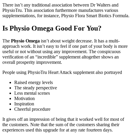
There isn’t any traditional association between Dr Walters and
PhysioTru. This association furthermore manufactures various
supplementations, for instance, Physio Flora Smart Biotics Formula.
Is Physio Omega Good For You?
The
Physio Omega
isn’t about weight decrease. It has a multi-
approach work. It isn’t easy to feel if one part of your body is more
useful or not without using any improvement. The conspicuous
verification of an “incredible” supplement altogether shows an
overall prosperity improvement.
People using PhysioTru Heart Attack supplement also portrayed
Raised energy levels
The steady perspective
Less mental scenes
Motivation
Inspiration
Cheerful procedure
It gives off an impression of being that it worked well for most of
the customers. Note that the sum of the customers sharing their
experiences used this upgrade for at any rate fourteen days.