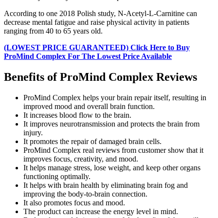
According to one 2018 Polish study, N-Acetyl-L-Carnitine can
decrease mental fatigue and raise physical activity in patients
ranging from 40 to 65 years old.
(LOWEST PRICE GUARANTEED) Click Here to Buy
ProMind Complex For The Lowest Price Available
Benefits of ProMind Complex Reviews
ProMind Complex helps your brain repair itself, resulting in
improved mood and overall brain function.
It increases blood flow to the brain.
It improves neurotransmission and protects the brain from
injury.
It promotes the repair of damaged brain cells.
ProMind Complex real reviews from customer show that it
improves focus, creativity, and mood.
It helps manage stress, lose weight, and keep other organs
functioning optimally.
It helps with brain health by eliminating brain fog and
improving the body-to-brain connection.
It also promotes focus and mood.
The product can increase the energy level in mind.