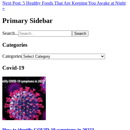
Next Post:
5 Healthy Foods That Are Keeping You Awake at Night
»
Primary Sidebar
Search...
Categories
Categories
Covid-19
How to identify COVID-19 symptoms in 2022?