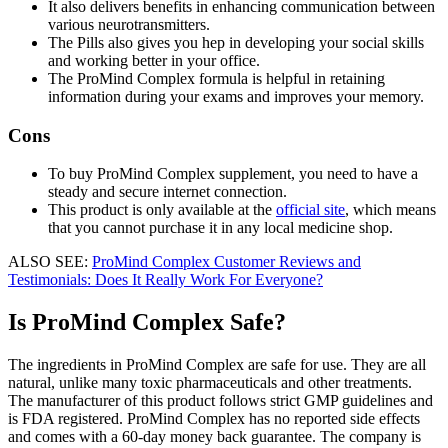
It also delivers benefits in enhancing communication between
various neurotransmitters.
The Pills also gives you hep in developing your social skills
and working better in your office.
The ProMind Complex formula is helpful in retaining
information during your exams and improves your memory.
Cons
To buy ProMind Complex supplement, you need to have a
steady and secure internet connection.
This product is only available at the
official site
, which means
that you cannot purchase it in any local medicine shop.
ALSO SEE:
ProMind Complex Customer Reviews and
Testimonials: Does It Really Work For Everyone?
Is ProMind Complex Safe?
The ingredients in ProMind Complex are safe for use. They are all
natural, unlike many toxic pharmaceuticals and other treatments.
The manufacturer of this product follows strict GMP guidelines and
is FDA registered. ProMind Complex has no reported side effects
and comes with a 60-day money back guarantee. The company is