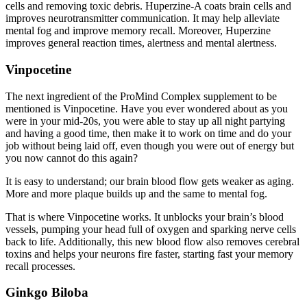
cells and removing toxic debris. Huperzine-A coats brain cells and
improves neurotransmitter communication. It may help alleviate
mental fog and improve memory recall. Moreover, Huperzine
improves general reaction times, alertness and mental alertness.
Vinpocetine
The next ingredient of the ProMind Complex supplement to be
mentioned is Vinpocetine. Have you ever wondered about as you
were in your mid-20s, you were able to stay up all night partying
and having a good time, then make it to work on time and do your
job without being laid off, even though you were out of energy but
you now cannot do this again?
It is easy to understand; our brain blood flow gets weaker as aging.
More and more plaque builds up and the same to mental fog.
That is where Vinpocetine works. It unblocks your brain’s blood
vessels, pumping your head full of oxygen and sparking nerve cells
back to life. Additionally, this new blood flow also removes cerebral
toxins and helps your neurons fire faster, starting fast your memory
recall processes.
Ginkgo Biloba