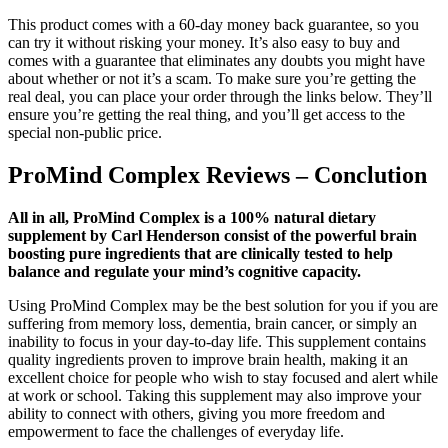
This product comes with a 60-day money back guarantee, so you
can try it without risking your money. It’s also easy to buy and
comes with a guarantee that eliminates any doubts you might have
about whether or not it’s a scam. To make sure you’re getting the
real deal, you can place your order through the links below. They’ll
ensure you’re getting the real thing, and you’ll get access to the
special non-public price.
ProMind Complex Reviews – Conclution
All in all, ProMind Complex is a 100% natural dietary
supplement by Carl Henderson consist of the powerful brain
boosting pure ingredients that are clinically tested to help
balance and regulate your mind’s cognitive capacity.
Using ProMind Complex may be the best solution for you if you are
suffering from memory loss, dementia, brain cancer, or simply an
inability to focus in your day-to-day life. This supplement contains
quality ingredients proven to improve brain health, making it an
excellent choice for people who wish to stay focused and alert while
at work or school. Taking this supplement may also improve your
ability to connect with others, giving you more freedom and
empowerment to face the challenges of everyday life.