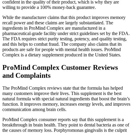
confident in the quality of their product, which is why they are
willing to provide a 100% money-back guarantee.
While the manufacturer claims that this product improves memory
recall power and these claims are largely substantiated. The
ingredients in ProMind Complex are manufactured in a
pharmaceutical-grade facility under strict guidelines set by the FDA.
The FDA requires strict purity testing, potency, and quality testing,
and this helps to combat fraud. The company also claims that its
products are safe for people with mental health issues. ProMind
Complex is a dietary supplement produced in the United States.
ProMind Complex Customer Reviews
and Complaints
The ProMind Complex reviews state that the formula has helped
many customers improve their lives. This supplement is the best
natural formula with special natural ingredients that boost the brain’s
function. It improves memory, increases energy levels, and improves
communication among brain cells.
ProMind Complex consumer reports say that this supplement is a
breakthrough in brain health. They point to dental bacteria as one of
the causes of memory loss. Porphyromonas gingivalis is the culprit