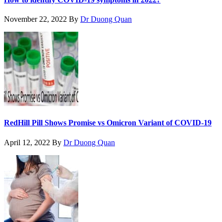
November 22, 2022
By
Dr Duong Quan
RedHill Pill Shows Promise vs Omicron Variant of COVID-19
April 12, 2022
By
Dr Duong Quan