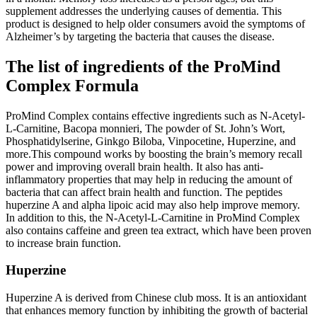
supplement addresses the underlying causes of dementia. This
product is designed to help older consumers avoid the symptoms of
Alzheimer’s by targeting the bacteria that causes the disease.
The list of ingredients of the ProMind
Complex Formula
ProMind Complex contains effective ingredients such as N-Acetyl-
L-Carnitine, Bacopa monnieri, The powder of St. John’s Wort,
Phosphatidylserine, Ginkgo Biloba, Vinpocetine, Huperzine, and
more.This compound works by boosting the brain’s memory recall
power and improving overall brain health. It also has anti-
inflammatory properties that may help in reducing the amount of
bacteria that can affect brain health and function. The peptides
huperzine A and alpha lipoic acid may also help improve memory.
In addition to this, the N-Acetyl-L-Carnitine in ProMind Complex
also contains caffeine and green tea extract, which have been proven
to increase brain function.
Huperzine
Huperzine A is derived from Chinese club moss. It is an antioxidant
that enhances memory function by inhibiting the growth of bacterial