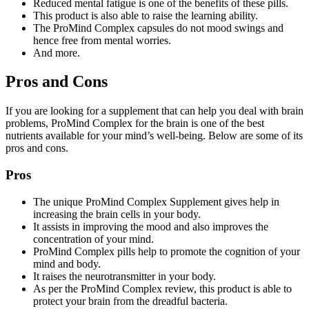
Reduced mental fatigue is one of the benefits of these pills.
This product is also able to raise the learning ability.
The ProMind Complex capsules do not mood swings and
hence free from mental worries.
And more.
Pros and Cons
If you are looking for a supplement that can help you deal with brain
problems, ProMind Complex for the brain is one of the best
nutrients available for your mind’s well-being. Below are some of its
pros and cons.
Pros
The unique ProMind Complex Supplement gives help in
increasing the brain cells in your body.
It assists in improving the mood and also improves the
concentration of your mind.
ProMind Complex pills help to promote the cognition of your
mind and body.
It raises the neurotransmitter in your body.
As per the ProMind Complex review, this product is able to
protect your brain from the dreadful bacteria.