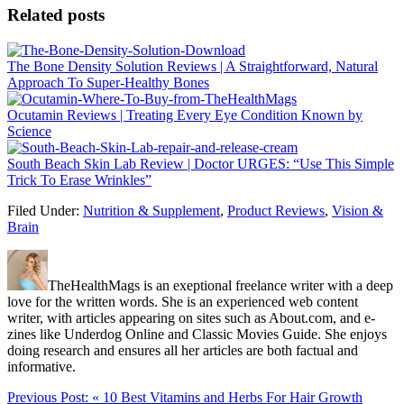
Related posts
The Bone Density Solution Reviews | A Straightforward, Natural
Approach To Super-Healthy Bones
Ocutamin Reviews | Treating Every Eye Condition Known by
Science
South Beach Skin Lab Review | Doctor URGES: “Use This Simple
Trick To Erase Wrinkles”
Filed Under:
Nutrition & Supplement
,
Product Reviews
,
Vision &
Brain
TheHealthMags is an exeptional freelance writer with a deep
love for the written words. She is an experienced web content
writer, with articles appearing on sites such as About.com, and e-
zines like Underdog Online and Classic Movies Guide. She enjoys
doing research and ensures all her articles are both factual and
informative.
Previous Post:
« 10 Best Vitamins and Herbs For Hair Growth