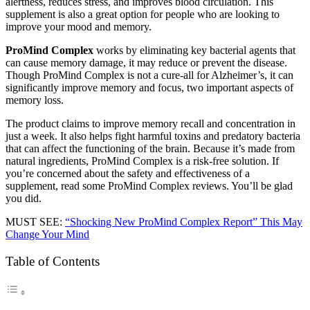
alertness, reduces stress, and improves blood circulation. This
supplement is also a great option for people who are looking to
improve your mood and memory.
ProMind Complex
works by eliminating key bacterial agents that
can cause memory damage, it may reduce or prevent the disease.
Though ProMind Complex is not a cure-all for Alzheimer’s, it can
significantly improve memory and focus, two important aspects of
memory loss.
The product claims to improve memory recall and concentration in
just a week. It also helps fight harmful toxins and predatory bacteria
that can affect the functioning of the brain. Because it’s made from
natural ingredients, ProMind Complex is a risk-free solution. If
you’re concerned about the safety and effectiveness of a
supplement, read some ProMind Complex reviews. You’ll be glad
you did.
MUST SEE:
“Shocking New ProMind Complex Report” This May
Change Your Mind
Table of Contents