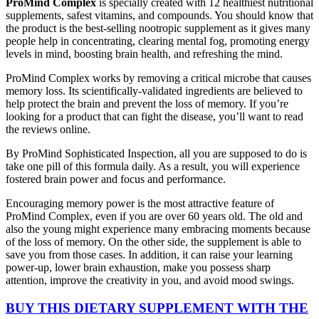
ProMind Complex
is specially created with 12 healthiest nutritional
supplements, safest vitamins, and compounds. You should know that
the product is the best-selling nootropic supplement as it gives many
people help in concentrating, clearing mental fog, promoting energy
levels in mind, boosting brain health, and refreshing the mind.
ProMind Complex works by removing a critical microbe that causes
memory loss. Its scientifically-validated ingredients are believed to
help protect the brain and prevent the loss of memory. If you’re
looking for a product that can fight the disease, you’ll want to read
the reviews online.
By ProMind Sophisticated Inspection, all you are supposed to do is
take one pill of this formula daily. As a result, you will experience
fostered brain power and focus and performance.
Encouraging memory power is the most attractive feature of
ProMind Complex, even if you are over 60 years old. The old and
also the young might experience many embracing moments because
of the loss of memory. On the other side, the supplement is able to
save you from those cases. In addition, it can raise your learning
power-up, lower brain exhaustion, make you possess sharp
attention, improve the creativity in you, and avoid mood swings.
BUY THIS DIETARY SUPPLEMENT WITH THE