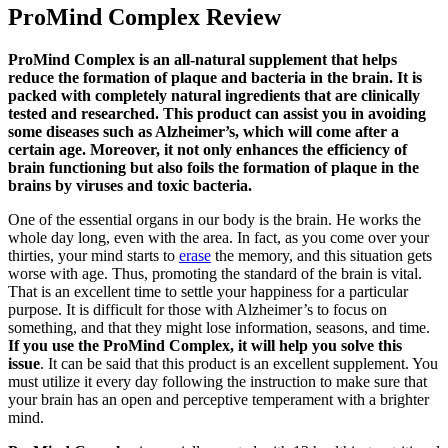
ProMind Complex Review
ProMind Complex is an all-natural supplement that helps
reduce the formation of plaque and bacteria in the brain. It is
packed with completely natural ingredients that are clinically
tested and researched. This product can assist you in avoiding
some diseases such as Alzheimer’s, which will come after a
certain age. Moreover, it not only enhances the efficiency of
brain functioning but also foils the formation of plaque in the
brains by viruses and toxic bacteria.
One of the essential organs in our body is the brain. He works the
whole day long, even with the area. In fact, as you come over your
thirties, your mind starts to
erase
the memory, and this situation gets
worse with age. Thus, promoting the standard of the brain is vital.
That is an excellent time to settle your happiness for a particular
purpose. It is difficult for those with Alzheimer’s to focus on
something, and that they might lose information, seasons, and time.
If you use the ProMind Complex, it will help you solve this
issue
. It can be said that this product is an excellent supplement. You
must utilize it every day following the instruction to make sure that
your brain has an open and perceptive temperament with a brighter
mind.