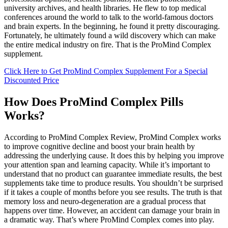
university archives, and health libraries. He flew to top medical
conferences around the world to talk to the world-famous doctors
and brain experts. In the beginning, he found it pretty discouraging.
Fortunately, he ultimately found a wild discovery which can make
the entire medical industry on fire. That is the ProMind Complex
supplement.
Click Here to Get ProMind Complex Supplement For a Special
Discounted Price
How Does ProMind Complex Pills
Works?
According to ProMind Complex Review, ProMind Complex works
to improve cognitive decline and boost your brain health by
addressing the underlying cause. It does this by helping you improve
your attention span and learning capacity. While it’s important to
understand that no product can guarantee immediate results, the best
supplements take time to produce results. You shouldn’t be surprised
if it takes a couple of months before you see results. The truth is that
memory loss and neuro-degeneration are a gradual process that
happens over time. However, an accident can damage your brain in
a dramatic way. That’s where ProMind Complex comes into play.