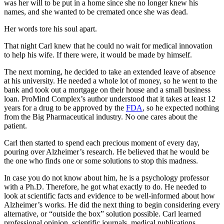
was her will to be put in a home since she no longer knew his
names, and she wanted to be cremated once she was dead.
Her words tore his soul apart.
That night Carl knew that he could no wait for medical innovation
to help his wife. If there were, it would be made by himself.
The next morning, he decided to take an extended leave of absence
at his university. He needed a whole lot of money, so he went to the
bank and took out a mortgage on their house and a small business
loan. ProMind Complex’s author understood that it takes at least 12
years for a drug to be approved by the
FDA
, so he expected nothing
from the Big Pharmaceutical industry. No one cares about the
patient.
Carl then started to spend each precious moment of every day,
pouring over Alzheimer’s research. He believed that he would be
the one who finds one or some solutions to stop this madness.
In case you do not know about him, he is a psychology professor
with a Ph.D. Therefore, he got what exactly to do. He needed to
look at scientific facts and evidence to be well-informed about how
Alzheimer’s works. He did the next thing to begin considering every
alternative, or “outside the box” solution possible. Carl learned
professional opinion, scientific journals, medical publications,