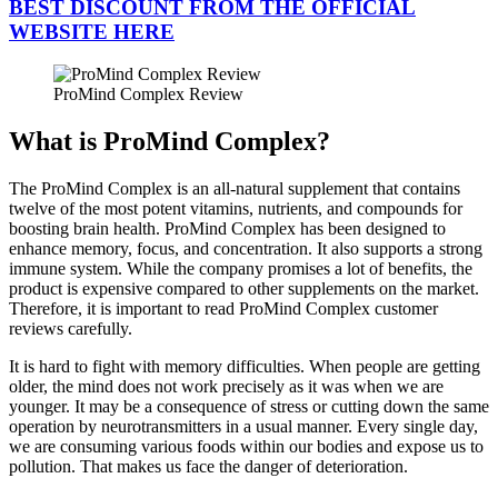
BEST DISCOUNT FROM THE OFFICIAL
WEBSITE HERE
ProMind Complex Review
What is ProMind Complex?
The ProMind Complex is an all-natural supplement that contains
twelve of the most potent vitamins, nutrients, and compounds for
boosting brain health. ProMind Complex has been designed to
enhance memory, focus, and concentration. It also supports a strong
immune system. While the company promises a lot of benefits, the
product is expensive compared to other supplements on the market.
Therefore, it is important to read ProMind Complex customer
reviews carefully.
It is hard to fight with memory difficulties. When people are getting
older, the mind does not work precisely as it was when we are
younger. It may be a consequence of stress or cutting down the same
operation by neurotransmitters in a usual manner. Every single day,
we are consuming various foods within our bodies and expose us to
pollution. That makes us face the danger of deterioration.