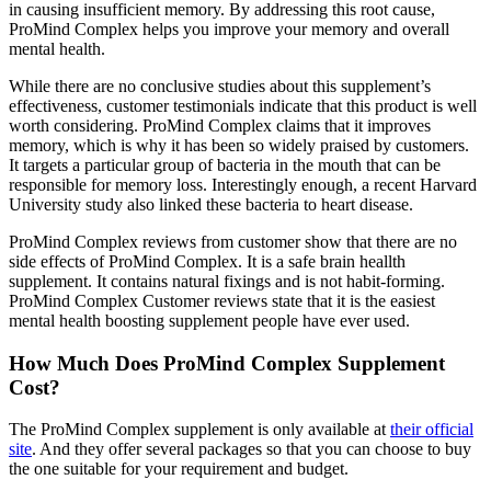
in causing insufficient memory. By addressing this root cause,
ProMind Complex helps you improve your memory and overall
mental health.
While there are no conclusive studies about this supplement’s
effectiveness, customer testimonials indicate that this product is well
worth considering. ProMind Complex claims that it improves
memory, which is why it has been so widely praised by customers.
It targets a particular group of bacteria in the mouth that can be
responsible for memory loss. Interestingly enough, a recent Harvard
University study also linked these bacteria to heart disease.
ProMind Complex reviews from customer show that there are no
side effects of ProMind Complex. It is a safe brain heallth
supplement. It contains natural fixings and is not habit-forming.
ProMind Complex Customer reviews state that it is the easiest
mental health boosting supplement people have ever used.
How Much Does ProMind Complex Supplement
Cost?
The ProMind Complex supplement is only available at
their official
site
. And they offer several packages so that you can choose to buy
the one suitable for your requirement and budget.