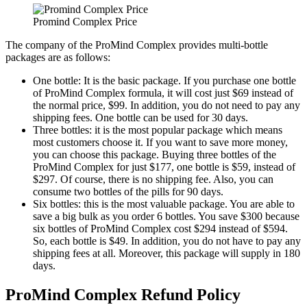
Promind Complex Price
The company of the ProMind Complex provides multi-bottle
packages are as follows:
One bottle: It is the basic package. If you purchase one bottle
of ProMind Complex formula, it will cost just $69 instead of
the normal price, $99. In addition, you do not need to pay any
shipping fees. One bottle can be used for 30 days.
Three bottles: it is the most popular package which means
most customers choose it. If you want to save more money,
you can choose this package. Buying three bottles of the
ProMind Complex for just $177, one bottle is $59, instead of
$297. Of course, there is no shipping fee. Also, you can
consume two bottles of the pills for 90 days.
Six bottles: this is the most valuable package. You are able to
save a big bulk as you order 6 bottles. You save $300 because
six bottles of ProMind Complex cost $294 instead of $594.
So, each bottle is $49. In addition, you do not have to pay any
shipping fees at all. Moreover, this package will supply in 180
days.
ProMind Complex Refund Policy