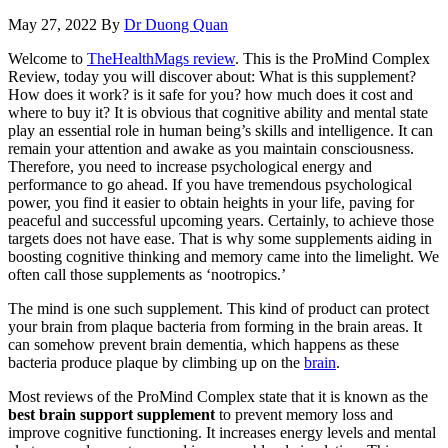
May 27, 2022
By
Dr Duong Quan
Welcome to
TheHealthMags review
. This is the ProMind Complex
Review, today you will discover about: What is this supplement?
How does it work? is it safe for you? how much does it cost and
where to buy it? It is obvious that cognitive ability and mental state
play an essential role in human being’s skills and intelligence. It can
remain your attention and awake as you maintain consciousness.
Therefore, you need to increase psychological energy and
performance to go ahead. If you have tremendous psychological
power, you find it easier to obtain heights in your life, paving for
peaceful and successful upcoming years. Certainly, to achieve those
targets does not have ease. That is why some supplements aiding in
boosting cognitive thinking and memory came into the limelight. We
often call those supplements as ‘nootropics.’
The mind is one such supplement. This kind of product can protect
your brain from plaque bacteria from forming in the brain areas. It
can somehow prevent brain dementia, which happens as these
bacteria produce plaque by climbing up on the
brain
.
Most reviews of the ProMind Complex state that it is known as the
best brain support supplement
to prevent memory loss and
improve cognitive functioning. It increases energy levels and mental