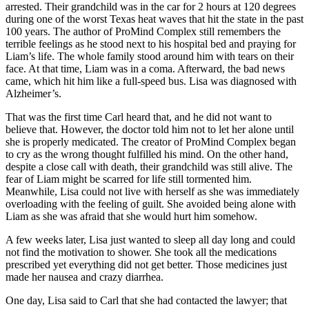
arrested. Their grandchild was in the car for 2 hours at 120 degrees
during one of the worst Texas heat waves that hit the state in the past
100 years. The author of ProMind Complex still remembers the
terrible feelings as he stood next to his hospital bed and praying for
Liam’s life. The whole family stood around him with tears on their
face. At that time, Liam was in a coma. Afterward, the bad news
came, which hit him like a full-speed bus. Lisa was diagnosed with
Alzheimer’s.
That was the first time Carl heard that, and he did not want to
believe that. However, the doctor told him not to let her alone until
she is properly medicated. The creator of ProMind Complex began
to cry as the wrong thought fulfilled his mind. On the other hand,
despite a close call with death, their grandchild was still alive. The
fear of Liam might be scarred for life still tormented him.
Meanwhile, Lisa could not live with herself as she was immediately
overloading with the feeling of guilt. She avoided being alone with
Liam as she was afraid that she would hurt him somehow.
A few weeks later, Lisa just wanted to sleep all day long and could
not find the motivation to shower. She took all the medications
prescribed yet everything did not get better. Those medicines just
made her nausea and crazy diarrhea.
One day, Lisa said to Carl that she had contacted the lawyer; that