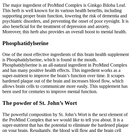
The major ingredient of ProMind Complex is Ginkgo Biloba Leaf.
This herb is well known for its various health benefits, including
supporting proper brain function, lowering the risk of dementia and
psychiatric disorders, and preventing the onset of poor eyesight. It is
also beneficial for the treatment of depression and anxiety.
Moreover, this herb also provides an overall boost to mental health.
Phosphatidylserine
One of the most effective ingredients of this brain health supplement
is Phosphatidylserine, which is found in the mouth.
Phosphatidylserine is an all-natural ingredient in ProMind Complex
and has many positive health effects. This ingredient works as a
super-nutrient to improve the brain’s function over time. It scrapes
hardened plaque out of the brain and increases blood flow, which
allows brain cells to communicate more easily. This supplement has
been used for centuries to improve mental function.
The powder of St. John’s Wort
The powerful composition by St. John’s Wort is the next element of
the ProMind Complex that we would like to tell you about. It is a
super-nutrient that has the potential to eliminate the hardened plaque
on your brain. Resultantly, the blood will flow and the brain cell