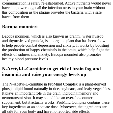
communication is safely re-established. Active nutrients would never
have the power to get all the infection nests in your brain without
this composition as the plaque provides the bacteria with a safe
haven from them.
Bacopa monnieri
Bacopa monnieri, which is also known as brahmi, water hyssop,
and thyme-leaved gratiola, is an organic plant that has been shown
to help people combat depression and anxiety. It works by boosting
the production of happy chemicals in the brain, which help fight the
effects of sadness and anxiety. Bacopa monnieri also promotes
healthy blood pressure levels.
N-Acetyl-L-Carnitine to get rid of brain fog and
insomnia and raise your energy levels up
The N-Acetyl-L-carnitine in ProMind Complex is a plant-derived
phospholipid found naturally in rice, soybeans, and leafy vegetables.
It plays an important role in the brain, including memory and
neurotransmission. It may sound like an over-the-counter
supplement, but it actually works. ProMind Complex contains these
key ingredients at an adequate dose. Moreover, the ingredients are
all safe for your body and have no reported side effects.