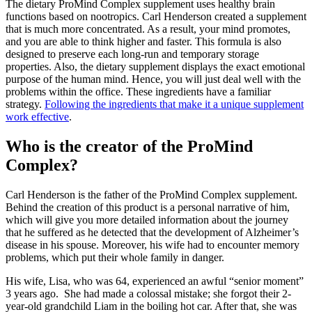
The dietary ProMind Complex supplement uses healthy brain
functions based on nootropics. Carl Henderson created a supplement
that is much more concentrated. As a result, your mind promotes,
and you are able to think higher and faster. This formula is also
designed to preserve each long-run and temporary storage
properties. Also, the dietary supplement displays the exact emotional
purpose of the human mind. Hence, you will just deal well with the
problems within the office. These ingredients have a familiar
strategy.
Following the ingredients that make it a unique supplement
work effective
.
Who is the creator of the ProMind
Complex?
Carl Henderson is the father of the ProMind Complex supplement.
Behind the creation of this product is a personal narrative of him,
which will give you more detailed information about the journey
that he suffered as he detected that the development of Alzheimer’s
disease in his spouse. Moreover, his wife had to encounter memory
problems, which put their whole family in danger.
His wife, Lisa, who was 64, experienced an awful “senior moment”
3 years ago. She had made a colossal mistake; she forgot their 2-
year-old grandchild Liam in the boiling hot car. After that, she was