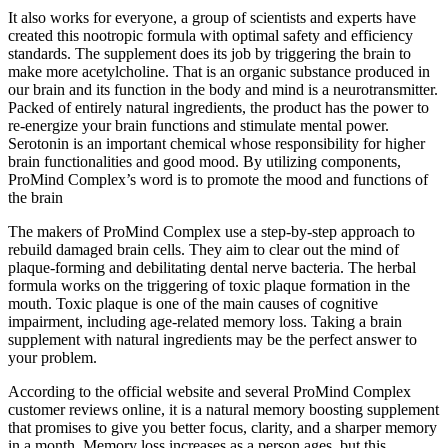
It also works for everyone, a group of scientists and experts have
created this nootropic formula with optimal safety and efficiency
standards. The supplement does its job by triggering the brain to
make more acetylcholine. That is an organic substance produced in
our brain and its function in the body and mind is a neurotransmitter.
Packed of entirely natural ingredients, the product has the power to
re-energize your brain functions and stimulate mental power.
Serotonin is an important chemical whose responsibility for higher
brain functionalities and good mood. By utilizing components,
ProMind Complex’s word is to promote the mood and functions of
the brain
The makers of ProMind Complex use a step-by-step approach to
rebuild damaged brain cells. They aim to clear out the mind of
plaque-forming and debilitating dental nerve bacteria. The herbal
formula works on the triggering of toxic plaque formation in the
mouth. Toxic plaque is one of the main causes of cognitive
impairment, including age-related memory loss. Taking a brain
supplement with natural ingredients may be the perfect answer to
your problem.
According to the official website and several ProMind Complex
customer reviews online, it is a natural memory boosting supplement
that promises to give you better focus, clarity, and a sharper memory
in a month. Memory loss increases as a person ages, but this