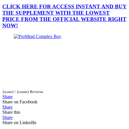
CLICK HERE FOR ACCESS INSTANT AND BUY
THE SUPPLEMENT WITH THE LOWEST
PRICE FROM THE OFFICIAL WEBSITE RIGHT
NOW!
{score} / {count} Reviews
Share
Share on Facebook
Share
Share this
Share
Share on LinkedIn