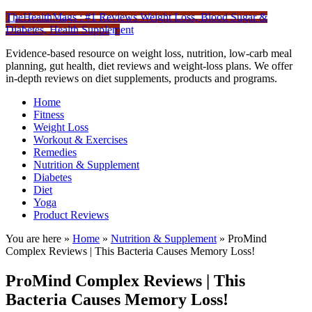
TheHealthMags : #1 Reviews Weight Loss, Blood Sugar &
Diabetes, Health Supplement
Evidence-based resource on weight loss, nutrition, low-carb meal
planning, gut health, diet reviews and weight-loss plans. We offer
in-depth reviews on diet supplements, products and programs.
Home
Fitness
Weight Loss
Workout & Exercises
Remedies
Nutrition & Supplement
Diabetes
Diet
Yoga
Product Reviews
You are here »
Home
»
Nutrition & Supplement
»
ProMind
Complex Reviews | This Bacteria Causes Memory Loss!
ProMind Complex Reviews | This
Bacteria Causes Memory Loss!