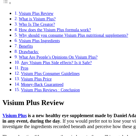
Visium Plus Review
What is Visium Plus?
Who Is The Creator?
How does the Visium Plus formula work?
Why should you consume Visium Plus nutritional supplements?
Visium Plus Ingredients
Benefits
Drawbacks:
What Are People’s Opinions On Visium Plus?
Any Visium Plus Side effects? Is it Safe?
Pros
Visium Plus Consumer Guidelines
Visium Plus Price
Money-Back Guaranteed
Visium Plus Reviews : Conclusion
Visium Plus Review
Visium Plus
is a new healthy eye supplement made by Daniel Adams
in any event, during the day
. If you would prefer not to lose your v
investigate the ingredients recorded beneath and perceive how these g