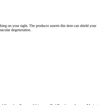
ing on your sight. The producer asserts this item can shield your
macular degeneration.
.