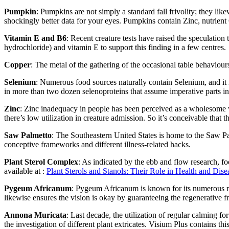
Pumpkin
: Pumpkins are not simply a standard fall frivolity; they l
shockingly better data for your eyes. Pumpkins contain Zinc, nutrient C
Vitamin E and B6
: Recent creature tests have raised the speculatio
hydrochloride) and vitamin E to support this finding in a few centres.
Copper
: The metal of the gathering of the occasional table behaviour
Selenium
: Numerous food sources naturally contain Selenium, and it 
in more than two dozen selenoproteins that assume imperative parts in
Zinc
: Zinc inadequacy in people has been perceived as a wholesome wo
there’s low utilization in creature admission. So it’s conceivable that t
Saw Palmetto
: The Southeastern United States is home to the Saw Pal
conceptive frameworks and different illness-related hacks.
Plant Sterol Complex
: As indicated by the ebb and flow research, fo
available at :
Plant Sterols and Stanols: Their Role in Health and Dise
Pygeum Africanum
: Pygeum Africanum is known for its numerous med
likewise ensures the vision is okay by guaranteeing the regenerative f
Annona Muricata
: Last decade, the utilization of regular calming 
the investigation of different plant extricates. Visium Plus contains this