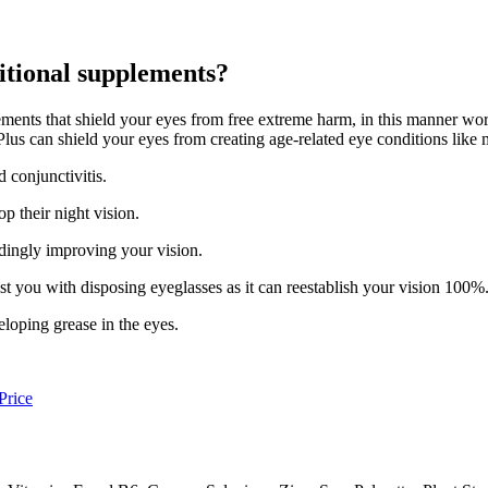
itional supplements?
ents that shield your eyes from free extreme harm, in this manner work
lus can shield your eyes from creating age-related eye conditions like 
 conjunctivitis.
p their night vision.
ordingly improving your vision.
st you with disposing eyeglasses as it can reestablish your vision 100%
eloping grease in the eyes.
Price