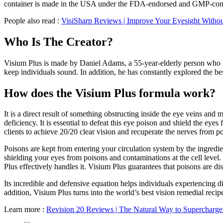
container is made in the USA under the FDA-endorsed and GMP-conf
People also read :
VisiSharp Reviews | Improve Your Eyesight Withou
Who Is The Creator?
Visium Plus is made by Daniel Adams, a 55-year-elderly person who li
keep individuals sound. In addition, he has constantly explored the bes
How does the Visium Plus formula work?
It is a direct result of something obstructing inside the eye veins a
deficiency. It is essential to defeat this eye poison and shield the ey
clients to achieve 20/20 clear vision and recuperate the nerves from 
Poisons are kept from entering your circulation system by the ingredie
shielding your eyes from poisons and contaminations at the cell leve
Plus effectively handles it. Visium Plus guarantees that poisons are 
Its incredible and defensive equation helps individuals experiencing di
addition, Visium Plus turns into the world’s best vision remedial recipe
Learn more :
Revision 20 Reviews | The Natural Way to Supercharge