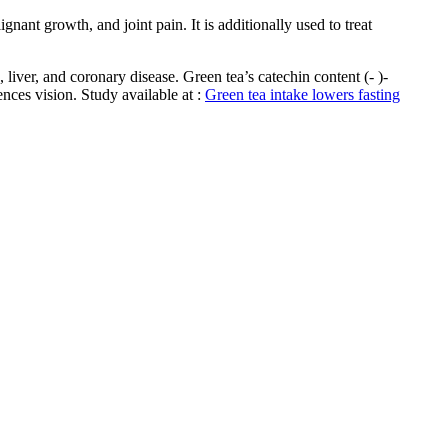
nant growth, and joint pain. It is additionally used to treat
 liver, and coronary disease. Green tea’s catechin content (- )-
ences vision. Study available at :
Green tea intake lowers fasting