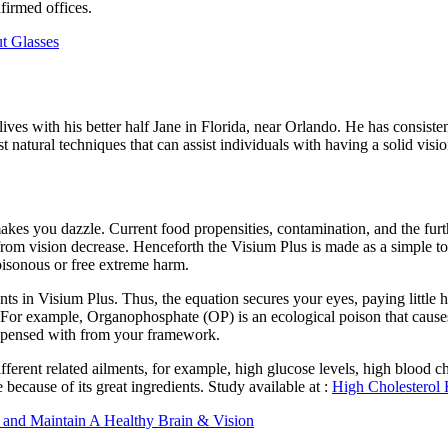
irmed offices.
t Glasses
ves with his better half Jane in Florida, near Orlando. He has consiste
t natural techniques that can assist individuals with having a solid visi
nd makes you dazzle. Current food propensities, contamination, and the f
es from vision decrease. Henceforth the Visium Plus is made as a simple to
poisonous or free extreme harm.
nts in Visium Plus. Thus, the equation secures your eyes, paying little 
l. For example, Organophosphate (OP) is an ecological poison that caus
dispensed with from your framework.
fferent related ailments, for example, high glucose levels, high blood ch
 because of its great ingredients. Study available at :
High Cholesterol 
 and Maintain A Healthy Brain & Vision