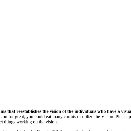
 that reestablishes the vision of the individuals who have a visua
ision for great, you could eat many carrots or utilize the Visium Plus s
et things working on the vision.