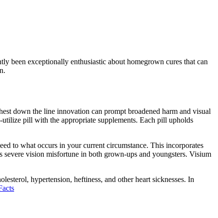
ntly been exceptionally enthusiastic about homegrown cures that can
on.
urthest down the line innovation can prompt broadened harm and visual
-utilize pill with the appropriate supplements. Each pill upholds
heed to what occurs in your current circumstance. This incorporates
es severe vision misfortune in both grown-ups and youngsters. Visium
olesterol, hypertension, heftiness, and other heart sicknesses. In
Facts