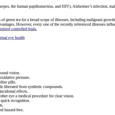
 herpes, the human papillomavirus, and HIV), Alzheimer’s infection, malig
of green tea for a broad scope of illnesses, including malignant growth,
advantages. However, every one of the recently referenced illnesses influ
mized controlled trials.
rmal eye health
ound vision.
 oxidative pressure.
ize pills.
made liberated from synthetic compounds.
ncidental effects.
ther eye a medical procedure for clear vision.
a quick recognition.
ts.
nd hazard-free.