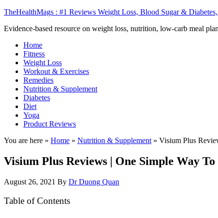
TheHealthMags : #1 Reviews Weight Loss, Blood Sugar & Diabetes,
Evidence-based resource on weight loss, nutrition, low-carb meal plan
Home
Fitness
Weight Loss
Workout & Exercises
Remedies
Nutrition & Supplement
Diabetes
Diet
Yoga
Product Reviews
You are here »
Home
»
Nutrition & Supplement
»
Visium Plus Revie
Visium Plus Reviews | One Simple Way To 
August 26, 2021
By
Dr Duong Quan
Table of Contents