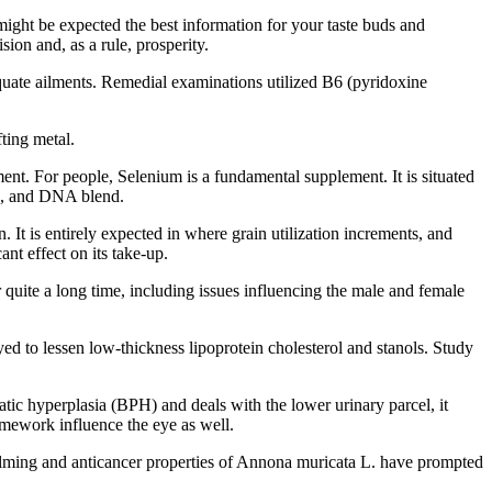
might be expected the best information for your taste buds and
ion and, as a rule, prosperity.
equate ailments. Remedial examinations utilized B6 (pyridoxine
ting metal.
nt. For people, Selenium is a fundamental supplement. It is situated
on, and DNA blend.
t is entirely expected in where grain utilization increments, and
ant effect on its take-up.
 quite a long time, including issues influencing the male and female
yed to lessen low-thickness lipoprotein cholesterol and stanols. Study
tic hyperplasia (BPH) and deals with the lower urinary parcel, it
ramework influence the eye as well.
e calming and anticancer properties of Annona muricata L. have prompted