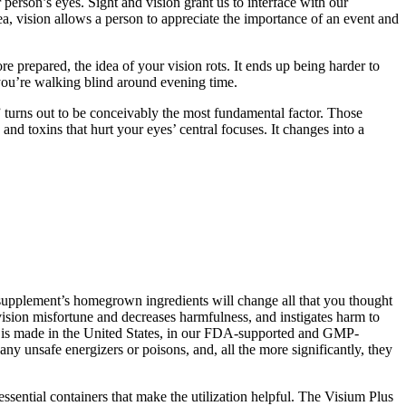
 person’s eyes. Sight and vision grant us to interface with our
ea, vision allows a person to appreciate the importance of an event and
e prepared, the idea of your vision rots. It ends up being harder to
e you’re walking blind around evening time.
” turns out to be conceivably the most fundamental factor. Those
nd toxins that hurt your eyes’ central focuses. It changes into a
t supplement’s homegrown ingredients will change all that you thought
 vision misfortune and decreases harmfulness, and instigates harm to
ll is made in the United States, in our FDA-supported and GMP-
y unsafe energizers or poisons, and, all the more significantly, they
 essential containers that make the utilization helpful. The Visium Plus