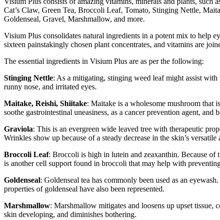
Visium Plus consists of amazing vitamins, minerals and plants, suc
Cat’s Claw, Green Tea, Broccoli Leaf, Tomato, Stinging Nettle, Mai
Goldenseal, Gravel, Marshmallow, and more.
Visium Plus consolidates natural ingredients in a potent mix to help e
sixteen painstakingly chosen plant concentrates, and vitamins are join
The essential ingredients in Visium Plus are as per the following:
Stinging Nettle
: As a mitigating, stinging weed leaf might assist with
runny nose, and irritated eyes.
Maitake, Reishi, Shiitake
: Maitake is a wholesome mushroom that is p
soothe gastrointestinal uneasiness, as a cancer prevention agent, and 
Graviola
: This is an evergreen wide leaved tree with therapeutic prope
Wrinkles show up because of a steady decrease in the skin’s versatile
Broccoli Leaf
: Broccoli is high in lutein and zeaxanthin. Because of 
is another cell support found in broccoli that may help with preventing
Goldenseal
: Goldenseal tea has commonly been used as an eyewash. Aff
properties of goldenseal have also been represented.
Marshmallow
: Marshmallow mitigates and loosens up upset tissue, co
skin developing, and diminishes bothering.