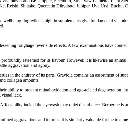
h as Vitamins E and B6, Copper, Selenium, Zinc, Saw Palmetto, Plant 
take, Reishi, Shiitake, Quercetin Dihydrate, Juniper, Uva Ursi, Buchu
ye wellbeing. Ingredients high in supplements give fundamental vitamins
ed.
 lessening roughage fever side effects. A few examinations have connecte
rofoundly esteemed for its flavour. However, it is likewise an animal g
battle aggravation and agony.
rties in the entirety of its parts. Graviola contains an assortment of su
 and collagen amounts.
their ability to prevent retinal oxidation and age-related degeneration,
 visual lack.
ectability incited the eyewash may quiet disturbance. Berberine is an e
nfined aggravations and injuries. It is similarly valuable for the treatm