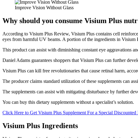
Improve Vision Without Glass
Why should you consume Visium Plus nutr
According to Visium Plus Review, Visium Plus contains cell reinforcem
eyes from harmful UV beams. A portion of the ingredients in Visium P
This product can assist with diminishing constant eye aggravations and
Daniel Adams guarantees shoppers that Visium Plus can further develo
Visium Plus can kill free revolutionaries that cause retinal harm, acc
The producer claims standard utilization of these supplements can assi
The supplements can assist with mitigating disturbance by further dev
You can buy this dietary supplements without a specialist’s solution.
Click Here to Get Visium Plus Supplement For a Special Discounted 
Visium Plus Ingredients