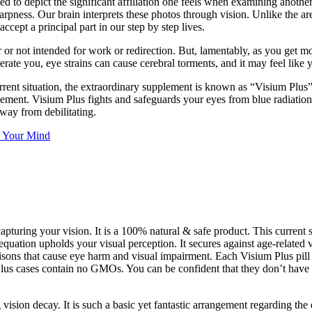
d to depict the significant affiliation one feels when examining another
harpness. Our brain interprets these photos through vision. Unlike the ar
ccept a principal part in our step by step lives.
or not intended for work or redirection. But, lamentably, as you get mor
perate you, eye strains can cause cerebral torments, and it may feel lik
rrent situation, the extraordinary supplement is known as “Visium Plus
ment. Visium Plus fights and safeguards your eyes from blue radiation a
way from debilitating.
 Your Mind
apturing your vision. It is a 100% natural & safe product. This curren
equation upholds your visual perception. It secures against age-related
 poisons that cause eye harm and visual impairment. Each Visium Plus pi
Plus cases contain no GMOs. You can be confident that they don’t have an
g vision decay. It is such a basic yet fantastic arrangement regarding the