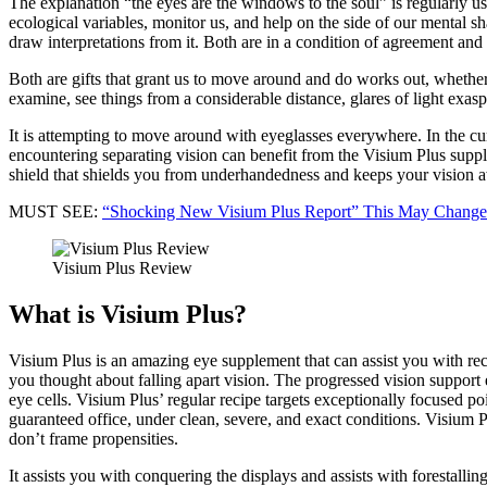
The explanation “the eyes are the windows to the soul” is regularly use
ecological variables, monitor us, and help on the side of our mental s
draw interpretations from it. Both are in a condition of agreement and a
Both are gifts that grant us to move around and do works out, whether 
examine, see things from a considerable distance, glares of light exas
It is attempting to move around with eyeglasses everywhere. In the cu
encountering separating vision can benefit from the Visium Plus supple
shield that shields you from underhandedness and keeps your vision a
MUST SEE:
“Shocking New Visium Plus Report” This May Change
Visium Plus Review
What is Visium Plus?
Visium Plus is an amazing eye supplement that can assist you with rec
you thought about falling apart vision. The progressed vision support 
eye cells. Visium Plus’ regular recipe targets exceptionally focused
guaranteed office, under clean, severe, and exact conditions. Visium 
don’t frame propensities.
It assists you with conquering the displays and assists with forestallin