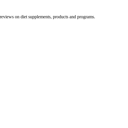
h reviews on diet supplements, products and programs.