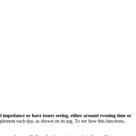
l impedance or have issues seeing, either around evening time or
upplement each day, as shown on its jug. To see how this functions,