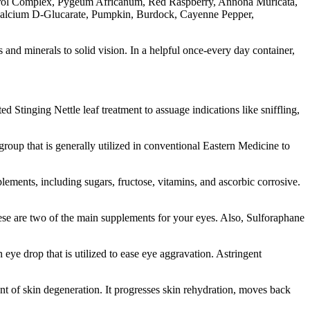
Sterol Complex, Pygeum Africanum, Red Raspberry, Annona Muricata,
, Calcium D-Glucarate, Pumpkin, Burdock, Cayenne Pepper,
 and minerals to solid vision. In a helpful once-every day container,
d Stinging Nettle leaf treatment to assuage indications like sniffling,
roup that is generally utilized in conventional Eastern Medicine to
pplements, including sugars, fructose, vitamins, and ascorbic corrosive.
 these are two of the main supplements for your eyes. Also, Sulforaphane
ye drop that is utilized to ease eye aggravation. Astringent
ent of skin degeneration. It progresses skin rehydration, moves back