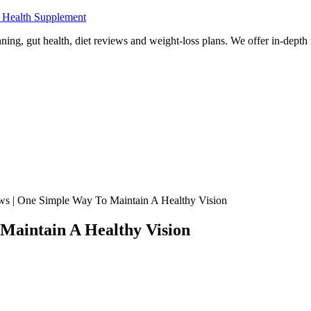
 Health Supplement
ning, gut health, diet reviews and weight-loss plans. We offer in-dept
ws | One Simple Way To Maintain A Healthy Vision
Maintain A Healthy Vision