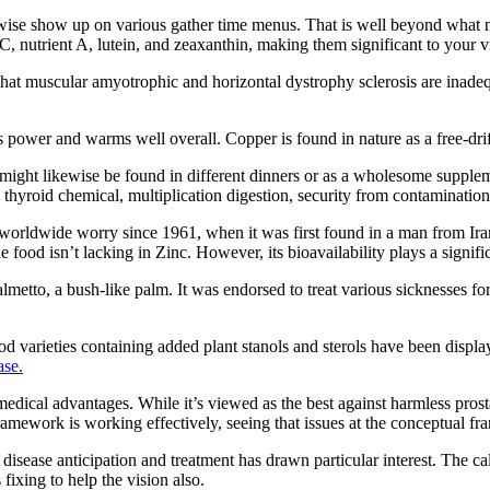
ikewise show up on various gather time menus. That is well beyond what 
, nutrient A, lutein, and zeaxanthin, making them significant to your vis
n that muscular amyotrophic and horizontal dystrophy sclerosis are inad
s power and warms well overall. Copper is found in nature as a free-drif
might likewise be found in different dinners or as a wholesome suppleme
 thyroid chemical, multiplication digestion, security from contaminati
rldwide worry since 1961, when it was first found in a man from Iran. I
he food isn’t lacking in Zinc. However, its bioavailability plays a signific
metto, a bush-like palm. It was endorsed to treat various sicknesses for
od varieties containing added plant stanols and sterols have been displa
ase.
ical advantages. While it’s viewed as the best against harmless prosta
ramework is working effectively, seeing that issues at the conceptual f
for disease anticipation and treatment has drawn particular interest. Th
 fixing to help the vision also.