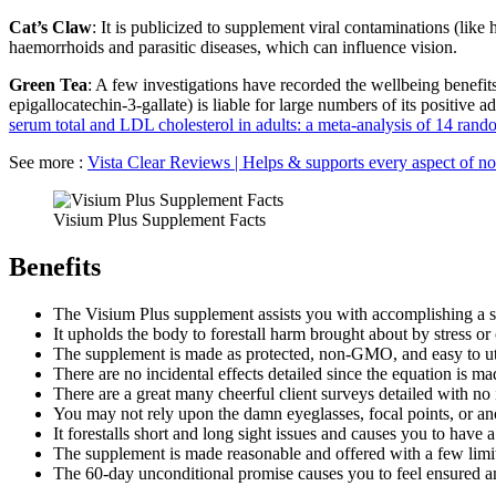
Cat’s Claw
: It is publicized to supplement viral contaminations (like
haemorrhoids and parasitic diseases, which can influence vision.
Green Tea
: A few investigations have recorded the wellbeing benefits 
epigallocatechin-3-gallate) is liable for large numbers of its positive 
serum total and LDL cholesterol in adults: a meta-analysis of 14 rando
See more :
Vista Clear Reviews | Helps & supports every aspect of no
Visium Plus Supplement Facts
Benefits
The Visium Plus supplement assists you with accomplishing a s
It upholds the body to forestall harm brought about by stress or
The supplement is made as protected, non-GMO, and easy to util
There are no incidental effects detailed since the equation is 
There are a great many cheerful client surveys detailed with no i
You may not rely upon the damn eyeglasses, focal points, or ano
It forestalls short and long sight issues and causes you to have 
The supplement is made reasonable and offered with a few limi
The 60-day unconditional promise causes you to feel ensured a