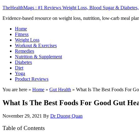
TheHealthMags : #1 Reviews Weight Loss, Blood Sugar & Diabetes,
Evidence-based resource on weight loss, nutrition, low-carb meal plan
Home
Fitness
Weight Loss
Workout & Exercises
Remedies
Nutrition & Supplement
Diabetes
Diet
Yoga
Product Reviews
You are here »
Home
»
Gut Health
»
What Is The Best Foods For Go
What Is The Best Foods For Good Gut Hea
November 29, 2021
By
Dr Duong Quan
Table of Contents