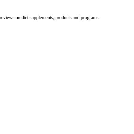
h reviews on diet supplements, products and programs.