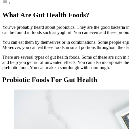
What Are Gut Health Foods?
You’ve probably heard about probiotics. They are the good bacteria i
can be found in foods such as yoghurt. You can even add these probio
You can eat them by themselves or in combinations. Some people enjoy 
Moreover, you can eat these foods in small portions throughout the d
There are several types of gut health foods. Some of these are rich in
and help you get rid of unwanted effects. You can also incorporate th
prebiotic food. You can make a sourdough with sourdough.
Probiotic Foods For Gut Health