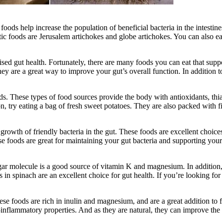
 foods help increase the population of beneficial bacteria in the intest
ic foods are Jerusalem artichokes and globe artichokes. You can also eat
ed gut health. Fortunately, there are many foods you can eat that suppo
hey are a great way to improve your gut’s overall function. In addition 
s. These types of food sources provide the body with antioxidants, thi
, try eating a bag of fresh sweet potatoes. They are also packed with f
e growth of friendly bacteria in the gut. These foods are excellent cho
ese foods are great for maintaining your gut bacteria and supporting your
ar molecule is a good source of vitamin K and magnesium. In addition, s
cs in spinach are an excellent choice for gut health. If you’re looking fo
 foods are rich in inulin and magnesium, and are a great addition to frui
ti-inflammatory properties. And as they are natural, they can improve th