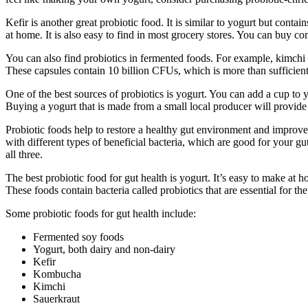
Kefir is another great probiotic food. It is similar to yogurt but con
at home. It is also easy to find in most grocery stores. You can buy
You can also find probiotics in fermented foods. For example, kimchi 
These capsules contain 10 billion CFUs, which is more than sufficient 
One of the best sources of probiotics is yogurt. You can add a cup to 
Buying a yogurt that is made from a small local producer will provide 
Probiotic foods help to restore a healthy gut environment and improv
with different types of beneficial bacteria, which are good for your gut
all three.
The best probiotic food for gut health is yogurt. It’s easy to make at
These foods contain bacteria called probiotics that are essential for th
Some probiotic foods for gut health include:
Fermented soy foods
Yogurt, both dairy and non-dairy
Kefir
Kombucha
Kimchi
Sauerkraut