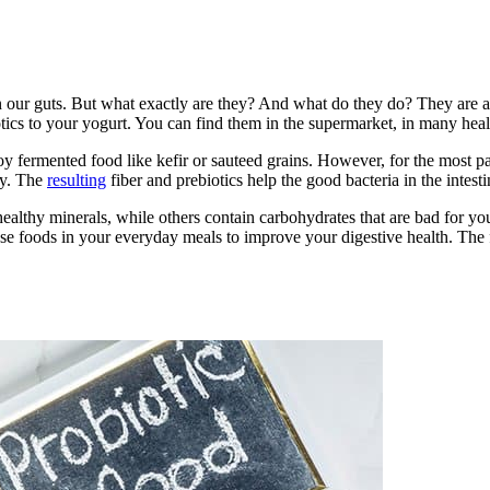
n our guts. But what exactly are they? And what do they do? They are a
tics to your yogurt. You can find them in the supermarket, in many heal
fermented food like kefir or sauteed grains. However, for the most par
ay. The
resulting
fiber and prebiotics help the good bacteria in the intes
 healthy minerals, while others contain carbohydrates that are bad for y
ese foods in your everyday meals to improve your digestive health. The f