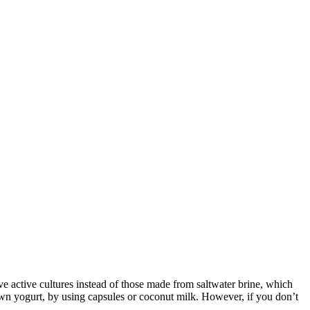
ive active cultures instead of those made from saltwater brine, which
 own yogurt, by using capsules or coconut milk. However, if you don’t