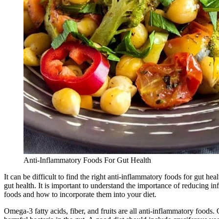
Anti-Inflammatory Foods For Gut Health
It can be difficult to find the right anti-inflammatory foods for gut
gut health. It is important to understand the importance of reducing inf
foods and how to incorporate them into your diet.
Omega-3 fatty acids, fiber, and fruits are all anti-inflammatory food