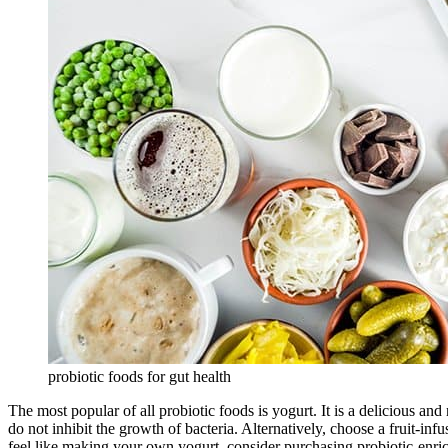
probiotic foods for gut health
The most popular of all probiotic foods is yogurt. It is a delicious an
do not inhibit the growth of bacteria. Alternatively, choose a fruit-i
feel like making your own yogurt, consider purchasing probiotic-enric