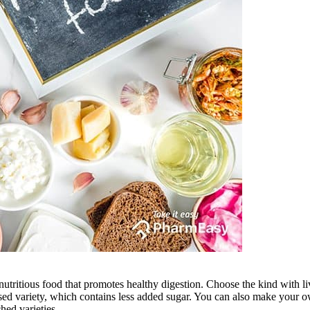
d nutritious food that promotes healthy digestion. Choose the kind with l
nfused variety, which contains less added sugar. You can also make your
hed varieties.