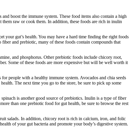
ines and boost the immune system. These food items also contain a high
 them raw or cook them. In addition, these foods are rich in inulin
rt your gut’s health. You may have a hard time finding the right foods
to fiber and prebiotic, many of these foods contain compounds that
amine, and phosphorus. Other prebiotic foods include chicory root,
iber. Some of these foods are more expensive but will be well worth it
ices for people with a healthy immune system. Avocados and chia seeds
 health. The next time you go to the store, be sure to pick up some
pinach is another good source of prebiotics. Inulin is a type of fiber
r more than one prebiotic food for gut health, be sure to browse the rest
t salads. In addition, chicory root is rich in calcium, iron, and folic
e health of your gut bacteria and promote your body’s digestive system.