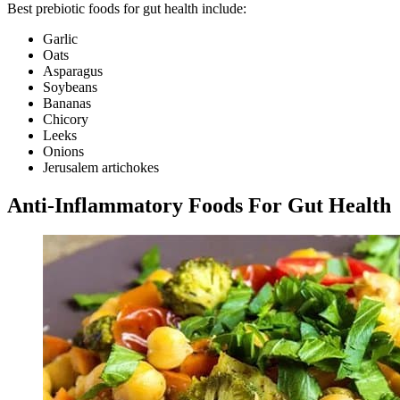
Best prebiotic foods for gut health include:
Garlic
Oats
Asparagus
Soybeans
Bananas
Chicory
Leeks
Onions
Jerusalem artichokes
Anti-Inflammatory Foods For Gut Health