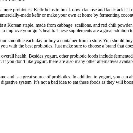
tains more probiotics. Kefir helps to break down lactose and lactic acid
 commercially-made kefir or make your own at home by fermenting coconu
is a Korean staple, made from cabbage, scallions, and red chili powder.
to improve your gut’s health. These supplements are a great addition to 
your smoothie each day or buy a container from a store. You should buy 
you with the best probiotics. Just make sure to choose a brand that does
e overall health. Besides yogurt, other probiotic foods include ferment
. If you don’t like yogurt, there are also many other alternatives availa
 home and is a great source of probiotics. In addition to yogurt, you ca
e digestive system. It’s not a bad idea to eat these foods as they will b