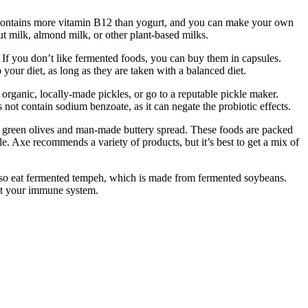
. It contains more vitamin B12 than yogurt, and you can make your own
t milk, almond milk, or other plant-based milks.
 If you don’t like fermented foods, you can buy them in capsules.
your diet, as long as they are taken with a balanced diet.
organic, locally-made pickles, or go to a reputable pickle maker.
 not contain sodium benzoate, as it can negate the probiotic effects.
ed green olives and man-made buttery spread. These foods are packed
ble. Axe recommends a variety of products, but it’s best to get a mix of
n also eat fermented tempeh, which is made from fermented soybeans.
oost your immune system.