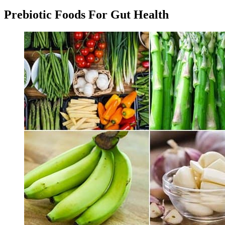
Prebiotic Foods For Gut Health