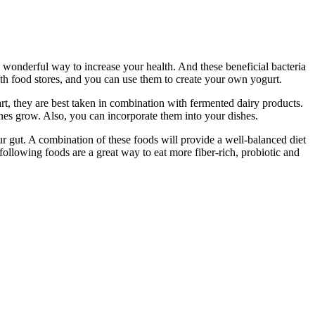
 wonderful way to increase your health. And these beneficial bacteria
th food stores, and you can use them to create your own yogurt.
t, they are best taken in combination with fermented dairy products.
tines grow. Also, you can incorporate them into your dishes.
our gut. A combination of these foods will provide a well-balanced diet
ollowing foods are a great way to eat more fiber-rich, probiotic and