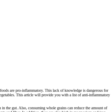
t foods are pro-inflammatory. This lack of knowledge is dangerous for
egetables. This article will provide you with a list of anti-inflammatory
on in the gut. Also, consuming whole grains can reduce the amount of