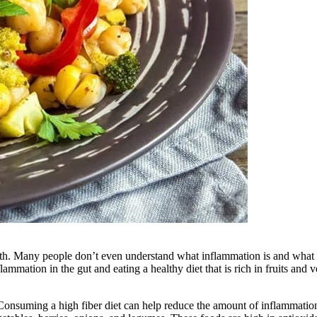
 health. Many people don’t even understand what inflammation is and wha
lammation in the gut and eating a healthy diet that is rich in fruits and v
s. Consuming a high fiber diet can help reduce the amount of inflammati