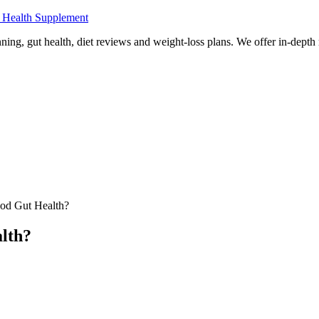
 Health Supplement
ning, gut health, diet reviews and weight-loss plans. We offer in-dept
od Gut Health?
lth?