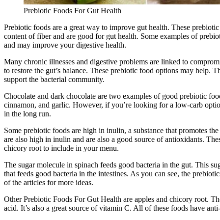
Prebiotic Foods For Gut Health
Prebiotic foods are a great way to improve gut health. These prebiotic
content of fiber and are good for gut health. Some examples of prebiot
and may improve your digestive health.
Many chronic illnesses and digestive problems are linked to compromis
to restore the gut’s balance. These prebiotic food options may help. T
support the bacterial community.
Chocolate and dark chocolate are two examples of good prebiotic food
cinnamon, and garlic. However, if you’re looking for a low-carb option
in the long run.
Some prebiotic foods are high in inulin, a substance that promotes th
are also high in inulin and are also a good source of antioxidants. Th
chicory root to include in your menu.
The sugar molecule in spinach feeds good bacteria in the gut. This sug
that feeds good bacteria in the intestines. As you can see, the prebioti
of the articles for more ideas.
Other Prebiotic Foods For Gut Health are apples and chicory root. These
acid. It’s also a great source of vitamin C. All of these foods have an