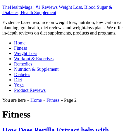
TheHealthMags : #1 Reviews Weight Loss, Blood Sugar &
Diabetes, Health Supplement
Evidence-based resource on weight loss, nutrition, low-carb meal
planning, gut health, diet reviews and weight-loss plans. We offer
in-depth reviews on diet supplements, products and programs.
Home
Fitness
Weight Loss
Workout & Exercises
Remedies
Nutrition & Supplement
Diabetes
Diet
Yoga
Product Reviews
You are here »
Home
»
Fitness
»
Page 2
Fitness
How Does Perilla Extract help with