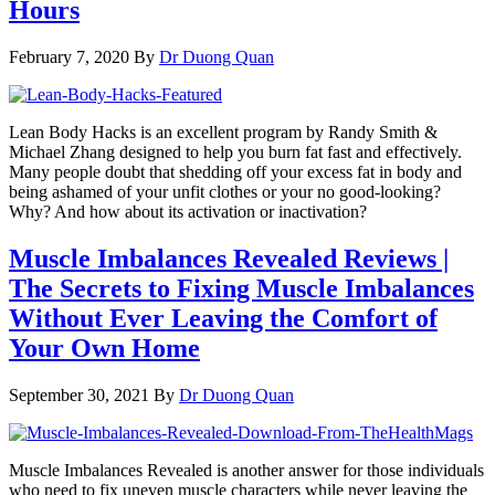
Hours
February 7, 2020
By
Dr Duong Quan
Lean Body Hacks is an excellent program by Randy Smith &
Michael Zhang designed to help you burn fat fast and effectively.
Many people doubt that shedding off your excess fat in body and
being ashamed of your unfit clothes or your no good-looking?
Why? And how about its activation or inactivation?
Muscle Imbalances Revealed Reviews |
The Secrets to Fixing Muscle Imbalances
Without Ever Leaving the Comfort of
Your Own Home
September 30, 2021
By
Dr Duong Quan
Muscle Imbalances Revealed is another answer for those individuals
who need to fix uneven muscle characters while never leaving the