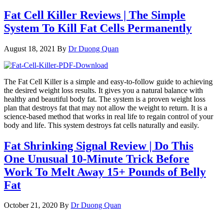
Fat Cell Killer Reviews | The Simple
System To Kill Fat Cells Permanently
August 18, 2021
By
Dr Duong Quan
The Fat Cell Killer is a simple and easy-to-follow guide to achieving
the desired weight loss results. It gives you a natural balance with
healthy and beautiful body fat. The system is a proven weight loss
plan that destroys fat that may not allow the weight to return. It is a
science-based method that works in real life to regain control of your
body and life. This system destroys fat cells naturally and easily.
Fat Shrinking Signal Review | Do This
One Unusual 10-Minute Trick Before
Work To Melt Away 15+ Pounds of Belly
Fat
October 21, 2020
By
Dr Duong Quan