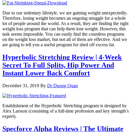
Due to our sedentary lifestyle, we are gaining weight unexpectedly.
Therefore, losing weight becomes an ongoing struggle for a whole
lot of people around the world. As a result, they are finding the right
weight loss program that can help them lose weight. However, this
task seems impossible. You can easily find the countless programs
on the weight loss market, but not all of them are effective. And we
are going to tell you a useful program for shed off excess fat.
Hyperbolic Stretching Review | 4-Week
Secret To Full Splits, Hip Power And
Instant Lower Back Comfort
December 31, 2019
By
Dr Duong Quan
Establishment of the Hyperbolic Stretching program is designed by
Alex Larsson (consisting of a full-time profession and key strength’s
expert).
Specforce Alpha Reviews | The Ultimate