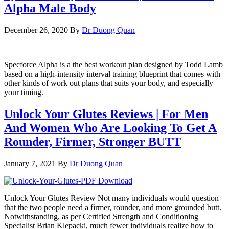
Alpha Male Body
December 26, 2020
By
Dr Duong Quan
Specforce Alpha is a the best workout plan designed by Todd Lamb
based on a high-intensity interval training blueprint that comes with
other kinds of work out plans that suits your body, and especially
your timing.
Unlock Your Glutes Reviews | For Men
And Women Who Are Looking To Get A
Rounder, Firmer, Stronger BUTT
January 7, 2021
By
Dr Duong Quan
Unlock Your Glutes Review Not many individuals would question
that the two people need a firmer, rounder, and more grounded butt.
Notwithstanding, as per Certified Strength and Conditioning
Specialist Brian Klepacki, much fewer individuals realize how to