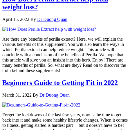
weight loss?
April 15, 2022
By
Dr Duong Quan
Are there any benefits of perilla extract? Here, we will explain the
various benefits of this supplement. You will also learn the ways in
which Perilla extract can help reduce weight. This article will
conclude with a conclusion of the benefits of Perilla. We hope that
this article will give you an insight into this herb. Enjoy! There are
many benefits of perilla. So, what are they? Read on to discover the
truth behind these supplements!
Beginners Guide to Getting Fit in 2022
March 31, 2022
By
Dr Duong Quan
Forget the lockdowns of the last few years, now is the time to get
back into it and make some healthy lifestyle changes. When it comes
to fitness, getting started is hardest part— but it doesn’t have to be!