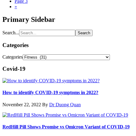
Page
3
»
Primary Sidebar
Search...
Categories
Categories
Covid-19
How to identify COVID-19 symptoms in 2022?
November 22, 2022
By
Dr Duong Quan
RedHill Pill Shows Promise vs Omicron Variant of COVID-19