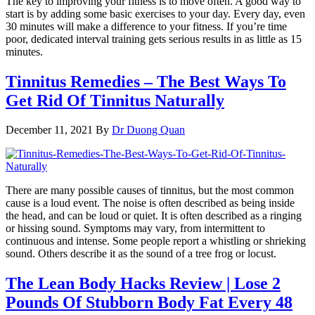
The key to improving your fitness is to move often. A good way to
start is by adding some basic exercises to your day. Every day, even
30 minutes will make a difference to your fitness. If you’re time
poor, dedicated interval training gets serious results in as little as 15
minutes.
Tinnitus Remedies – The Best Ways To
Get Rid Of Tinnitus Naturally
December 11, 2021
By
Dr Duong Quan
There are many possible causes of tinnitus, but the most common
cause is a loud event. The noise is often described as being inside
the head, and can be loud or quiet. It is often described as a ringing
or hissing sound. Symptoms may vary, from intermittent to
continuous and intense. Some people report a whistling or shrieking
sound. Others describe it as the sound of a tree frog or locust.
The Lean Body Hacks Review | Lose 2
Pounds Of Stubborn Body Fat Every 48