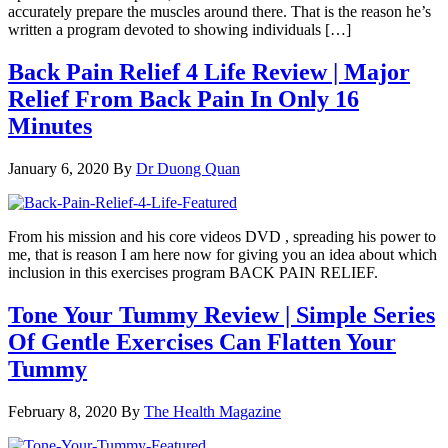
accurately prepare the muscles around there. That is the reason he’s
written a program devoted to showing individuals […]
Back Pain Relief 4 Life Review | Major
Relief From Back Pain In Only 16
Minutes
January 6, 2020
By
Dr Duong Quan
From his mission and his core videos DVD , spreading his power to
me, that is reason I am here now for giving you an idea about which
inclusion in this exercises program BACK PAIN RELIEF.
Tone Your Tummy Review | Simple Series
Of Gentle Exercises Can Flatten Your
Tummy
February 8, 2020
By
The Health Magazine