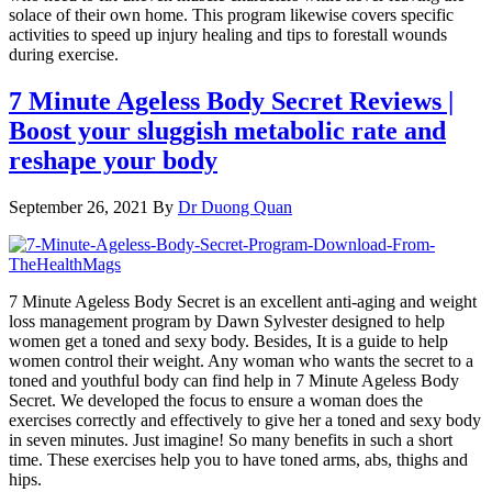
solace of their own home. This program likewise covers specific
activities to speed up injury healing and tips to forestall wounds
during exercise.
7 Minute Ageless Body Secret Reviews |
Boost your sluggish metabolic rate and
reshape your body
September 26, 2021
By
Dr Duong Quan
7 Minute Ageless Body Secret is an excellent anti-aging and weight
loss management program by Dawn Sylvester designed to help
women get a toned and sexy body. Besides, It is a guide to help
women control their weight. Any woman who wants the secret to a
toned and youthful body can find help in 7 Minute Ageless Body
Secret. We developed the focus to ensure a woman does the
exercises correctly and effectively to give her a toned and sexy body
in seven minutes. Just imagine! So many benefits in such a short
time. These exercises help you to have toned arms, abs, thighs and
hips.