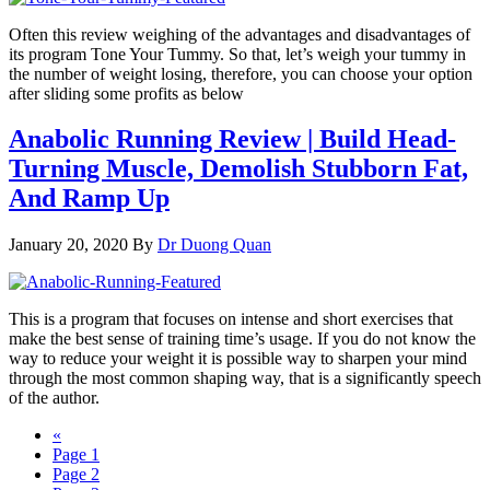
Often this review weighing of the advantages and disadvantages of
its program Tone Your Tummy. So that, let’s weigh your tummy in
the number of weight losing, therefore, you can choose your option
after sliding some profits as below
Anabolic Running Review | Build Head-
Turning Muscle, Demolish Stubborn Fat,
And Ramp Up
January 20, 2020
By
Dr Duong Quan
This is a program that focuses on intense and short exercises that
make the best sense of training time’s usage. If you do not know the
way to reduce your weight it is possible way to sharpen your mind
through the most common shaping way, that is a significantly speech
of the author.
«
Page
1
Page
2