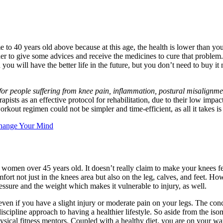
o 40 years old above because at this age, the health is lower than youn
er to give some advices and receive the medicines to cure that problem.
you will have the better life in the future, but you don’t need to buy 
 for people suffering from knee pain, inflammation, postural misalignme
apists as an effective protocol for rehabilitation, due to their low impac
kout regimen could not be simpler and time-efficient, as all it takes i
hange Your Mind
d women over 45 years old. It doesn’t really claim to make your knees f
mfort not just in the knees area but also on the leg, calves, and feet. H
ressure and the weight which makes it vulnerable to injury, as well.
ven if you have a slight injury or moderate pain on your legs. The conce
discipline approach to having a healthier lifestyle. So aside from the is
ysical fitness mentors. Coupled with a healthy diet, you are on your way