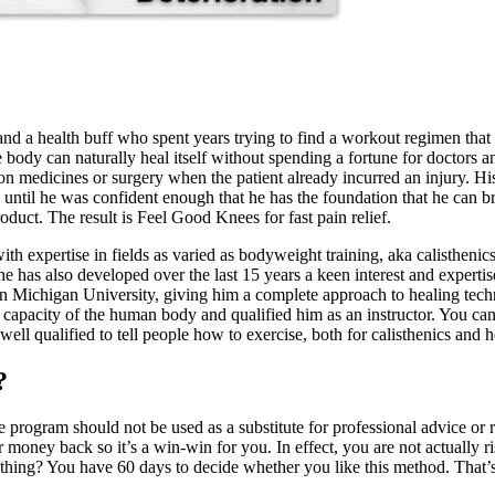
and a health buff who spent years trying to find a workout regimen that
e body can naturally heal itself without spending a fortune for doctors 
 on medicines or surgery when the patient already incurred an injury. Hi
until he was confident enough that he has the foundation that he can bri
oduct. The result is Feel Good Knees for fast pain relief.
ith expertise in fields as varied as bodyweight training, aka calisthenic
he has also developed over the last 15 years a keen interest and expertis
n Michigan University, giving him a complete approach to healing tec
apacity of the human body and qualified him as an instructor. You can
ll qualified to tell people how to exercise, both for calisthenics and 
?
 program should not be used as a substitute for professional advice or 
oney back so it’s a win-win for you. In effect, you are not actually ris
thing? You have 60 days to decide whether you like this method. That’s