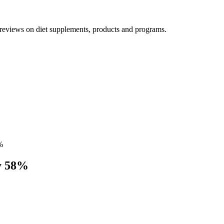
h reviews on diet supplements, products and programs.
%
By 58%