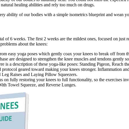
natural healing abilities and rely too much on drugs.
ery ability of our bodies with a simple isometrics blueprint and wean y
l of 6 weeks. The first 2 weeks are the mildest ones, focused on just 
 problems about the knees:
om easy yoga poses which gently coax your knees to break off from the
 phase are designed to strengthen the knee muscles and tendons gently s
ere is a description of these yoga-like poses: Standing Pigeon, Reach 
d protocol geared toward making your knees stronger. Inflammation an
ed Leg Raises and Laying Pillow Squeezers.
on fully restoring your knees to full functionality, so the exercises i
it With Towel Squeeze, and Reverse Lunges.