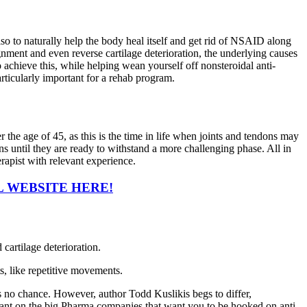
so to naturally help the body heal itself and get rid of NSAID along
gnment and even reverse cartilage deterioration, the underlying causes
to achieve this, while helping wean yourself off nonsteroidal anti-
rticularly important for a rehab program.
he age of 45, as this is the time in life when joints and tendons may
s until they are ready to withstand a more challenging phase. All in
erapist with relevant experience.
L WEBSITE HERE!
cartilage deterioration.
ts, like repetitive movements.
 is no chance. However, author Todd Kuslikis begs to differ,
 rant on the big Pharma companies that want you to be hooked on anti-