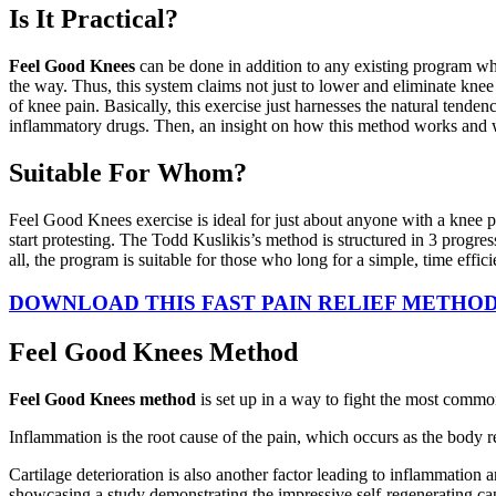
Is It Practical?
Feel Good Knees
can be done in addition to any existing program whi
the way. Thus, this system claims not just to lower and eliminate knee
of knee pain. Basically, this exercise just harnesses the natural tenden
inflammatory drugs. Then, an insight on how this method works and wha
Suitable For Whom?
Feel Good Knees exercise is ideal for just about anyone with a knee p
start protesting. The Todd Kuslikis’s method is structured in 3 progre
all, the program is suitable for those who long for a simple, time effic
DOWNLOAD THIS FAST PAIN RELIEF METHOD 
Feel Good Knees Method
Feel Good Knees method
is set up in a way to fight the most common
Inflammation is the root cause of the pain, which occurs as the body re
Cartilage deterioration is also another factor leading to inflammation 
showcasing a study demonstrating the impressive self-regenerating cap