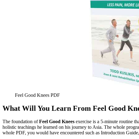
Feel Good Knees PDF
What Will You Learn From Feel Good Kne
The foundation of
Feel Good Knees
exercise is a 5-minute routine t
holistic teachings he learned on his journey to Asia. The whole progr
whole PDF, you would have encountered such as Introduction Guide