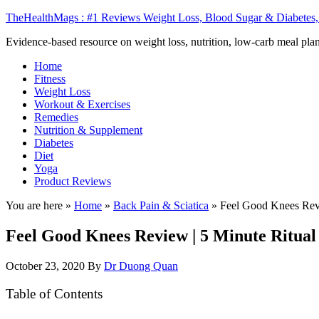
TheHealthMags : #1 Reviews Weight Loss, Blood Sugar & Diabetes,
Evidence-based resource on weight loss, nutrition, low-carb meal plan
Home
Fitness
Weight Loss
Workout & Exercises
Remedies
Nutrition & Supplement
Diabetes
Diet
Yoga
Product Reviews
You are here »
Home
»
Back Pain & Sciatica
»
Feel Good Knees Revi
Feel Good Knees Review | 5 Minute Ritual
October 23, 2020
By
Dr Duong Quan
Table of Contents