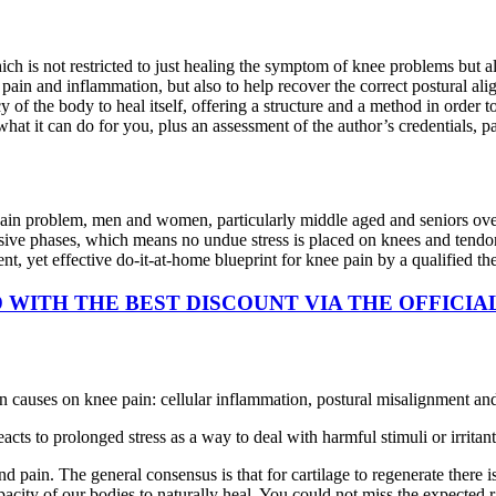
ch is not restricted to just healing the symptom of knee problems but al
 pain and inflammation, but also to help recover the correct postural ali
cy of the body to heal itself, offering a structure and a method in order 
t it can do for you, plus an assessment of the author’s credentials, pa
ain problem, men and women, particularly middle aged and seniors over t
ssive phases, which means no undue stress is placed on knees and tendon
ient, yet effective do-it-at-home blueprint for knee pain by a qualified th
WITH THE BEST DISCOUNT VIA THE OFFICIA
 causes on knee pain: cellular inflammation, postural misalignment and 
acts to prolonged stress as a way to deal with harmful stimuli or irritan
and pain. The general consensus is that for cartilage to regenerate there
acity of our bodies to naturally heal. You could not miss the expected