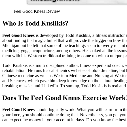
Feel Good Knees Review
Who Is Todd Kuslikis?
Feel Good Knees
is developed by Todd Kuslikis, a fitness instructor 
about finding that magic bullet that will provide the trigger on how th
Michigan but he felt that some of the teachings seem to overly reliant
medicine, yoga, acupuncture, among others. He soaked all the lessons 
them with his Western traditional training to come up with a unique pr
Todd Kuslikis is a multi-disciplined author, fitness expert and coach, w
rehabilitation. He runs his calisthenics website ashotofadrenaline, but 
Chinese medicine as well as Western Medicine and Nursing at Wester
and Sciences, which gave him deep knowledge on the natural healing c
breaking muscle, and LinkedIn. To sum up, Todd Kuslikis is real and we
Does The Feel Good Knees Exercise Work
Feel Good Knees
should logically work. What you will learn from the
your knee, you should continue doing that. Nevertheless, you get your m
can expect the money in your account in days. Do you know the best 