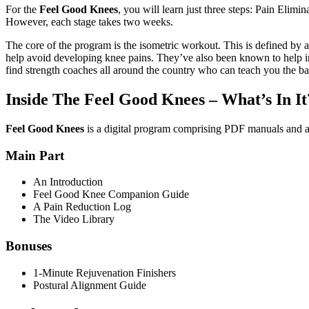
For the
Feel Good Knees
, you will learn just three steps: Pain Elim
However, each stage takes two weeks.
The core of the program is the isometric workout. This is defined by
help avoid developing knee pains. They’ve also been known to help inju
find strength coaches all around the country who can teach you the basi
Inside The Feel Good Knees – What’s In It
Feel Good Knees
is a digital program comprising PDF manuals and a 
Main Part
An Introduction
Feel Good Knee Companion Guide
A Pain Reduction Log
The Video Library
Bonuses
1-Minute Rejuvenation Finishers
Postural Alignment Guide