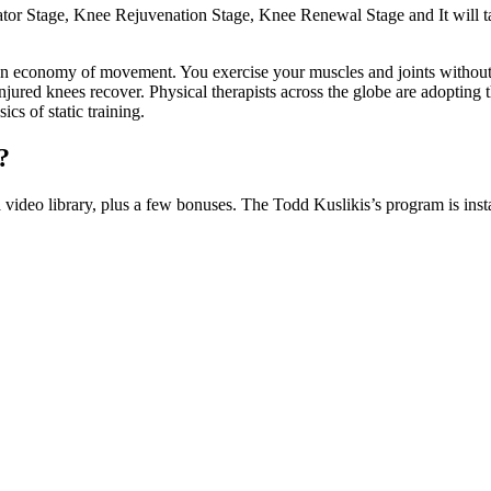
inator Stage, Knee Rejuvenation Stage, Knee Renewal Stage and It will ta
 an economy of movement. You exercise your muscles and joints without
red knees recover. Physical therapists across the globe are adopting the 
cs of static training.
?
video library, plus a few bonuses. The Todd Kuslikis’s program is ins