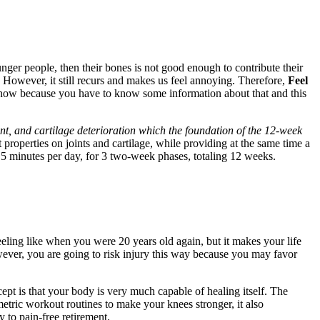
ger people, then their bones is not good enough to contribute their
 However, it still recurs and makes us feel annoying. Therefore,
Feel
it now because you have to know some information about that and this
nt, and cartilage deterioration which the foundation of the 12-week
t properties on joints and cartilage, while providing at the same time a
s 5 minutes per day, for 3 two-week phases, totaling 12 weeks.
eeling like when you were 20 years old again, but it makes your life
owever, you are going to risk injury this way because you may favor
pt is that your body is very much capable of healing itself. The
ometric workout routines to make your knees stronger, it also
 to pain-free retirement.