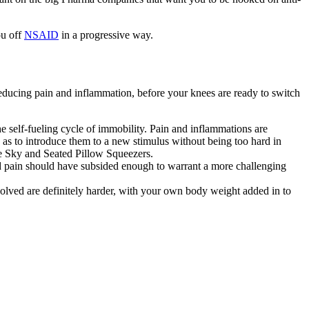
ou off
NSAID
in a progressive way.
reducing pain and inflammation, before your knees are ready to switch
 self-fueling cycle of immobility. Pain and inflammations are
o as to introduce them to a new stimulus without being too hard in
the Sky and Seated Pillow Squeezers.
d pain should have subsided enough to warrant a more challenging
nvolved are definitely harder, with your own body weight added in to