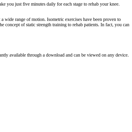
ke you just five minutes daily for each stage to rehab your knee.
 a wide range of motion. Isometric exercises have been proven to
concept of static strength training to rehab patients. In fact, you can
tantly available through a download and can be viewed on any device.