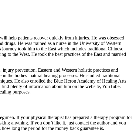
 will help patients recover quickly from injuries. He was obsessed
and drugs. He was trained as a nurse in the University of Western
s journey took him to the East which includes traditional Chinese
ng to the West. He took the best practices of the East and married
s, injury prevention, Eastern and Western holistic practices and
e in the bodies’ natural healing processes. He studied traditional
hniques. He also enrolled the Blue Heron Academy of Healing Arts
 find plenty of information about him on the website, YouTube,
healing purposes.
regimen. If your physical therapist has prepared a therapy program for
king anything. If you don’t like it, just contact the author and you
 how long the period for the money-back guarantee is.