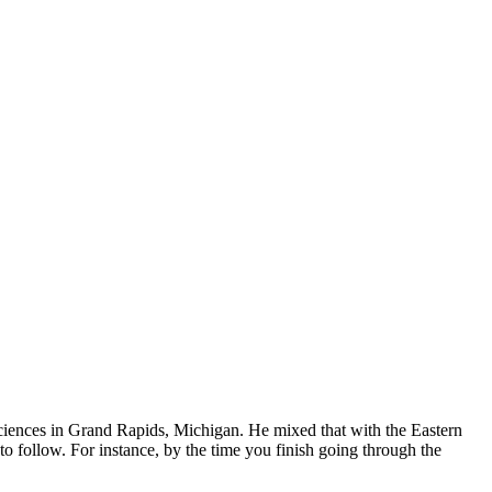
ciences in Grand Rapids, Michigan. He mixed that with the Eastern
o follow. For instance, by the time you finish going through the