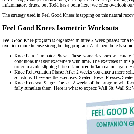
inflammatory drugs, but Todd has a point here: we often overlook our 
The strategy used in Feel Good Knees is tapping on this natural recov
Feel Good Knees Isometric Workouts
Feel Good Knee program is organized in three 2-week phases for a tota
over to a more intense strengthening program. And then, here is some
Knee Pain Eliminator Phase: These isometrics borrow heavily fr
conditions that self exacerbate with time. The exercises in this
order to avoid slipping into self-induced inflammation again. H
Knee Rejuvenation Phase: After 2 weeks you enter a more soli
schedule. These are the exercises: Seated Towel Presses, Seat
Knee Renewal Stage: The last 2 weeks of the program will focus 
fully stimulate them. Here is what to expect: Wall Sit, Wall S