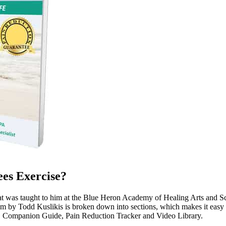
es Exercise?
hat was taught to him at the Blue Heron Academy of Healing Arts and S
am by Todd Kuslikis is broken down into sections, which makes it easy t
, Companion Guide, Pain Reduction Tracker and Video Library.