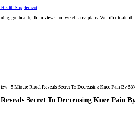
 Health Supplement
ning, gut health, diet reviews and weight-loss plans. We offer in-dept
ew | 5 Minute Ritual Reveals Secret To Decreasing Knee Pain By 58
 Reveals Secret To Decreasing Knee Pain 