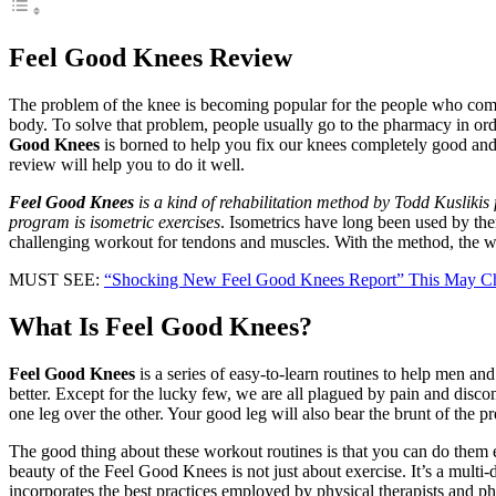
Feel Good Knees Review
The problem of the knee is becoming popular for the people who come t
body. To solve that problem, people usually go to the pharmacy in ord
Good Knees
is borned to help you fix our knees completely good and 
review will help you to do it well.
Feel Good Knees
is a kind of rehabilitation method by Todd Kuslikis
program is isometric exercises
. Isometrics have long been used by ther
challenging workout for tendons and muscles. With the method, the wor
MUST SEE:
“Shocking New Feel Good Knees Report” This May C
What Is Feel Good Knees?
Feel Good Knees
is a series of easy-to-learn routines to help men an
better. Except for the lucky few, we are all plagued by pain and disco
one leg over the other. Your good leg will also bear the brunt of the p
The good thing about these workout routines is that you can do them e
beauty of the Feel Good Knees is not just about exercise. It’s a multi-
incorporates the best practices employed by physical therapists and ph