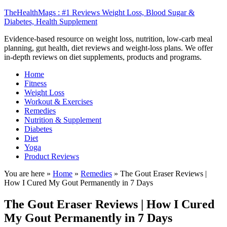
TheHealthMags : #1 Reviews Weight Loss, Blood Sugar &
Diabetes, Health Supplement
Evidence-based resource on weight loss, nutrition, low-carb meal
planning, gut health, diet reviews and weight-loss plans. We offer
in-depth reviews on diet supplements, products and programs.
Home
Fitness
Weight Loss
Workout & Exercises
Remedies
Nutrition & Supplement
Diabetes
Diet
Yoga
Product Reviews
You are here »
Home
»
Remedies
»
The Gout Eraser Reviews |
How I Cured My Gout Permanently in 7 Days
The Gout Eraser Reviews | How I Cured
My Gout Permanently in 7 Days