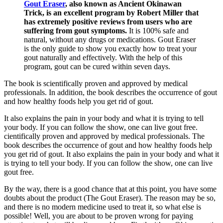
Gout Eraser
, also known as Ancient Okinawan
Trick, is an excellent program by Robert Miller that
has extremely positive reviews from users who are
suffering from gout symptoms.
It is 100% safe and
natural, without any drugs or medications. Gout Eraser
is the only guide to show you exactly how to treat your
gout naturally and effectively. With the help of this
program, gout can be cured within seven days.
The book is scientifically proven and approved by medical
professionals. In addition, the book describes the occurrence of gout
and how healthy foods help you get rid of gout.
It also explains the pain in your body and what it is trying to tell
your body. If you can follow the show, one can live gout free.
cientifically proven and approved by medical professionals. The
book describes the occurrence of gout and how healthy foods help
you get rid of gout. It also explains the pain in your body and what it
is trying to tell your body. If you can follow the show, one can live
gout free.
By the way, there is a good chance that at this point, you have some
doubts about the product (The Gout Eraser). The reason may be so,
and there is no modern medicine used to treat it, so what else is
possible! Well, you are about to be proven wrong for paying