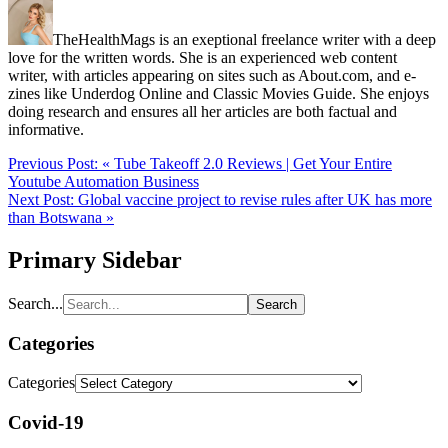
TheHealthMags is an exeptional freelance writer with a deep
love for the written words. She is an experienced web content
writer, with articles appearing on sites such as About.com, and e-
zines like Underdog Online and Classic Movies Guide. She enjoys
doing research and ensures all her articles are both factual and
informative.
Previous Post:
« Tube Takeoff 2.0 Reviews | Get Your Entire
Youtube Automation Business
Next Post:
Global vaccine project to revise rules after UK has more
than Botswana »
Primary Sidebar
Search...
Categories
Categories
Covid-19