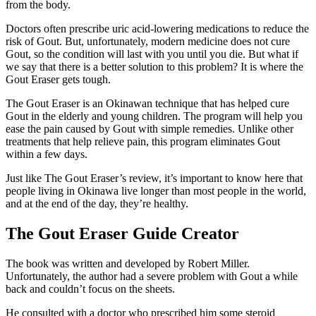
from the body.
Doctors often prescribe uric acid-lowering medications to reduce the
risk of Gout. But, unfortunately, modern medicine does not cure
Gout, so the condition will last with you until you die. But what if
we say that there is a better solution to this problem? It is where the
Gout Eraser gets tough.
The Gout Eraser is an Okinawan technique that has helped cure
Gout in the elderly and young children. The program will help you
ease the pain caused by Gout with simple remedies. Unlike other
treatments that help relieve pain, this program eliminates Gout
within a few days.
Just like The Gout Eraser’s review, it’s important to know here that
people living in Okinawa live longer than most people in the world,
and at the end of the day, they’re healthy.
The Gout Eraser Guide Creator
The book was written and developed by Robert Miller.
Unfortunately, the author had a severe problem with Gout a while
back and couldn’t focus on the sheets.
He consulted with a doctor who prescribed him some steroid