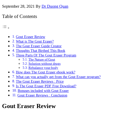
September 28, 2021
By
Dr Duong Quan
Table of Contents
Gout Eraser Review
What is The Gout Eraser?
The Gout Eraser Guide Creator
Thoughts That Birthed This Book
Three Parts Of The Gout Eraser Program
The Nature of Gout
Solution without drugs
Rebalance your body
How does The Gout Eraser ebook work?
What can you actually get from the Gout Eraser program?
The Gout Eraser Reviews : Price
Is The Gout Eraser PDF Free Download?
Bonuses included with Gout Eraser
Gout Eraser Reviews : Conclusion
Gout Eraser Review