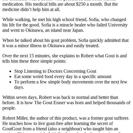
medication. His medical bills are about $250 a month. But the
medicine didn’t help him at all.
While walking, he met his high school friend, Sofia, who changed
his life for the good. Sofia is a miracle healer who failed University
and went to Okinawa, an island near Japan.
When he talked about his gout problem, Sofia quickly admitted that
it was a minor illness in Okinawa and easily treated.
Over the next 15 minutes, she explains to Robert what Gout is and
tells him these three simple points:
Stop Listening to Doctors Concerning Gout
Eat some weird food every day in a specific amount
To perform a few simple body movements over the next few
days.
Within seven days, Robert was back to normal and better than
before. It is how The Gout Eraser was born and helped thousands of
people.
Robert Miller, the author of this product, was a former gout sufferer.
He teaches how to live gout-free after learning the secret of
GoutGout from a friend (also a neighbour) who taught him an