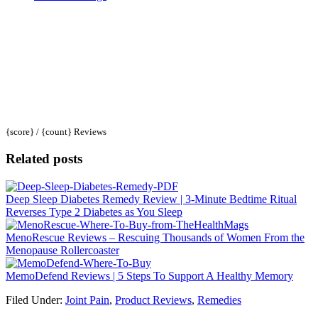
{score} / {count} Reviews
Related posts
Deep Sleep Diabetes Remedy Review | 3-Minute Bedtime Ritual
Reverses Type 2 Diabetes as You Sleep
MenoRescue Reviews – Rescuing Thousands of Women From the
Menopause Rollercoaster
MemoDefend Reviews | 5 Steps To Support A Healthy Memory
Filed Under:
Joint Pain
,
Product Reviews
,
Remedies