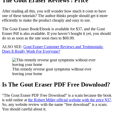
The Gout Eraser Reviews : Price
After reading all this, you will wonder how much it costs to have
one of these tutorials? The author thinks people should get it more
efficiently to make the product cheaply and easy to use.
The Gout Eraser Book/Ebook is available for $37, and the Gout
Eraser Pdf is also available. If you haven’t bought it yet, you should
do so as soon as the rate soon rises to $69.99.
ALSO SEE:
Gout Eraser Customer Reviews and Testimonials:
Does It Really Work For Everyone?
This remedy reverse gout symptoms without ever
leaving your home
Is The Gout Eraser PDF Free Download?
“The Gout Eraser PDF Free Download” is a scam because the book
is sold online at
the Robert Miller official website with the price $37
.
So, any website review with the name “free download” is a scam.
You should careful about it.