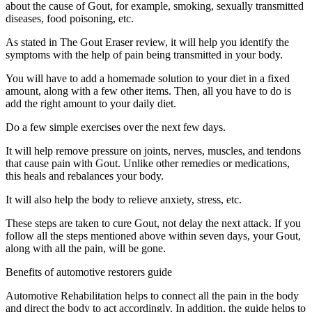
about the cause of Gout, for example, smoking, sexually transmitted
diseases, food poisoning, etc.
As stated in The Gout Eraser review, it will help you identify the
symptoms with the help of pain being transmitted in your body.
You will have to add a homemade solution to your diet in a fixed
amount, along with a few other items. Then, all you have to do is
add the right amount to your daily diet.
Do a few simple exercises over the next few days.
It will help remove pressure on joints, nerves, muscles, and tendons
that cause pain with Gout. Unlike other remedies or medications,
this heals and rebalances your body.
It will also help the body to relieve anxiety, stress, etc.
These steps are taken to cure Gout, not delay the next attack. If you
follow all the steps mentioned above within seven days, your Gout,
along with all the pain, will be gone.
Benefits of automotive restorers guide
Automotive Rehabilitation helps to connect all the pain in the body
and direct the body to act accordingly. In addition, the guide helps to