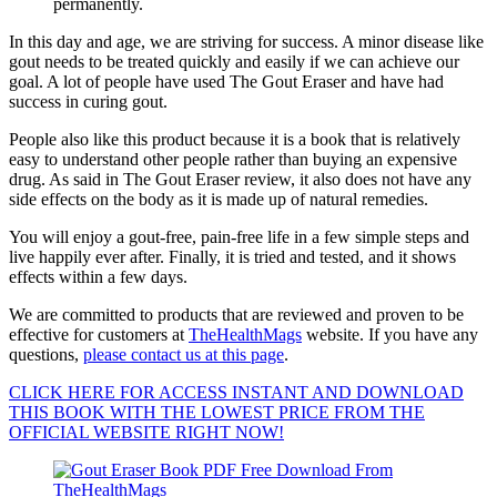
permanently.
In this day and age, we are striving for success. A minor disease like
gout needs to be treated quickly and easily if we can achieve our
goal. A lot of people have used The Gout Eraser and have had
success in curing gout.
People also like this product because it is a book that is relatively
easy to understand other people rather than buying an expensive
drug. As said in The Gout Eraser review, it also does not have any
side effects on the body as it is made up of natural remedies.
You will enjoy a gout-free, pain-free life in a few simple steps and
live happily ever after. Finally, it is tried and tested, and it shows
effects within a few days.
We are committed to products that are reviewed and proven to be
effective for customers at
TheHealthMags
website. If you have any
questions,
please contact us at this page
.
CLICK HERE FOR ACCESS INSTANT AND DOWNLOAD
THIS BOOK WITH THE LOWEST PRICE FROM THE
OFFICIAL WEBSITE RIGHT NOW!