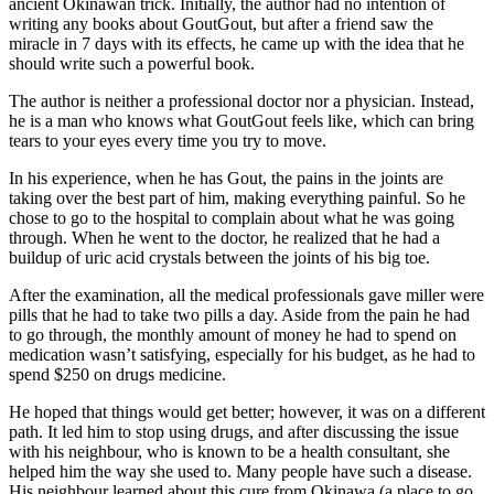
ancient Okinawan trick. Initially, the author had no intention of
writing any books about GoutGout, but after a friend saw the
miracle in 7 days with its effects, he came up with the idea that he
should write such a powerful book.
The author is neither a professional doctor nor a physician. Instead,
he is a man who knows what GoutGout feels like, which can bring
tears to your eyes every time you try to move.
In his experience, when he has Gout, the pains in the joints are
taking over the best part of him, making everything painful. So he
chose to go to the hospital to complain about what he was going
through. When he went to the doctor, he realized that he had a
buildup of uric acid crystals between the joints of his big toe.
After the examination, all the medical professionals gave miller were
pills that he had to take two pills a day. Aside from the pain he had
to go through, the monthly amount of money he had to spend on
medication wasn’t satisfying, especially for his budget, as he had to
spend $250 on drugs medicine.
He hoped that things would get better; however, it was on a different
path. It led him to stop using drugs, and after discussing the issue
with his neighbour, who is known to be a health consultant, she
helped him the way she used to. Many people have such a disease.
His neighbour learned about this cure from Okinawa (a place to go