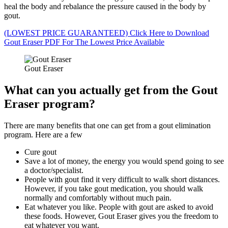
heal the body and rebalance the pressure caused in the body by
gout.
(LOWEST PRICE GUARANTEED) Click Here to Download
Gout Eraser PDF For The Lowest Price Available
Gout Eraser
What can you actually get from the Gout
Eraser program?
There are many benefits that one can get from a gout elimination
program. Here are a few
Cure gout
Save a lot of money, the energy you would spend going to see
a doctor/specialist.
People with gout find it very difficult to walk short distances.
However, if you take gout medication, you should walk
normally and comfortably without much pain.
Eat whatever you like. People with gout are asked to avoid
these foods. However, Gout Eraser gives you the freedom to
eat whatever you want.