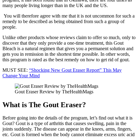
many people living longer than in the UK and the US.
You will therefore agree with me that it is not uncommon for such a
remedy to be described as being obtained from such a group of
people.
Unlike other products whose reviews claim to offer so much, only to
discover that they only provide a one-time treatment, this Gout
Bleach is a natural regimen that gives you a permanent solution and
gets you in remission in the shortest time possible. In other words,
this program is rated as the best remedy on how to get rid of gout.
MUST SEE:
“Shocking New Gout Eraser Report” This May
Change Your Mind
Gout Eraser Review by TheHealthMags
What is The Gout Eraser?
Before going into the details of the program, let’s find out what it is
Gout? Gout is a type of arthritis that causes swelling, pain in the
joints suddenly. The disease can appear in the knees, arms, fingers,
etc. Gout is formed when the body cannot eliminate excess uric acid