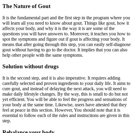
The Nature of Gout
It is the fundamental part and the first step in the program where you
will learn all you need to know about gout. Things like gout, how it
affects your body, and why it is the way it is are some of the
questions you will have answers to. Moreover, it teaches you how to
spot the symptoms and figure out if gout is affecting your body. It
means that after going through this step, you can easily self-diagnose
gout without having to go to the doctor. It implies that you can also
help other people with the same symptoms.
Solution without drugs
It is the second step, and it is also imperative. It requires adding
carefully selected and proven ingredients to your daily life. It aims to
cure gout, and instead of delaying the next attack, you will need to
make daily lifestyle changes. By the way, this is small to do but not
yet efficient. You will be able to feel the progress and sensations of
your body at the same time. Likewise, users have attested that they
feel at peace in this section. However, You should note that it is
essential to follow each of the rules and instructions are given in this
step.
Rebalance your body