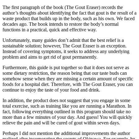
The first paragraph of the book (The Gout Eraser) records the
author’s thoughts about identifying the fact that gout is the result of a
waste product that builds up in the body, such as his own. We faced
decades ago. The book intends to restore the body’s normal
functions in a practical, quick and effective way.
Unfortunately, many guides don’t admit that the best relief is a
sustainable solution; however, The Gout Eraser is an exception.
Instead of covering symptoms, it seeks to address any underlying
problem and aims to get rid of gout permanently.
Furthermore, this guide is put together so that it does not serve as
some dietary restriction, the reason being that our taste buds can
somehow sense when they are missing a certain amount of specific
foods for a hospital diet. Therefore, with The Gout Eraser, you can
continue to enjoy the taste of your food and drink.
In addition, the product does not suggest that you engage in some
total exercise, such as training like you are running a Marathon. In
fact, following everything outlined in this program should take no
more than a few minutes of your day. And guess! You will quickly
relieve the pain and will be cured of gout within seven days.
Perhaps I did not mention the additional improvements the author
realized after incorporating the secrets of Okinawa. For example, he