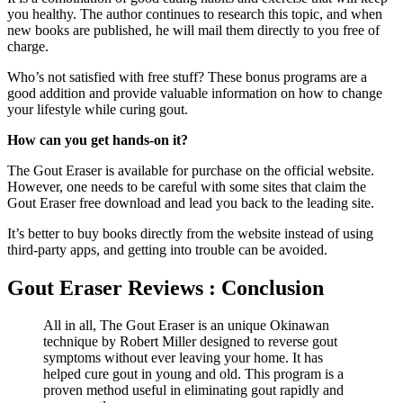
you healthy. The author continues to research this topic, and when
new books are published, he will mail them directly to you free of
charge.
Who’s not satisfied with free stuff? These bonus programs are a
good addition and provide valuable information on how to change
your lifestyle while curing gout.
How can you get hands-on it?
The Gout Eraser is available for purchase on the official website.
However, one needs to be careful with some sites that claim the
Gout Eraser free download and lead you back to the leading site.
It’s better to buy books directly from the website instead of using
third-party apps, and getting into trouble can be avoided.
Gout Eraser Reviews : Conclusion
All in all, The Gout Eraser is an unique Okinawan
technique by Robert Miller designed to reverse gout
symptoms without ever leaving your home. It has
helped cure gout in young and old. This program is a
proven method useful in eliminating gout rapidly and