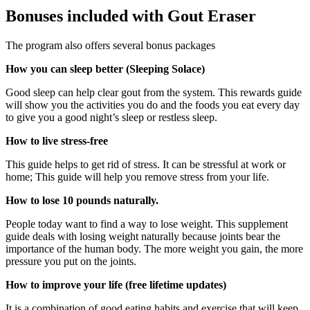
Bonuses included with Gout Eraser
The program also offers several bonus packages
How you can sleep better (Sleeping Solace)
Good sleep can help clear gout from the system. This rewards guide
will show you the activities you do and the foods you eat every day
to give you a good night’s sleep or restless sleep.
How to live stress-free
This guide helps to get rid of stress. It can be stressful at work or
home; This guide will help you remove stress from your life.
How to lose 10 pounds naturally.
People today want to find a way to lose weight. This supplement
guide deals with losing weight naturally because joints bear the
importance of the human body. The more weight you gain, the more
pressure you put on the joints.
How to improve your life (free lifetime updates)
It is a combination of good eating habits and exercise that will keep