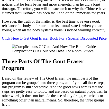
notices that he feels better and more energetic than he did a long
time ago. Therefore, you will not succumb to why the Chinese have
claimed that Okinawa has been the Land of the Immortals for years.
However, the truth of the matter is, the best time to reverse gout,
rebalance the body and return it to its natural state is when you are
young when all the body systems yours is indeed working correctly.
Click Here to Get Gout Eraser Book For a Special Discounted Price
Complications Of Gout And How The Room Guides
Three Parts Of The Gout Eraser
Program
Based on this review of The Gout Eraser, the main parts of this
program can be grouped into three parts, and if you call those steps,
this program is still acceptable. And the good news here is that the
steps are pretty easy to follow and are based on natural properties. In
other words, it does not include the use of any drugs, chemicals or
something other than natural means. So, therefore, the three groups
have: