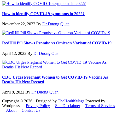
How to identify COVID-19 symptoms in 2022?
November 22, 2022
By
Dr Duong Quan
RedHill Pill Shows Promise vs Omicron Variant of COVID-19
April 12, 2022
By
Dr Duong Quan
CDC Urges Pregnant Women to Get COVID-19 Vaccine As
Deaths Hit New Record
April 8, 2022
By
Dr Duong Quan
Copyright © 2026 · Designed by
TheHealthMags
Powered by
Wordpress.
Privacy Policy
Site Disclaimer
Terms of Services
About
Contact Us