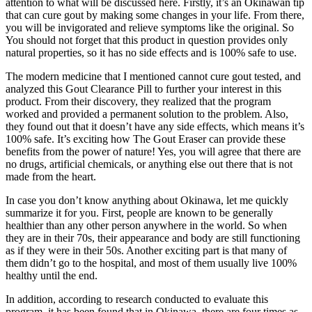
attention to what will be discussed here. Firstly, it’s an Okinawan tip
that can cure gout by making some changes in your life. From there,
you will be invigorated and relieve symptoms like the original. So
You should not forget that this product in question provides only
natural properties, so it has no side effects and is 100% safe to use.
The modern medicine that I mentioned cannot cure gout tested, and
analyzed this Gout Clearance Pill to further your interest in this
product. From their discovery, they realized that the program
worked and provided a permanent solution to the problem. Also,
they found out that it doesn’t have any side effects, which means it’s
100% safe. It’s exciting how The Gout Eraser can provide these
benefits from the power of nature! Yes, you will agree that there are
no drugs, artificial chemicals, or anything else out there that is not
made from the heart.
In case you don’t know anything about Okinawa, let me quickly
summarize it for you. First, people are known to be generally
healthier than any other person anywhere in the world. So when
they are in their 70s, their appearance and body are still functioning
as if they were in their 50s. Another exciting part is that many of
them didn’t go to the hospital, and most of them usually live 100%
healthy until the end.
In addition, according to research conducted to evaluate this
program, it has been found that in Okinawa, there are four times as