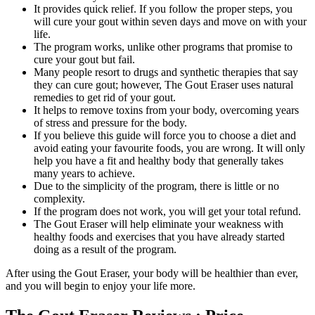
It provides quick relief. If you follow the proper steps, you
will cure your gout within seven days and move on with your
life.
The program works, unlike other programs that promise to
cure your gout but fail.
Many people resort to drugs and synthetic therapies that say
they can cure gout; however, The Gout Eraser uses natural
remedies to get rid of your gout.
It helps to remove toxins from your body, overcoming years
of stress and pressure for the body.
If you believe this guide will force you to choose a diet and
avoid eating your favourite foods, you are wrong. It will only
help you have a fit and healthy body that generally takes
many years to achieve.
Due to the simplicity of the program, there is little or no
complexity.
If the program does not work, you will get your total refund.
The Gout Eraser will help eliminate your weakness with
healthy foods and exercises that you have already started
doing as a result of the program.
After using the Gout Eraser, your body will be healthier than ever,
and you will begin to enjoy your life more.