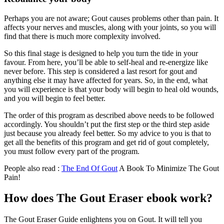
Perhaps you are not aware; Gout causes problems other than pain. It
affects your nerves and muscles, along with your joints, so you will
find that there is much more complexity involved.
So this final stage is designed to help you turn the tide in your
favour. From here, you’ll be able to self-heal and re-energize like
never before. This step is considered a last resort for gout and
anything else it may have affected for years. So, in the end, what
you will experience is that your body will begin to heal old wounds,
and you will begin to feel better.
The order of this program as described above needs to be followed
accordingly. You shouldn’t put the first step or the third step aside
just because you already feel better. So my advice to you is that to
get all the benefits of this program and get rid of gout completely,
you must follow every part of the program.
People also read :
The End Of Gout
A Book To Minimize The Gout
Pain!
How does The Gout Eraser ebook work?
The Gout Eraser Guide enlightens you on Gout. It will tell you