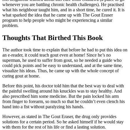
whenever you are battling chronic health challenges). He practised
what his neighbour taught him, and in a short time, he cured it. It is
what sparked the idea that he came up with The Gout Eraser
program to help people who might be experiencing a similar
problem.
Thoughts That Birthed This Book
The author took time to explain that before he had to put this idea on
an e-reader, it could teach gout even at home! Since he’s no
superman, he used to suffer from gout, so he needed a guide who
could pick points and be easy to understand, and at the same time,
visualize his ideas. Thus, he came up with the whole concept of ​​
curing gout at home.
Before this point, his doctor told him that the best way to deal with
the painful swelling around his knuckles was to stay healthy. And
also prescribed him some medicine. But the pain locked his arm
from finger to forearm, so much so that he couldn’t even clench his
hand into a fist without paralyzing his hands.
However, as stated in The Gout Eraser, the drug only provides
solutions for a certain period. So he asked himself if he would stay
with them for the rest of his life or find a lasting solution.