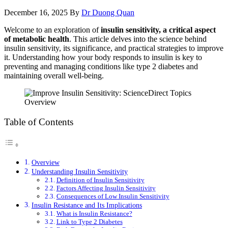
December 16, 2025
By
Dr Duong Quan
Welcome to an exploration of
insulin sensitivity, a critical aspect
of metabolic health
. This article delves into the science behind
insulin sensitivity, its significance, and practical strategies to improve
it. Understanding how your body responds to insulin is key to
preventing and managing conditions like type 2 diabetes and
maintaining overall well-being.
Table of Contents
Overview
Understanding Insulin Sensitivity
Definition of Insulin Sensitivity
Factors Affecting Insulin Sensitivity
Consequences of Low Insulin Sensitivity
Insulin Resistance and Its Implications
What is Insulin Resistance?
Link to Type 2 Diabetes