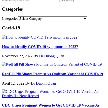
Categories
Categories
Covid-19
How to identify COVID-19 symptoms in 2022?
November 22, 2022
By
Dr Duong Quan
RedHill Pill Shows Promise vs Omicron Variant of COVID-19
April 12, 2022
By
Dr Duong Quan
CDC Urges Pregnant Women to Get COVID-19 Vaccine As