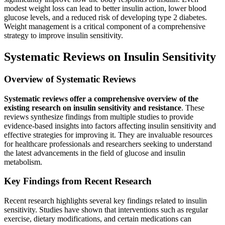
modest weight loss can lead to better insulin action, lower blood
glucose levels, and a reduced risk of developing type 2 diabetes.
Weight management is a critical component of a comprehensive
strategy to improve insulin sensitivity.
Systematic Reviews on Insulin Sensitivity
Overview of Systematic Reviews
Systematic reviews offer a comprehensive overview of the
existing research on insulin sensitivity and resistance
. These
reviews synthesize findings from multiple studies to provide
evidence-based insights into factors affecting insulin sensitivity and
effective strategies for improving it. They are invaluable resources
for healthcare professionals and researchers seeking to understand
the latest advancements in the field of glucose and insulin
metabolism.
Key Findings from Recent Research
Recent research highlights several key findings related to insulin
sensitivity. Studies have shown that interventions such as regular
exercise, dietary modifications, and certain medications can