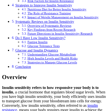
Risk Factors for Insulin Resistance
Strategies to Improve Insulin Sensitivity
Nutritious Diet for Better Insulin Sensitivity
The Role of Resistance Training
Impact of Weight Management on Insulin Sensitivity
Systematic Reviews on Insulin Sensitivity
Overview of Systematic Reviews
Key Findings from Recent Research
Future Directions in Insulin Sensitivity Research
Do I Have Low Insulin Sensitivity?
Fasting Insulin
Glucose Tolerance Tests
Glucose and Insulin Dynamics
Understanding Glucose Metabolism
High Insulin Levels and Health Risks
Strategies to Manage Glucose Levels
Conclusion
Overview
Insulin sensitivity refers to how responsive your body is to
insulin
, a crucial hormone that regulates blood sugar levels. When
you have high insulin sensitivity, your body efficiently uses insulin
to transport glucose from your bloodstream into cells for energy.
Conversely, low insulin sensitivity, often referred to as
insulin
resistance
, means your body requires more insulin to achieve the