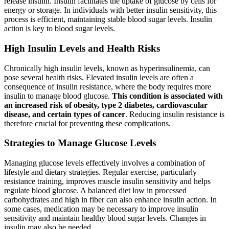
release insulin. Insulin facilitates the uptake of glucose by cells for
energy or storage. In individuals with better insulin sensitivity, this
process is efficient, maintaining stable blood sugar levels. Insulin
action is key to blood sugar levels.
High Insulin Levels and Health Risks
Chronically high insulin levels, known as hyperinsulinemia, can
pose several health risks. Elevated insulin levels are often a
consequence of insulin resistance, where the body requires more
insulin to manage blood glucose.
This condition is associated with
an increased risk of obesity, type 2 diabetes, cardiovascular
disease, and certain types of cancer
. Reducing insulin resistance is
therefore crucial for preventing these complications.
Strategies to Manage Glucose Levels
Managing glucose levels effectively involves a combination of
lifestyle and dietary strategies. Regular exercise, particularly
resistance training, improves muscle insulin sensitivity and helps
regulate blood glucose. A balanced diet low in processed
carbohydrates and high in fiber can also enhance insulin action. In
some cases, medication may be necessary to improve insulin
sensitivity and maintain healthy blood sugar levels. Changes in
insulin may also be needed.