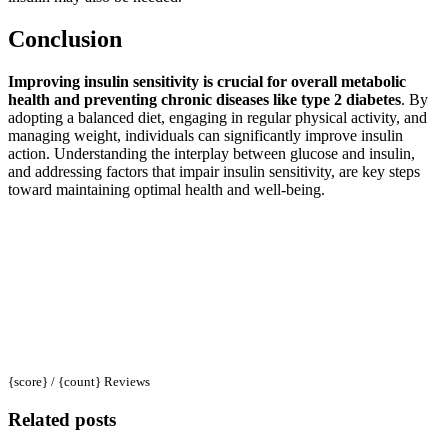
Conclusion
Improving insulin sensitivity is crucial for overall metabolic
health and preventing chronic diseases like type 2 diabetes
. By
adopting a balanced diet, engaging in regular physical activity, and
managing weight, individuals can significantly improve insulin
action. Understanding the interplay between glucose and insulin,
and addressing factors that impair insulin sensitivity, are key steps
toward maintaining optimal health and well-being.
{score} / {count} Reviews
Related posts