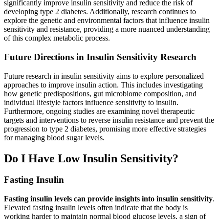
significantly improve insulin sensitivity and reduce the risk of
developing type 2 diabetes. Additionally, research continues to
explore the genetic and environmental factors that influence insulin
sensitivity and resistance, providing a more nuanced understanding
of this complex metabolic process.
Future Directions in Insulin Sensitivity Research
Future research in insulin sensitivity aims to explore personalized
approaches to improve insulin action. This includes investigating
how genetic predispositions, gut microbiome composition, and
individual lifestyle factors influence sensitivity to insulin.
Furthermore, ongoing studies are examining novel therapeutic
targets and interventions to reverse insulin resistance and prevent the
progression to type 2 diabetes, promising more effective strategies
for managing blood sugar levels.
Do I Have Low Insulin Sensitivity?
Fasting Insulin
Fasting insulin levels can provide insights into insulin sensitivity
.
Elevated fasting insulin levels often indicate that the body is
working harder to maintain normal blood glucose levels, a sign of