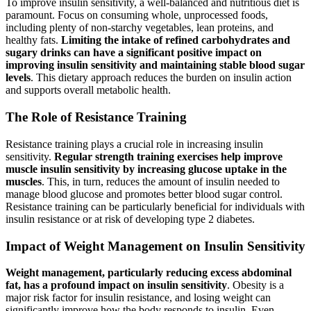
To improve insulin sensitivity, a well-balanced and nutritious diet is
paramount. Focus on consuming whole, unprocessed foods,
including plenty of non-starchy vegetables, lean proteins, and
healthy fats.
Limiting the intake of refined carbohydrates and
sugary drinks can have a significant positive impact on
improving insulin sensitivity and maintaining stable blood sugar
levels
. This dietary approach reduces the burden on insulin action
and supports overall metabolic health.
The Role of Resistance Training
Resistance training plays a crucial role in increasing insulin
sensitivity.
Regular strength training exercises help improve
muscle insulin sensitivity by increasing glucose uptake in the
muscles
. This, in turn, reduces the amount of insulin needed to
manage blood glucose and promotes better blood sugar control.
Resistance training can be particularly beneficial for individuals with
insulin resistance or at risk of developing type 2 diabetes.
Impact of Weight Management on Insulin Sensitivity
Weight management, particularly reducing excess abdominal
fat, has a profound impact on insulin sensitivity
. Obesity is a
major risk factor for insulin resistance, and losing weight can
significantly improve how the body responds to insulin. Even