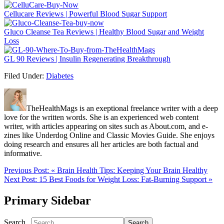
Cellucare Reviews | Powerful Blood Sugar Support
Gluco Cleanse Tea Reviews | Healthy Blood Sugar and Weight
Loss
GL 90 Reviews | Insulin Regenerating Breakthrough
Filed Under:
Diabetes
TheHealthMags is an exeptional freelance writer with a deep
love for the written words. She is an experienced web content
writer, with articles appearing on sites such as About.com, and e-
zines like Underdog Online and Classic Movies Guide. She enjoys
doing research and ensures all her articles are both factual and
informative.
Previous Post:
« Brain Health Tips: Keeping Your Brain Healthy
Next Post:
15 Best Foods for Weight Loss: Fat-Burning Support »
Primary Sidebar
Search...