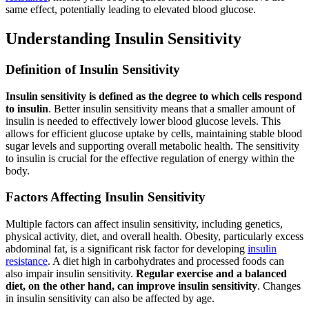
same effect, potentially leading to elevated blood glucose.
Understanding Insulin Sensitivity
Definition of Insulin Sensitivity
Insulin sensitivity is defined as the degree to which cells respond
to insulin
. Better insulin sensitivity means that a smaller amount of
insulin is needed to effectively lower blood glucose levels. This
allows for efficient glucose uptake by cells, maintaining stable blood
sugar levels and supporting overall metabolic health. The sensitivity
to insulin is crucial for the effective regulation of energy within the
body.
Factors Affecting Insulin Sensitivity
Multiple factors can affect insulin sensitivity, including genetics,
physical activity, diet, and overall health. Obesity, particularly excess
abdominal fat, is a significant risk factor for developing
insulin
resistance
. A diet high in carbohydrates and processed foods can
also impair insulin sensitivity.
Regular exercise and a balanced
diet, on the other hand, can improve insulin sensitivity
. Changes
in insulin sensitivity can also be affected by age.