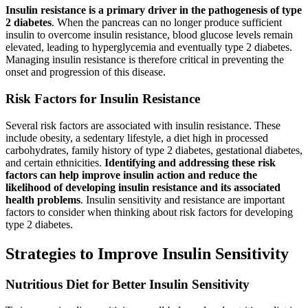
Insulin resistance is a primary driver in the pathogenesis of type
2 diabetes
. When the pancreas can no longer produce sufficient
insulin to overcome insulin resistance, blood glucose levels remain
elevated, leading to hyperglycemia and eventually type 2 diabetes.
Managing insulin resistance is therefore critical in preventing the
onset and progression of this disease.
Risk Factors for Insulin Resistance
Several risk factors are associated with insulin resistance. These
include obesity, a sedentary lifestyle, a diet high in processed
carbohydrates, family history of type 2 diabetes, gestational diabetes,
and certain ethnicities.
Identifying and addressing these risk
factors can help improve insulin action and reduce the
likelihood of developing insulin resistance and its associated
health problems
. Insulin sensitivity and resistance are important
factors to consider when thinking about risk factors for developing
type 2 diabetes.
Strategies to Improve Insulin Sensitivity
Nutritious Diet for Better Insulin Sensitivity