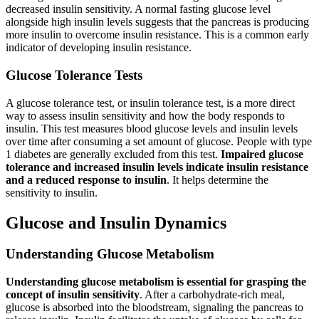
decreased insulin sensitivity. A normal fasting glucose level
alongside high insulin levels suggests that the pancreas is producing
more insulin to overcome insulin resistance. This is a common early
indicator of developing insulin resistance.
Glucose Tolerance Tests
A glucose tolerance test, or insulin tolerance test, is a more direct
way to assess insulin sensitivity and how the body responds to
insulin. This test measures blood glucose levels and insulin levels
over time after consuming a set amount of glucose. People with type
1 diabetes are generally excluded from this test.
Impaired glucose
tolerance and increased insulin levels indicate insulin resistance
and a reduced response to insulin
. It helps determine the
sensitivity to insulin.
Glucose and Insulin Dynamics
Understanding Glucose Metabolism
Understanding glucose metabolism is essential for grasping the
concept of insulin sensitivity
. After a carbohydrate-rich meal,
glucose is absorbed into the bloodstream, signaling the pancreas to