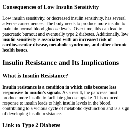
Consequences of Low Insulin Sensitivity
Low insulin sensitivity, or decreased insulin sensitivity, has several
adverse consequences. The body needs to produce more insulin to
maintain normal blood glucose levels. Over time, this can lead to
pancreatic burnout and eventually type 2 diabetes. Additionally,
low
insulin sensitivity is associated with an increased risk of
cardiovascular disease, metabolic syndrome, and other chronic
health issues
.
Insulin Resistance and Its Implications
What is Insulin Resistance?
Insulin resistance is a condition in which cells become less
responsive to insulin’s signals
. As a result, the pancreas must
produce more insulin to facilitate glucose uptake. This reduced
response to insulin leads to high insulin levels in the blood,
contributing to a vicious cycle of metabolic dysfunction and is a sign
of developing insulin resistance.
Link to Type 2 Diabetes