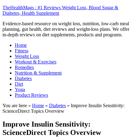
TheHealthMags : #1 Reviews Weight Loss, Blood Sugar &
Diabetes, Health Supplement
Evidence-based resource on weight loss, nutrition, low-carb meal
planning, gut health, diet reviews and weight-loss plans. We offer
in-depth reviews on diet supplements, products and programs.
Home
Fitness
Weight Loss
Workout & Exercises
Remedies
Nutrition & Supplement
Diabetes
Diet
Yoga
Product Reviews
You are here »
Home
»
Diabetes
»
Improve Insulin Sensitivity:
ScienceDirect Topics Overview
Improve Insulin Sensitivity:
ScienceDirect Topics Overview