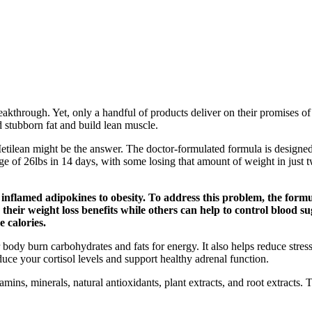
eakthrough. Yet, only a handful of products deliver on their promises of
 stubborn fat and build lean muscle.
etilean might be the answer. The doctor-formulated formula is designed t
e of 26lbs in 14 days, with some losing that amount of weight in just tw
nflamed adipokines to obesity. To address this problem, the formul
 their weight loss benefits while others can help to control blood s
 calories.
ody burn carbohydrates and fats for energy. It also helps reduce stress,
uce your cortisol levels and support healthy adrenal function.
amins, minerals, natural antioxidants, plant extracts, and root extracts.