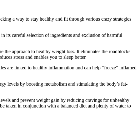
king a way to stay healthy and fit through various crazy strategies
n its careful selection of ingredients and exclusion of harmful
e the approach to healthy weight loss. It eliminates the roadblocks
uces stress and enables you to sleep better.
ules are linked to healthy inflammation and can help “freeze” inflamed
rgy levels by boosting metabolism and stimulating the body’s fat-
r levels and prevent weight gain by reducing cravings for unhealthy
be taken in conjunction with a balanced diet and plenty of water to