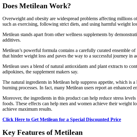
Does Metilean Work?
Overweight and obesity are widespread problems affecting millions of 
such as exercising, following strict diets, and using harmful weight l
Metilean stands apart from other wellness supplements by demonstrating
additives.
Metilean’s powerful formula contains a carefully curated ensemble of i
that hinder weight loss and paves the way to a successful journey in 
Metilean uses a blend of natural antioxidants and plant extracts to co
adipokines, the supplement makers say.
The natural ingredients in Metilean help suppress appetite, which is 
burning processes. In fact, many Metilean users report an enhanced en
Moreover, the ingredients in this product can help reduce stress level
foods. These effects can help men and women achieve their weight loss
achieve maximum results.
Click Here to Get Metilean for a Special Discounted Price
Key Features of Metilean