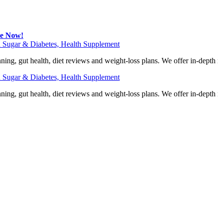
be Now!
 Sugar & Diabetes, Health Supplement
ning, gut health, diet reviews and weight-loss plans. We offer in-dept
 Sugar & Diabetes, Health Supplement
ning, gut health, diet reviews and weight-loss plans. We offer in-dept