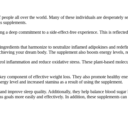
people all over the world. Many of these individuals are desperately see
oss supplements.
 a deep commitment to a side-effect-free experience. This is reflected i
ngredients that harmonize to neutralize inflamed adipokines and redefin
achieving your dream body. The supplement also boosts energy levels, red
ntrol inflammation and reduce oxidative stress. These plant-based molec
a key component of effective weight loss. They also promote healthy ene
ergy level and increased stamina as a result of using the supplement.
s and improve sleep quality. Additionally, they help balance blood suga
 goals more easily and effectively. In addition, these supplements can 