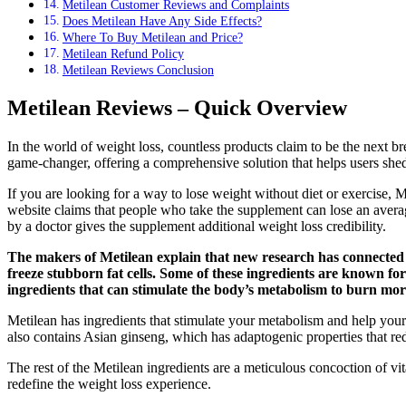
Metilean Customer Reviews and Complaints
Does Metilean Have Any Side Effects?
Where To Buy Metilean and Price?
Metilean Refund Policy
Metilean Reviews Conclusion
Metilean Reviews – Quick Overview
In the world of weight loss, countless products claim to be the next br
game-changer, offering a comprehensive solution that helps users shed
If you are looking for a way to lose weight without diet or exercise, M
website claims that people who take the supplement can lose an averag
by a doctor gives the supplement additional weight loss credibility.
The makers of Metilean explain that new research has connected i
freeze stubborn fat cells. Some of these ingredients are known for
ingredients that can stimulate the body’s metabolism to burn more
Metilean has ingredients that stimulate your metabolism and help your b
also contains Asian ginseng, which has adaptogenic properties that red
The rest of the Metilean ingredients are a meticulous concoction of vit
redefine the weight loss experience.