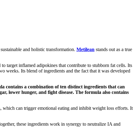
 sustainable and holistic transformation.
Metilean
stands out as a true
o target inflamed adipokines that contribute to stubborn fat cells. Its
o weeks. Its blend of ingredients and the fact that it was developed
a contains a combination of ten distinct ingredients that can
ugar, lower hunger, and fight disease. The formula also contains
 which can trigger emotional eating and inhibit weight loss efforts. It
 Together, these ingredients work in synergy to neutralize IA and