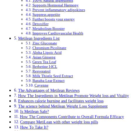
100% Natural Ingredients
Supports Hormonal Harmony
Prevent inflammatory adipokines
Suppress appetite
Further boosts your energy
Detoxifier
Metabolism Booster
Improves Cardiovascular Health
Metilean Ingredients List
Zinc Gluconate
Chromium Picolinate
Alpha Lipoic Acid
Asian Ginseng
Green Tea Leaf
Berberine I-ICL
Resveratrol
Milk Thistle Seed Extract
Banaba Lear Extract
Cayenne
The Advantages of Metilean Reviews
How The Ingredients in Metilean Promote Weight loss and Vitality
Enhances calorie burning and facilitates weight loss
The science behind Metilean Weight Loss Supplement
Is Metilean Safe?
How The Components Contribute to Overall Formula Efficacy
Compare MetiLean with other weight loss pills
How To Take It?