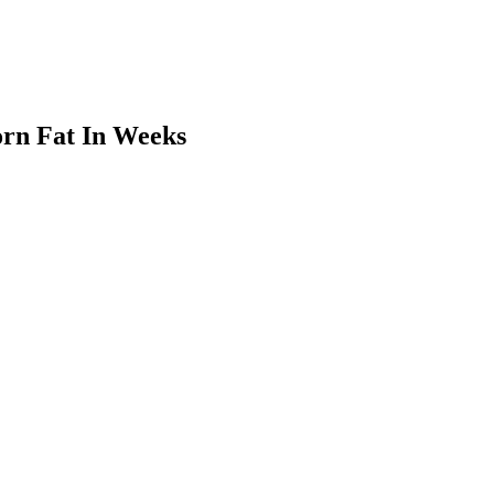
orn Fat In Weeks