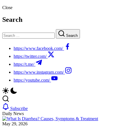
Close
Search
Search
https://www.facebook.com/
https://twitter.com/
https://t.me/
https://www.instagram.com/
https://youtube.com/
Subscribe
Daily News
May 29, 2026