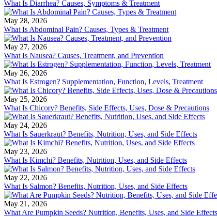
What Is Diarrhea? Causes, Symptoms & Treatment
May 28, 2026
What Is Abdominal Pain? Causes, Types & Treatment
May 27, 2026
What Is Nausea? Causes, Treatment, and Prevention
May 26, 2026
What Is Estrogen? Supplementation, Function, Levels, Treatment
May 25, 2026
What Is Chicory? Benefits, Side Effects, Uses, Dose & Precautions
May 24, 2026
What Is Sauerkraut? Benefits, Nutrition, Uses, and Side Effects
May 23, 2026
What Is Kimchi? Benefits, Nutrition, Uses, and Side Effects
May 22, 2026
What Is Salmon? Benefits, Nutrition, Uses, and Side Effects
May 21, 2026
What Are Pumpkin Seeds? Nutrition, Benefits, Uses, and Side Effect