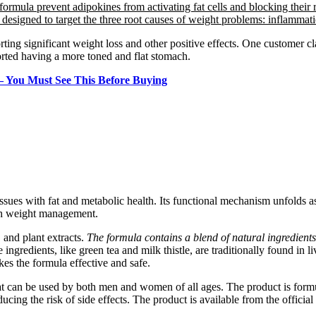
formula prevent adipokines from activating fat cells and blocking their 
s designed to target the three root causes of weight problems: inflammati
ting significant weight loss and other positive effects. One customer c
orted having a more toned and flat stomach.
 You Must See This Before Buying
ssues with fat and metabolic health. Its functional mechanism unfolds as
with weight management.
, and plant extracts.
The formula contains a blend of natural ingredients
e ingredients, like green tea and milk thistle, are traditionally found i
es the formula effective and safe.
that can be used by both men and women of all ages. The product is form
ucing the risk of side effects. The product is available from the official 