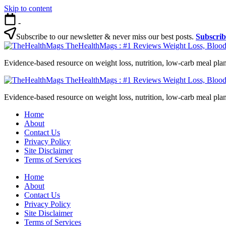
Skip to content
-
Subscribe to our newsletter & never miss our best posts.
Subscri
TheHealthMags : #1 Reviews Weight Loss, Blood
Evidence-based resource on weight loss, nutrition, low-carb meal plan
TheHealthMags : #1 Reviews Weight Loss, Blood
Evidence-based resource on weight loss, nutrition, low-carb meal plan
Home
About
Contact Us
Privacy Policy
Site Disclaimer
Terms of Services
Home
About
Contact Us
Privacy Policy
Site Disclaimer
Terms of Services