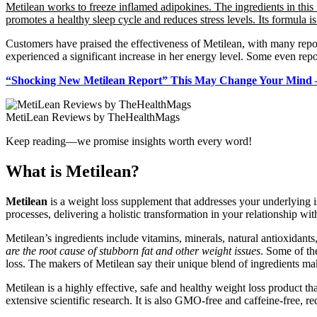
Metilean works to freeze inflamed adipokines. The ingredients in this 
promotes a healthy sleep cycle and reduces stress levels. Its formula i
Customers have praised the effectiveness of Metilean, with many repor
experienced a significant increase in her energy level. Some even rep
“Shocking New Metilean Report” This May Change Your Mind –
MetiLean Reviews by TheHealthMags
Keep reading—we promise insights worth every word!
What is Metilean?
Metilean
is a weight loss supplement that addresses your underlying i
processes, delivering a holistic transformation in your relationship 
Metilean’s ingredients include vitamins, minerals, natural antioxidants
are the root cause of stubborn fat and other weight issues
. Some of th
loss. The makers of Metilean say their unique blend of ingredients mak
Metilean is a highly effective, safe and healthy weight loss product 
extensive scientific research. It is also GMO-free and caffeine-free, red