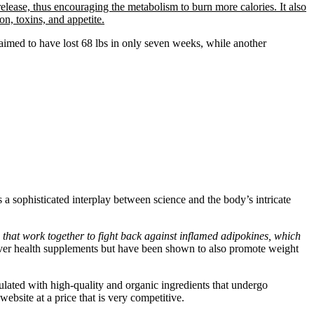
release, thus encouraging the metabolism to burn more calories. It also
on, toxins, and appetite.
laimed to have lost 68 lbs in only seven weeks, while another
 a sophisticated interplay between science and the body’s intricate
 that work together to fight back against inflamed adipokines, which
n liver health supplements but have been shown to also promote weight
ulated with high-quality and organic ingredients that undergo
website at a price that is very competitive.