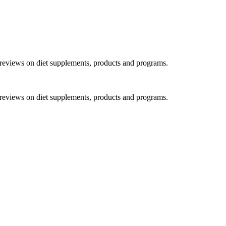
h reviews on diet supplements, products and programs.
h reviews on diet supplements, products and programs.