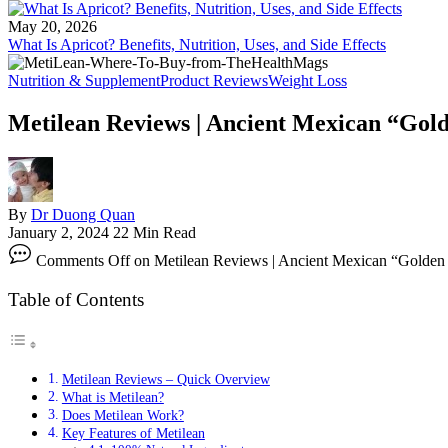
May 20, 2026
What Is Apricot? Benefits, Nutrition, Uses, and Side Effects
Nutrition & Supplement
Product Reviews
Weight Loss
Metilean Reviews | Ancient Mexican “Gol
By
Dr Duong Quan
January 2, 2024
22 Min Read
Comments Off
on Metilean Reviews | Ancient Mexican “Golden 
Table of Contents
Metilean Reviews – Quick Overview
What is Metilean?
Does Metilean Work?
Key Features of Metilean