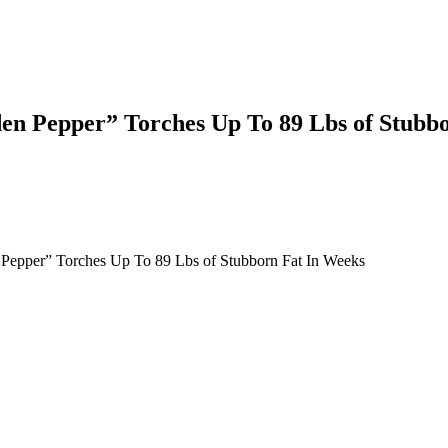
den Pepper” Torches Up To 89 Lbs of Stubb
Pepper” Torches Up To 89 Lbs of Stubborn Fat In Weeks