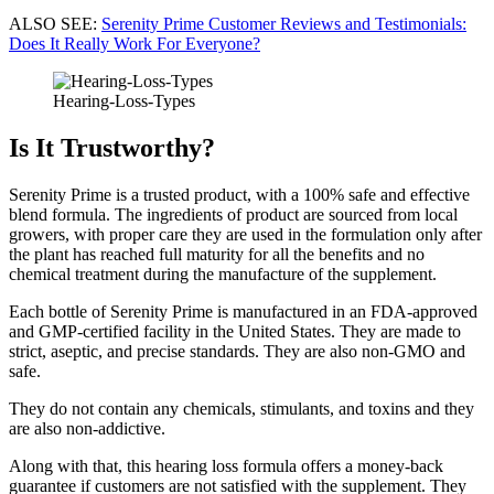
ALSO SEE:
Serenity Prime Customer Reviews and Testimonials:
Does It Really Work For Everyone?
Hearing-Loss-Types
Is It Trustworthy?
Serenity Prime is a trusted product, with a 100% safe and effective
blend formula. The ingredients of product are sourced from local
growers, with proper care they are used in the formulation only after
the plant has reached full maturity for all the benefits and no
chemical treatment during the manufacture of the supplement.
Each bottle of Serenity Prime is manufactured in an FDA-approved
and GMP-certified facility in the United States. They are made to
strict, aseptic, and precise standards. They are also non-GMO and
safe.
They do not contain any chemicals, stimulants, and toxins and they
are also non-addictive.
Along with that, this hearing loss formula offers a money-back
guarantee if customers are not satisfied with the supplement. They