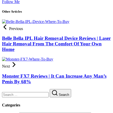
Follow Me
Other Articles
Previous
Belle Bella IPL Hair Removal Device Reviews | Laser
Hair Removal From The Comfort Of Your Own
Home
Next
Monster FX7 Reviews | It Can Increase Any Man’s
Penis By 68%
Search
Categories