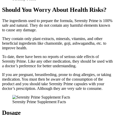
Should You Worry About Health Risks?
The ingredients used to prepare the formula, Serenity Prime is 100%
safe and natural. They do not contain any harmful elements known
to cause any damage.
They contain only plant extracts, minerals, vitamins, and other
beneficial ingredients like chamomile, goji, ashwagandha, etc. to
improve health.
To date, there have been no reports of serious side effects of
Serenity Prime. Like any other medication, they should be used with
a doctor’s preference for better understanding.
If you are pregnant, breastfeeding, prone to drug allergies, or taking
medication. You must then be aware of the consumption of the
product and you should take Serenity Prime capsules with your
doctor’s prescription. Although they are very safe to consume.
Serenity Prime Supplement Facts
Dosage