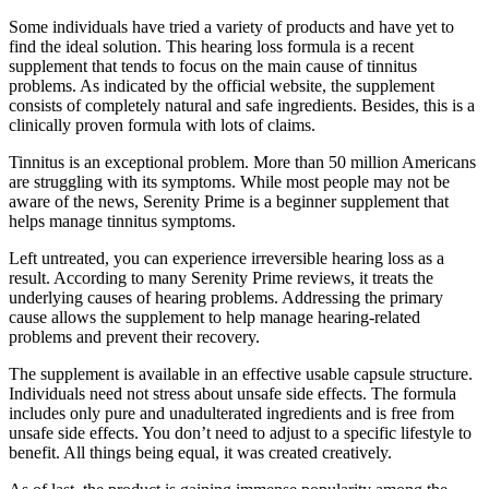
Some individuals have tried a variety of products and have yet to
find the ideal solution. This hearing loss formula is a recent
supplement that tends to focus on the main cause of tinnitus
problems. As indicated by the official website, the supplement
consists of completely natural and safe ingredients. Besides, this is a
clinically proven formula with lots of claims.
Tinnitus is an exceptional problem. More than 50 million Americans
are struggling with its symptoms. While most people may not be
aware of the news, Serenity Prime is a beginner supplement that
helps manage tinnitus symptoms.
Left untreated, you can experience irreversible hearing loss as a
result. According to many Serenity Prime reviews, it treats the
underlying causes of hearing problems. Addressing the primary
cause allows the supplement to help manage hearing-related
problems and prevent their recovery.
The supplement is available in an effective usable capsule structure.
Individuals need not stress about unsafe side effects. The formula
includes only pure and unadulterated ingredients and is free from
unsafe side effects. You don’t need to adjust to a specific lifestyle to
benefit. All things being equal, it was created creatively.