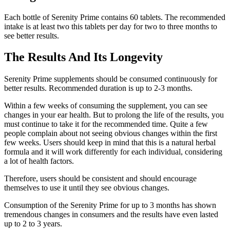
Each bottle of Serenity Prime contains 60 tablets. The recommended
intake is at least two this tablets per day for two to three months to
see better results.
The Results And Its Longevity
Serenity Prime supplements should be consumed continuously for
better results. Recommended duration is up to 2-3 months.
Within a few weeks of consuming the supplement, you can see
changes in your ear health. But to prolong the life of the results, you
must continue to take it for the recommended time. Quite a few
people complain about not seeing obvious changes within the first
few weeks. Users should keep in mind that this is a natural herbal
formula and it will work differently for each individual, considering
a lot of health factors.
Therefore, users should be consistent and should encourage
themselves to use it until they see obvious changes.
Consumption of the Serenity Prime for up to 3 months has shown
tremendous changes in consumers and the results have even lasted
up to 2 to 3 years.