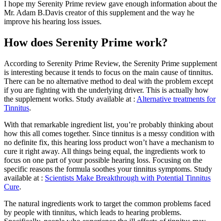
I hope my Serenity Prime review gave enough information about the
Mr. Adam B.Davis creator of this supplement and the way he
improve his hearing loss issues.
How does Serenity Prime work?
According to Serenity Prime Review, the Serenity Prime supplement
is interesting because it tends to focus on the main cause of tinnitus.
There can be no alternative method to deal with the problem except
if you are fighting with the underlying driver. This is actually how
the supplement works. Study available at :
Alternative treatments for
Tinnitus
.
With that remarkable ingredient list, you’re probably thinking about
how this all comes together. Since tinnitus is a messy condition with
no definite fix, this hearing loss product won’t have a mechanism to
cure it right away. All things being equal, the ingredients work to
focus on one part of your possible hearing loss. Focusing on the
specific reasons the formula soothes your tinnitus symptoms. Study
available at :
Scientists Make Breakthrough with Potential Tinnitus
Cure
.
The natural ingredients work to target the common problems faced
by people with tinnitus, which leads to hearing problems.