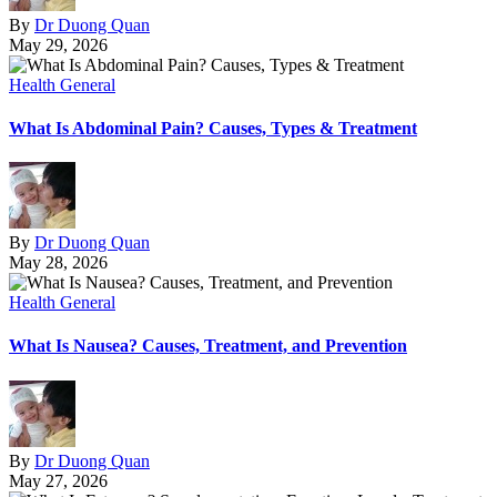
By
Dr Duong Quan
May 29, 2026
Health General
What Is Abdominal Pain? Causes, Types & Treatment
By
Dr Duong Quan
May 28, 2026
Health General
What Is Nausea? Causes, Treatment, and Prevention
By
Dr Duong Quan
May 27, 2026