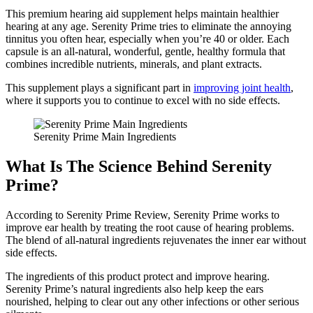
This premium hearing aid supplement helps maintain healthier
hearing at any age. Serenity Prime tries to eliminate the annoying
tinnitus you often hear, especially when you’re 40 or older. Each
capsule is an all-natural, wonderful, gentle, healthy formula that
combines incredible nutrients, minerals, and plant extracts.
This supplement plays a significant part in
improving joint health
,
where it supports you to continue to excel with no side effects.
Serenity Prime Main Ingredients
What Is The Science Behind Serenity
Prime?
According to Serenity Prime Review, Serenity Prime works to
improve ear health by treating the root cause of hearing problems.
The blend of all-natural ingredients rejuvenates the inner ear without
side effects.
The ingredients of this product protect and improve hearing.
Serenity Prime’s natural ingredients also help keep the ears
nourished, helping to clear out any other infections or other serious