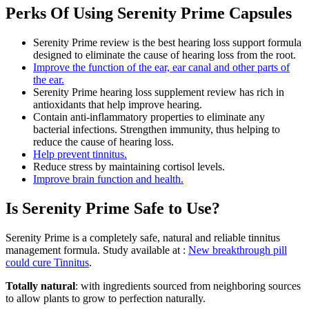
Perks Of Using Serenity Prime Capsules
Serenity Prime review is the best hearing loss support formula
designed to eliminate the cause of hearing loss from the root.
Improve the function of the ear, ear canal and other parts of
the ear.
Serenity Prime hearing loss supplement review has rich in
antioxidants that help improve hearing.
Contain anti-inflammatory properties to eliminate any
bacterial infections. Strengthen immunity, thus helping to
reduce the cause of hearing loss.
Help prevent tinnitus.
Reduce stress by maintaining cortisol levels.
Improve brain function and health.
Is Serenity Prime Safe to Use?
Serenity Prime is a completely safe, natural and reliable tinnitus
management formula. Study available at :
New breakthrough pill
could cure Tinnitus
.
Totally natural
: with ingredients sourced from neighboring sources
to allow plants to grow to perfection naturally.