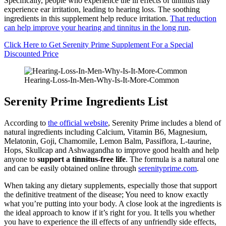
Specifically, people who experience the ill effects of tinnitus may
experience ear irritation, leading to hearing loss. The soothing
ingredients in this supplement help reduce irritation.
That reduction
can help improve your hearing and tinnitus in the long run
.
Click Here to Get Serenity Prime Supplement For a Special
Discounted Price
Hearing-Loss-In-Men-Why-Is-It-More-Common
Serenity Prime Ingredients List
According to
the official website
, Serenity Prime includes a blend of
natural ingredients including Calcium, Vitamin B6, Magnesium,
Melatonin, Goji, Chamomile, Lemon Balm, Passiflora, L-taurine,
Hops, Skullcap and Ashwagandha to improve good health and help
anyone to
support a tinnitus-free life
. The formula is a natural one
and can be easily obtained online through
serenityprime.com
.
When taking any dietary supplements, especially those that support
the definitive treatment of the disease; You need to know exactly
what you’re putting into your body. A close look at the ingredients is
the ideal approach to know if it’s right for you. It tells you whether
you have to experience the ill effects of any unfriendly side effects,