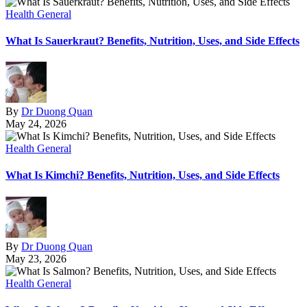
Health General
What Is Sauerkraut? Benefits, Nutrition, Uses, and Side Effects
By
Dr Duong Quan
May 24, 2026
Health General
What Is Kimchi? Benefits, Nutrition, Uses, and Side Effects
By
Dr Duong Quan
May 23, 2026
Health General