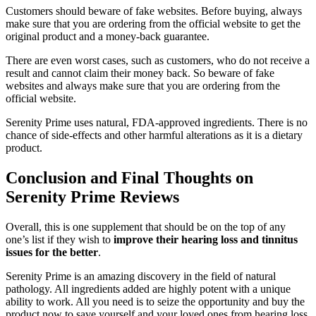
Customers should beware of fake websites. Before buying, always
make sure that you are ordering from the official website to get the
original product and a money-back guarantee.
There are even worst cases, such as customers, who do not receive a
result and cannot claim their money back. So beware of fake
websites and always make sure that you are ordering from the
official website.
Serenity Prime uses natural, FDA-approved ingredients. There is no
chance of side-effects and other harmful alterations as it is a dietary
product.
Conclusion and Final Thoughts on
Serenity Prime Reviews
Overall, this is one supplement that should be on the top of any
one’s list if they wish to
improve their hearing loss and tinnitus
issues for the better
.
Serenity Prime is an amazing discovery in the field of natural
pathology. All ingredients added are highly potent with a unique
ability to work. All you need is to seize the opportunity and buy the
product now to save yourself and your loved ones from hearing loss