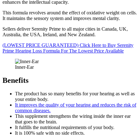
enhances the intellectual capacity.
This formula revolves around the effect of oxidative weight on cells.
It maintains the sensory system and improves mental clarity.
Sellers deliver Serenity Prime to all major cities in Canada, UK,
Australia, the USA, Ireland, and New Zealand.
(LOWEST PRICE GUARANTEED) Click Here to Buy Serenity
Prime Hearing Loss Formula For The Lowest Price Available
Inner-Ear
Benefits
The product has so many benefits for your hearing as well as
your entire body.
It improves the quality of your hearing and reduces the risk of
common diseases.
This supplement strengthens the wiring inside the inner ear
that goes to the brain.
It fulfills the nutritional requirements of your body.
It is 100% safe with no side effects.