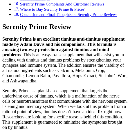
Serenity Prime Complaints And Customer Reviews
Where to Buy Serenity Prime & Price?
Conclusion and Final Thoughts on Serenity Prime Reviews
Serenity Prime Review
Serenity Prime is an excellent tinnitus anti-tinnitus supplement
made by Adam Davis and his companions. This formula is
amazing two-way protection against tinnitus and mind
problems
. This is an easy-to-use supplement that will assist you in
dealing with tinnitus and tinnitus problems by strengthening your
synapses and immune system. The addition ensures the viability of
all-natural ingredients such as Calcium, Melatonin, Goji,
Chamomile, Lemon Balm, Passiflora, Hops Extract, St. John’s Wort,
and Ashwagandha.
Serenity Prime is a plant-based supplement that targets the
underlying cause of tinnitus, which is a malfunction of the nerve
cells or neurotransmitters that communicate with the nervous system.
listening and memory system. When we look at this problem from a
rational point of view, tinnitus doesn’t have an ideal fix right now.
Researchers are looking for specific reasons behind this condition.
This supplement is guaranteed to minimize the symptoms brought
on by tinnitus.