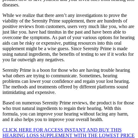
diseases.
While we realize that there aren’t any investigations to prove the
viability of the Serenity Prime supplement, there are hundreds of
positive reviews from customers, users very much like you, who are
just like you. have had tinnitus in the past and have been able to
overcome the symptoms. As part of your various options for hearing
aids can be risky or expensive, putting resources into this oral
supplement might be a wise guess. Since Serenity Prime is made
using natural ingredients, the benefits of testing to see if it works for
you far outweigh any negatives.
Serenity Prime is a boon for those who are having trouble hearing
what others are trying to communicate. Sometimes, hearing
problems can lower your confidence and regain your lost hearing.
The methods and treatments offered by different platforms sound
intimidating and expensive.
Based on numerous Serenity Prime reviews, the product is for those
who trust natural ingredients to regain their hearing. With this
formula, you can improve your hearing without facing any harm,
and it also helps you to improve your overall health.
CLICK HERE FOR ACCESS INSTANT AND BUY THIS
HEARING LOSS SUPPLEMENT WITH THE LOWEST PRICE