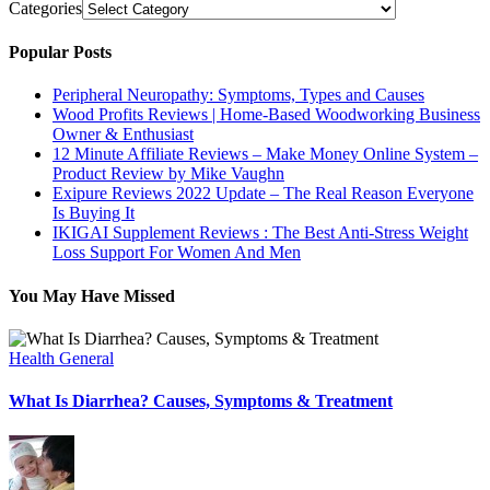
Categories
Popular Posts
Peripheral Neuropathy: Symptoms, Types and Causes
Wood Profits Reviews | Home-Based Woodworking Business
Owner & Enthusiast
12 Minute Affiliate Reviews – Make Money Online System –
Product Review by Mike Vaughn
Exipure Reviews 2022 Update – The Real Reason Everyone
Is Buying It
IKIGAI Supplement Reviews : The Best Anti-Stress Weight
Loss Support For Women And Men
You May Have Missed
Health General
What Is Diarrhea? Causes, Symptoms & Treatment