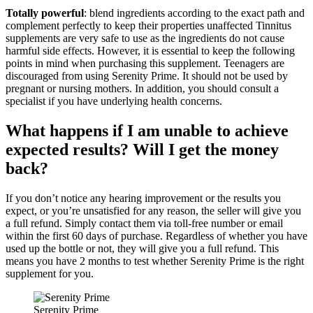
Totally powerful
: blend ingredients according to the exact path and
complement perfectly to keep their properties unaffected Tinnitus
supplements are very safe to use as the ingredients do not cause
harmful side effects. However, it is essential to keep the following
points in mind when purchasing this supplement. Teenagers are
discouraged from using Serenity Prime. It should not be used by
pregnant or nursing mothers. In addition, you should consult a
specialist if you have underlying health concerns.
What happens if I am unable to achieve
expected results? Will I get the money
back?
If you don’t notice any hearing improvement or the results you
expect, or you’re unsatisfied for any reason, the seller will give you
a full refund. Simply contact them via toll-free number or email
within the first 60 days of purchase. Regardless of whether you have
used up the bottle or not, they will give you a full refund. This
means you have 2 months to test whether Serenity Prime is the right
supplement for you.
Serenity Prime