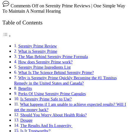
Comments Off
on Serenity Prime Reviews | One Simple Way
To Maintain A Normal Hearing
Table of Contents
Serenity Prime Review
What is Serenity Prime
The Man Behind Serenity Prime Formula
How does Serenity Prime work?
Serenity Prime Ingredients List
What Is The Science Behind Serenity Prime?
Why is Sereneity Prime Quickly Becoming the #1 Tinnitus
Remedy in the United States and Canada?
Benefits
Perks Of Using Serenity Prime Capsules
Is Serenity Prime Safe to Use?
What happens if I am unable to achieve expected results? Will I
get the money back?
Should You Worry About Health Risks?
Dosage
The Results And Its Longevity
Is It Trustworthy?