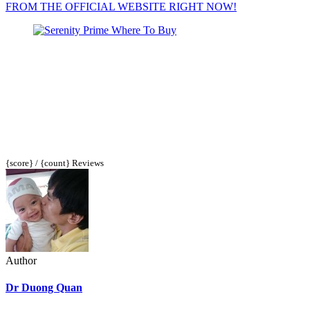
FROM THE OFFICIAL WEBSITE RIGHT NOW!
{score} / {count} Reviews
Author
Dr Duong Quan