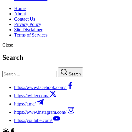
Home
About
Contact Us
Privacy Policy
Site Disclaimer
Terms of Services
Close
Search
Search
https://www.facebook.com/
https://twitter.com/
https://t.me/
https://www.instagram.com/
https://youtube.com/