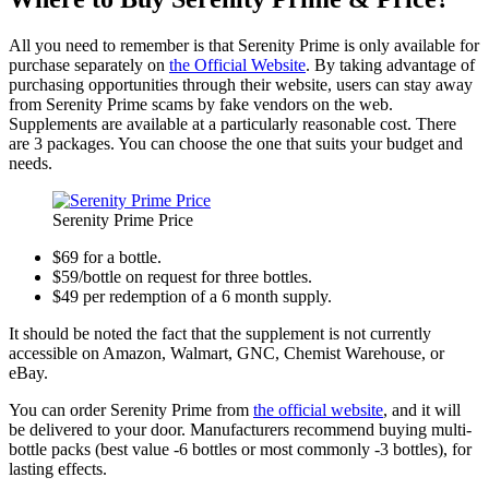
All you need to remember is that Serenity Prime is only available for
purchase separately on
the Official Website
. By taking advantage of
purchasing opportunities through their website, users can stay away
from Serenity Prime scams by fake vendors on the web.
Supplements are available at a particularly reasonable cost. There
are 3 packages. You can choose the one that suits your budget and
needs.
Serenity Prime Price
$69 for a bottle.
$59/bottle on request for three bottles.
$49 per redemption of a 6 month supply.
It should be noted the fact that the supplement is not currently
accessible on Amazon, Walmart, GNC, Chemist Warehouse, or
eBay.
You can order Serenity Prime from
the official website
, and it will
be delivered to your door. Manufacturers recommend buying multi-
bottle packs (best value -6 bottles or most commonly -3 bottles), for
lasting effects.