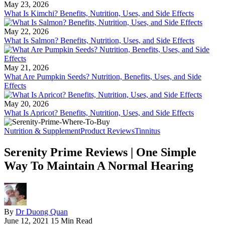
May 23, 2026
What Is Kimchi? Benefits, Nutrition, Uses, and Side Effects
May 22, 2026
What Is Salmon? Benefits, Nutrition, Uses, and Side Effects
May 21, 2026
What Are Pumpkin Seeds? Nutrition, Benefits, Uses, and Side
Effects
May 20, 2026
What Is Apricot? Benefits, Nutrition, Uses, and Side Effects
Nutrition & Supplement
Product Reviews
Tinnitus
Serenity Prime Reviews | One Simple
Way To Maintain A Normal Hearing
By
Dr Duong Quan
June 12, 2021
15 Min Read