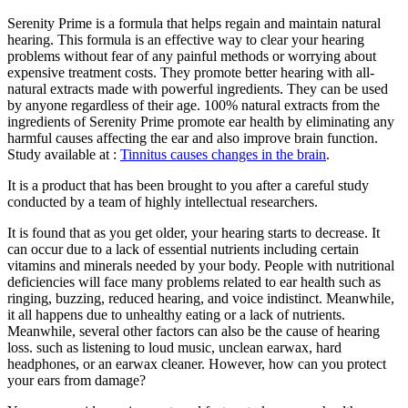
Serenity Prime is a formula that helps regain and maintain natural
hearing. This formula is an effective way to clear your hearing
problems without fear of any painful methods or worrying about
expensive treatment costs. They promote better hearing with all-
natural extracts made with powerful ingredients. They can be used
by anyone regardless of their age. 100% natural extracts from the
ingredients of Serenity Prime promote ear health by eliminating any
harmful causes affecting the ear and also improve brain function.
Study available at :
Tinnitus causes changes in the brain
.
It is a product that has been brought to you after a careful study
conducted by a team of highly intellectual researchers.
It is found that as you get older, your hearing starts to decrease. It
can occur due to a lack of essential nutrients including certain
vitamins and minerals needed by your body. People with nutritional
deficiencies will face many problems related to ear health such as
ringing, buzzing, reduced hearing, and voice indistinct. Meanwhile,
it all happens due to unhealthy eating or a lack of nutrients.
Meanwhile, several other factors can also be the cause of hearing
loss. such as listening to loud music, unclean earwax, hard
headphones, or an earwax cleaner. However, how can you protect
your ears from damage?