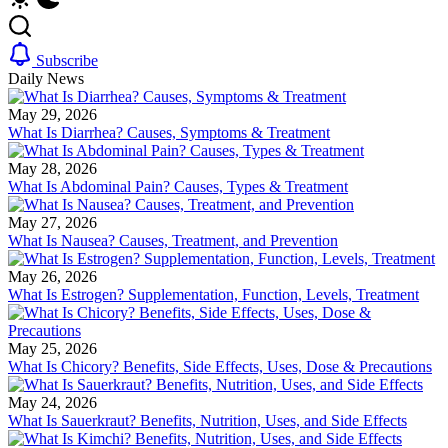
Subscribe
Daily News
May 29, 2026
What Is Diarrhea? Causes, Symptoms & Treatment
May 28, 2026
What Is Abdominal Pain? Causes, Types & Treatment
May 27, 2026
What Is Nausea? Causes, Treatment, and Prevention
May 26, 2026
What Is Estrogen? Supplementation, Function, Levels, Treatment
May 25, 2026
What Is Chicory? Benefits, Side Effects, Uses, Dose & Precautions
May 24, 2026
What Is Sauerkraut? Benefits, Nutrition, Uses, and Side Effects