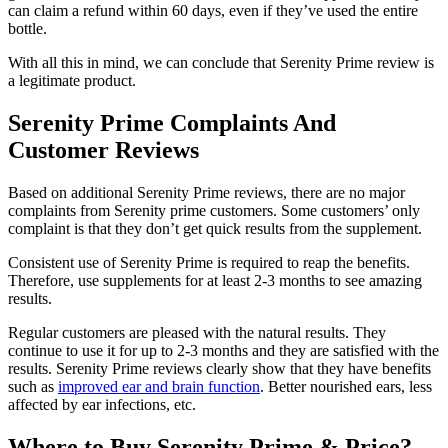
can claim a refund within 60 days, even if they’ve used the entire
bottle.
With all this in mind, we can conclude that Serenity Prime review is
a legitimate product.
Serenity Prime Complaints And
Customer Reviews
Based on additional Serenity Prime reviews, there are no major
complaints from Serenity prime customers. Some customers’ only
complaint is that they don’t get quick results from the supplement.
Consistent use of Serenity Prime is required to reap the benefits.
Therefore, use supplements for at least 2-3 months to see amazing
results.
Regular customers are pleased with the natural results. They
continue to use it for up to 2-3 months and they are satisfied with the
results. Serenity Prime reviews clearly show that they have benefits
such as
improved ear and brain function
. Better nourished ears, less
affected by ear infections, etc.
Where to Buy Serenity Prime & Price?