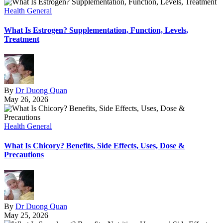
Health General
What Is Estrogen? Supplementation, Function, Levels,
Treatment
By
Dr Duong Quan
May 26, 2026
Health General
What Is Chicory? Benefits, Side Effects, Uses, Dose &
Precautions
By
Dr Duong Quan
May 25, 2026