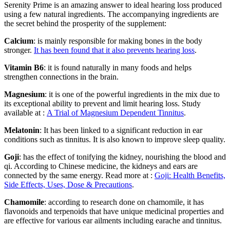
Serenity Prime is an amazing answer to ideal hearing loss produced
using a few natural ingredients. The accompanying ingredients are
the secret behind the prosperity of the supplement:
Calcium
: is mainly responsible for making bones in the body
stronger.
It has been found that it also prevents hearing loss
.
Vitamin B6
: it is found naturally in many foods and helps
strengthen connections in the brain.
Magnesium
: it is one of the powerful ingredients in the mix due to
its exceptional ability to prevent and limit hearing loss. Study
available at :
A Trial of Magnesium Dependent Tinnitus
.
Melatonin
: It has been linked to a significant reduction in ear
conditions such as tinnitus. It is also known to improve sleep quality.
Goji
: has the effect of tonifying the kidney, nourishing the blood and
qi. According to Chinese medicine, the kidneys and ears are
connected by the same energy. Read more at :
Goji: Health Benefits,
Side Effects, Uses, Dose & Precautions
.
Chamomile
: according to research done on chamomile, it has
flavonoids and terpenoids that have unique medicinal properties and
are effective for various ear ailments including earache and tinnitus.