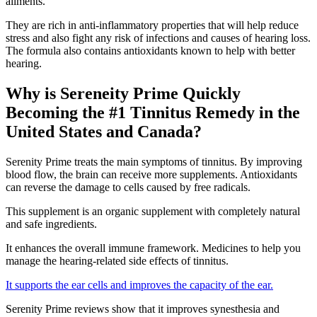
ailments.
They are rich in anti-inflammatory properties that will help reduce
stress and also fight any risk of infections and causes of hearing loss.
The formula also contains antioxidants known to help with better
hearing.
Why is Sereneity Prime Quickly
Becoming the #1 Tinnitus Remedy in the
United States and Canada?
Serenity Prime treats the main symptoms of tinnitus. By improving
blood flow, the brain can receive more supplements. Antioxidants
can reverse the damage to cells caused by free radicals.
This supplement is an organic supplement with completely natural
and safe ingredients.
It enhances the overall immune framework. Medicines to help you
manage the hearing-related side effects of tinnitus.
It supports the ear cells and improves the capacity of the ear.
Serenity Prime reviews show that it improves synesthesia and