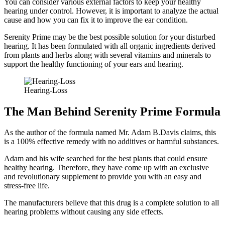
You can consider various external factors to keep your healthy
hearing under control. However, it is important to analyze the actual
cause and how you can fix it to improve the ear condition.
Serenity Prime may be the best possible solution for your disturbed
hearing. It has been formulated with all organic ingredients derived
from plants and herbs along with several vitamins and minerals to
support the healthy functioning of your ears and hearing.
Hearing-Loss
The Man Behind Serenity Prime Formula
As the author of the formula named Mr. Adam B.Davis claims, this
is a 100% effective remedy with no additives or harmful substances.
Adam and his wife searched for the best plants that could ensure
healthy hearing. Therefore, they have come up with an exclusive
and revolutionary supplement to provide you with an easy and
stress-free life.
The manufacturers believe that this drug is a complete solution to all
hearing problems without causing any side effects.