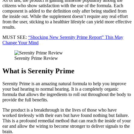
As of last, the product is gaining immense popularity among the
citizens who show satisfaction with the use of the formula. Each
component is added to the definition only after being studied from
the inside out. While the supplement doesn’t require any real effort
from the user, sticking to a healthier lifestyle can yield more effective
results.
MUST SEE:
“Shocking New Serenity Prime Report” This May
Change Your Mind
Serenity Prime Review
What is Serenity Prime
Serenity Prime is an amazing natural formula to help you improve
your bad hearing to normal hearing. It is a completely organic
formula that allows the ingredients to roll out throughout the body to
provide the full benefits.
The product is a breakthrough in the lives of those who have
worked tirelessly with their ears but have found nothing but failure.
This is a profound remedial method that can reach the inside of your
ear and allow the wiring to become stronger to deliver signals to the
brain.