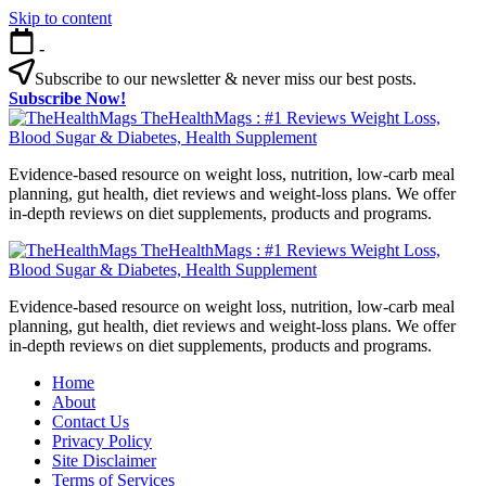
Skip to content
-
Subscribe to our newsletter & never miss our best posts.
Subscribe Now!
TheHealthMags : #1 Reviews Weight Loss,
Blood Sugar & Diabetes, Health Supplement
Evidence-based resource on weight loss, nutrition, low-carb meal
planning, gut health, diet reviews and weight-loss plans. We offer
in-depth reviews on diet supplements, products and programs.
TheHealthMags : #1 Reviews Weight Loss,
Blood Sugar & Diabetes, Health Supplement
Evidence-based resource on weight loss, nutrition, low-carb meal
planning, gut health, diet reviews and weight-loss plans. We offer
in-depth reviews on diet supplements, products and programs.
Home
About
Contact Us
Privacy Policy
Site Disclaimer
Terms of Services