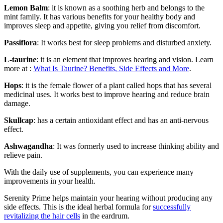
Lemon Balm
: it is known as a soothing herb and belongs to the
mint family. It has various benefits for your healthy body and
improves sleep and appetite, giving you relief from discomfort.
Passiflora
: It works best for sleep problems and disturbed anxiety.
L-taurine
: it is an element that improves hearing and vision. Learn
more at :
What Is Taurine? Benefits, Side Effects and More
.
Hops
: it is the female flower of a plant called hops that has several
medicinal uses. It works best to improve hearing and reduce brain
damage.
Skullcap
: has a certain antioxidant effect and has an anti-nervous
effect.
Ashwagandha
: It was formerly used to increase thinking ability and
relieve pain.
With the daily use of supplements, you can experience many
improvements in your health.
Serenity Prime helps maintain your hearing without producing any
side effects. This is the ideal herbal formula for
successfully
revitalizing the hair cells
in the eardrum.