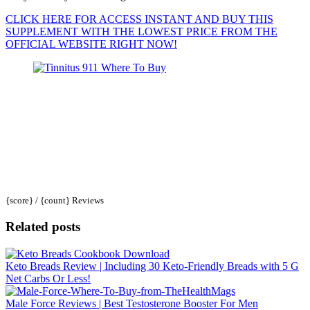
CLICK HERE FOR ACCESS INSTANT AND BUY THIS
SUPPLEMENT WITH THE LOWEST PRICE FROM THE
OFFICIAL WEBSITE RIGHT NOW!
{score} / {count} Reviews
Related posts
Keto Breads Review | Including 30 Keto-Friendly Breads with 5 G
Net Carbs Or Less!
Male Force Reviews | Best Testosterone Booster For Men