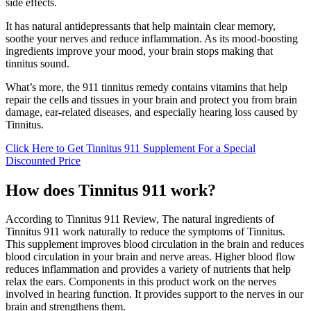
side effects.
It has natural antidepressants that help maintain clear memory,
soothe your nerves and reduce inflammation. As its mood-boosting
ingredients improve your mood, your brain stops making that
tinnitus sound.
What’s more, the 911 tinnitus remedy contains vitamins that help
repair the cells and tissues in your brain and protect you from brain
damage, ear-related diseases, and especially hearing loss caused by
Tinnitus.
Click Here to Get Tinnitus 911 Supplement For a Special
Discounted Price
How does Tinnitus 911 work?
According to Tinnitus 911 Review, The natural ingredients of
Tinnitus 911 work naturally to reduce the symptoms of Tinnitus.
This supplement improves blood circulation in the brain and reduces
blood circulation in your brain and nerve areas. Higher blood flow
reduces inflammation and provides a variety of nutrients that help
relax the ears. Components in this product work on the nerves
involved in hearing function. It provides support to the nerves in our
brain and strengthens them.