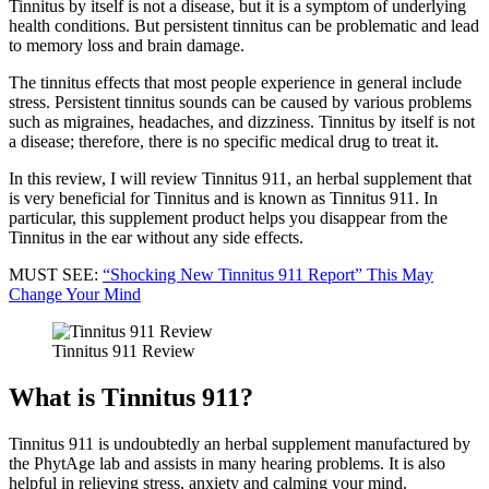
Tinnitus by itself is not a disease, but it is a symptom of underlying
health conditions. But persistent tinnitus can be problematic and lead
to memory loss and brain damage.
The tinnitus effects that most people experience in general include
stress. Persistent tinnitus sounds can be caused by various problems
such as migraines, headaches, and dizziness. Tinnitus by itself is not
a disease; therefore, there is no specific medical drug to treat it.
In this review, I will review Tinnitus 911, an herbal supplement that
is very beneficial for Tinnitus and is known as Tinnitus 911. In
particular, this supplement product helps you disappear from the
Tinnitus in the ear without any side effects.
MUST SEE:
“Shocking New Tinnitus 911 Report” This May
Change Your Mind
Tinnitus 911 Review
What is Tinnitus 911?
Tinnitus 911 is undoubtedly an herbal supplement manufactured by
the PhytAge lab and assists in many hearing problems. It is also
helpful in relieving stress, anxiety and calming your mind.