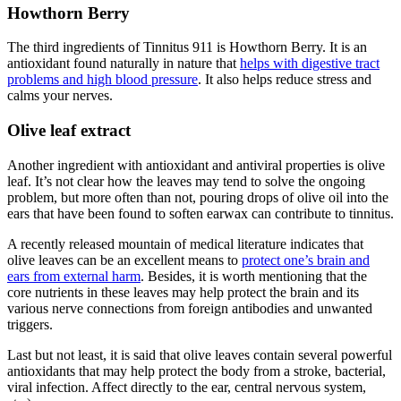
Howthorn Berry
The third ingredients of Tinnitus 911 is Howthorn Berry. It is an
antioxidant found naturally in nature that
helps with digestive tract
problems and high blood pressure
. It also helps reduce stress and
calms your nerves.
Olive leaf extract
Another ingredient with antioxidant and antiviral properties is olive
leaf. It’s not clear how the leaves may tend to solve the ongoing
problem, but more often than not, pouring drops of olive oil into the
ears that have been found to soften earwax can contribute to tinnitus.
A recently released mountain of medical literature indicates that
olive leaves can be an excellent means to
protect one’s brain and
ears from external harm
. Besides, it is worth mentioning that the
core nutrients in these leaves may help protect the brain and its
various nerve connections from foreign antibodies and unwanted
triggers.
Last but not least, it is said that olive leaves contain several powerful
antioxidants that may help protect the body from a stroke, bacterial,
viral infection. Affect directly to the ear, central nervous system,