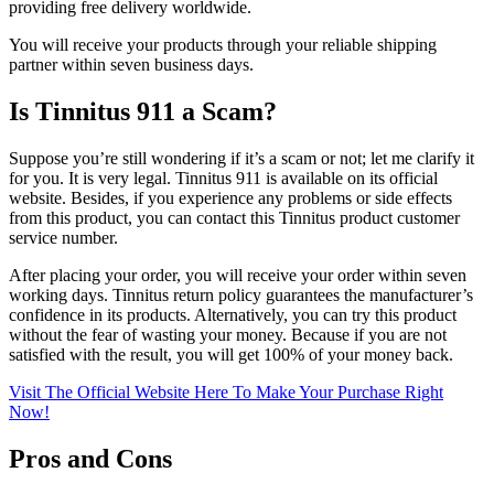
providing free delivery worldwide.
You will receive your products through your reliable shipping
partner within seven business days.
Is Tinnitus 911 a Scam?
Suppose you’re still wondering if it’s a scam or not; let me clarify it
for you. It is very legal. Tinnitus 911 is available on its official
website. Besides, if you experience any problems or side effects
from this product, you can contact this Tinnitus product customer
service number.
After placing your order, you will receive your order within seven
working days. Tinnitus return policy guarantees the manufacturer’s
confidence in its products. Alternatively, you can try this product
without the fear of wasting your money. Because if you are not
satisfied with the result, you will get 100% of your money back.
Visit The Official Website Here To Make Your Purchase Right
Now!
Pros and Cons