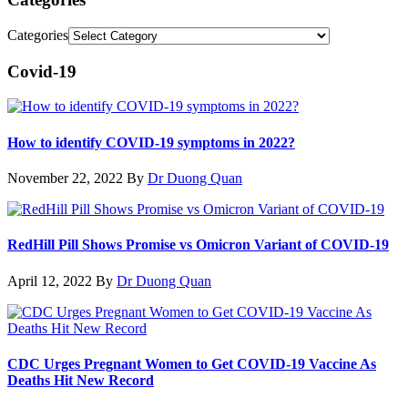
Categories
Covid-19
How to identify COVID-19 symptoms in 2022?
November 22, 2022
By
Dr Duong Quan
RedHill Pill Shows Promise vs Omicron Variant of COVID-19
April 12, 2022
By
Dr Duong Quan
CDC Urges Pregnant Women to Get COVID-19 Vaccine As
Deaths Hit New Record