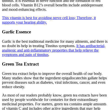
tinnitus. It is essential in nerve function and the formation of red
blood cells. Vitamin B12’s overall benefits include antidepressant
and mood-enhancing effects.
This vitamin is best for avoiding nerve cell loss; Therefore, it
supports your hearing ability.
Garlic Essence
Garlic is the best traditional medicine for many ailments, and there is
no doubt its help in treating Tinnitus symptoms.
It has antibacterial,
analgesic and anti-inflammatory properties that help relieve the
symptoms and pain of tinnitus
.
Green Tea Extract
Green tea extract helps to improve the overall health of our body.
Many studies show that the ingredient epigallocatechin gallate helps
prevent diseases such as diabetes, viral infections, cancer, and even
reduce obesity.
As most of our readers probably know, green tea extracts have been
used by people worldwide for centuries for their extraordinary
medicinal properties. For starters, green tea contains ample amounts
of vitamin C and includes other active ingredients that may help