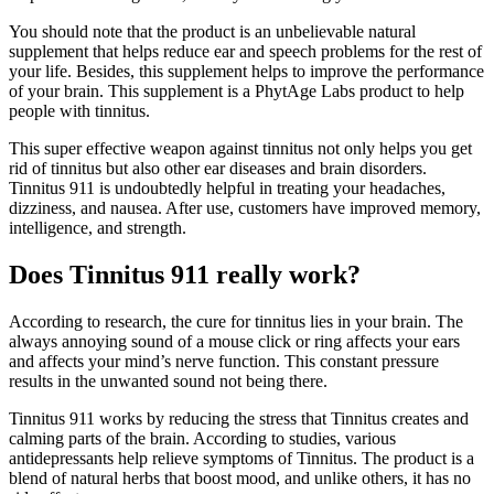
You should note that the product is an unbelievable natural
supplement that helps reduce ear and speech problems for the rest of
your life. Besides, this supplement helps to improve the performance
of your brain. This supplement is a PhytAge Labs product to help
people with tinnitus.
This super effective weapon against tinnitus not only helps you get
rid of tinnitus but also other ear diseases and brain disorders.
Tinnitus 911 is undoubtedly helpful in treating your headaches,
dizziness, and nausea. After use, customers have improved memory,
intelligence, and strength.
Does Tinnitus 911 really work?
According to research, the cure for tinnitus lies in your brain. The
always annoying sound of a mouse click or ring affects your ears
and affects your mind’s nerve function. This constant pressure
results in the unwanted sound not being there.
Tinnitus 911 works by reducing the stress that Tinnitus creates and
calming parts of the brain. According to studies, various
antidepressants help relieve symptoms of Tinnitus. The product is a
blend of natural herbs that boost mood, and unlike others, it has no