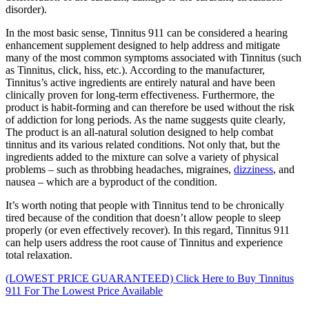
disorder).
In the most basic sense, Tinnitus 911 can be considered a hearing
enhancement supplement designed to help address and mitigate
many of the most common symptoms associated with Tinnitus (such
as Tinnitus, click, hiss, etc.). According to the manufacturer,
Tinnitus’s active ingredients are entirely natural and have been
clinically proven for long-term effectiveness. Furthermore, the
product is habit-forming and can therefore be used without the risk
of addiction for long periods. As the name suggests quite clearly,
The product is an all-natural solution designed to help combat
tinnitus and its various related conditions. Not only that, but the
ingredients added to the mixture can solve a variety of physical
problems – such as throbbing headaches, migraines,
dizziness
, and
nausea – which are a byproduct of the condition.
It’s worth noting that people with Tinnitus tend to be chronically
tired because of the condition that doesn’t allow people to sleep
properly (or even effectively recover). In this regard, Tinnitus 911
can help users address the root cause of Tinnitus and experience
total relaxation.
(LOWEST PRICE GUARANTEED) Click Here to Buy Tinnitus
911 For The Lowest Price Available