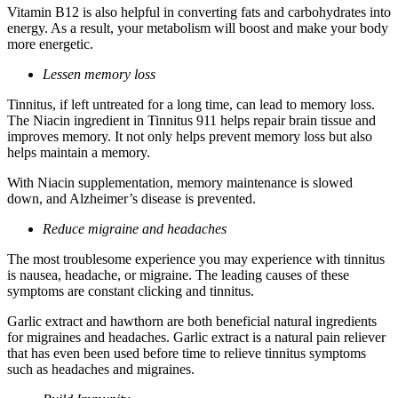
Vitamin B12 is also helpful in converting fats and carbohydrates into
energy. As a result, your metabolism will boost and make your body
more energetic.
Lessen memory loss
Tinnitus, if left untreated for a long time, can lead to memory loss.
The Niacin ingredient in Tinnitus 911 helps repair brain tissue and
improves memory. It not only helps prevent memory loss but also
helps maintain a memory.
With Niacin supplementation, memory maintenance is slowed
down, and Alzheimer’s disease is prevented.
Reduce migraine and headaches
The most troublesome experience you may experience with tinnitus
is nausea, headache, or migraine. The leading causes of these
symptoms are constant clicking and tinnitus.
Garlic extract and hawthorn are both beneficial natural ingredients
for migraines and headaches. Garlic extract is a natural pain reliever
that has even been used before time to relieve tinnitus symptoms
such as headaches and migraines.