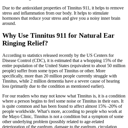
Due to the antioxidant properties of Tinnitus 911, it helps to remove
stress and inflammation from our body. It helps to stimulate
hormones that reduce your stress and give you a noisy inner brain
around.
Why Use Tinnitus 911 for Natural Ear
Ringing Relief?
According to statistics released recently by the US Centers for
Disease Control (CDC), it is estimated that a whopping 15% of the
entire population of the United States (equivalent to about 50 million
people) suffer from some types of Tinnitus or other. More
specifically, more than 20 million people currently struggle with
Tinnitus, while 2 million dementia have a severe cause of hearing
loss (primarily due to the condition as mentioned earlier).
For our readers who may not know what Tinnitus is, it is a condition
where a person begins to feel some noise or Tinnitus in their ears. It
is quite common and has been found to affect almost 15% -20% of
people worldwide. What’s more, according to people who work at
the Mayo Clinic, Tinnitus is not a condition but a symptom of some
other underlying problem (possibly related to age-related
deterioration of the eardrum, damage to the eardrum, circulation