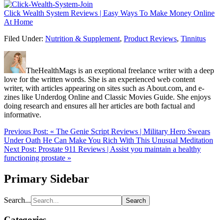
Click Wealth System Reviews | Easy Ways To Make Money Online
At Home
Filed Under:
Nutrition & Supplement
,
Product Reviews
,
Tinnitus
TheHealthMags is an exeptional freelance writer with a deep
love for the written words. She is an experienced web content
writer, with articles appearing on sites such as About.com, and e-
zines like Underdog Online and Classic Movies Guide. She enjoys
doing research and ensures all her articles are both factual and
informative.
Previous Post:
« The Genie Script Reviews | Military Hero Swears
Under Oath He Can Make You Rich With This Unusual Meditation
Next Post:
Prostate 911 Reviews | Assist you maintain a healthy
functioning prostate »
Primary Sidebar
Search...
Categories