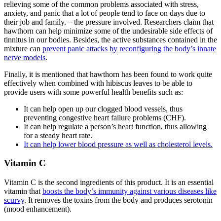
relieving some of the common problems associated with stress,
anxiety, and panic that a lot of people tend to face on days due to
their job and family. – the pressure involved. Researchers claim that
hawthorn can help minimize some of the undesirable side effects of
tinnitus in our bodies. Besides, the active substances contained in the
mixture can
prevent panic attacks by reconfiguring the body’s innate
nerve models
.
Finally, it is mentioned that hawthorn has been found to work quite
effectively when combined with hibiscus leaves to be able to
provide users with some powerful health benefits such as:
It can help open up our clogged blood vessels, thus
preventing congestive heart failure problems (CHF).
It can help regulate a person’s heart function, thus allowing
for a steady heart rate.
It can help lower blood pressure as well as cholesterol levels.
Vitamin C
Vitamin C is the second ingredients of this product. It is an essential
vitamin that
boosts the body’s immunity against various diseases like
scurvy
. It removes the toxins from the body and produces serotonin
(mood enhancement).