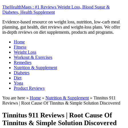
TheHealthMags : #1 Reviews Weight Loss, Blood Sugar &
Diabetes, Health Supplement
Evidence-based resource on weight loss, nutrition, low-carb meal
planning, gut health, diet reviews and weight-loss plans. We offer
in-depth reviews on diet supplements, products and programs.
Home
Fitness
Weight Loss
Workout & Exercises
Remedies
Nutrition & Supplement
Diabetes
Diet
Yoga
Product Reviews
You are here »
Home
»
Nutrition & Supplement
»
Tinnitus 911
Reviews | Root Cause Of Tinnitus & Simple Solution Discovered
Tinnitus 911 Reviews | Root Cause Of
Tinnitus & Simple Solution Discovered