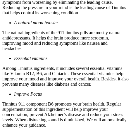
symptoms from worsening by eliminating the leading cause.
Reducing the pressure in your mind is the leading cause of Tinnitus
that helps control its worsening condition.
A natural mood booster
The natural ingredients of the 911 tinnitus pills are mostly natural
antidepressants. It helps the brain produce more serotonin,
improving mood and reducing symptoms like nausea and
headaches.
Essential vitamins
Among Tinnitus ingredients, it includes several essential vitamins
like Vitamin B12, B6, and C niacin. These essential vitamins help
improve your mood and improve your overall health. Besides, it also
prevents many diseases like diabetes and cancer.
Improve Focus
Tinnitus 911 component B6 promotes your brain health. Regular
supplementation of this ingredient will help improve your
concentration, prevent Alzheimer’s disease and reduce your stress
levels. When distracting sound is diminished, We will automatically
enhance your guidance.