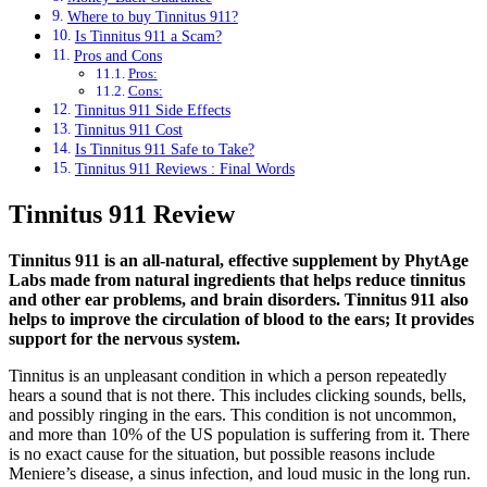
Where to buy Tinnitus 911?
Is Tinnitus 911 a Scam?
Pros and Cons
Pros:
Cons:
Tinnitus 911 Side Effects
Tinnitus 911 Cost
Is Tinnitus 911 Safe to Take?
Tinnitus 911 Reviews : Final Words
Tinnitus 911 Review
Tinnitus 911 is an all-natural, effective supplement by PhytAge
Labs made from natural ingredients that helps reduce tinnitus
and other ear problems, and brain disorders. Tinnitus 911 also
helps to improve the circulation of blood to the ears; It provides
support for the nervous system.
Tinnitus is an unpleasant condition in which a person repeatedly
hears a sound that is not there. This includes clicking sounds, bells,
and possibly ringing in the ears. This condition is not uncommon,
and more than 10% of the US population is suffering from it. There
is no exact cause for the situation, but possible reasons include
Meniere’s disease, a sinus infection, and loud music in the long run.