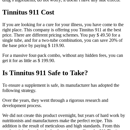
Tinnitus 911 Cost
If you are looking for a cure for your illness, you have come to the
right place. This company is offering you Tinnitus 911 at the best
price. There are different pricing schemes. You pay $ 49.50 for a
single tube, and for a two-tube combination, you can save 20% of
the base price by paying $ 119.90.
For a massive four-pack combo, without any hidden fees, you can
get it for as little as $ 199.90.
Is Tinnitus 911 Safe to Take?
To ensure a supplement is safe, its manufacturer has adopted the
following strategy.
Over the years, they went through a rigorous research and
development process.
We did not create this product overnight, but years of hard work by
nutritionists and manufacturers make the perfect recipe. This
addition is the result of meticulous and high standards. From this