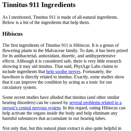
Tinnitus 911 Ingredients
As I mentioned, Tinnitus 911 is made of all-natural ingredients.
Below is a list of the ingredients that help them.
Hibiscus
The first ingredients of Tinnitus 911 is Hibiscus. It is a genus of
flowering plants in the Malvaceae family. To date, it has been prized
for its antibacterial, antioxidant, diuretic, and antihypertensive
effects. Although it is considered safe, there is very little research
showing it may aid tinnitus. That said, PhytAge Labs claims to
include ingredients that
help soothe nerves
. Fortunately, the
hawthorn is directly related to tinnitus. Exactly, some studies show
that it can improve the condition by acting as a tonic for our
circulatory system.
Some recent studies have alluded that tinnitus (and other similar
hearing disorders) can be caused by
several problems related to a
person’s central nervous system
. In this regard, eating Hibiscus can
help activate the organs inside the body and help eliminate any
harmful substances that accumulate in our hearing tubes.
Not only that, but this natural plant extract is also quite helpful in