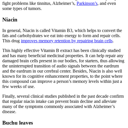
fight problems like tinnitus, Alzheimer’s,
Parkinson’s
, and even
some types of tumors.
Niacin
In general, Niacin is called Vitamin B3, which helps to convert the
fats and carbohydrates we eat into energy to form and repair cells.
This drug
improves memory retention by repairing brain cells
.
This highly effective Vitamin B extract has been clinically studied
and has many beneficial medicinal properties. It can help repair any
damaged brain cells present in our bodies, for starters, thus allowing
the uninterrupted transition of audio signals between the eardrum
and the eardrum in our cerebral center. Besides, Niacin is also well
known for its cognitive enhancement properties, to the point where
this compound can improve a person’s memory levels within just a
few weeks of use.
Finally, several clinical studies published in the past decade confirm
that regular niacin intake can prevent brain decline and alleviate
many of the symptoms commonly associated with Alzheimer’s
disease.
Buchu leaves