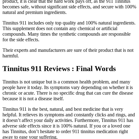
product, it is clear that the hard work pays off, as the 911 Tinnitus
becomes safe, without significant side effects, and secure with 100%
natural and premium ingredients.
Tinnitus 911 includes only top quality and 100% natural ingredients.
This supplement does not contain any chemical or artificial
compounds. Many times the synthetic compounds are responsible
for the side effects.
Their experts and manufacturers are sure of their product that is not
harmful.
Tinnitus 911 Reviews : Final Words
Tinnitus is not unique but is a common health problem, and many
people have it today. Its symptoms vary depending on whether it is
chronic or acute. There is no specific drug that can cure the disease
because it is not a disease itself.
Tinnitus 911 is the best, natural, and best medicine that is very
helpful. It relieves its symptoms and constantly clicks and rings, and
it doesn’t affect your daily activities. Furthermore, Tinnitus 911 has
adverse side effects since it is 100% natural. If you or a loved one
has Tinnitus, don’t hesitate to order 911 tinnitus medication right
away to ease your suffering.