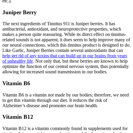
etc.).
Juniper Berry
The next ingredients of Tinnitus 911 is Juniper berries. It has
antibacterial, antioxidant, and neuroprotective properties, which
makes a person quite reassuring. While its direct effect on tinnitus-
related sounds is not apparent, it does seem to help improve many of
our neural connections, which this tinnitus product is designed to do.
Like Garlic, Juniper Berries contain several antioxidants that can
help get rid of any toxins that can build up in our brains from years
of unhealthy life
. Not only that, but these berries are known to help
optimize the function of our central nervous system, thus potentially
allowing for increased sound transmission in our bodies.
Vitamin B6
Vitamin B6 is a vitamin not made by our bodies; therefore, we need
to get this vitamin through our diet. It reduces the risk of
Alzheimer’s disease and promotes our brain health.
Vitamin B12
Vitamin B12 is a vitamin commonly found in supplements used for