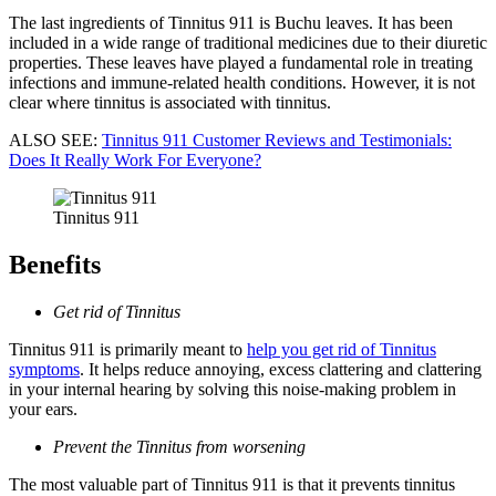
The last ingredients of Tinnitus 911 is Buchu leaves. It has been
included in a wide range of traditional medicines due to their diuretic
properties. These leaves have played a fundamental role in treating
infections and immune-related health conditions. However, it is not
clear where tinnitus is associated with tinnitus.
ALSO SEE:
Tinnitus 911 Customer Reviews and Testimonials:
Does It Really Work For Everyone?
Tinnitus 911
Benefits
Get rid of Tinnitus
Tinnitus 911 is primarily meant to
help you get rid of Tinnitus
symptoms
. It helps reduce annoying, excess clattering and clattering
in your internal hearing by solving this noise-making problem in
your ears.
Prevent the Tinnitus from worsening
The most valuable part of Tinnitus 911 is that it prevents tinnitus