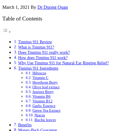
March 1, 2021
By
Dr Duong Quan
Table of Contents
Tinnitus 911 Review
What is Tinnitus 911?
Does Tinnitus 911 really work?
How does Tinnitus 911 work?
Why Use Tinnitus 911 for Natural Ear Ringing Relief?
Tinnitus 911 Ingredients
Hibiscus
Vitamin C
Howthorn Berry
Olive leaf extract
Juniper Berry
Vitamin B6
Vitamin B12
Garlic Essence
Green Tea Extract
Niacin
Buchu leaves
Benefits
Money-Back Guarantee