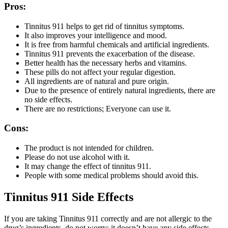
Pros:
Tinnitus 911 helps to get rid of tinnitus symptoms.
It also improves your intelligence and mood.
It is free from harmful chemicals and artificial ingredients.
Tinnitus 911 prevents the exacerbation of the disease.
Better health has the necessary herbs and vitamins.
These pills do not affect your regular digestion.
All ingredients are of natural and pure origin.
Due to the presence of entirely natural ingredients, there are
no side effects.
There are no restrictions; Everyone can use it.
Cons:
The product is not intended for children.
Please do not use alcohol with it.
It may change the effect of tinnitus 911.
People with some medical problems should avoid this.
Tinnitus 911 Side Effects
If you are taking Tinnitus 911 correctly and are not allergic to the
drug’s ingredients, do not worry; it doesn’t have any side effects.