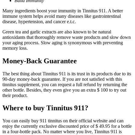
Build Immunity
Many ingredients boost your immunity in Tinnitus 911. A better
immune system helps avoid many diseases like gastrointestinal
disease, hypertension, and cancer e.t.c.
Green tea and garlic extracts are also known to be natural
antioxidants that thoroughly remove waste products and slow down
your aging process. Slow aging is synonymous with preventing
memory loss.
Money-Back Guarantee
The best thing about Tinnitus 911 is its trust in its products due to its
90-day money-back guarantee. If you are not satisfied with this
tinnitus supplement, you can request a full refund by returning the
other bottle. Besides, they even give you an extra $ 100 to try out
their product.
Where to buy Tinnitus 911?
You can easily buy 911 tinnitus on their official website and can
enjoy the currently exclusive discounted price of $ 49.95 for a bottle
in a four-bottle pack. No matter where you live, Tinnitus 911 is